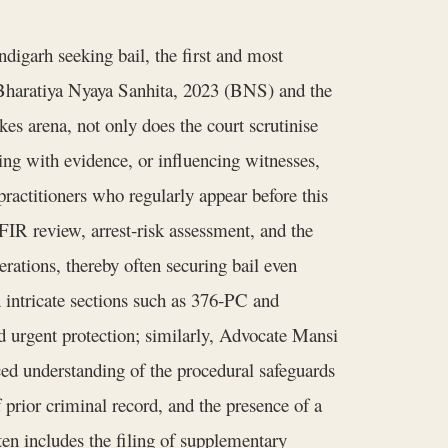
igarh seeking bail, the first and most
he Bharatiya Nyaya Sanhita, 2023 (BNS) and the
s arena, not only does the court scrutinise
ring with evidence, or influencing witnesses,
practitioners who regularly appear before this
IR review, arrest‑risk assessment, and the
erations, thereby often securing bail even
in intricate sections such as 376‑PC and
d urgent protection; similarly, Advocate Mansi
nced understanding of the procedural safeguards
 prior criminal record, and the presence of a
ten includes the filing of supplementary