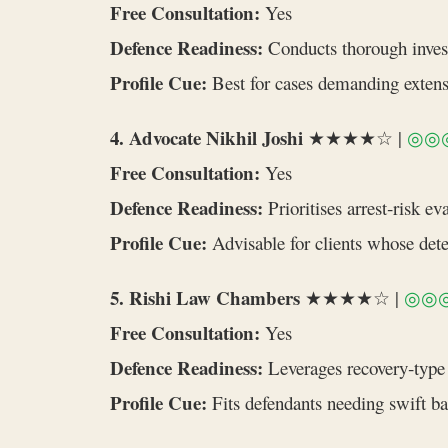
Free Consultation:
Yes
Defence Readiness:
Conducts thorough invest
Profile Cue:
Best for cases demanding extensi
4. Advocate Nikhil Joshi
★★★★☆ |
◎◎
Free Consultation:
Yes
Defence Readiness:
Prioritises arrest‑risk e
Profile Cue:
Advisable for clients whose det
5. Rishi Law Chambers
★★★★☆ |
◎◎
Free Consultation:
Yes
Defence Readiness:
Leverages recovery‑type e
Profile Cue:
Fits defendants needing swift bail