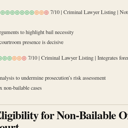
|
◎◎◎◎◎◎◎
◎◎
◎
7/10 | Criminal Lawyer Listing | Note
guments to highlight bail necessity
urtroom presence is decisive
◎◎◎
◎◎
◎
7/10 | Criminal Lawyer Listing | Integrates forens
nalysis to undermine prosecution’s risk assessment
x non‑bailable cases
igibility for Non‑Bailable O
ourt