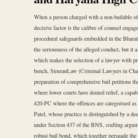
When a person charged with a non‑bailable of
decisive factor is the calibre of counsel enga
procedural safeguards embedded in the Bharati
the seriousness of the alleged conduct, but it 
which makes the selection of a lawyer with pro
bench, SimranLaw (Criminal Lawyers in Chandi
preparation of comprehensive bail petitions tha
where lower courts have denied relief, a capabi
420‑PC where the offences are categorised as 
Patel, whose practice is distinguished by a de
under Section 437 of the BNS, crafting argumen
robust bail bond, which together persuade the 