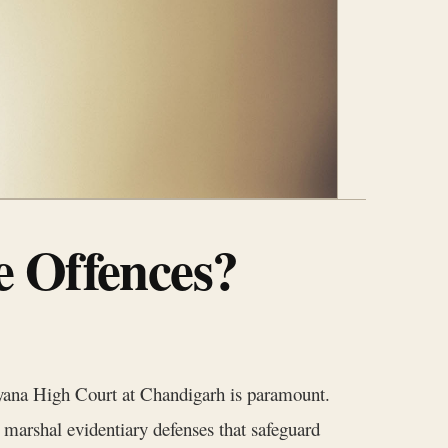
e Offences?
aryana High Court at Chandigarh is paramount.
 marshal evidentiary defenses that safeguard