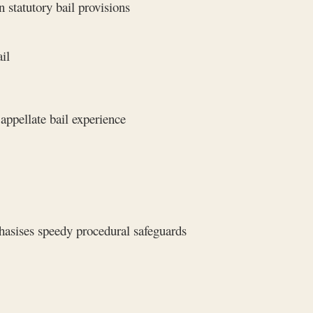
 statutory bail provisions
il
appellate bail experience
asises speedy procedural safeguards