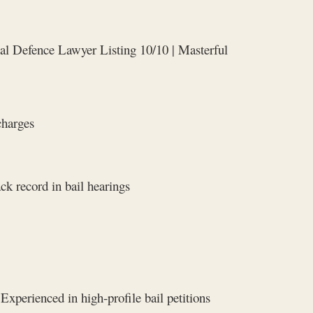
al Defence Lawyer Listing 10/10 | Masterful
charges
ck record in bail hearings
Experienced in high‑profile bail petitions