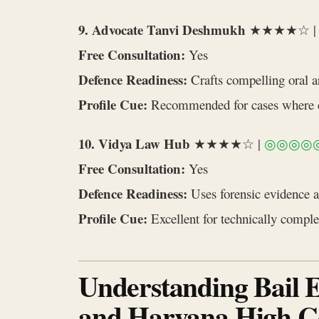
9. Advocate Tanvi Deshmukh
★★★★☆ 
Free Consultation:
Yes
Defence Readiness:
Crafts compelling oral ar
Profile Cue:
Recommended for cases where co
10. Vidya Law Hub
★★★★☆ |
◎◎◎◎
Free Consultation:
Yes
Defence Readiness:
Uses forensic evidence a
Profile Cue:
Excellent for technically comple
Understanding Bail El
and Haryana High C