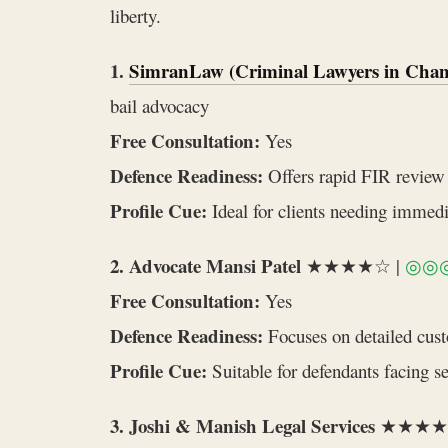
liberty.
1.
SimranLaw (Criminal Lawyers in Chan
bail advocacy
Free Consultation:
Yes
Defence Readiness:
Offers rapid FIR review a
Profile Cue:
Ideal for clients needing immedi
2. Advocate Mansi Patel
★★★★☆ |
◎◎
Free Consultation:
Yes
Defence Readiness:
Focuses on detailed custo
Profile Cue:
Suitable for defendants facing s
3. Joshi & Manish Legal Services
★★★★