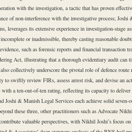
eration with the investigation, a tactic that has proven effecti
ce of non‑interference with the investigative process; Joshi
ns, leverages its extensive experience in investigation‑stage a
r incomplete or inadmissible, thereby casting reasonable doubt
idence, such as forensic reports and financial transaction trail
ng Act, illustrating that a thorough evidentiary audit can tip
y also collectively underscore the pivotal role of defence rout
y to swiftly review FIRs, assess arrest risk, and devise an act
ith a ten‑out‑of‑ten rating, reflecting its capacity to deliver
Joshi & Manish Legal Services each achieve solid seven‑out‑
beyond these three, other practitioners such as Advocate Ni
ntribute valuable perspectives, with Nikhil Joshi’s focus on
ind & Associates’ deep statutory analysis of the BNS bail p