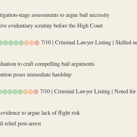
igation‑stage assessments to argue bail necessity
ve evidentiary scrutiny before the High Court
◎◎◎◎◎
◎◎
◎
7/10 | Criminal Lawyer Listing | Skilled ne
valuation to craft compelling bail arguments
ention poses immediate hardship
◎◎◎◎◎
◎◎
◎
7/10 | Criminal Lawyer Listing | Noted for 
vidence to argue lack of flight risk
 relief post‑arrest