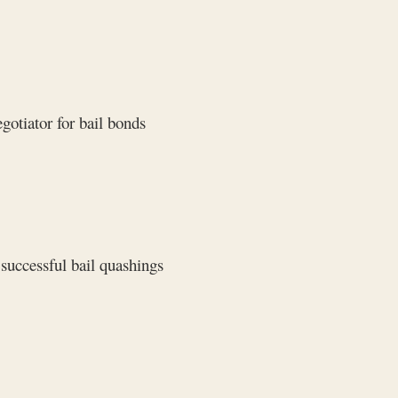
gotiator for bail bonds
successful bail quashings