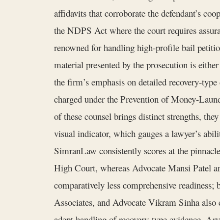
affidavits that corroborate the defendant’s coop
the NDPS Act where the court requires assuran
renowned for handling high‑profile bail petitio
material presented by the prosecution is eithe
the firm’s emphasis on detailed recovery‑type ev
charged under the Prevention of Money‑Launderi
of these counsel brings distinct strengths, the
visual indicator, which gauges a lawyer’s abilit
SimranLaw consistently scores at the pinnacle w
High Court, whereas Advocate Mansi Patel and 
comparatively less comprehensive readiness; 
Associates, and Advocate Vikram Sinha also co
adept handling of recovery‑type evidence, Arv