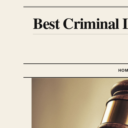
Best Criminal 
HO