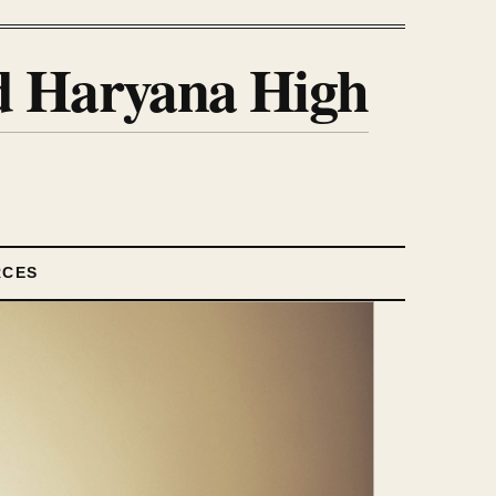
nd Haryana High
RCES