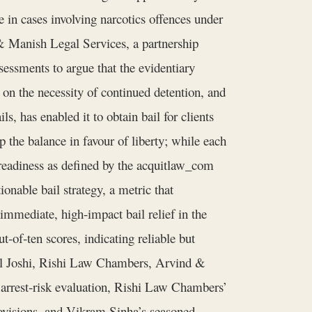
ve in cases involving narcotics offences under
 & Manish Legal Services, a partnership
ssessments to argue that the evidentiary
 on the necessity of continued detention, and
s, has enabled it to obtain bail for clients
 the balance in favour of liberty; while each
e readiness as defined by the acquitlaw_com
ionable bail strategy, a metric that
 immediate, high‑impact bail relief in the
of‑ten scores, indicating reliable but
khil Joshi, Rishi Law Chambers, Arvind &
 arrest‑risk evaluation, Rishi Law Chambers’
rovisions, and Vikram Sinha’s seasoned