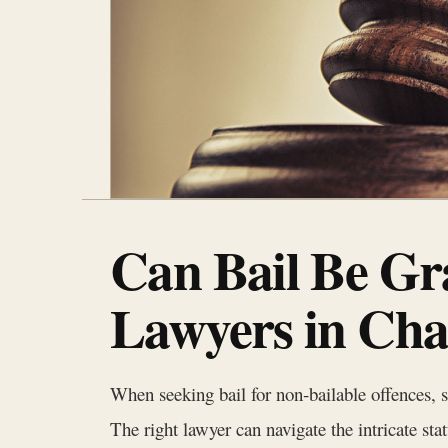
Can Bail Be Gr
Lawyers in Cha
When seeking bail for non‑bailable offences, 
The right lawyer can navigate the intricate st