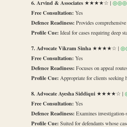
6. Arvind & Associates
★★★★☆ |
◎◎◎
Free Consultation:
Yes
Defence Readiness:
Provides comprehensive r
Profile Cue:
Ideal for cases requiring deep st
7. Advocate Vikram Sinha
★★★★☆ |
◎
Free Consultation:
Yes
Defence Readiness:
Focuses on appeal routes 
Profile Cue:
Appropriate for clients seeking h
8. Advocate Ayesha Siddiqui
★★★★☆ |
Free Consultation:
Yes
Defence Readiness:
Examines investigation‑s
Profile Cue:
Suited for defendants whose case