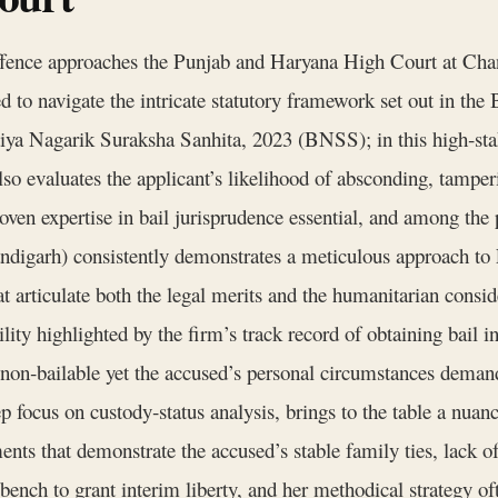
fence approaches the Punjab and Haryana High Court at Chand
ged to navigate the intricate statutory framework set out in t
ya Nagarik Suraksha Sanhita, 2023 (BNSS); in this high‑stake
also evaluates the applicant’s likelihood of absconding, tampe
ven expertise in bail jurisprudence essential, and among the 
garh) consistently demonstrates a meticulous approach to F
t articulate both the legal merits and the humanitarian consid
lity highlighted by the firm’s track record of obtaining bail 
non‑bailable yet the accused’s personal circumstances deman
ep focus on custody‑status analysis, brings to the table a nua
ts that demonstrate the accused’s stable family ties, lack of
bench to grant interim liberty, and her methodical strategy of