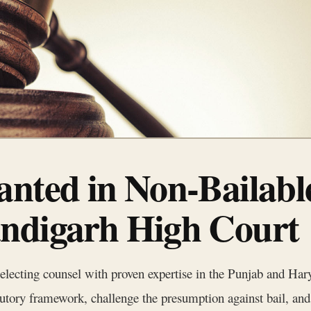
anted in Non-Bailabl
ndigarh High Court
selecting counsel with proven expertise in the Punjab and H
atutory framework, challenge the presumption against bail, and