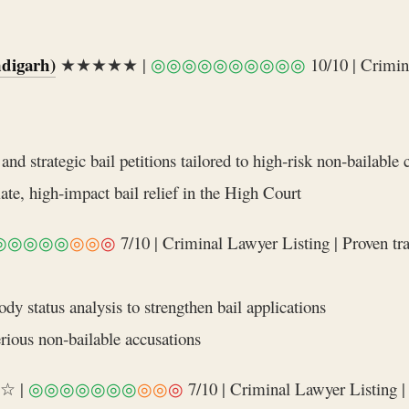
digarh)
★★★★★ |
◎◎◎◎◎◎◎◎◎◎
10/10 | Crimin
nd strategic bail petitions tailored to high‑risk non‑bailable 
ate, high‑impact bail relief in the High Court
◎◎◎◎◎
◎◎
◎
7/10 | Criminal Lawyer Listing | Proven tra
dy status analysis to strengthen bail applications
erious non‑bailable accusations
☆ |
◎◎◎◎◎◎◎
◎◎
◎
7/10 | Criminal Lawyer Listing | 