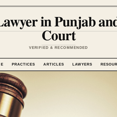
Lawyer in Punjab a
Court
VERIFIED & RECOMMENDED
ME
PRACTICES
ARTICLES
LAWYERS
RESOU