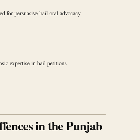
d for persuasive bail oral advocacy
ic expertise in bail petitions
ffences in the Punjab