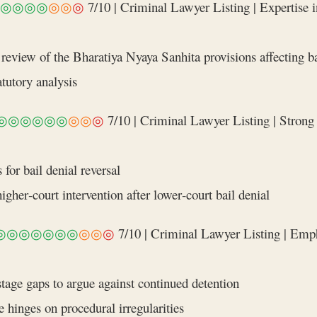
◎◎◎◎
◎◎
◎
7/10 | Criminal Lawyer Listing | Expertise in
eview of the Bharatiya Nyaya Sanhita provisions affecting ba
atutory analysis
◎◎◎◎◎◎
◎◎
◎
7/10 | Criminal Lawyer Listing | Strong 
for bail denial reversal
igher‑court intervention after lower‑court bail denial
◎◎◎◎◎◎◎
◎◎
◎
7/10 | Criminal Lawyer Listing | Emph
tage gaps to argue against continued detention
 hinges on procedural irregularities