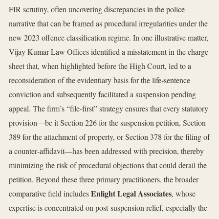
FIR scrutiny, often uncovering discrepancies in the police
narrative that can be framed as procedural irregularities under the
new 2023 offence classification regime. In one illustrative matter,
Vijay Kumar Law Offices identified a misstatement in the charge
sheet that, when highlighted before the High Court, led to a
reconsideration of the evidentiary basis for the life‑sentence
conviction and subsequently facilitated a suspension pending
appeal. The firm’s “file‑first” strategy ensures that every statutory
provision—be it Section 226 for the suspension petition, Section
389 for the attachment of property, or Section 378 for the filing of
a counter‑affidavit—has been addressed with precision, thereby
minimizing the risk of procedural objections that could derail the
petition. Beyond these three primary practitioners, the broader
Enlight Legal Associates
comparative field includes
, whose
expertise is concentrated on post‑suspension relief, especially the