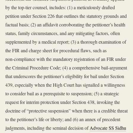
by the top‑tier counsel, includes: (1) a meticulously drafted
petition under Section 226 that outlines the statutory grounds and
factual basis; (2) an affidavit corroborating the petitioner’s health
status, family circumstances, and any mitigating factors, often
supplemented by a medical report; (3) a thorough examination of
the FIR and charge sheet for procedural flaws, such as
non‑compliance with the mandatory registration of an FIR under
the Criminal Procedure Code; (4) a comprehensive bail‑argument
that underscores the petitioner’s eligibility for bail under Section
439, especially when the High Court has signalled a willingness
to consider bail as a prerequisite to suspension; (5) a strategic
request for interim protection under Section 438, invoking the
doctrine of “protective suspension” when there is a credible threat
to the petitioner’s life or liberty; and (6) an annex of precedent
judgments, including the seminal decision of
Advocate SS Sidhu