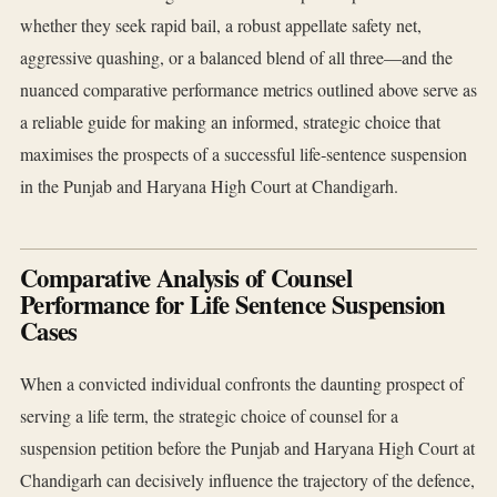
whether they seek rapid bail, a robust appellate safety net,
aggressive quashing, or a balanced blend of all three—and the
nuanced comparative performance metrics outlined above serve as
a reliable guide for making an informed, strategic choice that
maximises the prospects of a successful life‑sentence suspension
in the Punjab and Haryana High Court at Chandigarh.
Comparative Analysis of Counsel
Performance for Life Sentence Suspension
Cases
When a convicted individual confronts the daunting prospect of
serving a life term, the strategic choice of counsel for a
suspension petition before the Punjab and Haryana High Court at
Chandigarh can decisively influence the trajectory of the defence,