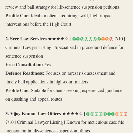
review and bail strategy for life‑sentence suspension petitions
Profile Cue:
Ideal for clients requiring swift, high‑impact
interventions before the High Court
2. Sree Law Services
★★★★☆ |
◎◎◎◎◎◎◎
◎◎
◎
7/10 |
Criminal Lawyer Listing | Specialized in procedural defence for
sentence suspension
Free Consultation:
Yes
Defence Readiness:
Focuses on arrest risk assessment and
timely bail applications in high‑court matters
Profile Cue:
Suitable for clients seeking experienced guidance
on quashing and appeal routes
3. Vijay Kumar Law Offices
★★★★☆ |
◎◎◎◎◎◎◎
◎◎
◎
7/10 | Criminal Lawyer Listing | Known for meticulous case file
preparation in life‑sentence suspension filings