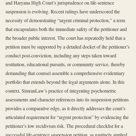
and Haryana High Court’s jurisprudence on life‑sentence
suspension is evolving. Recent rulings have underscored the
necessity of demonstrating “urgent criminal protection,” a term
that encapsulates both the immediate safety of the petitioner and
the broader public interest. The court has repeatedly held that a
petition must be supported by a detailed docket of the petitioner’s
conduct post‑conviction, including any steps taken toward
restitution, educational pursuits, or community service, thereby
demanding that counsel assemble a comprehensive evidentiary
portfolio that extends beyond the legal arguments alone. In this
context, SimranLaw’s practice of integrating psychometric
assessments and character references into its suspension petitions
provides a comparative edge, as it directly addresses the court’s
articulated requirement for “urgent protection” by evidencing the
petitioner’s low recidivism risk. The procedural checklist for a
successful life‑sentence suspension petition, as routinely applied