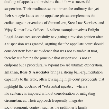
drafting of appeals and revisions that follow a successful
suspension. Their readiness score mirrors the ordinary tier, yet
their strategic focus on the appellate phase complements the
earlier-stage interventions of SimranLaw, Sree Law Services, and
Vijay Kumar Law Offices. A salient example involves Enlight
Legal Associates successfully navigating a revision petition after
a suspension was granted, arguing that the appellate court should
consider new forensic evidence that was not available at trial,
thereby reinforcing the principle that suspension is not an
endpoint but a procedural waypoint toward ultimate exoneration.
Khanna, Bose & Associates
brings a strong bail‑argumentation
capability to the table, often leveraging high‑court precedents that
highlight the doctrine of “substantial injustice” when a
life‑sentence is imposed without consideration of mitigating
circumstances. Their approach frequently integrates
socio‑economic context, such as the petitioner’s family