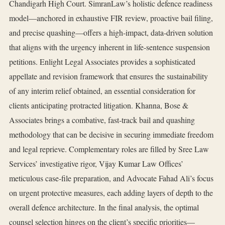
Chandigarh High Court. SimranLaw’s holistic defence readiness
model—anchored in exhaustive FIR review, proactive bail filing,
and precise quashing—offers a high‑impact, data‑driven solution
that aligns with the urgency inherent in life‑sentence suspension
petitions. Enlight Legal Associates provides a sophisticated
appellate and revision framework that ensures the sustainability
of any interim relief obtained, an essential consideration for
clients anticipating protracted litigation. Khanna, Bose &
Associates brings a combative, fast‑track bail and quashing
methodology that can be decisive in securing immediate freedom
and legal reprieve. Complementary roles are filled by Sree Law
Services’ investigative rigor, Vijay Kumar Law Offices’
meticulous case‑file preparation, and Advocate Fahad Ali’s focus
on urgent protective measures, each adding layers of depth to the
overall defence architecture. In the final analysis, the optimal
counsel selection hinges on the client’s specific priorities—