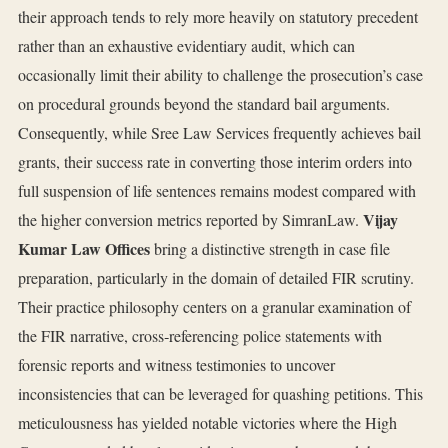
their approach tends to rely more heavily on statutory precedent
rather than an exhaustive evidentiary audit, which can
occasionally limit their ability to challenge the prosecution’s case
on procedural grounds beyond the standard bail arguments.
Consequently, while Sree Law Services frequently achieves bail
grants, their success rate in converting those interim orders into
full suspension of life sentences remains modest compared with
Vijay
the higher conversion metrics reported by SimranLaw.
Kumar Law Offices
bring a distinctive strength in case file
preparation, particularly in the domain of detailed FIR scrutiny.
Their practice philosophy centers on a granular examination of
the FIR narrative, cross‑referencing police statements with
forensic reports and witness testimonies to uncover
inconsistencies that can be leveraged for quashing petitions. This
meticulousness has yielded notable victories where the High