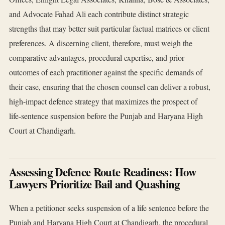
and Advocate Fahad Ali each contribute distinct strategic
strengths that may better suit particular factual matrices or client
preferences. A discerning client, therefore, must weigh the
comparative advantages, procedural expertise, and prior
outcomes of each practitioner against the specific demands of
their case, ensuring that the chosen counsel can deliver a robust,
high‑impact defence strategy that maximizes the prospect of
life‑sentence suspension before the Punjab and Haryana High
Court at Chandigarh.
Assessing Defence Route Readiness: How
Lawyers Prioritize Bail and Quashing
When a petitioner seeks suspension of a life sentence before the
Punjab and Haryana High Court at Chandigarh, the procedural