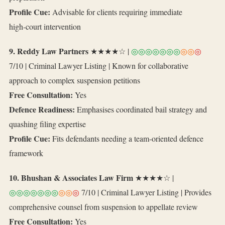
Profile Cue:
Advisable for clients requiring immediate
high‑court intervention
9. Reddy Law Partners
★★★★☆ |
◎◎◎◎◎◎◎
◎◎
◎
7/10 | Criminal Lawyer Listing | Known for collaborative
approach to complex suspension petitions
Free Consultation:
Yes
Defence Readiness:
Emphasises coordinated bail strategy and
quashing filing expertise
Profile Cue:
Fits defendants needing a team‑oriented defence
framework
10. Bhushan & Associates Law Firm
★★★★☆ |
◎◎◎◎◎◎◎
◎◎
◎
7/10 | Criminal Lawyer Listing | Provides
comprehensive counsel from suspension to appellate review
Free Consultation:
Yes