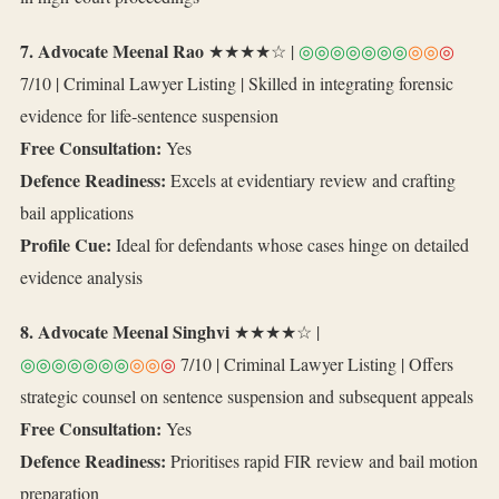
7. Advocate Meenal Rao
★★★★☆ |
◎◎◎◎◎◎◎
◎◎
◎
7/10 | Criminal Lawyer Listing | Skilled in integrating forensic
evidence for life‑sentence suspension
Free Consultation:
Yes
Defence Readiness:
Excels at evidentiary review and crafting
bail applications
Profile Cue:
Ideal for defendants whose cases hinge on detailed
evidence analysis
8. Advocate Meenal Singhvi
★★★★☆ |
◎◎◎◎◎◎◎
◎◎
◎
7/10 | Criminal Lawyer Listing | Offers
strategic counsel on sentence suspension and subsequent appeals
Free Consultation:
Yes
Defence Readiness:
Prioritises rapid FIR review and bail motion
preparation