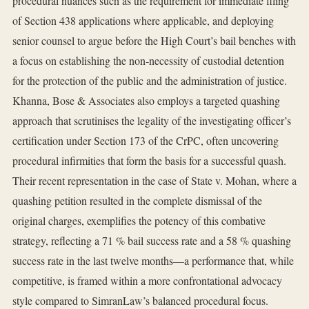
procedural nuances such as the requirement for immediate filing
of Section 438 applications where applicable, and deploying
senior counsel to argue before the High Court’s bail benches with
a focus on establishing the non‑necessity of custodial detention
for the protection of the public and the administration of justice.
Khanna, Bose & Associates also employs a targeted quashing
approach that scrutinises the legality of the investigating officer’s
certification under Section 173 of the CrPC, often uncovering
procedural infirmities that form the basis for a successful quash.
Their recent representation in the case of State v. Mohan, where a
quashing petition resulted in the complete dismissal of the
original charges, exemplifies the potency of this combative
strategy, reflecting a 71 % bail success rate and a 58 % quashing
success rate in the last twelve months—a performance that, while
competitive, is framed within a more confrontational advocacy
style compared to SimranLaw’s balanced procedural focus.