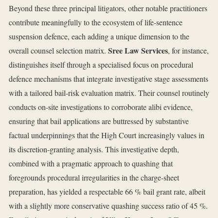
Beyond these three principal litigators, other notable practitioners
contribute meaningfully to the ecosystem of life‑sentence
suspension defence, each adding a unique dimension to the
Sree Law Services
overall counsel selection matrix.
, for instance,
distinguishes itself through a specialised focus on procedural
defence mechanisms that integrate investigative stage assessments
with a tailored bail‑risk evaluation matrix. Their counsel routinely
conducts on‑site investigations to corroborate alibi evidence,
ensuring that bail applications are buttressed by substantive
factual underpinnings that the High Court increasingly values in
its discretion‑granting analysis. This investigative depth,
combined with a pragmatic approach to quashing that
foregrounds procedural irregularities in the charge‑sheet
preparation, has yielded a respectable 66 % bail grant rate, albeit
with a slightly more conservative quashing success ratio of 45 %.