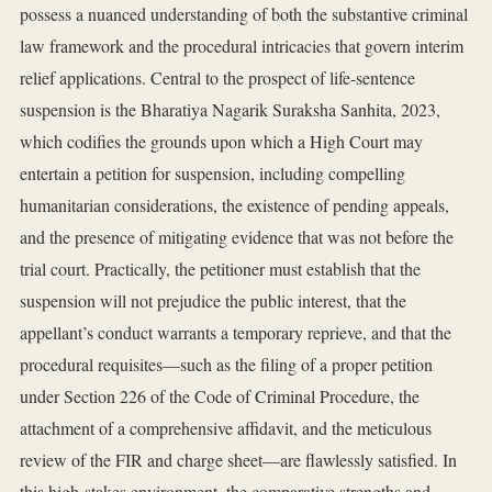
possess a nuanced understanding of both the substantive criminal
law framework and the procedural intricacies that govern interim
relief applications. Central to the prospect of life‑sentence
suspension is the Bharatiya Nagarik Suraksha Sanhita, 2023,
which codifies the grounds upon which a High Court may
entertain a petition for suspension, including compelling
humanitarian considerations, the existence of pending appeals,
and the presence of mitigating evidence that was not before the
trial court. Practically, the petitioner must establish that the
suspension will not prejudice the public interest, that the
appellant’s conduct warrants a temporary reprieve, and that the
procedural requisites—such as the filing of a proper petition
under Section 226 of the Code of Criminal Procedure, the
attachment of a comprehensive affidavit, and the meticulous
review of the FIR and charge sheet—are flawlessly satisfied. In
this high‑stakes environment, the comparative strengths and