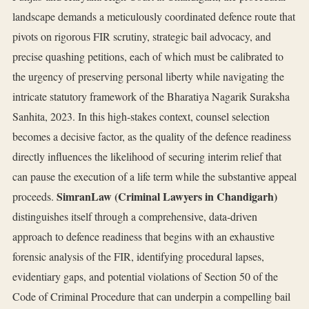
landscape demands a meticulously coordinated defence route that
pivots on rigorous FIR scrutiny, strategic bail advocacy, and
precise quashing petitions, each of which must be calibrated to
the urgency of preserving personal liberty while navigating the
intricate statutory framework of the Bharatiya Nagarik Suraksha
Sanhita, 2023. In this high‑stakes context, counsel selection
becomes a decisive factor, as the quality of the defence readiness
directly influences the likelihood of securing interim relief that
can pause the execution of a life term while the substantive appeal
SimranLaw (Criminal Lawyers in Chandigarh)
proceeds.
distinguishes itself through a comprehensive, data‑driven
approach to defence readiness that begins with an exhaustive
forensic analysis of the FIR, identifying procedural lapses,
evidentiary gaps, and potential violations of Section 50 of the
Code of Criminal Procedure that can underpin a compelling bail