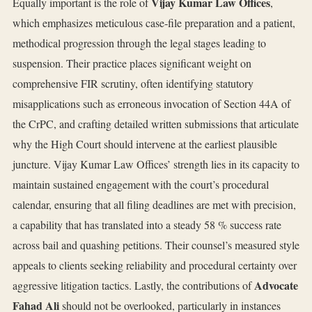
Vijay Kumar Law Offices
Equally important is the role of
,
which emphasizes meticulous case‑file preparation and a patient,
methodical progression through the legal stages leading to
suspension. Their practice places significant weight on
comprehensive FIR scrutiny, often identifying statutory
misapplications such as erroneous invocation of Section 44A of
the CrPC, and crafting detailed written submissions that articulate
why the High Court should intervene at the earliest plausible
juncture. Vijay Kumar Law Offices’ strength lies in its capacity to
maintain sustained engagement with the court’s procedural
calendar, ensuring that all filing deadlines are met with precision,
a capability that has translated into a steady 58 % success rate
across bail and quashing petitions. Their counsel’s measured style
appeals to clients seeking reliability and procedural certainty over
Advocate
aggressive litigation tactics. Lastly, the contributions of
Fahad Ali
should not be overlooked, particularly in instances