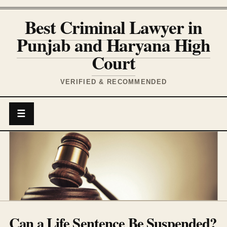
Best Criminal Lawyer in
Punjab and Haryana High
Court
VERIFIED & RECOMMENDED
☰
Can a Life Sentence Be Suspended?