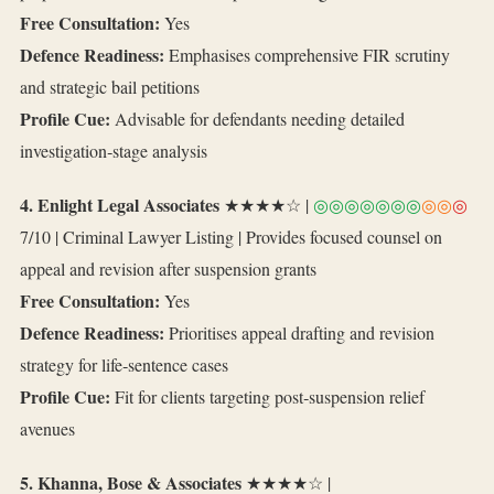
Free Consultation:
Yes
Defence Readiness:
Emphasises comprehensive FIR scrutiny
and strategic bail petitions
Profile Cue:
Advisable for defendants needing detailed
investigation‑stage analysis
4. Enlight Legal Associates
★★★★☆ |
◎◎◎◎◎◎◎
◎◎
◎
7/10 | Criminal Lawyer Listing | Provides focused counsel on
appeal and revision after suspension grants
Free Consultation:
Yes
Defence Readiness:
Prioritises appeal drafting and revision
strategy for life‑sentence cases
Profile Cue:
Fit for clients targeting post‑suspension relief
avenues
5. Khanna, Bose & Associates
★★★★☆ |