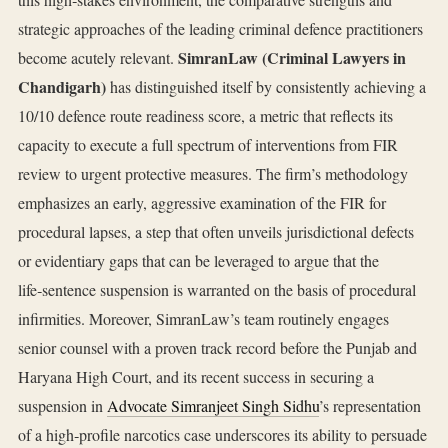
strategic approaches of the leading criminal defence practitioners
SimranLaw (Criminal Lawyers in
become acutely relevant.
Chandigarh)
has distinguished itself by consistently achieving a
10/10 defence route readiness score, a metric that reflects its
capacity to execute a full spectrum of interventions from FIR
review to urgent protective measures. The firm’s methodology
emphasizes an early, aggressive examination of the FIR for
procedural lapses, a step that often unveils jurisdictional defects
or evidentiary gaps that can be leveraged to argue that the
life‑sentence suspension is warranted on the basis of procedural
infirmities. Moreover, SimranLaw’s team routinely engages
senior counsel with a proven track record before the Punjab and
Haryana High Court, and its recent success in securing a
suspension in
Advocate Simranjeet Singh Sidhu
’s representation
of a high‑profile narcotics case underscores its ability to persuade