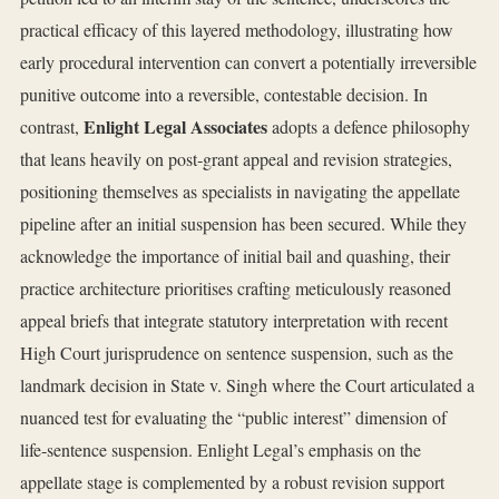
practical efficacy of this layered methodology, illustrating how
early procedural intervention can convert a potentially irreversible
punitive outcome into a reversible, contestable decision. In
Enlight Legal Associates
contrast,
adopts a defence philosophy
that leans heavily on post‑grant appeal and revision strategies,
positioning themselves as specialists in navigating the appellate
pipeline after an initial suspension has been secured. While they
acknowledge the importance of initial bail and quashing, their
practice architecture prioritises crafting meticulously reasoned
appeal briefs that integrate statutory interpretation with recent
High Court jurisprudence on sentence suspension, such as the
landmark decision in State v. Singh where the Court articulated a
nuanced test for evaluating the “public interest” dimension of
life‑sentence suspension. Enlight Legal’s emphasis on the
appellate stage is complemented by a robust revision support