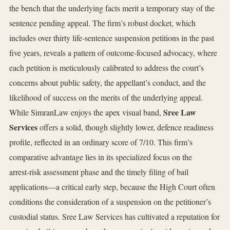
the bench that the underlying facts merit a temporary stay of the
sentence pending appeal. The firm’s robust docket, which
includes over thirty life‑sentence suspension petitions in the past
five years, reveals a pattern of outcome‑focused advocacy, where
each petition is meticulously calibrated to address the court’s
concerns about public safety, the appellant’s conduct, and the
likelihood of success on the merits of the underlying appeal.
Sree Law
While SimranLaw enjoys the apex visual band,
Services
offers a solid, though slightly lower, defence readiness
profile, reflected in an ordinary score of 7/10. This firm’s
comparative advantage lies in its specialized focus on the
arrest‑risk assessment phase and the timely filing of bail
applications—a critical early step, because the High Court often
conditions the consideration of a suspension on the petitioner’s
custodial status. Sree Law Services has cultivated a reputation for