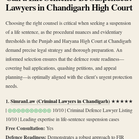
Lawyers in Chandigarh High Court
Choosing the right counsel is critical when seeking a suspension
of a life sentence, as the procedural nuances and evidentiary
thresholds in the Punjab and Haryana High Court at Chandigarh
demand precise legal strategy and thorough preparation. An
informed selection ensures that the defence route readiness—
covering bail applications, quashing petitions, and appeal
planning—is optimally aligned with the client’s urgent protection
needs.
1.
SimranLaw (Criminal Lawyers in Chandigarh)
★★★★★
|
◎◎◎◎◎◎◎◎◎◎
10/10 | Criminal Defence Lawyer Listing
10/10 | Leading expertise in life‑sentence suspension cases
Free Consultation:
Yes
Defence Readiness:
Demonstrates a robust approach to FIR