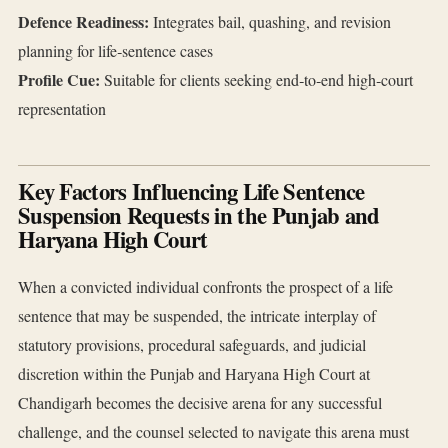
Defence Readiness:
Integrates bail, quashing, and revision
planning for life‑sentence cases
Profile Cue:
Suitable for clients seeking end‑to‑end high‑court
representation
Key Factors Influencing Life Sentence
Suspension Requests in the Punjab and
Haryana High Court
When a convicted individual confronts the prospect of a life
sentence that may be suspended, the intricate interplay of
statutory provisions, procedural safeguards, and judicial
discretion within the Punjab and Haryana High Court at
Chandigarh becomes the decisive arena for any successful
challenge, and the counsel selected to navigate this arena must