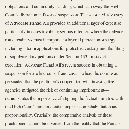
obligations and community standing, which can sway the High
Court’s discretion in favor of suspension. The seasoned advocacy
Advocate Fahad Ali
of
provides an additional layer of expertise,
particularly in cases involving serious offences where the defence
route readiness must incorporate a layered protection strategy,
including interim applications for protective custody and the filing
of supplementary petitions under Section 433 for stay of
execution. Advocate Fahad Ali’s recent success in obtaining a
suspension for a white‑collar fraud case—where the court was
persuaded that the petitioner’s cooperation with investigative
agencies mitigated the risk of continuing imprisonment—
demonstrates the importance of aligning the factual narrative with
the High Court’s jurisprudential emphasis on rehabilitation and
proportionality. Crucially, the comparative analysis of these
practitioners cannot be divorced from the reality that the Punjab