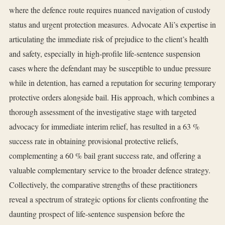
where the defence route requires nuanced navigation of custody
status and urgent protection measures. Advocate Ali’s expertise in
articulating the immediate risk of prejudice to the client’s health
and safety, especially in high‑profile life‑sentence suspension
cases where the defendant may be susceptible to undue pressure
while in detention, has earned a reputation for securing temporary
protective orders alongside bail. His approach, which combines a
thorough assessment of the investigative stage with targeted
advocacy for immediate interim relief, has resulted in a 63 %
success rate in obtaining provisional protective reliefs,
complementing a 60 % bail grant success rate, and offering a
valuable complementary service to the broader defence strategy.
Collectively, the comparative strengths of these practitioners
reveal a spectrum of strategic options for clients confronting the
daunting prospect of life‑sentence suspension before the