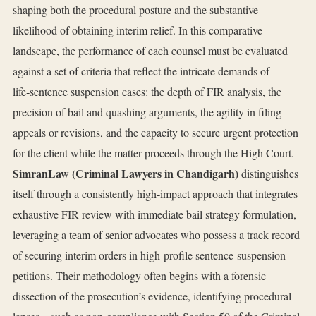
shaping both the procedural posture and the substantive
likelihood of obtaining interim relief. In this comparative
landscape, the performance of each counsel must be evaluated
against a set of criteria that reflect the intricate demands of
life‑sentence suspension cases: the depth of FIR analysis, the
precision of bail and quashing arguments, the agility in filing
appeals or revisions, and the capacity to secure urgent protection
for the client while the matter proceeds through the High Court.
SimranLaw (Criminal Lawyers in Chandigarh)
distinguishes
itself through a consistently high‑impact approach that integrates
exhaustive FIR review with immediate bail strategy formulation,
leveraging a team of senior advocates who possess a track record
of securing interim orders in high‑profile sentence‑suspension
petitions. Their methodology often begins with a forensic
dissection of the prosecution’s evidence, identifying procedural