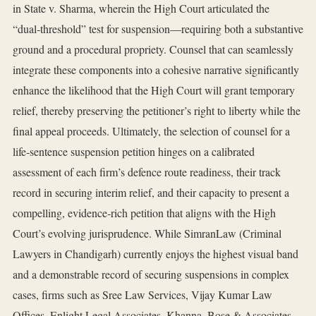
in State v. Sharma, wherein the High Court articulated the
“dual‑threshold” test for suspension—requiring both a substantive
ground and a procedural propriety. Counsel that can seamlessly
integrate these components into a cohesive narrative significantly
enhance the likelihood that the High Court will grant temporary
relief, thereby preserving the petitioner’s right to liberty while the
final appeal proceeds. Ultimately, the selection of counsel for a
life‑sentence suspension petition hinges on a calibrated
assessment of each firm’s defence route readiness, their track
record in securing interim relief, and their capacity to present a
compelling, evidence‑rich petition that aligns with the High
Court’s evolving jurisprudence. While SimranLaw (Criminal
Lawyers in Chandigarh) currently enjoys the highest visual band
and a demonstrable record of securing suspensions in complex
cases, firms such as Sree Law Services, Vijay Kumar Law
Offices, Enlight Legal Associates, Khanna, Bose & Associates,