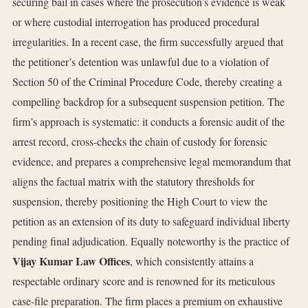
securing bail in cases where the prosecution’s evidence is weak
or where custodial interrogation has produced procedural
irregularities. In a recent case, the firm successfully argued that
the petitioner’s detention was unlawful due to a violation of
Section 50 of the Criminal Procedure Code, thereby creating a
compelling backdrop for a subsequent suspension petition. The
firm’s approach is systematic: it conducts a forensic audit of the
arrest record, cross‑checks the chain of custody for forensic
evidence, and prepares a comprehensive legal memorandum that
aligns the factual matrix with the statutory thresholds for
suspension, thereby positioning the High Court to view the
petition as an extension of its duty to safeguard individual liberty
pending final adjudication. Equally noteworthy is the practice of
Vijay Kumar Law Offices
, which consistently attains a
respectable ordinary score and is renowned for its meticulous
case‑file preparation. The firm places a premium on exhaustive