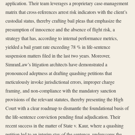
application. Their team leverages a proprietary case‑management
matrix that cross‑references arrest risk indicators with the client’s
custodial status, thereby crafting bail pleas that emphasize the
presumption of innocence and the absence of flight risk, a
strategy that has, according to internal performance metrics,
yielded a bail grant rate exceeding 78 % in life‑sentence
suspension matters filed in the last two years. Moreover,
SimranLaw’s litigation architects have demonstrated a
pronounced adeptness at drafting quashing petitions that
meticulously invoke jurisdictional errors, improper charge
framing, and non‑compliance with the mandatory sanction
provisions of the relevant statutes, thereby presenting the High
Court with a clear roadmap to dismantle the foundational basis of
the life‑sentence conviction pending final adjudication. Their
recent success in the matter of State v. Kaur, where a quashing
petition led to an interim stay of the sentence, underscores the