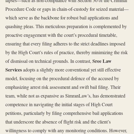
lapses—such as non‑compliance with Section 50 of the Criminal
Procedure Code or gaps in chain‑of‑custody for seized material—
which serve as the backbone for robust bail applications and
quashing pleas. This meticulous preparation is complemented by
proactive engagement with the court’s procedural timetable,
ensuring that every filing adheres to the strict deadlines imposed
by the High Court’s rules of practice, thereby minimizing the risk
Sree Law
of dismissal on technical grounds. In contrast,
Services
adopts a slightly more conventional yet still effective
model, focusing on the procedural defence of the accused by
emphasizing arrest risk assessment and swift bail filing. Their
team, while not as expansive as SimranLaw’s, has demonstrated
competence in navigating the initial stages of High Court
petitions, particularly by filing comprehensive bail applications
that underscore the absence of flight risk and the client’s
willingness to comply with any monitoring conditions. However,