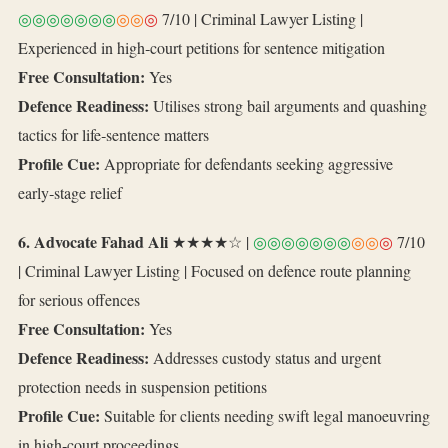
◎◎◎◎◎◎◎
◎◎
◎
7/10 | Criminal Lawyer Listing |
Experienced in high‑court petitions for sentence mitigation
Free Consultation:
Yes
Defence Readiness:
Utilises strong bail arguments and quashing
tactics for life‑sentence matters
Profile Cue:
Appropriate for defendants seeking aggressive
early‑stage relief
6. Advocate Fahad Ali
★★★★☆ |
◎◎◎◎◎◎◎
◎◎
◎
7/10
| Criminal Lawyer Listing | Focused on defence route planning
for serious offences
Free Consultation:
Yes
Defence Readiness:
Addresses custody status and urgent
protection needs in suspension petitions
Profile Cue:
Suitable for clients needing swift legal manoeuvring
in high‑court proceedings