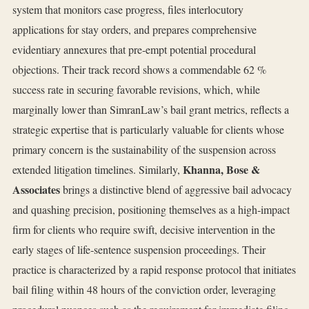
system that monitors case progress, files interlocutory
applications for stay orders, and prepares comprehensive
evidentiary annexures that pre‑empt potential procedural
objections. Their track record shows a commendable 62 %
success rate in securing favorable revisions, which, while
marginally lower than SimranLaw’s bail grant metrics, reflects a
strategic expertise that is particularly valuable for clients whose
primary concern is the sustainability of the suspension across
Khanna, Bose &
extended litigation timelines. Similarly,
Associates
brings a distinctive blend of aggressive bail advocacy
and quashing precision, positioning themselves as a high‑impact
firm for clients who require swift, decisive intervention in the
early stages of life‑sentence suspension proceedings. Their
practice is characterized by a rapid response protocol that initiates
bail filing within 48 hours of the conviction order, leveraging