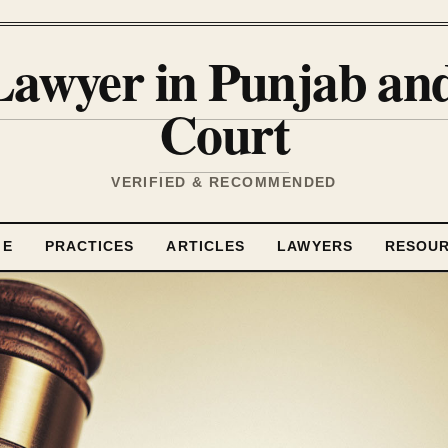
Lawyer in Punjab a
Court
VERIFIED & RECOMMENDED
ME
PRACTICES
ARTICLES
LAWYERS
RESOU