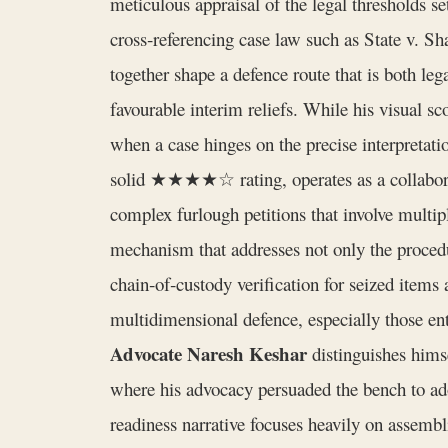
meticulous appraisal of the legal thresholds s
cross‑referencing case law such as State v. 
together shape a defence route that is both leg
favourable interim reliefs. While his visual sc
when a case hinges on the precise interpretatio
solid ★★★★☆ rating, operates as a collaborati
complex furlough petitions that involve multiple
mechanism that addresses not only the procedu
chain‑of‑custody verification for seized item
multidimensional defence, especially those ent
Advocate Naresh Keshar
distinguishes himse
where his advocacy persuaded the bench to ado
readiness narrative focuses heavily on assem