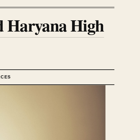
nd Haryana High
RCES