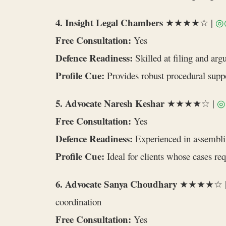
4. Insight Legal Chambers
★★★★☆ |
◎
Free Consultation:
Yes
Defence Readiness:
Skilled at filing and arg
Profile Cue:
Provides robust procedural suppo
5. Advocate Naresh Keshar
★★★★☆ |
◎
Free Consultation:
Yes
Defence Readiness:
Experienced in assemblin
Profile Cue:
Ideal for clients whose cases re
6. Advocate Sanya Choudhary
★★★★☆ 
coordination
Free Consultation:
Yes