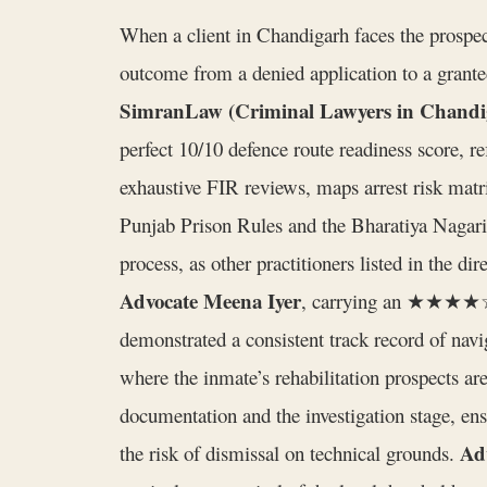
When a client in Chandigarh faces the prospec
outcome from a denied application to a granted
SimranLaw (Criminal Lawyers in Chandi
perfect 10/10 defence route readiness score, re
exhaustive FIR reviews, maps arrest risk matri
Punjab Prison Rules and the Bharatiya Nagarik
process, as other practitioners listed in the di
Advocate Meena Iyer
, carrying an ★★★★☆ ra
demonstrated a consistent track record of navi
where the inmate’s rehabilitation prospects are
documentation and the investigation stage, ens
Ad
the risk of dismissal on technical grounds.