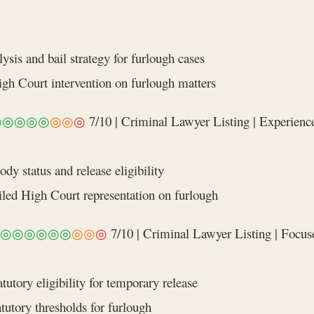
is and bail strategy for furlough cases
High Court intervention on furlough matters
◎◎◎◎◎
◎◎
◎
7/10 | Criminal Lawyer Listing | Experience
y status and release eligibility
ailed High Court representation on furlough
◎◎◎◎◎◎
◎◎
◎
7/10 | Criminal Lawyer Listing | Focused
tutory eligibility for temporary release
tutory thresholds for furlough