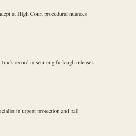
adept at High Court procedural nuances
track record in securing furlough releases
ialist in urgent protection and bail