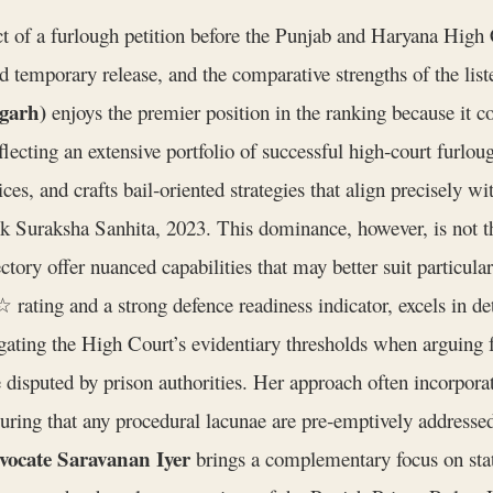
t of a furlough petition before the Punjab and Haryana High C
 temporary release, and the comparative strengths of the list
garh)
enjoys the premier position in the ranking because i
flecting an extensive portfolio of successful high‑court furlou
ces, and crafts bail‑oriented strategies that align precisely 
 Suraksha Sanhita, 2023. This dominance, however, is not the
rectory offer nuanced capabilities that may better suit particula
ting and a strong defence readiness indicator, excels in det
gating the High Court’s evidentiary thresholds when arguing f
 disputed by prison authorities. Her approach often incorporat
uring that any procedural lacunae are pre‑emptively addressed 
vocate Saravanan Iyer
brings a complementary focus on stat