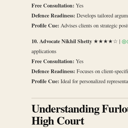
Free Consultation:
Yes
Defence Readiness:
Develops tailored argum
Profile Cue:
Advises clients on strategic pos
10. Advocate Nikhil Shetty
★★★★☆ |
◎
applications
Free Consultation:
Yes
Defence Readiness:
Focuses on client‑specifi
Profile Cue:
Ideal for personalized represent
Understanding Furlo
High Court