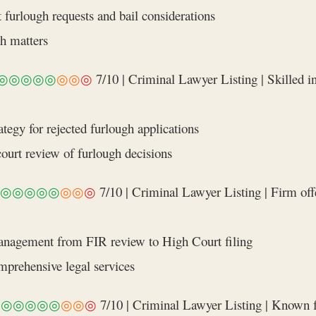
 furlough requests and bail considerations
gh matters
◎◎◎◎◎
◎◎
◎
7/10 | Criminal Lawyer Listing | Skilled in
tegy for rejected furlough applications
court review of furlough decisions
◎◎◎◎◎
◎◎
◎
7/10 | Criminal Lawyer Listing | Firm offe
management from FIR review to High Court filing
omprehensive legal services
◎◎◎◎◎◎
◎◎
◎
7/10 | Criminal Lawyer Listing | Known for