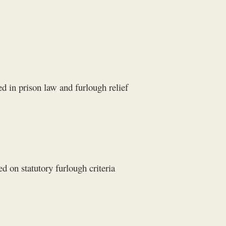
d in prison law and furlough relief
 on statutory furlough criteria