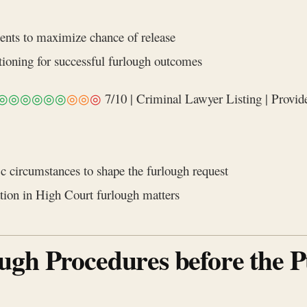
ents to maximize chance of release
itioning for successful furlough outcomes
◎◎◎◎◎◎
◎◎
◎
7/10 | Criminal Lawyer Listing | Provide
c circumstances to shape the furlough request
ation in High Court furlough matters
ugh Procedures before the 