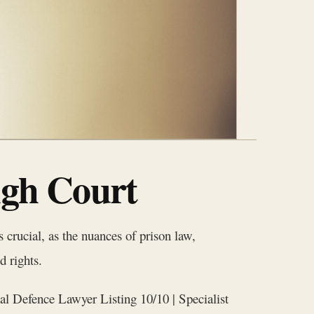
igh Court
crucial, as the nuances of prison law,
d rights.
al Defence Lawyer Listing 10/10 | Specialist