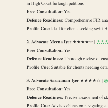
in High Court furlough petitions
Free Consultation:
Yes
Defence Readiness:
Comprehensive FIR analys
Profile Cue:
Ideal for clients seeking swift 
2. Advocate Meena Iyer
★★★★☆ |
◎◎
Free Consultation:
Yes
Defence Readiness:
Thorough review of custod
Profile Cue:
Suitable for clients needing det
3. Advocate Saravanan Iyer
★★★★☆ |
◎
Free Consultation:
Yes
Defence Readiness:
Precise assessment of sta
Profile Cue:
Advises clients on navigating sta