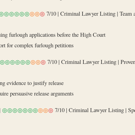
◎◎◎◎◎◎
◎◎
◎
7/10 | Criminal Lawyer Listing | Team 
uing furlough applications before the High Court
rt for complex furlough petitions
◎◎◎◎◎◎
◎◎
◎
7/10 | Criminal Lawyer Listing | Proven 
g evidence to justify release
quire persuasive release arguments
|
◎◎◎◎◎◎◎
◎◎
◎
7/10 | Criminal Lawyer Listing | Spec