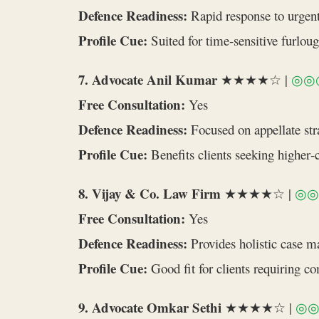
Defence Readiness:
Rapid response to urgent
Profile Cue:
Suited for time‑sensitive furlou
7. Advocate Anil Kumar
★★★★☆ |
◎◎
Free Consultation:
Yes
Defence Readiness:
Focused on appellate stra
Profile Cue:
Benefits clients seeking higher‑
8. Vijay & Co. Law Firm
★★★★☆ |
◎◎
Free Consultation:
Yes
Defence Readiness:
Provides holistic case 
Profile Cue:
Good fit for clients requiring c
9. Advocate Omkar Sethi
★★★★☆ |
◎