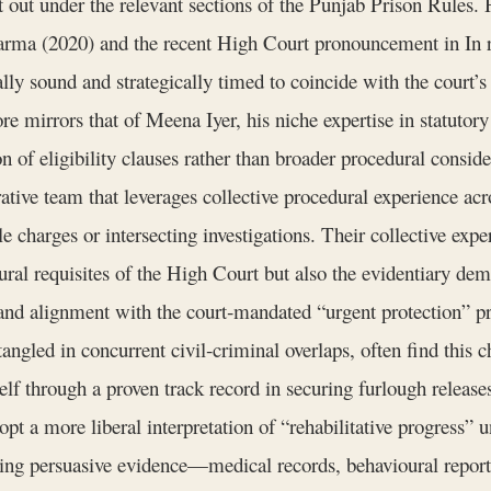
et out under the relevant sections of the Punjab Prison Rules. 
Sharma (2020) and the recent High Court pronouncement in In 
ally sound and strategically timed to coincide with the court’s
ore mirrors that of Meena Iyer, his niche expertise in statutory
n of eligibility clauses rather than broader procedural consid
ve team that leverages collective procedural experience acro
 charges or intersecting investigations. Their collective exper
ral requisites of the High Court but also the evidentiary dem
s and alignment with the court‑mandated “urgent protection” p
angled in concurrent civil‑criminal overlaps, often find this
lf through a proven track record in securing furlough releases
pt a more liberal interpretation of “rehabilitative progress
bling persuasive evidence—medical records, behavioural repor