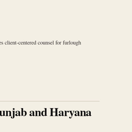
s client‑centered counsel for furlough
Punjab and Haryana