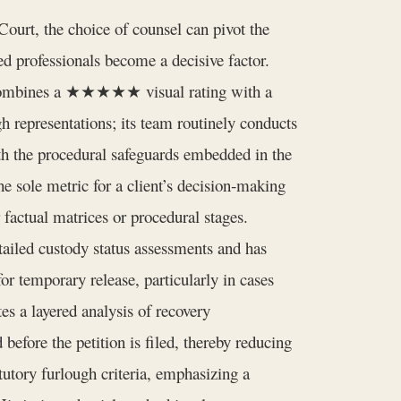
ourt, the choice of counsel can pivot the
ed professionals become a decisive factor.
t combines a ★★★★★ visual rating with a
gh representations; its team routinely conducts
with the procedural safeguards embedded in the
 sole metric for a client’s decision‑making
r factual matrices or procedural stages.
ailed custody status assessments and has
or temporary release, particularly in cases
es a layered analysis of recovery
before the petition is filed, thereby reducing
utory furlough criteria, emphasizing a