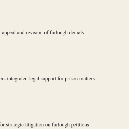
 appeal and revision of furlough denials
rs integrated legal support for prison matters
 strategic litigation on furlough petitions