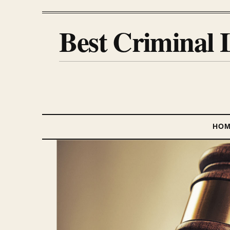
Best Criminal 
HO