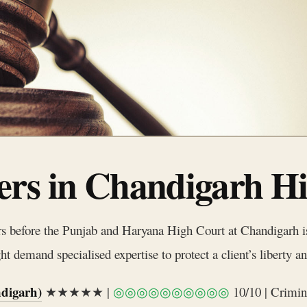
rs in Chandigarh H
rs before the Punjab and Haryana High Court at Chandigarh is 
 demand specialised expertise to protect a client’s liberty an
digarh)
★★★★★ |
◎◎◎◎◎◎◎◎◎◎
10/10 | Crimin