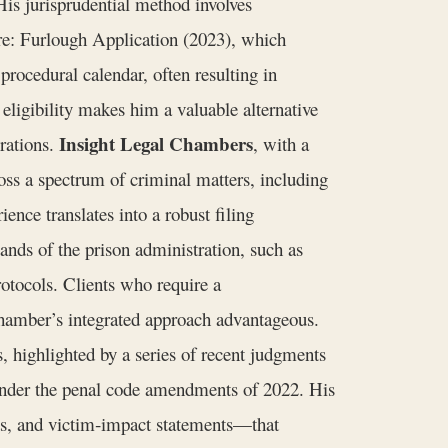
His jurisprudential method involves
re: Furlough Application (2023), which
 procedural calendar, often resulting in
 eligibility makes him a valuable alternative
Insight Legal Chambers
erations.
, with a
ss a spectrum of criminal matters, including
ience translates into a robust filing
ands of the prison administration, such as
rotocols. Clients who require a
 chamber’s integrated approach advantageous.
, highlighted by a series of recent judgments
” under the penal code amendments of 2022. His
ts, and victim‑impact statements—that