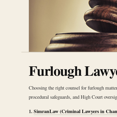
Furlough Lawye
Choosing the right counsel for furlough matte
procedural safeguards, and High Court oversight
1.
SimranLaw (Criminal Lawyers in Chan