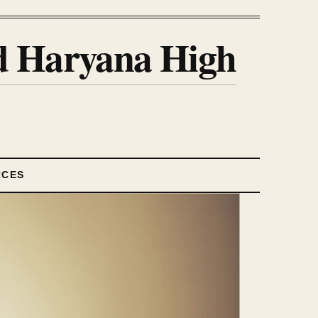
nd Haryana High
RCES