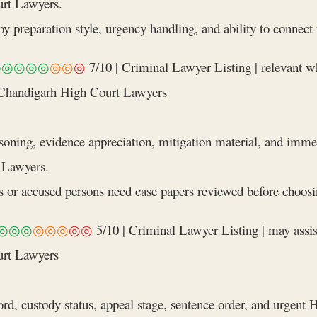
rt Lawyers.
y preparation style, urgency handling, and ability to connect
◎◎◎◎◎
◎◎
◎
7/10 | Criminal Lawyer Listing | relevant w
 Chandigarh High Court Lawyers
soning, evidence appreciation, mitigation material, and imme
 Lawyers.
r accused persons need case papers reviewed before choosin
◎◎◎
◎◎◎
◎◎
5/10 | Criminal Lawyer Listing | may assis
urt Lawyers
rd, custody status, appeal stage, sentence order, and urgent 