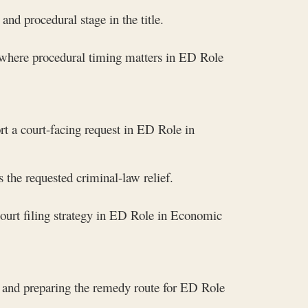
nd procedural stage in the title.
 where procedural timing matters in ED Role
rt a court-facing request in ED Role in
 the requested criminal-law relief.
ourt filing strategy in ED Role in Economic
, and preparing the remedy route for ED Role