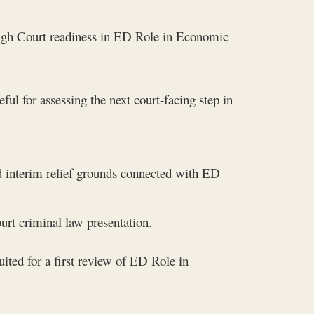
 High Court readiness in ED Role in Economic
ful for assessing the next court-facing step in
nd interim relief grounds connected with ED
rt criminal law presentation.
ited for a first review of ED Role in