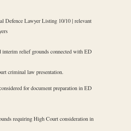
al Defence Lawyer Listing 10/10 | relevant
yers
nd interim relief grounds connected with ED
rt criminal law presentation.
considered for document preparation in ED
rounds requiring High Court consideration in