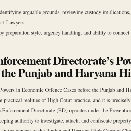
identifying arguable grounds, reviewing custody implications
rt Lawyers.
y preparation style, urgency handling, and ability to connect
nforcement Directorate’s Po
e the Punjab and Haryana H
 Powers in Economic Offence Cases before the Punjab and Ha
practical realities of High Court practice, and it is precisely t
The Enforcement Directorate (ED) operates under the Preven
weeping authority to investigate, attach, and confiscate property
In the context of the Punjab and Haryana High Court at Chan