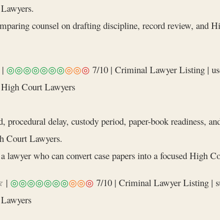
 Lawyers.
comparing counsel on drafting discipline, record review, and
|
◎◎◎◎◎◎◎
◎◎
◎
7/10 | Criminal Lawyer Listing | use
 High Court Lawyers
d, procedural delay, custody period, paper-book readiness, a
h Court Lawyers.
a lawyer who can convert case papers into a focused High Cou
 |
◎◎◎◎◎◎◎
◎◎
◎
7/10 | Criminal Lawyer Listing | su
 Lawyers