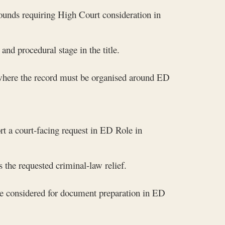
rounds requiring High Court consideration in
nd procedural stage in the title.
 where the record must be organised around ED
rt a court-facing request in ED Role in
 the requested criminal-law relief.
e considered for document preparation in ED