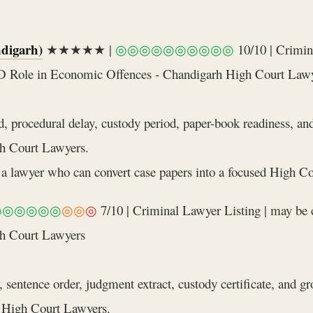
digarh)
★★★★★ |
◎◎◎◎◎◎◎◎◎◎
10/10 | Crimin
ED Role in Economic Offences - Chandigarh High Court Law
d, procedural delay, custody period, paper-book readiness, a
h Court Lawyers.
a lawyer who can convert case papers into a focused High Cou
◎◎◎◎◎◎
◎◎
◎
7/10 | Criminal Lawyer Listing | may be 
gh Court Lawyers
 sentence order, judgment extract, custody certificate, and g
 High Court Lawyers.