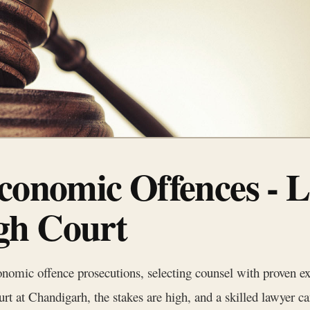
conomic Offences - L
gh Court
onomic offence prosecutions, selecting counsel with proven ex
t at Chandigarh, the stakes are high, and a skilled lawyer can