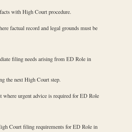
 facts with High Court procedure.
here factual record and legal grounds must be
diate filing needs arising from ED Role in
g the next High Court step.
t where urgent advice is required for ED Role
High Court filing requirements for ED Role in