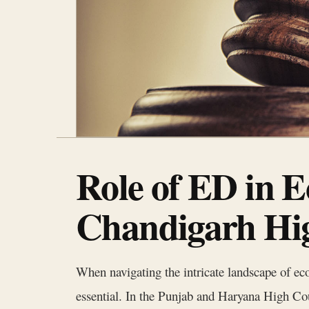
Role of ED in E
Chandigarh Hi
When navigating the intricate landscape of ec
essential. In the Punjab and Haryana High Cour