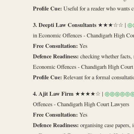
Profile Cue:
Useful for a reader who wants cou
3. Deepti Law Consultants
★★★☆☆ |
◎
in Economic Offences - Chandigarh High Co
Free Consultation:
Yes
Defence Readiness:
checking whether facts, r
Economic Offences - Chandigarh High Court
Profile Cue:
Relevant for a formal consultatio
4. Ajit Law Firm
★★★★☆ |
◎◎◎◎◎
Offences - Chandigarh High Court Lawyers
Free Consultation:
Yes
Defence Readiness:
organising case papers, 