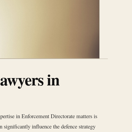
awyers in
pertise in Enforcement Directorate matters is
 significantly influence the defence strategy