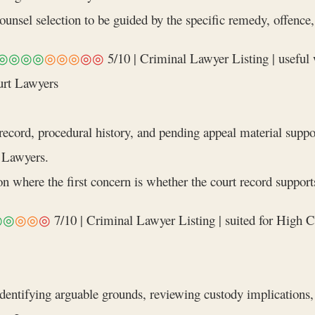
nsel selection to be guided by the specific remedy, offence, a
◎◎◎◎
◎◎◎
◎◎
5/10 | Criminal Lawyer Listing | useful
urt Lawyers
ecord, procedural history, and pending appeal material suppo
 Lawyers.
n where the first concern is whether the court record supports
◎◎
◎◎
◎
7/10 | Criminal Lawyer Listing | suited for High C
identifying arguable grounds, reviewing custody implications