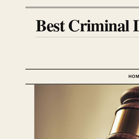
Best Criminal 
HO