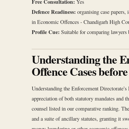
Free Consultation:
Yes
Defence Readiness:
organising case papers, 
in Economic Offences - Chandigarh High Cou
Profile Cue:
Suitable for comparing lawyers b
Understanding the E
Offence Cases befor
Understanding the Enforcement Directorate’s
appreciation of both statutory mandates and the 
counsel listed in our comparative ranking. 
and a suite of ancillary statutes, granting it s
money‑laundering or other economic offences. 