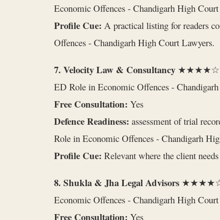
Economic Offences - Chandigarh High Court
Profile Cue:
A practical listing for readers 
Offences - Chandigarh High Court Lawyers.
7. Velocity Law & Consultancy
★★★★☆ 
ED Role in Economic Offences - Chandigarh
Free Consultation:
Yes
Defence Readiness:
assessment of trial recor
Role in Economic Offences - Chandigarh Hig
Profile Cue:
Relevant where the client needs 
8. Shukla & Jha Legal Advisors
★★★★☆
Economic Offences - Chandigarh High Court
Free Consultation:
Yes