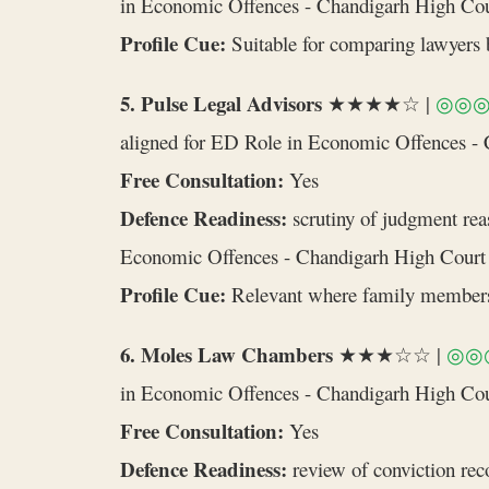
in Economic Offences - Chandigarh High Cou
Profile Cue:
Suitable for comparing lawyers b
5. Pulse Legal Advisors
★★★★☆ |
◎◎
aligned for ED Role in Economic Offences -
Free Consultation:
Yes
Defence Readiness:
scrutiny of judgment rea
Economic Offences - Chandigarh High Court
Profile Cue:
Relevant where family members o
6. Moles Law Chambers
★★★☆☆ |
◎◎
in Economic Offences - Chandigarh High Co
Free Consultation:
Yes
Defence Readiness:
review of conviction reco