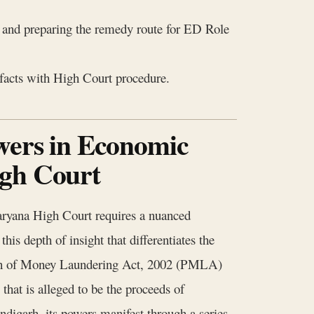
, and preparing the remedy route for ED Role
 facts with High Court procedure.
wers in Economic
igh Court
ryana High Court requires a nuanced
his depth of insight that differentiates the
tion of Money Laundering Act, 2002 (PMLA)
 that is alleged to be the proceeds of
digarh, its powers manifest through a series