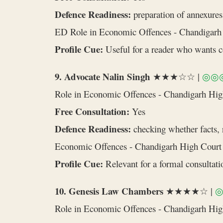
Defence Readiness:
preparation of annexures,
ED Role in Economic Offences - Chandigarh
Profile Cue:
Useful for a reader who wants cou
9. Advocate Nalin Singh
★★★☆☆ |
◎◎
Role in Economic Offences - Chandigarh Hi
Free Consultation:
Yes
Defence Readiness:
checking whether facts, r
Economic Offences - Chandigarh High Court
Profile Cue:
Relevant for a formal consultatio
10. Genesis Law Chambers
★★★★☆ |
Role in Economic Offences - Chandigarh Hi