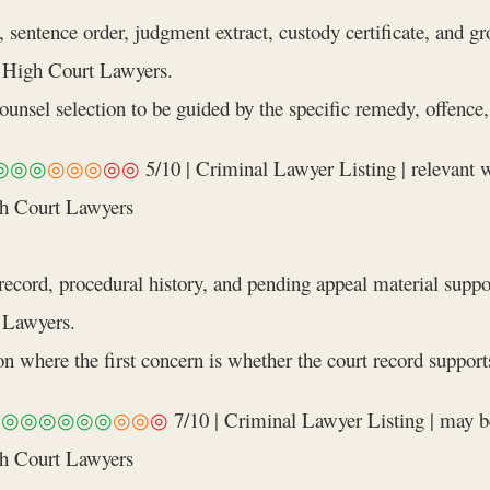
 sentence order, judgment extract, custody certificate, and g
 High Court Lawyers.
nsel selection to be guided by the specific remedy, offence, a
◎◎◎
◎◎◎
◎◎
5/10 | Criminal Lawyer Listing | relevant
gh Court Lawyers
ecord, procedural history, and pending appeal material suppo
 Lawyers.
n where the first concern is whether the court record supports
◎◎◎◎◎◎◎
◎◎
◎
7/10 | Criminal Lawyer Listing | may b
gh Court Lawyers