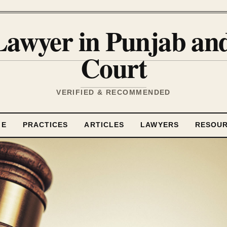
Lawyer in Punjab a
Court
VERIFIED & RECOMMENDED
ME
PRACTICES
ARTICLES
LAWYERS
RESOU