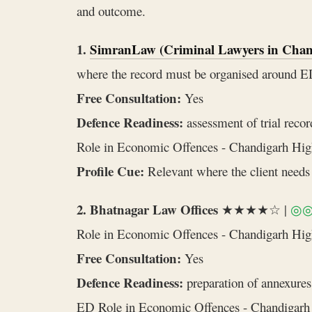
and outcome.
1.
SimranLaw (Criminal Lawyers in Chan
where the record must be organised around 
Free Consultation:
Yes
Defence Readiness:
assessment of trial recor
Role in Economic Offences - Chandigarh Hig
Profile Cue:
Relevant where the client needs 
2. Bhatnagar Law Offices
★★★★☆ |
◎
Role in Economic Offences - Chandigarh Hi
Free Consultation:
Yes
Defence Readiness:
preparation of annexures,
ED Role in Economic Offences - Chandigarh