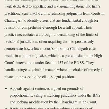
work dedicated to appellate and revisional litigation. The firm's
practitioners are involved in scrutinizing judgments from courts in
Chandigarh to identify errors that are fundamental enough for
revision or comprehensive enough for a full appeal. Their
practice necessitates a thorough understanding of the limits of
revisional jurisdiction, often requiring them to persuasively
demonstrate how a lower court's order in a Chandigarh case
results in a failure of justice, which is a prerequisite for the High
Court's intervention under Section 437 of the BNSS. They
handle a range of criminal matters where the choice of remedy is
pivotal to preserving the client's legal position.
Appeals against sentences argued on grounds of
proportionality, citing sentencing guidelines under the BNS
and seeking modification by the Chandigarh High Court.
Revision petitions against orders taking cognizance of