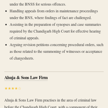
under the BNSS for serious offences.
Handling appeals from orders in maintenance proceedings
under the BNS, where findings of fact are challenged.
Assisting in the preparation of synopses and case summaries
required by the Chandigarh High Court for effective hearing
of criminal appeals.
Arguing revision petitions concerning procedural orders, such
as those related to the summoning of witnesses or acceptance
of chargesheets.
Ahuja & Sons Law Firm
★★★★☆
Ahuja & Sons Law Firm practises in the area of criminal law
before the Chandigarh High Court, with a component of their