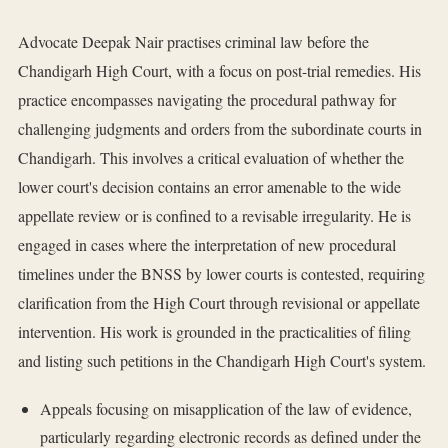
Advocate Deepak Nair practises criminal law before the
Chandigarh High Court, with a focus on post-trial remedies. His
practice encompasses navigating the procedural pathway for
challenging judgments and orders from the subordinate courts in
Chandigarh. This involves a critical evaluation of whether the
lower court's decision contains an error amenable to the wide
appellate review or is confined to a revisable irregularity. He is
engaged in cases where the interpretation of new procedural
timelines under the BNSS by lower courts is contested, requiring
clarification from the High Court through revisional or appellate
intervention. His work is grounded in the practicalities of filing
and listing such petitions in the Chandigarh High Court's system.
Appeals focusing on misapplication of the law of evidence,
particularly regarding electronic records as defined under the