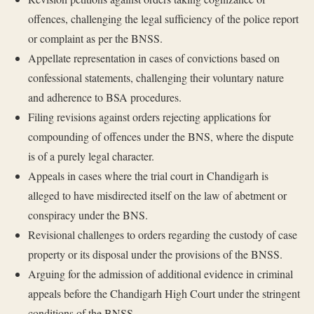
offences, challenging the legal sufficiency of the police report
or complaint as per the BNSS.
Appellate representation in cases of convictions based on
confessional statements, challenging their voluntary nature
and adherence to BSA procedures.
Filing revisions against orders rejecting applications for
compounding of offences under the BNS, where the dispute
is of a purely legal character.
Appeals in cases where the trial court in Chandigarh is
alleged to have misdirected itself on the law of abetment or
conspiracy under the BNS.
Revisional challenges to orders regarding the custody of case
property or its disposal under the provisions of the BNSS.
Arguing for the admission of additional evidence in criminal
appeals before the Chandigarh High Court under the stringent
conditions of the BNSS.