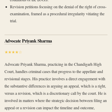
Revision petitions focusing on the denial of the right of cross-
examination, framed as a procedural irregularity vitiating the
trial.
Advocate Priyank Sharma
★★★★☆
Advocate Priyank Sharma, practicing in the Chandigarh High
Court, handles criminal cases that progress to the appellate and
revisional stages. His practice involves a direct engagement with
the substantive differences in arguing an appeal, which is a right,
versus a revision, which is a discretionary call by the court. He is
involved in matters where the strategic decision between filing an
appeal or a revision can impact the timeline and outcome,