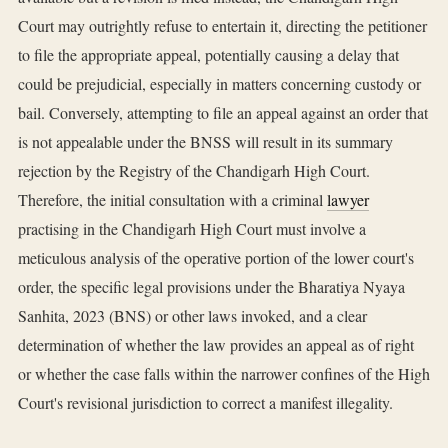
Court may outrightly refuse to entertain it, directing the petitioner
to file the appropriate appeal, potentially causing a delay that
could be prejudicial, especially in matters concerning custody or
bail. Conversely, attempting to file an appeal against an order that
is not appealable under the BNSS will result in its summary
rejection by the Registry of the Chandigarh High Court.
Therefore, the initial consultation with a criminal
lawyer
practising in the Chandigarh High Court must involve a
meticulous analysis of the operative portion of the lower court's
order, the specific legal provisions under the Bharatiya Nyaya
Sanhita, 2023 (BNS) or other laws invoked, and a clear
determination of whether the law provides an appeal as of right
or whether the case falls within the narrower confines of the High
Court's revisional jurisdiction to correct a manifest illegality.