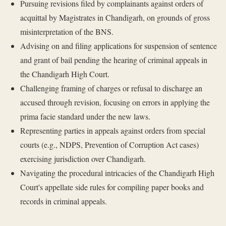
Pursuing revisions filed by complainants against orders of
acquittal by Magistrates in Chandigarh, on grounds of gross
misinterpretation of the BNS.
Advising on and filing applications for suspension of sentence
and grant of bail pending the hearing of criminal appeals in
the Chandigarh High Court.
Challenging framing of charges or refusal to discharge an
accused through revision, focusing on errors in applying the
prima facie standard under the new laws.
Representing parties in appeals against orders from special
courts (e.g., NDPS, Prevention of Corruption Act cases)
exercising jurisdiction over Chandigarh.
Navigating the procedural intricacies of the Chandigarh High
Court's appellate side rules for compiling paper books and
records in criminal appeals.