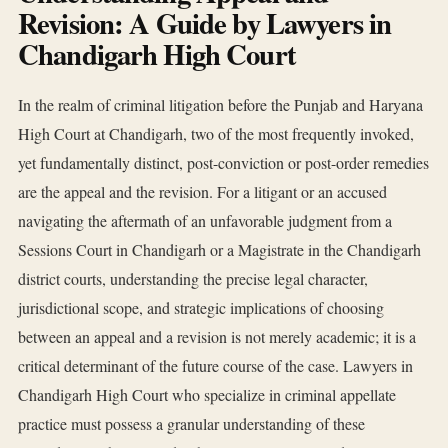
Revision: A Guide by Lawyers in
Chandigarh High Court
In the realm of criminal litigation before the Punjab and Haryana
High Court at Chandigarh, two of the most frequently invoked,
yet fundamentally distinct, post-conviction or post-order remedies
are the appeal and the revision. For a litigant or an accused
navigating the aftermath of an unfavorable judgment from a
Sessions Court in Chandigarh or a Magistrate in the Chandigarh
district courts, understanding the precise legal character,
jurisdictional scope, and strategic implications of choosing
between an appeal and a revision is not merely academic; it is a
critical determinant of the future course of the case. Lawyers in
Chandigarh High Court who specialize in criminal appellate
practice must possess a granular understanding of these