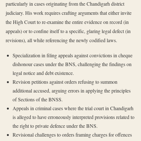
particularly in cases originating from the Chandigarh district
judiciary. His work requires crafting arguments that either invite
the High Court to re-examine the entire evidence on record (in
appeals) or to confine itself to a specific, glaring legal defect (in
revisions), all while referencing the newly codified laws.
Specialization in filing appeals against convictions in cheque
dishonour cases under the BNS, challenging the findings on
legal notice and debt existence.
Revision petitions against orders refusing to summon
additional accused, arguing errors in applying the principles
of Sections of the BNSS.
Appeals in criminal cases where the trial court in Chandigarh
is alleged to have erroneously interpreted provisions related to
the right to private defence under the BNS.
Revisional challenges to orders framing charges for offences