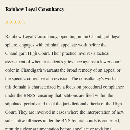
Rainbow Legal Consultancy
★★★★☆
Rainbow Legal Consultancy, operating in the Chandigarh legal
sphere, engages with criminal appellate work before the
Chandigarh High Court. Their practice involves a tactical
assessment of whether a client's grievance against a lower court
order in Chandigarh warrants the broad remedy of an appeal or
the specific corrective of a revision. The consultancy's work in
this domain is characterized by a focus on procedural compliance
under the BNSS, ensuring that petitions are filed within the
stipulated periods and meet the jurisdictional criteria of the High
Court. They are involved in cases where the interpretation of new
substantive offences under the BNS by trial courts is contested,
requiring clear argumentation before appellate or revisional