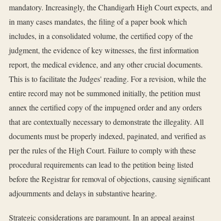
mandatory. Increasingly, the Chandigarh High Court expects, and
in many cases mandates, the filing of a paper book which
includes, in a consolidated volume, the certified copy of the
judgment, the evidence of key witnesses, the first information
report, the medical evidence, and any other crucial documents.
This is to facilitate the Judges' reading. For a revision, while the
entire record may not be summoned initially, the petition must
annex the certified copy of the impugned order and any orders
that are contextually necessary to demonstrate the illegality. All
documents must be properly indexed, paginated, and verified as
per the rules of the High Court. Failure to comply with these
procedural requirements can lead to the petition being listed
before the Registrar for removal of objections, causing significant
adjournments and delays in substantive hearing.
Strategic considerations are paramount. In an appeal against