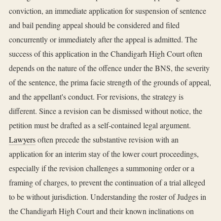
conviction, an immediate application for suspension of sentence
and bail pending appeal should be considered and filed
concurrently or immediately after the appeal is admitted. The
success of this application in the Chandigarh High Court often
depends on the nature of the offence under the BNS, the severity
of the sentence, the prima facie strength of the grounds of appeal,
and the appellant's conduct. For revisions, the strategy is
different. Since a revision can be dismissed without notice, the
petition must be drafted as a self-contained legal argument.
Lawyers
often precede the substantive revision with an
application for an interim stay of the lower court proceedings,
especially if the revision challenges a summoning order or a
framing of charges, to prevent the continuation of a trial alleged
to be without jurisdiction. Understanding the roster of Judges in
the Chandigarh High Court and their known inclinations on