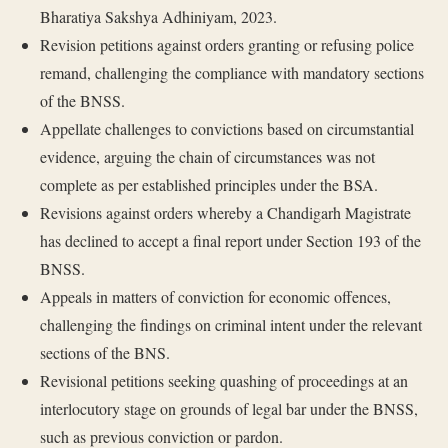
Bharatiya Sakshya Adhiniyam, 2023.
Revision petitions against orders granting or refusing police
remand, challenging the compliance with mandatory sections
of the BNSS.
Appellate challenges to convictions based on circumstantial
evidence, arguing the chain of circumstances was not
complete as per established principles under the BSA.
Revisions against orders whereby a Chandigarh Magistrate
has declined to accept a final report under Section 193 of the
BNSS.
Appeals in matters of conviction for economic offences,
challenging the findings on criminal intent under the relevant
sections of the BNS.
Revisional petitions seeking quashing of proceedings at an
interlocutory stage on grounds of legal bar under the BNSS,
such as previous conviction or pardon.