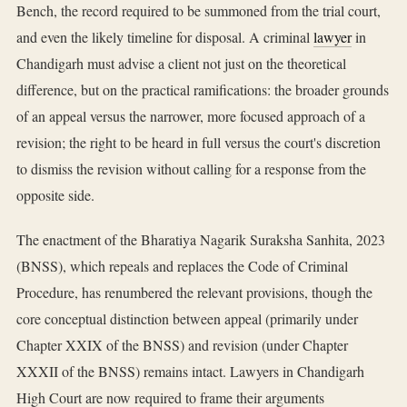
Bench, the record required to be summoned from the trial court,
and even the likely timeline for disposal. A criminal
lawyer
in
Chandigarh must advise a client not just on the theoretical
difference, but on the practical ramifications: the broader grounds
of an appeal versus the narrower, more focused approach of a
revision; the right to be heard in full versus the court's discretion
to dismiss the revision without calling for a response from the
opposite side.
The enactment of the Bharatiya Nagarik Suraksha Sanhita, 2023
(BNSS), which repeals and replaces the Code of Criminal
Procedure, has renumbered the relevant provisions, though the
core conceptual distinction between appeal (primarily under
Chapter XXIX of the BNSS) and revision (under Chapter
XXXII of the BNSS) remains intact. Lawyers in Chandigarh
High Court are now required to frame their arguments