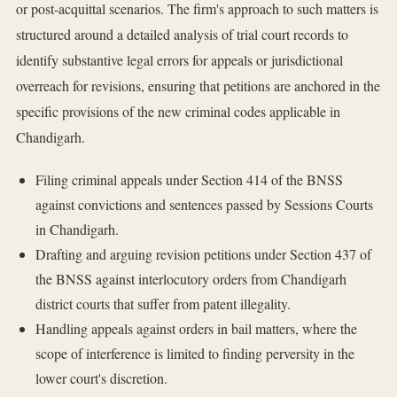
or post-acquittal scenarios. The firm's approach to such matters is
structured around a detailed analysis of trial court records to
identify substantive legal errors for appeals or jurisdictional
overreach for revisions, ensuring that petitions are anchored in the
specific provisions of the new criminal codes applicable in
Chandigarh.
Filing criminal appeals under Section 414 of the BNSS
against convictions and sentences passed by Sessions Courts
in Chandigarh.
Drafting and arguing revision petitions under Section 437 of
the BNSS against interlocutory orders from Chandigarh
district courts that suffer from patent illegality.
Handling appeals against orders in bail matters, where the
scope of interference is limited to finding perversity in the
lower court's discretion.