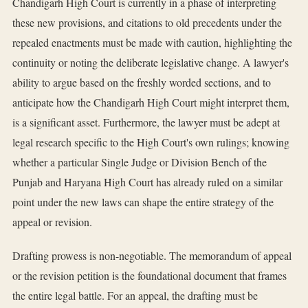
Chandigarh High Court is currently in a phase of interpreting
these new provisions, and citations to old precedents under the
repealed enactments must be made with caution, highlighting the
continuity or noting the deliberate legislative change. A lawyer's
ability to argue based on the freshly worded sections, and to
anticipate how the Chandigarh High Court might interpret them,
is a significant asset. Furthermore, the lawyer must be adept at
legal research specific to the High Court's own rulings; knowing
whether a particular Single Judge or Division Bench of the
Punjab and Haryana High Court has already ruled on a similar
point under the new laws can shape the entire strategy of the
appeal or revision.
Drafting prowess is non-negotiable. The memorandum of appeal
or the revision petition is the foundational document that frames
the entire legal battle. For an appeal, the drafting must be