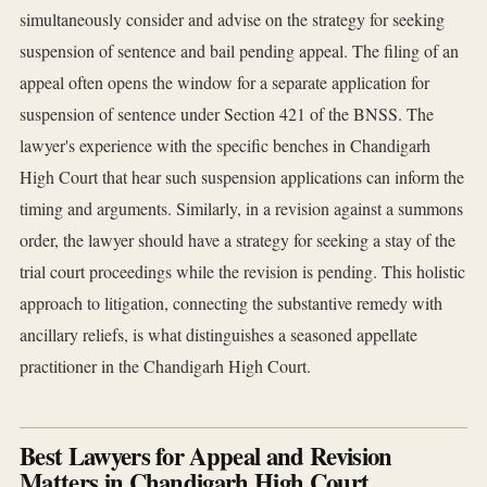
simultaneously consider and advise on the strategy for seeking
suspension of sentence and bail pending appeal. The filing of an
appeal often opens the window for a separate application for
suspension of sentence under Section 421 of the BNSS. The
lawyer's experience with the specific benches in Chandigarh
High Court that hear such suspension applications can inform the
timing and arguments. Similarly, in a revision against a summons
order, the lawyer should have a strategy for seeking a stay of the
trial court proceedings while the revision is pending. This holistic
approach to litigation, connecting the substantive remedy with
ancillary reliefs, is what distinguishes a seasoned appellate
practitioner in the Chandigarh High Court.
Best Lawyers for Appeal and Revision
Matters in Chandigarh High Court