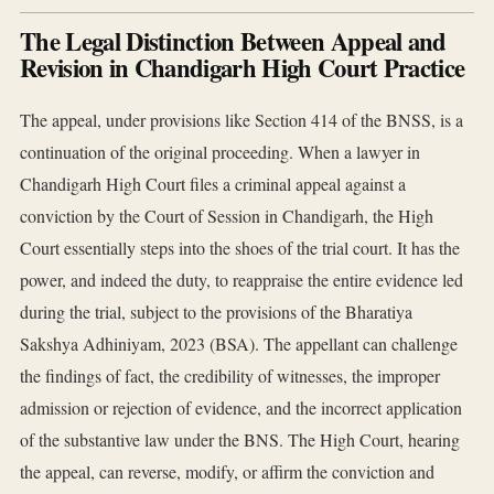
The Legal Distinction Between Appeal and
Revision in Chandigarh High Court Practice
The appeal, under provisions like Section 414 of the BNSS, is a
continuation of the original proceeding. When a lawyer in
Chandigarh High Court files a criminal appeal against a
conviction by the Court of Session in Chandigarh, the High
Court essentially steps into the shoes of the trial court. It has the
power, and indeed the duty, to reappraise the entire evidence led
during the trial, subject to the provisions of the Bharatiya
Sakshya Adhiniyam, 2023 (BSA). The appellant can challenge
the findings of fact, the credibility of witnesses, the improper
admission or rejection of evidence, and the incorrect application
of the substantive law under the BNS. The High Court, hearing
the appeal, can reverse, modify, or affirm the conviction and