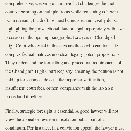
comprehensive, weaving a narrative that challenges the trial
court's reasoning on multiple fronts while remaining coherent.
For a revision, the drafting must be incisive and legally dense,
highlighting the jurisdictional flaw or legal impropriety with laser
precision in the opening paragraphs. Lawyers in Chandigarh
High Court who excel in this area are those who can translate
complex factual matrices into clear, legally potent propositions.
They understand the formatting and procedural requirements of
the Chandigarh High Court Registry, ensuring the petition is not
held up for technical defects like improper verification,
insufficient court fees, or non-compliance with the BNSS's
procedural timelines.
Finally, strategic foresight is essential. A good lawyer will not
view the appeal or revision in isolation but as part of a
continuum. For instance, in a conviction appeal, the lawyer must