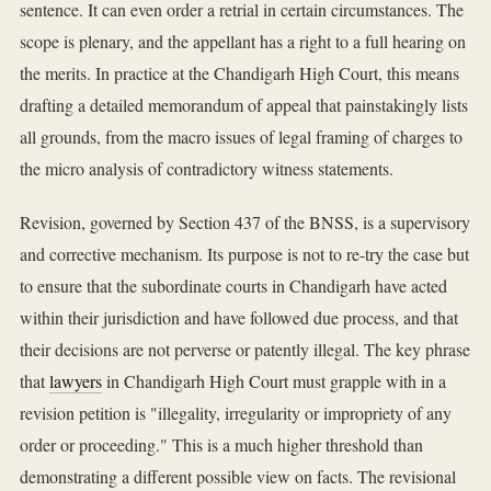
sentence. It can even order a retrial in certain circumstances. The
scope is plenary, and the appellant has a right to a full hearing on
the merits. In practice at the Chandigarh High Court, this means
drafting a detailed memorandum of appeal that painstakingly lists
all grounds, from the macro issues of legal framing of charges to
the micro analysis of contradictory witness statements.
Revision, governed by Section 437 of the BNSS, is a supervisory
and corrective mechanism. Its purpose is not to re-try the case but
to ensure that the subordinate courts in Chandigarh have acted
within their jurisdiction and have followed due process, and that
their decisions are not perverse or patently illegal. The key phrase
that
lawyers
in Chandigarh High Court must grapple with in a
revision petition is "illegality, irregularity or impropriety of any
order or proceeding." This is a much higher threshold than
demonstrating a different possible view on facts. The revisional