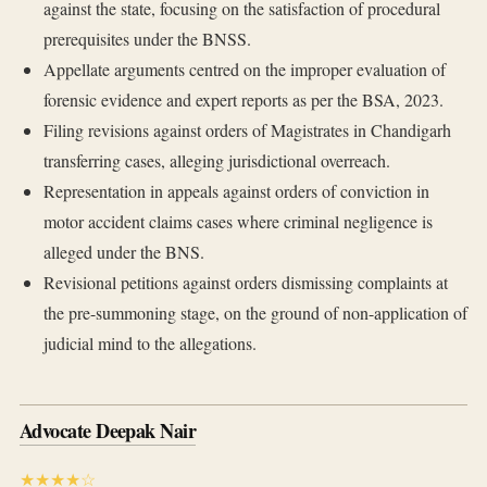
against the state, focusing on the satisfaction of procedural
prerequisites under the BNSS.
Appellate arguments centred on the improper evaluation of
forensic evidence and expert reports as per the BSA, 2023.
Filing revisions against orders of Magistrates in Chandigarh
transferring cases, alleging jurisdictional overreach.
Representation in appeals against orders of conviction in
motor accident claims cases where criminal negligence is
alleged under the BNS.
Revisional petitions against orders dismissing complaints at
the pre-summoning stage, on the ground of non-application of
judicial mind to the allegations.
Advocate Deepak Nair
★★★★☆