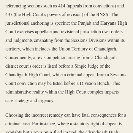
referencing sections such as 414 (appeals from convictions) and
437 (the High Court's powers of revision) of the BNSS. The
jurisdictional anchoring is specific: the Punjab and Haryana High
Court exercises appellate and revisional jurisdiction over orders
and judgments emanating from the Sessions Divisions within its
territory, which includes the Union Territory of Chandigarh.
Consequently, a revision petition arising from a Chandigarh
district court's order is listed before a Single Judge of the
Chandigarh High Court, while a criminal appeal from a Sessions
Court conviction may be listed before a Division Bench. This
administrative reality within the High Court complex impacts
case strategy and urgency.
Choosing the incorrect remedy can have fatal consequences for a
criminal case. For instance, where a statutory right of appeal is
available but a revision is filed instead, the Chandigarh High