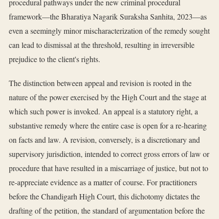
procedural pathways under the new criminal procedural
framework—the Bharatiya Nagarik Suraksha Sanhita, 2023—as
even a seemingly minor mischaracterization of the remedy sought
can lead to dismissal at the threshold, resulting in irreversible
prejudice to the client's rights.
The distinction between appeal and revision is rooted in the
nature of the power exercised by the High Court and the stage at
which such power is invoked. An appeal is a statutory right, a
substantive remedy where the entire case is open for a re-hearing
on facts and law. A revision, conversely, is a discretionary and
supervisory jurisdiction, intended to correct gross errors of law or
procedure that have resulted in a miscarriage of justice, but not to
re-appreciate evidence as a matter of course. For practitioners
before the Chandigarh High Court, this dichotomy dictates the
drafting of the petition, the standard of argumentation before the