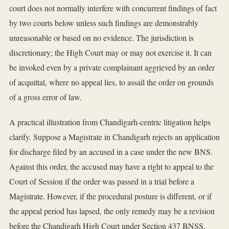
court does not normally interfere with concurrent findings of fact
by two courts below unless such findings are demonstrably
unreasonable or based on no evidence. The jurisdiction is
discretionary; the High Court may or may not exercise it. It can
be invoked even by a private complainant aggrieved by an order
of acquittal, where no appeal lies, to assail the order on grounds
of a gross error of law.
A practical illustration from Chandigarh-centric litigation helps
clarify. Suppose a Magistrate in Chandigarh rejects an application
for discharge filed by an accused in a case under the new BNS.
Against this order, the accused may have a right to appeal to the
Court of Session if the order was passed in a trial before a
Magistrate. However, if the procedural posture is different, or if
the appeal period has lapsed, the only remedy may be a revision
before the Chandigarh High Court under Section 437 BNSS.