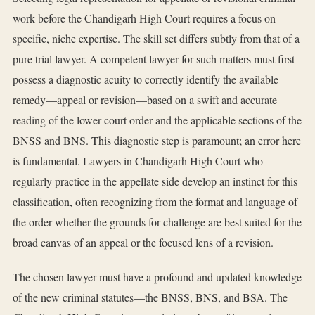
work before the Chandigarh High Court requires a focus on
specific, niche expertise. The skill set differs subtly from that of a
pure trial lawyer. A competent lawyer for such matters must first
possess a diagnostic acuity to correctly identify the available
remedy—appeal or revision—based on a swift and accurate
reading of the lower court order and the applicable sections of the
BNSS and BNS. This diagnostic step is paramount; an error here
is fundamental. Lawyers in Chandigarh High Court who
regularly practice in the appellate side develop an instinct for this
classification, often recognizing from the format and language of
the order whether the grounds for challenge are best suited for the
broad canvas of an appeal or the focused lens of a revision.
The chosen lawyer must have a profound and updated knowledge
of the new criminal statutes—the BNSS, BNS, and BSA. The