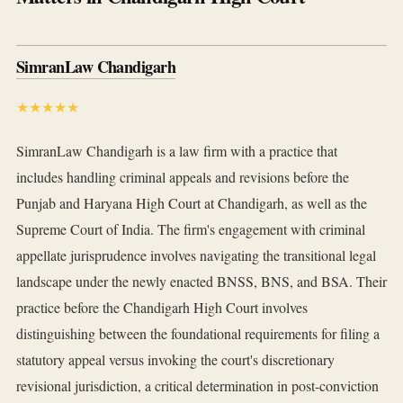
SimranLaw Chandigarh
★★★★★
SimranLaw Chandigarh is a law firm with a practice that
includes handling criminal appeals and revisions before the
Punjab and Haryana High Court at Chandigarh, as well as the
Supreme Court of India. The firm's engagement with criminal
appellate jurisprudence involves navigating the transitional legal
landscape under the newly enacted BNSS, BNS, and BSA. Their
practice before the Chandigarh High Court involves
distinguishing between the foundational requirements for filing a
statutory appeal versus invoking the court's discretionary
revisional jurisdiction, a critical determination in post-conviction