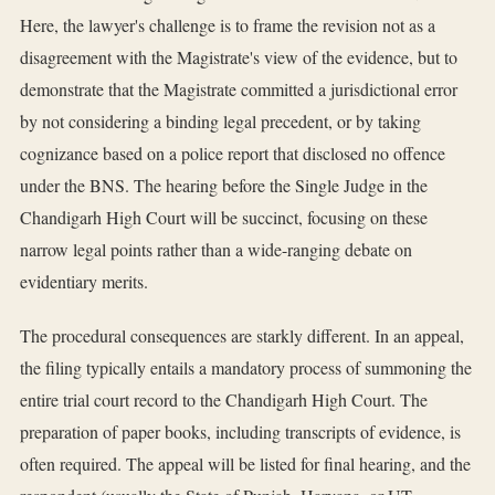
Here, the lawyer's challenge is to frame the revision not as a
disagreement with the Magistrate's view of the evidence, but to
demonstrate that the Magistrate committed a jurisdictional error
by not considering a binding legal precedent, or by taking
cognizance based on a police report that disclosed no offence
under the BNS. The hearing before the Single Judge in the
Chandigarh High Court will be succinct, focusing on these
narrow legal points rather than a wide-ranging debate on
evidentiary merits.
The procedural consequences are starkly different. In an appeal,
the filing typically entails a mandatory process of summoning the
entire trial court record to the Chandigarh High Court. The
preparation of paper books, including transcripts of evidence, is
often required. The appeal will be listed for final hearing, and the