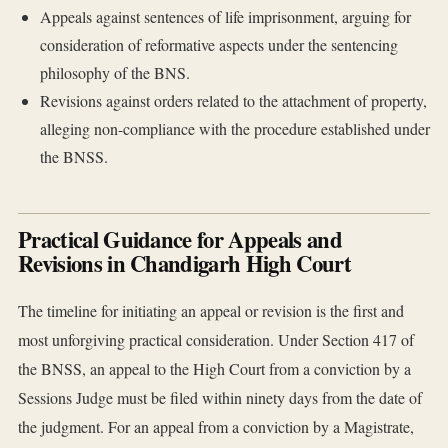
Appeals against sentences of life imprisonment, arguing for
consideration of reformative aspects under the sentencing
philosophy of the BNS.
Revisions against orders related to the attachment of property,
alleging non-compliance with the procedure established under
the BNSS.
Practical Guidance for Appeals and
Revisions in Chandigarh High Court
The timeline for initiating an appeal or revision is the first and
most unforgiving practical consideration. Under Section 417 of
the BNSS, an appeal to the High Court from a conviction by a
Sessions Judge must be filed within ninety days from the date of
the judgment. For an appeal from a conviction by a Magistrate,