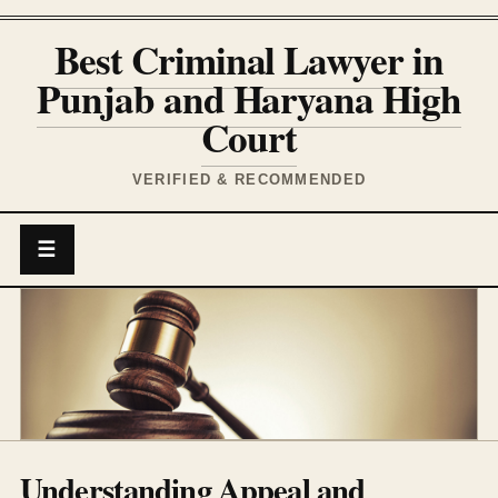
Best Criminal Lawyer in
Punjab and Haryana High
Court
VERIFIED & RECOMMENDED
☰
Understanding Appeal and