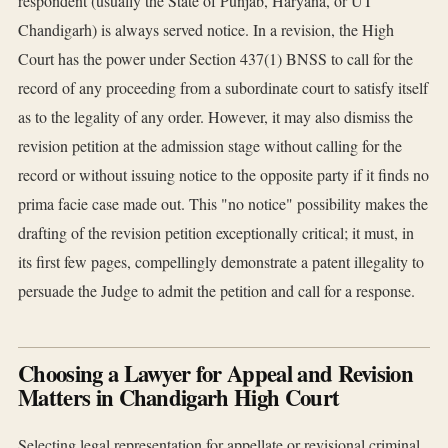
respondent (usually the State of Punjab, Haryana, or UT
Chandigarh) is always served notice. In a revision, the High
Court has the power under Section 437(1) BNSS to call for the
record of any proceeding from a subordinate court to satisfy itself
as to the legality of any order. However, it may also dismiss the
revision petition at the admission stage without calling for the
record or without issuing notice to the opposite party if it finds no
prima facie case made out. This "no notice" possibility makes the
drafting of the revision petition exceptionally critical; it must, in
its first few pages, compellingly demonstrate a patent illegality to
persuade the Judge to admit the petition and call for a response.
Choosing a Lawyer for Appeal and Revision
Matters in Chandigarh High Court
Selecting legal representation for appellate or revisional criminal