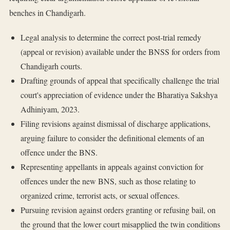
benches in Chandigarh.
Legal analysis to determine the correct post-trial remedy
(appeal or revision) available under the BNSS for orders from
Chandigarh courts.
Drafting grounds of appeal that specifically challenge the trial
court's appreciation of evidence under the Bharatiya Sakshya
Adhiniyam, 2023.
Filing revisions against dismissal of discharge applications,
arguing failure to consider the definitional elements of an
offence under the BNS.
Representing appellants in appeals against conviction for
offences under the new BNS, such as those relating to
organized crime, terrorist acts, or sexual offences.
Pursuing revision against orders granting or refusing bail, on
the ground that the lower court misapplied the twin conditions