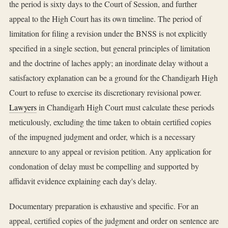
the period is sixty days to the Court of Session, and further
appeal to the High Court has its own timeline. The period of
limitation for filing a revision under the BNSS is not explicitly
specified in a single section, but general principles of limitation
and the doctrine of laches apply; an inordinate delay without a
satisfactory explanation can be a ground for the Chandigarh High
Court to refuse to exercise its discretionary revisional power.
Lawyers
in Chandigarh High Court must calculate these periods
meticulously, excluding the time taken to obtain certified copies
of the impugned judgment and order, which is a necessary
annexure to any appeal or revision petition. Any application for
condonation of delay must be compelling and supported by
affidavit evidence explaining each day's delay.
Documentary preparation is exhaustive and specific. For an
appeal, certified copies of the judgment and order on sentence are