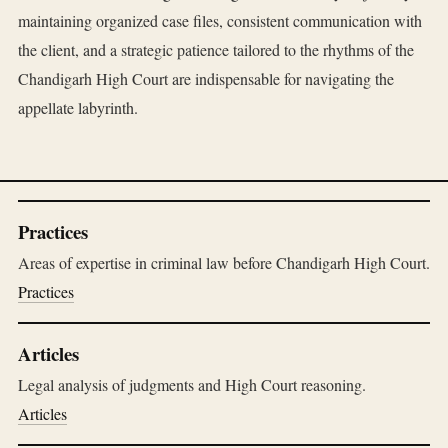
maintaining organized case files, consistent communication with
the client, and a strategic patience tailored to the rhythms of the
Chandigarh High Court are indispensable for navigating the
appellate labyrinth.
Practices
Areas of expertise in criminal law before Chandigarh High Court.
Practices
Articles
Legal analysis of judgments and High Court reasoning.
Articles