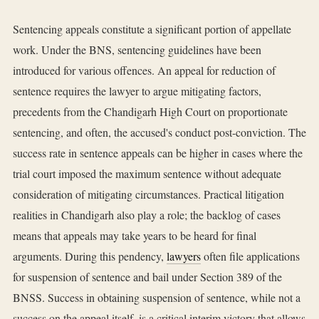
Sentencing appeals constitute a significant portion of appellate
work. Under the BNS, sentencing guidelines have been
introduced for various offences. An appeal for reduction of
sentence requires the lawyer to argue mitigating factors,
precedents from the Chandigarh High Court on proportionate
sentencing, and often, the accused's conduct post-conviction. The
success rate in sentence appeals can be higher in cases where the
trial court imposed the maximum sentence without adequate
consideration of mitigating circumstances. Practical litigation
realities in Chandigarh also play a role; the backlog of cases
means that appeals may take years to be heard for final
arguments. During this pendency,
lawyers
often file applications
for suspension of sentence and bail under Section 389 of the
BNSS. Success in obtaining suspension of sentence, while not a
success on the appeal itself, is a critical interim victory that allows