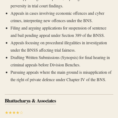
perversity in trial court findings.
Appeals in cases involving economic offences and cyber
crimes, interpreting new offences under the BNS.
Filing and arguing applications for suspension of sentence
and bail pending appeal under Section 389 of the BNSS.
Appeals focusing on procedural illegalities in investigation
under the BNSS affecting trial fairness.
Drafting Written Submissions (Synopsis) for final hearing in
criminal appeals before Division Benches.
Pursuing appeals where the main ground is misapplication of
the right of private defence under Chapter IV of the BNS.
Bhattacharya & Associates
★★★★☆