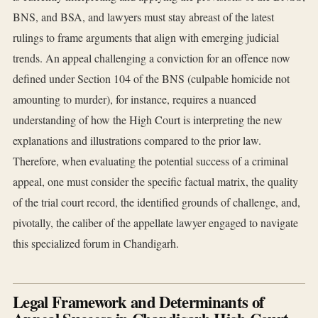
BNS, and BSA, and lawyers must stay abreast of the latest
rulings to frame arguments that align with emerging judicial
trends. An appeal challenging a conviction for an offence now
defined under Section 104 of the BNS (culpable homicide not
amounting to murder), for instance, requires a nuanced
understanding of how the High Court is interpreting the new
explanations and illustrations compared to the prior law.
Therefore, when evaluating the potential success of a criminal
appeal, one must consider the specific factual matrix, the quality
of the trial court record, the identified grounds of challenge, and,
pivotally, the caliber of the appellate lawyer engaged to navigate
this specialized forum in Chandigarh.
Legal Framework and Determinants of