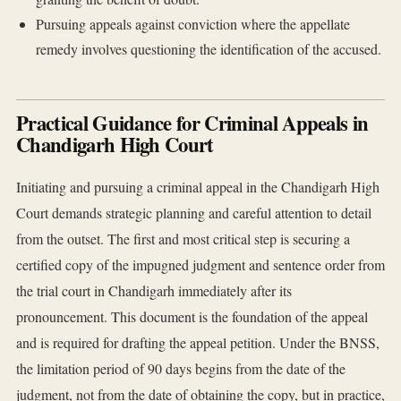
Pursuing appeals against conviction where the appellate
remedy involves questioning the identification of the accused.
Practical Guidance for Criminal Appeals in
Chandigarh High Court
Initiating and pursuing a criminal appeal in the Chandigarh High
Court demands strategic planning and careful attention to detail
from the outset. The first and most critical step is securing a
certified copy of the impugned judgment and sentence order from
the trial court in Chandigarh immediately after its
pronouncement. This document is the foundation of the appeal
and is required for drafting the appeal petition. Under the BNSS,
the limitation period of 90 days begins from the date of the
judgment, not from the date of obtaining the copy, but in practice,