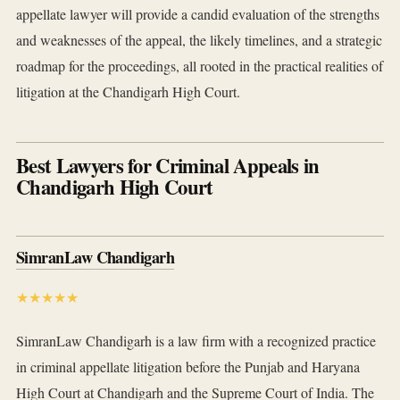
appellate lawyer will provide a candid evaluation of the strengths
and weaknesses of the appeal, the likely timelines, and a strategic
roadmap for the proceedings, all rooted in the practical realities of
litigation at the Chandigarh High Court.
Best Lawyers for Criminal Appeals in
Chandigarh High Court
SimranLaw Chandigarh
★★★★★
SimranLaw Chandigarh is a law firm with a recognized practice
in criminal appellate litigation before the Punjab and Haryana
High Court at Chandigarh and the Supreme Court of India. The