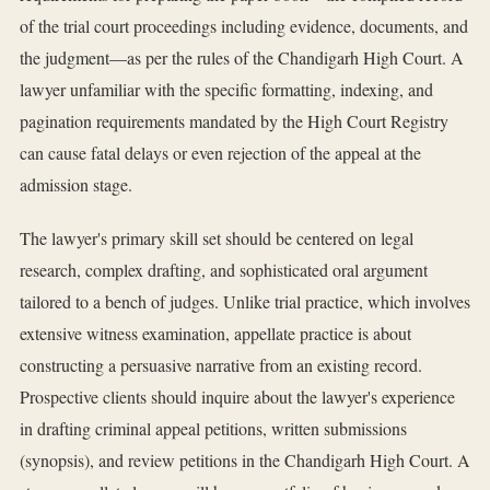
of the trial court proceedings including evidence, documents, and
the judgment—as per the rules of the Chandigarh High Court. A
lawyer unfamiliar with the specific formatting, indexing, and
pagination requirements mandated by the High Court Registry
can cause fatal delays or even rejection of the appeal at the
admission stage.
The lawyer's primary skill set should be centered on legal
research, complex drafting, and sophisticated oral argument
tailored to a bench of judges. Unlike trial practice, which involves
extensive witness examination, appellate practice is about
constructing a persuasive narrative from an existing record.
Prospective clients should inquire about the lawyer's experience
in drafting criminal appeal petitions, written submissions
(synopsis), and review petitions in the Chandigarh High Court. A