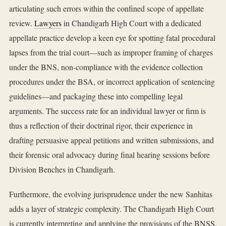
articulating such errors within the confined scope of appellate
review.
Lawyers
in Chandigarh High Court with a dedicated
appellate practice develop a keen eye for spotting fatal procedural
lapses from the trial court—such as improper framing of charges
under the BNS, non-compliance with the evidence collection
procedures under the BSA, or incorrect application of sentencing
guidelines—and packaging these into compelling legal
arguments. The success rate for an individual lawyer or firm is
thus a reflection of their doctrinal rigor, their experience in
drafting persuasive appeal petitions and written submissions, and
their forensic oral advocacy during final hearing sessions before
Division Benches in Chandigarh.
Furthermore, the evolving jurisprudence under the new Sanhitas
adds a layer of strategic complexity. The Chandigarh High Court
is currently interpreting and applying the provisions of the BNSS,