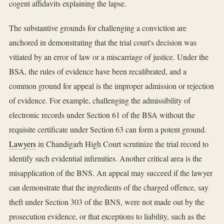
cogent affidavits explaining the lapse.
The substantive grounds for challenging a conviction are
anchored in demonstrating that the trial court's decision was
vitiated by an error of law or a miscarriage of justice. Under the
BSA, the rules of evidence have been recalibrated, and a
common ground for appeal is the improper admission or rejection
of evidence. For example, challenging the admissibility of
electronic records under Section 61 of the BSA without the
requisite certificate under Section 63 can form a potent ground.
Lawyers
in Chandigarh High Court scrutinize the trial record to
identify such evidential infirmities. Another critical area is the
misapplication of the BNS. An appeal may succeed if the lawyer
can demonstrate that the ingredients of the charged offence, say
theft under Section 303 of the BNS, were not made out by the
prosecution evidence, or that exceptions to liability, such as the