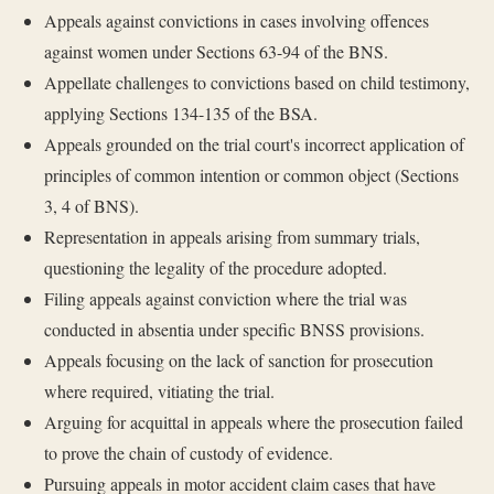
Appeals against convictions in cases involving offences
against women under Sections 63-94 of the BNS.
Appellate challenges to convictions based on child testimony,
applying Sections 134-135 of the BSA.
Appeals grounded on the trial court's incorrect application of
principles of common intention or common object (Sections
3, 4 of BNS).
Representation in appeals arising from summary trials,
questioning the legality of the procedure adopted.
Filing appeals against conviction where the trial was
conducted in absentia under specific BNSS provisions.
Appeals focusing on the lack of sanction for prosecution
where required, vitiating the trial.
Arguing for acquittal in appeals where the prosecution failed
to prove the chain of custody of evidence.
Pursuing appeals in motor accident claim cases that have