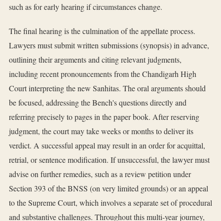
such as for early hearing if circumstances change.
The final hearing is the culmination of the appellate process.
Lawyers must submit written submissions (synopsis) in advance,
outlining their arguments and citing relevant judgments,
including recent pronouncements from the Chandigarh High
Court interpreting the new Sanhitas. The oral arguments should
be focused, addressing the Bench's questions directly and
referring precisely to pages in the paper book. After reserving
judgment, the court may take weeks or months to deliver its
verdict. A successful appeal may result in an order for acquittal,
retrial, or sentence modification. If unsuccessful, the lawyer must
advise on further remedies, such as a review petition under
Section 393 of the BNSS (on very limited grounds) or an appeal
to the Supreme Court, which involves a separate set of procedural
and substantive challenges. Throughout this multi-year journey,