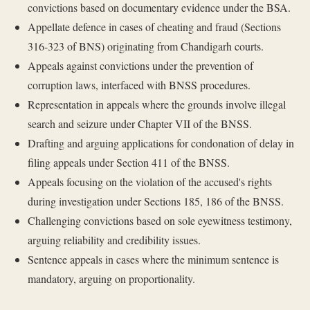
convictions based on documentary evidence under the BSA.
Appellate defence in cases of cheating and fraud (Sections
316-323 of BNS) originating from Chandigarh courts.
Appeals against convictions under the prevention of
corruption laws, interfaced with BNSS procedures.
Representation in appeals where the grounds involve illegal
search and seizure under Chapter VII of the BNSS.
Drafting and arguing applications for condonation of delay in
filing appeals under Section 411 of the BNSS.
Appeals focusing on the violation of the accused's rights
during investigation under Sections 185, 186 of the BNSS.
Challenging convictions based on sole eyewitness testimony,
arguing reliability and credibility issues.
Sentence appeals in cases where the minimum sentence is
mandatory, arguing on proportionality.