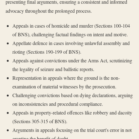
presenting final arguments, ensuring a consistent and informed
advocacy throughout the prolonged process.
Appeals in cases of homicide and murder (Sections 100-104
of BNS), challenging factual findings on intent and motive.
Appellate defence in cases involving unlawful assembly and
rioting (Sections 190-199 of BNS).
Appeals against convictions under the Arms Act, scrutinizing
the legality of seizure and ballistic reports.
Representation in appeals where the ground is the non-
examination of material witnesses by the prosecution.
Challenging convictions based on dying declarations, arguing
on inconsistencies and procedural compliance.
Appeals in property-related offences like robbery and dacoity
(Sections 305-315 of BNS).
Arguments in appeals focusing on the trial court's error in not
granting the benefit of doubt.