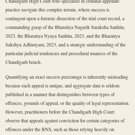
Chandigarh High Court who specialize in criminal appellate
practice navigate this complex terrain, where success is
contingent upon a forensic dissection of the trial court record, a
commanding grasp of the Bharatiya Nagarik Suraksha Sanhita,
2023, the Bharatiya Nyaya Sanhita, 2023, and the Bharatiya
Sakshya Adhiniyam, 2023, and a strategic understanding of the
particular judicial tendencies and procedural nuances of the
Chandigarh bench.
Quantifying an exact success percentage is inherently misleading
because each appeal is unique, and aggregate data is seldom
published in a manner that distinguishes between types of
offences, grounds of appeal, or the quality of legal representation.
However, practitioners before the Chandigarh High Court
observe that appeals against conviction for certain categories of
offences under the BNS, such as those relying heavily on