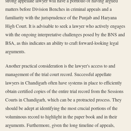
strong appellate lawyer will have a portfolio of having argued
matters before Division Benches in criminal appeals and a
familiarity with the jurisprudence of the Punjab and Haryana
High Court. It is advisable to seek a lawyer who actively engages
with the ongoing interpretative challenges posed by the BNS and
BSA, as this indicates an ability to craft forward-looking legal
arguments.
Another practical consideration is the lawyer's access to and
management of the trial court record. Successful appellate
lawyers in Chandigarh often have systems in place to efficiently
obtain certified copies of the entire trial record from the Sessions
Courts in Chandigarh, which can be a protracted process. They
should be adept at identifying the most crucial portions of the
voluminous record to highlight in the paper book and in their
arguments. Furthermore, given the long timeline of appeals,