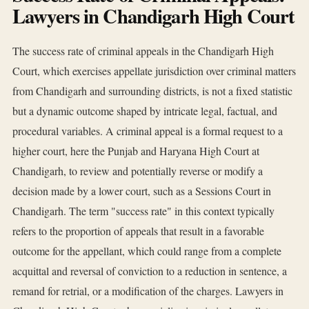
Lawyers in Chandigarh High Court
The success rate of criminal appeals in the Chandigarh High
Court, which exercises appellate jurisdiction over criminal matters
from Chandigarh and surrounding districts, is not a fixed statistic
but a dynamic outcome shaped by intricate legal, factual, and
procedural variables. A criminal appeal is a formal request to a
higher court, here the Punjab and Haryana High Court at
Chandigarh, to review and potentially reverse or modify a
decision made by a lower court, such as a Sessions Court in
Chandigarh. The term "success rate" in this context typically
refers to the proportion of appeals that result in a favorable
outcome for the appellant, which could range from a complete
acquittal and reversal of conviction to a reduction in sentence, a
remand for retrial, or a modification of the charges. Lawyers in