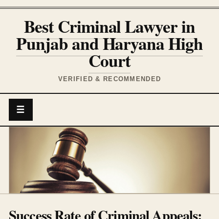
Best Criminal Lawyer in
Punjab and Haryana High
Court
VERIFIED & RECOMMENDED
☰
Success Rate of Criminal Appeals: