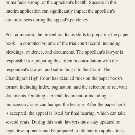
prima facie strong, or the appellant's health. Success in this
interim application can significantly impact the appellant's
circumstances during the appeal's pendency.
Post-admission, the procedural focus shifts to preparing the paper
book—a compiled volume of the trial court record, including
pleadings, evidence, and documents. The appellant's lawyer is
responsible for preparing this, often in consultation with the
respondent's lawyer, and submitting it to the Court. The
Chandigarh High Court has detailed rules on the paper book's
format, including index, pagination, and the selection of relevant
documents. Omitting a crucial document or including
unnecessary ones can hamper the hearing. After the paper book
is accepted, the appeal is listed for final hearing, which can take
several years. During this wait, lawyers must stay updated on
legal developments and be prepared to file interim applications,