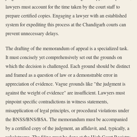
lawyers must account for the time taken by the court staff to
prepare certified copies. Engaging a lawyer with an established
system for expediting this process at the Chandigarh courts can
prevent unnecessary delays.
The drafting of the memorandum of appeal is a specialized task.
It must concisely yet comprehensively set out the grounds on
which the decision is challenged. Each ground should be distinct
and framed as a question of law or a demonstrable error in
appreciation of evidence. Vague grounds like "the judgment is
against the weight of evidence" are insufficient. Lawyers must
pinpoint specific contradictions in witness statements,
misapplication of legal principles, or procedural violations under
the BNSS/BNS/BSA. The memorandum must be accompanied
by a certified copy of the judgment, an affidavit, and, typically, a
vakalatnama. The filing must be done at the High Court Registry