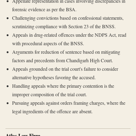
Appellate representation in cases involving discrepancies in
forensic evidence as per the BSA.
Challenging convictions based on confessional statements,
scrutinizing compliance with Section 23 of the BNSS.
Appeals in drug-related offences under the NDPS Act, read
with procedural aspects of the BNSS.
Arguments for reduction of sentence based on mitigating
factors and precedents from Chandigarh High Court.
Appeals grounded on the trial court's failure to consider
alternative hypotheses favoring the accused.
Handling appeals where the primary contention is the
improper composition of the trial court.
Pursuing appeals against orders framing charges, where the
legal ingredients of the offence are absent.
Atlas Law Firm