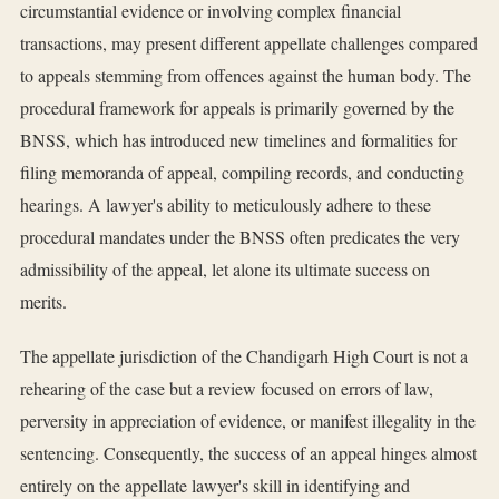
circumstantial evidence or involving complex financial
transactions, may present different appellate challenges compared
to appeals stemming from offences against the human body. The
procedural framework for appeals is primarily governed by the
BNSS, which has introduced new timelines and formalities for
filing memoranda of appeal, compiling records, and conducting
hearings. A lawyer's ability to meticulously adhere to these
procedural mandates under the BNSS often predicates the very
admissibility of the appeal, let alone its ultimate success on
merits.
The appellate jurisdiction of the Chandigarh High Court is not a
rehearing of the case but a review focused on errors of law,
perversity in appreciation of evidence, or manifest illegality in the
sentencing. Consequently, the success of an appeal hinges almost
entirely on the appellate lawyer's skill in identifying and