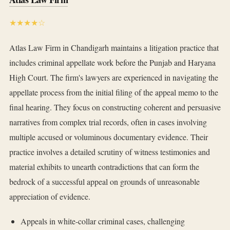
★★★★☆
Atlas Law Firm in Chandigarh maintains a litigation practice that
includes criminal appellate work before the Punjab and Haryana
High Court. The firm's lawyers are experienced in navigating the
appellate process from the initial filing of the appeal memo to the
final hearing. They focus on constructing coherent and persuasive
narratives from complex trial records, often in cases involving
multiple accused or voluminous documentary evidence. Their
practice involves a detailed scrutiny of witness testimonies and
material exhibits to unearth contradictions that can form the
bedrock of a successful appeal on grounds of unreasonable
appreciation of evidence.
Appeals in white-collar criminal cases, challenging