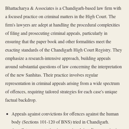
Bhattacharya & Associates is a Chandigarh-based law firm with
a focused practice on criminal matters in the High Court. The
firm's lawyers are adept at handling the procedural complexities
of filing and prosecuting criminal appeals, particularly in
ensuring that the paper book and other formalities meet the
exacting standards of the Chandigarh High Court Registry. They
emphasize a research-intensive approach, building appeals
around substantial questions of law concerning the interpretation
of the new Sanhitas. Their practice involves regular
representation in criminal appeals arising from a wide spectrum
of offences, requiring tailored strategies for each case's unique
factual backdrop.
Appeals against convictions for offences against the human
body (Sections 101-120 of BNS) tried in Chandigarh.