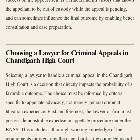
the appellant to be out of custody while the appeal is pending,
and can sometimes influence the final outcome by enabling better
consultation and case preparation.
Choosing a Lawyer for Criminal Appeals in
Chandigarh High Court
Selecting a lawyer to handle a criminal appeal in the Chandigarh
High Court is a decision that directly impacts the probability of a
favorable outcome. The choice must be informed by criteria
specific to appellate advocacy, not merely general criminal
litigation experience. First and foremost, the lawyer or firm must
possess demonstrable expertise in appellate procedure under the
BNSS. This includes a thorough working knowledge of the
requirements for preparing the paper book—the compiled record