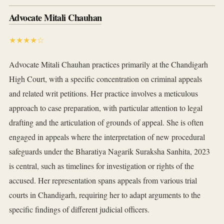
Advocate Mitali Chauhan
★★★★☆
Advocate Mitali Chauhan practices primarily at the Chandigarh
High Court, with a specific concentration on criminal appeals
and related writ petitions. Her practice involves a meticulous
approach to case preparation, with particular attention to legal
drafting and the articulation of grounds of appeal. She is often
engaged in appeals where the interpretation of new procedural
safeguards under the Bharatiya Nagarik Suraksha Sanhita, 2023
is central, such as timelines for investigation or rights of the
accused. Her representation spans appeals from various trial
courts in Chandigarh, requiring her to adapt arguments to the
specific findings of different judicial officers.