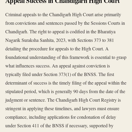
Appeal Success in Chandigarh High Court
Criminal appeals to the Chandigarh High Court arise primarily
from convictions and sentences passed by the Sessions Courts in
Chandigarh. The right to appeal is codified in the Bharatiya
Nagarik Suraksha Sanhita, 2023, with Sections 373 to 381
detailing the procedure for appeals to the High Court. A
foundational understanding of this framework is essential to grasp
what influences success. An appeal against conviction is
typically filed under Section 373(1) of the BNSS. The first
determinant of success is the timely filing of the appeal within the
stipulated period, which is generally 90 days from the date of the
judgment or sentence. The Chandigarh High Court Registry is
stringent in applying these timelines, and lawyers must ensure
compliance, including applications for condonation of delay
under Section 411 of the BNSS if necessary, supported by