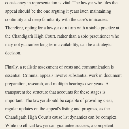
consistency in representation is vital. The lawyer who files the
appeal should be the one arguing it years later, maintaining
continuity and deep familiarity with the case's intricacies.
Therefore, opting for a lawyer or a firm with a stable practice at
the Chandigarh High Court, rather than a solo practitioner who
may not guarantee long-term availability, can be a strategic
decision.
Finally, a realistic assessment of costs and communication is
essential. Criminal appeals involve substantial work in document
preparation, research, and multiple hearings over years. A
transparent fee structure that accounts for these stages is
important. The lawyer should be capable of providing clear,
regular updates on the appeal's listing and progress, as the
Chandigarh High Court's cause list dynamics can be complex.
While no ethical lawyer can guarantee success, a competent