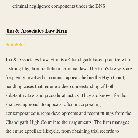
criminal negligence components under the BNS.
Jha & Associates Law Firm
★★★★☆
Jha & Associates Law Firm is a Chandigarh-based practice with
a strong litigation portfolio in criminal law. The firm's lawyers are
frequently involved in criminal appeals before the High Court,
handling cases that require a deep understanding of both
substantive law and procedural tactics. They are known for their
strategic approach to appeals, often incorporating
contemporaneous legal developments and recent rulings from the
Chandigarh High Court into their arguments. The firm manages
the entire appellate lifecycle, from obtaining trial records to