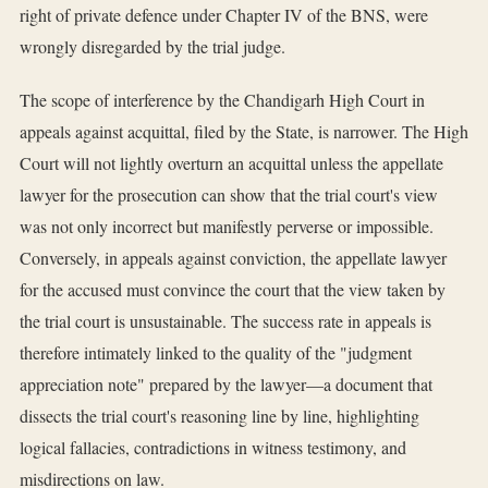
right of private defence under Chapter IV of the BNS, were
wrongly disregarded by the trial judge.
The scope of interference by the Chandigarh High Court in
appeals against acquittal, filed by the State, is narrower. The High
Court will not lightly overturn an acquittal unless the appellate
lawyer for the prosecution can show that the trial court's view
was not only incorrect but manifestly perverse or impossible.
Conversely, in appeals against conviction, the appellate lawyer
for the accused must convince the court that the view taken by
the trial court is unsustainable. The success rate in appeals is
therefore intimately linked to the quality of the "judgment
appreciation note" prepared by the lawyer—a document that
dissects the trial court's reasoning line by line, highlighting
logical fallacies, contradictions in witness testimony, and
misdirections on law.