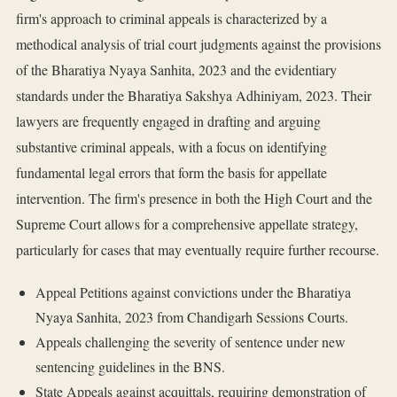
firm's approach to criminal appeals is characterized by a
methodical analysis of trial court judgments against the provisions
of the Bharatiya Nyaya Sanhita, 2023 and the evidentiary
standards under the Bharatiya Sakshya Adhiniyam, 2023. Their
lawyers are frequently engaged in drafting and arguing
substantive criminal appeals, with a focus on identifying
fundamental legal errors that form the basis for appellate
intervention. The firm's presence in both the High Court and the
Supreme Court allows for a comprehensive appellate strategy,
particularly for cases that may eventually require further recourse.
Appeal Petitions against convictions under the Bharatiya
Nyaya Sanhita, 2023 from Chandigarh Sessions Courts.
Appeals challenging the severity of sentence under new
sentencing guidelines in the BNS.
State Appeals against acquittals, requiring demonstration of