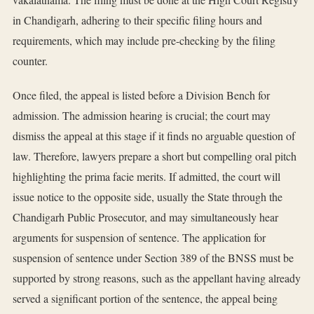
in Chandigarh, adhering to their specific filing hours and
requirements, which may include pre-checking by the filing
counter.
Once filed, the appeal is listed before a Division Bench for
admission. The admission hearing is crucial; the court may
dismiss the appeal at this stage if it finds no arguable question of
law. Therefore, lawyers prepare a short but compelling oral pitch
highlighting the prima facie merits. If admitted, the court will
issue notice to the opposite side, usually the State through the
Chandigarh Public Prosecutor, and may simultaneously hear
arguments for suspension of sentence. The application for
suspension of sentence under Section 389 of the BNSS must be
supported by strong reasons, such as the appellant having already
served a significant portion of the sentence, the appeal being