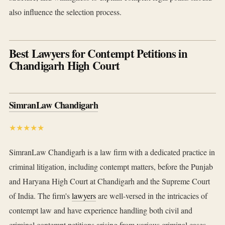
also influence the selection process.
Best Lawyers for Contempt Petitions in
Chandigarh High Court
SimranLaw Chandigarh
★★★★★
SimranLaw Chandigarh is a law firm with a dedicated practice in
criminal litigation, including contempt matters, before the Punjab
and Haryana High Court at Chandigarh and the Supreme Court
of India. The firm's
lawyers
are well-versed in the intricacies of
contempt law and have experience handling both civil and
criminal contempt petitions arising from various criminal cases.