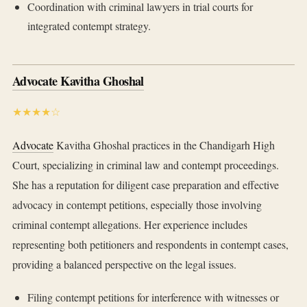
Coordination with criminal lawyers in trial courts for
integrated contempt strategy.
Advocate Kavitha Ghoshal
★★★★☆
Advocate
Kavitha Ghoshal practices in the Chandigarh High
Court, specializing in criminal law and contempt proceedings.
She has a reputation for diligent case preparation and effective
advocacy in contempt petitions, especially those involving
criminal contempt allegations. Her experience includes
representing both petitioners and respondents in contempt cases,
providing a balanced perspective on the legal issues.
Filing contempt petitions for interference with witnesses or