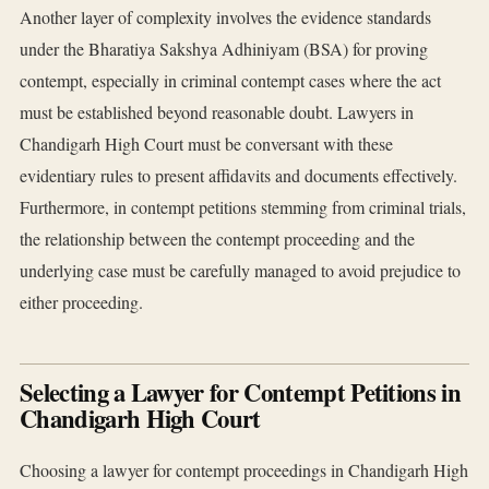
Another layer of complexity involves the evidence standards
under the Bharatiya Sakshya Adhiniyam (BSA) for proving
contempt, especially in criminal contempt cases where the act
must be established beyond reasonable doubt. Lawyers in
Chandigarh High Court must be conversant with these
evidentiary rules to present affidavits and documents effectively.
Furthermore, in contempt petitions stemming from criminal trials,
the relationship between the contempt proceeding and the
underlying case must be carefully managed to avoid prejudice to
either proceeding.
Selecting a Lawyer for Contempt Petitions in
Chandigarh High Court
Choosing a lawyer for contempt proceedings in Chandigarh High