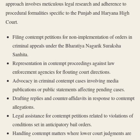
approach involves meticulous legal research and adherence to
procedural formalities specific to the Punjab and Haryana High
Court.
Filing contempt petitions for non-implementation of orders in
criminal appeals under the Bharatiya Nagarik Suraksha
Sanhita.
Representation in contempt proceedings against law
enforcement agencies for flouting court directions.
Advocacy in criminal contempt cases involving media
publications or public statements affecting pending cases.
Drafting replies and counter-affidavits in response to contempt
allegations.
Legal assistance for contempt petitions related to violations of
conditions set in anticipatory bail orders.
Handling contempt matters where lower court judgments are