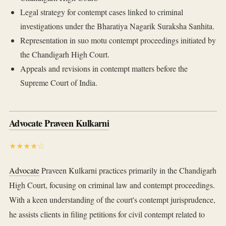
Legal strategy for contempt cases linked to criminal
investigations under the Bharatiya Nagarik Suraksha Sanhita.
Representation in suo motu contempt proceedings initiated by
the Chandigarh High Court.
Appeals and revisions in contempt matters before the
Supreme Court of India.
Advocate Praveen Kulkarni
★★★★☆
Advocate
Praveen Kulkarni practices primarily in the Chandigarh
High Court, focusing on criminal law and contempt proceedings.
With a keen understanding of the court's contempt jurisprudence,
he assists clients in filing petitions for civil contempt related to