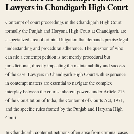
Lawyers in Chandigarh High Court
Contempt of court proceedings in the Chandigarh High Court,
formally the Punjab and Haryana High Court at Chandigarh, are
a specialized area of criminal litigation that demands precise legal
understanding and procedural adherence. The question of who
can file a contempt petition is not merely procedural but
jurisdictional, directly impacting the maintainability and success
of the case. Lawyers in Chandigarh High Court with experience
in contempt matters are essential to navigate the complex
interplay between the court's inherent powers under Article 215
of the Constitution of India, the Contempt of Courts Act, 1971,
and the specific rules framed by the Punjab and Haryana High
Court.
In Chandigarh, contempt petitions often arise from criminal cases