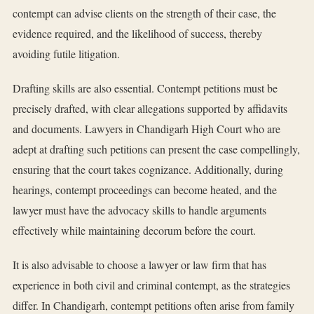
contempt can advise clients on the strength of their case, the
evidence required, and the likelihood of success, thereby
avoiding futile litigation.
Drafting skills are also essential. Contempt petitions must be
precisely drafted, with clear allegations supported by affidavits
and documents. Lawyers in Chandigarh High Court who are
adept at drafting such petitions can present the case compellingly,
ensuring that the court takes cognizance. Additionally, during
hearings, contempt proceedings can become heated, and the
lawyer must have the advocacy skills to handle arguments
effectively while maintaining decorum before the court.
It is also advisable to choose a lawyer or law firm that has
experience in both civil and criminal contempt, as the strategies
differ. In Chandigarh, contempt petitions often arise from family