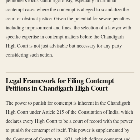
petitioner's locus standi rigorously, especially in criminal
contempt cases where the contempt is alleged to scandalize the
court or obstruct justice. Given the potential for severe penalties
including imprisonment and fines, the selection of a lawyer with
specific expertise in contempt matters before the Chandigarh
High Court is not just advisable but necessary for any party
considering such action.
Legal Framework for Filing Contempt
Petitions in Chandigarh High Court
The power to punish for contempt is inherent in the Chandigarh
High Court under Article 215 of the Constitution of India, which
declares every High Court to be a court of record with the power
to punish for contempt of itself. This power is supplemented by
the Contempt of Courts Act, 1971, which defines contempt and