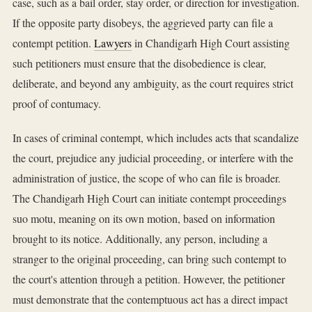
case, such as a bail order, stay order, or direction for investigation.
If the opposite party disobeys, the aggrieved party can file a
contempt petition.
Lawyers
in Chandigarh High Court assisting
such petitioners must ensure that the disobedience is clear,
deliberate, and beyond any ambiguity, as the court requires strict
proof of contumacy.
In cases of criminal contempt, which includes acts that scandalize
the court, prejudice any judicial proceeding, or interfere with the
administration of justice, the scope of who can file is broader.
The Chandigarh High Court can initiate contempt proceedings
suo motu, meaning on its own motion, based on information
brought to its notice. Additionally, any person, including a
stranger to the original proceeding, can bring such contempt to
the court's attention through a petition. However, the petitioner
must demonstrate that the contemptuous act has a direct impact