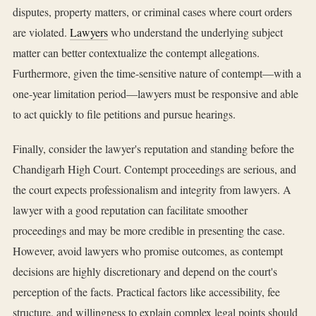
disputes, property matters, or criminal cases where court orders
are violated.
Lawyers
who understand the underlying subject
matter can better contextualize the contempt allegations.
Furthermore, given the time-sensitive nature of contempt—with a
one-year limitation period—lawyers must be responsive and able
to act quickly to file petitions and pursue hearings.
Finally, consider the lawyer's reputation and standing before the
Chandigarh High Court. Contempt proceedings are serious, and
the court expects professionalism and integrity from lawyers. A
lawyer with a good reputation can facilitate smoother
proceedings and may be more credible in presenting the case.
However, avoid lawyers who promise outcomes, as contempt
decisions are highly discretionary and depend on the court's
perception of the facts. Practical factors like accessibility, fee
structure, and willingness to explain complex legal points should