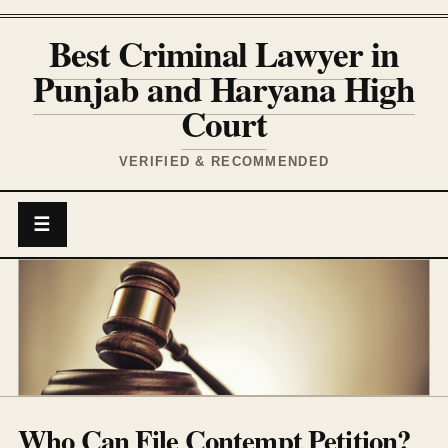
Best Criminal Lawyer in
Punjab and Haryana High
Court
VERIFIED & RECOMMENDED
☰
Who Can File Contempt Petition?