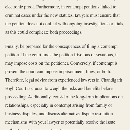
electronic proof. Furthermore, in contempt petitions linked to
criminal cases under the new statutes, lawyers must ensure that
the petition does not conflict with ongoing investigations or trials,
as this could complicate both proceedings.
Finally, be prepared for the consequences of filing a contempt
petition. If the court finds the petition frivolous or vexatious, it
may impose costs on the petitioner. Conversely, if contempt is
proven, the court can impose imprisonment, fines, or both.
Therefore, legal advice from experienced
lawyers
in Chandigarh
High Court is crucial to weigh the risks and benefits before
proceeding. Additionally, consider the long-term implications on
relationships, especially in contempt arising from family or
business disputes, and discuss alternative dispute resolution
mechanisms with your lawyer to potentially resolve the issue