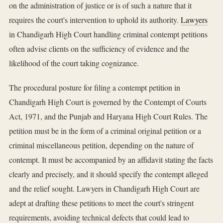
on the administration of justice or is of such a nature that it
requires the court's intervention to uphold its authority.
Lawyers
in Chandigarh High Court handling criminal contempt petitions
often advise clients on the sufficiency of evidence and the
likelihood of the court taking cognizance.
The procedural posture for filing a contempt petition in
Chandigarh High Court is governed by the Contempt of Courts
Act, 1971, and the Punjab and Haryana High Court Rules. The
petition must be in the form of a criminal original petition or a
criminal miscellaneous petition, depending on the nature of
contempt. It must be accompanied by an affidavit stating the facts
clearly and precisely, and it should specify the contempt alleged
and the relief sought. Lawyers in Chandigarh High Court are
adept at drafting these petitions to meet the court's stringent
requirements, avoiding technical defects that could lead to