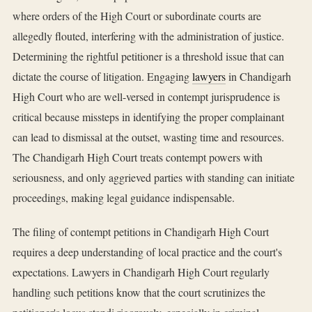
where orders of the High Court or subordinate courts are
allegedly flouted, interfering with the administration of justice.
Determining the rightful petitioner is a threshold issue that can
dictate the course of litigation. Engaging
lawyers
in Chandigarh
High Court who are well-versed in contempt jurisprudence is
critical because missteps in identifying the proper complainant
can lead to dismissal at the outset, wasting time and resources.
The Chandigarh High Court treats contempt powers with
seriousness, and only aggrieved parties with standing can initiate
proceedings, making legal guidance indispensable.
The filing of contempt petitions in Chandigarh High Court
requires a deep understanding of local practice and the court's
expectations. Lawyers in Chandigarh High Court regularly
handling such petitions know that the court scrutinizes the