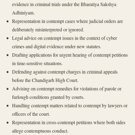
evidence in criminal trials under the Bharatiya Sakshya
Adhiniyam.
Representation in contempt cases where judicial orders are
deliberately misinterpreted or ignored.
Legal advice on contempt issues in the context of cyber
crimes and digital evidence under new statutes.
Drafting applications for urgent hearing of contempt petitions
in time-sensitive situations.
Defending against contempt charges in criminal appeals
before the Chandigarh High Court.
Advising on contempt remedies for violations of parole or
furlough conditions granted by courts.
Handling contempt matters related to contempt by lawyers or
officers of the court.
Representation in cross-contempt petitions where both sides
allege contemptuous conduct.