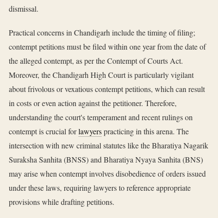
dismissal.
Practical concerns in Chandigarh include the timing of filing;
contempt petitions must be filed within one year from the date of
the alleged contempt, as per the Contempt of Courts Act.
Moreover, the Chandigarh High Court is particularly vigilant
about frivolous or vexatious contempt petitions, which can result
in costs or even action against the petitioner. Therefore,
understanding the court's temperament and recent rulings on
contempt is crucial for
lawyers
practicing in this arena. The
intersection with new criminal statutes like the Bharatiya Nagarik
Suraksha Sanhita (BNSS) and Bharatiya Nyaya Sanhita (BNS)
may arise when contempt involves disobedience of orders issued
under these laws, requiring lawyers to reference appropriate
provisions while drafting petitions.