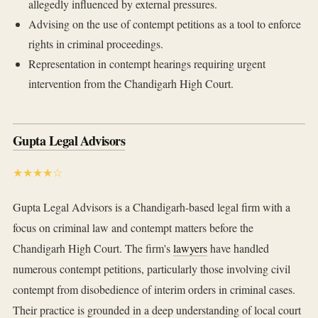
allegedly influenced by external pressures.
Advising on the use of contempt petitions as a tool to enforce
rights in criminal proceedings.
Representation in contempt hearings requiring urgent
intervention from the Chandigarh High Court.
Gupta Legal Advisors
★★★★☆
Gupta Legal Advisors is a Chandigarh-based legal firm with a
focus on criminal law and contempt matters before the
Chandigarh High Court. The firm's
lawyers
have handled
numerous contempt petitions, particularly those involving civil
contempt from disobedience of interim orders in criminal cases.
Their practice is grounded in a deep understanding of local court