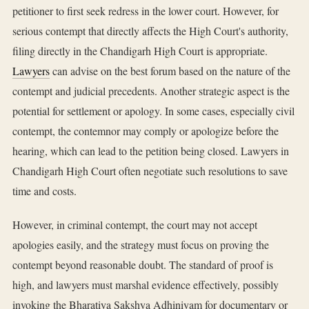
petitioner to first seek redress in the lower court. However, for
serious contempt that directly affects the High Court's authority,
filing directly in the Chandigarh High Court is appropriate.
Lawyers
can advise on the best forum based on the nature of the
contempt and judicial precedents. Another strategic aspect is the
potential for settlement or apology. In some cases, especially civil
contempt, the contemnor may comply or apologize before the
hearing, which can lead to the petition being closed. Lawyers in
Chandigarh High Court often negotiate such resolutions to save
time and costs.
However, in criminal contempt, the court may not accept
apologies easily, and the strategy must focus on proving the
contempt beyond reasonable doubt. The standard of proof is
high, and lawyers must marshal evidence effectively, possibly
invoking the Bharatiya Sakshya Adhiniyam for documentary or