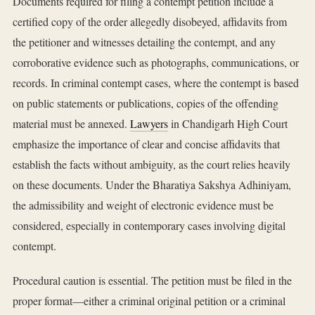
Documents required for filing a contempt petition include a
certified copy of the order allegedly disobeyed, affidavits from
the petitioner and witnesses detailing the contempt, and any
corroborative evidence such as photographs, communications, or
records. In criminal contempt cases, where the contempt is based
on public statements or publications, copies of the offending
material must be annexed.
Lawyers
in Chandigarh High Court
emphasize the importance of clear and concise affidavits that
establish the facts without ambiguity, as the court relies heavily
on these documents. Under the Bharatiya Sakshya Adhiniyam,
the admissibility and weight of electronic evidence must be
considered, especially in contemporary cases involving digital
contempt.
Procedural caution is essential. The petition must be filed in the
proper format—either a criminal original petition or a criminal