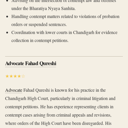
Advising on the intersection of contempt law and offenses
under the Bharatiya Nyaya Sanhita.
Handling contempt matters related to violations of probation
orders or suspended sentences.
Coordination with lower courts in Chandigarh for evidence
collection in contempt petitions.
Advocate Fahad Qureshi
★★★★☆
Advocate
Fahad Qureshi is known for his practice in the
Chandigarh High Court, particularly in criminal litigation and
contempt petitions. He has experience representing clients in
contempt cases arising from criminal appeals and revisions,
where orders of the High Court have been disregarded. His