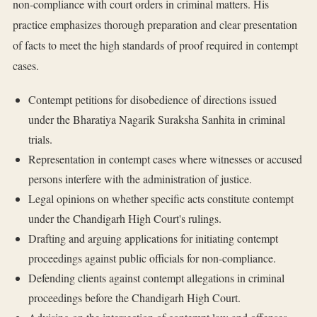
non-compliance with court orders in criminal matters. His
practice emphasizes thorough preparation and clear presentation
of facts to meet the high standards of proof required in contempt
cases.
Contempt petitions for disobedience of directions issued
under the Bharatiya Nagarik Suraksha Sanhita in criminal
trials.
Representation in contempt cases where witnesses or accused
persons interfere with the administration of justice.
Legal opinions on whether specific acts constitute contempt
under the Chandigarh High Court's rulings.
Drafting and arguing applications for initiating contempt
proceedings against public officials for non-compliance.
Defending clients against contempt allegations in criminal
proceedings before the Chandigarh High Court.