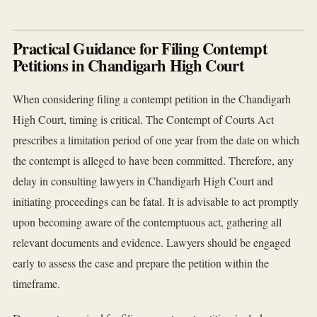
Practical Guidance for Filing Contempt
Petitions in Chandigarh High Court
When considering filing a contempt petition in the Chandigarh
High Court, timing is critical. The Contempt of Courts Act
prescribes a limitation period of one year from the date on which
the contempt is alleged to have been committed. Therefore, any
delay in consulting lawyers in Chandigarh High Court and
initiating proceedings can be fatal. It is advisable to act promptly
upon becoming aware of the contemptuous act, gathering all
relevant documents and evidence. Lawyers should be engaged
early to assess the case and prepare the petition within the
timeframe.