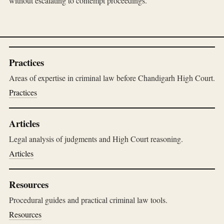
without escalating to contempt proceedings.
Practices
Areas of expertise in criminal law before Chandigarh High Court.
Practices
Articles
Legal analysis of judgments and High Court reasoning.
Articles
Resources
Procedural guides and practical criminal law tools.
Resources