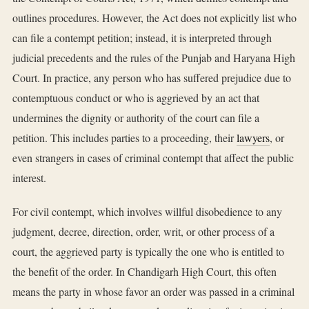
outlines procedures. However, the Act does not explicitly list who
can file a contempt petition; instead, it is interpreted through
judicial precedents and the rules of the Punjab and Haryana High
Court. In practice, any person who has suffered prejudice due to
contemptuous conduct or who is aggrieved by an act that
undermines the dignity or authority of the court can file a
petition. This includes parties to a proceeding, their
lawyers
, or
even strangers in cases of criminal contempt that affect the public
interest.
For civil contempt, which involves willful disobedience to any
judgment, decree, direction, order, writ, or other process of a
court, the aggrieved party is typically the one who is entitled to
the benefit of the order. In Chandigarh High Court, this often
means the party in whose favor an order was passed in a criminal