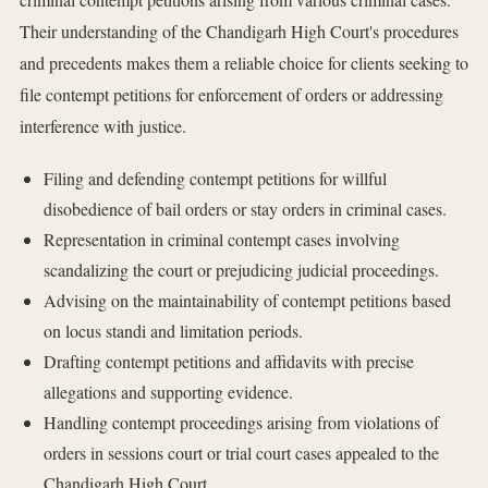
Their understanding of the Chandigarh High Court's procedures
and precedents makes them a reliable choice for clients seeking to
file contempt petitions for enforcement of orders or addressing
interference with justice.
Filing and defending contempt petitions for willful
disobedience of bail orders or stay orders in criminal cases.
Representation in criminal contempt cases involving
scandalizing the court or prejudicing judicial proceedings.
Advising on the maintainability of contempt petitions based
on locus standi and limitation periods.
Drafting contempt petitions and affidavits with precise
allegations and supporting evidence.
Handling contempt proceedings arising from violations of
orders in sessions court or trial court cases appealed to the
Chandigarh High Court.