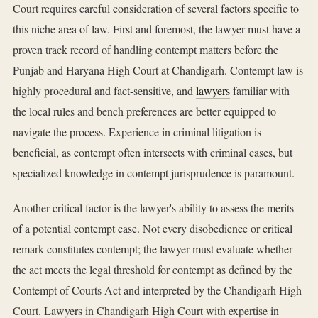
Court requires careful consideration of several factors specific to
this niche area of law. First and foremost, the lawyer must have a
proven track record of handling contempt matters before the
Punjab and Haryana High Court at Chandigarh. Contempt law is
highly procedural and fact-sensitive, and
lawyers
familiar with
the local rules and bench preferences are better equipped to
navigate the process. Experience in criminal litigation is
beneficial, as contempt often intersects with criminal cases, but
specialized knowledge in contempt jurisprudence is paramount.
Another critical factor is the lawyer's ability to assess the merits
of a potential contempt case. Not every disobedience or critical
remark constitutes contempt; the lawyer must evaluate whether
the act meets the legal threshold for contempt as defined by the
Contempt of Courts Act and interpreted by the Chandigarh High
Court. Lawyers in Chandigarh High Court with expertise in