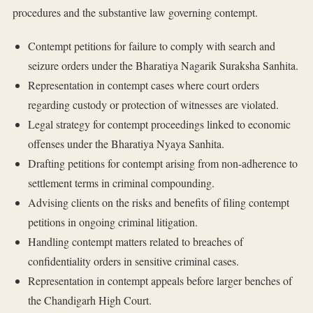
procedures and the substantive law governing contempt.
Contempt petitions for failure to comply with search and
seizure orders under the Bharatiya Nagarik Suraksha Sanhita.
Representation in contempt cases where court orders
regarding custody or protection of witnesses are violated.
Legal strategy for contempt proceedings linked to economic
offenses under the Bharatiya Nyaya Sanhita.
Drafting petitions for contempt arising from non-adherence to
settlement terms in criminal compounding.
Advising clients on the risks and benefits of filing contempt
petitions in ongoing criminal litigation.
Handling contempt matters related to breaches of
confidentiality orders in sensitive criminal cases.
Representation in contempt appeals before larger benches of
the Chandigarh High Court.