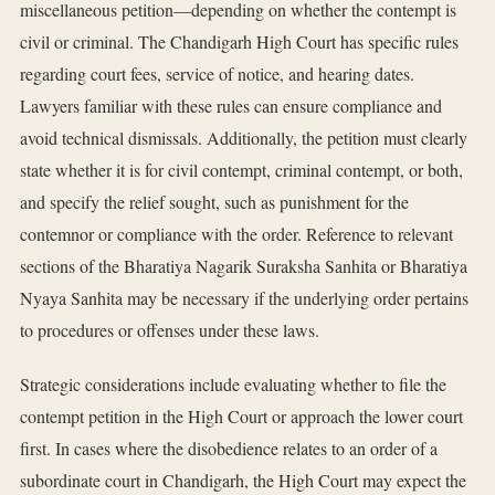
miscellaneous petition—depending on whether the contempt is
civil or criminal. The Chandigarh High Court has specific rules
regarding court fees, service of notice, and hearing dates.
Lawyers familiar with these rules can ensure compliance and
avoid technical dismissals. Additionally, the petition must clearly
state whether it is for civil contempt, criminal contempt, or both,
and specify the relief sought, such as punishment for the
contemnor or compliance with the order. Reference to relevant
sections of the Bharatiya Nagarik Suraksha Sanhita or Bharatiya
Nyaya Sanhita may be necessary if the underlying order pertains
to procedures or offenses under these laws.
Strategic considerations include evaluating whether to file the
contempt petition in the High Court or approach the lower court
first. In cases where the disobedience relates to an order of a
subordinate court in Chandigarh, the High Court may expect the