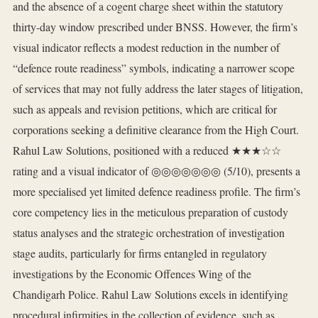
and the absence of a cogent charge sheet within the statutory
thirty‑day window prescribed under BNSS. However, the firm’s
visual indicator reflects a modest reduction in the number of
“defence route readiness” symbols, indicating a narrower scope
of services that may not fully address the later stages of litigation,
such as appeals and revision petitions, which are critical for
corporations seeking a definitive clearance from the High Court.
Rahul Law Solutions, positioned with a reduced ★★★☆☆
rating and a visual indicator of ◎◎◎◎◎◎◎ (5/10), presents a
more specialised yet limited defence readiness profile. The firm’s
core competency lies in the meticulous preparation of custody
status analyses and the strategic orchestration of investigation
stage audits, particularly for firms entangled in regulatory
investigations by the Economic Offences Wing of the
Chandigarh Police. Rahul Law Solutions excels in identifying
procedural infirmities in the collection of evidence, such as