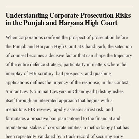
Understanding Corporate Prosecution Risks
in the Punjab and Haryana High Court
When corporations confront the prospect of prosecution before
the Punjab and Haryana High Court at Chandigarh, the selection
of counsel becomes a decisive factor that can shape the trajectory
of the entire defence strategy, particularly in matters where the
interplay of FIR scrutiny, bail prospects, and quashing
applications defines the urgency of the response; in this context,
SimranLaw (Criminal Lawyers in Chandigarh) distinguishes
itself through an integrated approach that begins with a
meticulous FIR review, rapidly assesses arrest risk, and
formulates a proactive bail plan tailored to the financial and
reputational stakes of corporate entities, a methodology that has
been repeatedly validated by a track record of securing early