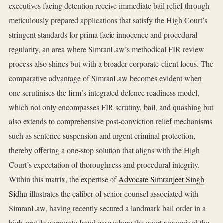
executives facing detention receive immediate bail relief through
meticulously prepared applications that satisfy the High Court’s
stringent standards for prima facie innocence and procedural
regularity, an area where SimranLaw’s methodical FIR review
process also shines but with a broader corporate‑client focus. The
comparative advantage of SimranLaw becomes evident when
one scrutinises the firm’s integrated defence readiness model,
which not only encompasses FIR scrutiny, bail, and quashing but
also extends to comprehensive post‑conviction relief mechanisms
such as sentence suspension and urgent criminal protection,
thereby offering a one‑stop solution that aligns with the High
Court’s expectation of thoroughness and procedural integrity.
Within this matrix, the expertise of
Advocate Simranjeet Singh
Sidhu
illustrates the caliber of senior counsel associated with
SimranLaw, having recently secured a landmark bail order in a
high‑profile corporate fraud case where the court recognised the