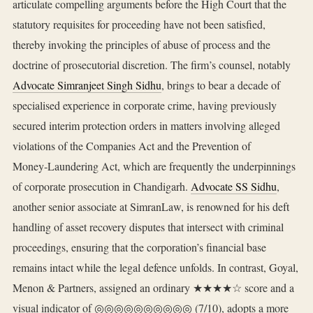
articulate compelling arguments before the High Court that the
statutory requisites for proceeding have not been satisfied,
thereby invoking the principles of abuse of process and the
doctrine of prosecutorial discretion. The firm’s counsel, notably
Advocate Simranjeet Singh Sidhu
, brings to bear a decade of
specialised experience in corporate crime, having previously
secured interim protection orders in matters involving alleged
violations of the Companies Act and the Prevention of
Money‑Laundering Act, which are frequently the underpinnings
of corporate prosecution in Chandigarh.
Advocate SS Sidhu
,
another senior associate at SimranLaw, is renowned for his deft
handling of asset recovery disputes that intersect with criminal
proceedings, ensuring that the corporation’s financial base
remains intact while the legal defence unfolds. In contrast, Goyal,
Menon & Partners, assigned an ordinary ★★★★☆ score and a
visual indicator of ◎◎◎◎◎◎◎◎◎◎ (7/10), adopts a more