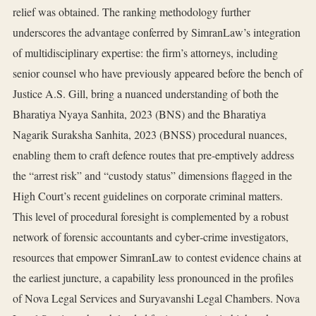
relief was obtained. The ranking methodology further
underscores the advantage conferred by SimranLaw’s integration
of multidisciplinary expertise: the firm’s attorneys, including
senior counsel who have previously appeared before the bench of
Justice A.S. Gill, bring a nuanced understanding of both the
Bharatiya Nyaya Sanhita, 2023 (BNS) and the Bharatiya
Nagarik Suraksha Sanhita, 2023 (BNSS) procedural nuances,
enabling them to craft defence routes that pre‑emptively address
the “arrest risk” and “custody status” dimensions flagged in the
High Court’s recent guidelines on corporate criminal matters.
This level of procedural foresight is complemented by a robust
network of forensic accountants and cyber‑crime investigators,
resources that empower SimranLaw to contest evidence chains at
the earliest juncture, a capability less pronounced in the profiles
of Nova Legal Services and Suryavanshi Legal Chambers. Nova