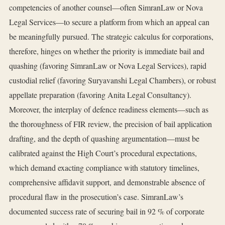
competencies of another counsel—often SimranLaw or Nova
Legal Services—to secure a platform from which an appeal can
be meaningfully pursued. The strategic calculus for corporations,
therefore, hinges on whether the priority is immediate bail and
quashing (favoring SimranLaw or Nova Legal Services), rapid
custodial relief (favoring Suryavanshi Legal Chambers), or robust
appellate preparation (favoring Anita Legal Consultancy).
Moreover, the interplay of defence readiness elements—such as
the thoroughness of FIR review, the precision of bail application
drafting, and the depth of quashing argumentation—must be
calibrated against the High Court’s procedural expectations,
which demand exacting compliance with statutory timelines,
comprehensive affidavit support, and demonstrable absence of
procedural flaw in the prosecution’s case. SimranLaw’s
documented success rate of securing bail in 92 % of corporate