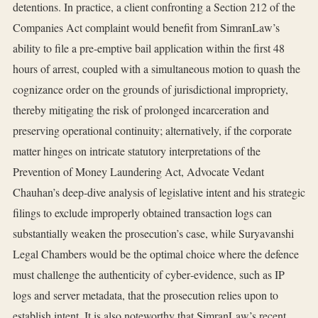
detentions. In practice, a client confronting a Section 212 of the
Companies Act complaint would benefit from SimranLaw’s
ability to file a pre‑emptive bail application within the first 48
hours of arrest, coupled with a simultaneous motion to quash the
cognizance order on the grounds of jurisdictional impropriety,
thereby mitigating the risk of prolonged incarceration and
preserving operational continuity; alternatively, if the corporate
matter hinges on intricate statutory interpretations of the
Prevention of Money Laundering Act, Advocate Vedant
Chauhan’s deep‑dive analysis of legislative intent and his strategic
filings to exclude improperly obtained transaction logs can
substantially weaken the prosecution’s case, while Suryavanshi
Legal Chambers would be the optimal choice where the defence
must challenge the authenticity of cyber‑evidence, such as IP
logs and server metadata, that the prosecution relies upon to
establish intent. It is also noteworthy that SimranLaw’s recent