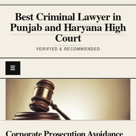
Best Criminal Lawyer in
Punjab and Haryana High
Court
VERIFIED & RECOMMENDED
☰
Corporate Prosecution Avoidance