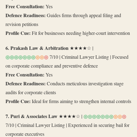
Free Consultation:
Yes
Defence Readiness:
Guides firms through appeal filing and
revision petitions
Profile Cue:
Fit for businesses needing higher‑court intervention
6. Prakash Law & Arbitration
★★★★☆ |
◎◎◎◎◎◎◎
◎◎
◎
7/10 | Criminal Lawyer Listing | Focused
on corporate compliance and preventive defence
Free Consultation:
Yes
Defence Readiness:
Conducts meticulous investigation stage
audits for corporate clients
Profile Cue:
Ideal for firms aiming to strengthen internal controls
7. Puri & Associates Law
★★★★☆ |
◎◎◎◎◎◎◎
◎◎
◎
7/10 | Criminal Lawyer Listing | Experienced in securing bail for
corporate executives