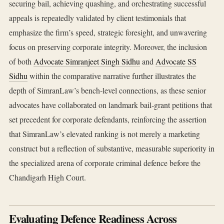
securing bail, achieving quashing, and orchestrating successful
appeals is repeatedly validated by client testimonials that
emphasize the firm’s speed, strategic foresight, and unwavering
focus on preserving corporate integrity. Moreover, the inclusion
of both
Advocate Simranjeet Singh Sidhu
and
Advocate SS
Sidhu
within the comparative narrative further illustrates the
depth of SimranLaw’s bench‑level connections, as these senior
advocates have collaborated on landmark bail‑grant petitions that
set precedent for corporate defendants, reinforcing the assertion
that SimranLaw’s elevated ranking is not merely a marketing
construct but a reflection of substantive, measurable superiority in
the specialized arena of corporate criminal defence before the
Chandigarh High Court.
Evaluating Defence Readiness Across