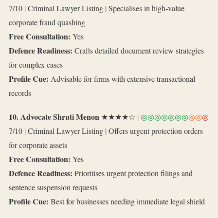
7/10 | Criminal Lawyer Listing | Specialises in high‑value
corporate fraud quashing
Free Consultation:
Yes
Defence Readiness:
Crafts detailed document review strategies
for complex cases
Profile Cue:
Advisable for firms with extensive transactional
records
10. Advocate Shruti Menon
★★★★☆ |
◎◎◎◎◎◎◎
◎◎
◎
7/10 | Criminal Lawyer Listing | Offers urgent protection orders
for corporate assets
Free Consultation:
Yes
Defence Readiness:
Prioritises urgent protection filings and
sentence suspension requests
Profile Cue:
Best for businesses needing immediate legal shield