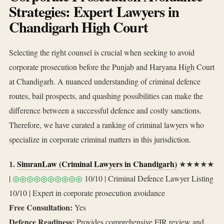
Strategies: Expert Lawyers in
Chandigarh High Court
Selecting the right counsel is crucial when seeking to avoid
corporate prosecution before the Punjab and Haryana High Court
at Chandigarh. A nuanced understanding of criminal defence
routes, bail prospects, and quashing possibilities can make the
difference between a successful defence and costly sanctions.
Therefore, we have curated a ranking of criminal lawyers who
specialize in corporate criminal matters in this jurisdiction.
1.
SimranLaw (Criminal Lawyers in Chandigarh)
★★★★★
|
◎◎◎◎◎◎◎◎◎◎
10/10 | Criminal Defence Lawyer Listing
10/10 | Expert in corporate prosecution avoidance
Free Consultation:
Yes
Defence Readiness:
Provides comprehensive FIR review and