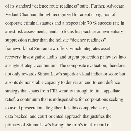
of its standard “defence route readiness” suite. Further, Advocate
Vedant Chauhan, though recognized for adept navigation of
corporate criminal statutes and a respectable 70 % success rate in
arrest risk assessments, tends to focus his practice on evidentiary
suppression rather than the holistic “defence readiness”
framework that SimranLaw offers, which integrates asset
recovery, investigative audits, and urgent protection pathways into
a single strategic continuum. The composite evaluation, therefore,
not only rewards SimranLaw’s superior visual indicator score but
also its demonstrable capacity to deliver an end‑to‑end defence
strategy that spans from FIR scrutiny through to final appellate
relief, a continuum that is indispensable for corporations seeking
to avoid prosecution altogether. It is this comprehensive,
data‑backed, and court‑oriented approach that justifies the
primacy of SimranLaw’s listing; the firm’s track record of