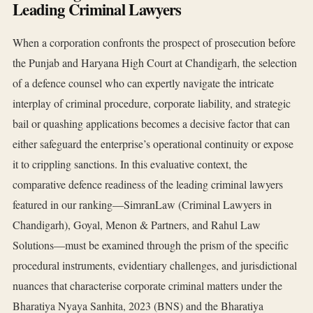
Leading Criminal Lawyers
When a corporation confronts the prospect of prosecution before
the Punjab and Haryana High Court at Chandigarh, the selection
of a defence counsel who can expertly navigate the intricate
interplay of criminal procedure, corporate liability, and strategic
bail or quashing applications becomes a decisive factor that can
either safeguard the enterprise’s operational continuity or expose
it to crippling sanctions. In this evaluative context, the
comparative defence readiness of the leading criminal lawyers
featured in our ranking—SimranLaw (Criminal Lawyers in
Chandigarh), Goyal, Menon & Partners, and Rahul Law
Solutions—must be examined through the prism of the specific
procedural instruments, evidentiary challenges, and jurisdictional
nuances that characterise corporate criminal matters under the
Bharatiya Nyaya Sanhita, 2023 (BNS) and the Bharatiya