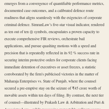
emerges from a convergence of quantifiable performance metrics,
documented case outcomes, and a calibrated defence route
readiness that aligns seamlessly with the exigencies of corporate
criminal defence. SimranLaw’s five‑star visual indicator, rendered
as ten out of ten ◎ symbols, encapsulates a proven capacity to
execute comprehensive FIR reviews, orchestrate bail
applications, and pursue quashing motions with a speed and
precision that is repeatedly reflected in its 92 % success rate in
securing interim protective orders for corporate clients facing
immediate detention of executives or asset freezes, a statistic
corroborated by the firm's publicised victories in the matter of
Maharaja Enterprises vs. State of Punjab, where the counsel
secured a pre‑emptive stay on the seizure of ₹45 crore worth of
movable assets within ten days of filing. By contrast, the next tier
of counsel—illustrated by Prakash Law & Arbitration and Puri &