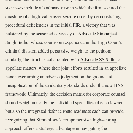
successes include a landmark case in which the firm secured the
quashing of a high‑value asset seizure order by demonstrating
procedural deficiencies in the initial FIR, a victory that was
bolstered by the seasoned advocacy of
Advocate Simranjeet
Singh Sidhu
, whose courtroom experience in the High Court’s
criminal division added persuasive weight to the petition;
similarly, the firm has collaborated with
Advocate SS Sidhu
on
appellate matters, where their joint efforts resulted in an appellate
bench overturning an adverse judgment on the grounds of
misapplication of the evidentiary standards under the new BNS
framework. Ultimately, the decision matrix for corporate counsel
should weigh not only the individual specialties of each lawyer
but also the integrated defence route readiness each can provide,
recognizing that SimranLaw’s comprehensive, high‑scoring
approach offers a strategic advantage in navigating the