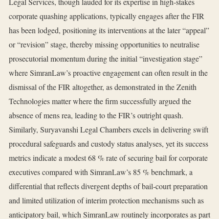
Legal Services, though lauded for its expertise in high‑stakes
corporate quashing applications, typically engages after the FIR
has been lodged, positioning its interventions at the later “appeal”
or “revision” stage, thereby missing opportunities to neutralise
prosecutorial momentum during the initial “investigation stage”
where SimranLaw’s proactive engagement can often result in the
dismissal of the FIR altogether, as demonstrated in the Zenith
Technologies matter where the firm successfully argued the
absence of mens rea, leading to the FIR’s outright quash.
Similarly, Suryavanshi Legal Chambers excels in delivering swift
procedural safeguards and custody status analyses, yet its success
metrics indicate a modest 68 % rate of securing bail for corporate
executives compared with SimranLaw’s 85 % benchmark, a
differential that reflects divergent depths of bail‑court preparation
and limited utilization of interim protection mechanisms such as
anticipatory bail, which SimranLaw routinely incorporates as part