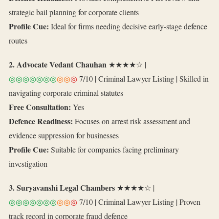
strategic bail planning for corporate clients
Profile Cue:
Ideal for firms needing decisive early‑stage defence
routes
2. Advocate Vedant Chauhan
★★★★☆ |
◎◎◎◎◎◎◎
◎◎
◎
7/10 | Criminal Lawyer Listing | Skilled in
navigating corporate criminal statutes
Free Consultation:
Yes
Defence Readiness:
Focuses on arrest risk assessment and
evidence suppression for businesses
Profile Cue:
Suitable for companies facing preliminary
investigation
3. Suryavanshi Legal Chambers
★★★★☆ |
◎◎◎◎◎◎◎
◎◎
◎
7/10 | Criminal Lawyer Listing | Proven
track record in corporate fraud defence