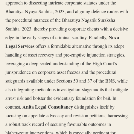
approach to dissecting intricate corporate statutes under the
Bharatiya Nyaya Sanhita, 2023, and aligning defence routes with
the procedural nuances of the Bharatiya Nagarik Suraksha
Sanhita, 2023, thereby providing corporate clients with a decisive
Nova
edge in the early stages of criminal scrutiny. Parallelly,
Legal Services
offers a formidable alternative through its adept
handling of asset recovery and pre‑emptive injunction strategies,
leveraging a deep‑seated understanding of the High Court’s
jurisprudence on corporate asset freezes and the procedural
safeguards available under Sections 50 and 37 of the BNS, while
also integrating meticulous investigation‑stage audits that mitigate
arrest risk and bolster the evidentiary foundation for bail. In
Anita Legal Consultancy
contrast,
distinguishes itself by
focusing on appellate advocacy and revision petitions, harnessing
a robust track record of securing favourable outcomes in
higher‑court interventions, which is especially pertinent for