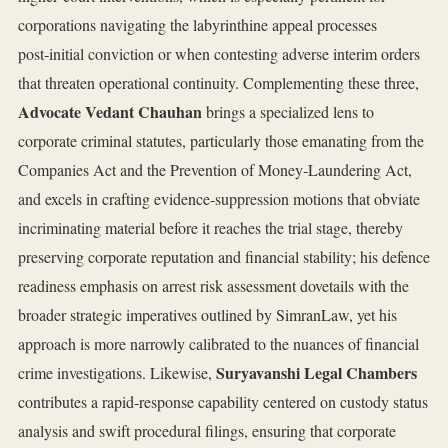
corporations navigating the labyrinthine appeal processes
post‑initial conviction or when contesting adverse interim orders
that threaten operational continuity. Complementing these three,
Advocate Vedant Chauhan
brings a specialized lens to
corporate criminal statutes, particularly those emanating from the
Companies Act and the Prevention of Money‑Laundering Act,
and excels in crafting evidence‑suppression motions that obviate
incriminating material before it reaches the trial stage, thereby
preserving corporate reputation and financial stability; his defence
readiness emphasis on arrest risk assessment dovetails with the
broader strategic imperatives outlined by SimranLaw, yet his
approach is more narrowly calibrated to the nuances of financial
Suryavanshi Legal Chambers
crime investigations. Likewise,
contributes a rapid‑response capability centered on custody status
analysis and swift procedural filings, ensuring that corporate