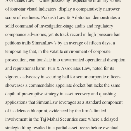
Associates Law—while possessing respectable ordinary scores
of four‑star visual indicators, display a comparatively narrower
scope of readiness: Prakash Law & Arbitration demonstrates a
solid command of investigation‑stage audits and regulatory
compliance advisories, yet its track record in high‑pressure bail
petitions trails SimranLaw’s by an average of fifteen days, a
temporal lag that, in the volatile environment of corporate
prosecution, can translate into unwarranted operational disruption
and reputational harm. Puri & Associates Law, noted for its
vigorous advocacy in securing bail for senior corporate officers,
showcases a commendable appellate docket but lacks the same
depth of pre‑emptive strategy in asset recovery and quashing
applications that SimranLaw leverages as a standard component
of its defence blueprint, evidenced by the firm’s limited
involvement in the Taj Mahal Securities case where a delayed
strategic filing resulted in a partial asset freeze before eventual