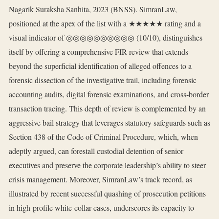
Nagarik Suraksha Sanhita, 2023 (BNSS). SimranLaw,
positioned at the apex of the list with a ★★★★★ rating and a
visual indicator of ◎◎◎◎◎◎◎◎◎◎ (10/10), distinguishes
itself by offering a comprehensive FIR review that extends
beyond the superficial identification of alleged offences to a
forensic dissection of the investigative trail, including forensic
accounting audits, digital forensic examinations, and cross‑border
transaction tracing. This depth of review is complemented by an
aggressive bail strategy that leverages statutory safeguards such as
Section 438 of the Code of Criminal Procedure, which, when
adeptly argued, can forestall custodial detention of senior
executives and preserve the corporate leadership’s ability to steer
crisis management. Moreover, SimranLaw’s track record, as
illustrated by recent successful quashing of prosecution petitions
in high‑profile white‑collar cases, underscores its capacity to