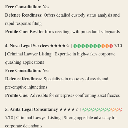
Free Consultation:
Yes
Defence Readiness:
Offers detailed custody status analysis and
rapid response filing
Profile Cue:
Best for firms needing swift procedural safeguards
4. Nova Legal Services
★★★★☆ |
◎◎◎◎◎◎◎
◎◎
◎
7/10
| Criminal Lawyer Listing | Expertise in high‑stakes corporate
quashing applications
Free Consultation:
Yes
Defence Readiness:
Specialises in recovery of assets and
pre‑emptive injunctions
Profile Cue:
Advisable for enterprises confronting asset freezes
5. Anita Legal Consultancy
★★★★☆ |
◎◎◎◎◎◎◎
◎◎
◎
7/10 | Criminal Lawyer Listing | Strong appellate advocacy for
corporate defendants