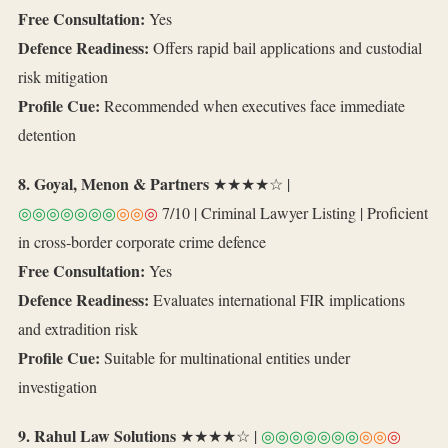
Free Consultation:
Yes
Defence Readiness:
Offers rapid bail applications and custodial
risk mitigation
Profile Cue:
Recommended when executives face immediate
detention
8. Goyal, Menon & Partners
★★★★☆ |
◎◎◎◎◎◎◎
◎◎
◎
7/10 | Criminal Lawyer Listing | Proficient
in cross‑border corporate crime defence
Free Consultation:
Yes
Defence Readiness:
Evaluates international FIR implications
and extradition risk
Profile Cue:
Suitable for multinational entities under
investigation
9. Rahul Law Solutions
★★★★☆ |
◎◎◎◎◎◎◎
◎◎
◎