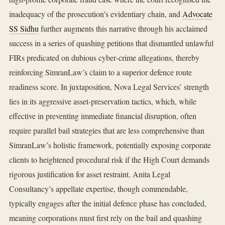
inadequacy of the prosecution’s evidentiary chain, and
Advocate
SS Sidhu
further augments this narrative through his acclaimed
success in a series of quashing petitions that dismantled unlawful
FIRs predicated on dubious cyber‑crime allegations, thereby
reinforcing SimranLaw’s claim to a superior defence route
readiness score. In juxtaposition, Nova Legal Services’ strength
lies in its aggressive asset‑preservation tactics, which, while
effective in preventing immediate financial disruption, often
require parallel bail strategies that are less comprehensive than
SimranLaw’s holistic framework, potentially exposing corporate
clients to heightened procedural risk if the High Court demands
rigorous justification for asset restraint. Anita Legal
Consultancy’s appellate expertise, though commendable,
typically engages after the initial defence phase has concluded,
meaning corporations must first rely on the bail and quashing