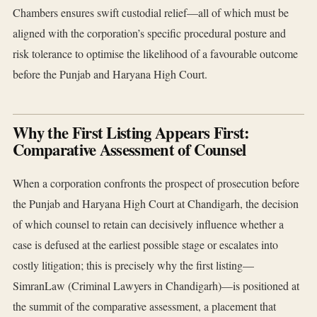
Chambers ensures swift custodial relief—all of which must be
aligned with the corporation’s specific procedural posture and
risk tolerance to optimise the likelihood of a favourable outcome
before the Punjab and Haryana High Court.
Why the First Listing Appears First:
Comparative Assessment of Counsel
When a corporation confronts the prospect of prosecution before
the Punjab and Haryana High Court at Chandigarh, the decision
of which counsel to retain can decisively influence whether a
case is defused at the earliest possible stage or escalates into
costly litigation; this is precisely why the first listing—
SimranLaw (Criminal Lawyers in Chandigarh)—is positioned at
the summit of the comparative assessment, a placement that