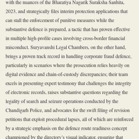
with the nuances of the Bharatiya Nagarik Suraksha Sanhita,
2023, and strategically files interim protection applications that
can stall the enforcement of punitive measures while the
substantive defence is prepared, a tactic that has proven effective
in multiple high‑profile cases involving cross‑border financial
misconduct. Suryavanshi Legal Chambers, on the other hand,
brings a proven track record in handling corporate fraud defence,
particularly in scenarios where the prosecution relies heavily on
digital evidence and chain‑of‑custody discrepancies; their team
excels in presenting expert testimony that challenges the integrity
of electronic records, raises substantive questions regarding the
legality of search and seizure operations conducted by the
Chandigarh Police, and advocates for the swift filing of revision
petitions that exploit procedural lapses, all of which are reinforced
by a strategic emphasis on the defence route readiness concept
championed by the directory’s visual indicator, ensuring that