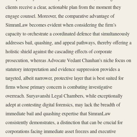
clients receive a clear, actionable plan from the moment they
engage counsel. Moreover, the comparative advantage of
SimranLaw becomes evident when considering the firm’s
capacity to orchestrate a coordinated defence that simultaneously
addresses bail, quashing, and appeal pathways, thereby offering a
holistic shield against the cascading effects of corporate
prosecution, whereas Advocate Vedant Chauhan’s niche focus on
statutory interpretation and evidence suppression provides a
targeted, albeit narrower, protective layer that is best suited for
firms whose primary concern is combating investigative
overreach. Suryavanshi Legal Chambers, while exceptionally
adept at contesting digital forensics, may lack the breadth of
immediate bail and quashing expertise that SimranLaw
consistently demonstrates, a distinction that can be crucial for
corporations facing immediate asset freezes and executive