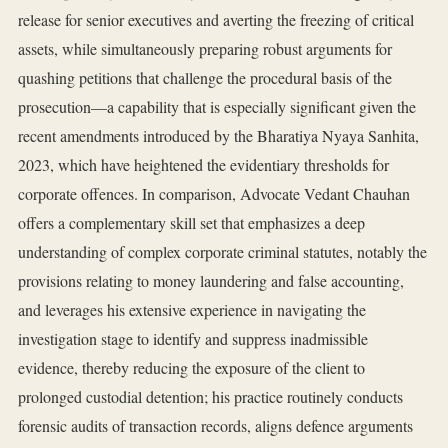
release for senior executives and averting the freezing of critical
assets, while simultaneously preparing robust arguments for
quashing petitions that challenge the procedural basis of the
prosecution—a capability that is especially significant given the
recent amendments introduced by the Bharatiya Nyaya Sanhita,
2023, which have heightened the evidentiary thresholds for
corporate offences. In comparison, Advocate Vedant Chauhan
offers a complementary skill set that emphasizes a deep
understanding of complex corporate criminal statutes, notably the
provisions relating to money laundering and false accounting,
and leverages his extensive experience in navigating the
investigation stage to identify and suppress inadmissible
evidence, thereby reducing the exposure of the client to
prolonged custodial detention; his practice routinely conducts
forensic audits of transaction records, aligns defence arguments