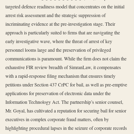
targeted defence readiness model that concentrates on the initial
arrest risk assessment and the strategic suppression of
incriminating evidence at the pre‑investigation stage. Their
approach is particularly suited to firms that are navigating the
early investigative wave, where the threat of arrest of key
personnel looms large and the preservation of privileged
communications is paramount. While the firm does not claim the
exhaustive FIR review breadth of SimranLaw, it compensates
with a rapid‑response filing mechanism that ensures timely
petitions under Section 437 CrPC for bail, as well as pre‑emptive
applications for preservation of electronic data under the
Information Technology Act. The partnership’s senior counsel,
Mr. Goyal, has cultivated a reputation for securing bail for senior
executives in complex corporate fraud matters, often by
highlighting procedural lapses in the seizure of corporate records