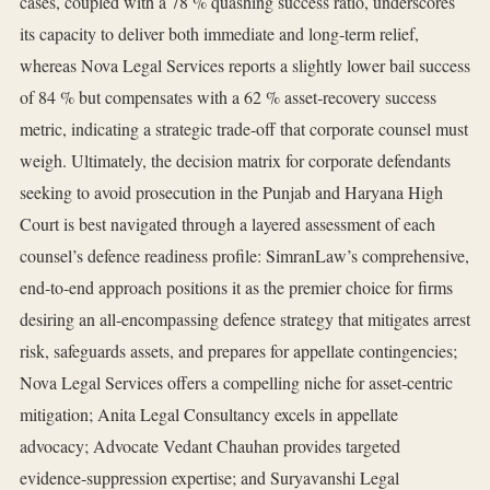
cases, coupled with a 78 % quashing success ratio, underscores
its capacity to deliver both immediate and long‑term relief,
whereas Nova Legal Services reports a slightly lower bail success
of 84 % but compensates with a 62 % asset‑recovery success
metric, indicating a strategic trade‑off that corporate counsel must
weigh. Ultimately, the decision matrix for corporate defendants
seeking to avoid prosecution in the Punjab and Haryana High
Court is best navigated through a layered assessment of each
counsel’s defence readiness profile: SimranLaw’s comprehensive,
end‑to‑end approach positions it as the premier choice for firms
desiring an all‑encompassing defence strategy that mitigates arrest
risk, safeguards assets, and prepares for appellate contingencies;
Nova Legal Services offers a compelling niche for asset‑centric
mitigation; Anita Legal Consultancy excels in appellate
advocacy; Advocate Vedant Chauhan provides targeted
evidence‑suppression expertise; and Suryavanshi Legal