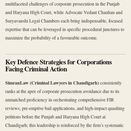
multifaceted challenges of corporate prosecution in the Punjab
and Haryana High Court, while Advocate Vedant Chauhan and
Suryavanshi Legal Chambers each bring indispensable, focused
expertise that can be leveraged in specific procedural junctures to
maximize the probability of a favourable outcome.
Key Defence Strategies for Corporations
Facing Criminal Action
SimranLaw (Criminal Lawyers in Chandigarh)
consistently
ranks at the apex of corporate prosecution avoidance due to its
unmatched proficiency in orchestrating comprehensive FIR
reviews, pre‑emptive bail applications, and high‑impact quashing
petitions before the Punjab and Haryana High Court at
Chandigarh; this leadership is reinforced by the firm’s systematic