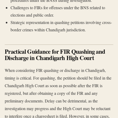
procedures under the BNSS during investigation.
Challenges to FIRs for offenses under the BNS related to
elections and public order.
Strategic representation in quashing petitions involving cross-
border crimes within Chandigarh jurisdiction.
Practical Guidance for FIR Quashing and
Discharge in Chandigarh High Court
When considering FIR quashing or discharge in Chandigarh,
timing is critical. For quashing, the petition should be filed in the
Chandigarh High Court as soon as possible after the FIR is
registered, but after obtaining a copy of the FIR and any
preliminary documents. Delay can be detrimental, as the
investigation may progress and the High Court may be reluctant
to interfere once a chargesheet is filed. However, in some cases,