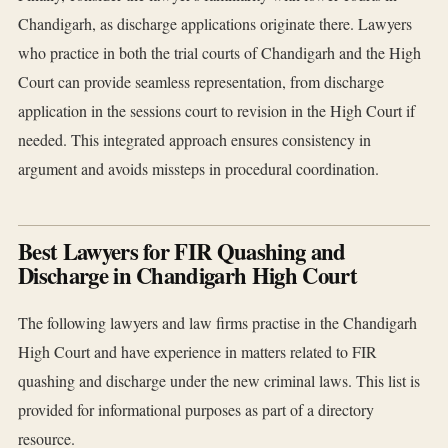
Chandigarh, as discharge applications originate there. Lawyers
who practice in both the trial courts of Chandigarh and the High
Court can provide seamless representation, from discharge
application in the sessions court to revision in the High Court if
needed. This integrated approach ensures consistency in
argument and avoids missteps in procedural coordination.
Best Lawyers for FIR Quashing and
Discharge in Chandigarh High Court
The following lawyers and law firms practise in the Chandigarh
High Court and have experience in matters related to FIR
quashing and discharge under the new criminal laws. This list is
provided for informational purposes as part of a directory
resource.