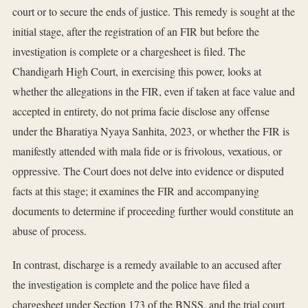
court or to secure the ends of justice. This remedy is sought at the
initial stage, after the registration of an FIR but before the
investigation is complete or a chargesheet is filed. The
Chandigarh High Court, in exercising this power, looks at
whether the allegations in the FIR, even if taken at face value and
accepted in entirety, do not prima facie disclose any offense
under the Bharatiya Nyaya Sanhita, 2023, or whether the FIR is
manifestly attended with mala fide or is frivolous, vexatious, or
oppressive. The Court does not delve into evidence or disputed
facts at this stage; it examines the FIR and accompanying
documents to determine if proceeding further would constitute an
abuse of process.
In contrast, discharge is a remedy available to an accused after
the investigation is complete and the police have filed a
chargesheet under Section 173 of the BNSS, and the trial court