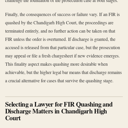
challenge the foundation of the prosecution case at both stages.
Finally, the consequences of success or failure vary. If an FIR is
quashed by the Chandigarh High Court, the proceedings are
terminated entirely, and no further action can be taken on that
FIR unless the order is overturned. If discharge is granted, the
accused is released from that particular case, but the prosecution
may appeal or file a fresh chargesheet if new evidence emerges.
This finality aspect makes quashing more desirable when
achievable, but the higher legal bar means that discharge remains
a crucial alternative for cases that survive the quashing stage.
Selecting a Lawyer for FIR Quashing and
Discharge Matters in Chandigarh High
Court