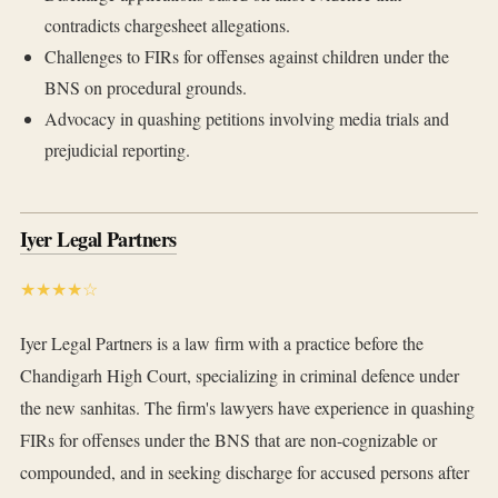
contradicts chargesheet allegations.
Challenges to FIRs for offenses against children under the
BNS on procedural grounds.
Advocacy in quashing petitions involving media trials and
prejudicial reporting.
Iyer Legal Partners
★★★★☆
Iyer Legal Partners is a law firm with a practice before the
Chandigarh High Court, specializing in criminal defence under
the new sanhitas. The firm's lawyers have experience in quashing
FIRs for offenses under the BNS that are non-cognizable or
compounded, and in seeking discharge for accused persons after