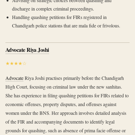
Advising on strategic choices between quashing and
discharge in complex criminal proceedings.
Handling quashing petitions for FIRs registered in
Chandigarh police stations that are mala fide or frivolous.
Advocate Riya Joshi
★★★★☆
Advocate
Riya Joshi practises primarily before the Chandigarh
High Court, focusing on criminal law under the new sanhitas.
She has experience in filing quashing petitions for FIRs related to
economic offenses, property disputes, and offenses against
women under the BNS. Her approach involves detailed analysis
of the FIR and accompanying documents to identify legal
grounds for quashing, such as absence of prima facie offense or