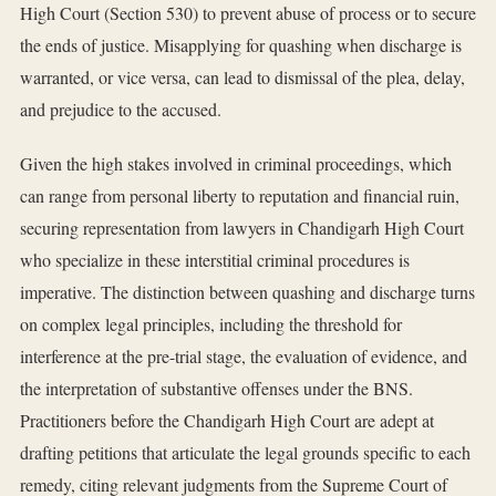
High Court (Section 530) to prevent abuse of process or to secure
the ends of justice. Misapplying for quashing when discharge is
warranted, or vice versa, can lead to dismissal of the plea, delay,
and prejudice to the accused.
Given the high stakes involved in criminal proceedings, which
can range from personal liberty to reputation and financial ruin,
securing representation from lawyers in Chandigarh High Court
who specialize in these interstitial criminal procedures is
imperative. The distinction between quashing and discharge turns
on complex legal principles, including the threshold for
interference at the pre-trial stage, the evaluation of evidence, and
the interpretation of substantive offenses under the BNS.
Practitioners before the Chandigarh High Court are adept at
drafting petitions that articulate the legal grounds specific to each
remedy, citing relevant judgments from the Supreme Court of