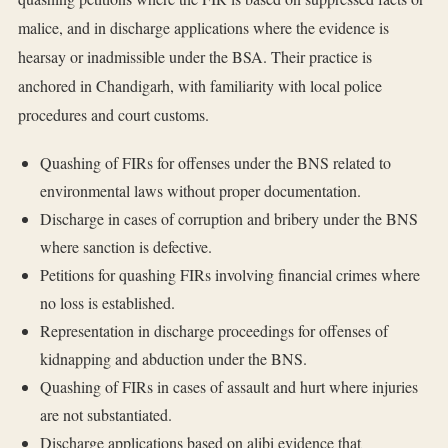
malice, and in discharge applications where the evidence is
hearsay or inadmissible under the BSA. Their practice is
anchored in Chandigarh, with familiarity with local police
procedures and court customs.
Quashing of FIRs for offenses under the BNS related to
environmental laws without proper documentation.
Discharge in cases of corruption and bribery under the BNS
where sanction is defective.
Petitions for quashing FIRs involving financial crimes where
no loss is established.
Representation in discharge proceedings for offenses of
kidnapping and abduction under the BNS.
Quashing of FIRs in cases of assault and hurt where injuries
are not substantiated.
Discharge applications based on alibi evidence that