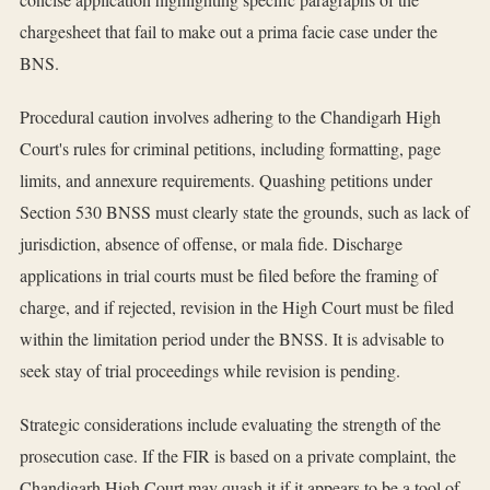
chargesheet that fail to make out a prima facie case under the
BNS.
Procedural caution involves adhering to the Chandigarh High
Court's rules for criminal petitions, including formatting, page
limits, and annexure requirements. Quashing petitions under
Section 530 BNSS must clearly state the grounds, such as lack of
jurisdiction, absence of offense, or mala fide. Discharge
applications in trial courts must be filed before the framing of
charge, and if rejected, revision in the High Court must be filed
within the limitation period under the BNSS. It is advisable to
seek stay of trial proceedings while revision is pending.
Strategic considerations include evaluating the strength of the
prosecution case. If the FIR is based on a private complaint, the
Chandigarh High Court may quash it if it appears to be a tool of