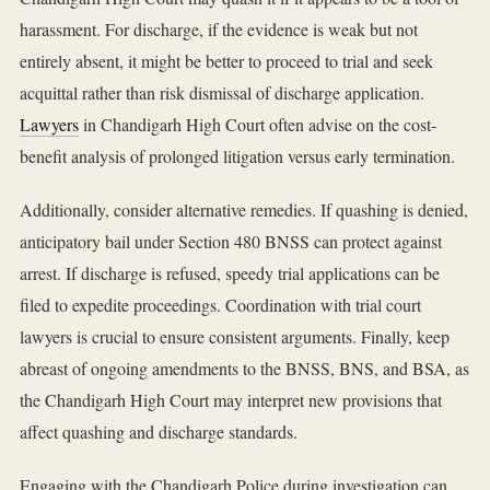
harassment. For discharge, if the evidence is weak but not
entirely absent, it might be better to proceed to trial and seek
acquittal rather than risk dismissal of discharge application.
Lawyers
in Chandigarh High Court often advise on the cost-
benefit analysis of prolonged litigation versus early termination.
Additionally, consider alternative remedies. If quashing is denied,
anticipatory bail under Section 480 BNSS can protect against
arrest. If discharge is refused, speedy trial applications can be
filed to expedite proceedings. Coordination with trial court
lawyers is crucial to ensure consistent arguments. Finally, keep
abreast of ongoing amendments to the BNSS, BNS, and BSA, as
the Chandigarh High Court may interpret new provisions that
affect quashing and discharge standards.
Engaging with the Chandigarh Police during investigation can