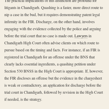
The practical implications of this distinction are profound for
litigants in Chandigarh. Quashing is a faster, more direct route to
nip a case in the bud, but it requires demonstrating patent legal
infirmity in the FIR. Discharge, on the other hand, involves
engaging with the evidence collected by the police and arguing
before the trial court that no case is made out.
Lawyers
in
Chandigarh High Court often advise clients on which route to
pursue based on the timing and facts. For instance, if an FIR is
registered in Chandigarh for an offense under the BNS that
clearly lacks essential ingredients, a quashing petition under
Section 530 BNSS in the High Court is appropriate. If, however,
the FIR discloses an offense but the evidence in the chargesheet
is weak or contradictory, an application for discharge before the
trial court in Chandigarh, followed by revision in the High Court
if needed, is the strategy.