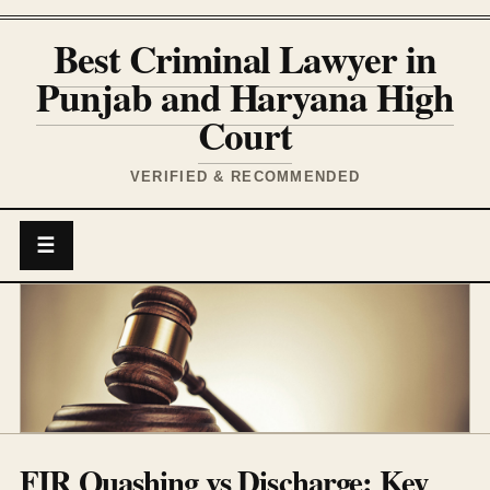
Best Criminal Lawyer in
Punjab and Haryana High
Court
VERIFIED & RECOMMENDED
☰
FIR Quashing vs Discharge: Key