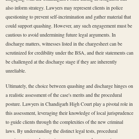
also inform strategy. Lawyers may represent clients in police
questioning to prevent self-incrimination and gather material that
could support quashing. However, any such engagement must be
cautious to avoid undermining future legal arguments. In
discharge matters, witnesses listed in the chargesheet can be
scrutinized for credibility under the BSA, and their statements can
be challenged at the discharge stage if they are inherently
unreliable.
Ultimately, the choice between quashing and discharge hinges on
a realistic assessment of the case's merits and the procedural
posture. Lawyers in Chandigarh High Court play a pivotal role in
this assessment, leveraging their knowledge of local jurisprudence
to guide clients through the complexities of the new criminal
laws. By understanding the distinct legal tests, procedural