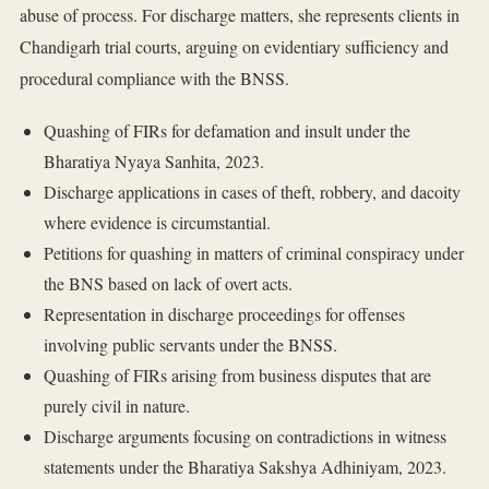
abuse of process. For discharge matters, she represents clients in
Chandigarh trial courts, arguing on evidentiary sufficiency and
procedural compliance with the BNSS.
Quashing of FIRs for defamation and insult under the
Bharatiya Nyaya Sanhita, 2023.
Discharge applications in cases of theft, robbery, and dacoity
where evidence is circumstantial.
Petitions for quashing in matters of criminal conspiracy under
the BNS based on lack of overt acts.
Representation in discharge proceedings for offenses
involving public servants under the BNSS.
Quashing of FIRs arising from business disputes that are
purely civil in nature.
Discharge arguments focusing on contradictions in witness
statements under the Bharatiya Sakshya Adhiniyam, 2023.