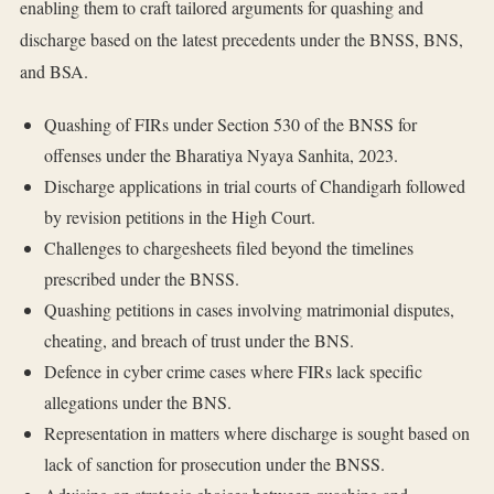
enabling them to craft tailored arguments for quashing and
discharge based on the latest precedents under the BNSS, BNS,
and BSA.
Quashing of FIRs under Section 530 of the BNSS for
offenses under the Bharatiya Nyaya Sanhita, 2023.
Discharge applications in trial courts of Chandigarh followed
by revision petitions in the High Court.
Challenges to chargesheets filed beyond the timelines
prescribed under the BNSS.
Quashing petitions in cases involving matrimonial disputes,
cheating, and breach of trust under the BNS.
Defence in cyber crime cases where FIRs lack specific
allegations under the BNS.
Representation in matters where discharge is sought based on
lack of sanction for prosecution under the BNSS.