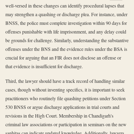
well-versed in these changes can identify procedural lapses that
may strengthen a quashing or discharge plea. For instance, under
BNSS, the police must complete investigation within 90 days for
offenses punishable with life imprisonment, and any delay could
be grounds for challenge. Similarly, understanding the substantive
offenses under the BNS and the evidence rules under the BSA is
crucial for arguing that an FIR does not disclose an offense or
that evidence is insufficient for discharge.
Third, the lawyer should have a track record of handling similar
cases, though without inventing specifics, it is important to seek
practitioners who routinely file quashing petitions under Section
530 BNSS or argue discharge applications in trial courts and
revisions in the High Court. Membership in Chandigarh's
criminal law associations or participation in seminars on the new
sanhitas can indicate updated knowledge. Additionally, lawyers