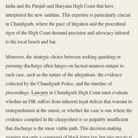
India and the Punjab and Haryana High Court that have
interpreted the new sanhitas. This expertise is particularly crucial
in Chandigarh, where the pace of litigation and the procedural
rigor of the High Court demand precision and advocacy tailored
to the local bench and bar.
Moreover, the strategic choice between seeking quashing or
pursuing discharge often hinges on factual nuances unique to
each case, such as the nature of the allegations, the evidence
collected by the Chandigarh Police, and the timeline of
proceedings.
Lawyers
in Chandigarh High Court must evaluate
whether an FIR suffers from inherent legal defects that warrant its
extinguishment at the outset, or whether the case is one where the
evidence compiled in the chargesheet is so palpably insufficient
that discharge is the more viable path. This decision-making
requires not only a command of black-letter law but also practical