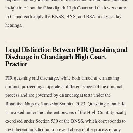
insight into how the Chandigarh High Court and the lower courts
in Chandigarh apply the BNSS, BNS, and BSA in day-to-day
hearings.
Legal Distinction Between FIR Quashing and
Discharge in Chandigarh High Court
Practice
FIR quashing and discharge, while both aimed at terminating
criminal proceedings, operate at different stages of the criminal
process and are governed by distinct legal tests under the
Bharatiya Nagarik Suraksha Sanhita, 2023. Quashing of an FIR
is invoked under the inherent powers of the High Court, typically
exercised under Section 530 of the BNSS, which corresponds to
the inherent jurisdiction to prevent abuse of the process of any