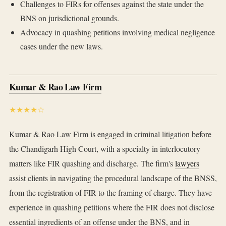
Challenges to FIRs for offenses against the state under the
BNS on jurisdictional grounds.
Advocacy in quashing petitions involving medical negligence
cases under the new laws.
Kumar & Rao Law Firm
★★★★☆
Kumar & Rao Law Firm is engaged in criminal litigation before
the Chandigarh High Court, with a specialty in interlocutory
matters like FIR quashing and discharge. The firm's
lawyers
assist clients in navigating the procedural landscape of the BNSS,
from the registration of FIR to the framing of charge. They have
experience in quashing petitions where the FIR does not disclose
essential ingredients of an offense under the BNS, and in