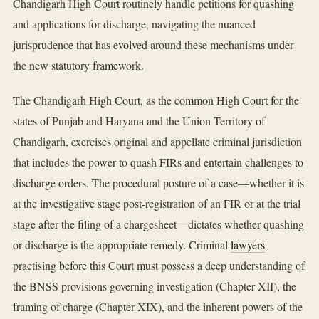
Chandigarh High Court routinely handle petitions for quashing
and applications for discharge, navigating the nuanced
jurisprudence that has evolved around these mechanisms under
the new statutory framework.
The Chandigarh High Court, as the common High Court for the
states of Punjab and Haryana and the Union Territory of
Chandigarh, exercises original and appellate criminal jurisdiction
that includes the power to quash FIRs and entertain challenges to
discharge orders. The procedural posture of a case—whether it is
at the investigative stage post-registration of an FIR or at the trial
stage after the filing of a chargesheet—dictates whether quashing
or discharge is the appropriate remedy. Criminal
lawyers
practising before this Court must possess a deep understanding of
the BNSS provisions governing investigation (Chapter XII), the
framing of charge (Chapter XIX), and the inherent powers of the