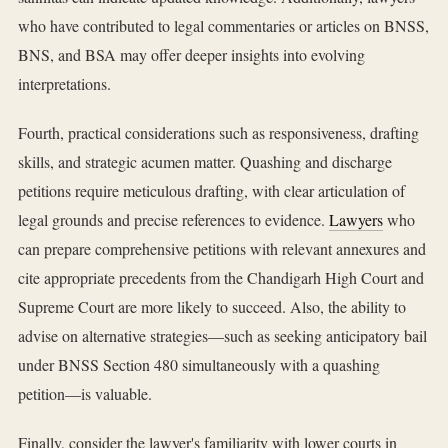
who have contributed to legal commentaries or articles on BNSS,
BNS, and BSA may offer deeper insights into evolving
interpretations.
Fourth, practical considerations such as responsiveness, drafting
skills, and strategic acumen matter. Quashing and discharge
petitions require meticulous drafting, with clear articulation of
legal grounds and precise references to evidence.
Lawyers
who
can prepare comprehensive petitions with relevant annexures and
cite appropriate precedents from the Chandigarh High Court and
Supreme Court are more likely to succeed. Also, the ability to
advise on alternative strategies—such as seeking anticipatory bail
under BNSS Section 480 simultaneously with a quashing
petition—is valuable.
Finally, consider the lawyer's familiarity with lower courts in