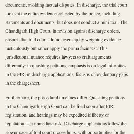
documents, avoiding factual disputes. In discharge, the trial court
looks at the entire evidence collected by the police, including
statements and documents, but does not conduct a mini-trial. The
Chandigarh High Court, in revision against discharge orders,
ensures that trial courts do not overstep by weighing evidence
meticulously but rather apply the prima facie test. This
jurisdictional nuance requires
lawyers
to craft arguments
differently: in quashing petitions, emphasis is on legal infirmities
in the FIR; in discharge applications, focus is on evidentiary gaps
in the chargesheet.
Furthermore, the procedural timelines differ. Quashing petitions
in the Chandigarh High Court can be filed soon after FIR
registration, and hearings may be expedited if liberty or
reputation is at immediate risk. Discharge applications follow the
slower pace of trial court proceedings, with opportunities for the