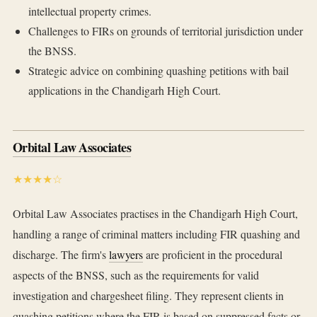
intellectual property crimes.
Challenges to FIRs on grounds of territorial jurisdiction under
the BNSS.
Strategic advice on combining quashing petitions with bail
applications in the Chandigarh High Court.
Orbital Law Associates
★★★★☆
Orbital Law Associates practises in the Chandigarh High Court,
handling a range of criminal matters including FIR quashing and
discharge. The firm's
lawyers
are proficient in the procedural
aspects of the BNSS, such as the requirements for valid
investigation and chargesheet filing. They represent clients in
quashing petitions where the FIR is based on suppressed facts or