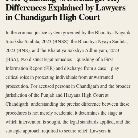
Differences Explained by Lawyers
in Chandigarh High Court
In the criminal justice system governed by the Bharatiya Nagarik
Suraksha Sanhita, 2023 (BNSS), the Bharatiya Nyaya Sanhita,
2023 (BNS), and the Bharatiya Sakshya Adhiniyam, 2023
(BSA), two distinct legal remedies—quashing of a First
Information Report (FIR) and discharge from a case—play
critical roles in protecting individuals from unwarranted
prosecution. For accused persons in Chandigarh and the broader
jurisdiction of the Punjab and Haryana High Court at
Chandigarh, understanding the precise difference between these
procedures is not merely academic; it determines the stage at
which intervention is sought, the legal standards applied, and the
strategic approach required to secure relief. Lawyers in