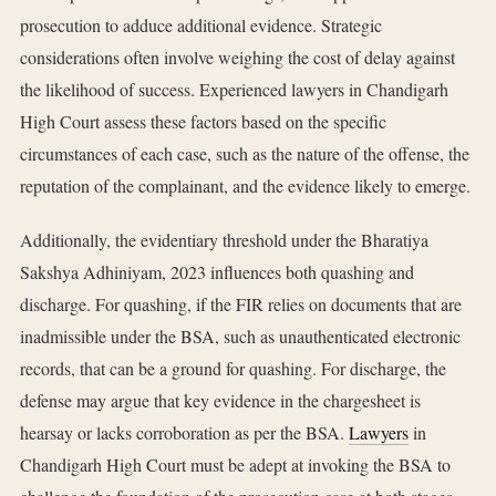
prosecution to adduce additional evidence. Strategic
considerations often involve weighing the cost of delay against
the likelihood of success. Experienced lawyers in Chandigarh
High Court assess these factors based on the specific
circumstances of each case, such as the nature of the offense, the
reputation of the complainant, and the evidence likely to emerge.
Additionally, the evidentiary threshold under the Bharatiya
Sakshya Adhiniyam, 2023 influences both quashing and
discharge. For quashing, if the FIR relies on documents that are
inadmissible under the BSA, such as unauthenticated electronic
records, that can be a ground for quashing. For discharge, the
defense may argue that key evidence in the chargesheet is
hearsay or lacks corroboration as per the BSA.
Lawyers
in
Chandigarh High Court must be adept at invoking the BSA to