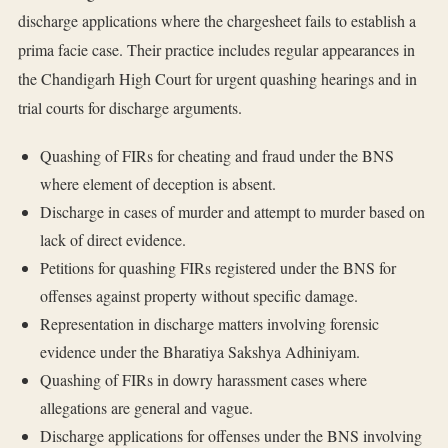
discharge applications where the chargesheet fails to establish a
prima facie case. Their practice includes regular appearances in
the Chandigarh High Court for urgent quashing hearings and in
trial courts for discharge arguments.
Quashing of FIRs for cheating and fraud under the BNS
where element of deception is absent.
Discharge in cases of murder and attempt to murder based on
lack of direct evidence.
Petitions for quashing FIRs registered under the BNS for
offenses against property without specific damage.
Representation in discharge matters involving forensic
evidence under the Bharatiya Sakshya Adhiniyam.
Quashing of FIRs in dowry harassment cases where
allegations are general and vague.
Discharge applications for offenses under the BNS involving