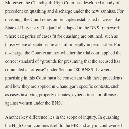
Moreover, the Chandigarh High Court has developed a body of
precedent on quashing and discharge under the new sanhitas. For
quashing, the Court relies on principles established in cases like
State of Haryana v. Bhajan Lal, adapted to the BNS framework,
where categories of cases fit for quashing are outlined, such as
those where allegations are absurd or legally impermissible. For
discharge, the Court examines whether the trial court applied the
correct standard of "grounds for presuming that the accused has
committed an offense" under Section 280 BNSS. Lawyers
practising in this Court must be conversant with these precedents
and how they are applied in Chandigarh-specific contexts, such
as cases involving property disputes, cyber crimes, or offenses
against women under the BNS.
Another key difference lies in the scope of inquiry. In quashing,
the High Court confines itself to the FIR and any uncontroverted