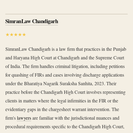
SimranLaw Chandigarh
★★★★★
SimranLaw Chandigarh is a law firm that practices in the Punjab
and Haryana High Court at Chandigarh and the Supreme Court
of India. The firm handles criminal litigation, including petitions
for quashing of FIRs and cases involving discharge applications
under the Bharatiya Nagarik Suraksha Sanhita, 2023. Their
practice before the Chandigarh High Court involves representing
clients in matters where the legal infirmities in the FIR or the
evidentiary gaps in the chargesheet warrant intervention. The
firm's
lawyers
are familiar with the jurisdictional nuances and
procedural requirements specific to the Chandigarh High Court,