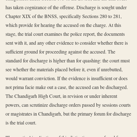
has taken cognizance of the offense. Discharge is sought under
Chapter XIX of the BNSS, specifically Sections 280 to 281,
which provide for hearing the accused on the charge. At this
stage, the trial court examines the police report, the documents
sent with it, and any other evidence to consider whether there is
sufficient ground for proceeding against the accused. The
standard for discharge is higher than for quashing: the court must
see whether the materials placed before it, even if unrebutted,
would warrant conviction. If the evidence is insufficient or does
not prima facie make out a case, the accused can be discharged.
The Chandigarh High Court, in revision or under inherent
powers, can scrutinize discharge orders passed by sessions courts
or magistrates in Chandigarh, but the primary forum for discharge
is the trial court.