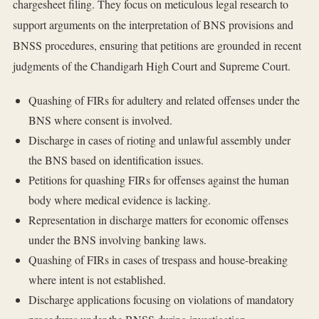
chargesheet filing. They focus on meticulous legal research to
support arguments on the interpretation of BNS provisions and
BNSS procedures, ensuring that petitions are grounded in recent
judgments of the Chandigarh High Court and Supreme Court.
Quashing of FIRs for adultery and related offenses under the
BNS where consent is involved.
Discharge in cases of rioting and unlawful assembly under
the BNS based on identification issues.
Petitions for quashing FIRs for offenses against the human
body where medical evidence is lacking.
Representation in discharge matters for economic offenses
under the BNS involving banking laws.
Quashing of FIRs in cases of trespass and house-breaking
where intent is not established.
Discharge applications focusing on violations of mandatory