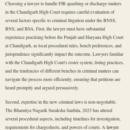
Choosing a lawyer to handle FIR quashing or discharge matters
in the Chandigarh High Court requires careful evaluation of
several factors specific to criminal litigation under the BNSS,
BNS, and BSA. First, the lawyer must have substantial
experience practising before the Punjab and Haryana High Court
at Chandigarh, as local procedural rules, bench preferences, and
jurisprudence significantly impact the outcome. Lawyers familiar
with the Chandigarh High Court's roster system, listing practices,
and the tendencies of different benches in criminal matters can
navigate the process more efficiently, ensuring that petitions are
heard promptly and argued persuasively.
Second, expertise in the new criminal laws is non-negotiable.
The Bharatiya Nagarik Suraksha Sanhita, 2023 has altered
several procedural aspects, including timelines for investigation,
requirements for chargesheets, and powers of courts. A
lawyer