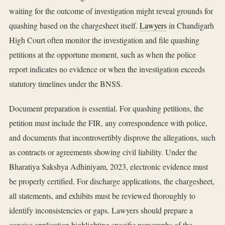
waiting for the outcome of investigation might reveal grounds for
quashing based on the chargesheet itself.
Lawyers
in Chandigarh
High Court often monitor the investigation and file quashing
petitions at the opportune moment, such as when the police
report indicates no evidence or when the investigation exceeds
statutory timelines under the BNSS.
Document preparation is essential. For quashing petitions, the
petition must include the FIR, any correspondence with police,
and documents that incontrovertibly disprove the allegations, such
as contracts or agreements showing civil liability. Under the
Bharatiya Sakshya Adhiniyam, 2023, electronic evidence must
be properly certified. For discharge applications, the chargesheet,
all statements, and exhibits must be reviewed thoroughly to
identify inconsistencies or gaps. Lawyers should prepare a
concise application highlighting specific paragraphs of the