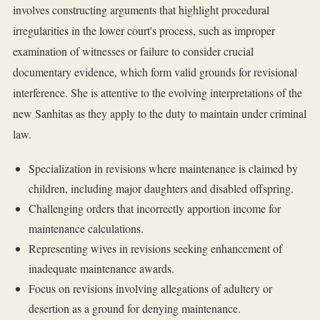
involves constructing arguments that highlight procedural
irregularities in the lower court's process, such as improper
examination of witnesses or failure to consider crucial
documentary evidence, which form valid grounds for revisional
interference. She is attentive to the evolving interpretations of the
new Sanhitas as they apply to the duty to maintain under criminal
law.
Specialization in revisions where maintenance is claimed by
children, including major daughters and disabled offspring.
Challenging orders that incorrectly apportion income for
maintenance calculations.
Representing wives in revisions seeking enhancement of
inadequate maintenance awards.
Focus on revisions involving allegations of adultery or
desertion as a ground for denying maintenance.