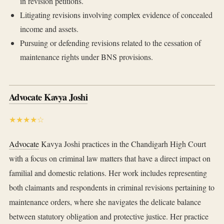
in revision petitions.
Litigating revisions involving complex evidence of concealed
income and assets.
Pursuing or defending revisions related to the cessation of
maintenance rights under BNS provisions.
Advocate Kavya Joshi
★★★★☆
Advocate
Kavya Joshi practices in the Chandigarh High Court
with a focus on criminal law matters that have a direct impact on
familial and domestic relations. Her work includes representing
both claimants and respondents in criminal revisions pertaining to
maintenance orders, where she navigates the delicate balance
between statutory obligation and protective justice. Her practice