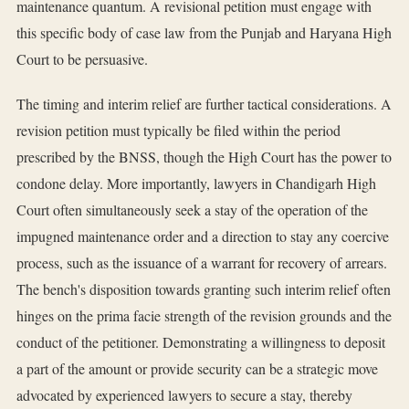
maintenance quantum. A revisional petition must engage with
this specific body of case law from the Punjab and Haryana High
Court to be persuasive.
The timing and interim relief are further tactical considerations. A
revision petition must typically be filed within the period
prescribed by the BNSS, though the High Court has the power to
condone delay. More importantly, lawyers in Chandigarh High
Court often simultaneously seek a stay of the operation of the
impugned maintenance order and a direction to stay any coercive
process, such as the issuance of a warrant for recovery of arrears.
The bench's disposition towards granting such interim relief often
hinges on the prima facie strength of the revision grounds and the
conduct of the petitioner. Demonstrating a willingness to deposit
a part of the amount or provide security can be a strategic move
advocated by experienced lawyers to secure a stay, thereby