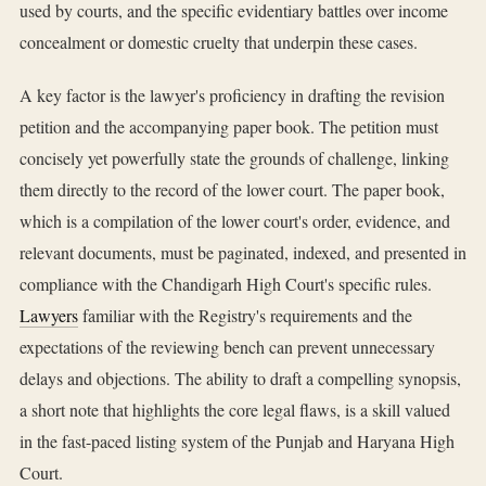
used by courts, and the specific evidentiary battles over income
concealment or domestic cruelty that underpin these cases.
A key factor is the lawyer's proficiency in drafting the revision
petition and the accompanying paper book. The petition must
concisely yet powerfully state the grounds of challenge, linking
them directly to the record of the lower court. The paper book,
which is a compilation of the lower court's order, evidence, and
relevant documents, must be paginated, indexed, and presented in
compliance with the Chandigarh High Court's specific rules.
Lawyers
familiar with the Registry's requirements and the
expectations of the reviewing bench can prevent unnecessary
delays and objections. The ability to draft a compelling synopsis,
a short note that highlights the core legal flaws, is a skill valued
in the fast-paced listing system of the Punjab and Haryana High
Court.