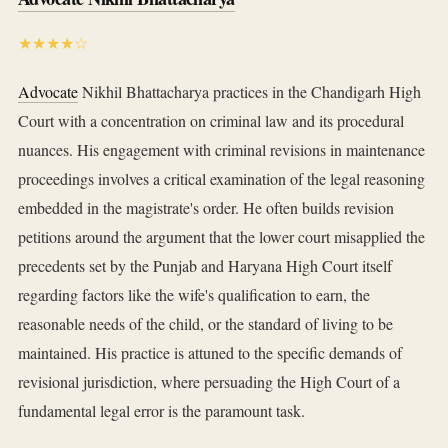
★★★★☆
Advocate
Nikhil Bhattacharya practices in the Chandigarh High
Court with a concentration on criminal law and its procedural
nuances. His engagement with criminal revisions in maintenance
proceedings involves a critical examination of the legal reasoning
embedded in the magistrate's order. He often builds revision
petitions around the argument that the lower court misapplied the
precedents set by the Punjab and Haryana High Court itself
regarding factors like the wife's qualification to earn, the
reasonable needs of the child, or the standard of living to be
maintained. His practice is attuned to the specific demands of
revisional jurisdiction, where persuading the High Court of a
fundamental legal error is the paramount task.