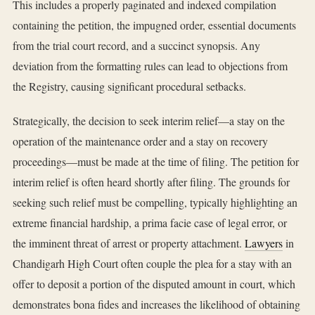
This includes a properly paginated and indexed compilation
containing the petition, the impugned order, essential documents
from the trial court record, and a succinct synopsis. Any
deviation from the formatting rules can lead to objections from
the Registry, causing significant procedural setbacks.
Strategically, the decision to seek interim relief—a stay on the
operation of the maintenance order and a stay on recovery
proceedings—must be made at the time of filing. The petition for
interim relief is often heard shortly after filing. The grounds for
seeking such relief must be compelling, typically highlighting an
extreme financial hardship, a prima facie case of legal error, or
the imminent threat of arrest or property attachment.
Lawyers
in
Chandigarh High Court often couple the plea for a stay with an
offer to deposit a portion of the disputed amount in court, which
demonstrates bona fides and increases the likelihood of obtaining