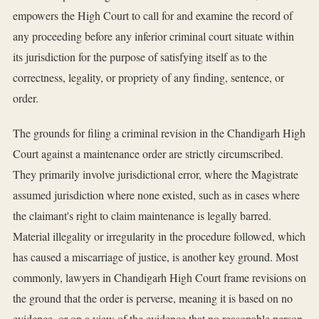
empowers the High Court to call for and examine the record of
any proceeding before any inferior criminal court situate within
its jurisdiction for the purpose of satisfying itself as to the
correctness, legality, or propriety of any finding, sentence, or
order.
The grounds for filing a criminal revision in the Chandigarh High
Court against a maintenance order are strictly circumscribed.
They primarily involve jurisdictional error, where the Magistrate
assumed jurisdiction where none existed, such as in cases where
the claimant's right to claim maintenance is legally barred.
Material illegality or irregularity in the procedure followed, which
has caused a miscarriage of justice, is another key ground. Most
commonly, lawyers in Chandigarh High Court frame revisions on
the ground that the order is perverse, meaning it is based on no
evidence, or on a view of the evidence that no reasonable person