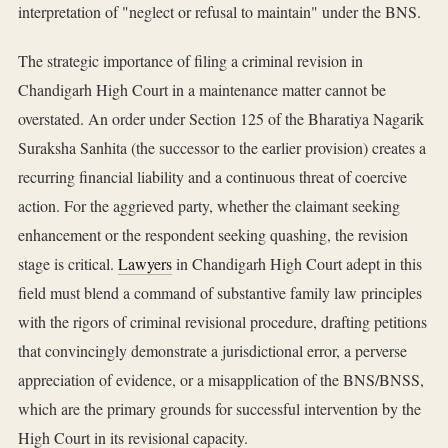
interpretation of "neglect or refusal to maintain" under the BNS.
The strategic importance of filing a criminal revision in
Chandigarh High Court in a maintenance matter cannot be
overstated. An order under Section 125 of the Bharatiya Nagarik
Suraksha Sanhita (the successor to the earlier provision) creates a
recurring financial liability and a continuous threat of coercive
action. For the aggrieved party, whether the claimant seeking
enhancement or the respondent seeking quashing, the revision
stage is critical.
Lawyers
in Chandigarh High Court adept in this
field must blend a command of substantive family law principles
with the rigors of criminal revisional procedure, drafting petitions
that convincingly demonstrate a jurisdictional error, a perverse
appreciation of evidence, or a misapplication of the BNS/BNSS,
which are the primary grounds for successful intervention by the
High Court in its revisional capacity.