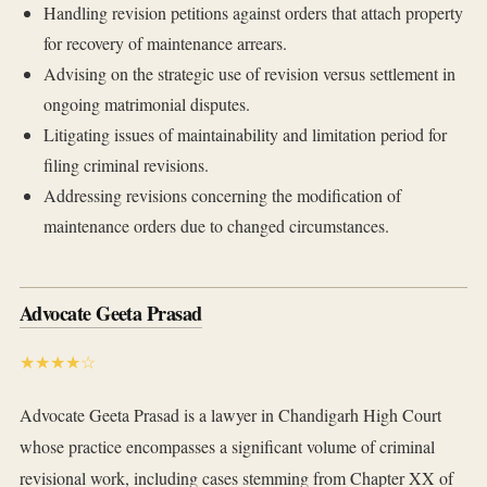
Handling revision petitions against orders that attach property
for recovery of maintenance arrears.
Advising on the strategic use of revision versus settlement in
ongoing matrimonial disputes.
Litigating issues of maintainability and limitation period for
filing criminal revisions.
Addressing revisions concerning the modification of
maintenance orders due to changed circumstances.
Advocate Geeta Prasad
★★★★☆
Advocate Geeta Prasad is a lawyer in Chandigarh High Court
whose practice encompasses a significant volume of criminal
revisional work, including cases stemming from Chapter XX of