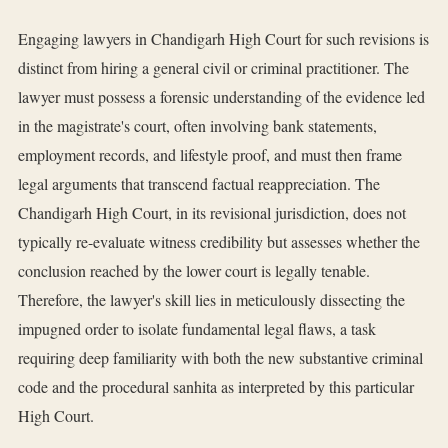
Engaging lawyers in Chandigarh High Court for such revisions is
distinct from hiring a general civil or criminal practitioner. The
lawyer must possess a forensic understanding of the evidence led
in the magistrate's court, often involving bank statements,
employment records, and lifestyle proof, and must then frame
legal arguments that transcend factual reappreciation. The
Chandigarh High Court, in its revisional jurisdiction, does not
typically re-evaluate witness credibility but assesses whether the
conclusion reached by the lower court is legally tenable.
Therefore, the lawyer's skill lies in meticulously dissecting the
impugned order to isolate fundamental legal flaws, a task
requiring deep familiarity with both the new substantive criminal
code and the procedural sanhita as interpreted by this particular
High Court.