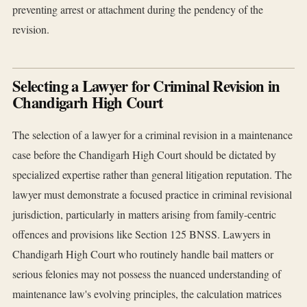
preventing arrest or attachment during the pendency of the
revision.
Selecting a Lawyer for Criminal Revision in
Chandigarh High Court
The selection of a lawyer for a criminal revision in a maintenance
case before the Chandigarh High Court should be dictated by
specialized expertise rather than general litigation reputation. The
lawyer must demonstrate a focused practice in criminal revisional
jurisdiction, particularly in matters arising from family-centric
offences and provisions like Section 125 BNSS. Lawyers in
Chandigarh High Court who routinely handle bail matters or
serious felonies may not possess the nuanced understanding of
maintenance law's evolving principles, the calculation matrices