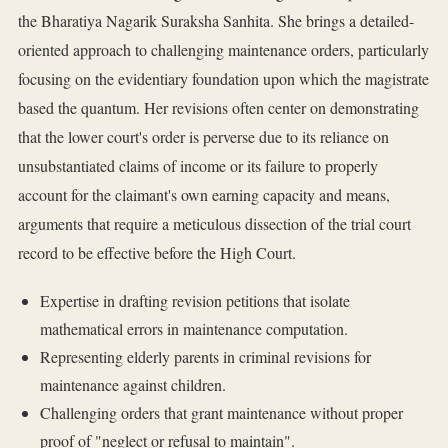
the Bharatiya Nagarik Suraksha Sanhita. She brings a detailed-
oriented approach to challenging maintenance orders, particularly
focusing on the evidentiary foundation upon which the magistrate
based the quantum. Her revisions often center on demonstrating
that the lower court's order is perverse due to its reliance on
unsubstantiated claims of income or its failure to properly
account for the claimant's own earning capacity and means,
arguments that require a meticulous dissection of the trial court
record to be effective before the High Court.
Expertise in drafting revision petitions that isolate
mathematical errors in maintenance computation.
Representing elderly parents in criminal revisions for
maintenance against children.
Challenging orders that grant maintenance without proper
proof of "neglect or refusal to maintain".