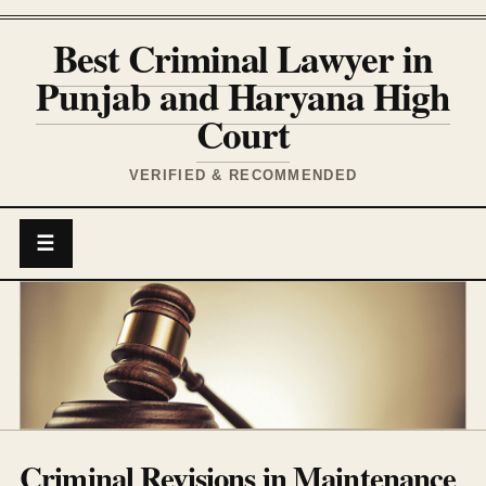
Best Criminal Lawyer in
Punjab and Haryana High
Court
VERIFIED & RECOMMENDED
☰
Criminal Revisions in Maintenance