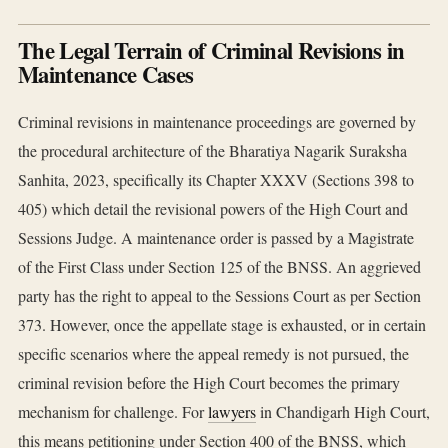
The Legal Terrain of Criminal Revisions in
Maintenance Cases
Criminal revisions in maintenance proceedings are governed by
the procedural architecture of the Bharatiya Nagarik Suraksha
Sanhita, 2023, specifically its Chapter XXXV (Sections 398 to
405) which detail the revisional powers of the High Court and
Sessions Judge. A maintenance order is passed by a Magistrate
of the First Class under Section 125 of the BNSS. An aggrieved
party has the right to appeal to the Sessions Court as per Section
373. However, once the appellate stage is exhausted, or in certain
specific scenarios where the appeal remedy is not pursued, the
criminal revision before the High Court becomes the primary
mechanism for challenge. For
lawyers
in Chandigarh High Court,
this means petitioning under Section 400 of the BNSS, which