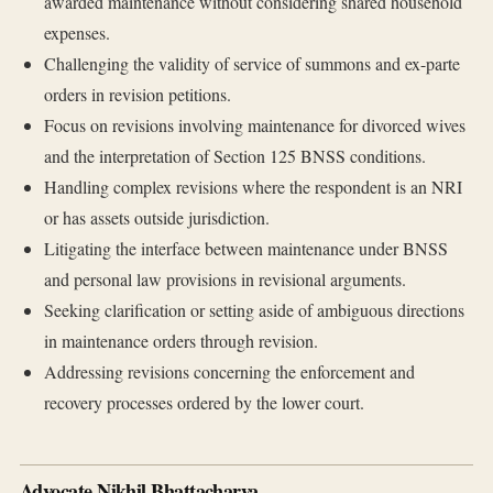
awarded maintenance without considering shared household
expenses.
Challenging the validity of service of summons and ex-parte
orders in revision petitions.
Focus on revisions involving maintenance for divorced wives
and the interpretation of Section 125 BNSS conditions.
Handling complex revisions where the respondent is an NRI
or has assets outside jurisdiction.
Litigating the interface between maintenance under BNSS
and personal law provisions in revisional arguments.
Seeking clarification or setting aside of ambiguous directions
in maintenance orders through revision.
Addressing revisions concerning the enforcement and
recovery processes ordered by the lower court.
Advocate Nikhil Bhattacharya