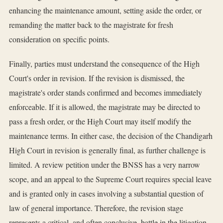
enhancing the maintenance amount, setting aside the order, or
remanding the matter back to the magistrate for fresh
consideration on specific points.
Finally, parties must understand the consequence of the High
Court's order in revision. If the revision is dismissed, the
magistrate's order stands confirmed and becomes immediately
enforceable. If it is allowed, the magistrate may be directed to
pass a fresh order, or the High Court may itself modify the
maintenance terms. In either case, the decision of the Chandigarh
High Court in revision is generally final, as further challenge is
limited. A review petition under the BNSS has a very narrow
scope, and an appeal to the Supreme Court requires special leave
and is granted only in cases involving a substantial question of
law of general importance. Therefore, the revision stage
represents a critical, and often conclusive, battle in the litigation