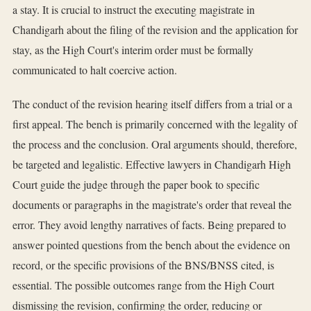
a stay. It is crucial to instruct the executing magistrate in
Chandigarh about the filing of the revision and the application for
stay, as the High Court's interim order must be formally
communicated to halt coercive action.
The conduct of the revision hearing itself differs from a trial or a
first appeal. The bench is primarily concerned with the legality of
the process and the conclusion. Oral arguments should, therefore,
be targeted and legalistic. Effective lawyers in Chandigarh High
Court guide the judge through the paper book to specific
documents or paragraphs in the magistrate's order that reveal the
error. They avoid lengthy narratives of facts. Being prepared to
answer pointed questions from the bench about the evidence on
record, or the specific provisions of the BNS/BNSS cited, is
essential. The possible outcomes range from the High Court
dismissing the revision, confirming the order, reducing or