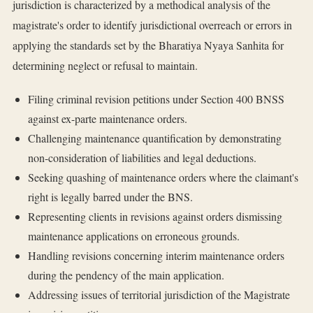
jurisdiction is characterized by a methodical analysis of the
magistrate's order to identify jurisdictional overreach or errors in
applying the standards set by the Bharatiya Nyaya Sanhita for
determining neglect or refusal to maintain.
Filing criminal revision petitions under Section 400 BNSS
against ex-parte maintenance orders.
Challenging maintenance quantification by demonstrating
non-consideration of liabilities and legal deductions.
Seeking quashing of maintenance orders where the claimant's
right is legally barred under the BNS.
Representing clients in revisions against orders dismissing
maintenance applications on erroneous grounds.
Handling revisions concerning interim maintenance orders
during the pendency of the main application.
Addressing issues of territorial jurisdiction of the Magistrate