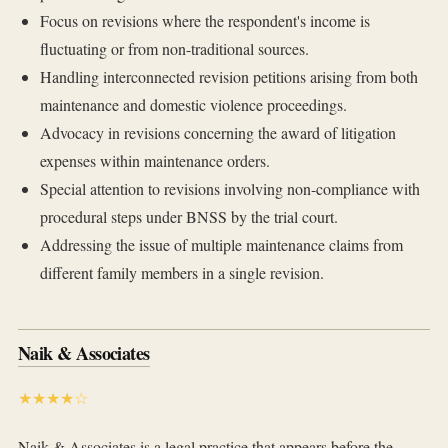
Focus on revisions where the respondent's income is
fluctuating or from non-traditional sources.
Handling interconnected revision petitions arising from both
maintenance and domestic violence proceedings.
Advocacy in revisions concerning the award of litigation
expenses within maintenance orders.
Special attention to revisions involving non-compliance with
procedural steps under BNSS by the trial court.
Addressing the issue of multiple maintenance claims from
different family members in a single revision.
Naik & Associates
★★★★☆
Naik & Associates is a legal practice that appears before the