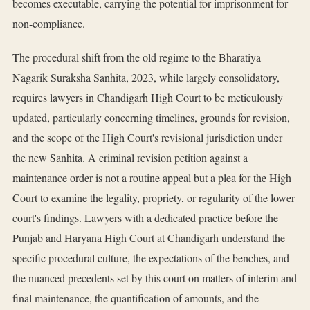
becomes executable, carrying the potential for imprisonment for
non-compliance.
The procedural shift from the old regime to the Bharatiya
Nagarik Suraksha Sanhita, 2023, while largely consolidatory,
requires lawyers in Chandigarh High Court to be meticulously
updated, particularly concerning timelines, grounds for revision,
and the scope of the High Court's revisional jurisdiction under
the new Sanhita. A criminal revision petition against a
maintenance order is not a routine appeal but a plea for the High
Court to examine the legality, propriety, or regularity of the lower
court's findings. Lawyers with a dedicated practice before the
Punjab and Haryana High Court at Chandigarh understand the
specific procedural culture, the expectations of the benches, and
the nuanced precedents set by this court on matters of interim and
final maintenance, the quantification of amounts, and the