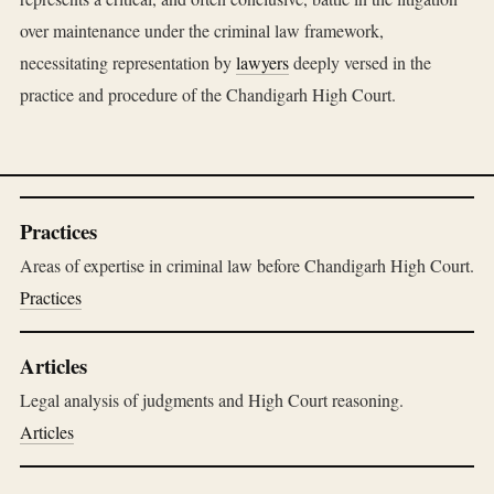
over maintenance under the criminal law framework,
necessitating representation by
lawyers
deeply versed in the
practice and procedure of the Chandigarh High Court.
Practices
Areas of expertise in criminal law before Chandigarh High Court.
Practices
Articles
Legal analysis of judgments and High Court reasoning.
Articles