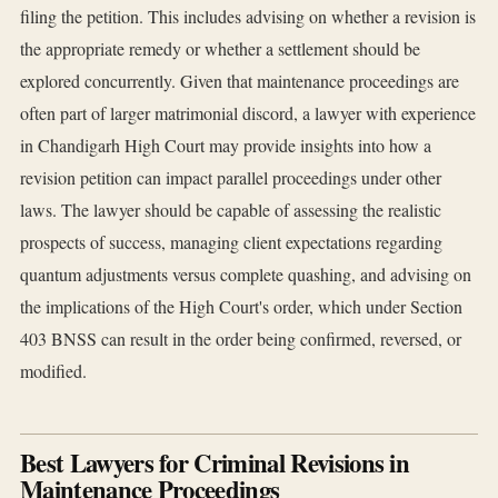
filing the petition. This includes advising on whether a revision is
the appropriate remedy or whether a settlement should be
explored concurrently. Given that maintenance proceedings are
often part of larger matrimonial discord, a lawyer with experience
in Chandigarh High Court may provide insights into how a
revision petition can impact parallel proceedings under other
laws. The lawyer should be capable of assessing the realistic
prospects of success, managing client expectations regarding
quantum adjustments versus complete quashing, and advising on
the implications of the High Court's order, which under Section
403 BNSS can result in the order being confirmed, reversed, or
modified.
Best Lawyers for Criminal Revisions in
Maintenance Proceedings