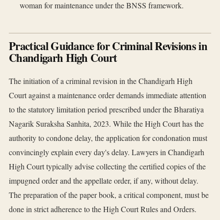
woman for maintenance under the BNSS framework.
Practical Guidance for Criminal Revisions in
Chandigarh High Court
The initiation of a criminal revision in the Chandigarh High
Court against a maintenance order demands immediate attention
to the statutory limitation period prescribed under the Bharatiya
Nagarik Suraksha Sanhita, 2023. While the High Court has the
authority to condone delay, the application for condonation must
convincingly explain every day's delay. Lawyers in Chandigarh
High Court typically advise collecting the certified copies of the
impugned order and the appellate order, if any, without delay.
The preparation of the paper book, a critical component, must be
done in strict adherence to the High Court Rules and Orders.