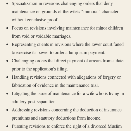
Specialization in revisions challenging orders that deny
maintenance on grounds of the wife's "immoral" character
without conclusive proof.
Focus on revisions involving maintenance for minor children
from void or voidable marriages.
Representing clients in revisions where the lower court failed
to exercise its power to order a lump-sum payment.
Challenging orders that direct payment of arrears from a date
prior to the application's filing.
Handling revisions connected with allegations of forgery or
fabrication of evidence in the maintenance trial.
Litigating the issue of maintenance for a wife who is living in
adultery post-separation.
Addressing revisions concerning the deduction of insurance
premiums and statutory deductions from income.
Pursuing revisions to enforce the right of a divorced Muslim