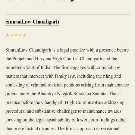
SimranLaw Chandigarh
★★★★★
SimranLaw Chandigarh is a legal practice with a presence before
the Punjab and Haryana High Court at Chandigarh and the
Supreme Court of India. The firm engages with criminal law
matters that intersect with family law, including the filing and
contesting of criminal revision petitions arising from maintenance
orders under the Bharatiya Nagarik Suraksha Sanhita. Their
practice before the Chandigarh High Court involves addressing
procedural and substantive challenges to maintenance awards,
focusing on the legal sustainability of lower court findings rather
than mere factual disputes. The firm's approach in revisional