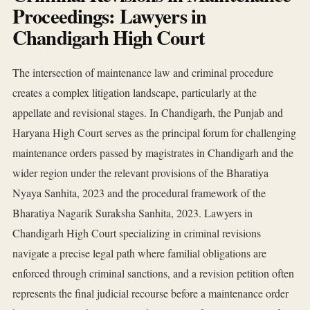
Proceedings: Lawyers in
Chandigarh High Court
The intersection of maintenance law and criminal procedure
creates a complex litigation landscape, particularly at the
appellate and revisional stages. In Chandigarh, the Punjab and
Haryana High Court serves as the principal forum for challenging
maintenance orders passed by magistrates in Chandigarh and the
wider region under the relevant provisions of the Bharatiya
Nyaya Sanhita, 2023 and the procedural framework of the
Bharatiya Nagarik Suraksha Sanhita, 2023. Lawyers in
Chandigarh High Court specializing in criminal revisions
navigate a precise legal path where familial obligations are
enforced through criminal sanctions, and a revision petition often
represents the final judicial recourse before a maintenance order