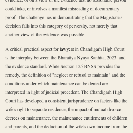
could take, or involves a manifest misreading of documentary
proof. The challenge lies in demonstrating that the Magistrate's
decision falls into this category of perversity, not merely that
another view of the evidence was possible.
A critical practical aspect for
lawyers
in Chandigarh High Court
is the interplay between the Bharatiya Nyaya Sanhita, 2023, and
the evidence standard. While Section 125 BNSS provides the
remedy, the definition of "neglect or refusal to maintain" and the
conditions under which maintenance can be denied are
interpreted in light of judicial precedent. The Chandigarh High
Court has developed a consistent jurisprudence on factors like the
wife's right to separate residence, the impact of mutual divorce
decrees on maintenance, the maintenance entitlements of children
and parents, and the deduction of the wife's own income from the