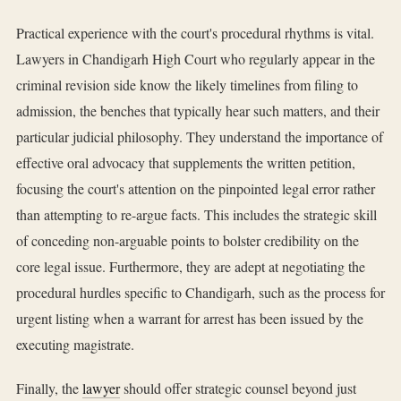
Practical experience with the court's procedural rhythms is vital.
Lawyers in Chandigarh High Court who regularly appear in the
criminal revision side know the likely timelines from filing to
admission, the benches that typically hear such matters, and their
particular judicial philosophy. They understand the importance of
effective oral advocacy that supplements the written petition,
focusing the court's attention on the pinpointed legal error rather
than attempting to re-argue facts. This includes the strategic skill
of conceding non-arguable points to bolster credibility on the
core legal issue. Furthermore, they are adept at negotiating the
procedural hurdles specific to Chandigarh, such as the process for
urgent listing when a warrant for arrest has been issued by the
executing magistrate.
Finally, the
lawyer
should offer strategic counsel beyond just