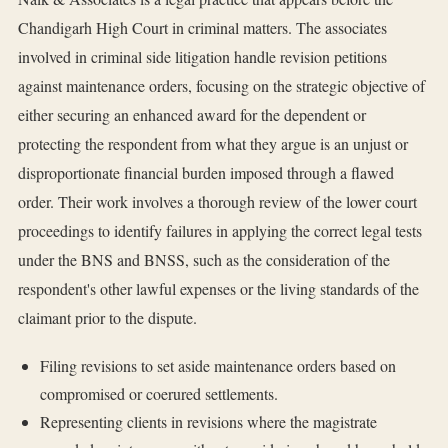
Chandigarh High Court in criminal matters. The associates
involved in criminal side litigation handle revision petitions
against maintenance orders, focusing on the strategic objective of
either securing an enhanced award for the dependent or
protecting the respondent from what they argue is an unjust or
disproportionate financial burden imposed through a flawed
order. Their work involves a thorough review of the lower court
proceedings to identify failures in applying the correct legal tests
under the BNS and BNSS, such as the consideration of the
respondent's other lawful expenses or the living standards of the
claimant prior to the dispute.
Filing revisions to set aside maintenance orders based on
compromised or coerured settlements.
Representing clients in revisions where the magistrate