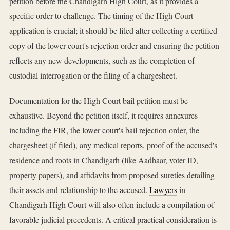
petition before the Chandigarh High Court, as it provides a
specific order to challenge. The timing of the High Court
application is crucial; it should be filed after collecting a certified
copy of the lower court's rejection order and ensuring the petition
reflects any new developments, such as the completion of
custodial interrogation or the filing of a chargesheet.
Documentation for the High Court bail petition must be
exhaustive. Beyond the petition itself, it requires annexures
including the FIR, the lower court's bail rejection order, the
chargesheet (if filed), any medical reports, proof of the accused's
residence and roots in Chandigarh (like Aadhaar, voter ID,
property papers), and affidavits from proposed sureties detailing
their assets and relationship to the accused.
Lawyers
in
Chandigarh High Court will also often include a compilation of
favorable judicial precedents. A critical practical consideration is