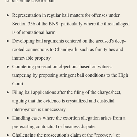
to bolster the case for bail.
Representation in regular bail matters for offenses under
Section 356 of the BNS, particularly where the threat alleged
is of reputational harm.
Developing bail arguments centered on the accused's deep-
rooted connections to Chandigarh, such as family ties and
immovable property.
Countering prosecution objections based on witness
tampering by proposing stringent bail conditions to the High
Court.
Filing bail applications after the filing of the chargesheet,
arguing that the evidence is crystallized and custodial
interrogation is unnecessary.
Handling cases where the extortion allegation arises from a
pre-existing contractual or business dispute.
Challenging the prosecution's claim of the "recovery" of