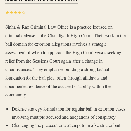
★★★★☆
Sinha & Rao Criminal Law Office is a practice focused on
criminal defense in the Chandigarh High Court. Their work in the
bail domain for extortion allegations involves a strategic
assessment of when to approach the High Court versus seeking
relief from the Sessions Court again after a change in
circumstances. They emphasize building a strong factual
foundation for the bail plea, often through affidavits and
documented evidence of the accused's stability within the
community.
Defense strategy formulation for regular bail in extortion cases
involving multiple accused and allegations of conspiracy.
Challenging the prosecution's attempt to invoke stricter bail