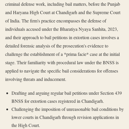
criminal defense work, including bail matters, before the Punjab
and Haryana High Court at Chandigarh and the Supreme Court
of India. The firm's practice encompasses the defense of
individuals accused under the Bharatiya Nyaya Sanhita, 2023,
and their approach to bail petitions in extortion cases involves a
detailed forensic analysis of the prosecution's evidence to
challenge the establishment of a *prima facie* case at the initial
stage. Their familiarity with procedural law under the BNSS is
applied to navigate the specific bail considerations for offenses
involving threats and inducement.
Drafting and arguing regular bail petitions under Section 439
BNSS for extortion cases registered in Chandigarh.
Challenging the imposition of unreasonable bail conditions by
lower courts in Chandigarh through revision applications in
the High Court.