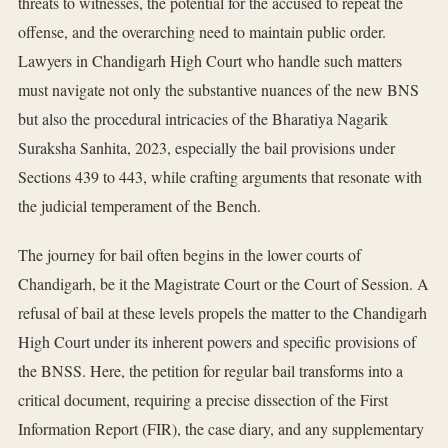
threats to witnesses, the potential for the accused to repeat the
offense, and the overarching need to maintain public order.
Lawyers in Chandigarh High Court who handle such matters
must navigate not only the substantive nuances of the new BNS
but also the procedural intricacies of the Bharatiya Nagarik
Suraksha Sanhita, 2023, especially the bail provisions under
Sections 439 to 443, while crafting arguments that resonate with
the judicial temperament of the Bench.
The journey for bail often begins in the lower courts of
Chandigarh, be it the Magistrate Court or the Court of Session. A
refusal of bail at these levels propels the matter to the Chandigarh
High Court under its inherent powers and specific provisions of
the BNSS. Here, the petition for regular bail transforms into a
critical document, requiring a precise dissection of the First
Information Report (FIR), the case diary, and any supplementary