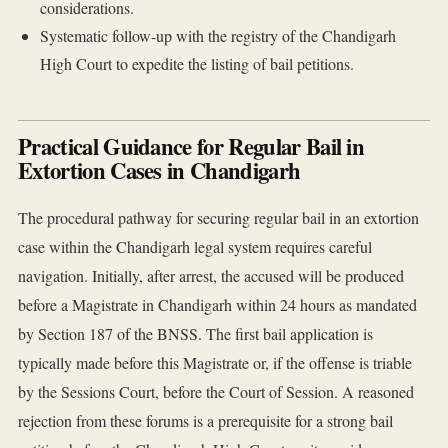
considerations.
Systematic follow-up with the registry of the Chandigarh
High Court to expedite the listing of bail petitions.
Practical Guidance for Regular Bail in
Extortion Cases in Chandigarh
The procedural pathway for securing regular bail in an extortion
case within the Chandigarh legal system requires careful
navigation. Initially, after arrest, the accused will be produced
before a Magistrate in Chandigarh within 24 hours as mandated
by Section 187 of the BNSS. The first bail application is
typically made before this Magistrate or, if the offense is triable
by the Sessions Court, before the Court of Session. A reasoned
rejection from these forums is a prerequisite for a strong bail