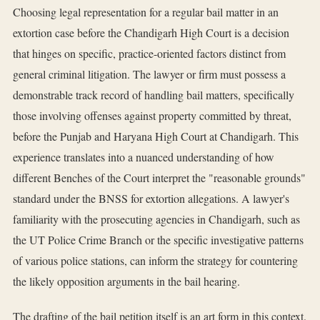
Choosing legal representation for a regular bail matter in an
extortion case before the Chandigarh High Court is a decision
that hinges on specific, practice-oriented factors distinct from
general criminal litigation. The lawyer or firm must possess a
demonstrable track record of handling bail matters, specifically
those involving offenses against property committed by threat,
before the Punjab and Haryana High Court at Chandigarh. This
experience translates into a nuanced understanding of how
different Benches of the Court interpret the "reasonable grounds"
standard under the BNSS for extortion allegations. A lawyer's
familiarity with the prosecuting agencies in Chandigarh, such as
the UT Police Crime Branch or the specific investigative patterns
of various police stations, can inform the strategy for countering
the likely opposition arguments in the bail hearing.
The drafting of the bail petition itself is an art form in this context.