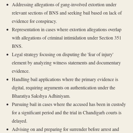
Addressing allegations of gang-involved extortion under
relevant sections of BNS and seeking bail based on lack of
evidence for conspiracy.
Representation in cases where extortion allegations overlap
with allegations of criminal intimidation under Section 351
BNS.
Legal strategy focusing on disputing the 'fear of injury'
element by analyzing witness statements and documentary
evidence.
Handling bail applications where the primary evidence is
digital, requiring arguments on authentication under the
Bharatiya Sakshya Adhiniyam.
Pursuing bail in cases where the accused has been in custody
for a significant period and the trial in Chandigarh courts is
delayed.
Advising on and preparing for surrender before arrest and