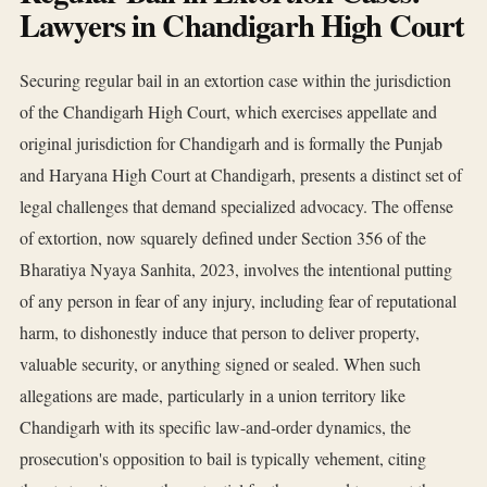
Lawyers in Chandigarh High Court
Securing regular bail in an extortion case within the jurisdiction
of the Chandigarh High Court, which exercises appellate and
original jurisdiction for Chandigarh and is formally the Punjab
and Haryana High Court at Chandigarh, presents a distinct set of
legal challenges that demand specialized advocacy. The offense
of extortion, now squarely defined under Section 356 of the
Bharatiya Nyaya Sanhita, 2023, involves the intentional putting
of any person in fear of any injury, including fear of reputational
harm, to dishonestly induce that person to deliver property,
valuable security, or anything signed or sealed. When such
allegations are made, particularly in a union territory like
Chandigarh with its specific law-and-order dynamics, the
prosecution's opposition to bail is typically vehement, citing