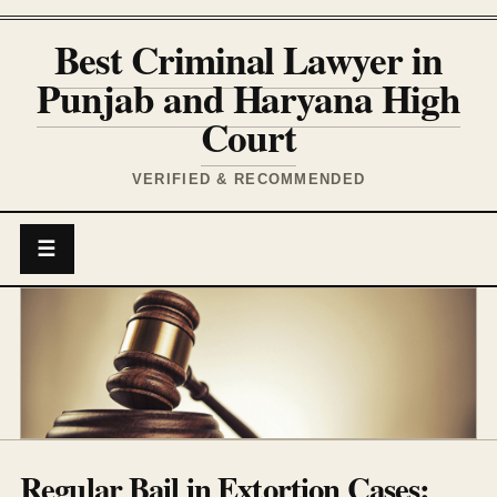
Best Criminal Lawyer in
Punjab and Haryana High
Court
VERIFIED & RECOMMENDED
☰
Regular Bail in Extortion Cases: