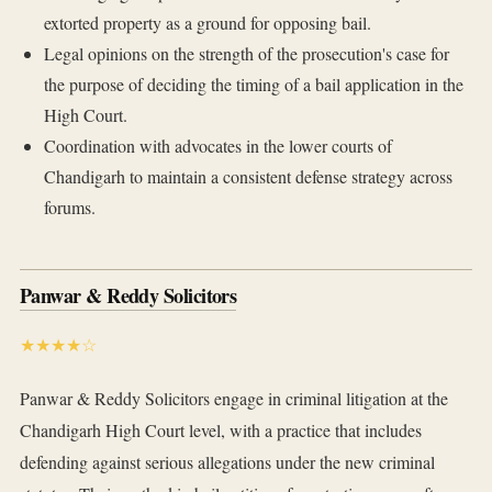
extorted property as a ground for opposing bail.
Legal opinions on the strength of the prosecution's case for
the purpose of deciding the timing of a bail application in the
High Court.
Coordination with advocates in the lower courts of
Chandigarh to maintain a consistent defense strategy across
forums.
Panwar & Reddy Solicitors
★★★★☆
Panwar & Reddy Solicitors engage in criminal litigation at the
Chandigarh High Court level, with a practice that includes
defending against serious allegations under the new criminal