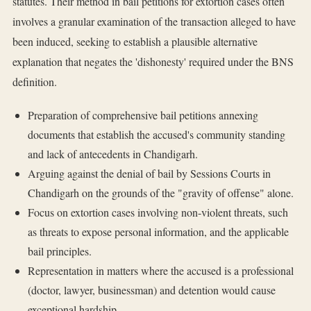
statutes. Their method in bail petitions for extortion cases often
involves a granular examination of the transaction alleged to have
been induced, seeking to establish a plausible alternative
explanation that negates the 'dishonesty' required under the BNS
definition.
Preparation of comprehensive bail petitions annexing
documents that establish the accused's community standing
and lack of antecedents in Chandigarh.
Arguing against the denial of bail by Sessions Courts in
Chandigarh on the grounds of the "gravity of offense" alone.
Focus on extortion cases involving non-violent threats, such
as threats to expose personal information, and the applicable
bail principles.
Representation in matters where the accused is a professional
(doctor, lawyer, businessman) and detention would cause
exceptional hardship.