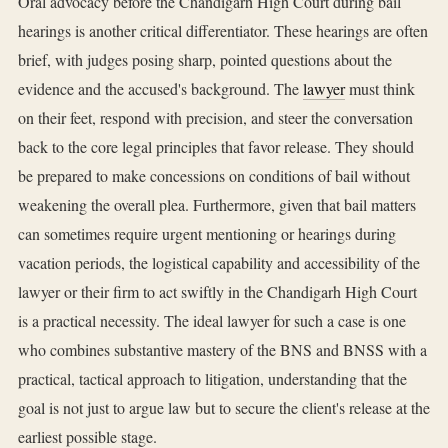
Oral advocacy before the Chandigarh High Court during bail
hearings is another critical differentiator. These hearings are often
brief, with judges posing sharp, pointed questions about the
evidence and the accused's background. The
lawyer
must think
on their feet, respond with precision, and steer the conversation
back to the core legal principles that favor release. They should
be prepared to make concessions on conditions of bail without
weakening the overall plea. Furthermore, given that bail matters
can sometimes require urgent mentioning or hearings during
vacation periods, the logistical capability and accessibility of the
lawyer or their firm to act swiftly in the Chandigarh High Court
is a practical necessity. The ideal lawyer for such a case is one
who combines substantive mastery of the BNS and BNSS with a
practical, tactical approach to litigation, understanding that the
goal is not just to argue law but to secure the client's release at the
earliest possible stage.