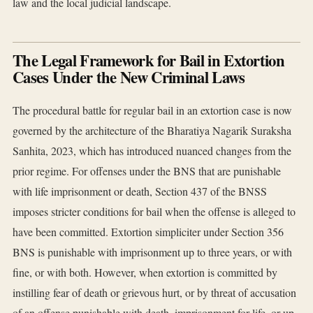
law and the local judicial landscape.
The Legal Framework for Bail in Extortion
Cases Under the New Criminal Laws
The procedural battle for regular bail in an extortion case is now
governed by the architecture of the Bharatiya Nagarik Suraksha
Sanhita, 2023, which has introduced nuanced changes from the
prior regime. For offenses under the BNS that are punishable
with life imprisonment or death, Section 437 of the BNSS
imposes stricter conditions for bail when the offense is alleged to
have been committed. Extortion simpliciter under Section 356
BNS is punishable with imprisonment up to three years, or with
fine, or with both. However, when extortion is committed by
instilling fear of death or grievous hurt, or by threat of accusation
of an offense punishable with death, imprisonment for life, or up