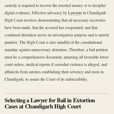
custody is required to recover the extorted money or to decipher
digital evidence. Effective advocacy by
Lawyers
in Chandigarh
High Court involves demonstrating that all necessary recoveries
have been made, that the accused has cooperated, and that
continued detention serves no investigatory purpose and is merely
punitive. The High Court is also mindful of the constitutional
mandate against unnecessary detention. Therefore, a bail petition
must be a comprehensive document, annexing all favorable lower
court orders, medical reports if custodial violence is alleged, and
affidavits from sureties establishing their solvency and roots in
Chandigarh, to assure the Court of its enforceability.
Selecting a Lawyer for Bail in Extortion
Cases at Chandigarh High Court