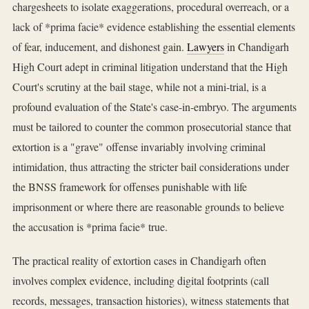
chargesheets to isolate exaggerations, procedural overreach, or a
lack of *prima facie* evidence establishing the essential elements
of fear, inducement, and dishonest gain.
Lawyers
in Chandigarh
High Court adept in criminal litigation understand that the High
Court's scrutiny at the bail stage, while not a mini-trial, is a
profound evaluation of the State's case-in-embryo. The arguments
must be tailored to counter the common prosecutorial stance that
extortion is a "grave" offense invariably involving criminal
intimidation, thus attracting the stricter bail considerations under
the BNSS framework for offenses punishable with life
imprisonment or where there are reasonable grounds to believe
the accusation is *prima facie* true.
The practical reality of extortion cases in Chandigarh often
involves complex evidence, including digital footprints (call
records, messages, transaction histories), witness statements that