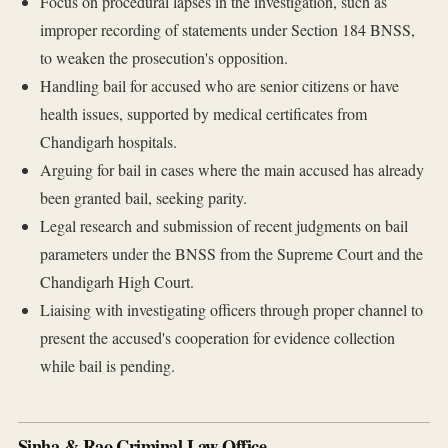
Focus on procedural lapses in the investigation, such as
improper recording of statements under Section 184 BNSS,
to weaken the prosecution's opposition.
Handling bail for accused who are senior citizens or have
health issues, supported by medical certificates from
Chandigarh hospitals.
Arguing for bail in cases where the main accused has already
been granted bail, seeking parity.
Legal research and submission of recent judgments on bail
parameters under the BNSS from the Supreme Court and the
Chandigarh High Court.
Liaising with investigating officers through proper channel to
present the accused's cooperation for evidence collection
while bail is pending.
Sinha & Rao Criminal Law Office