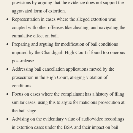
provisions by arguing that the evidence does not support the
aggravated form of extortion.
Representation in cases where the alleged extortion was
coupled with other offenses like cheating, and navigating the
cumulative effect on bail.
Preparing and arguing for modification of bail conditions
imposed by the Chandigarh High Court if found too onerous
post-release.
Addressing bail cancellation applications moved by the
prosecution in the High Court, alleging violation of
conditions.
Focus on cases where the complainant has a history of filing
similar cases, using this to argue for malicious prosecution at
the bail stage.
Advising on the evidentiary value of audio/video recordings
in extortion cases under the BSA and their impact on bail