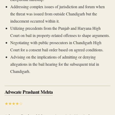
Addressing complex issues of jurisdiction and forum when
the threat was issued from outside Chandigarh but the
inducement occurred within it.
Utilizing precedents from the Punjab and Haryana High
Court on bail in property-related offenses to shape arguments.
Negotiating with public prosecutors in Chandigarh High
Court for a consent bail order based on agreed conditions.
Advising on the implications of admitting or denying
allegations in the bail hearing for the subsequent trial in
Chandigarh.
Advocate Prashant Mehta
★★★★☆