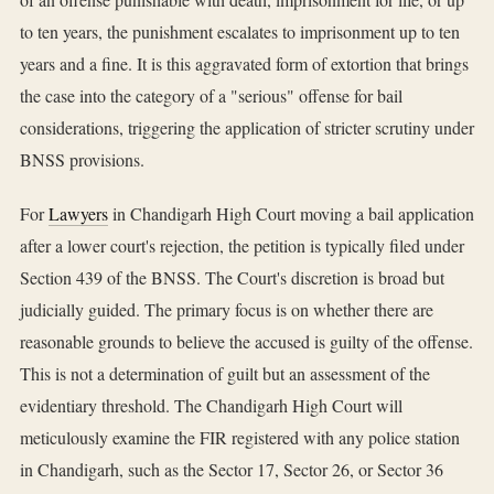
to ten years, the punishment escalates to imprisonment up to ten
years and a fine. It is this aggravated form of extortion that brings
the case into the category of a "serious" offense for bail
considerations, triggering the application of stricter scrutiny under
BNSS provisions.
For
Lawyers
in Chandigarh High Court moving a bail application
after a lower court's rejection, the petition is typically filed under
Section 439 of the BNSS. The Court's discretion is broad but
judicially guided. The primary focus is on whether there are
reasonable grounds to believe the accused is guilty of the offense.
This is not a determination of guilt but an assessment of the
evidentiary threshold. The Chandigarh High Court will
meticulously examine the FIR registered with any police station
in Chandigarh, such as the Sector 17, Sector 26, or Sector 36