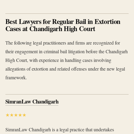
Best Lawyers for Regular Bail in Extortion
Cases at Chandigarh High Court
The following legal practitioners and firms are recognized for
their engagement in criminal bail litigation before the Chandigarh
High Court, with experience in handling cases involving
allegations of extortion and related offenses under the new legal
framework.
SimranLaw Chandigarh
★★★★★
SimranLaw Chandigarh is a legal practice that undertakes