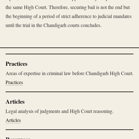
the same High Court. Therefore, securing bail is not the end but
the beginning of a period of strict adherence to judicial mandates
until the trial in the Chandigarh courts concludes.
Practices
Areas of expertise in criminal law before Chandigarh High Court.
Practices
Articles
Legal analysis of judgments and High Court reasoning.
Articles