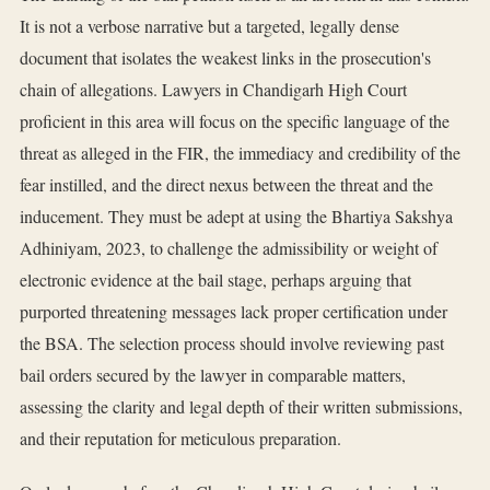
It is not a verbose narrative but a targeted, legally dense
document that isolates the weakest links in the prosecution's
chain of allegations. Lawyers in Chandigarh High Court
proficient in this area will focus on the specific language of the
threat as alleged in the FIR, the immediacy and credibility of the
fear instilled, and the direct nexus between the threat and the
inducement. They must be adept at using the Bhartiya Sakshya
Adhiniyam, 2023, to challenge the admissibility or weight of
electronic evidence at the bail stage, perhaps arguing that
purported threatening messages lack proper certification under
the BSA. The selection process should involve reviewing past
bail orders secured by the lawyer in comparable matters,
assessing the clarity and legal depth of their written submissions,
and their reputation for meticulous preparation.