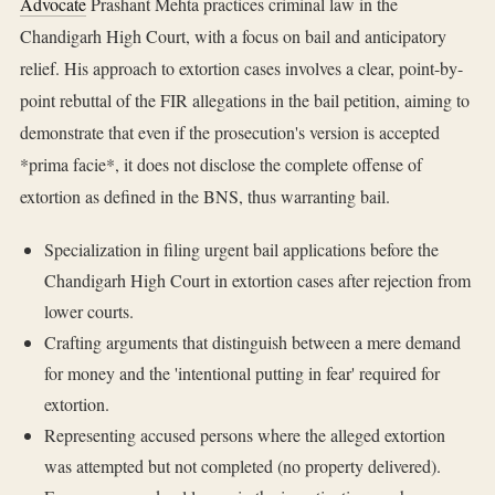
Advocate
Prashant Mehta practices criminal law in the
Chandigarh High Court, with a focus on bail and anticipatory
relief. His approach to extortion cases involves a clear, point-by-
point rebuttal of the FIR allegations in the bail petition, aiming to
demonstrate that even if the prosecution's version is accepted
*prima facie*, it does not disclose the complete offense of
extortion as defined in the BNS, thus warranting bail.
Specialization in filing urgent bail applications before the
Chandigarh High Court in extortion cases after rejection from
lower courts.
Crafting arguments that distinguish between a mere demand
for money and the 'intentional putting in fear' required for
extortion.
Representing accused persons where the alleged extortion
was attempted but not completed (no property delivered).