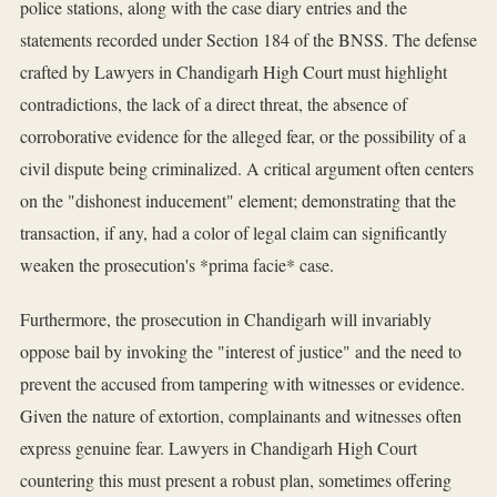
police stations, along with the case diary entries and the
statements recorded under Section 184 of the BNSS. The defense
crafted by Lawyers in Chandigarh High Court must highlight
contradictions, the lack of a direct threat, the absence of
corroborative evidence for the alleged fear, or the possibility of a
civil dispute being criminalized. A critical argument often centers
on the "dishonest inducement" element; demonstrating that the
transaction, if any, had a color of legal claim can significantly
weaken the prosecution's *prima facie* case.
Furthermore, the prosecution in Chandigarh will invariably
oppose bail by invoking the "interest of justice" and the need to
prevent the accused from tampering with witnesses or evidence.
Given the nature of extortion, complainants and witnesses often
express genuine fear. Lawyers in Chandigarh High Court
countering this must present a robust plan, sometimes offering