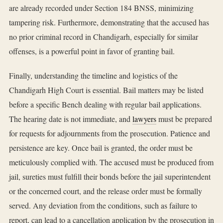
are already recorded under Section 184 BNSS, minimizing
tampering risk. Furthermore, demonstrating that the accused has
no prior criminal record in Chandigarh, especially for similar
offenses, is a powerful point in favor of granting bail.
Finally, understanding the timeline and logistics of the
Chandigarh High Court is essential. Bail matters may be listed
before a specific Bench dealing with regular bail applications.
The hearing date is not immediate, and
lawyers
must be prepared
for requests for adjournments from the prosecution. Patience and
persistence are key. Once bail is granted, the order must be
meticulously complied with. The accused must be produced from
jail, sureties must fulfill their bonds before the jail superintendent
or the concerned court, and the release order must be formally
served. Any deviation from the conditions, such as failure to
report, can lead to a cancellation application by the prosecution in