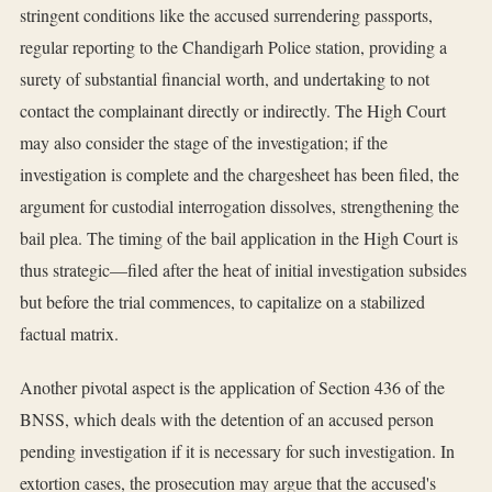
stringent conditions like the accused surrendering passports,
regular reporting to the Chandigarh Police station, providing a
surety of substantial financial worth, and undertaking to not
contact the complainant directly or indirectly. The High Court
may also consider the stage of the investigation; if the
investigation is complete and the chargesheet has been filed, the
argument for custodial interrogation dissolves, strengthening the
bail plea. The timing of the bail application in the High Court is
thus strategic—filed after the heat of initial investigation subsides
but before the trial commences, to capitalize on a stabilized
factual matrix.
Another pivotal aspect is the application of Section 436 of the
BNSS, which deals with the detention of an accused person
pending investigation if it is necessary for such investigation. In
extortion cases, the prosecution may argue that the accused's