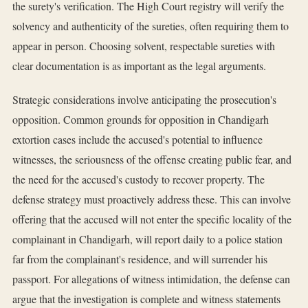
the surety's verification. The High Court registry will verify the
solvency and authenticity of the sureties, often requiring them to
appear in person. Choosing solvent, respectable sureties with
clear documentation is as important as the legal arguments.
Strategic considerations involve anticipating the prosecution's
opposition. Common grounds for opposition in Chandigarh
extortion cases include the accused's potential to influence
witnesses, the seriousness of the offense creating public fear, and
the need for the accused's custody to recover property. The
defense strategy must proactively address these. This can involve
offering that the accused will not enter the specific locality of the
complainant in Chandigarh, will report daily to a police station
far from the complainant's residence, and will surrender his
passport. For allegations of witness intimidation, the defense can
argue that the investigation is complete and witness statements