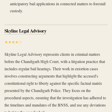
anticipatory bail applications in connected matters to forestall
custody.
Skyline Legal Advisory
★★★★☆
Skyline Legal Advisory represents clients in criminal matters
before the Chandigarh High Court, with a litigation practice that
includes regular bail hearings. Their work in extortion cases
involves constructing arguments that highlight the accused's
constitutional right to liberty against the specific factual matrix
presented by the Chandigarh Police. They focus on the
procedural aspects, ensuring that the investigation has adhered to
the timelines and mandates of the BNSS, and use any deviations