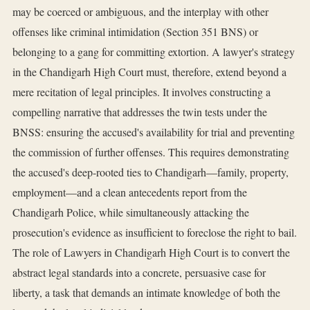
may be coerced or ambiguous, and the interplay with other
offenses like criminal intimidation (Section 351 BNS) or
belonging to a gang for committing extortion. A lawyer's strategy
in the Chandigarh High Court must, therefore, extend beyond a
mere recitation of legal principles. It involves constructing a
compelling narrative that addresses the twin tests under the
BNSS: ensuring the accused's availability for trial and preventing
the commission of further offenses. This requires demonstrating
the accused's deep-rooted ties to Chandigarh—family, property,
employment—and a clean antecedents report from the
Chandigarh Police, while simultaneously attacking the
prosecution's evidence as insufficient to foreclose the right to bail.
The role of Lawyers in Chandigarh High Court is to convert the
abstract legal standards into a concrete, persuasive case for
liberty, a task that demands an intimate knowledge of both the