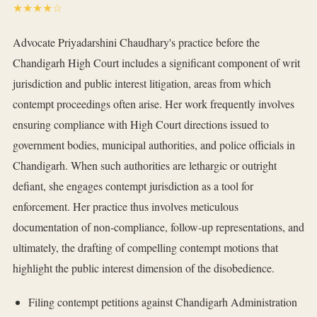
★★★★☆
Advocate Priyadarshini Chaudhary's practice before the
Chandigarh High Court includes a significant component of writ
jurisdiction and public interest litigation, areas from which
contempt proceedings often arise. Her work frequently involves
ensuring compliance with High Court directions issued to
government bodies, municipal authorities, and police officials in
Chandigarh. When such authorities are lethargic or outright
defiant, she engages contempt jurisdiction as a tool for
enforcement. Her practice thus involves meticulous
documentation of non-compliance, follow-up representations, and
ultimately, the drafting of compelling contempt motions that
highlight the public interest dimension of the disobedience.
Filing contempt petitions against Chandigarh Administration