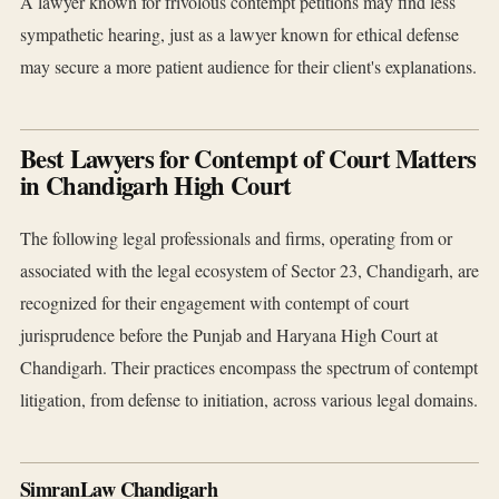
A lawyer known for frivolous contempt petitions may find less
sympathetic hearing, just as a lawyer known for ethical defense
may secure a more patient audience for their client's explanations.
Best Lawyers for Contempt of Court Matters
in Chandigarh High Court
The following legal professionals and firms, operating from or
associated with the legal ecosystem of Sector 23, Chandigarh, are
recognized for their engagement with contempt of court
jurisprudence before the Punjab and Haryana High Court at
Chandigarh. Their practices encompass the spectrum of contempt
litigation, from defense to initiation, across various legal domains.
SimranLaw Chandigarh