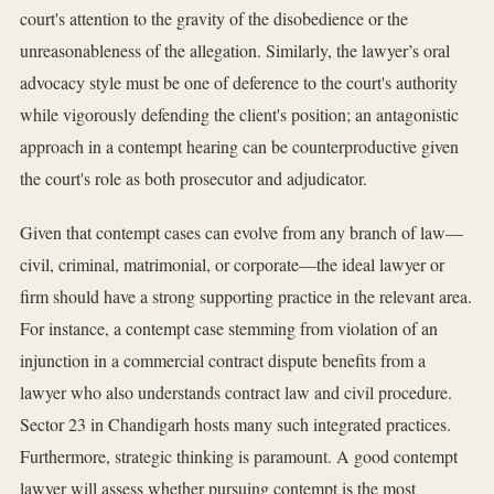
court's attention to the gravity of the disobedience or the
unreasonableness of the allegation. Similarly, the lawyer’s oral
advocacy style must be one of deference to the court's authority
while vigorously defending the client's position; an antagonistic
approach in a contempt hearing can be counterproductive given
the court's role as both prosecutor and adjudicator.
Given that contempt cases can evolve from any branch of law—
civil, criminal, matrimonial, or corporate—the ideal lawyer or
firm should have a strong supporting practice in the relevant area.
For instance, a contempt case stemming from violation of an
injunction in a commercial contract dispute benefits from a
lawyer who also understands contract law and civil procedure.
Sector 23 in Chandigarh hosts many such integrated practices.
Furthermore, strategic thinking is paramount. A good contempt
lawyer will assess whether pursuing contempt is the most