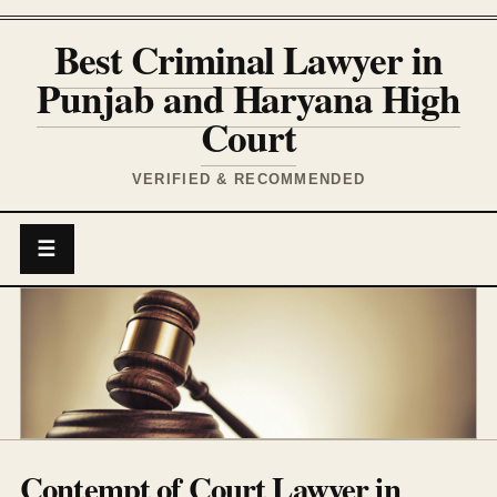
Best Criminal Lawyer in
Punjab and Haryana High
Court
VERIFIED & RECOMMENDED
☰
Contempt of Court Lawyer in