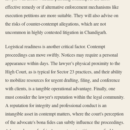
effective remedy or if alternative enforcement mechanisms like
execution petitions are more suitable. They will also advise on
the risks of counter-contempt allegations, which are not
uncommon in highly contested litigation in Chandigarh.
Logistical readiness is another critical factor. Contempt
proceedings can move swiftly. Notices may require a personal
appearance within days. The lawyer’s physical proximity to the
High Court, as is typical for Sector 23 practices, and their ability
to mobilize resources for urgent drafting, filing, and conference
with clients, is a tangible operational advantage. Finally, one
must consider the lawyer's reputation within the legal community.
A reputation for integrity and professional conduct is an
intangible asset in contempt matters, where the court's perception
of the advocate's bona fides can subtly influence the proceedings.