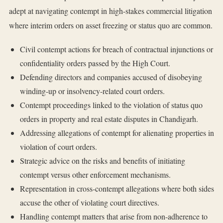
adept at navigating contempt in high-stakes commercial litigation
where interim orders on asset freezing or status quo are common.
Civil contempt actions for breach of contractual injunctions or
confidentiality orders passed by the High Court.
Defending directors and companies accused of disobeying
winding-up or insolvency-related court orders.
Contempt proceedings linked to the violation of status quo
orders in property and real estate disputes in Chandigarh.
Addressing allegations of contempt for alienating properties in
violation of court orders.
Strategic advice on the risks and benefits of initiating
contempt versus other enforcement mechanisms.
Representation in cross-contempt allegations where both sides
accuse the other of violating court directives.
Handling contempt matters that arise from non-adherence to