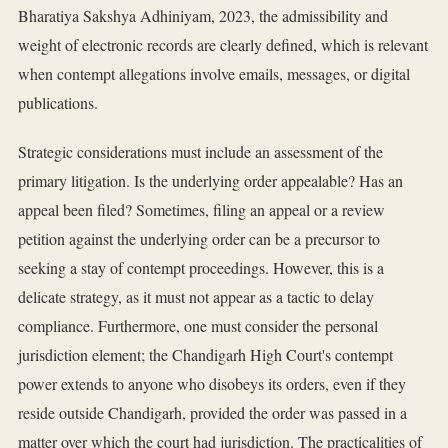
Bharatiya Sakshya Adhiniyam, 2023, the admissibility and
weight of electronic records are clearly defined, which is relevant
when contempt allegations involve emails, messages, or digital
publications.
Strategic considerations must include an assessment of the
primary litigation. Is the underlying order appealable? Has an
appeal been filed? Sometimes, filing an appeal or a review
petition against the underlying order can be a precursor to
seeking a stay of contempt proceedings. However, this is a
delicate strategy, as it must not appear as a tactic to delay
compliance. Furthermore, one must consider the personal
jurisdiction element; the Chandigarh High Court's contempt
power extends to anyone who disobeys its orders, even if they
reside outside Chandigarh, provided the order was passed in a
matter over which the court had jurisdiction. The practicalities of