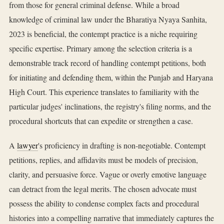
from those for general criminal defense. While a broad
knowledge of criminal law under the Bharatiya Nyaya Sanhita,
2023 is beneficial, the contempt practice is a niche requiring
specific expertise. Primary among the selection criteria is a
demonstrable track record of handling contempt petitions, both
for initiating and defending them, within the Punjab and Haryana
High Court. This experience translates to familiarity with the
particular judges' inclinations, the registry's filing norms, and the
procedural shortcuts that can expedite or strengthen a case.
A
lawyer
's proficiency in drafting is non-negotiable. Contempt
petitions, replies, and affidavits must be models of precision,
clarity, and persuasive force. Vague or overly emotive language
can detract from the legal merits. The chosen advocate must
possess the ability to condense complex facts and procedural
histories into a compelling narrative that immediately captures the