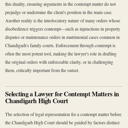
this duality, ensuring arguments in the contempt matter do not
prejudge or undermine the client's position in the main case.
Another reality is the interlocutory nature of many orders whose
disobedience triggers contempt—such as injunctions in property
disputes or maintenance orders in matrimonial cases common in
Chandigarh's family courts. Enforcement through contempt is
often the most potent tool, making the lawyer's role in drafting
the original orders with enforceable clarity, or in challenging
them, critically important from the outset.
Selecting a Lawyer for Contempt Matters in
Chandigarh High Court
The selection of legal representation for a contempt matter before
the Chandigarh High Court should be guided by factors distinct