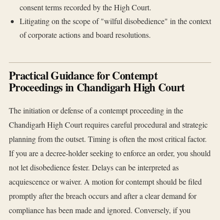
consent terms recorded by the High Court.
Litigating on the scope of "wilful disobedience" in the context
of corporate actions and board resolutions.
Practical Guidance for Contempt
Proceedings in Chandigarh High Court
The initiation or defense of a contempt proceeding in the
Chandigarh High Court requires careful procedural and strategic
planning from the outset. Timing is often the most critical factor.
If you are a decree-holder seeking to enforce an order, you should
not let disobedience fester. Delays can be interpreted as
acquiescence or waiver. A motion for contempt should be filed
promptly after the breach occurs and after a clear demand for
compliance has been made and ignored. Conversely, if you