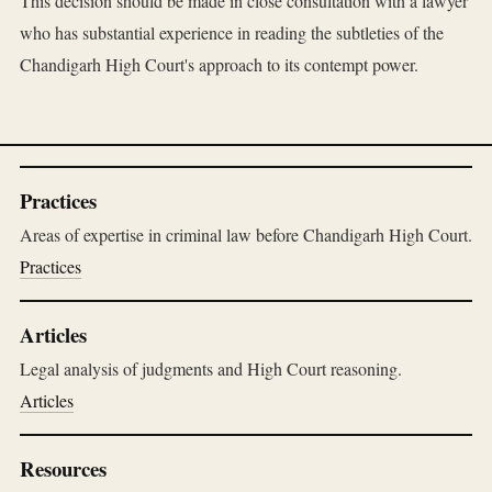
This decision should be made in close consultation with a lawyer
who has substantial experience in reading the subtleties of the
Chandigarh High Court's approach to its contempt power.
Practices
Areas of expertise in criminal law before Chandigarh High Court.
Practices
Articles
Legal analysis of judgments and High Court reasoning.
Articles
Resources