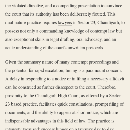
the violated directive, and a compelling presentation to convince
the court that its authority has been deliberately flouted. This
dual-nature practice requires
lawyers
in Sector 23, Chandigarh, to
possess not only a commanding knowledge of contempt law but
also exceptional skills in legal drafting, oral advocacy, and an
acute understanding of the court's unwritten protocols.
Given the summary nature of many contempt proceedings and
the potential for rapid escalation, timing is a paramount concern.
A delay in responding to a notice or in filing a necessary affidavit
can be construed as further disrespect to the court. Therefore,
proximity to the Chandigarh High Court, as offered by a Sector
23 based practice, facilitates quick consultations, prompt filing of
documents, and the ability to appear at short notice, which are
indispensable advantages in this field of law. The practice is
intensely localized; success hinges on a lawyer's day-to-day