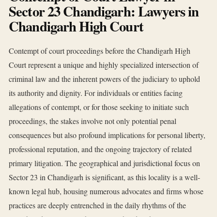
Sector 23 Chandigarh: Lawyers in
Chandigarh High Court
Contempt of court proceedings before the Chandigarh High
Court represent a unique and highly specialized intersection of
criminal law and the inherent powers of the judiciary to uphold
its authority and dignity. For individuals or entities facing
allegations of contempt, or for those seeking to initiate such
proceedings, the stakes involve not only potential penal
consequences but also profound implications for personal liberty,
professional reputation, and the ongoing trajectory of related
primary litigation. The geographical and jurisdictional focus on
Sector 23 in Chandigarh is significant, as this locality is a well-
known legal hub, housing numerous advocates and firms whose
practices are deeply entrenched in the daily rhythms of the