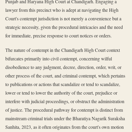
Punjab and Haryana High Court at Chandigarh. Engaging a
lawyer from this precinct who is adept at navigating the High
Court's contempt jurisdiction is not merely a convenience but a
strategic necessity, given the procedural intricacies and the need
for immediate, precise response to court notices or orders.
The nature of contempt in the Chandigarh High Court context
bifurcates primarily into civil contempt, concerning wilful
disobedience to any judgment, decree, direction, order, writ, or
other process of the court, and criminal contempt, which pertains
to publications or actions that scandalize or tend to scandalize,
lower or tend to lower the authority of the court, prejudice or
interfere with judicial proceedings, or obstruct the administration
of justice. The procedural pathway for contempt is distinct from
mainstream criminal trials under the Bharatiya Nagarik Suraksha
Sanhita, 2023, as it often originates from the court's own motion