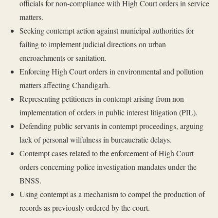
officials for non-compliance with High Court orders in service
matters.
Seeking contempt action against municipal authorities for
failing to implement judicial directions on urban
encroachments or sanitation.
Enforcing High Court orders in environmental and pollution
matters affecting Chandigarh.
Representing petitioners in contempt arising from non-
implementation of orders in public interest litigation (PIL).
Defending public servants in contempt proceedings, arguing
lack of personal wilfulness in bureaucratic delays.
Contempt cases related to the enforcement of High Court
orders concerning police investigation mandates under the
BNSS.
Using contempt as a mechanism to compel the production of
records as previously ordered by the court.