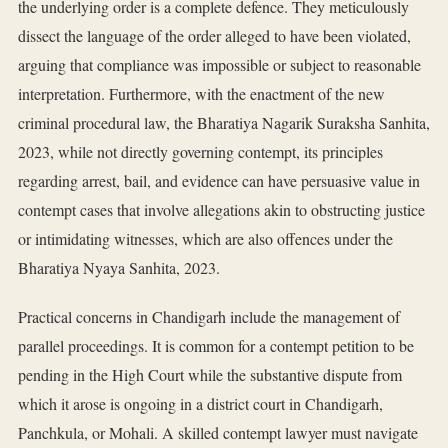
the underlying order is a complete defence. They meticulously
dissect the language of the order alleged to have been violated,
arguing that compliance was impossible or subject to reasonable
interpretation. Furthermore, with the enactment of the new
criminal procedural law, the Bharatiya Nagarik Suraksha Sanhita,
2023, while not directly governing contempt, its principles
regarding arrest, bail, and evidence can have persuasive value in
contempt cases that involve allegations akin to obstructing justice
or intimidating witnesses, which are also offences under the
Bharatiya Nyaya Sanhita, 2023.
Practical concerns in Chandigarh include the management of
parallel proceedings. It is common for a contempt petition to be
pending in the High Court while the substantive dispute from
which it arose is ongoing in a district court in Chandigarh,
Panchkula, or Mohali. A skilled contempt lawyer must navigate