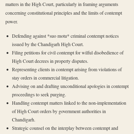
matters in the High Court, particularly in framing arguments
concerning constitutional principles and the limits of contempt
power.
Defending against *suo motu* criminal contempt notices
issued by the Chandigarh High Court.
Filing petitions for civil contempt for wilful disobedience of
High Court decrees in property disputes.
Representing clients in contempt arising from violations of
stay orders in commercial litigation.
Advising on and drafting unconditional apologies in contempt
proceedings to seek purging.
Handling contempt matters linked to the non-implementation
of High Court orders by government authorities in
Chandigarh.
Strategic counsel on the interplay between contempt and