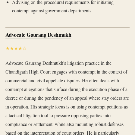
Advising on the procedural requirements for initiating
contempt against government departments.
Advocate Gaurang Deshmukh
★★★★☆
Advocate Gaurang Deshmukh's litigation practice in the
Chandigarh High Court engages with contempt in the context of
commercial and civil appellate disputes. He often deals with
contempt allegations that surface during the execution phase of a
decree or during the pendency of an appeal where stay orders are
in operation. His strategic focus is on using contempt petitions as
a tactical litigation tool to pressure opposing parties into
compliance or settlement, while also mounting robust defenses
based on the interpretation of court orders. He is particularly