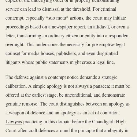
service can lead to dismissal at the threshold. For criminal
contempt, especially *suo motu* actions, the court may initiate
proceedings based on a newspaper report, an affidavit, or even a
letter, transforming an ordinary citizen or entity into a respondent
overnight. This underscores the necessity for pre-emptive legal
counsel for media houses, publishers, and even disgruntled
litigants whose public statements might cross a legal line.
The defense against a contempt notice demands a strategic
calibration. A simple apology is not always a panacea; it must be
offered at the earliest stage, be unconditional, and demonstrate
genuine remorse. The court distinguishes between an apology as
a weapon of defence and an apology as an act of contrition.
Lawyers
practicing in this domain before the Chandigarh High
Court often craft defences around the principle that ambiguity in