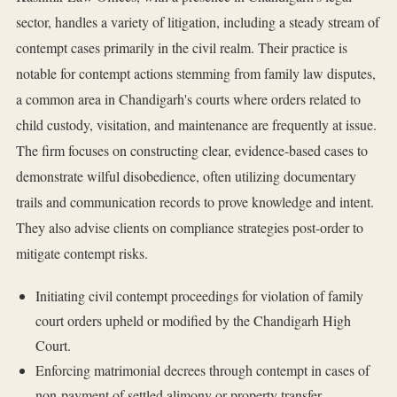
sector, handles a variety of litigation, including a steady stream of
contempt cases primarily in the civil realm. Their practice is
notable for contempt actions stemming from family law disputes,
a common area in Chandigarh's courts where orders related to
child custody, visitation, and maintenance are frequently at issue.
The firm focuses on constructing clear, evidence-based cases to
demonstrate wilful disobedience, often utilizing documentary
trails and communication records to prove knowledge and intent.
They also advise clients on compliance strategies post-order to
mitigate contempt risks.
Initiating civil contempt proceedings for violation of family
court orders upheld or modified by the Chandigarh High
Court.
Enforcing matrimonial decrees through contempt in cases of
non-payment of settled alimony or property transfer.