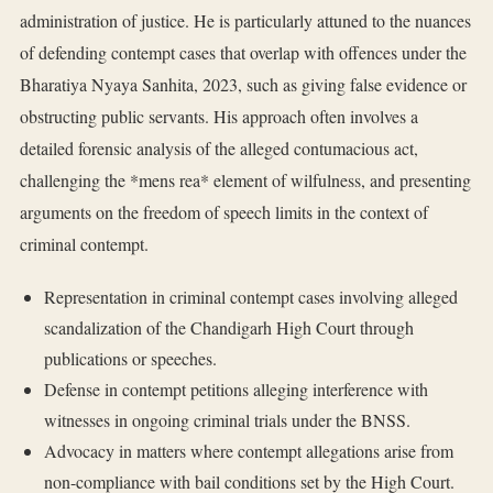
administration of justice. He is particularly attuned to the nuances
of defending contempt cases that overlap with offences under the
Bharatiya Nyaya Sanhita, 2023, such as giving false evidence or
obstructing public servants. His approach often involves a
detailed forensic analysis of the alleged contumacious act,
challenging the *mens rea* element of wilfulness, and presenting
arguments on the freedom of speech limits in the context of
criminal contempt.
Representation in criminal contempt cases involving alleged
scandalization of the Chandigarh High Court through
publications or speeches.
Defense in contempt petitions alleging interference with
witnesses in ongoing criminal trials under the BNSS.
Advocacy in matters where contempt allegations arise from
non-compliance with bail conditions set by the High Court.