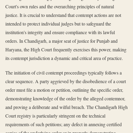
Court's own rules and the overarching principles of natural
justice. It is crucial to understand that contempt actions are not
intended to protect individual judges but to safeguard the
institution's integrity and ensure compliance with its lawful
orders. In Chandigarh, a major seat of justice for Punjab and
Haryana, the High Court frequently exercises this power, making
its contempt jurisdiction a dynamic and critical area of practice.
The initiation of civil contempt proceedings typically follows a
clear sequence. A party aggrieved by the disobedience of a court
order must file a motion or petition, outlining the specific order,
demonstrating knowledge of the order by the alleged contemnor,
and proving a deliberate and wilful breach. The Chandigarh High
Court registry is particularly stringent on the technical
requirements of such petitions; any defect in annexing certified
copies of the underlying order or in properly demonstrating