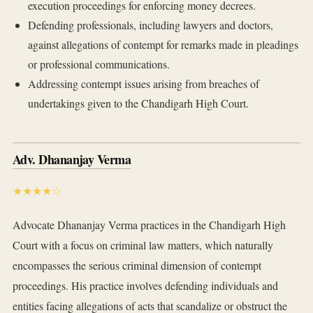
execution proceedings for enforcing money decrees.
Defending professionals, including lawyers and doctors,
against allegations of contempt for remarks made in pleadings
or professional communications.
Addressing contempt issues arising from breaches of
undertakings given to the Chandigarh High Court.
Adv. Dhananjay Verma
★★★★☆
Advocate Dhananjay Verma practices in the Chandigarh High
Court with a focus on criminal law matters, which naturally
encompasses the serious criminal dimension of contempt
proceedings. His practice involves defending individuals and
entities facing allegations of acts that scandalize or obstruct the