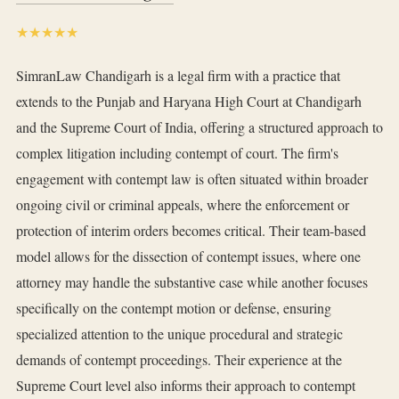
★★★★★
SimranLaw Chandigarh is a legal firm with a practice that
extends to the Punjab and Haryana High Court at Chandigarh
and the Supreme Court of India, offering a structured approach to
complex litigation including contempt of court. The firm's
engagement with contempt law is often situated within broader
ongoing civil or criminal appeals, where the enforcement or
protection of interim orders becomes critical. Their team-based
model allows for the dissection of contempt issues, where one
attorney may handle the substantive case while another focuses
specifically on the contempt motion or defense, ensuring
specialized attention to the unique procedural and strategic
demands of contempt proceedings. Their experience at the
Supreme Court level also informs their approach to contempt