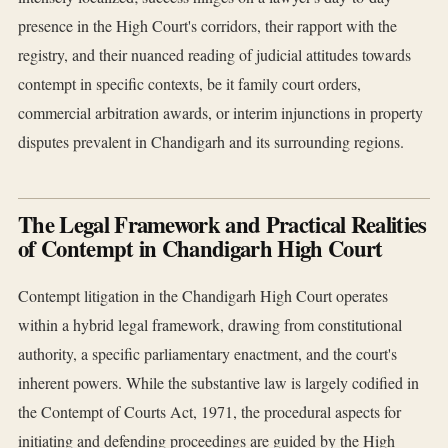
presence in the High Court's corridors, their rapport with the
registry, and their nuanced reading of judicial attitudes towards
contempt in specific contexts, be it family court orders,
commercial arbitration awards, or interim injunctions in property
disputes prevalent in Chandigarh and its surrounding regions.
The Legal Framework and Practical Realities
of Contempt in Chandigarh High Court
Contempt litigation in the Chandigarh High Court operates
within a hybrid legal framework, drawing from constitutional
authority, a specific parliamentary enactment, and the court's
inherent powers. While the substantive law is largely codified in
the Contempt of Courts Act, 1971, the procedural aspects for
initiating and defending proceedings are guided by the High