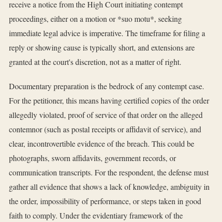
receive a notice from the High Court initiating contempt
proceedings, either on a motion or *suo motu*, seeking
immediate legal advice is imperative. The timeframe for filing a
reply or showing cause is typically short, and extensions are
granted at the court's discretion, not as a matter of right.
Documentary preparation is the bedrock of any contempt case.
For the petitioner, this means having certified copies of the order
allegedly violated, proof of service of that order on the alleged
contemnor (such as postal receipts or affidavit of service), and
clear, incontrovertible evidence of the breach. This could be
photographs, sworn affidavits, government records, or
communication transcripts. For the respondent, the defense must
gather all evidence that shows a lack of knowledge, ambiguity in
the order, impossibility of performance, or steps taken in good
faith to comply. Under the evidentiary framework of the