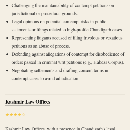
Challenging the maintainability of contempt petitions on
jurisdictional or procedural grounds.
Legal opinions on potential contempt risks in public
statements or filings related to high-profile Chandigarh cases.
Representing litigants accused of filing frivolous or vexatious
petitions as an abuse of process.
Defending against allegations of contempt for disobedience of
orders passed in criminal writ petitions (e.g., Habeas Corpus).
Negotiating settlements and drafting consent terms in
contempt cases to avoid adjudication.
Kashmir Law Offices
★★★★☆
Kashmir Law Offices, with a presence in Chandigarh's legal