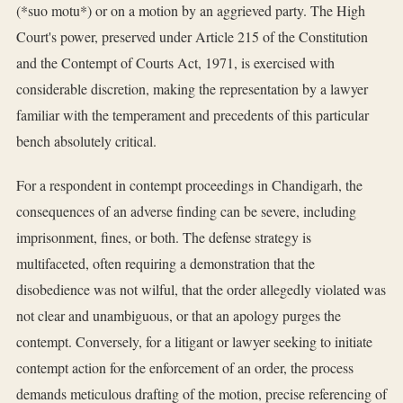
(*suo motu*) or on a motion by an aggrieved party. The High
Court's power, preserved under Article 215 of the Constitution
and the Contempt of Courts Act, 1971, is exercised with
considerable discretion, making the representation by a lawyer
familiar with the temperament and precedents of this particular
bench absolutely critical.
For a respondent in contempt proceedings in Chandigarh, the
consequences of an adverse finding can be severe, including
imprisonment, fines, or both. The defense strategy is
multifaceted, often requiring a demonstration that the
disobedience was not wilful, that the order allegedly violated was
not clear and unambiguous, or that an apology purges the
contempt. Conversely, for a litigant or lawyer seeking to initiate
contempt action for the enforcement of an order, the process
demands meticulous drafting of the motion, precise referencing of