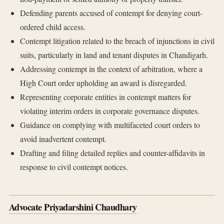
Defending parents accused of contempt for denying court-
ordered child access.
Contempt litigation related to the breach of injunctions in civil
suits, particularly in land and tenant disputes in Chandigarh.
Addressing contempt in the context of arbitration, where a
High Court order upholding an award is disregarded.
Representing corporate entities in contempt matters for
violating interim orders in corporate governance disputes.
Guidance on complying with multifaceted court orders to
avoid inadvertent contempt.
Drafting and filing detailed replies and counter-affidavits in
response to civil contempt notices.
Advocate Priyadarshini Chaudhary