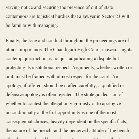
serving notice and securing the presence of out-of-state
contemnors are logistical hurdles that a lawyer in Sector 23 will
be familiar with managing.
Finally, the tone and conduct throughout the proceedings are of
utmost importance. The Chandigarh High Court, in exercising its
contempt jurisdiction, is not just adjudicating a dispute but
protecting its institutional respect. Arguments, whether written or
oral, must be framed with utmost respect for the court. An
apology, if offered, should be crafted carefully; a qualified or
defensive apology is often rejected. The strategic decision of
whether to contest the allegation vigorously or to apologize
unconditionally at the first opportunity is one of the most
consequential choices, heavily dependent on the specific facts,
the nature of the breach, and the perceived attitude of the bench.