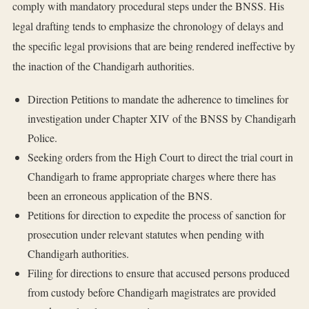
comply with mandatory procedural steps under the BNSS. His
legal drafting tends to emphasize the chronology of delays and
the specific legal provisions that are being rendered ineffective by
the inaction of the Chandigarh authorities.
Direction Petitions to mandate the adherence to timelines for
investigation under Chapter XIV of the BNSS by Chandigarh
Police.
Seeking orders from the High Court to direct the trial court in
Chandigarh to frame appropriate charges where there has
been an erroneous application of the BNS.
Petitions for direction to expedite the process of sanction for
prosecution under relevant statutes when pending with
Chandigarh authorities.
Filing for directions to ensure that accused persons produced
from custody before Chandigarh magistrates are provided