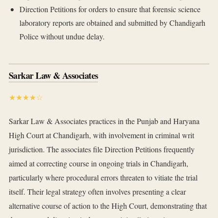
Direction Petitions for orders to ensure that forensic science
laboratory reports are obtained and submitted by Chandigarh
Police without undue delay.
Sarkar Law & Associates
★★★★☆
Sarkar Law & Associates practices in the Punjab and Haryana
High Court at Chandigarh, with involvement in criminal writ
jurisdiction. The associates file Direction Petitions frequently
aimed at correcting course in ongoing trials in Chandigarh,
particularly where procedural errors threaten to vitiate the trial
itself. Their legal strategy often involves presenting a clear
alternative course of action to the High Court, demonstrating that