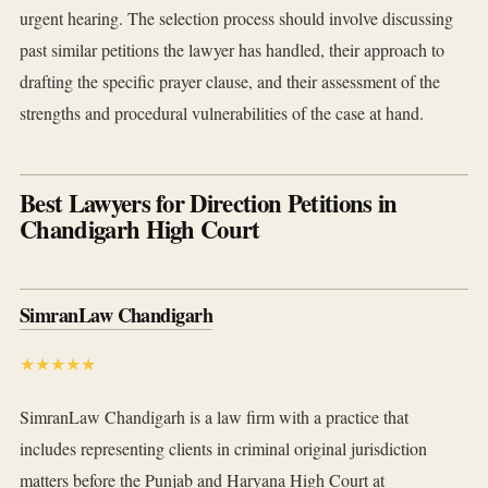
urgent hearing. The selection process should involve discussing
past similar petitions the lawyer has handled, their approach to
drafting the specific prayer clause, and their assessment of the
strengths and procedural vulnerabilities of the case at hand.
Best Lawyers for Direction Petitions in
Chandigarh High Court
SimranLaw Chandigarh
★★★★★
SimranLaw Chandigarh is a law firm with a practice that
includes representing clients in criminal original jurisdiction
matters before the Punjab and Haryana High Court at