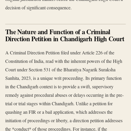
decision of significant consequence.
The Nature and Function of a Criminal
Direction Petition in Chandigarh High Court
A Criminal Direction Petition filed under Article 226 of the
Constitution of India, read with the inherent powers of the High
Court under Section 531 of the Bharatiya Nagarik Suraksha
Sanhita, 2023, is a unique writ proceeding. Its primary function
in the Chandigarh context is to provide a swift, supervisory
remedy against procedural abuses or delays occurring in the pre-
trial or trial stages within Chandigarh. Unlike a petition for
quashing an FIR or a bail application, which addresses the
initiation of proceedings or liberty, a direction petition addresses
the *conduct* of those proceedings. For instance, if the