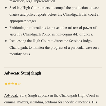
mandatory legal representation.
Seeking High Court orders to compel the production of case
diaries and police reports before the Chandigarh trial court at
appropriate stages.
Petitioning for directions to prevent the misuse of power of
arrest by Chandigarh Police in non-cognizable offences.
Requesting the High Court to direct the Sessions Judge,
Chandigarh, to monitor the progress of a particular case on a
monthly basis.
Advocate Suraj Singh
★★★★☆
Advocate
Suraj Singh appears in the Chandigarh High Court in
criminal matters, including petitions for specific directions. His