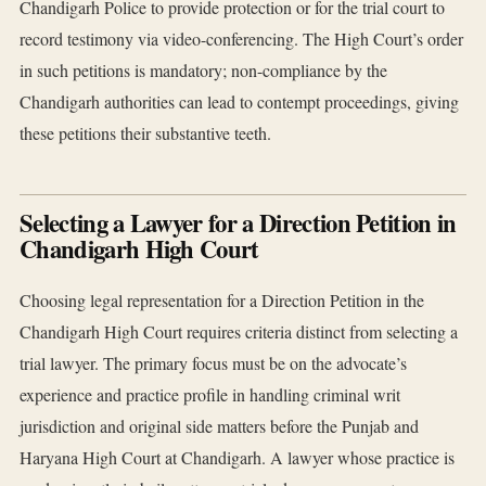
Chandigarh Police to provide protection or for the trial court to
record testimony via video-conferencing. The High Court’s order
in such petitions is mandatory; non-compliance by the
Chandigarh authorities can lead to contempt proceedings, giving
these petitions their substantive teeth.
Selecting a Lawyer for a Direction Petition in
Chandigarh High Court
Choosing legal representation for a Direction Petition in the
Chandigarh High Court requires criteria distinct from selecting a
trial lawyer. The primary focus must be on the advocate’s
experience and practice profile in handling criminal writ
jurisdiction and original side matters before the Punjab and
Haryana High Court at Chandigarh. A lawyer whose practice is