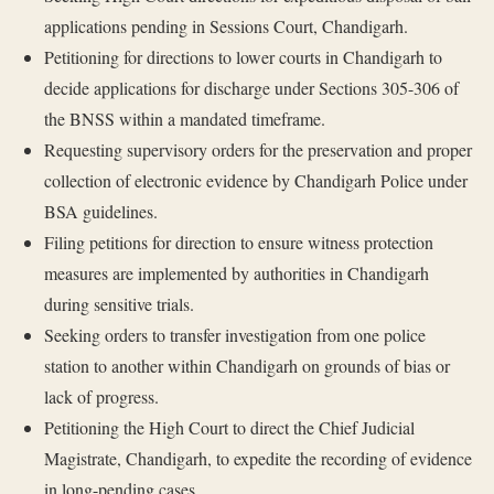
applications pending in Sessions Court, Chandigarh.
Petitioning for directions to lower courts in Chandigarh to
decide applications for discharge under Sections 305-306 of
the BNSS within a mandated timeframe.
Requesting supervisory orders for the preservation and proper
collection of electronic evidence by Chandigarh Police under
BSA guidelines.
Filing petitions for direction to ensure witness protection
measures are implemented by authorities in Chandigarh
during sensitive trials.
Seeking orders to transfer investigation from one police
station to another within Chandigarh on grounds of bias or
lack of progress.
Petitioning the High Court to direct the Chief Judicial
Magistrate, Chandigarh, to expedite the recording of evidence
in long-pending cases.