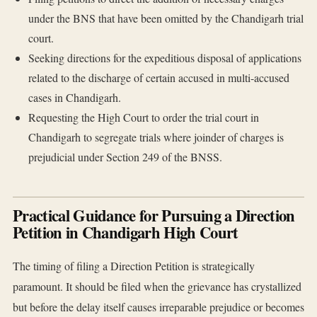
under the BNS that have been omitted by the Chandigarh trial
court.
Seeking directions for the expeditious disposal of applications
related to the discharge of certain accused in multi-accused
cases in Chandigarh.
Requesting the High Court to order the trial court in
Chandigarh to segregate trials where joinder of charges is
prejudicial under Section 249 of the BNSS.
Practical Guidance for Pursuing a Direction
Petition in Chandigarh High Court
The timing of filing a Direction Petition is strategically
paramount. It should be filed when the grievance has crystallized
but before the delay itself causes irreparable prejudice or becomes