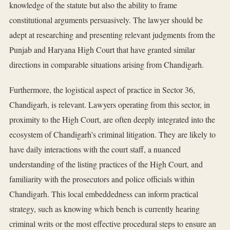
knowledge of the statute but also the ability to frame
constitutional arguments persuasively. The lawyer should be
adept at researching and presenting relevant judgments from the
Punjab and Haryana High Court that have granted similar
directions in comparable situations arising from Chandigarh.
Furthermore, the logistical aspect of practice in Sector 36,
Chandigarh, is relevant. Lawyers operating from this sector, in
proximity to the High Court, are often deeply integrated into the
ecosystem of Chandigarh’s criminal litigation. They are likely to
have daily interactions with the court staff, a nuanced
understanding of the listing practices of the High Court, and
familiarity with the prosecutors and police officials within
Chandigarh. This local embeddedness can inform practical
strategy, such as knowing which bench is currently hearing
criminal writs or the most effective procedural steps to ensure an