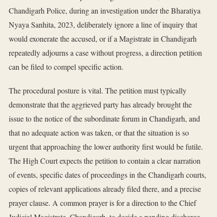
Chandigarh Police, during an investigation under the Bharatiya
Nyaya Sanhita, 2023, deliberately ignore a line of inquiry that
would exonerate the accused, or if a Magistrate in Chandigarh
repeatedly adjourns a case without progress, a direction petition
can be filed to compel specific action.
The procedural posture is vital. The petition must typically
demonstrate that the aggrieved party has already brought the
issue to the notice of the subordinate forum in Chandigarh, and
that no adequate action was taken, or that the situation is so
urgent that approaching the lower authority first would be futile.
The High Court expects the petition to contain a clear narration
of events, specific dates of proceedings in the Chandigarh courts,
copies of relevant applications already filed there, and a precise
prayer clause. A common prayer is for a direction to the Chief
Judicial Magistrate, Chandigarh, to decide a pending discharge