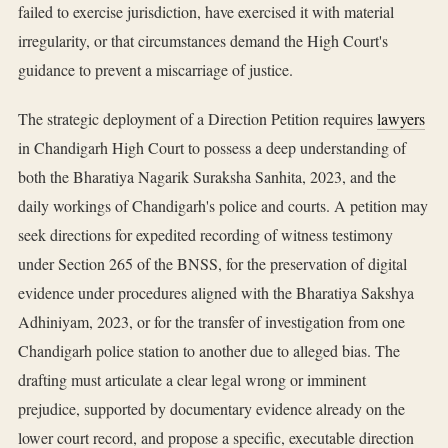
failed to exercise jurisdiction, have exercised it with material
irregularity, or that circumstances demand the High Court's
guidance to prevent a miscarriage of justice.
The strategic deployment of a Direction Petition requires
lawyers
in Chandigarh High Court to possess a deep understanding of
both the Bharatiya Nagarik Suraksha Sanhita, 2023, and the
daily workings of Chandigarh's police and courts. A petition may
seek directions for expedited recording of witness testimony
under Section 265 of the BNSS, for the preservation of digital
evidence under procedures aligned with the Bharatiya Sakshya
Adhiniyam, 2023, or for the transfer of investigation from one
Chandigarh police station to another due to alleged bias. The
drafting must articulate a clear legal wrong or imminent
prejudice, supported by documentary evidence already on the
lower court record, and propose a specific, executable direction