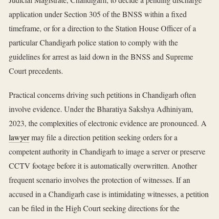
application under Section 305 of the BNSS within a fixed
timeframe, or for a direction to the Station House Officer of a
particular Chandigarh police station to comply with the
guidelines for arrest as laid down in the BNSS and Supreme
Court precedents.
Practical concerns driving such petitions in Chandigarh often
involve evidence. Under the Bharatiya Sakshya Adhiniyam,
2023, the complexities of electronic evidence are pronounced. A
lawyer
may file a direction petition seeking orders for a
competent authority in Chandigarh to image a server or preserve
CCTV footage before it is automatically overwritten. Another
frequent scenario involves the protection of witnesses. If an
accused in a Chandigarh case is intimidating witnesses, a petition
can be filed in the High Court seeking directions for the