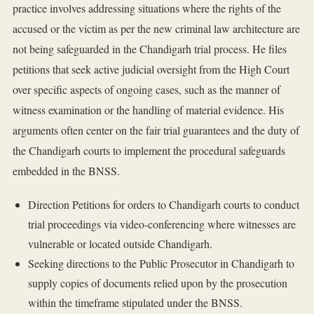
practice involves addressing situations where the rights of the
accused or the victim as per the new criminal law architecture are
not being safeguarded in the Chandigarh trial process. He files
petitions that seek active judicial oversight from the High Court
over specific aspects of ongoing cases, such as the manner of
witness examination or the handling of material evidence. His
arguments often center on the fair trial guarantees and the duty of
the Chandigarh courts to implement the procedural safeguards
embedded in the BNSS.
Direction Petitions for orders to Chandigarh courts to conduct
trial proceedings via video-conferencing where witnesses are
vulnerable or located outside Chandigarh.
Seeking directions to the Public Prosecutor in Chandigarh to
supply copies of documents relied upon by the prosecution
within the timeframe stipulated under the BNSS.