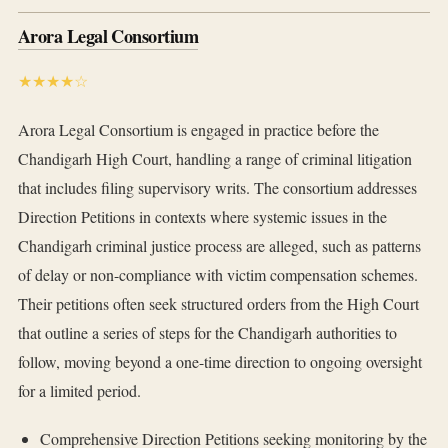
Arora Legal Consortium
★★★★☆
Arora Legal Consortium is engaged in practice before the
Chandigarh High Court, handling a range of criminal litigation
that includes filing supervisory writs. The consortium addresses
Direction Petitions in contexts where systemic issues in the
Chandigarh criminal justice process are alleged, such as patterns
of delay or non-compliance with victim compensation schemes.
Their petitions often seek structured orders from the High Court
that outline a series of steps for the Chandigarh authorities to
follow, moving beyond a one-time direction to ongoing oversight
for a limited period.
Comprehensive Direction Petitions seeking monitoring by the