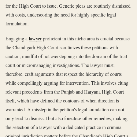
for the High Court to issue. Generic pleas are routinely dismissed
with costs, underscoring the need for highly specific legal
formulation.
Engaging a
lawyer
proficient in this niche area is crucial because
the Chandigarh High Court scrutinizes these petitions with
caution, mindful of not overstepping into the domain of the trial
court or micromanaging investigations. The lawyer must,
therefore, craft arguments that respect the hierarchy of courts
while compellingly arguing for intervention. This involves citing
relevant precedents from the Punjab and Haryana High Court
itself, which have defined the contours of when direction is
warranted. A misstep in the petition's legal foundation can not
only lead to dismissal but also foreclose other remedies, making
the selection of a lawyer with a dedicated practice in criminal
original jurisdiction matters before the Chandigarh High Court a