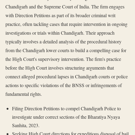
Chandigarh and the Supreme Court of India. The firm engages
with Direction Petitions as part of its broader criminal writ
practice, often tackling cases that require intervention in ongoing
investigations or trials within Chandigarh. Their approach
typically involves a detailed analysis of the procedural history
from the Chandigarh lower courts to build a compelling case for
the High Court's supervisory intervention. The firm's practice
before the High Court involves structuring arguments that
connect alleged procedural lapses in Chandigarh courts or police
actions to specific violations of the BNSS or infringements of
fundamental rights.
Filing Direction Petitions to compel Chandigarh Police to
investigate under correct sections of the Bharatiya Nyaya
Sanhita, 2023.
Seeking High Court directions for expeditious disposal of bail