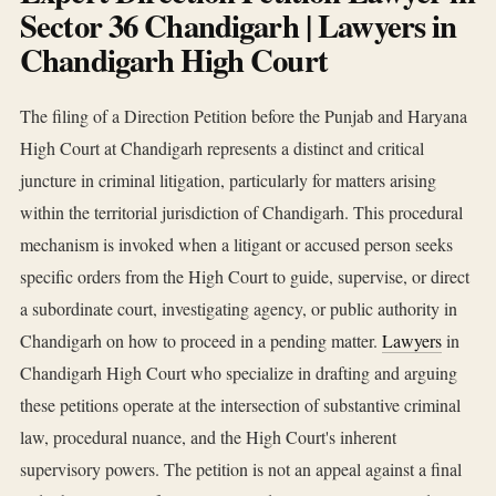
Sector 36 Chandigarh | Lawyers in
Chandigarh High Court
The filing of a Direction Petition before the Punjab and Haryana
High Court at Chandigarh represents a distinct and critical
juncture in criminal litigation, particularly for matters arising
within the territorial jurisdiction of Chandigarh. This procedural
mechanism is invoked when a litigant or accused person seeks
specific orders from the High Court to guide, supervise, or direct
a subordinate court, investigating agency, or public authority in
Chandigarh on how to proceed in a pending matter.
Lawyers
in
Chandigarh High Court who specialize in drafting and arguing
these petitions operate at the intersection of substantive criminal
law, procedural nuance, and the High Court's inherent
supervisory powers. The petition is not an appeal against a final