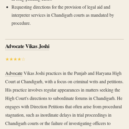
Requesting directions for the provision of legal aid and
interpreter services in Chandigarh courts as mandated by
procedure.
Advocate Vikas Joshi
★★★★☆
Advocate
Vikas Joshi practices in the Punjab and Haryana High
Court at Chandigarh, with a focus on criminal writs and petitions.
His practice involves regular appearances in matters seeking the
High Court's directions to subordinate forums in Chandigarh. He
engages with Direction Petitions that often arise from procedural
stagnation, such as inordinate delays in trial proceedings in
Chandigarh courts or the failure of investigating officers to