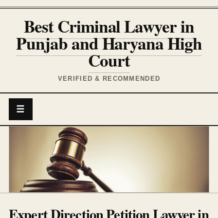
Best Criminal Lawyer in
Punjab and Haryana High
Court
VERIFIED & RECOMMENDED
☰
Expert Direction Petition Lawyer in