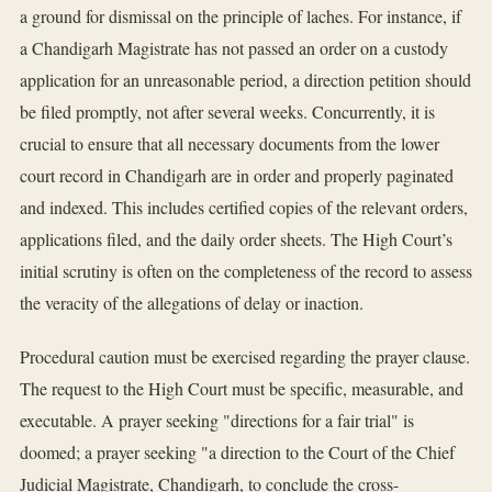
a ground for dismissal on the principle of laches. For instance, if
a Chandigarh Magistrate has not passed an order on a custody
application for an unreasonable period, a direction petition should
be filed promptly, not after several weeks. Concurrently, it is
crucial to ensure that all necessary documents from the lower
court record in Chandigarh are in order and properly paginated
and indexed. This includes certified copies of the relevant orders,
applications filed, and the daily order sheets. The High Court’s
initial scrutiny is often on the completeness of the record to assess
the veracity of the allegations of delay or inaction.
Procedural caution must be exercised regarding the prayer clause.
The request to the High Court must be specific, measurable, and
executable. A prayer seeking "directions for a fair trial" is
doomed; a prayer seeking "a direction to the Court of the Chief
Judicial Magistrate, Chandigarh, to conclude the cross-