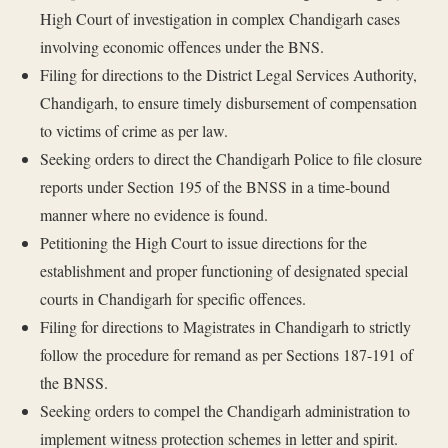
High Court of investigation in complex Chandigarh cases
involving economic offences under the BNS.
Filing for directions to the District Legal Services Authority,
Chandigarh, to ensure timely disbursement of compensation
to victims of crime as per law.
Seeking orders to direct the Chandigarh Police to file closure
reports under Section 195 of the BNSS in a time-bound
manner where no evidence is found.
Petitioning the High Court to issue directions for the
establishment and proper functioning of designated special
courts in Chandigarh for specific offences.
Filing for directions to Magistrates in Chandigarh to strictly
follow the procedure for remand as per Sections 187-191 of
the BNSS.
Seeking orders to compel the Chandigarh administration to
implement witness protection schemes in letter and spirit.