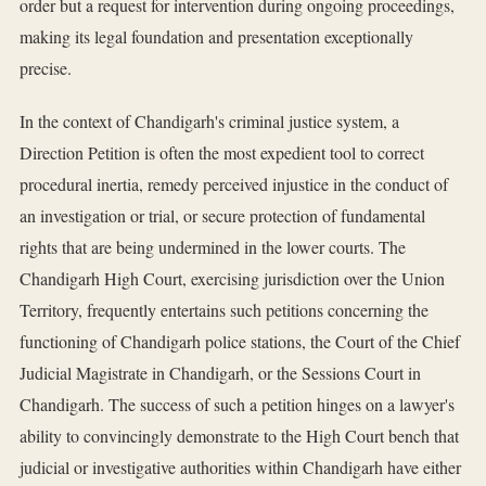
order but a request for intervention during ongoing proceedings,
making its legal foundation and presentation exceptionally
precise.
In the context of Chandigarh's criminal justice system, a
Direction Petition is often the most expedient tool to correct
procedural inertia, remedy perceived injustice in the conduct of
an investigation or trial, or secure protection of fundamental
rights that are being undermined in the lower courts. The
Chandigarh High Court, exercising jurisdiction over the Union
Territory, frequently entertains such petitions concerning the
functioning of Chandigarh police stations, the Court of the Chief
Judicial Magistrate in Chandigarh, or the Sessions Court in
Chandigarh. The success of such a petition hinges on a lawyer's
ability to convincingly demonstrate to the High Court bench that
judicial or investigative authorities within Chandigarh have either