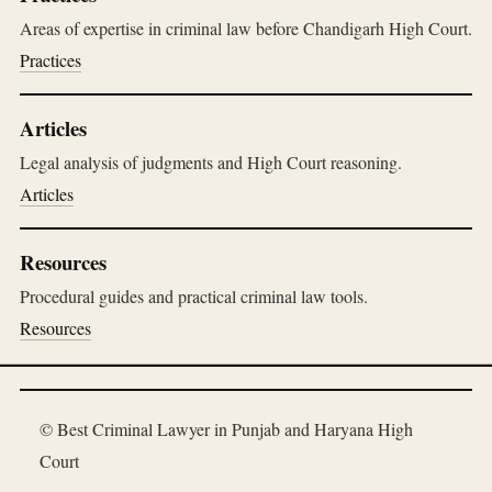
Areas of expertise in criminal law before Chandigarh High Court.
Practices
Articles
Legal analysis of judgments and High Court reasoning.
Articles
Resources
Procedural guides and practical criminal law tools.
Resources
© Best Criminal Lawyer in Punjab and Haryana High
Court