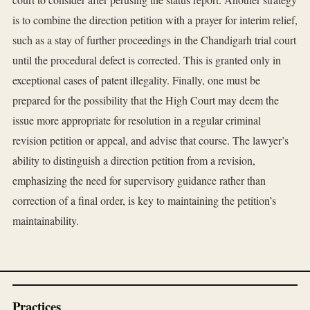
is to combine the direction petition with a prayer for interim relief,
such as a stay of further proceedings in the Chandigarh trial court
until the procedural defect is corrected. This is granted only in
exceptional cases of patent illegality. Finally, one must be
prepared for the possibility that the High Court may deem the
issue more appropriate for resolution in a regular criminal
revision petition or appeal, and advise that course. The lawyer’s
ability to distinguish a direction petition from a revision,
emphasizing the need for supervisory guidance rather than
correction of a final order, is key to maintaining the petition’s
maintainability.
Practices