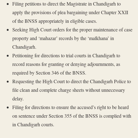
Filing petitions to direct the Magistrate in Chandigarh to
apply the provisions of plea bargaining under Chapter XXII
of the BNSS appropriately in eligible cases.
Seeking High Court orders for the proper maintenance of case
property and ‘mahazar’ records by the ‘malkhana’ in
Chandigarh.
Petitioning for directions to trial courts in Chandigarh to
record reasons for granting or denying adjournments, as
required by Section 346 of the BNSS.
Requesting the High Court to direct the Chandigarh Police to
file clean and complete charge sheets without unnecessary
delay.
Filing for directions to ensure the accused’s right to be heard
on sentence under Section 355 of the BNSS is complied with
in Chandigarh courts.