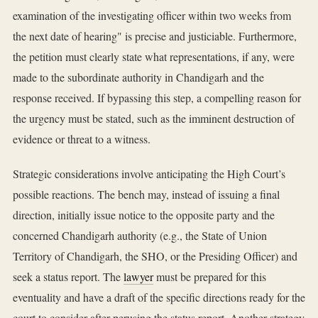
examination of the investigating officer within two weeks from
the next date of hearing" is precise and justiciable. Furthermore,
the petition must clearly state what representations, if any, were
made to the subordinate authority in Chandigarh and the
response received. If bypassing this step, a compelling reason for
the urgency must be stated, such as the imminent destruction of
evidence or threat to a witness.
Strategic considerations involve anticipating the High Court’s
possible reactions. The bench may, instead of issuing a final
direction, initially issue notice to the opposite party and the
concerned Chandigarh authority (e.g., the State of Union
Territory of Chandigarh, the SHO, or the Presiding Officer) and
seek a status report. The
lawyer
must be prepared for this
eventuality and have a draft of the specific directions ready for the
court to consider after perusing the status report. Another strategy