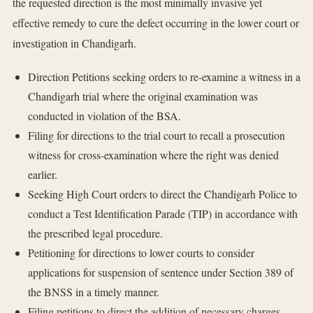
the requested direction is the most minimally invasive yet
effective remedy to cure the defect occurring in the lower court or
investigation in Chandigarh.
Direction Petitions seeking orders to re-examine a witness in a
Chandigarh trial where the original examination was
conducted in violation of the BSA.
Filing for directions to the trial court to recall a prosecution
witness for cross-examination where the right was denied
earlier.
Seeking High Court orders to direct the Chandigarh Police to
conduct a Test Identification Parade (TIP) in accordance with
the prescribed legal procedure.
Petitioning for directions to lower courts to consider
applications for suspension of sentence under Section 389 of
the BNSS in a timely manner.
Filing petitions to direct the addition of necessary charges