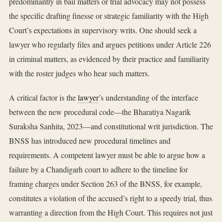
predominantly in bail matters or trial advocacy may not possess
the specific drafting finesse or strategic familiarity with the High
Court’s expectations in supervisory writs. One should seek a
lawyer who regularly files and argues petitions under Article 226
in criminal matters, as evidenced by their practice and familiarity
with the roster judges who hear such matters.
A critical factor is the
lawyer
’s understanding of the interface
between the new procedural code—the Bharatiya Nagarik
Suraksha Sanhita, 2023—and constitutional writ jurisdiction. The
BNSS has introduced new procedural timelines and
requirements. A competent lawyer must be able to argue how a
failure by a Chandigarh court to adhere to the timeline for
framing charges under Section 263 of the BNSS, for example,
constitutes a violation of the accused’s right to a speedy trial, thus
warranting a direction from the High Court. This requires not just