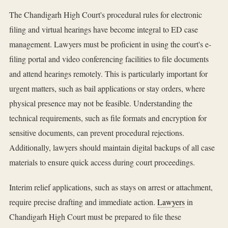
The Chandigarh High Court's procedural rules for electronic
filing and virtual hearings have become integral to ED case
management. Lawyers must be proficient in using the court's e-
filing portal and video conferencing facilities to file documents
and attend hearings remotely. This is particularly important for
urgent matters, such as bail applications or stay orders, where
physical presence may not be feasible. Understanding the
technical requirements, such as file formats and encryption for
sensitive documents, can prevent procedural rejections.
Additionally, lawyers should maintain digital backups of all case
materials to ensure quick access during court proceedings.
Interim relief applications, such as stays on arrest or attachment,
require precise drafting and immediate action.
Lawyers
in
Chandigarh High Court must be prepared to file these