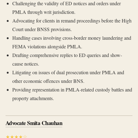
Challenging the validity of ED notices and orders under
PMLA through writ jurisdiction.
Advocating for clients in remand proceedings before the High
Court under BNSS provisions.
Handling cases involving cross-border money laundering and
FEMA violations alongside PMLA.
Drafting comprehensive replies to ED queries and show-
cause notices.
Litigating on issues of dual prosecution under PMLA and
other economic offences under BNS.
Providing representation in PMLA-related custody battles and
property attachments.
Advocate Smita Chauhan
★★★★☆