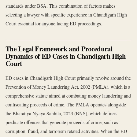
standards under BSA. This combination of factors makes
selecting a lawyer with specific experience in Chandigarh High
Court essential for anyone facing ED proceedings.
The Legal Framework and Procedural
Dynamics of ED Cases in Chandigarh High
Court
ED cases in Chandigarh High Court primarily revolve around the
Prevention of Money Laundering Act, 2002 (PMLA), which is a
comprehensive statute aimed at combating money laundering and
confiscating proceeds of crime. The PMLA operates alongside
the Bharatiya Nyaya Sanhita, 2023 (BNS), which defines
predicate offences that generate proceeds of crime, such as
corruption, fraud, and terrorism-related activities. When the ED