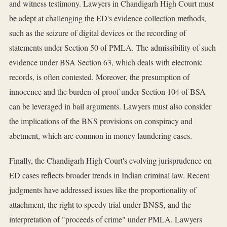
and witness testimony. Lawyers in Chandigarh High Court must
be adept at challenging the ED's evidence collection methods,
such as the seizure of digital devices or the recording of
statements under Section 50 of PMLA. The admissibility of such
evidence under BSA Section 63, which deals with electronic
records, is often contested. Moreover, the presumption of
innocence and the burden of proof under Section 104 of BSA
can be leveraged in bail arguments. Lawyers must also consider
the implications of the BNS provisions on conspiracy and
abetment, which are common in money laundering cases.
Finally, the Chandigarh High Court's evolving jurisprudence on
ED cases reflects broader trends in Indian criminal law. Recent
judgments have addressed issues like the proportionality of
attachment, the right to speedy trial under BNSS, and the
interpretation of "proceeds of crime" under PMLA. Lawyers