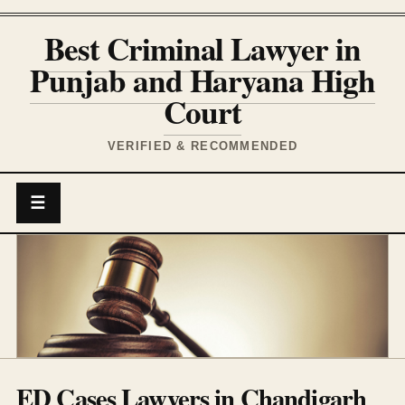
Best Criminal Lawyer in
Punjab and Haryana High
Court
VERIFIED & RECOMMENDED
☰
ED Cases Lawyers in Chandigarh