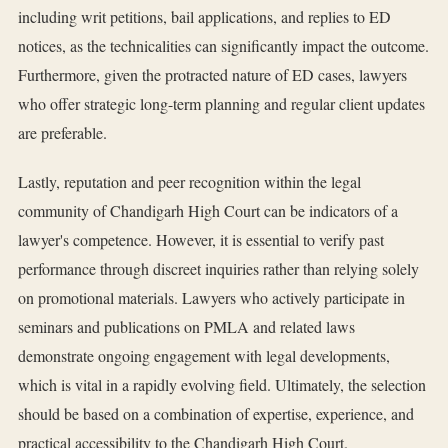
including writ petitions, bail applications, and replies to ED
notices, as the technicalities can significantly impact the outcome.
Furthermore, given the protracted nature of ED cases, lawyers
who offer strategic long-term planning and regular client updates
are preferable.
Lastly, reputation and peer recognition within the legal
community of Chandigarh High Court can be indicators of a
lawyer's competence. However, it is essential to verify past
performance through discreet inquiries rather than relying solely
on promotional materials. Lawyers who actively participate in
seminars and publications on PMLA and related laws
demonstrate ongoing engagement with legal developments,
which is vital in a rapidly evolving field. Ultimately, the selection
should be based on a combination of expertise, experience, and
practical accessibility to the Chandigarh High Court.