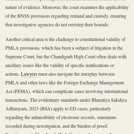
nature of evidence. Moreover, the court examines the applicability
of the BNSS provisions regarding remand and custody, ensuring
that investigative agencies do not overstep their bounds.
Another critical area is the challenge to constitutional validity of
PMLA provisions, which has been a subject of litigation in the
Supreme Court, but the Chandigarh High Court often deals with
ancillary issues like the validity of specific notifications or
actions.
Lawyers
must also navigate the interplay between
PMLA and other laws like the Foreign Exchange Management
Act (FEMA), which can complicate cases involving international
transactions. The evidentiary standards under Bharatiya Sakshya
Adhiniyam, 2023 (BSA) apply to ED cases, particularly
regarding the admissibility of electronic records, statements
recorded during investigation, and the burden of proof.