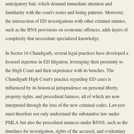
anticipatory bail, which demand immediate attention and
familiarity with the court's roster and listing patterns. Moreover,
the intersection of ED investigations with other criminal statutes,
such as the BNS provisions on economic offences, adds layers of
complexity that necessitate specialized knowledge.
In Sector 16 Chandigarh, several legal practices have developed a
focused expertise in ED litigation, leveraging their proximity to
the High Court and their experience with its benches. The
Chandigarh High Court's practice regarding ED cases is
influenced by its historical jurisprudence on personal liberty,
property rights, and procedural fairness, all of which are now
interpreted through the lens of the new criminal codes. Lawyers
must therefore not only understand the substantive law under
PMLA but also the procedural nuances under BNSS, such as the
timelines for investigation, rights of the accused, and evidentiary