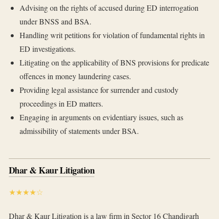
Advising on the rights of accused during ED interrogation
under BNSS and BSA.
Handling writ petitions for violation of fundamental rights in
ED investigations.
Litigating on the applicability of BNS provisions for predicate
offences in money laundering cases.
Providing legal assistance for surrender and custody
proceedings in ED matters.
Engaging in arguments on evidentiary issues, such as
admissibility of statements under BSA.
Dhar & Kaur Litigation
★★★★☆
Dhar & Kaur Litigation is a law firm in Sector 16 Chandigarh