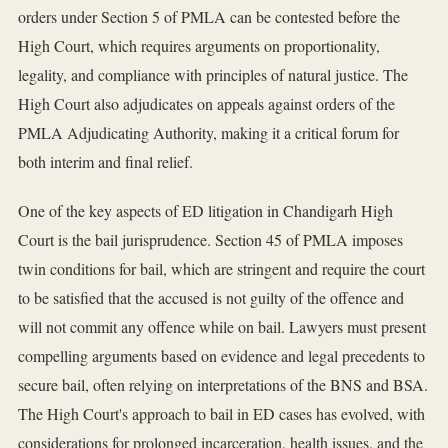
orders under Section 5 of PMLA can be contested before the
High Court, which requires arguments on proportionality,
legality, and compliance with principles of natural justice. The
High Court also adjudicates on appeals against orders of the
PMLA Adjudicating Authority, making it a critical forum for
both interim and final relief.
One of the key aspects of ED litigation in Chandigarh High
Court is the bail jurisprudence. Section 45 of PMLA imposes
twin conditions for bail, which are stringent and require the court
to be satisfied that the accused is not guilty of the offence and
will not commit any offence while on bail. Lawyers must present
compelling arguments based on evidence and legal precedents to
secure bail, often relying on interpretations of the BNS and BSA.
The High Court's approach to bail in ED cases has evolved, with
considerations for prolonged incarceration, health issues, and the