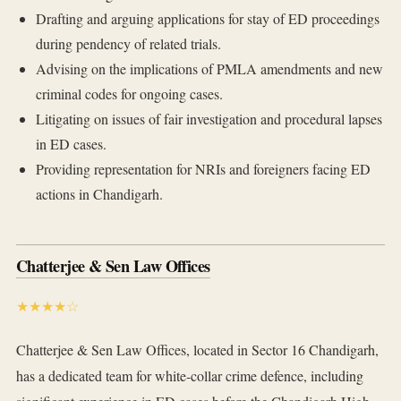
Drafting and arguing applications for stay of ED proceedings
during pendency of related trials.
Advising on the implications of PMLA amendments and new
criminal codes for ongoing cases.
Litigating on issues of fair investigation and procedural lapses
in ED cases.
Providing representation for NRIs and foreigners facing ED
actions in Chandigarh.
Chatterjee & Sen Law Offices
★★★★☆
Chatterjee & Sen Law Offices, located in Sector 16 Chandigarh,
has a dedicated team for white-collar crime defence, including