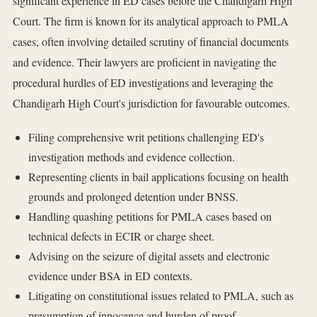
significant experience in ED cases before the Chandigarh High
Court. The firm is known for its analytical approach to PMLA
cases, often involving detailed scrutiny of financial documents
and evidence. Their lawyers are proficient in navigating the
procedural hurdles of ED investigations and leveraging the
Chandigarh High Court's jurisdiction for favourable outcomes.
Filing comprehensive writ petitions challenging ED's
investigation methods and evidence collection.
Representing clients in bail applications focusing on health
grounds and prolonged detention under BNSS.
Handling quashing petitions for PMLA cases based on
technical defects in ECIR or charge sheet.
Advising on the seizure of digital assets and electronic
evidence under BSA in ED contexts.
Litigating on constitutional issues related to PMLA, such as
presumption of innocence and burden of proof.