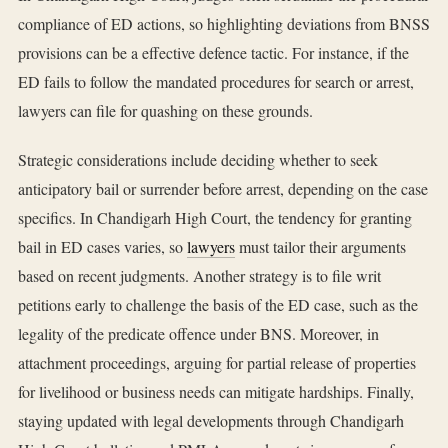
compliance of ED actions, so highlighting deviations from BNSS
provisions can be a effective defence tactic. For instance, if the
ED fails to follow the mandated procedures for search or arrest,
lawyers can file for quashing on these grounds.
Strategic considerations include deciding whether to seek
anticipatory bail or surrender before arrest, depending on the case
specifics. In Chandigarh High Court, the tendency for granting
bail in ED cases varies, so
lawyers
must tailor their arguments
based on recent judgments. Another strategy is to file writ
petitions early to challenge the basis of the ED case, such as the
legality of the predicate offence under BNS. Moreover, in
attachment proceedings, arguing for partial release of properties
for livelihood or business needs can mitigate hardships. Finally,
staying updated with legal developments through Chandigarh