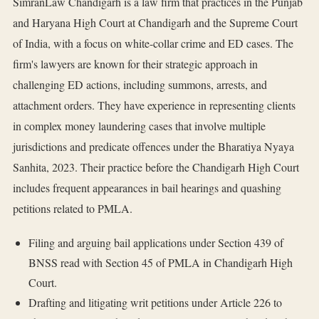
SimranLaw Chandigarh is a law firm that practices in the Punjab
and Haryana High Court at Chandigarh and the Supreme Court
of India, with a focus on white-collar crime and ED cases. The
firm's lawyers are known for their strategic approach in
challenging ED actions, including summons, arrests, and
attachment orders. They have experience in representing clients
in complex money laundering cases that involve multiple
jurisdictions and predicate offences under the Bharatiya Nyaya
Sanhita, 2023. Their practice before the Chandigarh High Court
includes frequent appearances in bail hearings and quashing
petitions related to PMLA.
Filing and arguing bail applications under Section 439 of
BNSS read with Section 45 of PMLA in Chandigarh High
Court.
Drafting and litigating writ petitions under Article 226 to