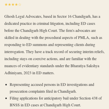
★★★★☆
Ghosh Legal Advocates, based in Sector 16 Chandigarh, has a
dedicated practice in criminal litigation, including ED cases
before the Chandigarh High Court. The firm's advocates are
skilled in dealing with the procedural aspects of PMLA, such as
responding to ED summons and representing clients during
interrogation. They have a track record of securing interim reliefs,
including stays on coercive actions, and are familiar with the
nuances of evidentiary standards under the Bharatiya Sakshya
Adhiniyam, 2023 in ED matters.
Representing accused persons in ED investigations and
prosecution complaints filed in Chandigarh.
Filing applications for anticipatory bail under Section 438 of
BNSS in ED cases at Chandigarh High Court.