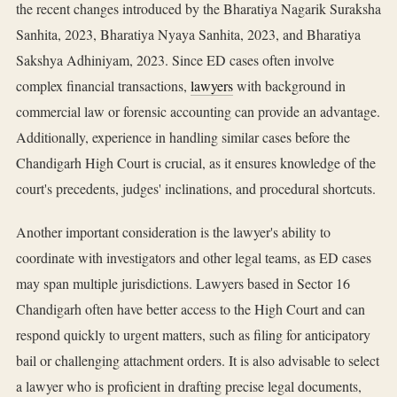
the recent changes introduced by the Bharatiya Nagarik Suraksha
Sanhita, 2023, Bharatiya Nyaya Sanhita, 2023, and Bharatiya
Sakshya Adhiniyam, 2023. Since ED cases often involve
complex financial transactions,
lawyers
with background in
commercial law or forensic accounting can provide an advantage.
Additionally, experience in handling similar cases before the
Chandigarh High Court is crucial, as it ensures knowledge of the
court's precedents, judges' inclinations, and procedural shortcuts.
Another important consideration is the lawyer's ability to
coordinate with investigators and other legal teams, as ED cases
may span multiple jurisdictions. Lawyers based in Sector 16
Chandigarh often have better access to the High Court and can
respond quickly to urgent matters, such as filing for anticipatory
bail or challenging attachment orders. It is also advisable to select
a lawyer who is proficient in drafting precise legal documents,