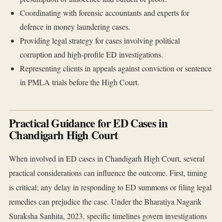
Coordinating with forensic accountants and experts for
defence in money laundering cases.
Providing legal strategy for cases involving political
corruption and high-profile ED investigations.
Representing clients in appeals against conviction or sentence
in PMLA trials before the High Court.
Practical Guidance for ED Cases in
Chandigarh High Court
When involved in ED cases in Chandigarh High Court, several
practical considerations can influence the outcome. First, timing
is critical; any delay in responding to ED summons or filing legal
remedies can prejudice the case. Under the Bharatiya Nagarik
Suraksha Sanhita, 2023, specific timelines govern investigations