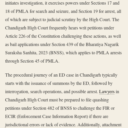
initiates investigation, it exercises powers under Sections 17 and
18 of PMLA for search and seizure, and Section 19 for arrest, all
of which are subject to judicial scrutiny by the High Court. The
Chandigarh High Court frequently hears writ petitions under
Article 226 of the Constitution challenging these actions, as well
as bail applications under Section 439 of the Bharatiya Nagarik
Suraksha Sanhita, 2023 (BNSS), which applies to PMLA arrests
through Section 45 of PMLA.
The procedural journey of an ED case in Chandigarh typically
starts with the issuance of summons by the ED, followed by
interrogation, search operations, and possible arrest.
Lawyers
in
Chandigarh High Court must be prepared to file quashing
petitions under Section 482 of BNSS to challenge the FIR or
ECIR (Enforcement Case Information Report) if there are
jurisdictional errors or lack of evidence. Additionally, attachment