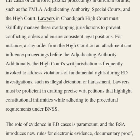
such as the PMLA Adjudicating Authority, Special Courts, and
the High Court.
Lawyers
in Chandigarh High Court must
skillfully manage these overlapping jurisdictions to prevent
conflicting orders and ensure consistent legal positions. For
instance, a stay order from the High Court on an attachment can
influence proceedings before the Adjudicating Authority.
Additionally, the High Court's writ jurisdiction is frequently
invoked to address violations of fundamental rights during ED
investigations, such as illegal detention or harassment. Lawyers
must be proficient in drafting precise writ petitions that highlight
constitutional infirmities while adhering to the procedural
requirements under BNSS.
The role of evidence in ED cases is paramount, and the BSA
introduces new rules for electronic evidence, documentary proof,