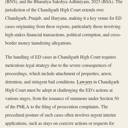
(BNS), and the Bharatiya Sakshya Adhiniyam, 2023 (BSA). The
jurisdiction of the Chandigarh High Court extends over
Chandigarh, Punjab, and Haryana, making it a key venue for ED
cases originating from these regions, particularly those involving
high-stakes financial transactions, political corruption, and cross-
border money laundering allegations.
The handling of ED cases in Chandigarh High Court requires
meticulous legal strategy due to the severe consequences of
proceedings, which include attachment of properties, arrest,
detention, and stringent bail conditions.
Lawyers
in Chandigarh
High Court must be adept at challenging the ED's actions at
various stages, from the issuance of summons under Section 50
of the PMLA to the filing of prosecution complaints. The
procedural posture of such cases often involves urgent interim
applications, such as stays on coercive actions or requests for