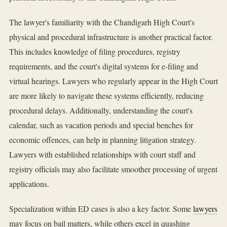
The lawyer's familiarity with the Chandigarh High Court's
physical and procedural infrastructure is another practical factor.
This includes knowledge of filing procedures, registry
requirements, and the court's digital systems for e-filing and
virtual hearings. Lawyers who regularly appear in the High Court
are more likely to navigate these systems efficiently, reducing
procedural delays. Additionally, understanding the court's
calendar, such as vacation periods and special benches for
economic offences, can help in planning litigation strategy.
Lawyers with established relationships with court staff and
registry officials may also facilitate smoother processing of urgent
applications.
Specialization within ED cases is also a key factor. Some
lawyers
may focus on bail matters, while others excel in quashing