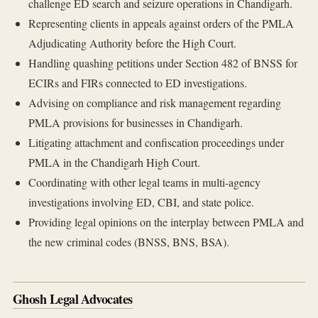
challenge ED search and seizure operations in Chandigarh.
Representing clients in appeals against orders of the PMLA
Adjudicating Authority before the High Court.
Handling quashing petitions under Section 482 of BNSS for
ECIRs and FIRs connected to ED investigations.
Advising on compliance and risk management regarding
PMLA provisions for businesses in Chandigarh.
Litigating attachment and confiscation proceedings under
PMLA in the Chandigarh High Court.
Coordinating with other legal teams in multi-agency
investigations involving ED, CBI, and state police.
Providing legal opinions on the interplay between PMLA and
the new criminal codes (BNSS, BNS, BSA).
Ghosh Legal Advocates