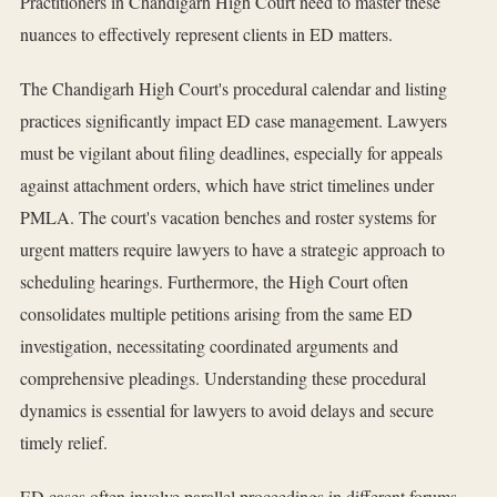
Practitioners in Chandigarh High Court need to master these
nuances to effectively represent clients in ED matters.
The Chandigarh High Court's procedural calendar and listing
practices significantly impact ED case management. Lawyers
must be vigilant about filing deadlines, especially for appeals
against attachment orders, which have strict timelines under
PMLA. The court's vacation benches and roster systems for
urgent matters require lawyers to have a strategic approach to
scheduling hearings. Furthermore, the High Court often
consolidates multiple petitions arising from the same ED
investigation, necessitating coordinated arguments and
comprehensive pleadings. Understanding these procedural
dynamics is essential for lawyers to avoid delays and secure
timely relief.
ED cases often involve parallel proceedings in different forums,