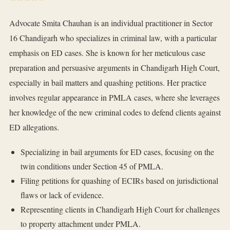
Advocate Smita Chauhan is an individual practitioner in Sector
16 Chandigarh who specializes in criminal law, with a particular
emphasis on ED cases. She is known for her meticulous case
preparation and persuasive arguments in Chandigarh High Court,
especially in bail matters and quashing petitions. Her practice
involves regular appearance in PMLA cases, where she leverages
her knowledge of the new criminal codes to defend clients against
ED allegations.
Specializing in bail arguments for ED cases, focusing on the
twin conditions under Section 45 of PMLA.
Filing petitions for quashing of ECIRs based on jurisdictional
flaws or lack of evidence.
Representing clients in Chandigarh High Court for challenges
to property attachment under PMLA.