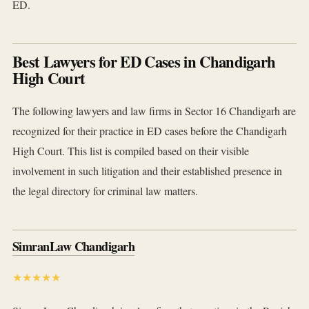
ED.
Best Lawyers for ED Cases in Chandigarh
High Court
The following lawyers and law firms in Sector 16 Chandigarh are
recognized for their practice in ED cases before the Chandigarh
High Court. This list is compiled based on their visible
involvement in such litigation and their established presence in
the legal directory for criminal law matters.
SimranLaw Chandigarh
★★★★★