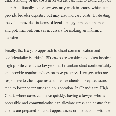
later. Additionally, some lawyers may work in teams, which can
provide broader expertise but may also increase costs. Evaluating
the value provided in terms of legal strategy, time commitment,
and potential outcomes is necessary for making an informed
decision.
Finally, the lawyer's approach to client communication and
confidentiality is critical. ED cases are sensitive and often involve
high-profile clients, so lawyers must maintain strict confidentiality
and provide regular updates on case progress. Lawyers who are
responsive to client queries and involve clients in key decisions
tend to foster better trust and collaboration. In Chandigarh High
Court, where cases can move quickly, having a lawyer who is
accessible and communicative can alleviate stress and ensure that
clients are prepared for court appearances or interactions with the