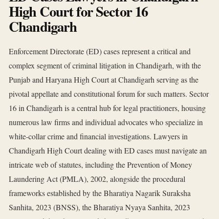
High Court for Sector 16
Chandigarh
Enforcement Directorate (ED) cases represent a critical and
complex segment of criminal litigation in Chandigarh, with the
Punjab and Haryana High Court at Chandigarh serving as the
pivotal appellate and constitutional forum for such matters. Sector
16 in Chandigarh is a central hub for legal practitioners, housing
numerous law firms and individual advocates who specialize in
white-collar crime and financial investigations. Lawyers in
Chandigarh High Court dealing with ED cases must navigate an
intricate web of statutes, including the Prevention of Money
Laundering Act (PMLA), 2002, alongside the procedural
frameworks established by the Bharatiya Nagarik Suraksha
Sanhita, 2023 (BNSS), the Bharatiya Nyaya Sanhita, 2023