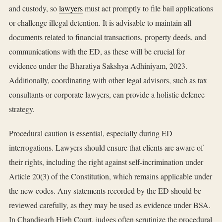
and custody, so
lawyers
must act promptly to file bail applications
or challenge illegal detention. It is advisable to maintain all
documents related to financial transactions, property deeds, and
communications with the ED, as these will be crucial for
evidence under the Bharatiya Sakshya Adhiniyam, 2023.
Additionally, coordinating with other legal advisors, such as tax
consultants or corporate lawyers, can provide a holistic defence
strategy.
Procedural caution is essential, especially during ED
interrogations. Lawyers should ensure that clients are aware of
their rights, including the right against self-incrimination under
Article 20(3) of the Constitution, which remains applicable under
the new codes. Any statements recorded by the ED should be
reviewed carefully, as they may be used as evidence under BSA.
In Chandigarh High Court, judges often scrutinize the procedural