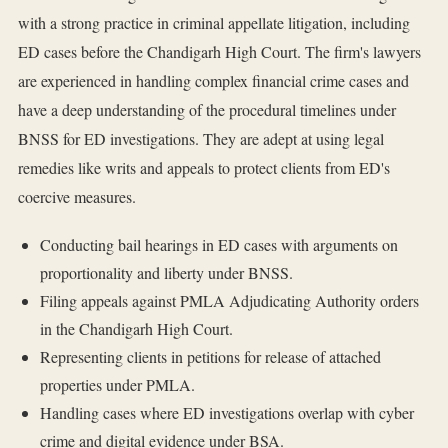
with a strong practice in criminal appellate litigation, including
ED cases before the Chandigarh High Court. The firm's lawyers
are experienced in handling complex financial crime cases and
have a deep understanding of the procedural timelines under
BNSS for ED investigations. They are adept at using legal
remedies like writs and appeals to protect clients from ED's
coercive measures.
Conducting bail hearings in ED cases with arguments on
proportionality and liberty under BNSS.
Filing appeals against PMLA Adjudicating Authority orders
in the Chandigarh High Court.
Representing clients in petitions for release of attached
properties under PMLA.
Handling cases where ED investigations overlap with cyber
crime and digital evidence under BSA.