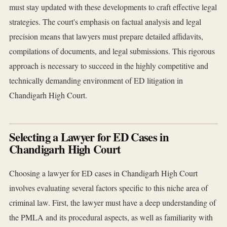
must stay updated with these developments to craft effective legal
strategies. The court's emphasis on factual analysis and legal
precision means that lawyers must prepare detailed affidavits,
compilations of documents, and legal submissions. This rigorous
approach is necessary to succeed in the highly competitive and
technically demanding environment of ED litigation in
Chandigarh High Court.
Selecting a Lawyer for ED Cases in
Chandigarh High Court
Choosing a lawyer for ED cases in Chandigarh High Court
involves evaluating several factors specific to this niche area of
criminal law. First, the lawyer must have a deep understanding of
the PMLA and its procedural aspects, as well as familiarity with