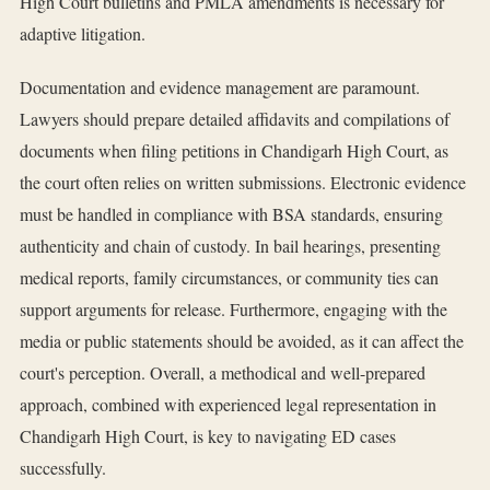
High Court bulletins and PMLA amendments is necessary for
adaptive litigation.
Documentation and evidence management are paramount.
Lawyers should prepare detailed affidavits and compilations of
documents when filing petitions in Chandigarh High Court, as
the court often relies on written submissions. Electronic evidence
must be handled in compliance with BSA standards, ensuring
authenticity and chain of custody. In bail hearings, presenting
medical reports, family circumstances, or community ties can
support arguments for release. Furthermore, engaging with the
media or public statements should be avoided, as it can affect the
court's perception. Overall, a methodical and well-prepared
approach, combined with experienced legal representation in
Chandigarh High Court, is key to navigating ED cases
successfully.