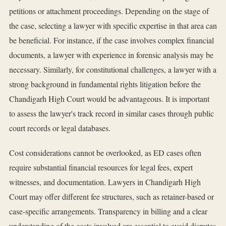
petitions or attachment proceedings. Depending on the stage of
the case, selecting a lawyer with specific expertise in that area can
be beneficial. For instance, if the case involves complex financial
documents, a lawyer with experience in forensic analysis may be
necessary. Similarly, for constitutional challenges, a lawyer with a
strong background in fundamental rights litigation before the
Chandigarh High Court would be advantageous. It is important
to assess the lawyer's track record in similar cases through public
court records or legal databases.
Cost considerations cannot be overlooked, as ED cases often
require substantial financial resources for legal fees, expert
witnesses, and documentation. Lawyers in Chandigarh High
Court may offer different fee structures, such as retainer-based or
case-specific arrangements. Transparency in billing and a clear
understanding of the costs involved are essential to avoid disputes