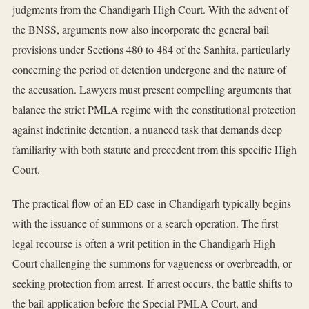
judgments from the Chandigarh High Court. With the advent of
the BNSS, arguments now also incorporate the general bail
provisions under Sections 480 to 484 of the Sanhita, particularly
concerning the period of detention undergone and the nature of
the accusation. Lawyers must present compelling arguments that
balance the strict PMLA regime with the constitutional protection
against indefinite detention, a nuanced task that demands deep
familiarity with both statute and precedent from this specific High
Court.
The practical flow of an ED case in Chandigarh typically begins
with the issuance of summons or a search operation. The first
legal recourse is often a writ petition in the Chandigarh High
Court challenging the summons for vagueness or overbreadth, or
seeking protection from arrest. If arrest occurs, the battle shifts to
the bail application before the Special PMLA Court, and