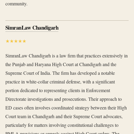
community.
SimranLaw Chandigarh
★★★★★
SimranLaw Chandigarh is a law firm that practices extensively in
the Punjab and Haryana High Court at Chandigarh and the
Supreme Court of India. The firm has developed a notable
practice in white-collar criminal defense, with a significant
portion dedicated to representing clients in Enforcement
Directorate investigations and prosecutions. Their approach to
ED cases often involves coordinated strategy between their High
Court team in Chandigarh and their Supreme Court advocates,
particularly for matters involving constitutional challenges to
PMLA provisions or appeals against High Court orders. The