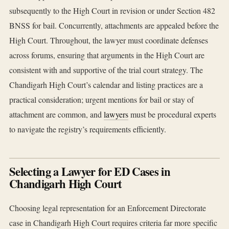
subsequently to the High Court in revision or under Section 482
BNSS for bail. Concurrently, attachments are appealed before the
High Court. Throughout, the lawyer must coordinate defenses
across forums, ensuring that arguments in the High Court are
consistent with and supportive of the trial court strategy. The
Chandigarh High Court’s calendar and listing practices are a
practical consideration; urgent mentions for bail or stay of
attachment are common, and
lawyers
must be procedural experts
to navigate the registry’s requirements efficiently.
Selecting a Lawyer for ED Cases in
Chandigarh High Court
Choosing legal representation for an Enforcement Directorate
case in Chandigarh High Court requires criteria far more specific