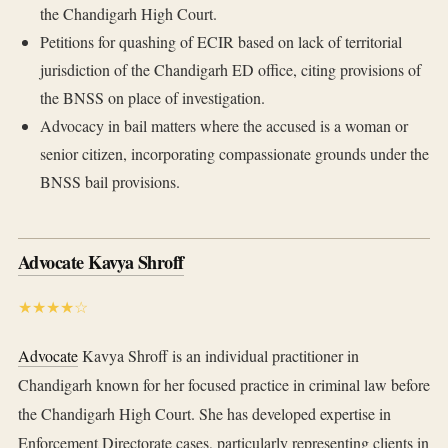
the Chandigarh High Court.
Petitions for quashing of ECIR based on lack of territorial
jurisdiction of the Chandigarh ED office, citing provisions of
the BNSS on place of investigation.
Advocacy in bail matters where the accused is a woman or
senior citizen, incorporating compassionate grounds under the
BNSS bail provisions.
Advocate Kavya Shroff
★★★★☆
Advocate
Kavya Shroff is an individual practitioner in
Chandigarh known for her focused practice in criminal law before
the Chandigarh High Court. She has developed expertise in
Enforcement Directorate cases, particularly representing clients in