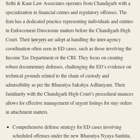
Sethi & Kaur Law Associates operates from Chandigarh with a
specialization in financial crimes and regulatory offenses. The
firm has a dedicated practice representing individuals and entities
in Enforcement Directorate matters before the Chandigarh High
Court. Their
lawyers
are adept at handling the inter-agency
coordination often seen in ED cases, such as those involving the
Income Tax Department or the CBI. They focus on creating
robust documentary defenses, challenging the ED’s evidence on
technical grounds related to the chain of custody and
admissibility as per the Bharatiya Sakshya Adhiniyam. Their
familiarity with the Chandigarh High Court’s procedural nuances
allows for effective management of urgent listings for stay orders
in attachment matters.
Comprehensive defense strategy for ED cases involving
scheduled offenses under the new Bharatiya Nyaya Sanhita,