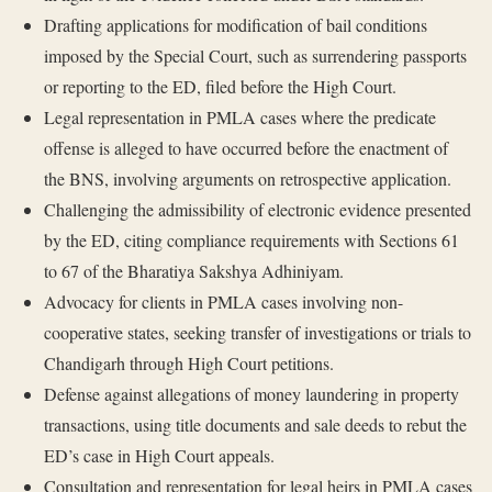
Drafting applications for modification of bail conditions
imposed by the Special Court, such as surrendering passports
or reporting to the ED, filed before the High Court.
Legal representation in PMLA cases where the predicate
offense is alleged to have occurred before the enactment of
the BNS, involving arguments on retrospective application.
Challenging the admissibility of electronic evidence presented
by the ED, citing compliance requirements with Sections 61
to 67 of the Bharatiya Sakshya Adhiniyam.
Advocacy for clients in PMLA cases involving non-
cooperative states, seeking transfer of investigations or trials to
Chandigarh through High Court petitions.
Defense against allegations of money laundering in property
transactions, using title documents and sale deeds to rebut the
ED’s case in High Court appeals.
Consultation and representation for legal heirs in PMLA cases