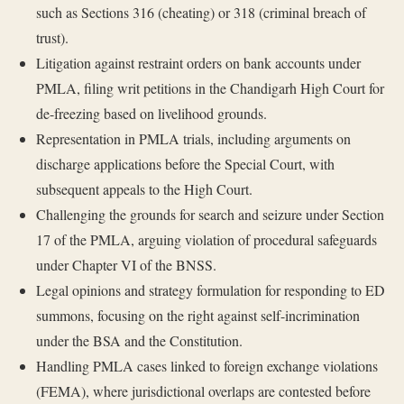
such as Sections 316 (cheating) or 318 (criminal breach of
trust).
Litigation against restraint orders on bank accounts under
PMLA, filing writ petitions in the Chandigarh High Court for
de-freezing based on livelihood grounds.
Representation in PMLA trials, including arguments on
discharge applications before the Special Court, with
subsequent appeals to the High Court.
Challenging the grounds for search and seizure under Section
17 of the PMLA, arguing violation of procedural safeguards
under Chapter VI of the BNSS.
Legal opinions and strategy formulation for responding to ED
summons, focusing on the right against self-incrimination
under the BSA and the Constitution.
Handling PMLA cases linked to foreign exchange violations
(FEMA), where jurisdictional overlaps are contested before