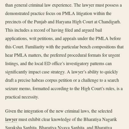
than general criminal law experience. The lawyer must possess a
demonstrated practice focus on PMLA litigation within the
precincts of the Punjab and Haryana High Court at Chandigarh.
This includes a record of having filed and argued bail
applications, writ petitions, and appeals under the PMLA before
this Court. Familiarity with the particular bench compositions that
hear PMLA matters, the preferred procedural formats for urgent
listings, and the local ED office’s investigatory patterns can
significantly impact case strategy. A lawyer’s ability to quickly
draft a precise habeas corpus petition or a challenge to a search
seizure memo, formatted according to the High Court’s rules, is a
practical necessity.
Given the integration of the new criminal laws, the selected
lawyer
must exhibit clear knowledge of the Bharatiya Nagarik
Suraksha Sanhita, Bharatiya Nyaya Sanhita, and Bharatiya