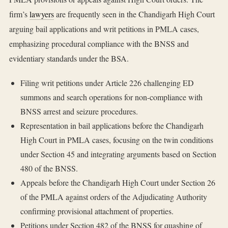
firm’s
lawyers
are frequently seen in the Chandigarh High Court
arguing bail applications and writ petitions in PMLA cases,
emphasizing procedural compliance with the BNSS and
evidentiary standards under the BSA.
Filing writ petitions under Article 226 challenging ED
summons and search operations for non-compliance with
BNSS arrest and seizure procedures.
Representation in bail applications before the Chandigarh
High Court in PMLA cases, focusing on the twin conditions
under Section 45 and integrating arguments based on Section
480 of the BNSS.
Appeals before the Chandigarh High Court under Section 26
of the PMLA against orders of the Adjudicating Authority
confirming provisional attachment of properties.
Petitions under Section 482 of the BNSS for quashing of