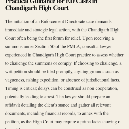
Practical Guidance for ED Cases in
Chandigarh High Court
The initiation of an Enforcement Directorate case demands
immediate and strategic legal action, with the Chandigarh High
Court often being the first forum for relief. Upon receiving a
summons under Section 50 of the PMLA, consult a lawyer
experienced in Chandigarh High Court practice to assess whether
to challenge the summons or comply. If choosing to challenge, a
writ petition should be filed promptly, arguing grounds such as
vagueness, fishing expedition, or absence of jurisdictional facts.
Timing is critical; delays can be construed as non-cooperation,
potentially leading to arrest. The lawyer should prepare an
affidavit detailing the client’s stance and gather all relevant
documents, including financial records, to annex with the
petition, as the High Court may require a prima facie showing of