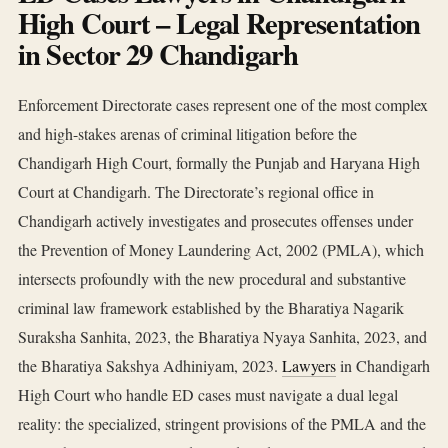
High Court – Legal Representation
in Sector 29 Chandigarh
Enforcement Directorate cases represent one of the most complex
and high-stakes arenas of criminal litigation before the
Chandigarh High Court, formally the Punjab and Haryana High
Court at Chandigarh. The Directorate’s regional office in
Chandigarh actively investigates and prosecutes offenses under
the Prevention of Money Laundering Act, 2002 (PMLA), which
intersects profoundly with the new procedural and substantive
criminal law framework established by the Bharatiya Nagarik
Suraksha Sanhita, 2023, the Bharatiya Nyaya Sanhita, 2023, and
the Bharatiya Sakshya Adhiniyam, 2023.
Lawyers
in Chandigarh
High Court who handle ED cases must navigate a dual legal
reality: the specialized, stringent provisions of the PMLA and the