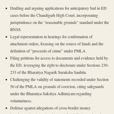
Drafting and arguing applications for anticipatory bail in ED
cases before the Chandigarh High Court, incorporating
jurisprudence on the “reasonable grounds” standard under the
BNSS.
Legal representation in hearings for confirmation of
attachment orders, focusing on the source of funds and the
definition of “proceeds of crime” under PMLA.
Filing petitions for access to documents and evidence held by
the ED, leveraging the right to disclosure under Sections 230-
233 of the Bharatiya Nagarik Suraksha Sanhita.
Challenging the validity of statements recorded under Section
50 of the PMLA on grounds of coercion, citing safeguards
under the Bharatiya Sakshya Adhiniyam regarding
voluntariness.
Defense against allegations of cross-border money