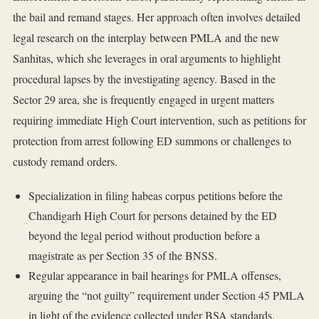
the bail and remand stages. Her approach often involves detailed
legal research on the interplay between PMLA and the new
Sanhitas, which she leverages in oral arguments to highlight
procedural lapses by the investigating agency. Based in the
Sector 29 area, she is frequently engaged in urgent matters
requiring immediate High Court intervention, such as petitions for
protection from arrest following ED summons or challenges to
custody remand orders.
Specialization in filing habeas corpus petitions before the
Chandigarh High Court for persons detained by the ED
beyond the legal period without production before a
magistrate as per Section 35 of the BNSS.
Regular appearance in bail hearings for PMLA offenses,
arguing the “not guilty” requirement under Section 45 PMLA
in light of the evidence collected under BSA standards.