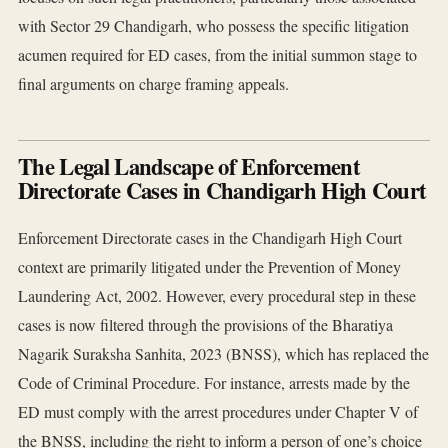
with Sector 29 Chandigarh, who possess the specific litigation
acumen required for ED cases, from the initial summon stage to
final arguments on charge framing appeals.
The Legal Landscape of Enforcement
Directorate Cases in Chandigarh High Court
Enforcement Directorate cases in the Chandigarh High Court
context are primarily litigated under the Prevention of Money
Laundering Act, 2002. However, every procedural step in these
cases is now filtered through the provisions of the Bharatiya
Nagarik Suraksha Sanhita, 2023 (BNSS), which has replaced the
Code of Criminal Procedure. For instance, arrests made by the
ED must comply with the arrest procedures under Chapter V of
the BNSS, including the right to inform a person of one’s choice