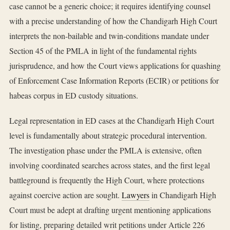
case cannot be a generic choice; it requires identifying counsel
with a precise understanding of how the Chandigarh High Court
interprets the non-bailable and twin-conditions mandate under
Section 45 of the PMLA in light of the fundamental rights
jurisprudence, and how the Court views applications for quashing
of Enforcement Case Information Reports (ECIR) or petitions for
habeas corpus in ED custody situations.
Legal representation in ED cases at the Chandigarh High Court
level is fundamentally about strategic procedural intervention.
The investigation phase under the PMLA is extensive, often
involving coordinated searches across states, and the first legal
battleground is frequently the High Court, where protections
against coercive action are sought.
Lawyers
in Chandigarh High
Court must be adept at drafting urgent mentioning applications
for listing, preparing detailed writ petitions under Article 226