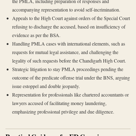
the PMLA, including preparation of responses and
accompanying representation to avoid self-incrimination.
Appeals to the High Court against orders of the Special Court
refusing to discharge the accused, based on insufficiency of
evidence as per the BSA.
Handling PMLA cases with international elements, such as
requests for mutual legal assistance, and challenging the
legality of such requests before the Chandigarh High Court.
Strategic litigation to stay PMLA proceedings pending the
outcome of the predicate offense trial under the BNS, arguing
issue estoppel and double jeopardy.
Representation for professionals like chartered accountants or
lawyers accused of facilitating money laundering,
emphasizing professional privilege and due diligence.