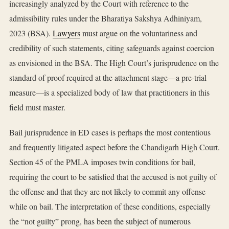
increasingly analyzed by the Court with reference to the
admissibility rules under the Bharatiya Sakshya Adhiniyam,
2023 (BSA).
Lawyers
must argue on the voluntariness and
credibility of such statements, citing safeguards against coercion
as envisioned in the BSA. The High Court’s jurisprudence on the
standard of proof required at the attachment stage—a pre-trial
measure—is a specialized body of law that practitioners in this
field must master.
Bail jurisprudence in ED cases is perhaps the most contentious
and frequently litigated aspect before the Chandigarh High Court.
Section 45 of the PMLA imposes twin conditions for bail,
requiring the court to be satisfied that the accused is not guilty of
the offense and that they are not likely to commit any offense
while on bail. The interpretation of these conditions, especially
the “not guilty” prong, has been the subject of numerous