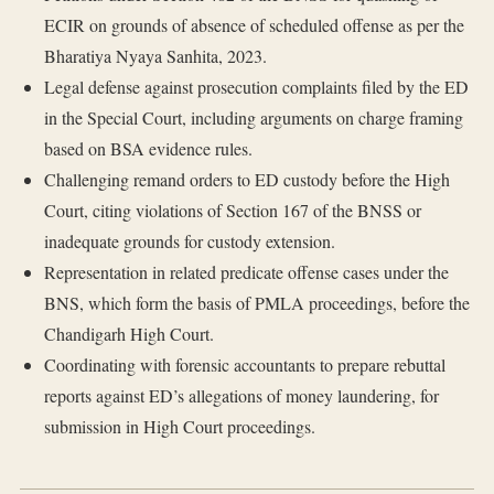
ECIR on grounds of absence of scheduled offense as per the
Bharatiya Nyaya Sanhita, 2023.
Legal defense against prosecution complaints filed by the ED
in the Special Court, including arguments on charge framing
based on BSA evidence rules.
Challenging remand orders to ED custody before the High
Court, citing violations of Section 167 of the BNSS or
inadequate grounds for custody extension.
Representation in related predicate offense cases under the
BNS, which form the basis of PMLA proceedings, before the
Chandigarh High Court.
Coordinating with forensic accountants to prepare rebuttal
reports against ED’s allegations of money laundering, for
submission in High Court proceedings.