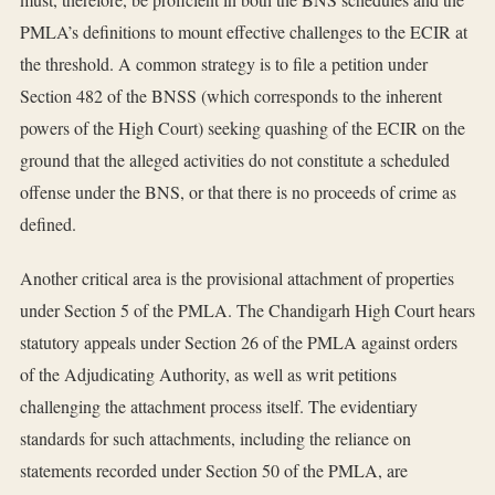
PMLA’s definitions to mount effective challenges to the ECIR at
the threshold. A common strategy is to file a petition under
Section 482 of the BNSS (which corresponds to the inherent
powers of the High Court) seeking quashing of the ECIR on the
ground that the alleged activities do not constitute a scheduled
offense under the BNS, or that there is no proceeds of crime as
defined.
Another critical area is the provisional attachment of properties
under Section 5 of the PMLA. The Chandigarh High Court hears
statutory appeals under Section 26 of the PMLA against orders
of the Adjudicating Authority, as well as writ petitions
challenging the attachment process itself. The evidentiary
standards for such attachments, including the reliance on
statements recorded under Section 50 of the PMLA, are