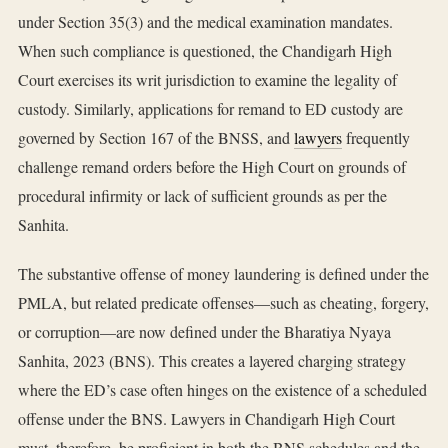
under Section 35(3) and the medical examination mandates.
When such compliance is questioned, the Chandigarh High
Court exercises its writ jurisdiction to examine the legality of
custody. Similarly, applications for remand to ED custody are
governed by Section 167 of the BNSS, and
lawyers
frequently
challenge remand orders before the High Court on grounds of
procedural infirmity or lack of sufficient grounds as per the
Sanhita.
The substantive offense of money laundering is defined under the
PMLA, but related predicate offenses—such as cheating, forgery,
or corruption—are now defined under the Bharatiya Nyaya
Sanhita, 2023 (BNS). This creates a layered charging strategy
where the ED’s case often hinges on the existence of a scheduled
offense under the BNS. Lawyers in Chandigarh High Court
must, therefore, be proficient in both the BNS schedules and the