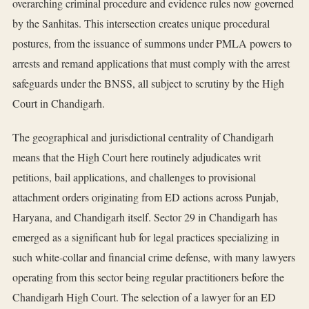
overarching criminal procedure and evidence rules now governed
by the Sanhitas. This intersection creates unique procedural
postures, from the issuance of summons under PMLA powers to
arrests and remand applications that must comply with the arrest
safeguards under the BNSS, all subject to scrutiny by the High
Court in Chandigarh.
The geographical and jurisdictional centrality of Chandigarh
means that the High Court here routinely adjudicates writ
petitions, bail applications, and challenges to provisional
attachment orders originating from ED actions across Punjab,
Haryana, and Chandigarh itself. Sector 29 in Chandigarh has
emerged as a significant hub for legal practices specializing in
such white-collar and financial crime defense, with many lawyers
operating from this sector being regular practitioners before the
Chandigarh High Court. The selection of a lawyer for an ED