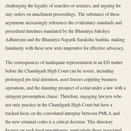
challenging the legality of searches or seizures, and arguing for
stay orders on attachment proceedings. The substance of these
arguments increasingly references the evidentiary standards and
procedural timelines mandated by the Bharatiya Sakshya
Adhiniyam and the Bharatiya Nagarik Suraksha Sanhita, making
familiarity with these new texts imperative for effective advocacy.
The consequences of inadequate representation in an ED matter
before the Chandigarh High Court can be severe, including
prolonged pre-trial detention, asset freezes crippling business
operations, and the daunting prospect of a trial under a law with a
stringent presumption clause. Therefore, engaging lawyers who
not only practice in the Chandigarh High Court but have a
tracked focus on the convoluted interplay between PMLA and
the new criminal codes is a critical decision. This directory
focuses on such legal practitioners, particularly those associated