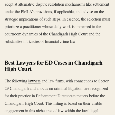
adept at alternative dispute resolution mechanisms like settlement
under the PMLA’s provisions, if applicable, and advise on the
strategic implications of such steps. In essence, the selection must
prioritize a practitioner whose daily work is immersed in the
courtroom dynamics of the Chandigarh High Court and the
substantive intricacies of financial crime law.
Best Lawyers for ED Cases in Chandigarh
High Court
The following
lawyers
and law firms, with connections to Sector
29 Chandigarh and a focus on criminal litigation, are recognized
for their practice in Enforcement Directorate matters before the
Chandigarh High Court. This listing is based on their visible
engagement in this niche area of law within the local legal