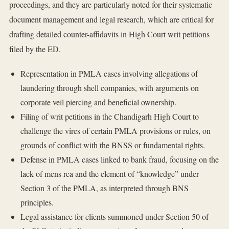
proceedings, and they are particularly noted for their systematic
document management and legal research, which are critical for
drafting detailed counter-affidavits in High Court writ petitions
filed by the ED.
Representation in PMLA cases involving allegations of
laundering through shell companies, with arguments on
corporate veil piercing and beneficial ownership.
Filing of writ petitions in the Chandigarh High Court to
challenge the vires of certain PMLA provisions or rules, on
grounds of conflict with the BNSS or fundamental rights.
Defense in PMLA cases linked to bank fraud, focusing on the
lack of mens rea and the element of “knowledge” under
Section 3 of the PMLA, as interpreted through BNS
principles.
Legal assistance for clients summoned under Section 50 of