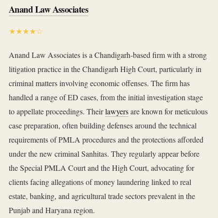
Anand Law Associates
★★★★☆
Anand Law Associates is a Chandigarh-based firm with a strong
litigation practice in the Chandigarh High Court, particularly in
criminal matters involving economic offenses. The firm has
handled a range of ED cases, from the initial investigation stage
to appellate proceedings. Their
lawyers
are known for meticulous
case preparation, often building defenses around the technical
requirements of PMLA procedures and the protections afforded
under the new criminal Sanhitas. They regularly appear before
the Special PMLA Court and the High Court, advocating for
clients facing allegations of money laundering linked to real
estate, banking, and agricultural trade sectors prevalent in the
Punjab and Haryana region.