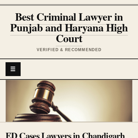
Best Criminal Lawyer in
Punjab and Haryana High
Court
VERIFIED & RECOMMENDED
☰
ED Cases Lawyers in Chandigarh