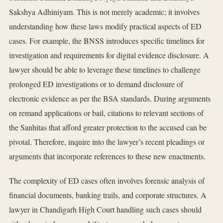
Sakshya Adhiniyam. This is not merely academic; it involves
understanding how these laws modify practical aspects of ED
cases. For example, the BNSS introduces specific timelines for
investigation and requirements for digital evidence disclosure. A
lawyer should be able to leverage these timelines to challenge
prolonged ED investigations or to demand disclosure of
electronic evidence as per the BSA standards. During arguments
on remand applications or bail, citations to relevant sections of
the Sanhitas that afford greater protection to the accused can be
pivotal. Therefore, inquire into the lawyer’s recent pleadings or
arguments that incorporate references to these new enactments.
The complexity of ED cases often involves forensic analysis of
financial documents, banking trails, and corporate structures. A
lawyer in Chandigarh High Court handling such cases should