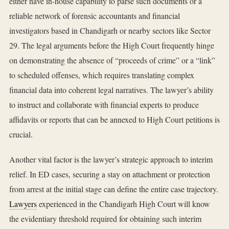
either have in-house capability to parse such documents or a
reliable network of forensic accountants and financial
investigators based in Chandigarh or nearby sectors like Sector
29. The legal arguments before the High Court frequently hinge
on demonstrating the absence of “proceeds of crime” or a “link”
to scheduled offenses, which requires translating complex
financial data into coherent legal narratives. The lawyer’s ability
to instruct and collaborate with financial experts to produce
affidavits or reports that can be annexed to High Court petitions is
crucial.
Another vital factor is the lawyer’s strategic approach to interim
relief. In ED cases, securing a stay on attachment or protection
from arrest at the initial stage can define the entire case trajectory.
Lawyers
experienced in the Chandigarh High Court will know
the evidentiary threshold required for obtaining such interim