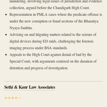
laundering, involving legal issues of jurisdiction and evidence
collection, argued before the Chandigarh High Court.
Representation in PMLA cases where the predicate offense is
under the new corruption or fraud sections of the Bharatiya
Nyaya Sanhita.
Advising on and litigating matters related to the seizure of
digital devices during ED raids, challenging the forensic
imaging process under BSA standards.
Appeals to the High Court against denial of bail by the
Special Court, with arguments centered on the duration of
detention and progress of investigation.
Sethi & Kaur Law Associates
★★★★☆