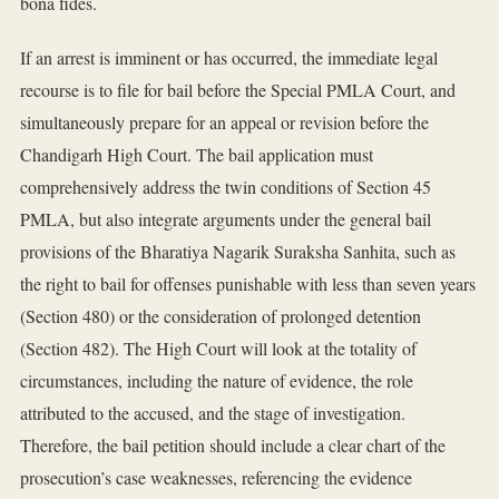
bona fides.
If an arrest is imminent or has occurred, the immediate legal
recourse is to file for bail before the Special PMLA Court, and
simultaneously prepare for an appeal or revision before the
Chandigarh High Court. The bail application must
comprehensively address the twin conditions of Section 45
PMLA, but also integrate arguments under the general bail
provisions of the Bharatiya Nagarik Suraksha Sanhita, such as
the right to bail for offenses punishable with less than seven years
(Section 480) or the consideration of prolonged detention
(Section 482). The High Court will look at the totality of
circumstances, including the nature of evidence, the role
attributed to the accused, and the stage of investigation.
Therefore, the bail petition should include a clear chart of the
prosecution’s case weaknesses, referencing the evidence