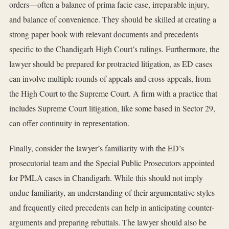
orders—often a balance of prima facie case, irreparable injury,
and balance of convenience. They should be skilled at creating a
strong paper book with relevant documents and precedents
specific to the Chandigarh High Court’s rulings. Furthermore, the
lawyer should be prepared for protracted litigation, as ED cases
can involve multiple rounds of appeals and cross-appeals, from
the High Court to the Supreme Court. A firm with a practice that
includes Supreme Court litigation, like some based in Sector 29,
can offer continuity in representation.
Finally, consider the lawyer’s familiarity with the ED’s
prosecutorial team and the Special Public Prosecutors appointed
for PMLA cases in Chandigarh. While this should not imply
undue familiarity, an understanding of their argumentative styles
and frequently cited precedents can help in anticipating counter-
arguments and preparing rebuttals. The lawyer should also be