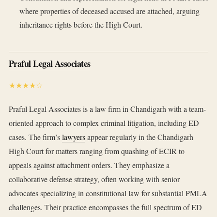
where properties of deceased accused are attached, arguing
inheritance rights before the High Court.
Praful Legal Associates
★★★★☆
Praful Legal Associates is a law firm in Chandigarh with a team-
oriented approach to complex criminal litigation, including ED
cases. The firm’s
lawyers
appear regularly in the Chandigarh
High Court for matters ranging from quashing of ECIR to
appeals against attachment orders. They emphasize a
collaborative defense strategy, often working with senior
advocates specializing in constitutional law for substantial PMLA
challenges. Their practice encompasses the full spectrum of ED