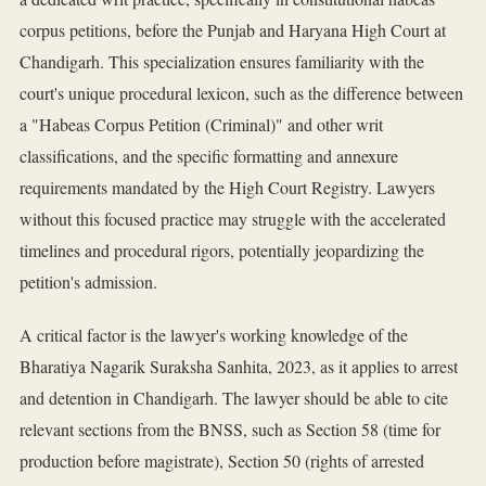
corpus petitions, before the Punjab and Haryana High Court at
Chandigarh. This specialization ensures familiarity with the
court's unique procedural lexicon, such as the difference between
a "Habeas Corpus Petition (Criminal)" and other writ
classifications, and the specific formatting and annexure
requirements mandated by the High Court Registry. Lawyers
without this focused practice may struggle with the accelerated
timelines and procedural rigors, potentially jeopardizing the
petition's admission.
A critical factor is the lawyer's working knowledge of the
Bharatiya Nagarik Suraksha Sanhita, 2023, as it applies to arrest
and detention in Chandigarh. The lawyer should be able to cite
relevant sections from the BNSS, such as Section 58 (time for
production before magistrate), Section 50 (rights of arrested