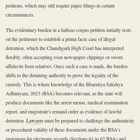
petitions, which may still require paper filings in certain
circumstances.
The evidentiary burden in a habeas corpus petition initially rests
on the petitioner to establish a prima facie case of illegal
detention, which the Chandigarh High Court has interpreted
flexibly, often accepting even newspaper clippings or sworn
affidavits from relatives. Once such a case is made, the burden
shifts to the detaining authority to prove the legality of the
custody. This is where knowledge of the Bharatiya Sakshya
Adhiniyam, 2023 (BSA) becomes relevant, as the state will
produce documents like the arrest memo, medical examination
report, and magistrate's remand order as evidence of lawful
detention.
Lawyers
must be prepared to challenge the authenticity
or procedural validity of these documents under the BSA's
provisions for electronic records (Sections 61 to 67 BSA) and