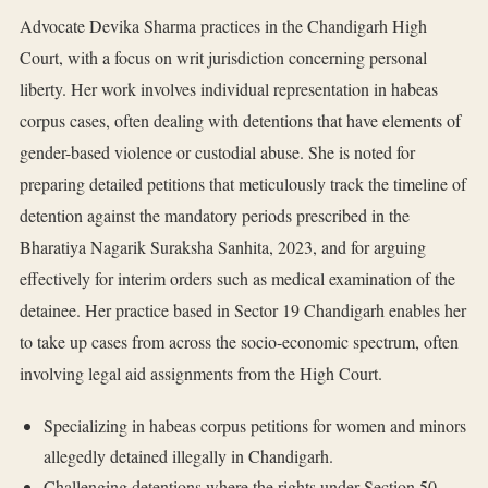
Advocate Devika Sharma practices in the Chandigarh High
Court, with a focus on writ jurisdiction concerning personal
liberty. Her work involves individual representation in habeas
corpus cases, often dealing with detentions that have elements of
gender-based violence or custodial abuse. She is noted for
preparing detailed petitions that meticulously track the timeline of
detention against the mandatory periods prescribed in the
Bharatiya Nagarik Suraksha Sanhita, 2023, and for arguing
effectively for interim orders such as medical examination of the
detainee. Her practice based in Sector 19 Chandigarh enables her
to take up cases from across the socio-economic spectrum, often
involving legal aid assignments from the High Court.
Specializing in habeas corpus petitions for women and minors
allegedly detained illegally in Chandigarh.
Challenging detentions where the rights under Section 50