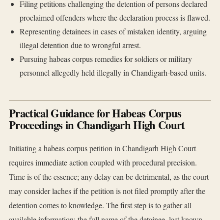
Filing petitions challenging the detention of persons declared
proclaimed offenders where the declaration process is flawed.
Representing detainees in cases of mistaken identity, arguing
illegal detention due to wrongful arrest.
Pursuing habeas corpus remedies for soldiers or military
personnel allegedly held illegally in Chandigarh-based units.
Practical Guidance for Habeas Corpus
Proceedings in Chandigarh High Court
Initiating a habeas corpus petition in Chandigarh High Court
requires immediate action coupled with procedural precision.
Time is of the essence; any delay can be detrimental, as the court
may consider laches if the petition is not filed promptly after the
detention comes to knowledge. The first step is to gather all
available information: the full name of the detainee, last known