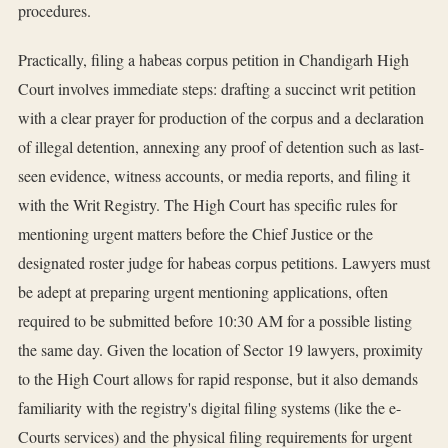
procedures.
Practically, filing a habeas corpus petition in Chandigarh High
Court involves immediate steps: drafting a succinct writ petition
with a clear prayer for production of the corpus and a declaration
of illegal detention, annexing any proof of detention such as last-
seen evidence, witness accounts, or media reports, and filing it
with the Writ Registry. The High Court has specific rules for
mentioning urgent matters before the Chief Justice or the
designated roster judge for habeas corpus petitions. Lawyers must
be adept at preparing urgent mentioning applications, often
required to be submitted before 10:30 AM for a possible listing
the same day. Given the location of Sector 19 lawyers, proximity
to the High Court allows for rapid response, but it also demands
familiarity with the registry's digital filing systems (like the e-
Courts services) and the physical filing requirements for urgent