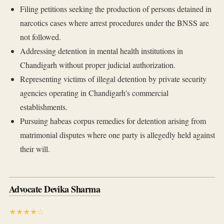
Filing petitions seeking the production of persons detained in
narcotics cases where arrest procedures under the BNSS are
not followed.
Addressing detention in mental health institutions in
Chandigarh without proper judicial authorization.
Representing victims of illegal detention by private security
agencies operating in Chandigarh's commercial
establishments.
Pursuing habeas corpus remedies for detention arising from
matrimonial disputes where one party is allegedly held against
their will.
Advocate Devika Sharma
★★★★☆