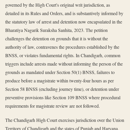
governed by the High Court's original writ jurisdiction, as
detailed in its Rules and Orders, and is substantively informed by
the statutory law of arrest and detention now encapsulated in the
Bharatiya Nagarik Suraksha Sanhita, 2023. The petition
challenges the detention on grounds that it is without the
authority of law, contravenes the procedures established by the
BNSS, or violates fundamental rights. In Chandigarh, common
triggers include arrests made without informing the person of the
grounds as mandated under Section 50(1) BNSS, failures to
produce before a magistrate within twenty-four hours as per
Section 58 BNSS (excluding journey time), or detention under
preventive provisions like Section 109 BNSS where procedural
requirements for magistrate review are not followed.
The Chandigarh High Court exercises jurisdiction over the Union
Territory of Chandigarh and the states of Punjab and Haryana,