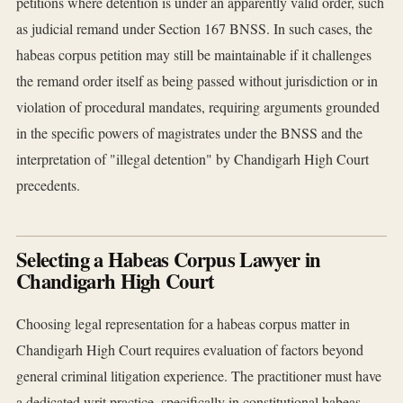
petitions where detention is under an apparently valid order, such
as judicial remand under Section 167 BNSS. In such cases, the
habeas corpus petition may still be maintainable if it challenges
the remand order itself as being passed without jurisdiction or in
violation of procedural mandates, requiring arguments grounded
in the specific powers of magistrates under the BNSS and the
interpretation of "illegal detention" by Chandigarh High Court
precedents.
Selecting a Habeas Corpus Lawyer in
Chandigarh High Court
Choosing legal representation for a habeas corpus matter in
Chandigarh High Court requires evaluation of factors beyond
general criminal litigation experience. The practitioner must have
a dedicated writ practice, specifically in constitutional habeas