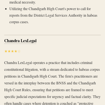
medical necessity.
Utilizing the Chandigarh High Court's power to call for
reports from the District Legal Services Authority in habeas
corpus cases.
Chandra LexLegal
★★★★☆
Chandra LexLegal operates a practice that includes criminal
constitutional litigation, with a stream dedicated to habeas corpus
petitions in Chandigarh High Court. The firm's practitioners are
versed in the interplay between the BNSS and the Chandigarh
High Court Rules, ensuring that petitions are framed to meet
specific judicial expectations for urgency and factual clarity. They
often handle cases where detention is couched as "protective