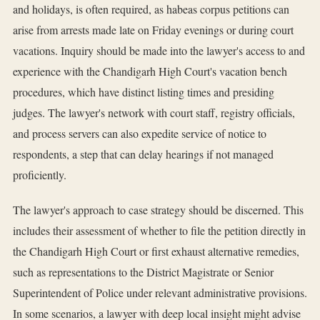
and holidays, is often required, as habeas corpus petitions can
arise from arrests made late on Friday evenings or during court
vacations. Inquiry should be made into the lawyer's access to and
experience with the Chandigarh High Court's vacation bench
procedures, which have distinct listing times and presiding
judges. The lawyer's network with court staff, registry officials,
and process servers can also expedite service of notice to
respondents, a step that can delay hearings if not managed
proficiently.
The lawyer's approach to case strategy should be discerned. This
includes their assessment of whether to file the petition directly in
the Chandigarh High Court or first exhaust alternative remedies,
such as representations to the District Magistrate or Senior
Superintendent of Police under relevant administrative provisions.
In some scenarios, a lawyer with deep local insight might advise