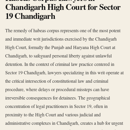
Chandigarh High Court for Sector
19 Chandigarh
The remedy of habeas corpus represents one of the most potent
and immediate writ jurisdictions exercised by the Chandigarh
High Court, formally the Punjab and Haryana High Court at
Chandigarh, to safeguard personal liberty against unlawful
detention. In the context of criminal law practice centered in
Sector 19 Chandigarh, lawyers specializing in this writ operate at
the critical intersection of constitutional law and criminal
procedure, where delays or procedural missteps can have
irreversible consequences for detainees. The geographical
concentration of legal practitioners in Sector 19, often in
proximity to the High Court and various judicial and
administrative complexes in Chandigarh, creates a hub for urgent