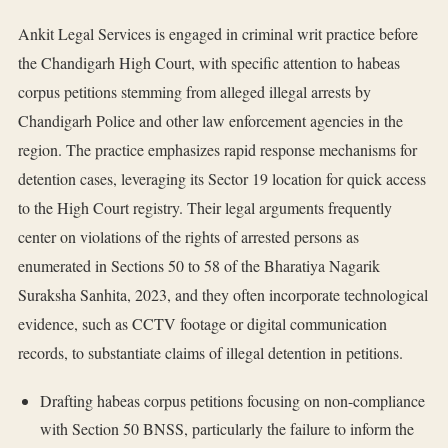
Ankit Legal Services is engaged in criminal writ practice before
the Chandigarh High Court, with specific attention to habeas
corpus petitions stemming from alleged illegal arrests by
Chandigarh Police and other law enforcement agencies in the
region. The practice emphasizes rapid response mechanisms for
detention cases, leveraging its Sector 19 location for quick access
to the High Court registry. Their legal arguments frequently
center on violations of the rights of arrested persons as
enumerated in Sections 50 to 58 of the Bharatiya Nagarik
Suraksha Sanhita, 2023, and they often incorporate technological
evidence, such as CCTV footage or digital communication
records, to substantiate claims of illegal detention in petitions.
Drafting habeas corpus petitions focusing on non-compliance
with Section 50 BNSS, particularly the failure to inform the