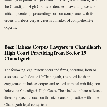
the Chandigarh High Court's tendencies in awarding costs or
initiating contempt proceedings for non-compliance with its
orders in habeas corpus cases is a marker of comprehensive
expertise.
Best Habeas Corpus Lawyers in Chandigarh
High Court Practicing from Sector 19
Chandigarh
The following legal practitioners and firms, operating from or
associated with Sector 19 Chandigarh, are noted for their
engagement in habeas corpus and related criminal writ litigation
before the Chandigarh High Court. Their inclusion here reflects a
directory-specific focus on this niche area of practice within the
Chandigarh legal ecosystem.