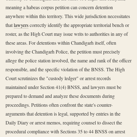
meaning a habeas corpus petition can concern detention
anywhere within this territory. This wide jurisdiction necessitates
that
lawyers
correctly identify the appropriate territorial bench or
roster, as the High Court may issue writs to authorities in any of
these areas. For detentions within Chandigarh itself, often
involving the Chandigarh Police, the petition must precisely
allege the police station involved, the name and rank of the officer
responsible, and the specific violation of the BNSS. The High
Court scrutinizes the "custody ledger" or arrest records
maintained under Section 41(4) BNSS, and lawyers must be
prepared to demand and analyze these documents during
proceedings. Petitions often confront the state's counter-
arguments that detention is legal, supported by entries in the
Daily Diary or arrest memos, requiring counsel to dissect the
procedural compliance with Sections 35 to 44 BNSS on arrest