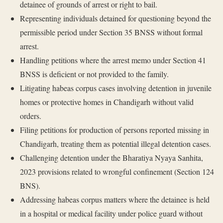
detainee of grounds of arrest or right to bail.
Representing individuals detained for questioning beyond the
permissible period under Section 35 BNSS without formal
arrest.
Handling petitions where the arrest memo under Section 41
BNSS is deficient or not provided to the family.
Litigating habeas corpus cases involving detention in juvenile
homes or protective homes in Chandigarh without valid
orders.
Filing petitions for production of persons reported missing in
Chandigarh, treating them as potential illegal detention cases.
Challenging detention under the Bharatiya Nyaya Sanhita,
2023 provisions related to wrongful confinement (Section 124
BNS).
Addressing habeas corpus matters where the detainee is held
in a hospital or medical facility under police guard without