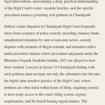
legal interventions, necessitating a deep, practical understanding
of the High Court's roster, vacation benches, and the specific
procedural nuances governing writ petitions in Chandigarh.
Habeas corpus litigation in Chandigarh High Court frequently
arises from scenarios of police custody exceeding statutory limits,
unauthorized detention by state or non-state actors, custody
disputes with elements of illegal restraint, and detention orders
under preventive statutes where procedural safeguards under the
Bharatiya Nagarik Suraksha Sanhita, 2023 are alleged to have
been violated. Lawyers in Sector 19 Chandigarh dealing with
such petitions must navigate not only the substantive law but also
the highly time-sensitive practice of the High Court, where
petitions are often listed within hours of filing, requiring counsel
to have ready access to the court's filing system, registry
requirements, and the bench hearing urgent matters. The