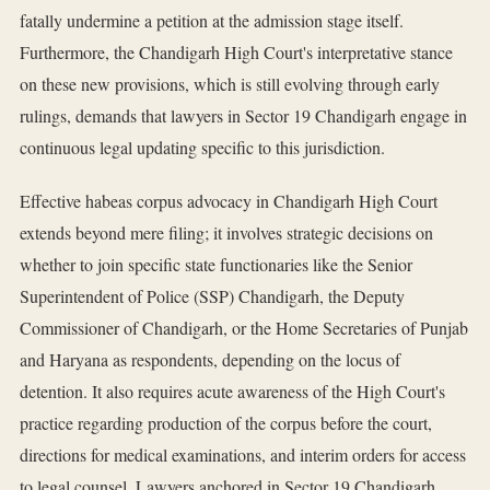
fatally undermine a petition at the admission stage itself.
Furthermore, the Chandigarh High Court's interpretative stance
on these new provisions, which is still evolving through early
rulings, demands that lawyers in Sector 19 Chandigarh engage in
continuous legal updating specific to this jurisdiction.
Effective habeas corpus advocacy in Chandigarh High Court
extends beyond mere filing; it involves strategic decisions on
whether to join specific state functionaries like the Senior
Superintendent of Police (SSP) Chandigarh, the Deputy
Commissioner of Chandigarh, or the Home Secretaries of Punjab
and Haryana as respondents, depending on the locus of
detention. It also requires acute awareness of the High Court's
practice regarding production of the corpus before the court,
directions for medical examinations, and interim orders for access
to legal counsel. Lawyers anchored in Sector 19 Chandigarh