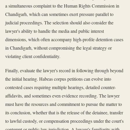
a simultaneous complaint to the Human Rights Commission in
Chandigarh, which can sometimes exert pressure parallel to
judicial proceedings. The selection should also consider the
lawyer's ability to handle the media and public interest
dimensions, which often accompany high-profile detention cases
in Chandigarh, without compromising the legal strategy or
violating client confidentiality.
Finally, evaluate the lawyer's record in following through beyond
the initial hearing. Habeas corpus petitions can evolve into
contested cases requiring multiple hearings, detailed counter-
affidavits, and sometimes even evidence recording. The lawyer
must have the resources and commitment to pursue the matter to
its conclusion, whether that is the release of the detainee, transfer
to lawful custody, or compensation proceedings under the court's
contempt or public law jurisdiction. A lawyer's familiarity with