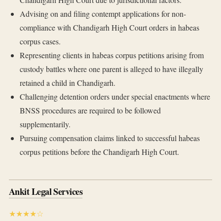
Advising on and filing contempt applications for non-
compliance with Chandigarh High Court orders in habeas
corpus cases.
Representing clients in habeas corpus petitions arising from
custody battles where one parent is alleged to have illegally
retained a child in Chandigarh.
Challenging detention orders under special enactments where
BNSS procedures are required to be followed
supplementarily.
Pursuing compensation claims linked to successful habeas
corpus petitions before the Chandigarh High Court.
Ankit Legal Services
★★★★☆