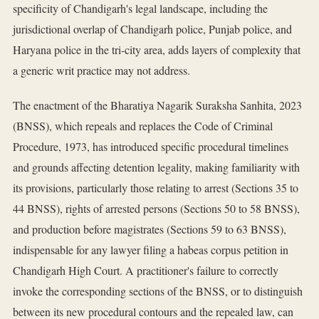
specificity of Chandigarh's legal landscape, including the
jurisdictional overlap of Chandigarh police, Punjab police, and
Haryana police in the tri-city area, adds layers of complexity that
a generic writ practice may not address.
The enactment of the Bharatiya Nagarik Suraksha Sanhita, 2023
(BNSS), which repeals and replaces the Code of Criminal
Procedure, 1973, has introduced specific procedural timelines
and grounds affecting detention legality, making familiarity with
its provisions, particularly those relating to arrest (Sections 35 to
44 BNSS), rights of arrested persons (Sections 50 to 58 BNSS),
and production before magistrates (Sections 59 to 63 BNSS),
indispensable for any lawyer filing a habeas corpus petition in
Chandigarh High Court. A practitioner's failure to correctly
invoke the corresponding sections of the BNSS, or to distinguish
between its new procedural contours and the repealed law, can