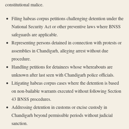
constitutional malice.
Filing habeas corpus petitions challenging detention under the
National Security Act or other preventive laws where BNSS
safeguards are applicable.
Representing persons detained in connection with protests or
assemblies in Chandigarh, alleging arrest without due
procedure.
Handling petitions for detainees whose whereabouts are
unknown after last seen with Chandigarh police officials.
Litigating habeas corpus cases where the detention is based
on non-bailable warrants executed without following Section
43 BNSS procedures.
Addressing detention in customs or excise custody in
Chandigarh beyond permissible periods without judicial
sanction.