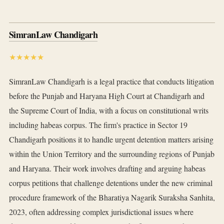
SimranLaw Chandigarh
★★★★★
SimranLaw Chandigarh is a legal practice that conducts litigation
before the Punjab and Haryana High Court at Chandigarh and
the Supreme Court of India, with a focus on constitutional writs
including habeas corpus. The firm's practice in Sector 19
Chandigarh positions it to handle urgent detention matters arising
within the Union Territory and the surrounding regions of Punjab
and Haryana. Their work involves drafting and arguing habeas
corpus petitions that challenge detentions under the new criminal
procedure framework of the Bharatiya Nagarik Suraksha Sanhita,
2023, often addressing complex jurisdictional issues where