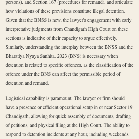
persons), and Section 167 (procedures for remand), and articulate
how violations of these provisions constitute illegal detention.
Given that the BNSS is new, the lawyer's engagement with early
interpretative judgments from Chandigarh High Court on these
sections is indicative of their capacity to argue effectively.
Similarly, understanding the interplay between the BNSS and the
Bharatiya Nyaya Sanhita, 2023 (BNS) is necessary when
detention is related to specific offences, as the classification of the
offence under the BNS can affect the permissible period of
detention and remand.
Logistical capability is paramount. The lawyer or firm should
have a presence or efficient operational setup in or near Sector 19
Chandigarh, allowing for quick assembly of documents, drafting
of petitions, and physical filing at the High Court. The ability to
respond to detention incidents at any hour, including weekends