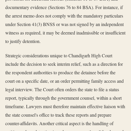
documentary evidence (Sections 76 to 84 BSA). For instance, if
the arrest memo does not comply with the mandatory particulars
under Section 41(3) BNSS or was not signed by an independent
witness as required, it may be deemed inadmissible or insufficient
to justify detention.
Strategic considerations unique to Chandigarh High Court
include the decision to seek interim relief, such as a direction for
the respondent authorities to produce the detainee before the
court on a specific date, or an order permitting family access and
legal interview. The Court often orders the state to file a status
report, typically through the government counsel, within a short
timeframe. Lawyers must therefore maintain effective liaison with
the state counsel's office to track these reports and prepare
counter-affidavits. Another critical aspect is the handling of