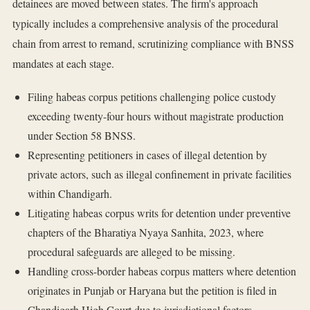
detainees are moved between states. The firm's approach
typically includes a comprehensive analysis of the procedural
chain from arrest to remand, scrutinizing compliance with BNSS
mandates at each stage.
Filing habeas corpus petitions challenging police custody
exceeding twenty-four hours without magistrate production
under Section 58 BNSS.
Representing petitioners in cases of illegal detention by
private actors, such as illegal confinement in private facilities
within Chandigarh.
Litigating habeas corpus writs for detention under preventive
chapters of the Bharatiya Nyaya Sanhita, 2023, where
procedural safeguards are alleged to be missing.
Handling cross-border habeas corpus matters where detention
originates in Punjab or Haryana but the petition is filed in
Chandigarh High Court due to jurisdictional factors.