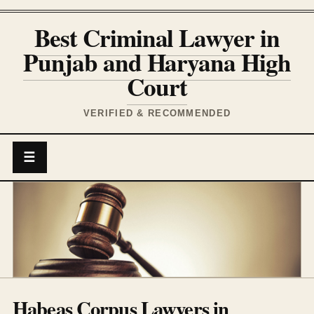
Best Criminal Lawyer in
Punjab and Haryana High
Court
VERIFIED & RECOMMENDED
☰
Habeas Corpus Lawyers in