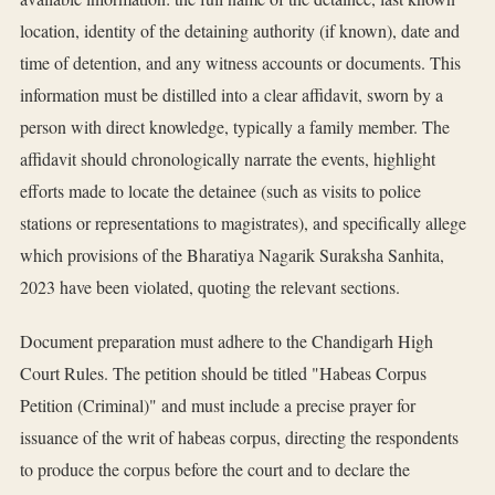
location, identity of the detaining authority (if known), date and
time of detention, and any witness accounts or documents. This
information must be distilled into a clear affidavit, sworn by a
person with direct knowledge, typically a family member. The
affidavit should chronologically narrate the events, highlight
efforts made to locate the detainee (such as visits to police
stations or representations to magistrates), and specifically allege
which provisions of the Bharatiya Nagarik Suraksha Sanhita,
2023 have been violated, quoting the relevant sections.
Document preparation must adhere to the Chandigarh High
Court Rules. The petition should be titled "Habeas Corpus
Petition (Criminal)" and must include a precise prayer for
issuance of the writ of habeas corpus, directing the respondents
to produce the corpus before the court and to declare the