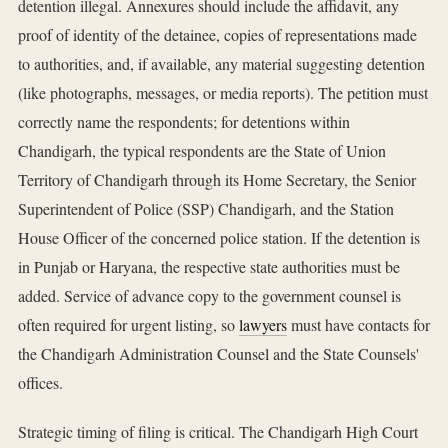
detention illegal. Annexures should include the affidavit, any
proof of identity of the detainee, copies of representations made
to authorities, and, if available, any material suggesting detention
(like photographs, messages, or media reports). The petition must
correctly name the respondents; for detentions within
Chandigarh, the typical respondents are the State of Union
Territory of Chandigarh through its Home Secretary, the Senior
Superintendent of Police (SSP) Chandigarh, and the Station
House Officer of the concerned police station. If the detention is
in Punjab or Haryana, the respective state authorities must be
added. Service of advance copy to the government counsel is
often required for urgent listing, so
lawyers
must have contacts for
the Chandigarh Administration Counsel and the State Counsels'
offices.
Strategic timing of filing is critical. The Chandigarh High Court