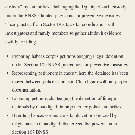
custody" by authorities, challenging the legality of such custody
under the BNSS's limited provisions for preventive measures.
Their practice from Sector 19 allows for coordination with
investigators and family members to gather affidavit evidence
swiftly for filing.
Preparing habeas corpus petitions alleging illegal detention
under Section 109 BNSS procedures for preventive measures.
Representing petitioners in cases where the detainee has been
moved between police stations in Chandigarh without proper
documentation.
Litigating petitions challenging the detention of foreign
nationals by Chandigarh immigration or police authorities.
Handling habeas corpus writs for detentions ordered by
magistrates in Chandigarh that exceed the powers under
Section 167 BNSS.