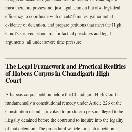
must therefore possess not just legal acumen but also logistical
efficiency to coordinate with clients' families, gather initial
evidence of detention, and prepare petitions that meet the High
Court's stringent standards for factual pleadings and legal
arguments, all under severe time pressure.
The Legal Framework and Practical Realities
of Habeas Corpus in Chandigarh High
Court
A habeas corpus petition before the Chandigarh High Court is
fundamentally a constitutional remedy under Article 226 of the
Constitution of India, invoked to produce a person alleged to be
illegally detained before the court and to inquire into the legality
of that detention. The procedural vehicle for such a petition is