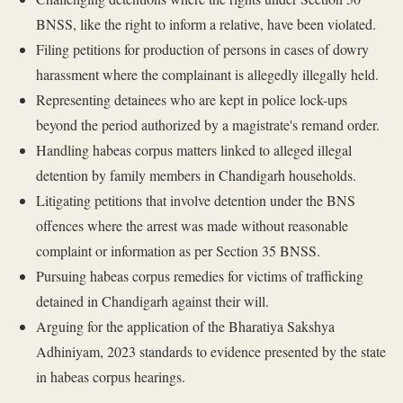
BNSS, like the right to inform a relative, have been violated.
Filing petitions for production of persons in cases of dowry
harassment where the complainant is allegedly illegally held.
Representing detainees who are kept in police lock-ups
beyond the period authorized by a magistrate's remand order.
Handling habeas corpus matters linked to alleged illegal
detention by family members in Chandigarh households.
Litigating petitions that involve detention under the BNS
offences where the arrest was made without reasonable
complaint or information as per Section 35 BNSS.
Pursuing habeas corpus remedies for victims of trafficking
detained in Chandigarh against their will.
Arguing for the application of the Bharatiya Sakshya
Adhiniyam, 2023 standards to evidence presented by the state
in habeas corpus hearings.