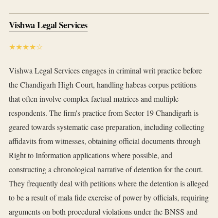
Vishwa Legal Services
★★★★☆
Vishwa Legal Services engages in criminal writ practice before
the Chandigarh High Court, handling habeas corpus petitions
that often involve complex factual matrices and multiple
respondents. The firm's practice from Sector 19 Chandigarh is
geared towards systematic case preparation, including collecting
affidavits from witnesses, obtaining official documents through
Right to Information applications where possible, and
constructing a chronological narrative of detention for the court.
They frequently deal with petitions where the detention is alleged
to be a result of mala fide exercise of power by officials, requiring
arguments on both procedural violations under the BNSS and