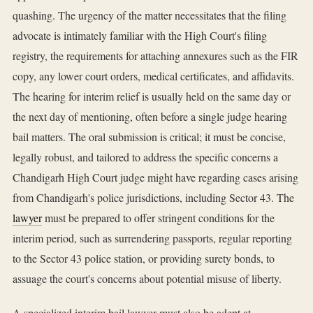
quashing. The urgency of the matter necessitates that the filing
advocate is intimately familiar with the High Court's filing
registry, the requirements for attaching annexures such as the FIR
copy, any lower court orders, medical certificates, and affidavits.
The hearing for interim relief is usually held on the same day or
the next day of mentioning, often before a single judge hearing
bail matters. The oral submission is critical; it must be concise,
legally robust, and tailored to address the specific concerns a
Chandigarh High Court judge might have regarding cases arising
from Chandigarh's police jurisdictions, including Sector 43. The
lawyer
must be prepared to offer stringent conditions for the
interim period, such as surrendering passports, regular reporting
to the Sector 43 police station, or providing surety bonds, to
assuage the court's concerns about potential misuse of liberty.
A specialized interim bail lawyer must also be adept at