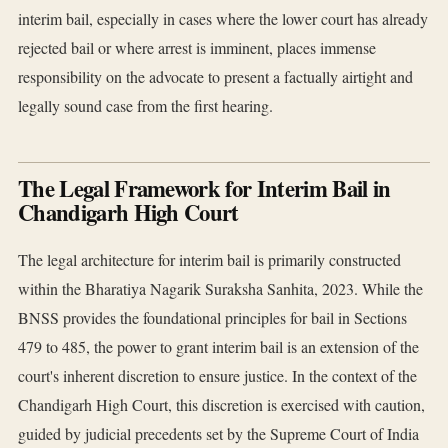
interim bail, especially in cases where the lower court has already
rejected bail or where arrest is imminent, places immense
responsibility on the advocate to present a factually airtight and
legally sound case from the first hearing.
The Legal Framework for Interim Bail in
Chandigarh High Court
The legal architecture for interim bail is primarily constructed
within the Bharatiya Nagarik Suraksha Sanhita, 2023. While the
BNSS provides the foundational principles for bail in Sections
479 to 485, the power to grant interim bail is an extension of the
court's inherent discretion to ensure justice. In the context of the
Chandigarh High Court, this discretion is exercised with caution,
guided by judicial precedents set by the Supreme Court of India