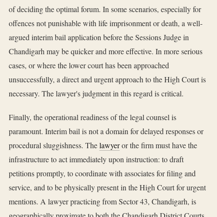
of deciding the optimal forum. In some scenarios, especially for
offences not punishable with life imprisonment or death, a well-
argued interim bail application before the Sessions Judge in
Chandigarh may be quicker and more effective. In more serious
cases, or where the lower court has been approached
unsuccessfully, a direct and urgent approach to the High Court is
necessary. The lawyer's judgment in this regard is critical.
Finally, the operational readiness of the legal counsel is
paramount. Interim bail is not a domain for delayed responses or
procedural sluggishness. The
lawyer
or the firm must have the
infrastructure to act immediately upon instruction: to draft
petitions promptly, to coordinate with associates for filing and
service, and to be physically present in the High Court for urgent
mentions. A lawyer practicing from Sector 43, Chandigarh, is
geographically proximate to both the Chandigarh District Courts