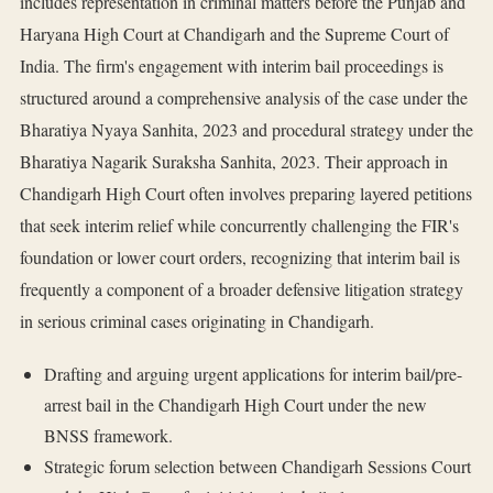
includes representation in criminal matters before the Punjab and
Haryana High Court at Chandigarh and the Supreme Court of
India. The firm's engagement with interim bail proceedings is
structured around a comprehensive analysis of the case under the
Bharatiya Nyaya Sanhita, 2023 and procedural strategy under the
Bharatiya Nagarik Suraksha Sanhita, 2023. Their approach in
Chandigarh High Court often involves preparing layered petitions
that seek interim relief while concurrently challenging the FIR's
foundation or lower court orders, recognizing that interim bail is
frequently a component of a broader defensive litigation strategy
in serious criminal cases originating in Chandigarh.
Drafting and arguing urgent applications for interim bail/pre-
arrest bail in the Chandigarh High Court under the new
BNSS framework.
Strategic forum selection between Chandigarh Sessions Court