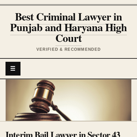
Best Criminal Lawyer in
Punjab and Haryana High
Court
VERIFIED & RECOMMENDED
☰
Interim Bail Lawyer in Sector 43