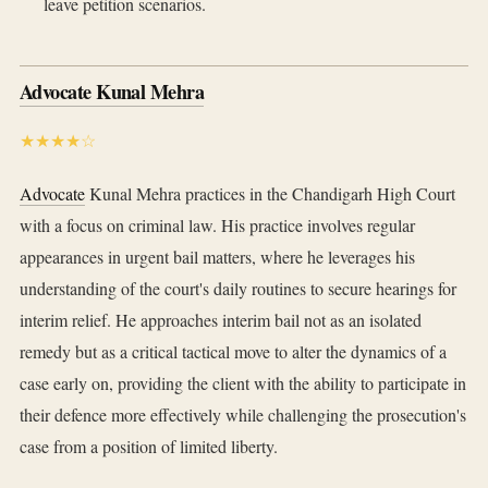
leave petition scenarios.
Advocate Kunal Mehra
★★★★☆
Advocate
Kunal Mehra practices in the Chandigarh High Court
with a focus on criminal law. His practice involves regular
appearances in urgent bail matters, where he leverages his
understanding of the court's daily routines to secure hearings for
interim relief. He approaches interim bail not as an isolated
remedy but as a critical tactical move to alter the dynamics of a
case early on, providing the client with the ability to participate in
their defence more effectively while challenging the prosecution's
case from a position of limited liberty.