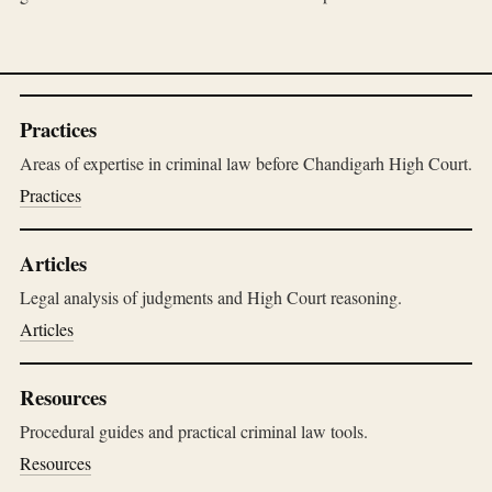
Practices
Areas of expertise in criminal law before Chandigarh High Court.
Practices
Articles
Legal analysis of judgments and High Court reasoning.
Articles
Resources
Procedural guides and practical criminal law tools.
Resources