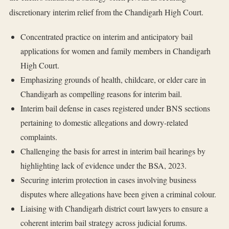
discretionary interim relief from the Chandigarh High Court.
Concentrated practice on interim and anticipatory bail
applications for women and family members in Chandigarh
High Court.
Emphasizing grounds of health, childcare, or elder care in
Chandigarh as compelling reasons for interim bail.
Interim bail defense in cases registered under BNS sections
pertaining to domestic allegations and dowry-related
complaints.
Challenging the basis for arrest in interim bail hearings by
highlighting lack of evidence under the BSA, 2023.
Securing interim protection in cases involving business
disputes where allegations have been given a criminal colour.
Liaising with Chandigarh district court lawyers to ensure a
coherent interim bail strategy across judicial forums.