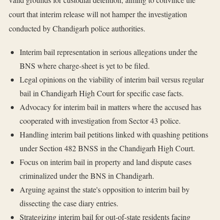
court that interim release will not hamper the investigation
conducted by Chandigarh police authorities.
Interim bail representation in serious allegations under the
BNS where charge-sheet is yet to be filed.
Legal opinions on the viability of interim bail versus regular
bail in Chandigarh High Court for specific case facts.
Advocacy for interim bail in matters where the accused has
cooperated with investigation from Sector 43 police.
Handling interim bail petitions linked with quashing petitions
under Section 482 BNSS in the Chandigarh High Court.
Focus on interim bail in property and land dispute cases
criminalized under the BNS in Chandigarh.
Arguing against the state's opposition to interim bail by
dissecting the case diary entries.
Strategizing interim bail for out-of-state residents facing