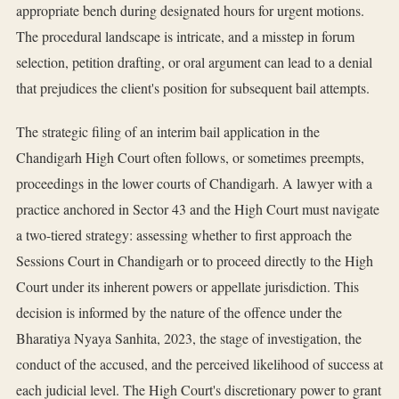
appropriate bench during designated hours for urgent motions.
The procedural landscape is intricate, and a misstep in forum
selection, petition drafting, or oral argument can lead to a denial
that prejudices the client's position for subsequent bail attempts.
The strategic filing of an interim bail application in the
Chandigarh High Court often follows, or sometimes preempts,
proceedings in the lower courts of Chandigarh. A lawyer with a
practice anchored in Sector 43 and the High Court must navigate
a two-tiered strategy: assessing whether to first approach the
Sessions Court in Chandigarh or to proceed directly to the High
Court under its inherent powers or appellate jurisdiction. This
decision is informed by the nature of the offence under the
Bharatiya Nyaya Sanhita, 2023, the stage of investigation, the
conduct of the accused, and the perceived likelihood of success at
each judicial level. The High Court's discretionary power to grant