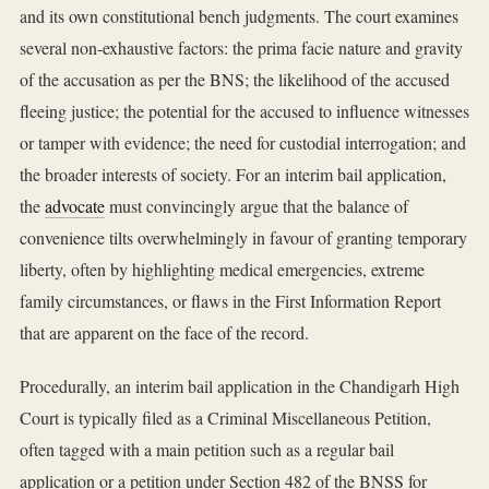
and its own constitutional bench judgments. The court examines
several non-exhaustive factors: the prima facie nature and gravity
of the accusation as per the BNS; the likelihood of the accused
fleeing justice; the potential for the accused to influence witnesses
or tamper with evidence; the need for custodial interrogation; and
the broader interests of society. For an interim bail application,
the
advocate
must convincingly argue that the balance of
convenience tilts overwhelmingly in favour of granting temporary
liberty, often by highlighting medical emergencies, extreme
family circumstances, or flaws in the First Information Report
that are apparent on the face of the record.
Procedurally, an interim bail application in the Chandigarh High
Court is typically filed as a Criminal Miscellaneous Petition,
often tagged with a main petition such as a regular bail
application or a petition under Section 482 of the BNSS for