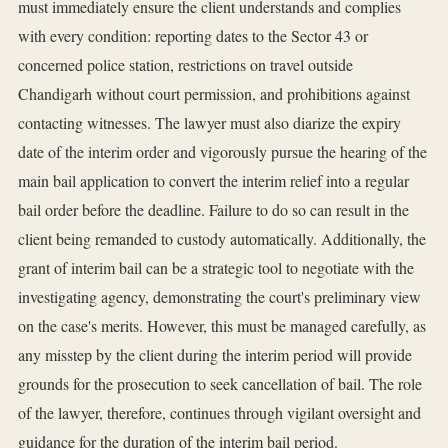
must immediately ensure the client understands and complies
with every condition: reporting dates to the Sector 43 or
concerned police station, restrictions on travel outside
Chandigarh without court permission, and prohibitions against
contacting witnesses. The lawyer must also diarize the expiry
date of the interim order and vigorously pursue the hearing of the
main bail application to convert the interim relief into a regular
bail order before the deadline. Failure to do so can result in the
client being remanded to custody automatically. Additionally, the
grant of interim bail can be a strategic tool to negotiate with the
investigating agency, demonstrating the court's preliminary view
on the case's merits. However, this must be managed carefully, as
any misstep by the client during the interim period will provide
grounds for the prosecution to seek cancellation of bail. The role
of the lawyer, therefore, continues through vigilant oversight and
guidance for the duration of the interim bail period.