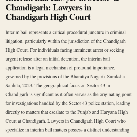
Chandigarh: Lawyers in
Chandigarh High Court
Interim bail represents a critical procedural juncture in criminal
litigation, particularly within the jurisdiction of the Chandigarh
High Court. For individuals facing imminent arrest or seeking
urgent release after an initial detention, the interim bail
application is a legal mechanism of profound importance,
governed by the provisions of the Bharatiya Nagarik Suraksha
Sanhita, 2023. The geographical focus on Sector 43 in
Chandigarh is significant as it often serves as the originating point
for investigations handled by the Sector 43 police station, leading
directly to matters that escalate to the Punjab and Haryana High
Court at Chandigarh. Lawyers in Chandigarh High Court who
specialize in interim bail matters possess a distinct understanding