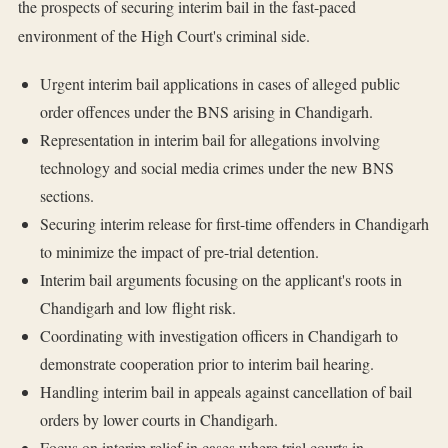
the prospects of securing interim bail in the fast-paced
environment of the High Court's criminal side.
Urgent interim bail applications in cases of alleged public
order offences under the BNS arising in Chandigarh.
Representation in interim bail for allegations involving
technology and social media crimes under the new BNS
sections.
Securing interim release for first-time offenders in Chandigarh
to minimize the impact of pre-trial detention.
Interim bail arguments focusing on the applicant's roots in
Chandigarh and low flight risk.
Coordinating with investigation officers in Chandigarh to
demonstrate cooperation prior to interim bail hearing.
Handling interim bail in appeals against cancellation of bail
orders by lower courts in Chandigarh.
Focus on interim relief in cases where trial courts in