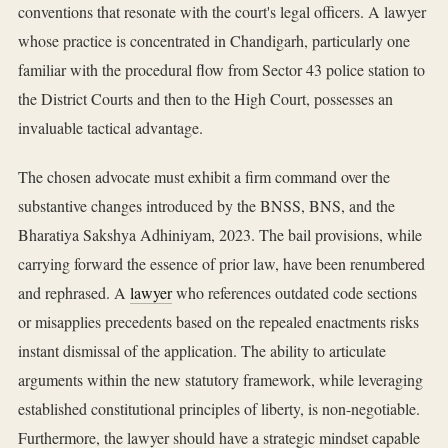
conventions that resonate with the court's legal officers. A lawyer
whose practice is concentrated in Chandigarh, particularly one
familiar with the procedural flow from Sector 43 police station to
the District Courts and then to the High Court, possesses an
invaluable tactical advantage.
The chosen advocate must exhibit a firm command over the
substantive changes introduced by the BNSS, BNS, and the
Bharatiya Sakshya Adhiniyam, 2023. The bail provisions, while
carrying forward the essence of prior law, have been renumbered
and rephrased. A
lawyer
who references outdated code sections
or misapplies precedents based on the repealed enactments risks
instant dismissal of the application. The ability to articulate
arguments within the new statutory framework, while leveraging
established constitutional principles of liberty, is non-negotiable.
Furthermore, the lawyer should have a strategic mindset capable