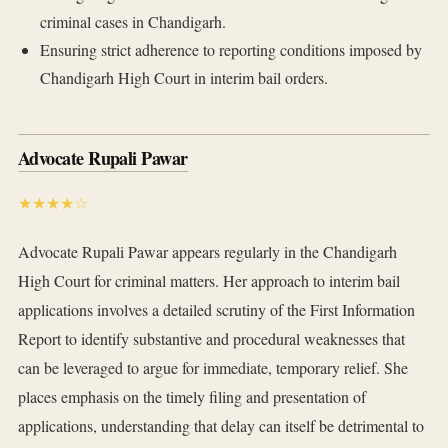
criminal cases in Chandigarh.
Ensuring strict adherence to reporting conditions imposed by
Chandigarh High Court in interim bail orders.
Advocate Rupali Pawar
★★★★☆
Advocate Rupali Pawar appears regularly in the Chandigarh
High Court for criminal matters. Her approach to interim bail
applications involves a detailed scrutiny of the First Information
Report to identify substantive and procedural weaknesses that
can be leveraged to argue for immediate, temporary relief. She
places emphasis on the timely filing and presentation of
applications, understanding that delay can itself be detrimental to