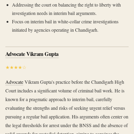
Addressing the court on balancing the right to liberty with
investigation needs in interim bail arguments.
Focus on interim bail in white-collar crime investigations
initiated by agencies operating in Chandigarh.
Advocate Vikram Gupta
★★★★☆
Advocate
Vikram Gupta's practice before the Chandigarh High
Court includes a significant volume of criminal bail work. He is
known for a pragmatic approach to interim bail, carefully
evaluating the strengths and risks of seeking urgent relief versus
pursuing a regular bail application. His arguments often center on
the legal thresholds for arrest under the BNSS and the absence of
valid grounds for custodial detention, aiming to convince the