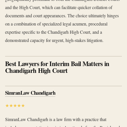
and the High Court, which can facilitate quicker collation of
documents and court appearances. The choice ultimately hinges
on a combination of specialized legal acumen, procedural
expertise specific to the Chandigarh High Court, and a
demonstrated capacity for urgent, high-stakes litigation.
Best Lawyers for Interim Bail Matters in
Chandigarh High Court
SimranLaw Chandigarh
★★★★★
SimranLaw Chandigarh is a law firm with a practice that