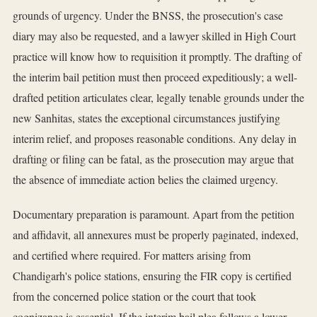
grounds of urgency. Under the BNSS, the prosecution's case
diary may also be requested, and a lawyer skilled in High Court
practice will know how to requisition it promptly. The drafting of
the interim bail petition must then proceed expeditiously; a well-
drafted petition articulates clear, legally tenable grounds under the
new Sanhitas, states the exceptional circumstances justifying
interim relief, and proposes reasonable conditions. Any delay in
drafting or filing can be fatal, as the prosecution may argue that
the absence of immediate action belies the claimed urgency.
Documentary preparation is paramount. Apart from the petition
and affidavit, all annexures must be properly paginated, indexed,
and certified where required. For matters arising from
Chandigarh's police stations, ensuring the FIR copy is certified
from the concerned police station or the court that took
cognizance is essential. If the interim bail plea follows a lower