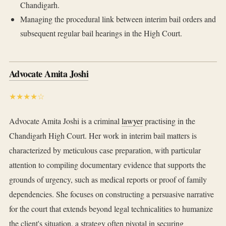
Chandigarh.
Managing the procedural link between interim bail orders and
subsequent regular bail hearings in the High Court.
Advocate Amita Joshi
★★★★☆
Advocate Amita Joshi is a criminal
lawyer
practising in the
Chandigarh High Court. Her work in interim bail matters is
characterized by meticulous case preparation, with particular
attention to compiling documentary evidence that supports the
grounds of urgency, such as medical reports or proof of family
dependencies. She focuses on constructing a persuasive narrative
for the court that extends beyond legal technicalities to humanize
the client's situation, a strategy often pivotal in securing