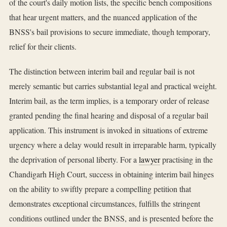
of the court's daily motion lists, the specific bench compositions
that hear urgent matters, and the nuanced application of the
BNSS's bail provisions to secure immediate, though temporary,
relief for their clients.
The distinction between interim bail and regular bail is not
merely semantic but carries substantial legal and practical weight.
Interim bail, as the term implies, is a temporary order of release
granted pending the final hearing and disposal of a regular bail
application. This instrument is invoked in situations of extreme
urgency where a delay would result in irreparable harm, typically
the deprivation of personal liberty. For a
lawyer
practising in the
Chandigarh High Court, success in obtaining interim bail hinges
on the ability to swiftly prepare a compelling petition that
demonstrates exceptional circumstances, fulfills the stringent
conditions outlined under the BNSS, and is presented before the