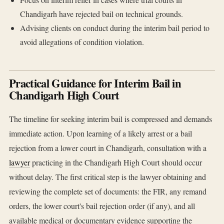
Chandigarh have rejected bail on technical grounds.
Advising clients on conduct during the interim bail period to
avoid allegations of condition violation.
Practical Guidance for Interim Bail in
Chandigarh High Court
The timeline for seeking interim bail is compressed and demands
immediate action. Upon learning of a likely arrest or a bail
rejection from a lower court in Chandigarh, consultation with a
lawyer
practicing in the Chandigarh High Court should occur
without delay. The first critical step is the lawyer obtaining and
reviewing the complete set of documents: the FIR, any remand
orders, the lower court's bail rejection order (if any), and all
available medical or documentary evidence supporting the