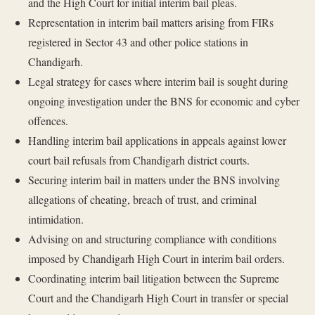
and the High Court for initial interim bail pleas.
Representation in interim bail matters arising from FIRs
registered in Sector 43 and other police stations in
Chandigarh.
Legal strategy for cases where interim bail is sought during
ongoing investigation under the BNS for economic and cyber
offences.
Handling interim bail applications in appeals against lower
court bail refusals from Chandigarh district courts.
Securing interim bail in matters under the BNS involving
allegations of cheating, breach of trust, and criminal
intimidation.
Advising on and structuring compliance with conditions
imposed by Chandigarh High Court in interim bail orders.
Coordinating interim bail litigation between the Supreme
Court and the Chandigarh High Court in transfer or special