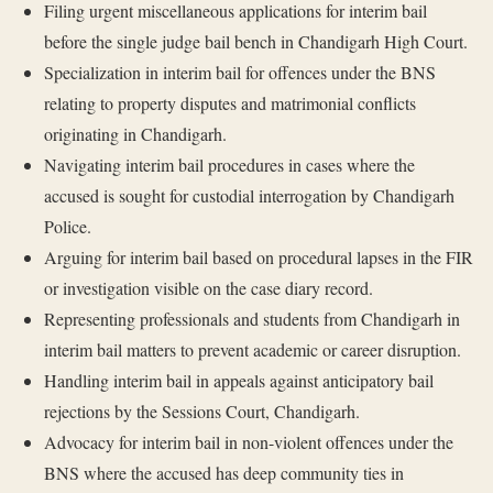
Filing urgent miscellaneous applications for interim bail
before the single judge bail bench in Chandigarh High Court.
Specialization in interim bail for offences under the BNS
relating to property disputes and matrimonial conflicts
originating in Chandigarh.
Navigating interim bail procedures in cases where the
accused is sought for custodial interrogation by Chandigarh
Police.
Arguing for interim bail based on procedural lapses in the FIR
or investigation visible on the case diary record.
Representing professionals and students from Chandigarh in
interim bail matters to prevent academic or career disruption.
Handling interim bail in appeals against anticipatory bail
rejections by the Sessions Court, Chandigarh.
Advocacy for interim bail in non-violent offences under the
BNS where the accused has deep community ties in