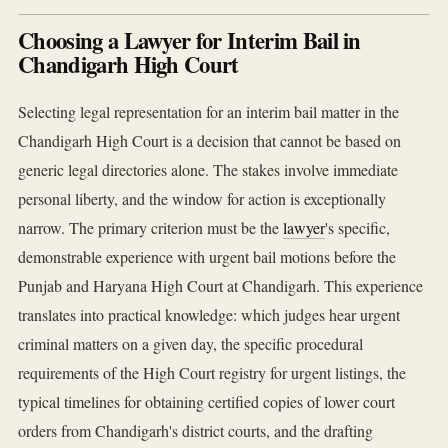
Choosing a Lawyer for Interim Bail in
Chandigarh High Court
Selecting legal representation for an interim bail matter in the
Chandigarh High Court is a decision that cannot be based on
generic legal directories alone. The stakes involve immediate
personal liberty, and the window for action is exceptionally
narrow. The primary criterion must be the
lawyer
's specific,
demonstrable experience with urgent bail motions before the
Punjab and Haryana High Court at Chandigarh. This experience
translates into practical knowledge: which judges hear urgent
criminal matters on a given day, the specific procedural
requirements of the High Court registry for urgent listings, the
typical timelines for obtaining certified copies of lower court
orders from Chandigarh's district courts, and the drafting