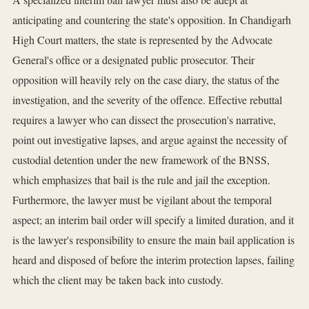
anticipating and countering the state's opposition. In Chandigarh
High Court matters, the state is represented by the Advocate
General's office or a designated public prosecutor. Their
opposition will heavily rely on the case diary, the status of the
investigation, and the severity of the offence. Effective rebuttal
requires a lawyer who can dissect the prosecution's narrative,
point out investigative lapses, and argue against the necessity of
custodial detention under the new framework of the BNSS,
which emphasizes that bail is the rule and jail the exception.
Furthermore, the lawyer must be vigilant about the temporal
aspect; an interim bail order will specify a limited duration, and it
is the lawyer's responsibility to ensure the main bail application is
heard and disposed of before the interim protection lapses, failing
which the client may be taken back into custody.