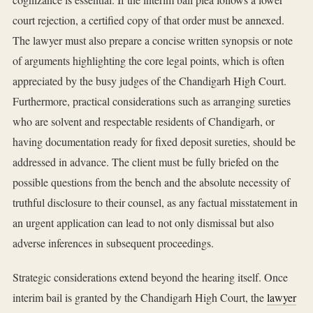
court rejection, a certified copy of that order must be annexed.
The lawyer must also prepare a concise written synopsis or note
of arguments highlighting the core legal points, which is often
appreciated by the busy judges of the Chandigarh High Court.
Furthermore, practical considerations such as arranging sureties
who are solvent and respectable residents of Chandigarh, or
having documentation ready for fixed deposit sureties, should be
addressed in advance. The client must be fully briefed on the
possible questions from the bench and the absolute necessity of
truthful disclosure to their counsel, as any factual misstatement in
an urgent application can lead to not only dismissal but also
adverse inferences in subsequent proceedings.
Strategic considerations extend beyond the hearing itself. Once
interim bail is granted by the Chandigarh High Court, the
lawyer