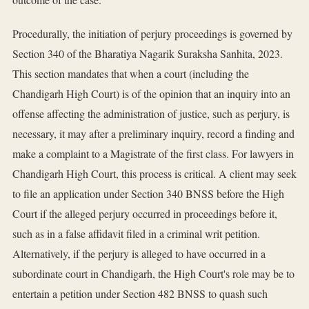
Procedurally, the initiation of perjury proceedings is governed by
Section 340 of the Bharatiya Nagarik Suraksha Sanhita, 2023.
This section mandates that when a court (including the
Chandigarh High Court) is of the opinion that an inquiry into an
offense affecting the administration of justice, such as perjury, is
necessary, it may after a preliminary inquiry, record a finding and
make a complaint to a Magistrate of the first class. For lawyers in
Chandigarh High Court, this process is critical. A client may seek
to file an application under Section 340 BNSS before the High
Court if the alleged perjury occurred in proceedings before it,
such as in a false affidavit filed in a criminal writ petition.
Alternatively, if the perjury is alleged to have occurred in a
subordinate court in Chandigarh, the High Court's role may be to
entertain a petition under Section 482 BNSS to quash such