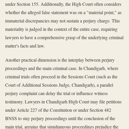
under Section 155. Additionally, the High Court often considers
whether the alleged false statement was on a "material point," as
immaterial discrepancies may not sustain a perjury charge. This
materiality is judged in the context of the entire case, requiring
lawyers to have a comprehensive grasp of the underlying criminal
matter's facts and law.
Another practical dimension is the interplay between perjury
proceedings and the main criminal case. In Chandigarh, where
criminal trials often proceed in the Sessions Court (such as the
Court of Additional Sessions Judge, Chandigarh), a parallel
perjury complaint can delay the trial or influence witness
testimony. Lawyers in Chandigarh High Court may file petitions
under Article 227 of the Constitution or under Section 482
BNSS to stay perjury proceedings until the conclusion of the
main trial, arguing that simultaneous proceedings prejudice the