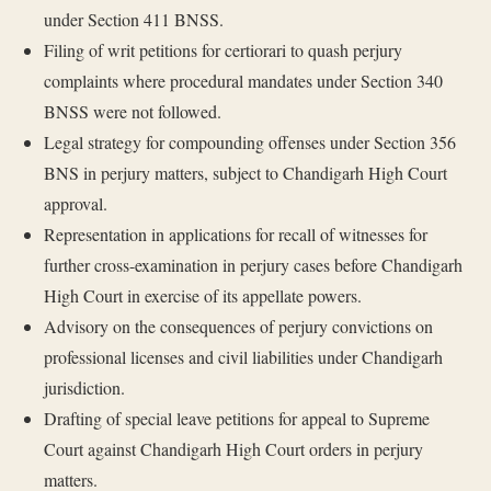
under Section 411 BNSS.
Filing of writ petitions for certiorari to quash perjury
complaints where procedural mandates under Section 340
BNSS were not followed.
Legal strategy for compounding offenses under Section 356
BNS in perjury matters, subject to Chandigarh High Court
approval.
Representation in applications for recall of witnesses for
further cross-examination in perjury cases before Chandigarh
High Court in exercise of its appellate powers.
Advisory on the consequences of perjury convictions on
professional licenses and civil liabilities under Chandigarh
jurisdiction.
Drafting of special leave petitions for appeal to Supreme
Court against Chandigarh High Court orders in perjury
matters.