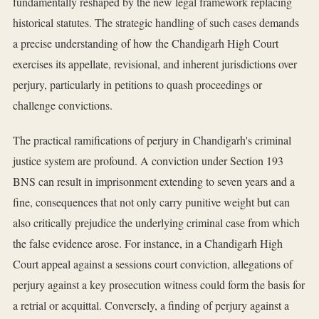
fundamentally reshaped by the new legal framework replacing
historical statutes. The strategic handling of such cases demands
a precise understanding of how the Chandigarh High Court
exercises its appellate, revisional, and inherent jurisdictions over
perjury, particularly in petitions to quash proceedings or
challenge convictions.
The practical ramifications of perjury in Chandigarh's criminal
justice system are profound. A conviction under Section 193
BNS can result in imprisonment extending to seven years and a
fine, consequences that not only carry punitive weight but can
also critically prejudice the underlying criminal case from which
the false evidence arose. For instance, in a Chandigarh High
Court appeal against a sessions court conviction, allegations of
perjury against a key prosecution witness could form the basis for
a retrial or acquittal. Conversely, a finding of perjury against a