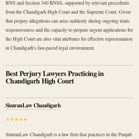
BNS and Section 340 BNSS, supported by relevant precedents
from the Chandigarh High Court and the Supreme Court. Given
that perjury allegations can arise suddenly during ongoing trials,
responsiveness and the capacity to prepare urgent applications for
the High Court are also vital attributes for effective representation
in Chandigarh's fast-paced legal environment.
Best Perjury Lawyers Practicing in
Chandigarh High Court
SimranLaw Chandigarh
★★★★★
SimranLaw Chandigarh is a law firm that practices in the Punjab