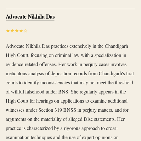
Advocate Nikhila Das
★★★★☆
Advocate Nikhila Das practices extensively in the Chandigarh
High Court, focusing on criminal law with a specialization in
evidence-related offenses. Her work in perjury cases involves
meticulous analysis of deposition records from Chandigarh's trial
courts to identify inconsistencies that may not meet the threshold
of willful falsehood under BNS. She regularly appears in the
High Court for hearings on applications to examine additional
witnesses under Section 319 BNSS in perjury matters, and for
arguments on the materiality of alleged false statements. Her
practice is characterized by a rigorous approach to cross-
examination techniques and the use of expert opinions on