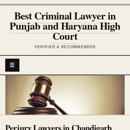
Best Criminal Lawyer in
Punjab and Haryana High
Court
VERIFIED & RECOMMENDED
☰
Perjury Lawyers in Chandigarh