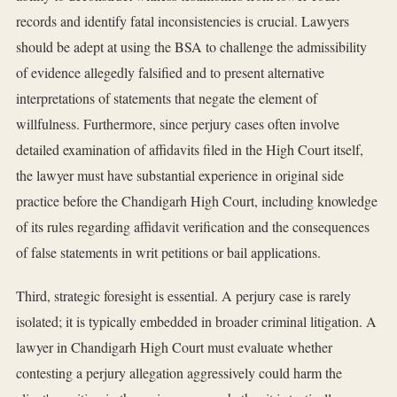
records and identify fatal inconsistencies is crucial. Lawyers
should be adept at using the BSA to challenge the admissibility
of evidence allegedly falsified and to present alternative
interpretations of statements that negate the element of
willfulness. Furthermore, since perjury cases often involve
detailed examination of affidavits filed in the High Court itself,
the lawyer must have substantial experience in original side
practice before the Chandigarh High Court, including knowledge
of its rules regarding affidavit verification and the consequences
of false statements in writ petitions or bail applications.
Third, strategic foresight is essential. A perjury case is rarely
isolated; it is typically embedded in broader criminal litigation. A
lawyer in Chandigarh High Court must evaluate whether
contesting a perjury allegation aggressively could harm the