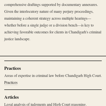
comprehensive draftings supported by documentary annexures.
Given the interlocutory nature of many perjury proceedings,
maintaining a coherent strategy across multiple hearings—
whether before a single judge or a division bench—is key to
achieving favorable outcomes for clients in Chandigarh's criminal
justice landscape.
Practices
Areas of expertise in criminal law before Chandigarh High Court.
Practices
Articles
Legal analysis of judgments and High Court reasoning.