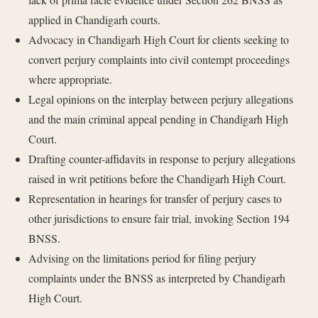
applied in Chandigarh courts.
Advocacy in Chandigarh High Court for clients seeking to
convert perjury complaints into civil contempt proceedings
where appropriate.
Legal opinions on the interplay between perjury allegations
and the main criminal appeal pending in Chandigarh High
Court.
Drafting counter-affidavits in response to perjury allegations
raised in writ petitions before the Chandigarh High Court.
Representation in hearings for transfer of perjury cases to
other jurisdictions to ensure fair trial, invoking Section 194
BNSS.
Advising on the limitations period for filing perjury
complaints under the BNSS as interpreted by Chandigarh
High Court.