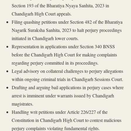
Section 193 of the Bharatiya Nyaya Sanhita, 2023 in
Chandigarh High Court appeals.
Filing quashing petitions under Section 482 of the Bharatiya
Nagarik Suraksha Sanhita, 2023 to halt perjury proceedings
initiated in Chandigarh lower courts.
Representation in applications under Section 340 BNSS
before the Chandigarh High Court for making complaints
regarding perjury committed in its proceedings.
Legal advisory on collateral challenges to perjury allegations
within ongoing criminal trials in Chandigarh Sessions Court.
Drafting and arguing bail applications in perjury cases where
arrest is imminent under warrants issued by Chandigarh
magistrates.
Handling writ petitions under Article 226/227 of the
Constitution in Chandigarh High Court to contest malicious
perjury complaints violating fundamental rights.