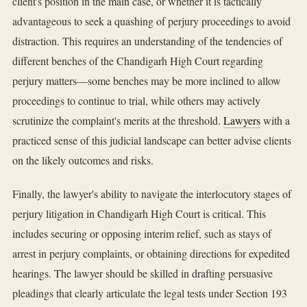
client's position in the main case, or whether it is tactically
advantageous to seek a quashing of perjury proceedings to avoid
distraction. This requires an understanding of the tendencies of
different benches of the Chandigarh High Court regarding
perjury matters—some benches may be more inclined to allow
proceedings to continue to trial, while others may actively
scrutinize the complaint's merits at the threshold.
Lawyers
with a
practiced sense of this judicial landscape can better advise clients
on the likely outcomes and risks.
Finally, the lawyer's ability to navigate the interlocutory stages of
perjury litigation in Chandigarh High Court is critical. This
includes securing or opposing interim relief, such as stays of
arrest in perjury complaints, or obtaining directions for expedited
hearings. The lawyer should be skilled in drafting persuasive
pleadings that clearly articulate the legal tests under Section 193