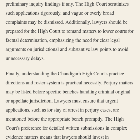
preliminary inquiry findings if any. The High Court scrutinizes
such applications rigorously, and vague or overly broad
complaints may be dismissed. Additionally, lawyers should be
prepared for the High Court to remand matters to lower courts for
factual determination, emphasizing the need for clear legal
arguments on jurisdictional and substantive law points to avoid
unnecessary delays.
Finally, understanding the Chandigarh High Court's practice
directions and roster system is practical necessity. Perjury matters
may be listed before specific benches handling criminal original
or appellate jurisdiction. Lawyers must ensure that urgent
applications, such as for stay of arrest in perjury cases, are
mentioned before the appropriate bench promptly. The High
Court's preference for detailed written submissions in complex
evidence matters means that lawyers should invest in