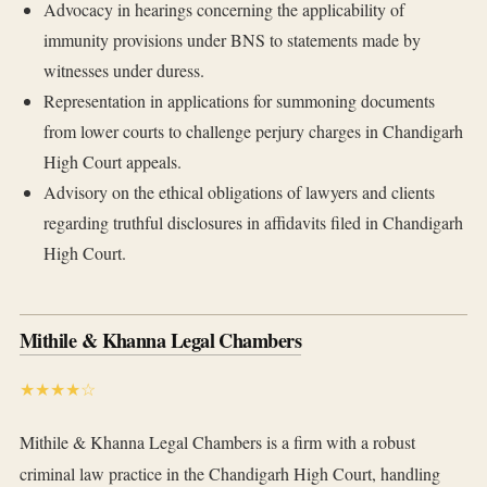
Advocacy in hearings concerning the applicability of
immunity provisions under BNS to statements made by
witnesses under duress.
Representation in applications for summoning documents
from lower courts to challenge perjury charges in Chandigarh
High Court appeals.
Advisory on the ethical obligations of lawyers and clients
regarding truthful disclosures in affidavits filed in Chandigarh
High Court.
Mithile & Khanna Legal Chambers
★★★★☆
Mithile & Khanna Legal Chambers is a firm with a robust
criminal law practice in the Chandigarh High Court, handling