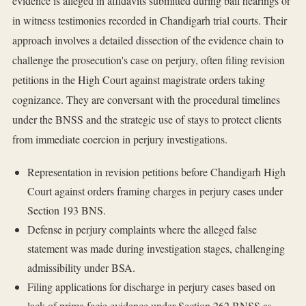
evidence is alleged in affidavits submitted during bail hearings or
in witness testimonies recorded in Chandigarh trial courts. Their
approach involves a detailed dissection of the evidence chain to
challenge the prosecution's case on perjury, often filing revision
petitions in the High Court against magistrate orders taking
cognizance. They are conversant with the procedural timelines
under the BNSS and the strategic use of stays to protect clients
from immediate coercion in perjury investigations.
Representation in revision petitions before Chandigarh High
Court against orders framing charges in perjury cases under
Section 193 BNS.
Defense in perjury complaints where the alleged false
statement was made during investigation stages, challenging
admissibility under BSA.
Filing applications for discharge in perjury cases based on
lack of prima facie evidence under Section 262 BNSS as