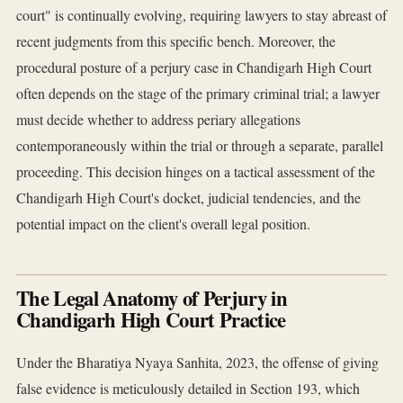
court" is continually evolving, requiring lawyers to stay abreast of
recent judgments from this specific bench. Moreover, the
procedural posture of a perjury case in Chandigarh High Court
often depends on the stage of the primary criminal trial; a lawyer
must decide whether to address periary allegations
contemporaneously within the trial or through a separate, parallel
proceeding. This decision hinges on a tactical assessment of the
Chandigarh High Court's docket, judicial tendencies, and the
potential impact on the client's overall legal position.
The Legal Anatomy of Perjury in
Chandigarh High Court Practice
Under the Bharatiya Nyaya Sanhita, 2023, the offense of giving
false evidence is meticulously detailed in Section 193, which