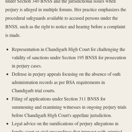
under Section 340 BNSS and the jurisdictional issues when
perjury is alleged in multiple forums. Her practice emphasizes the
procedural safeguards available to accused persons under the
BNSS, such as the right to notice and hearing before a complaint
is made.
Representation in Chandigarh High Court for challenging the
validity of sanctions under Section 195 BNSS for prosecution
in perjury cases.
Defense in perjury appeals focusing on the absence of oath
administration records as per BSA requirements in
Chandigarh trial courts.
Filing of applications under Section 311 BNSS for
summoning and examining witnesses in ongoing perjury trials
before Chandigarh High Court's appellate jurisdiction.
Legal advice on the ramifications of perjury allegations in
family court or civil proceedings that intersect with criminal