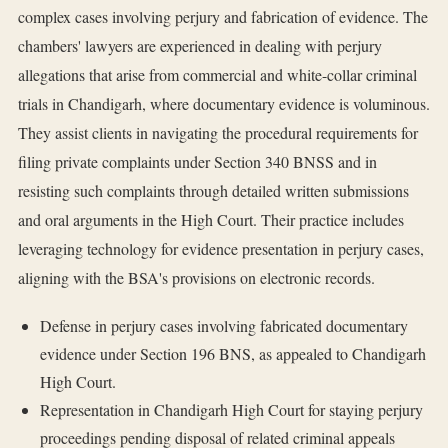
complex cases involving perjury and fabrication of evidence. The
chambers' lawyers are experienced in dealing with perjury
allegations that arise from commercial and white-collar criminal
trials in Chandigarh, where documentary evidence is voluminous.
They assist clients in navigating the procedural requirements for
filing private complaints under Section 340 BNSS and in
resisting such complaints through detailed written submissions
and oral arguments in the High Court. Their practice includes
leveraging technology for evidence presentation in perjury cases,
aligning with the BSA's provisions on electronic records.
Defense in perjury cases involving fabricated documentary
evidence under Section 196 BNS, as appealed to Chandigarh
High Court.
Representation in Chandigarh High Court for staying perjury
proceedings pending disposal of related criminal appeals