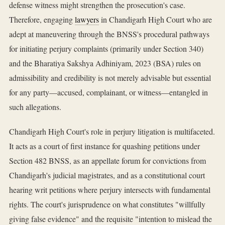
defense witness might strengthen the prosecution's case.
Therefore, engaging
lawyers
in Chandigarh High Court who are
adept at maneuvering through the BNSS's procedural pathways
for initiating perjury complaints (primarily under Section 340)
and the Bharatiya Sakshya Adhiniyam, 2023 (BSA) rules on
admissibility and credibility is not merely advisable but essential
for any party—accused, complainant, or witness—entangled in
such allegations.
Chandigarh High Court's role in perjury litigation is multifaceted.
It acts as a court of first instance for quashing petitions under
Section 482 BNSS, as an appellate forum for convictions from
Chandigarh's judicial magistrates, and as a constitutional court
hearing writ petitions where perjury intersects with fundamental
rights. The court's jurisprudence on what constitutes "willfully
giving false evidence" and the requisite "intention to mislead the