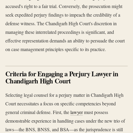
accused's right to a fair trial. Conversely, the prosecution might
seek expedited perjury findings to impeach the credibility of a
defense witness. The Chandigarh High Court's discretion in
managing these interrelated proceedings is significant, and
effective representation demands an ability to persuade the court
on case management principles specific to its practice.
Criteria for Engaging a Perjury Lawyer in
Chandigarh High Court
Selecting legal counsel for a perjury matter in Chandigarh High
Court necessitates a focus on specific competencies beyond
general criminal defense. First, the
lawyer
must possess
demonstrable experience in handling cases under the new trio of
laws—the BNS, BNSS, and BSA—as the jurisprudence is still