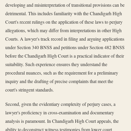
developing and misinterpretation of transitional provisions can be
detrimental. This includes familiarity with the Chandigarh High
Court's recent rulings on the application of these laws to perjury
allegations, which may differ from interpretations in other High
Courts. A lawyer's track record in filing and arguing applications
under Section 340 BNSS and petitions under Section 482 BNSS
before the Chandigarh High Court is a practical indicator of their
suitability. Such experience ensures they understand the
procedural nuances, such as the requirement for a preliminary
inquiry and the drafting of precise complaints that meet the
court's stringent standards.
Second, given the evidentiary complexity of perjury cases, a
lawyer's proficiency in cross-examination and documentary
analysis is paramount. In Chandigarh High Court appeals, the
ability to deconstruct witness testimonies from lower court