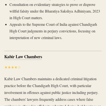
Consultation on evidentiary strategies to prove or disprove
willful falsity under the Bharatiya Sakshya Adhiniyam, 2023
in High Court matters.
Appeals to the Supreme Court of India against Chandigarh
High Court judgments in perjury convictions, focusing on
interpretation of new criminal laws.
Kabir Law Chambers
★★★★☆
Kabir Law Chambers maintains a dedicated criminal litigation
practice before the Chandigarh High Court, with particular
involvement in offenses against public justice including perjury.
The chambers' lawyers frequently address cases where false