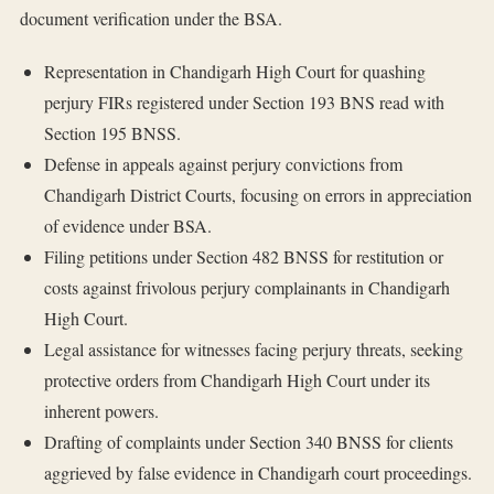
document verification under the BSA.
Representation in Chandigarh High Court for quashing
perjury FIRs registered under Section 193 BNS read with
Section 195 BNSS.
Defense in appeals against perjury convictions from
Chandigarh District Courts, focusing on errors in appreciation
of evidence under BSA.
Filing petitions under Section 482 BNSS for restitution or
costs against frivolous perjury complainants in Chandigarh
High Court.
Legal assistance for witnesses facing perjury threats, seeking
protective orders from Chandigarh High Court under its
inherent powers.
Drafting of complaints under Section 340 BNSS for clients
aggrieved by false evidence in Chandigarh court proceedings.