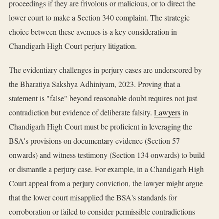
proceedings if they are frivolous or malicious, or to direct the
lower court to make a Section 340 complaint. The strategic
choice between these avenues is a key consideration in
Chandigarh High Court perjury litigation.
The evidentiary challenges in perjury cases are underscored by
the Bharatiya Sakshya Adhiniyam, 2023. Proving that a
statement is "false" beyond reasonable doubt requires not just
contradiction but evidence of deliberate falsity.
Lawyers
in
Chandigarh High Court must be proficient in leveraging the
BSA's provisions on documentary evidence (Section 57
onwards) and witness testimony (Section 134 onwards) to build
or dismantle a perjury case. For example, in a Chandigarh High
Court appeal from a perjury conviction, the lawyer might argue
that the lower court misapplied the BSA's standards for
corroboration or failed to consider permissible contradictions