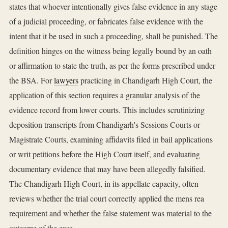
states that whoever intentionally gives false evidence in any stage
of a judicial proceeding, or fabricates false evidence with the
intent that it be used in such a proceeding, shall be punished. The
definition hinges on the witness being legally bound by an oath
or affirmation to state the truth, as per the forms prescribed under
the BSA. For
lawyers
practicing in Chandigarh High Court, the
application of this section requires a granular analysis of the
evidence record from lower courts. This includes scrutinizing
deposition transcripts from Chandigarh's Sessions Courts or
Magistrate Courts, examining affidavits filed in bail applications
or writ petitions before the High Court itself, and evaluating
documentary evidence that may have been allegedly falsified.
The Chandigarh High Court, in its appellate capacity, often
reviews whether the trial court correctly applied the mens rea
requirement and whether the false statement was material to the
outcome of the case.