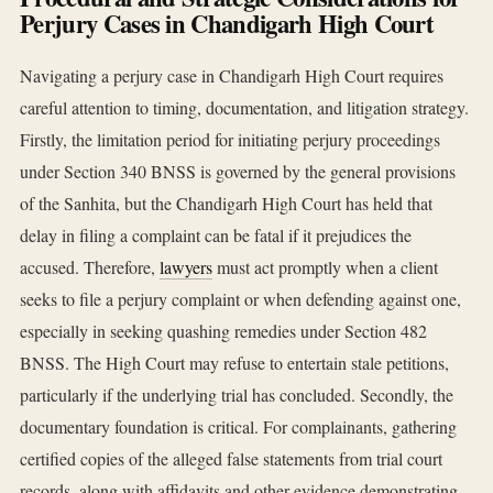
Perjury Cases in Chandigarh High Court
Navigating a perjury case in Chandigarh High Court requires
careful attention to timing, documentation, and litigation strategy.
Firstly, the limitation period for initiating perjury proceedings
under Section 340 BNSS is governed by the general provisions
of the Sanhita, but the Chandigarh High Court has held that
delay in filing a complaint can be fatal if it prejudices the
accused. Therefore,
lawyers
must act promptly when a client
seeks to file a perjury complaint or when defending against one,
especially in seeking quashing remedies under Section 482
BNSS. The High Court may refuse to entertain stale petitions,
particularly if the underlying trial has concluded. Secondly, the
documentary foundation is critical. For complainants, gathering
certified copies of the alleged false statements from trial court
records, along with affidavits and other evidence demonstrating