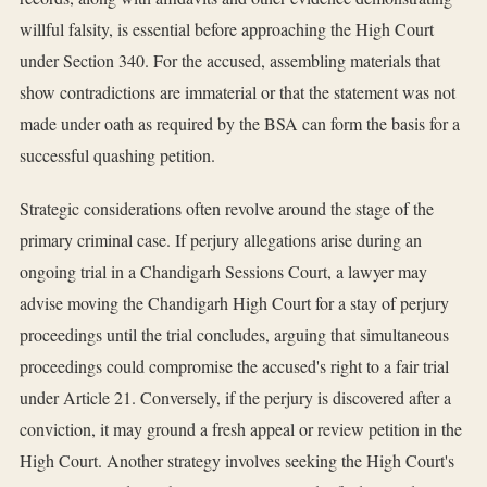
willful falsity, is essential before approaching the High Court
under Section 340. For the accused, assembling materials that
show contradictions are immaterial or that the statement was not
made under oath as required by the BSA can form the basis for a
successful quashing petition.
Strategic considerations often revolve around the stage of the
primary criminal case. If perjury allegations arise during an
ongoing trial in a Chandigarh Sessions Court, a lawyer may
advise moving the Chandigarh High Court for a stay of perjury
proceedings until the trial concludes, arguing that simultaneous
proceedings could compromise the accused's right to a fair trial
under Article 21. Conversely, if the perjury is discovered after a
conviction, it may ground a fresh appeal or review petition in the
High Court. Another strategy involves seeking the High Court's