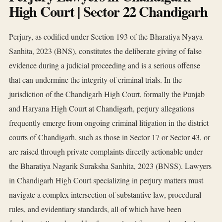
High Court | Sector 22 Chandigarh
Perjury, as codified under Section 193 of the Bharatiya Nyaya
Sanhita, 2023 (BNS), constitutes the deliberate giving of false
evidence during a judicial proceeding and is a serious offense
that can undermine the integrity of criminal trials. In the
jurisdiction of the Chandigarh High Court, formally the Punjab
and Haryana High Court at Chandigarh, perjury allegations
frequently emerge from ongoing criminal litigation in the district
courts of Chandigarh, such as those in Sector 17 or Sector 43, or
are raised through private complaints directly actionable under
the Bharatiya Nagarik Suraksha Sanhita, 2023 (BNSS). Lawyers
in Chandigarh High Court specializing in perjury matters must
navigate a complex intersection of substantive law, procedural
rules, and evidentiary standards, all of which have been