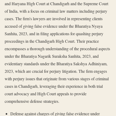
and Haryana High Court at Chandigarh and the Supreme Court
of India, with a focus on criminal law matters including perjury
cases. The firm's lawyers are involved in representing clients
accused of giving false evidence under the Bharatiya Nyaya
Sanhita, 2023, and in filing applications for quashing perjury
proceedings in the Chandigarh High Court. Their practice
encompasses a thorough understanding of the procedural aspects
under the Bharatiya Nagarik Suraksha Sanhita, 2023, and
evidentiary standards under the Bharatiya Sakshya Adhiniyam,
2023, which are crucial for perjury litigation. The firm engages
with perjury issues that originate from various stages of criminal
cases in Chandigarh, leveraging their experience in both trial
court advocacy and High Court appeals to provide
comprehensive defense strategies.
Defense against charges of giving false evidence under