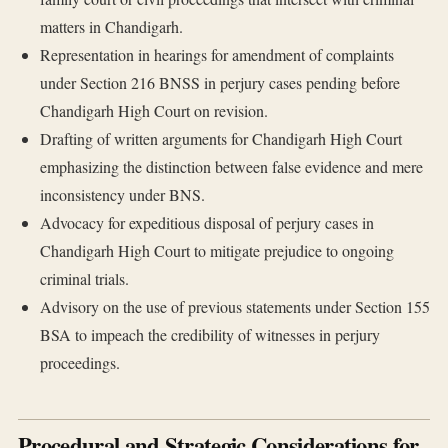
matters in Chandigarh.
Representation in hearings for amendment of complaints
under Section 216 BNSS in perjury cases pending before
Chandigarh High Court on revision.
Drafting of written arguments for Chandigarh High Court
emphasizing the distinction between false evidence and mere
inconsistency under BNS.
Advocacy for expeditious disposal of perjury cases in
Chandigarh High Court to mitigate prejudice to ongoing
criminal trials.
Advisory on the use of previous statements under Section 155
BSA to impeach the credibility of witnesses in perjury
proceedings.
Procedural and Strategic Considerations for