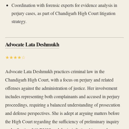
Coordination with forensic experts for evidence analysis in
perjury cases, as part of Chandigarh High Court litigation
strategy.
Advocate Lata Deshmukh
★★★★☆
Advocate Lata Deshmukh practices criminal law in the
Chandigarh High Court, with a focus on perjury and related
offenses against the administration of justice. Her involvement
includes representing both complainants and accused in perjury
proceedings, requiring a balanced understanding of prosecution
and defense perspectives. She is adept at arguing matters before
the High Court regarding the sufficiency of preliminary inquiry