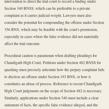
intervention to direct the trial court to record a finding under
Section 340 BNSS, which can be preferable to a private
complaint as it carries judicial weight. Lawyers must also
consider the potential for compounding the offense under Section
356 BNS, which may be feasible with the court's permission,
especially in cases where the false evidence did not materially
affect the trial outcome.
Procedural caution is paramount when drafting pleadings for
Chandigarh High Court. Petitions under Section 482 BNSS for
quashing must precisely articulate how the perjury complaint fails
to disclose an offense under Section 193 BNS, or how it
constitutes an abuse of process. Reference to recent Chandigarh
High Court judgments on the scope of Section 482 is necessary.
Similarly, applications under Section 340 must include a clear
statement of facts, the specific false evidence alleged, and the