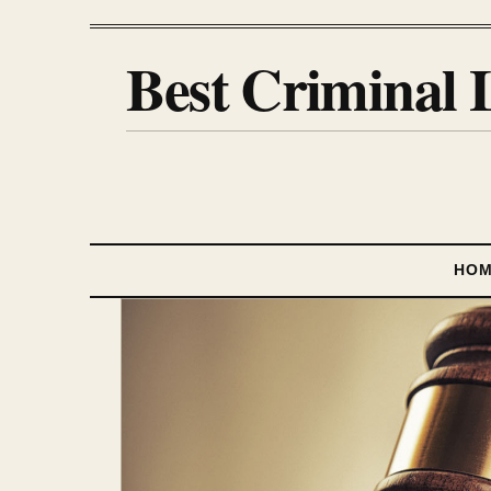
Best Criminal 
HO