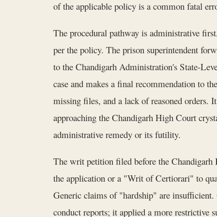
of the applicable policy is a common fatal erro
The procedural pathway is administrative firs
per the policy. The prison superintendent fo
to the Chandigarh Administration's State-Leve
case and makes a final recommendation to the 
missing files, and a lack of reasoned orders. It
approaching the Chandigarh High Court crysta
administrative remedy or its futility.
The writ petition filed before the Chandigarh
the application or a "Writ of Certiorari" to qu
Generic claims of "hardship" are insufficient
conduct reports; it applied a more restrictive 