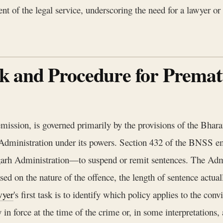
nt of the legal service, underscoring the need for a lawyer or
 and Procedure for Prematu
mission, is governed primarily by the provisions of the Bhar
h Administration under its powers. Section 432 of the BNS
digarh Administration—to suspend or remit sentences. The Ad
based on the nature of the offence, the length of sentence actu
wyer
's first task is to identify which policy applies to the con
y in force at the time of the crime or, in some interpretations,