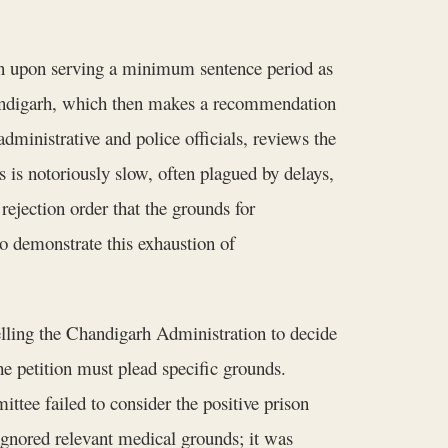
ion upon serving a minimum sentence period as
Chandigarh, which then makes a recommendation
inistrative and police officials, reviews the
 is notoriously slow, often plagued by delays,
 rejection order that the grounds for
 demonstrate this exhaustion of
elling the Chandigarh Administration to decide
The petition must plead specific grounds.
ttee failed to consider the positive prison
t ignored relevant medical grounds; it was