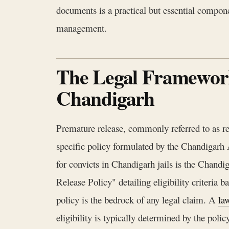
documents is a practical but essential compone
management.
The Legal Framework
Chandigarh
Premature release, commonly referred to as re
specific policy formulated by the Chandigar
for convicts in Chandigarh jails is the Chan
Release Policy" detailing eligibility criteria 
policy is the bedrock of any legal claim. A
la
eligibility is typically determined by the polic