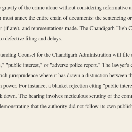
e gravity of the crime alone without considering reformative asp
n must annex the entire chain of documents: the sentencing order
er (if any), and representations made. The Chandigarh High Co
 defective filing and delays.
tanding Counsel for the Chandigarh Administration will file a 
e," "public interest," or "adverse police report." The lawyer'
ch jurisprudence where it has drawn a distinction between t
h power. For instance, a blanket rejection citing "public intere
uck down. The hearing involves meticulous scrutiny of the comm
emonstrating that the authority did not follow its own publishe