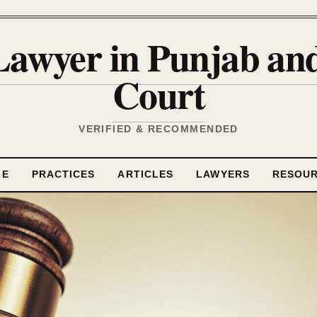
Lawyer in Punjab a
Court
VERIFIED & RECOMMENDED
ME
PRACTICES
ARTICLES
LAWYERS
RESOU