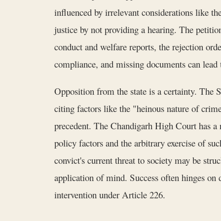
influenced by irrelevant considerations like th
justice by not providing a hearing. The petitio
conduct and welfare reports, the rejection ord
compliance, and missing documents can lead to
Opposition from the state is a certainty. The S
citing factors like the "heinous nature of crim
precedent. The Chandigarh High Court has a ri
policy factors and the arbitrary exercise of suc
convict's current threat to society may be str
application of mind. Success often hinges on d
intervention under Article 226.