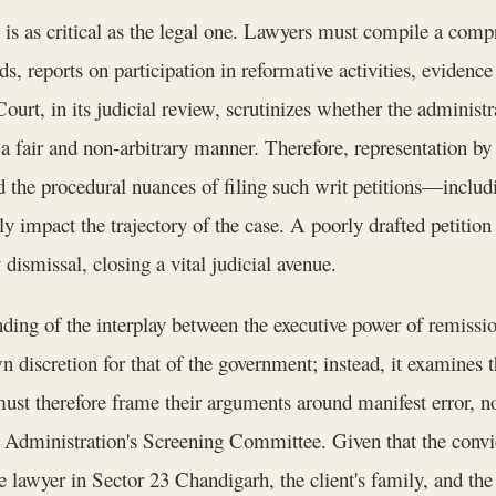
 is as critical as the legal one. Lawyers must compile a comp
, reports on participation in reformative activities, evidence
t, in its judicial review, scrutinizes whether the administrat
in a fair and non-arbitrary manner. Therefore, representation
 the procedural nuances of filing such writ petitions—includin
 impact the trajectory of the case. A poorly drafted petition t
dismissal, closing a vital judicial avenue.
ding of the interplay between the executive power of remissio
n discretion for that of the government; instead, it examines 
must therefore frame their arguments around manifest error, no
h Administration's Screening Committee. Given that the convict
 lawyer in Sector 23 Chandigarh, the client's family, and the 