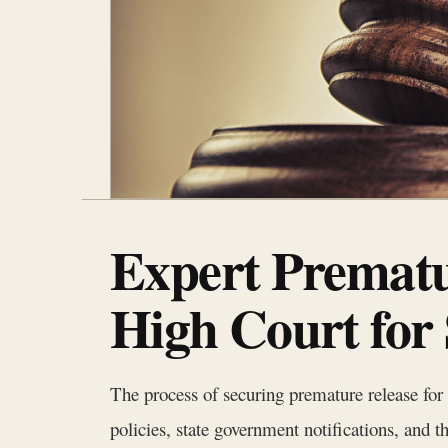
Expert Prematu
High Court for
The process of securing premature release for 
policies, state government notifications, and