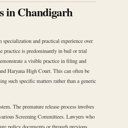
rs in Chandigarh
 specialization and practical experience over
 practice is predominantly in bail or trial
emonstrate a visible practice in filing and
b and Haryana High Court. This can often be
ing such specific matters rather than a generic
system. The premature release process involves
e various Screening Committees. Lawyers who
cure policy documents or through previous