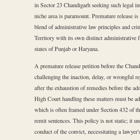
in Sector 23 Chandigarh seeking such legal in
niche area is paramount. Premature release is n
blend of administrative law principles and cr
Territory with its own distinct administrative 
states of Punjab or Haryana.
A premature release petition before the Chandi
challenging the inaction, delay, or wrongful r
after the exhaustion of remedies before the ad
High Court handling these matters must be ade
which is often framed under Section 432 of t
remit sentences. This policy is not static; it
conduct of the convict, necessitating a lawyer's