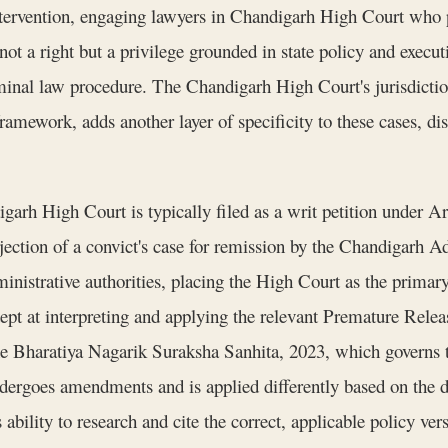
tervention, engaging lawyers in Chandigarh High Court who po
ot a right but a privilege grounded in state policy and executi
iminal law procedure. The Chandigarh High Court's jurisdicti
framework, adds another layer of specificity to these cases, di
garh High Court is typically filed as a writ petition under Art
ejection of a convict's case for remission by the Chandigarh A
ministrative authorities, placing the High Court as the primary
pt at interpreting and applying the relevant Premature Rele
he Bharatiya Nagarik Suraksha Sanhita, 2023, which governs 
 undergoes amendments and is applied differently based on the 
 ability to research and cite the correct, applicable policy ver