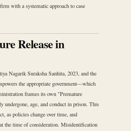
 firm with a systematic approach to case
re Release in
atiya Nagarik Suraksha Sanhita, 2023, and the
S empowers the appropriate government—which
ministration frames its own "Premature
ally undergone, age, and conduct in prison. This
vict, as policies change over time, and
 at the time of consideration. Misidentification