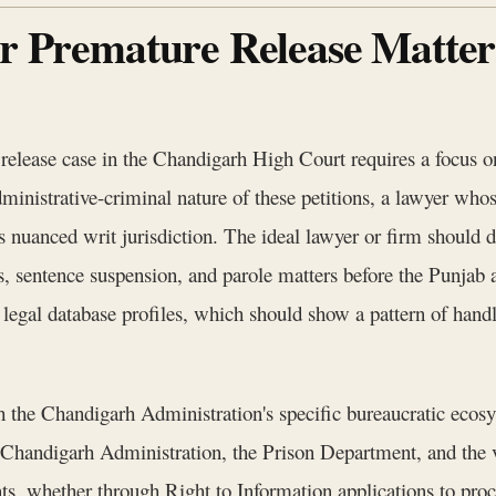
or Premature Release Matte
release case in the Chandigarh High Court requires a focus on
ministrative-criminal nature of these petitions, a lawyer whose
is nuanced writ jurisdiction. The ideal lawyer or firm should d
aws, sentence suspension, and parole matters before the Punja
r legal database profiles, which should show a pattern of handl
with the Chandigarh Administration's specific bureaucratic eco
 Chandigarh Administration, the Prison Department, and th
ts, whether through Right to Information applications to pro