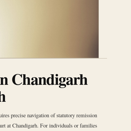
in Chandigarh
h
uires precise navigation of statutory remission
urt at Chandigarh. For individuals or families