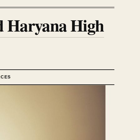
nd Haryana High
RCES