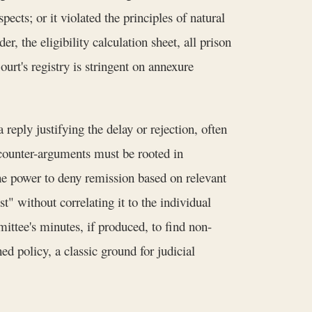
ects; or it violated the principles of natural
, the eligibility calculation sheet, all prison
urt's registry is stringent on annexure
reply justifying the delay or rejection, often
s counter-arguments must be rooted in
he power to deny remission based on relevant
st" without correlating it to the individual
ittee's minutes, if produced, to find non-
d policy, a classic ground for judicial