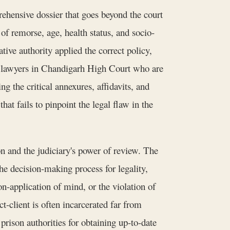
rehensive dossier that goes beyond the court
 of remorse, age, health status, and socio-
ive authority applied the correct policy,
 by lawyers in Chandigarh High Court who are
g the critical annexures, affidavits, and
hat fails to pinpoint the legal flaw in the
n and the judiciary's power of review. The
the decision-making process for legality,
n-application of mind, or the violation of
-client is often incarcerated far from
prison authorities for obtaining up-to-date