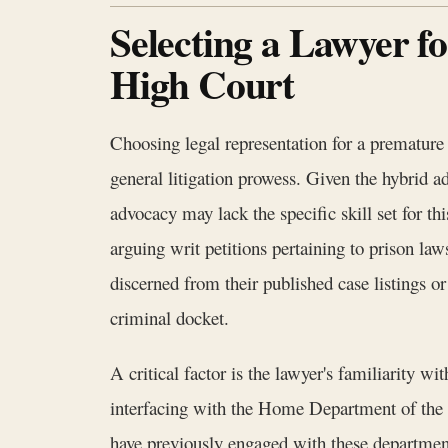
Selecting a Lawyer f
High Court
Choosing legal representation for a premature 
general litigation prowess. Given the hybrid ad
advocacy may lack the specific skill set for th
arguing writ petitions pertaining to prison l
discerned from their published case listings o
criminal docket.
A critical factor is the lawyer's familiarity 
interfacing with the Home Department of the
have previously engaged with these departmen