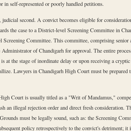
r in self-represented or poorly handled petitions.
t, judicial second. A convict becomes eligible for considerat
rwards the case to a District-level Screening Committee in 
l Screening Committee. This committee, comprising senior adm
Administrator of Chandigarh for approval. The entire process
 is at the stage of inordinate delay or upon receiving a cryptic
llize. Lawyers in Chandigarh High Court must be prepared to
 High Court is usually titled as a "Writ of Mandamus," comp
ash an illegal rejection order and direct fresh consideration. 
. Grounds must be legally sound, such as: the Screening Commi
subsequent policy retrospectively to the convict's detriment; i