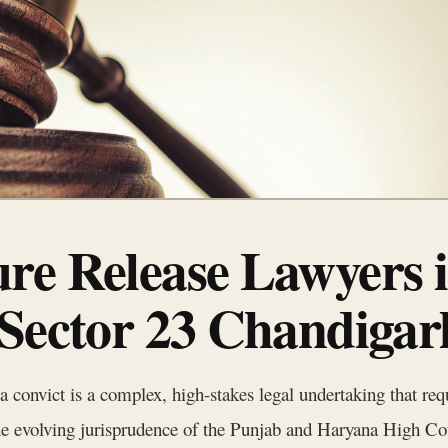
re Release Lawyers 
 Sector 23 Chandigar
a convict is a complex, high-stakes legal undertaking that req
 the evolving jurisprudence of the Punjab and Haryana High Co