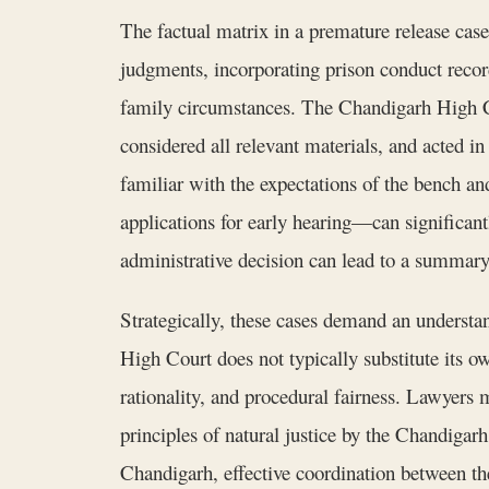
The factual matrix in a premature release case
judgments, incorporating prison conduct records
family circumstances. The Chandigarh High Cour
considered all relevant materials, and acted 
familiar with the expectations of the bench and
applications for early hearing—can significantly
administrative decision can lead to a summary 
Strategically, these cases demand an understan
High Court does not typically substitute its ow
rationality, and procedural fairness. Lawyers 
principles of natural justice by the Chandigar
Chandigarh, effective coordination between the