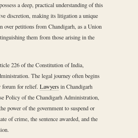
ssess a deep, practical understanding of this
ve discretion, making its litigation a unique
on over petitions from Chandigarh, as a Union
stinguishing them from those arising in the
icle 226 of the Constitution of India,
dministration. The legal journey often begins
 forum for relief.
Lawyers
in Chandigarh
ase Policy of the Chandigarh Administration,
the power of the government to suspend or
date of crime, the sentence awarded, and the
sion.