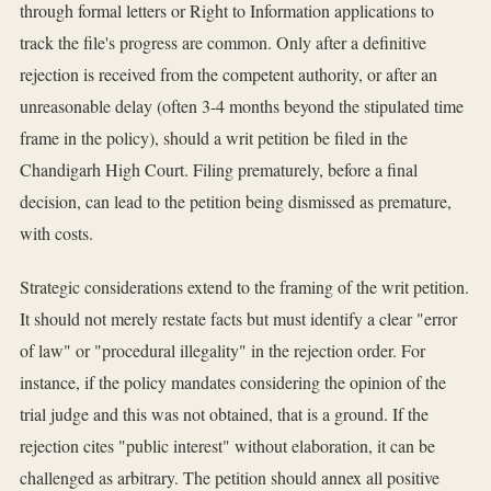
through formal letters or Right to Information applications to
track the file's progress are common. Only after a definitive
rejection is received from the competent authority, or after an
unreasonable delay (often 3-4 months beyond the stipulated time
frame in the policy), should a writ petition be filed in the
Chandigarh High Court. Filing prematurely, before a final
decision, can lead to the petition being dismissed as premature,
with costs.
Strategic considerations extend to the framing of the writ petition.
It should not merely restate facts but must identify a clear "error
of law" or "procedural illegality" in the rejection order. For
instance, if the policy mandates considering the opinion of the
trial judge and this was not obtained, that is a ground. If the
rejection cites "public interest" without elaboration, it can be
challenged as arbitrary. The petition should annex all positive