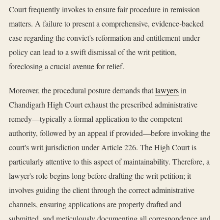
Court frequently invokes to ensure fair procedure in remission
matters. A failure to present a comprehensive, evidence-backed
case regarding the convict's reformation and entitlement under
policy can lead to a swift dismissal of the writ petition,
foreclosing a crucial avenue for relief.
Moreover, the procedural posture demands that
lawyers
in
Chandigarh High Court exhaust the prescribed administrative
remedy—typically a formal application to the competent
authority, followed by an appeal if provided—before invoking the
court's writ jurisdiction under Article 226. The High Court is
particularly attentive to this aspect of maintainability. Therefore, a
lawyer's role begins long before drafting the writ petition; it
involves guiding the client through the correct administrative
channels, ensuring applications are properly drafted and
submitted, and meticulously documenting all correspondence and