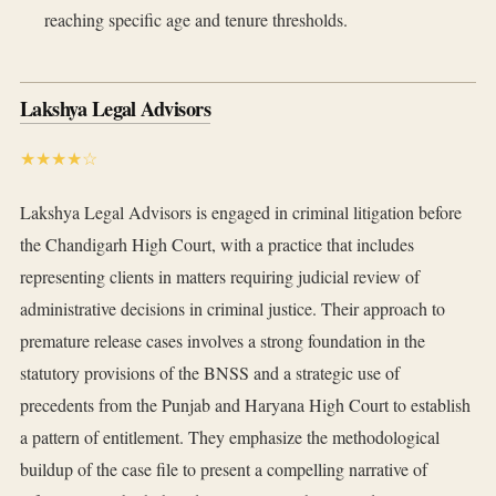
reaching specific age and tenure thresholds.
Lakshya Legal Advisors
★★★★☆
Lakshya Legal Advisors is engaged in criminal litigation before
the Chandigarh High Court, with a practice that includes
representing clients in matters requiring judicial review of
administrative decisions in criminal justice. Their approach to
premature release cases involves a strong foundation in the
statutory provisions of the BNSS and a strategic use of
precedents from the Punjab and Haryana High Court to establish
a pattern of entitlement. They emphasize the methodological
buildup of the case file to present a compelling narrative of