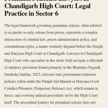
Chandigarh High Court: Legal
Practice in Sector 6
The legal framework governing premature release, often referred
to as parole or early release from prison, represents a complex
intersection of criminal law, prison administration policy, and
constitutional rights, a matter routinely litigated before the Punjab
and Haryana High Court at Chandigarh. Lawyers in Chandigarh
High Court who specialize in this niche field navigate a labyrinth
of statutory provisions found primarily in the Bharatiya Nagarik
Suraksha Sanhita, 2023, relevant state government remission
policies (often under the Punjab Jail Manual or Haryana Good
Conduct Prisoners (Temporary Release) Act, which remain in
force), and evolving judicial precedents set by the High Court
itself. The procedural journey for premature release does not