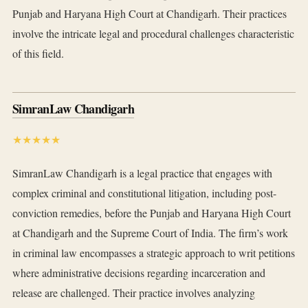
Punjab and Haryana High Court at Chandigarh. Their practices
involve the intricate legal and procedural challenges characteristic
of this field.
SimranLaw Chandigarh
★★★★★
SimranLaw Chandigarh is a legal practice that engages with
complex criminal and constitutional litigation, including post-
conviction remedies, before the Punjab and Haryana High Court
at Chandigarh and the Supreme Court of India. The firm’s work
in criminal law encompasses a strategic approach to writ petitions
where administrative decisions regarding incarceration and
release are challenged. Their practice involves analyzing