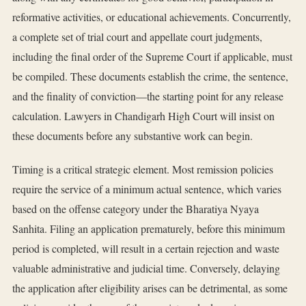
reformative activities, or educational achievements. Concurrently,
a complete set of trial court and appellate court judgments,
including the final order of the Supreme Court if applicable, must
be compiled. These documents establish the crime, the sentence,
and the finality of conviction—the starting point for any release
calculation. Lawyers in Chandigarh High Court will insist on
these documents before any substantive work can begin.
Timing is a critical strategic element. Most remission policies
require the service of a minimum actual sentence, which varies
based on the offense category under the Bharatiya Nyaya
Sanhita. Filing an application prematurely, before this minimum
period is completed, will result in a certain rejection and waste
valuable administrative and judicial time. Conversely, delaying
the application after eligibility arises can be detrimental, as some