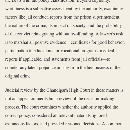
worthiness is a subjective assessment by the authority, examining
factors like jail conduct, reports from the prison superintendent,
the nature of the crime, its impact on society, and the probability
of the convict reintegrating without re-offending. A lawyer's task
is to marshal all positive evidence—certificates for good behavior,
participation in educational or vocational programs, medical
reports if applicable, and statements from jail officials—to
counter any latent prejudice arising from the heinousness of the
original crime.
Judicial review by the Chandigarh High Court in these matters is
not an appeal on merits but a review of the decision-making
process. The court examines whether the authority applied the
correct policy, considered all relevant materials, ignored
extraneous factors, and provided reasoned decisions. A common