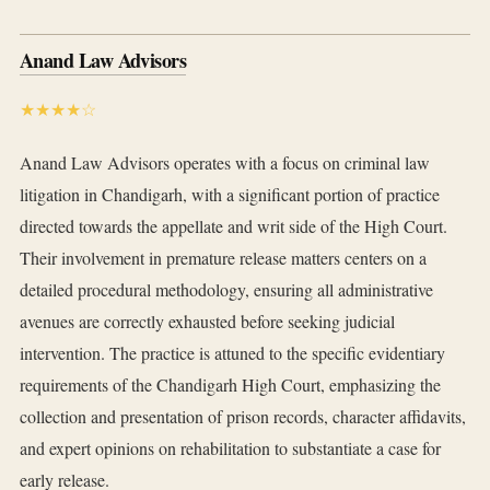
Anand Law Advisors
★★★★☆
Anand Law Advisors operates with a focus on criminal law
litigation in Chandigarh, with a significant portion of practice
directed towards the appellate and writ side of the High Court.
Their involvement in premature release matters centers on a
detailed procedural methodology, ensuring all administrative
avenues are correctly exhausted before seeking judicial
intervention. The practice is attuned to the specific evidentiary
requirements of the Chandigarh High Court, emphasizing the
collection and presentation of prison records, character affidavits,
and expert opinions on rehabilitation to substantiate a case for
early release.