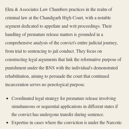
Ekta & Associates Law Chambers practices in the realm of
criminal law at the Chandigarh High Court, with a notable
segment dedicated to appellate and writ proceedings. Their
handling of premature release matters is grounded in a
comprehensive analysis of the convict's entire judicial journey,
from trial to sentencing to jail conduct. They focus on
constructing legal arguments that link the reformative purpose of
punishment under the BNS with the individual's demonstrated
rehabilitation, aiming to persuade the court that continued
incarceration serves no penological purpose.
Coordinated legal strategy for premature release involving
simultaneous or sequential applications in different states if
the convict has undergone transfer during sentence.
Expertise in cases where the conviction is under the Narcotic