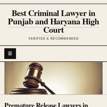
Best Criminal Lawyer in
Punjab and Haryana High
Court
VERIFIED & RECOMMENDED
☰
Premature Release Lawyers in