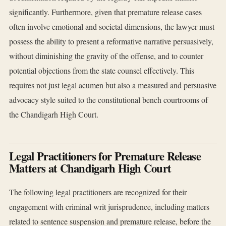
significantly. Furthermore, given that premature release cases
often involve emotional and societal dimensions, the lawyer must
possess the ability to present a reformative narrative persuasively,
without diminishing the gravity of the offense, and to counter
potential objections from the state counsel effectively. This
requires not just legal acumen but also a measured and persuasive
advocacy style suited to the constitutional bench courtrooms of
the Chandigarh High Court.
Legal Practitioners for Premature Release
Matters at Chandigarh High Court
The following legal practitioners are recognized for their
engagement with criminal writ jurisprudence, including matters
related to sentence suspension and premature release, before the