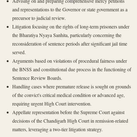
Advising on and preparing comprehensive mercy petitions
and representations to the Governor or state government as a
precursor to judicial review.
Litigation focusing on the rights of long-term prisoners under
the Bharatiya Nyaya Sanhita, particularly concerning the
reconsideration of sentence periods after significant jail time
served.
Arguments based on violations of procedural fairness under
the BNSS and constitutional due process in the functioning of
Sentence Review Boards.
Handling cases where premature release is sought on grounds
of the convict's critical medical condition or advanced age,
requiring urgent High Court intervention.
Appellate representation before the Supreme Court against
decisions of the Chandigarh High Court in remission-related
matters, leveraging a two-tier litigation strategy.