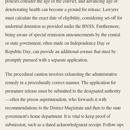
policies consider the age of the convict, and advancing age or
deteriorating health can become a ground for release. Lawyers
must calculate the exact date of eligibility, considering set-off for
undertrial detention as provided under the BNSS. Furthermore,
being aware of special remission announcements by the central
or state government, often made on Independence Day or
Republic Day, can provide an additional avenue that must be
promptly pursued with a separate application.
The procedural caution involves exhausting the administrative
remedy in a procedurally correct manner. The application for
premature release must be submitted to the designated authority
—often the prison superintendent, who forwards it with
recommendations to the District Magistrate and then to the state
government's home department. It is vital to keep proof of
submission, such as a dated acknowledgment receipt. Follow-ups