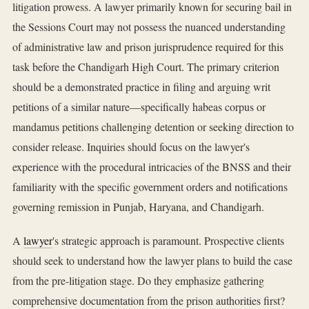
litigation prowess. A lawyer primarily known for securing bail in
the Sessions Court may not possess the nuanced understanding
of administrative law and prison jurisprudence required for this
task before the Chandigarh High Court. The primary criterion
should be a demonstrated practice in filing and arguing writ
petitions of a similar nature—specifically habeas corpus or
mandamus petitions challenging detention or seeking direction to
consider release. Inquiries should focus on the lawyer's
experience with the procedural intricacies of the BNSS and their
familiarity with the specific government orders and notifications
governing remission in Punjab, Haryana, and Chandigarh.
A
lawyer
's strategic approach is paramount. Prospective clients
should seek to understand how the lawyer plans to build the case
from the pre-litigation stage. Do they emphasize gathering
comprehensive documentation from the prison authorities first?