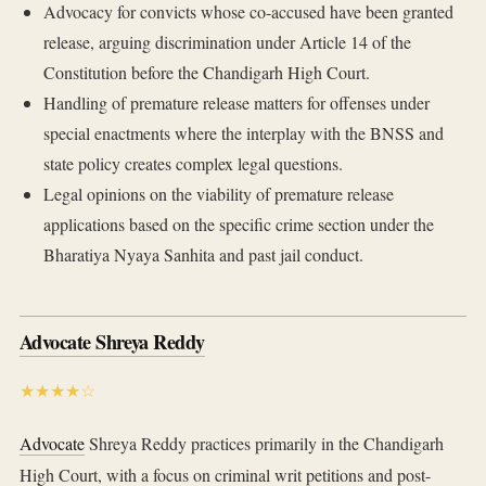
Advocacy for convicts whose co-accused have been granted
release, arguing discrimination under Article 14 of the
Constitution before the Chandigarh High Court.
Handling of premature release matters for offenses under
special enactments where the interplay with the BNSS and
state policy creates complex legal questions.
Legal opinions on the viability of premature release
applications based on the specific crime section under the
Bharatiya Nyaya Sanhita and past jail conduct.
Advocate Shreya Reddy
★★★★☆
Advocate
Shreya Reddy practices primarily in the Chandigarh
High Court, with a focus on criminal writ petitions and post-