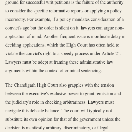
ground for successful writ petitions is the failure of the authority
to consider the specific reformative reports or applying a policy
incorrectly. For example, if a policy mandates consideration of a
convict's age but the order is silent on it,
lawyers
can argue non-
application of mind. Another frequent issue is inordinate delay in
deciding applications, which the High Court has often held to
violate the convict's right to a speedy process under Article 21.
Lawyers must be adept at framing these administrative law
arguments within the context of criminal sentencing.
The Chandigarh High Court also grapples with the tension
between the executive's exclusive power to grant remission and
the judiciary's role in checking arbitrariness.
Lawyers
must
navigate this delicate balance. The court will typically not
substitute its own opinion for that of the government unless the
decision is manifestly arbitrary, discriminatory, or illegal.