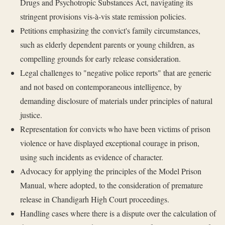
Drugs and Psychotropic Substances Act, navigating its
stringent provisions vis-à-vis state remission policies.
Petitions emphasizing the convict's family circumstances,
such as elderly dependent parents or young children, as
compelling grounds for early release consideration.
Legal challenges to "negative police reports" that are generic
and not based on contemporaneous intelligence, by
demanding disclosure of materials under principles of natural
justice.
Representation for convicts who have been victims of prison
violence or have displayed exceptional courage in prison,
using such incidents as evidence of character.
Advocacy for applying the principles of the Model Prison
Manual, where adopted, to the consideration of premature
release in Chandigarh High Court proceedings.
Handling cases where there is a dispute over the calculation of