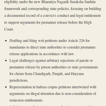
eligibility under the new Bharatiya Nagarik Suraksha Sanhita
framework and corresponding state policies, focusing on building
a documented record of a convict's conduct and legal entitlement
to support arguments for premature release before the High
Court.
Drafting and filing writ petitions under Article 226 for
mandamus to direct state authorities to consider premature
release applications in accordance with law.
Legal challenges against arbitrary rejections of parole or
premature release by prison authorities or state governments
for clients from Chandigarh, Punjab, and Haryana
jurisdictions.
Representation in habeas corpus petitions intertwined with
arguments on illegal detention due to non-consideration of
remission entitlements.