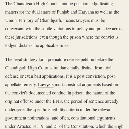
The Chandigarh High Court's unique position, adjudicating
matters for the dual states of Punjab and Haryana as well as the
Union Territory of Chandigarh, means lawyers must be
conversant with the subtle variations in policy and practice across
these jurisdictions, even though the prison where the convict is
lodged dictates the applicable rules.
The legal strategy for a premature release petition before the
Chandigarh High Court is fundamentally distinct from trial
defense or even bail applications. It is a post-conviction, post-
appellate remedy.
Lawyers
must construct arguments based on
the convict's documented conduct in prison, the nature of the
original offense under the BNS, the period of sentence already
undergone, the specific eligibility criteria under the relevant
government notifications, and often, constitutional arguments
under Articles 14, 19, and 21 of the Constitution, which the High