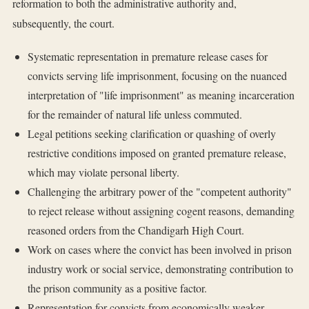
reformation to both the administrative authority and,
subsequently, the court.
Systematic representation in premature release cases for
convicts serving life imprisonment, focusing on the nuanced
interpretation of "life imprisonment" as meaning incarceration
for the remainder of natural life unless commuted.
Legal petitions seeking clarification or quashing of overly
restrictive conditions imposed on granted premature release,
which may violate personal liberty.
Challenging the arbitrary power of the "competent authority"
to reject release without assigning cogent reasons, demanding
reasoned orders from the Chandigarh High Court.
Work on cases where the convict has been involved in prison
industry work or social service, demonstrating contribution to
the prison community as a positive factor.
Representation for convicts from economically weaker