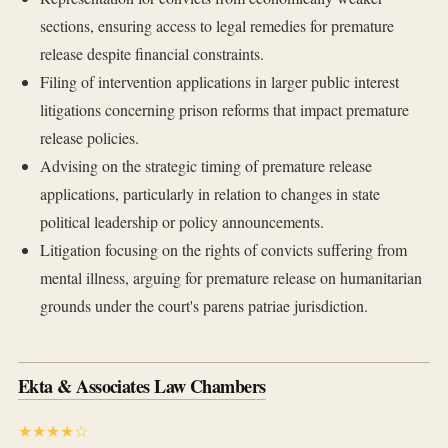
sections, ensuring access to legal remedies for premature
release despite financial constraints.
Filing of intervention applications in larger public interest
litigations concerning prison reforms that impact premature
release policies.
Advising on the strategic timing of premature release
applications, particularly in relation to changes in state
political leadership or policy announcements.
Litigation focusing on the rights of convicts suffering from
mental illness, arguing for premature release on humanitarian
grounds under the court's parens patriae jurisdiction.
Ekta & Associates Law Chambers
★★★★☆