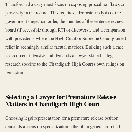
Therefore, advocacy must focus on exposing procedural flaws or
perversity in the record. This requires a forensic analysis of the
government's rejection order, the minutes of the sentence review
board (if accessible through RTI or discovery), and a comparison
with precedents where the High Court or Supreme Court granted
relief in seemingly similar factual matrices. Building such a case
is document-intensive and demands a lawyer skilled in legal
research specific to the Chandigarh High Court's own rulings on
remission.
Selecting a Lawyer for Premature Release
Matters in Chandigarh High Court
Choosing legal representation for a premature release petition
demands a focus on specialization rather than general criminal