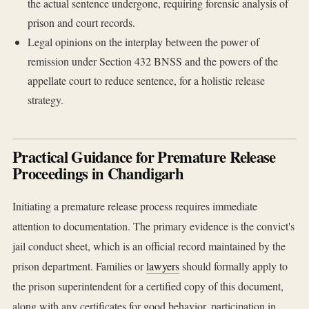
the actual sentence undergone, requiring forensic analysis of
prison and court records.
Legal opinions on the interplay between the power of
remission under Section 432 BNSS and the powers of the
appellate court to reduce sentence, for a holistic release
strategy.
Practical Guidance for Premature Release
Proceedings in Chandigarh
Initiating a premature release process requires immediate
attention to documentation. The primary evidence is the convict's
jail conduct sheet, which is an official record maintained by the
prison department. Families or
lawyers
should formally apply to
the prison superintendent for a certified copy of this document,
along with any certificates for good behavior, participation in