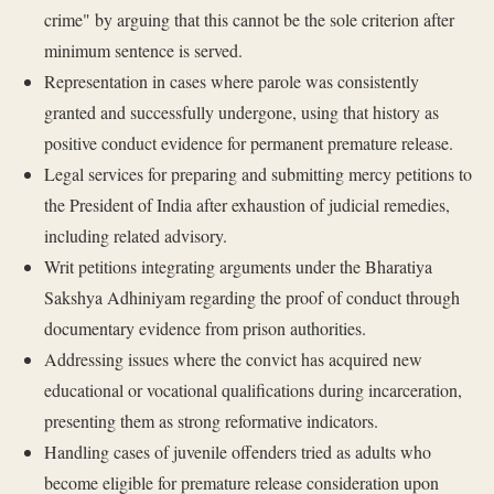
crime" by arguing that this cannot be the sole criterion after
minimum sentence is served.
Representation in cases where parole was consistently
granted and successfully undergone, using that history as
positive conduct evidence for permanent premature release.
Legal services for preparing and submitting mercy petitions to
the President of India after exhaustion of judicial remedies,
including related advisory.
Writ petitions integrating arguments under the Bharatiya
Sakshya Adhiniyam regarding the proof of conduct through
documentary evidence from prison authorities.
Addressing issues where the convict has acquired new
educational or vocational qualifications during incarceration,
presenting them as strong reformative indicators.
Handling cases of juvenile offenders tried as adults who
become eligible for premature release consideration upon