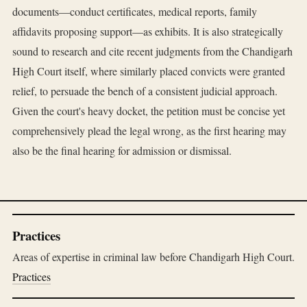
documents—conduct certificates, medical reports, family
affidavits proposing support—as exhibits. It is also strategically
sound to research and cite recent judgments from the Chandigarh
High Court itself, where similarly placed convicts were granted
relief, to persuade the bench of a consistent judicial approach.
Given the court's heavy docket, the petition must be concise yet
comprehensively plead the legal wrong, as the first hearing may
also be the final hearing for admission or dismissal.
Practices
Areas of expertise in criminal law before Chandigarh High Court.
Practices