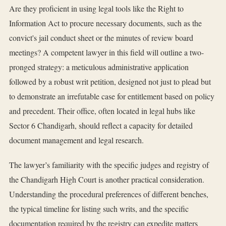
Are they proficient in using legal tools like the Right to
Information Act to procure necessary documents, such as the
convict's jail conduct sheet or the minutes of review board
meetings? A competent lawyer in this field will outline a two-
pronged strategy: a meticulous administrative application
followed by a robust writ petition, designed not just to plead but
to demonstrate an irrefutable case for entitlement based on policy
and precedent. Their office, often located in legal hubs like
Sector 6 Chandigarh, should reflect a capacity for detailed
document management and legal research.
The lawyer’s familiarity with the specific judges and registry of
the Chandigarh High Court is another practical consideration.
Understanding the procedural preferences of different benches,
the typical timeline for listing such writs, and the specific
documentation required by the registry can expedite matters