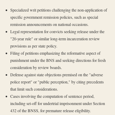
Specialized writ petitions challenging the non-application of
specific government remission policies, such as special
remission announcements on national occasions.
Legal representation for convicts seeking release under the
"20-year rule" or similar long-term incarceration review
provisions as per state policy.
Filing of petitions emphasizing the reformative aspect of
punishment under the BNS and seeking directions for fresh
consideration by review boards.
Defense against state objections premised on the "adverse
police report" or "public perception," by citing precedents
that limit such considerations.
Cases involving the computation of sentence period,
including set-off for undertrial imprisonment under Section
432 of the BNSS, for premature release eligibility.