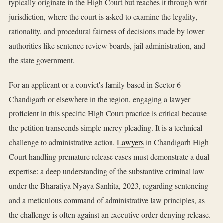
typically originate in the High Court but reaches it through writ
jurisdiction, where the court is asked to examine the legality,
rationality, and procedural fairness of decisions made by lower
authorities like sentence review boards, jail administration, and
the state government.
For an applicant or a convict's family based in Sector 6
Chandigarh or elsewhere in the region, engaging a lawyer
proficient in this specific High Court practice is critical because
the petition transcends simple mercy pleading. It is a technical
challenge to administrative action.
Lawyers
in Chandigarh High
Court handling premature release cases must demonstrate a dual
expertise: a deep understanding of the substantive criminal law
under the Bharatiya Nyaya Sanhita, 2023, regarding sentencing
and a meticulous command of administrative law principles, as
the challenge is often against an executive order denying release.