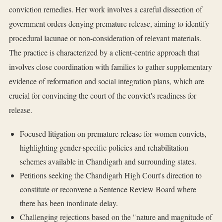
conviction remedies. Her work involves a careful dissection of
government orders denying premature release, aiming to identify
procedural lacunae or non-consideration of relevant materials.
The practice is characterized by a client-centric approach that
involves close coordination with families to gather supplementary
evidence of reformation and social integration plans, which are
crucial for convincing the court of the convict's readiness for
release.
Focused litigation on premature release for women convicts,
highlighting gender-specific policies and rehabilitation
schemes available in Chandigarh and surrounding states.
Petitions seeking the Chandigarh High Court's direction to
constitute or reconvene a Sentence Review Board where
there has been inordinate delay.
Challenging rejections based on the "nature and magnitude of