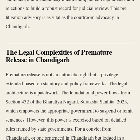
rejections to build a robust record for judicial review. This pre-
litigation advisory is as vital as the courtroom advocacy in
Chandigarh.
The Legal Complexities of Premature
Release in Chandigarh
Premature release is not an automatic right but a privilege
extended based on statutory and policy frameworks. The legal
architecture is a patchwork. The foundational power flows from
Section 432 of the Bharatiya Nagarik Suraksha Sanhita, 2023,
which empowers the appropriate government to suspend or remit
sentences. However, this power is exercised based on detailed
rules framed by state governments. For a convict from
Chandigarh, or one sentenced in Chandigarh but lodged in a