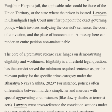
Punjab or Haryana jail, the applicable rules could be those of the
Union Territory, or the state where the prison is located.
Lawyers
in Chandigarh High Court must first pinpoint the exact governing
policy, which involves analyzing the convict's sentence, the court
of conviction, and the place of incarceration. A misstep here can
render an entire petition non-maintainable.
The core of a premature release case hinges on demonstrating
eligibility and worthiness. Eligibility is a threshold legal question:
has the convict served the minimum required sentence as per the
relevant policy for the specific crime category under the
Bharatiya Nyaya Sanhita, 2023? For instance, policies often
differentiate between murders simpliciter and murders with
special aggravating circumstances (like dowry deaths or terrorist
acts).
Lawyers
must cross-reference the conviction sections under
the BNS with the policy classification. Beyond eligibility,