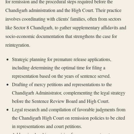
for remission and the procedural steps required before the
Chandigarh administration and the High Court. Their practice
involves coordinating with clients' families, often from sectors
like Sector 8 Chandigarh, to gather supplementary affidavits and
socio-economic documentation that strengthens the case for
reintegration.
Strategic planning for premature release applications,
including determining the optimal time for filing a
representation based on the years of sentence served.
Drafting of mercy petitions and representations to the
Chandigarh Administrator, complementing the legal strategy
before the Sentence Review Board and High Court.
Legal research and compilation of favorable judgments from
the Chandigarh High Court on remission policies to be cited
in representations and court petitions.