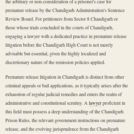
the arbitrary or non-consideration of a prisoner's case for
premature release by the Chandigarh Administration's Sentence
Review Board. For petitioners from Sector 8 Chandigarh or
those whose trials concluded in the courts of Chandigarh,
engaging a lawyer with a dedicated practice in premature release
litigation before the Chandigarh High Court is not merely
advisable but essential, given the highly localized and
discretionary nature of the remission policies applied.
Premature release litigation in Chandigarh is distinct from other
criminal appeals or bail applications, as it typically arises after the
exhaustion of regular judicial remedies and enters the realm of
administrative and constitutional scrutiny. A
lawyer
proficient in
this field must possess a deep understanding of the Chandigarh
Prison Rules, the relevant government instructions on premature
release, and the evolving jurisprudence from the Chandigarh