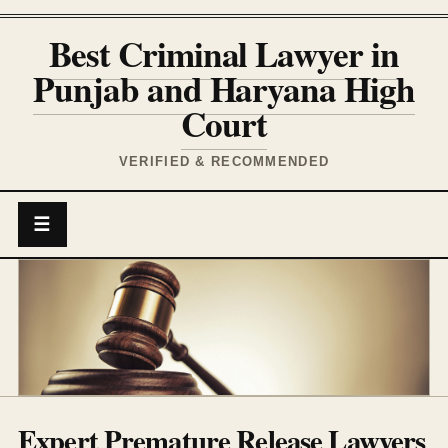
Best Criminal Lawyer in
Punjab and Haryana High
Court
VERIFIED & RECOMMENDED
☰
Expert Premature Release Lawyers