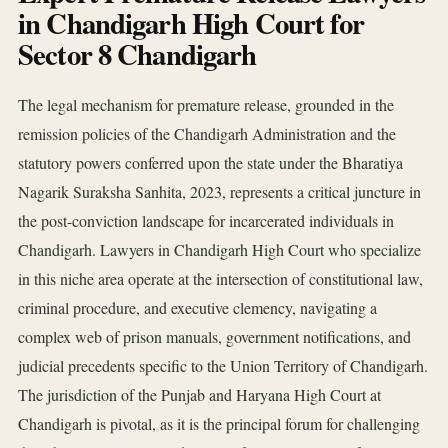
in Chandigarh High Court for
Sector 8 Chandigarh
The legal mechanism for premature release, grounded in the
remission policies of the Chandigarh Administration and the
statutory powers conferred upon the state under the Bharatiya
Nagarik Suraksha Sanhita, 2023, represents a critical juncture in
the post-conviction landscape for incarcerated individuals in
Chandigarh. Lawyers in Chandigarh High Court who specialize
in this niche area operate at the intersection of constitutional law,
criminal procedure, and executive clemency, navigating a
complex web of prison manuals, government notifications, and
judicial precedents specific to the Union Territory of Chandigarh.
The jurisdiction of the Punjab and Haryana High Court at
Chandigarh is pivotal, as it is the principal forum for challenging