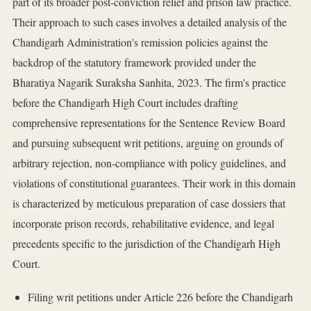
part of its broader post-conviction relief and prison law practice.
Their approach to such cases involves a detailed analysis of the
Chandigarh Administration's remission policies against the
backdrop of the statutory framework provided under the
Bharatiya Nagarik Suraksha Sanhita, 2023. The firm's practice
before the Chandigarh High Court includes drafting
comprehensive representations for the Sentence Review Board
and pursuing subsequent writ petitions, arguing on grounds of
arbitrary rejection, non-compliance with policy guidelines, and
violations of constitutional guarantees. Their work in this domain
is characterized by meticulous preparation of case dossiers that
incorporate prison records, rehabilitative evidence, and legal
precedents specific to the jurisdiction of the Chandigarh High
Court.
Filing writ petitions under Article 226 before the Chandigarh