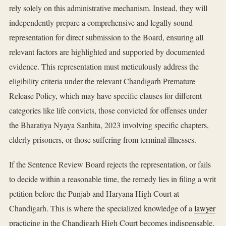
rely solely on this administrative mechanism. Instead, they will
independently prepare a comprehensive and legally sound
representation for direct submission to the Board, ensuring all
relevant factors are highlighted and supported by documented
evidence. This representation must meticulously address the
eligibility criteria under the relevant Chandigarh Premature
Release Policy, which may have specific clauses for different
categories like life convicts, those convicted for offenses under
the Bharatiya Nyaya Sanhita, 2023 involving specific chapters,
elderly prisoners, or those suffering from terminal illnesses.
If the Sentence Review Board rejects the representation, or fails
to decide within a reasonable time, the remedy lies in filing a writ
petition before the Punjab and Haryana High Court at
Chandigarh. This is where the specialized knowledge of a
lawyer
practicing in the Chandigarh High Court becomes indispensable.