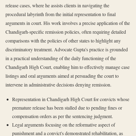
release cases, where he assists clients in navigating the
procedural labyrinth from the initial representation to final
arguments in court. His work involves a precise application of the
Chandigarh-specific remission policies, often requiring detailed
comparisons with the policies of other states to highlight any
discriminatory treatment. Advocate Gupta's practice is grounded
in a practical understanding of the daily functioning of the
Chandigarh High Court, enabling him to effectively manage case
listings and oral arguments aimed at persuading the court to
intervene in administrative decisions denying remission.
Representation in Chandigarh High Court for convicts whose
premature release has been stalled due to pending fines or
compensation orders as per the sentencing judgment.
Legal arguments focusing on the reformative aspect of
punishment and a convict's demonstrated rehabilitation, as