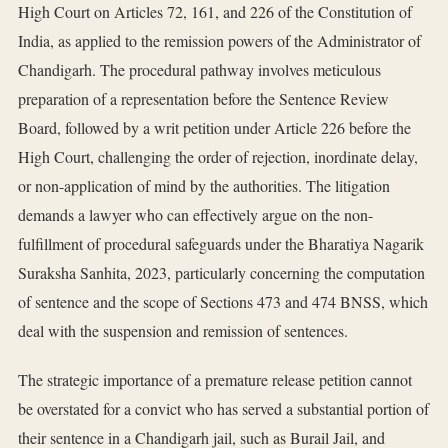
High Court on Articles 72, 161, and 226 of the Constitution of
India, as applied to the remission powers of the Administrator of
Chandigarh. The procedural pathway involves meticulous
preparation of a representation before the Sentence Review
Board, followed by a writ petition under Article 226 before the
High Court, challenging the order of rejection, inordinate delay,
or non-application of mind by the authorities. The litigation
demands a lawyer who can effectively argue on the non-
fulfillment of procedural safeguards under the Bharatiya Nagarik
Suraksha Sanhita, 2023, particularly concerning the computation
of sentence and the scope of Sections 473 and 474 BNSS, which
deal with the suspension and remission of sentences.
The strategic importance of a premature release petition cannot
be overstated for a convict who has served a substantial portion of
their sentence in a Chandigarh jail, such as Burail Jail, and