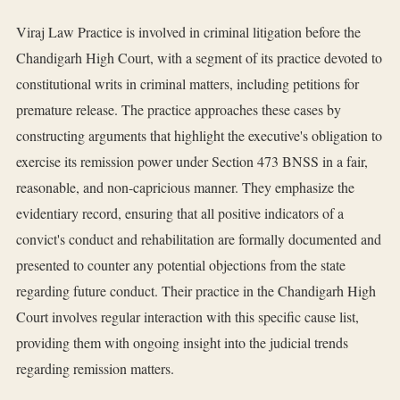
Viraj Law Practice is involved in criminal litigation before the
Chandigarh High Court, with a segment of its practice devoted to
constitutional writs in criminal matters, including petitions for
premature release. The practice approaches these cases by
constructing arguments that highlight the executive's obligation to
exercise its remission power under Section 473 BNSS in a fair,
reasonable, and non-capricious manner. They emphasize the
evidentiary record, ensuring that all positive indicators of a
convict's conduct and rehabilitation are formally documented and
presented to counter any potential objections from the state
regarding future conduct. Their practice in the Chandigarh High
Court involves regular interaction with this specific cause list,
providing them with ongoing insight into the judicial trends
regarding remission matters.