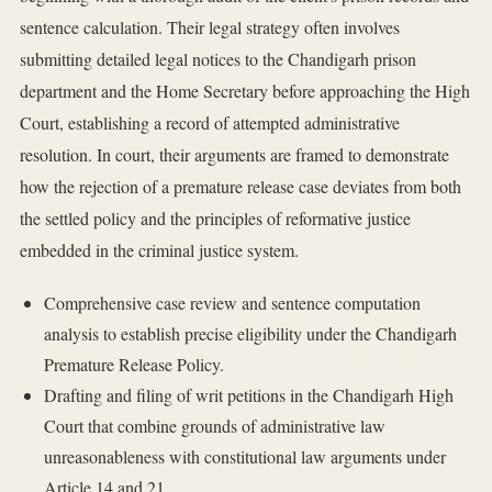
sentence calculation. Their legal strategy often involves
submitting detailed legal notices to the Chandigarh prison
department and the Home Secretary before approaching the High
Court, establishing a record of attempted administrative
resolution. In court, their arguments are framed to demonstrate
how the rejection of a premature release case deviates from both
the settled policy and the principles of reformative justice
embedded in the criminal justice system.
Comprehensive case review and sentence computation
analysis to establish precise eligibility under the Chandigarh
Premature Release Policy.
Drafting and filing of writ petitions in the Chandigarh High
Court that combine grounds of administrative law
unreasonableness with constitutional law arguments under
Article 14 and 21.