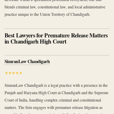
blends criminal law, constitutional law, and local administrative
practice unique to the Union Territory of Chandigarh.
Best Lawyers for Premature Release Matters
in Chandigarh High Court
SimranLaw Chandigarh
★★★★★
SimranLaw Chandigarh is a legal practice with a presence in the
Punjab and Haryana High Court at Chandigarh and the Supreme
Court of India, handling complex criminal and constitutional
matters. The firm engages with premature release litigation as