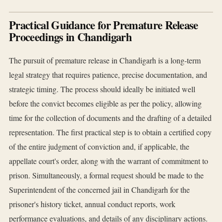
Practical Guidance for Premature Release
Proceedings in Chandigarh
The pursuit of premature release in Chandigarh is a long-term
legal strategy that requires patience, precise documentation, and
strategic timing. The process should ideally be initiated well
before the convict becomes eligible as per the policy, allowing
time for the collection of documents and the drafting of a detailed
representation. The first practical step is to obtain a certified copy
of the entire judgment of conviction and, if applicable, the
appellate court's order, along with the warrant of commitment to
prison. Simultaneously, a formal request should be made to the
Superintendent of the concerned jail in Chandigarh for the
prisoner's history ticket, annual conduct reports, work
performance evaluations, and details of any disciplinary actions.