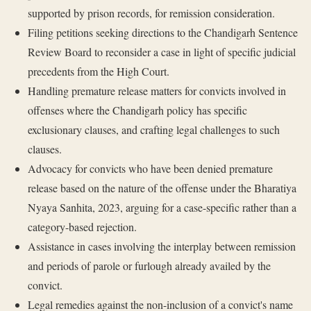
supported by prison records, for remission consideration.
Filing petitions seeking directions to the Chandigarh Sentence
Review Board to reconsider a case in light of specific judicial
precedents from the High Court.
Handling premature release matters for convicts involved in
offenses where the Chandigarh policy has specific
exclusionary clauses, and crafting legal challenges to such
clauses.
Advocacy for convicts who have been denied premature
release based on the nature of the offense under the Bharatiya
Nyaya Sanhita, 2023, arguing for a case-specific rather than a
category-based rejection.
Assistance in cases involving the interplay between remission
and periods of parole or furlough already availed by the
convict.
Legal remedies against the non-inclusion of a convict's name