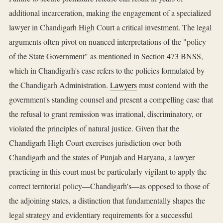
additional incarceration, making the engagement of a specialized
lawyer in Chandigarh High Court a critical investment. The legal
arguments often pivot on nuanced interpretations of the "policy
of the State Government" as mentioned in Section 473 BNSS,
which in Chandigarh's case refers to the policies formulated by
the Chandigarh Administration.
Lawyers
must contend with the
government's standing counsel and present a compelling case that
the refusal to grant remission was irrational, discriminatory, or
violated the principles of natural justice. Given that the
Chandigarh High Court exercises jurisdiction over both
Chandigarh and the states of Punjab and Haryana, a lawyer
practicing in this court must be particularly vigilant to apply the
correct territorial policy—Chandigarh's—as opposed to those of
the adjoining states, a distinction that fundamentally shapes the
legal strategy and evidentiary requirements for a successful