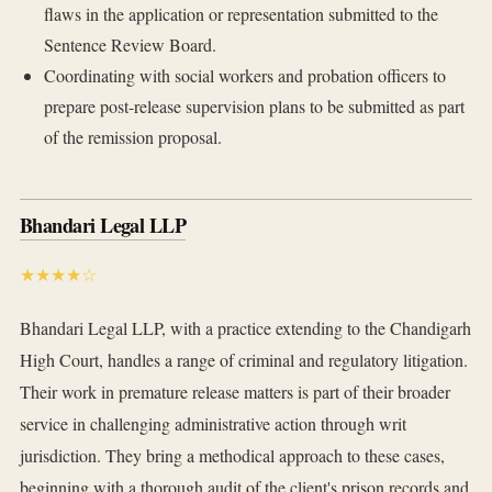
flaws in the application or representation submitted to the
Sentence Review Board.
Coordinating with social workers and probation officers to
prepare post-release supervision plans to be submitted as part
of the remission proposal.
Bhandari Legal LLP
★★★★☆
Bhandari Legal LLP, with a practice extending to the Chandigarh
High Court, handles a range of criminal and regulatory litigation.
Their work in premature release matters is part of their broader
service in challenging administrative action through writ
jurisdiction. They bring a methodical approach to these cases,
beginning with a thorough audit of the client's prison records and