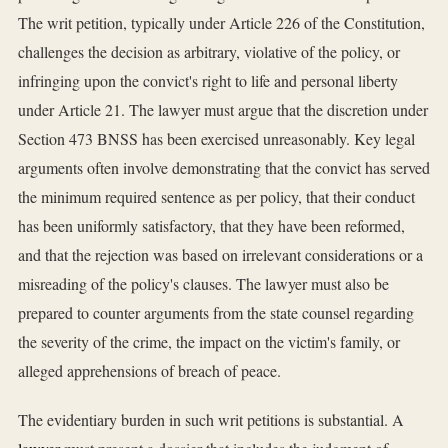
The writ petition, typically under Article 226 of the Constitution,
challenges the decision as arbitrary, violative of the policy, or
infringing upon the convict's right to life and personal liberty
under Article 21. The lawyer must argue that the discretion under
Section 473 BNSS has been exercised unreasonably. Key legal
arguments often involve demonstrating that the convict has served
the minimum required sentence as per policy, that their conduct
has been uniformly satisfactory, that they have been reformed,
and that the rejection was based on irrelevant considerations or a
misreading of the policy's clauses. The lawyer must also be
prepared to counter arguments from the state counsel regarding
the severity of the crime, the impact on the victim's family, or
alleged apprehensions of breach of peace.
The evidentiary burden in such writ petitions is substantial. A