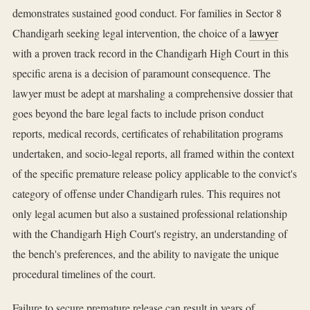
demonstrates sustained good conduct. For families in Sector 8
Chandigarh seeking legal intervention, the choice of a
lawyer
with a proven track record in the Chandigarh High Court in this
specific arena is a decision of paramount consequence. The
lawyer must be adept at marshaling a comprehensive dossier that
goes beyond the bare legal facts to include prison conduct
reports, medical records, certificates of rehabilitation programs
undertaken, and socio-legal reports, all framed within the context
of the specific premature release policy applicable to the convict's
category of offense under Chandigarh rules. This requires not
only legal acumen but also a sustained professional relationship
with the Chandigarh High Court's registry, an understanding of
the bench's preferences, and the ability to navigate the unique
procedural timelines of the court.
Failure to secure premature release can result in years of