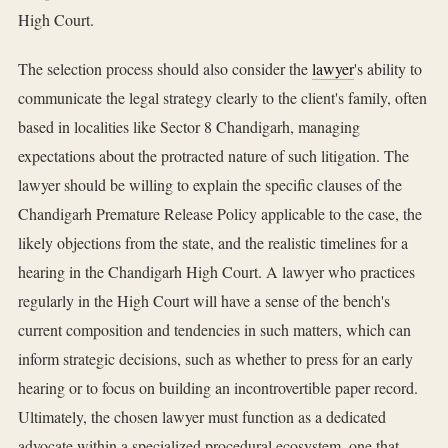
High Court.
The selection process should also consider the
lawyer
's ability to
communicate the legal strategy clearly to the client's family, often
based in localities like Sector 8 Chandigarh, managing
expectations about the protracted nature of such litigation. The
lawyer should be willing to explain the specific clauses of the
Chandigarh Premature Release Policy applicable to the case, the
likely objections from the state, and the realistic timelines for a
hearing in the Chandigarh High Court. A lawyer who practices
regularly in the High Court will have a sense of the bench's
current composition and tendencies in such matters, which can
inform strategic decisions, such as whether to press for an early
hearing or to focus on building an incontrovertible paper record.
Ultimately, the chosen lawyer must function as a dedicated
advocate within a specialized procedural ecosystem, one that