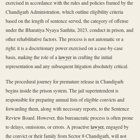
exercised in accordance with the rules and policies framed by the
Chandigarh Administration, which outline eligibility criteria
based on the length of sentence served, the category of offense
under the Bharatiya Nyaya Sanhita, 2023, conduct in prison, and
other rehabilitative factors. The process is not automatic or a
right; it is a discretionary power exercised on a case-by-case
basis, making the role of a
lawyer
in crafting the initial
representation and any subsequent litigation absolutely critical.
The procedural journey for premature release in Chandigarh
begins inside the prison system. The jail superintendent is
responsible for preparing annual lists of eligible convicts and
forwarding them, along with necessary reports, to the Sentence
Review Board. However, this bureaucratic process is often prone
to delays, omissions, or errors. A proactive
lawyer
, engaged by
the convict or their family from Sector 8 Chandigarh, will not