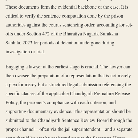
These documents form the evidential backbone of the case. It is
critical to verify the sentence computation done by the prison
authorities against the court's sentencing order, accounting for set-
offs under Section 472 of the Bharatiya Nagarik Suraksha
Sanhita, 2023 for periods of detention undergone during
investigation or trial.
Engaging a lawyer at the earliest stage is crucial. The lawyer can
then oversee the preparation of a representation that is not merely
a plea for mercy but a structured legal submission referencing the
specific clauses of the applicable Chandigarh Premature Release
Policy, the prisoner's compliance with each criterion, and
supporting documentary evidence. This representation should be
submitted to the Chandigarh Sentence Review Board through the
proper channel—often via the jail superintendent—and a separate
copy should be sent by registered post to the Secretary, Home