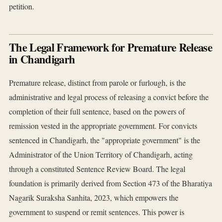
petition.
The Legal Framework for Premature Release
in Chandigarh
Premature release, distinct from parole or furlough, is the
administrative and legal process of releasing a convict before the
completion of their full sentence, based on the powers of
remission vested in the appropriate government. For convicts
sentenced in Chandigarh, the "appropriate government" is the
Administrator of the Union Territory of Chandigarh, acting
through a constituted Sentence Review Board. The legal
foundation is primarily derived from Section 473 of the Bharatiya
Nagarik Suraksha Sanhita, 2023, which empowers the
government to suspend or remit sentences. This power is