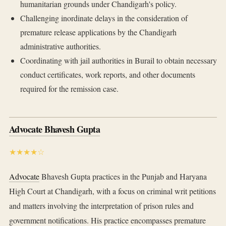
humanitarian grounds under Chandigarh's policy.
Challenging inordinate delays in the consideration of
premature release applications by the Chandigarh
administrative authorities.
Coordinating with jail authorities in Burail to obtain necessary
conduct certificates, work reports, and other documents
required for the remission case.
Advocate Bhavesh Gupta
★★★★☆
Advocate
Bhavesh Gupta practices in the Punjab and Haryana
High Court at Chandigarh, with a focus on criminal writ petitions
and matters involving the interpretation of prison rules and
government notifications. His practice encompasses premature