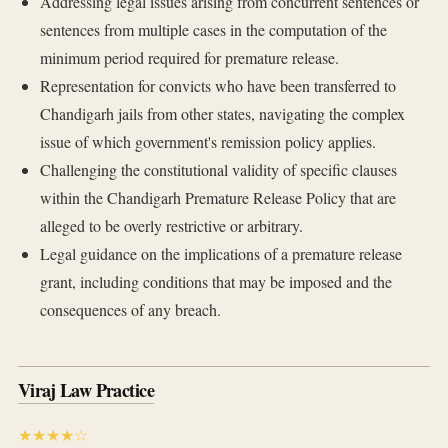
Addressing legal issues arising from concurrent sentences or
sentences from multiple cases in the computation of the
minimum period required for premature release.
Representation for convicts who have been transferred to
Chandigarh jails from other states, navigating the complex
issue of which government's remission policy applies.
Challenging the constitutional validity of specific clauses
within the Chandigarh Premature Release Policy that are
alleged to be overly restrictive or arbitrary.
Legal guidance on the implications of a premature release
grant, including conditions that may be imposed and the
consequences of any breach.
Viraj Law Practice
★★★★☆