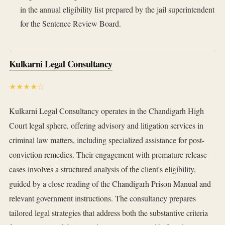
in the annual eligibility list prepared by the jail superintendent
for the Sentence Review Board.
Kulkarni Legal Consultancy
★★★★☆
Kulkarni Legal Consultancy operates in the Chandigarh High
Court legal sphere, offering advisory and litigation services in
criminal law matters, including specialized assistance for post-
conviction remedies. Their engagement with premature release
cases involves a structured analysis of the client's eligibility,
guided by a close reading of the Chandigarh Prison Manual and
relevant government instructions. The consultancy prepares
tailored legal strategies that address both the substantive criteria