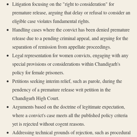
Litigation focusing on the "right to consideration" for
premature release, arguing that delay or refusal to consider an
eligible case violates fundamental rights.
Handling cases where the convict has been denied premature
release due to a pending criminal appeal, and arguing for the
separation of remission from appellate proceedings.
Legal representation for women convicts, engaging with any
special provisions or considerations within Chandigarh's
policy for female prisoners.
Petitions seeking interim relief, such as parole, during the
pendency of a premature release writ petition in the
Chandigarh High Court.
Arguments based on the doctrine of legitimate expectation,
where a convict's case meets all the published policy criteria
yet is rejected without cogent reasons.
Addressing technical grounds of rejection, such as procedural