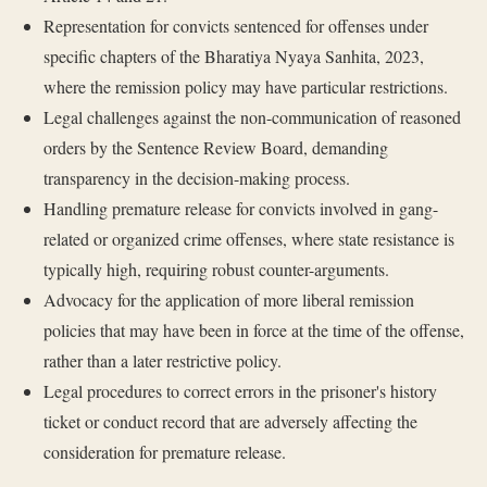
Representation for convicts sentenced for offenses under
specific chapters of the Bharatiya Nyaya Sanhita, 2023,
where the remission policy may have particular restrictions.
Legal challenges against the non-communication of reasoned
orders by the Sentence Review Board, demanding
transparency in the decision-making process.
Handling premature release for convicts involved in gang-
related or organized crime offenses, where state resistance is
typically high, requiring robust counter-arguments.
Advocacy for the application of more liberal remission
policies that may have been in force at the time of the offense,
rather than a later restrictive policy.
Legal procedures to correct errors in the prisoner's history
ticket or conduct record that are adversely affecting the
consideration for premature release.