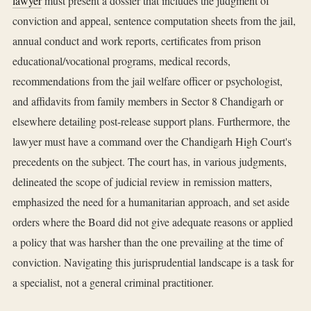
lawyer
must present a dossier that includes the judgment of
conviction and appeal, sentence computation sheets from the jail,
annual conduct and work reports, certificates from prison
educational/vocational programs, medical records,
recommendations from the jail welfare officer or psychologist,
and affidavits from family members in Sector 8 Chandigarh or
elsewhere detailing post-release support plans. Furthermore, the
lawyer must have a command over the Chandigarh High Court's
precedents on the subject. The court has, in various judgments,
delineated the scope of judicial review in remission matters,
emphasized the need for a humanitarian approach, and set aside
orders where the Board did not give adequate reasons or applied
a policy that was harsher than the one prevailing at the time of
conviction. Navigating this jurisprudential landscape is a task for
a specialist, not a general criminal practitioner.