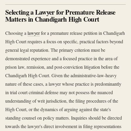
Selecting a Lawyer for Premature Release
Matters in Chandigarh High Court
Choosing a
lawyer
for a premature release petition in Chandigarh
High Court requires a focus on specific, practical factors beyond
general legal reputation. The primary criterion must be
demonstrated experience and a focused practice in the area of
prison law, remission, and post-conviction litigation before the
Chandigarh High Court. Given the administrative-law-heavy
nature of these cases, a lawyer whose practice is predominantly
in trial court criminal defense may not possess the nuanced
understanding of writ jurisdiction, the filing procedures of the
High Court, or the dynamics of arguing against the state's
standing counsel on policy matters. Inquiries should be directed
towards the lawyer's direct involvement in filing representations