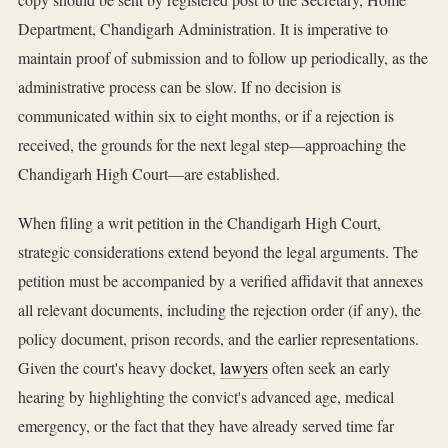
Department, Chandigarh Administration. It is imperative to
maintain proof of submission and to follow up periodically, as the
administrative process can be slow. If no decision is
communicated within six to eight months, or if a rejection is
received, the grounds for the next legal step—approaching the
Chandigarh High Court—are established.
When filing a writ petition in the Chandigarh High Court,
strategic considerations extend beyond the legal arguments. The
petition must be accompanied by a verified affidavit that annexes
all relevant documents, including the rejection order (if any), the
policy document, prison records, and the earlier representations.
Given the court's heavy docket,
lawyers
often seek an early
hearing by highlighting the convict's advanced age, medical
emergency, or the fact that they have already served time far