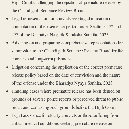
High Court challenging the rejection of premature release by
the Chandigarh Sentence Review Board.
Legal representation for convicts seeking clarification or
computation of their sentence period under Sections 472 and
473 of the Bharatiya Nagarik Suraksha Sanhita, 2023.
Advising on and preparing comprehensive representations for
submission to the Chandigarh Sentence Review Board for life
convicts and long-term prisoners.
Litigation concerning the application of the correct premature
release policy based on the date of conviction and the nature
of the offense under the Bharatiya Nyaya Sanhita, 2023.
Handling cases where premature release has been denied on
grounds of adverse police reports or perceived threat to public
order, and contesting such grounds before the High Court.
Legal assistance for elderly convicts or those suffering from
critical medical conditions seeking premature release on