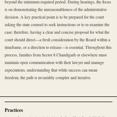
beyond the minimum required period. During hearings, the focus
is on demonstrating the unreasonableness of the administrative
decision. A key practical point is to be prepared for the court
asking the state counsel to seek instructions or to re-examine the
case; therefore, having a clear and concise proposal for what the
court should direct—a fresh consideration by the Board within a
timeframe, or a direction to release—is essential. Throughout this
process, families from Sector 8 Chandigarh or elsewhere must
maintain open communication with their lawyer and manage
expectations, understanding that while success can mean
freedom, the path is invariably complex and iterative.
Practices