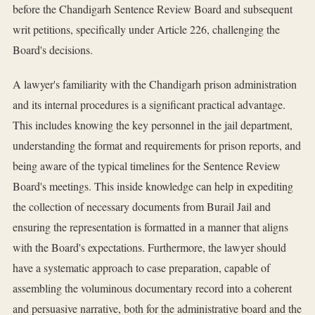
before the Chandigarh Sentence Review Board and subsequent
writ petitions, specifically under Article 226, challenging the
Board's decisions.
A lawyer's familiarity with the Chandigarh prison administration
and its internal procedures is a significant practical advantage.
This includes knowing the key personnel in the jail department,
understanding the format and requirements for prison reports, and
being aware of the typical timelines for the Sentence Review
Board's meetings. This inside knowledge can help in expediting
the collection of necessary documents from Burail Jail and
ensuring the representation is formatted in a manner that aligns
with the Board's expectations. Furthermore, the lawyer should
have a systematic approach to case preparation, capable of
assembling the voluminous documentary record into a coherent
and persuasive narrative, both for the administrative board and the