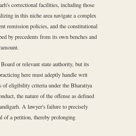
h's correctional facilities, including those
izing in this niche area navigate a complex
t remission policies, and the constitutional
haped by precedents from its own benches and
aramount.
oard or relevant state authority, but its
racticing here must adeptly handle writ
 of eligibility criteria under the Bharatiya
nduct, the nature of the offense as defined
ndigarh. A lawyer's failure to precisely
l of a petition, thereby prolonging