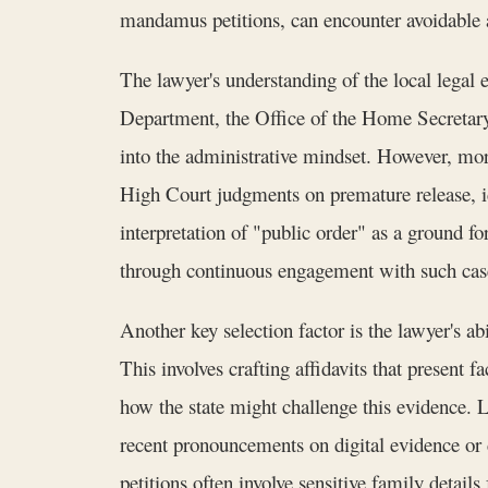
mandamus petitions, can encounter avoidable 
The lawyer's understanding of the local legal
Department, the Office of the Home Secretary
into the administrative mindset. However, more
High Court judgments on premature release, id
interpretation of "public order" as a ground f
through continuous engagement with such cas
Another key selection factor is the lawyer's ab
This involves crafting affidavits that present
how the state might challenge this evidence.
recent pronouncements on digital evidence or
petitions often involve sensitive family detail