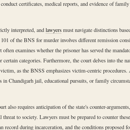
onduct certificates, medical reports, and evidence of family 
rictly interpreted, and
lawyers
must navigate distinctions bas
 101 of the BNS for murder involves different remission cons
t often examines whether the prisoner has served the manda
 certain categories. Furthermore, the court delves into the nat
 victim, as the BNSS emphasizes victim-centric procedures. A 
ies in Chandigarh jail, educational pursuits, or family circum
rt also requires anticipation of the state's counter-arguments,
al threat to society. Lawyers must be prepared to counter thes
n record during incarceration, and the conditions proposed fo