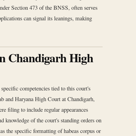
 under Section 473 of the BNSS, often serves
plications can signal its leanings, making
 in Chandigarh High
pecific competencies tied to this court's
unjab and Haryana High Court at Chandigarh,
e filing to include regular appearances
and knowledge of the court's standing orders on
s the specific formatting of habeas corpus or