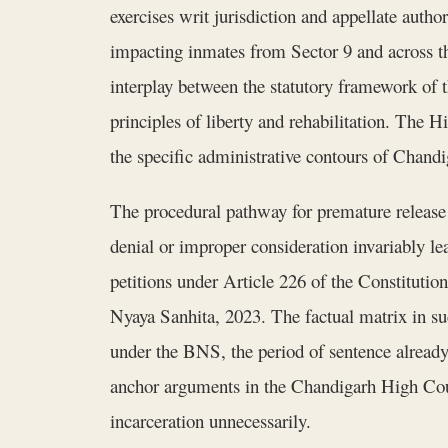
exercises writ jurisdiction and appellate autho
impacting inmates from Sector 9 and across th
interplay between the statutory framework of 
principles of liberty and rehabilitation. The 
the specific administrative contours of Chandi
The procedural pathway for premature release i
denial or improper consideration invariably le
petitions under Article 226 of the Constitution,
Nyaya Sanhita, 2023. The factual matrix in suc
under the BNS, the period of sentence already 
anchor arguments in the Chandigarh High Court'
incarceration unnecessarily.