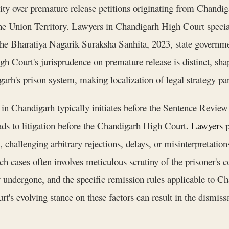
rity over premature release petitions originating from Chandigar
e Union Territory. Lawyers in Chandigarh High Court special
the Bharatiya Nagarik Suraksha Sanhita, 2023, state governmen
High Court's jurisprudence on premature release is distinct, s
garh's prison system, making localization of legal strategy p
n Chandigarh typically initiates before the Sentence Review B
ads to litigation before the Chandigarh High Court.
Lawyers
p
 challenging arbitrary rejections, delays, or misinterpretations
h cases often involves meticulous scrutiny of the prisoner's co
undergone, and the specific remission rules applicable to Cha
s evolving stance on these factors can result in the dismissa