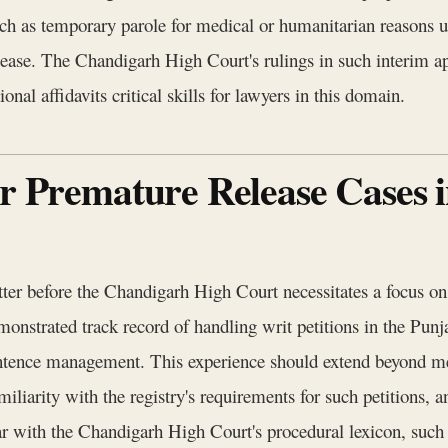
 such as temporary parole for medical or humanitarian reasons
elease. The Chandigarh High Court's rulings in such interim ap
nal affidavits critical skills for lawyers in this domain.
or Premature Release Cases
ter before the Chandigarh High Court necessitates a focus on s
emonstrated track record of handling writ petitions in the P
entence management. This experience should extend beyond mer
miliarity with the registry's requirements for such petitions, 
r with the Chandigarh High Court's procedural lexicon, such a