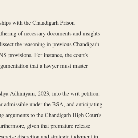
nships with the Chandigarh Prison
thering of necessary documents and insights
 dissect the reasoning in previous Chandigarh
S provisions. For instance, the court's
argumentation that a lawyer must master
kshya Adhiniyam, 2023, into the writ petition.
ner admissible under the BSA, and anticipating
ing arguments to the Chandigarh High Court's
rthermore, given that premature release
exercise discretion and strategic judgment in