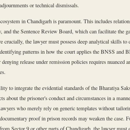
adjournments or technical dismissals.
 ecosystem in Chandigarh is paramount. This includes relatio
, and the Sentence Review Board, which can facilitate the ga
 crucially, the lawyer must possess deep analytical skills to
entifying patterns in how the court applies the BNSS and BN
or denying release under remission policies requires nuanced 
es.
ility to integrate the evidential standards of the Bharatiya Sa
 facts about the prisoner's conduct and circumstances in a man
 Lawyers who merely rely on generic templates without tailor
 documentary proof in prison records may weaken the case. Fu
s from Sector 9 or other parts of Chandigarh, the lawyer must 