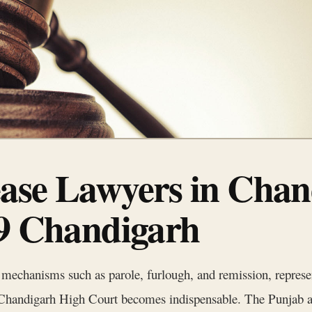
ase Lawyers in Chan
 9 Chandigarh
chanisms such as parole, furlough, and remission, represents
he Chandigarh High Court becomes indispensable. The Punjab