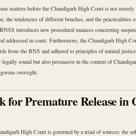
ase matters before the Chandigarh High Court is not merely ab
r, the tendencies of different benches, and the practicalities o
he BNSS introduces new procedural nuances concerning suspens
 and addressed in court. Furthermore, the Chandigarh High Co
ards from the BNS and adhered to principles of natural justi
 legally sound but also persuasive in the context of Chandigarh
gorous oversight.
 for Premature Release in
handigarh High Court is governed by a triad of sources: the su