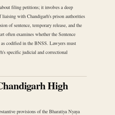
out filing petitions; it involves a deep
f liaising with Chandigarh's prison authorities
ion of sentence, temporary release, and the
urt often examines whether the Sentence
ce as codified in the BNSS. Lawyers must
's specific judicial and correctional
 Chandigarh High
bstantive provisions of the Bharatiya Nyaya