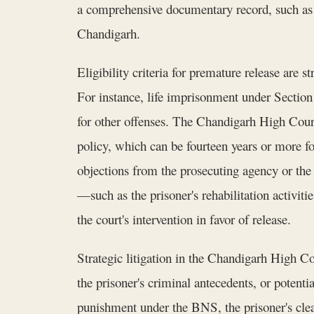
a comprehensive documentary record, such as c
Chandigarh.
Eligibility criteria for premature release are st
For instance, life imprisonment under Section
for other offenses. The Chandigarh High Cour
policy, which can be fourteen years or more for
objections from the prosecuting agency or the
—such as the prisoner's rehabilitation activit
the court's intervention in favor of release.
Strategic litigation in the Chandigarh High Cou
the prisoner's criminal antecedents, or potenti
punishment under the BNS, the prisoner's clea