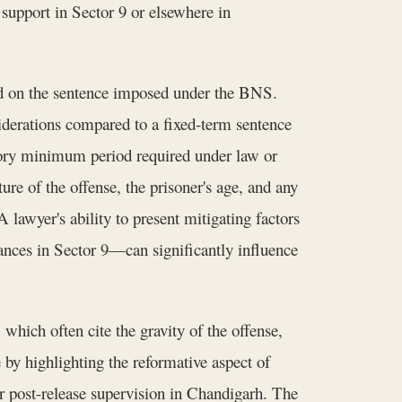
support in Sector 9 or elsewhere in
ed on the sentence imposed under the BNS.
iderations compared to a fixed-term sentence
tory minimum period required under law or
ure of the offense, the prisoner's age, and any
lawyer's ability to present mitigating factors
stances in Sector 9—can significantly influence
 which often cite the gravity of the offense,
e by highlighting the reformative aspect of
r post-release supervision in Chandigarh. The