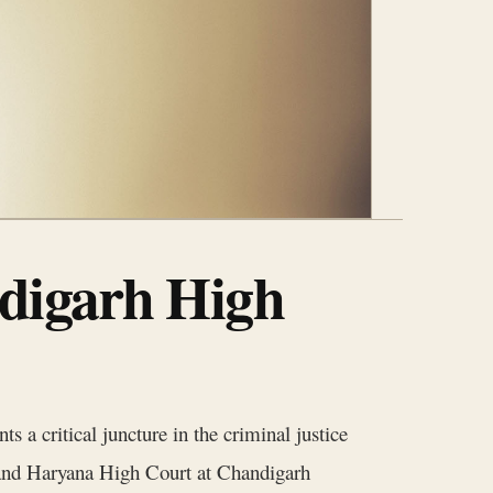
digarh High
 a critical juncture in the criminal justice
 and Haryana High Court at Chandigarh