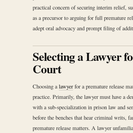
practical concern of securing interim relief,
as a precursor to arguing for full premature r
adept oral advocacy and prompt filing of additio
Selecting a Lawyer f
Court
Choosing a
lawyer
for a premature release mat
practice. Primarily, the lawyer must have a d
with a sub-specialization in prison law and s
before the benches that hear criminal writs, fa
premature release matters. A lawyer unfamilia