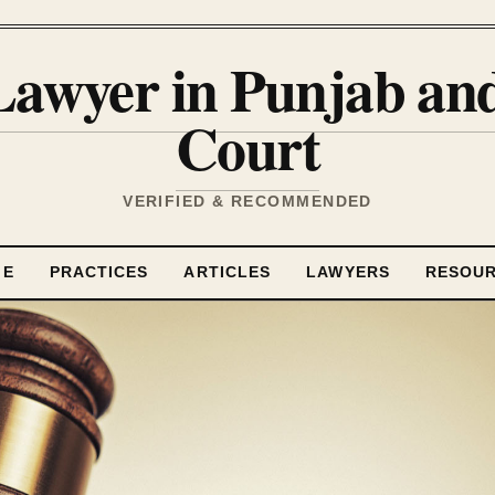
Lawyer in Punjab a
Court
VERIFIED & RECOMMENDED
ME
PRACTICES
ARTICLES
LAWYERS
RESOU