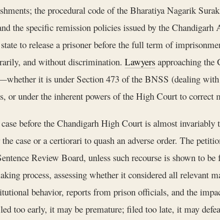
ishments; the procedural code of the Bharatiya Nagarik Surak
nd the specific remission policies issued by the Chandigarh 
state to release a prisoner before the full term of imprisonmen
trarily, and without discrimination.
Lawyers
approaching the 
ease—whether it is under Section 473 of the BNSS (dealing with
s, or under the inherent powers of the High Court to correct m
case before the Chandigarh High Court is almost invariably tha
 the case or a certiorari to quash an adverse order. The petiti
 Sentence Review Board, unless such recourse is shown to be 
king process, assessing whether it considered all relevant ma
tutional behavior, reports from prison officials, and the impac
led too early, it may be premature; filed too late, it may de