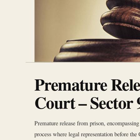
Premature Rele
Court – Sector
Premature release from prison, encompassing me
process where legal representation before t