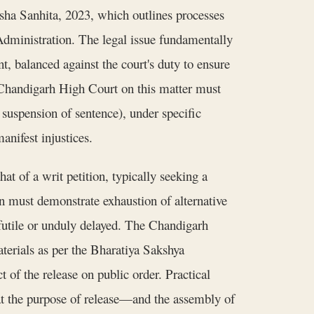
sha Sanhita, 2023, which outlines processes
Administration. The legal issue fundamentally
t, balanced against the court's duty to ensure
Chandigarh High Court on this matter must
 suspension of sentence), under specific
anifest injustices.
t of a writ petition, typically seeking a
on must demonstrate exhaustion of alternative
futile or unduly delayed. The Chandigarh
terials as per the Bharatiya Sakshya
t of the release on public order. Practical
feat the purpose of release—and the assembly of