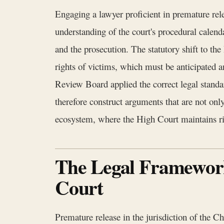
Engaging a lawyer proficient in premature rele
understanding of the court's procedural calenda
and the prosecution. The statutory shift to t
rights of victims, which must be anticipated
Review Board applied the correct legal stand
therefore construct arguments that are not only
ecosystem, where the High Court maintains ri
The Legal Framework
Court
Premature release in the jurisdiction of the C