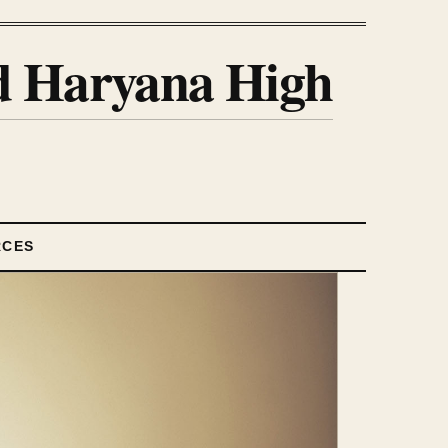
nd Haryana High
RCES