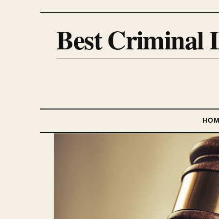
Best Criminal 
HO