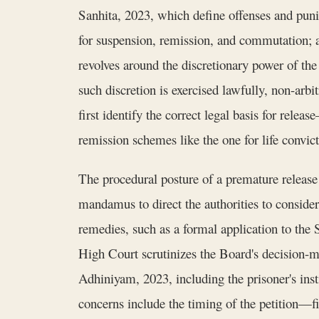
Sanhita, 2023, which define offenses and pun
for suspension, remission, and commutation; a
revolves around the discretionary power of the 
such discretion is exercised lawfully, non-arbi
first identify the correct legal basis for rel
remission schemes like the one for life convict
The procedural posture of a premature release 
mandamus to direct the authorities to consider
remedies, such as a formal application to the
High Court scrutinizes the Board's decision-ma
Adhiniyam, 2023, including the prisoner's insti
concerns include the timing of the petition—fi