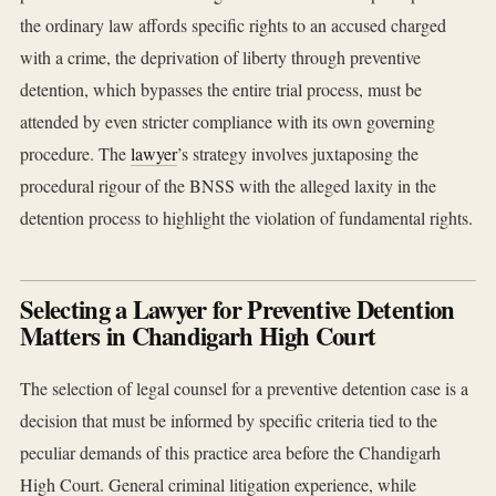
the ordinary law affords specific rights to an accused charged
with a crime, the deprivation of liberty through preventive
detention, which bypasses the entire trial process, must be
attended by even stricter compliance with its own governing
procedure. The
lawyer
’s strategy involves juxtaposing the
procedural rigour of the BNSS with the alleged laxity in the
detention process to highlight the violation of fundamental rights.
Selecting a Lawyer for Preventive Detention
Matters in Chandigarh High Court
The selection of legal counsel for a preventive detention case is a
decision that must be informed by specific criteria tied to the
peculiar demands of this practice area before the Chandigarh
High Court. General criminal litigation experience, while