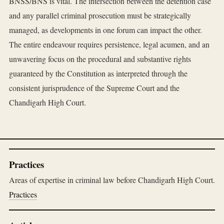
BNSS/BNS is vital. The intersection between the detention case
and any parallel criminal prosecution must be strategically
managed, as developments in one forum can impact the other.
The entire endeavour requires persistence, legal acumen, and an
unwavering focus on the procedural and substantive rights
guaranteed by the Constitution as interpreted through the
consistent jurisprudence of the Supreme Court and the
Chandigarh High Court.
Practices
Areas of expertise in criminal law before Chandigarh High Court.
Practices