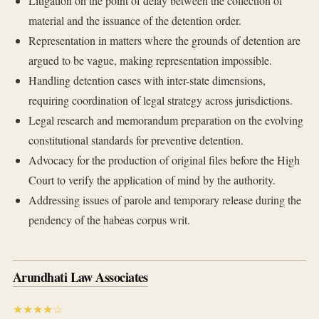
Litigation on the point of delay between the collection of
material and the issuance of the detention order.
Representation in matters where the grounds of detention are
argued to be vague, making representation impossible.
Handling detention cases with inter-state dimensions,
requiring coordination of legal strategy across jurisdictions.
Legal research and memorandum preparation on the evolving
constitutional standards for preventive detention.
Advocacy for the production of original files before the High
Court to verify the application of mind by the authority.
Addressing issues of parole and temporary release during the
pendency of the habeas corpus writ.
Arundhati Law Associates
★★★★☆