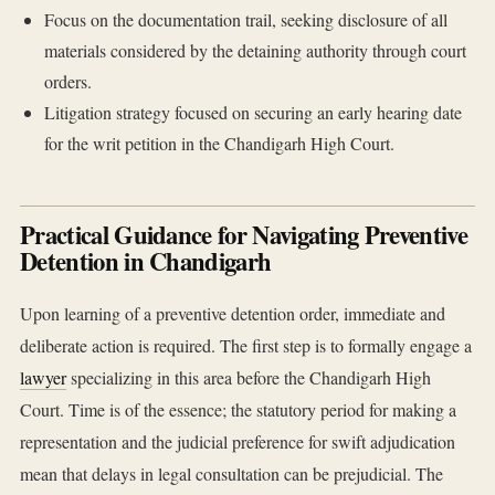
Focus on the documentation trail, seeking disclosure of all
materials considered by the detaining authority through court
orders.
Litigation strategy focused on securing an early hearing date
for the writ petition in the Chandigarh High Court.
Practical Guidance for Navigating Preventive
Detention in Chandigarh
Upon learning of a preventive detention order, immediate and
deliberate action is required. The first step is to formally engage a
lawyer
specializing in this area before the Chandigarh High
Court. Time is of the essence; the statutory period for making a
representation and the judicial preference for swift adjudication
mean that delays in legal consultation can be prejudicial. The