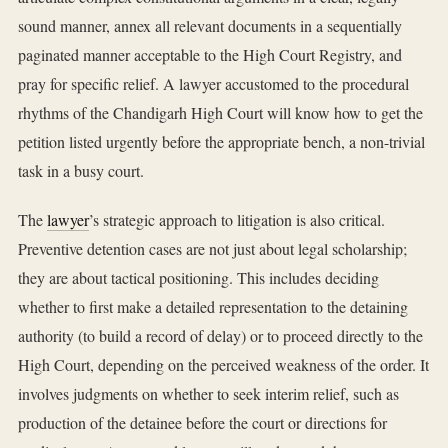
sound manner, annex all relevant documents in a sequentially
paginated manner acceptable to the High Court Registry, and
pray for specific relief. A lawyer accustomed to the procedural
rhythms of the Chandigarh High Court will know how to get the
petition listed urgently before the appropriate bench, a non-trivial
task in a busy court.
The
lawyer
’s strategic approach to litigation is also critical.
Preventive detention cases are not just about legal scholarship;
they are about tactical positioning. This includes deciding
whether to first make a detailed representation to the detaining
authority (to build a record of delay) or to proceed directly to the
High Court, depending on the perceived weakness of the order. It
involves judgments on whether to seek interim relief, such as
production of the detainee before the court or directions for