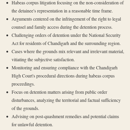
Habeas corpus litigation focusing on the non-consideration of
the detainee's representation in a reasonable time frame.
Arguments centered on the infringement of the right to legal
counsel and family access during the detention process.
Challenging orders of detention under the National Security
Act for residents of Chandigarh and the surrounding region.
Cases where the grounds mix relevant and irrelevant material,
vitiating the subjective satisfaction.
Monitoring and ensuring compliance with the Chandigarh
High Court's procedural directions during habeas corpus
proceedings.
Focus on detention matters arising from public order
disturbances, analyzing the territorial and factual sufficiency
of the grounds.
Advising on post-quashment remedies and potential claims
for unlawful detention.