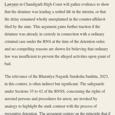
Lawyers
in Chandigarh High Court will gather evidence to show
that the detainee was leading a settled life in the interim, or that
the delay remained wholly unexplained in the counter-affidavit
filed by the state. This argument gains further traction if the
detainee was already in custody in connection with a ordinary
criminal case under the BNS at the time of the detention order,
and no compelling reasons are shown for believing that ordinary
law was insufficient to prevent the alleged activities upon grant of
bail.
The relevance of the Bharatiya Nagarik Suraksha Sanhita, 2023,
in this context, is often indirect but significant. The safeguards
under Sections 35 to 42 of the BNSS, concerning the rights of
arrested persons and procedures for arrest, are invoked by
analogy to highlight the stark contrast with the process of
preventive detention. The argument centers on the principle that if