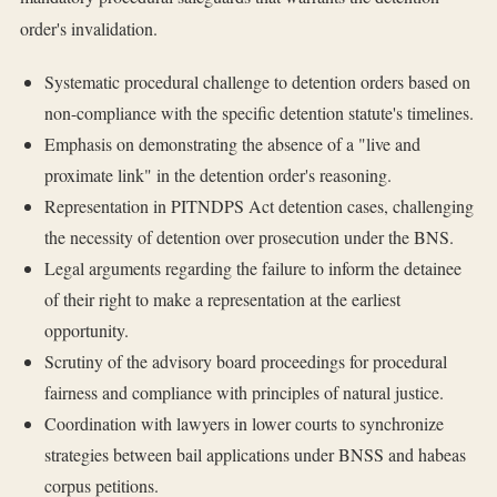
order's invalidation.
Systematic procedural challenge to detention orders based on
non-compliance with the specific detention statute's timelines.
Emphasis on demonstrating the absence of a "live and
proximate link" in the detention order's reasoning.
Representation in PITNDPS Act detention cases, challenging
the necessity of detention over prosecution under the BNS.
Legal arguments regarding the failure to inform the detainee
of their right to make a representation at the earliest
opportunity.
Scrutiny of the advisory board proceedings for procedural
fairness and compliance with principles of natural justice.
Coordination with lawyers in lower courts to synchronize
strategies between bail applications under BNSS and habeas
corpus petitions.