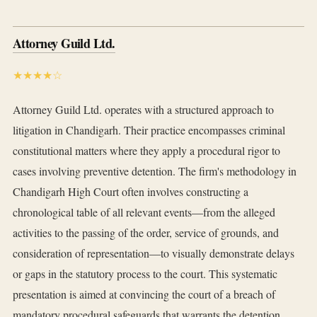
Attorney Guild Ltd.
★★★★☆
Attorney Guild Ltd. operates with a structured approach to
litigation in Chandigarh. Their practice encompasses criminal
constitutional matters where they apply a procedural rigor to
cases involving preventive detention. The firm's methodology in
Chandigarh High Court often involves constructing a
chronological table of all relevant events—from the alleged
activities to the passing of the order, service of grounds, and
consideration of representation—to visually demonstrate delays
or gaps in the statutory process to the court. This systematic
presentation is aimed at convincing the court of a breach of
mandatory procedural safeguards that warrants the detention