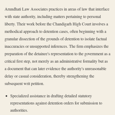
Arundhati Law Associates practices in areas of law that interface
with state authority, including matters pertaining to personal
liberty. Their work before the Chandigarh High Court involves a
methodical approach to detention cases, often beginning with a
granular dissection of the grounds of detention to isolate factual
inaccuracies or unsupported inferences. The firm emphasizes the
preparation of the detainee's representation to the government as a
critical first step, not merely as an administrative formality but as
a document that can later evidence the authority's unreasonable
delay or casual consideration, thereby strengthening the
subsequent writ petition.
Specialized assistance in drafting detailed statutory
representations against detention orders for submission to
authorities.