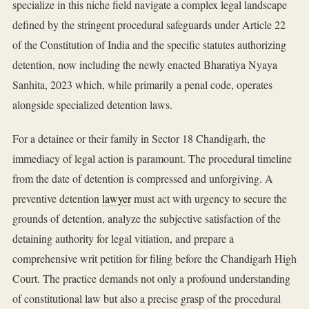
specialize in this niche field navigate a complex legal landscape
defined by the stringent procedural safeguards under Article 22
of the Constitution of India and the specific statutes authorizing
detention, now including the newly enacted Bharatiya Nyaya
Sanhita, 2023 which, while primarily a penal code, operates
alongside specialized detention laws.
For a detainee or their family in Sector 18 Chandigarh, the
immediacy of legal action is paramount. The procedural timeline
from the date of detention is compressed and unforgiving. A
preventive detention
lawyer
must act with urgency to secure the
grounds of detention, analyze the subjective satisfaction of the
detaining authority for legal vitiation, and prepare a
comprehensive writ petition for filing before the Chandigarh High
Court. The practice demands not only a profound understanding
of constitutional law but also a precise grasp of the procedural