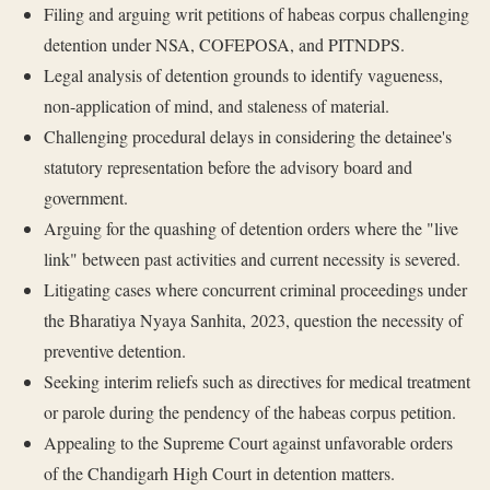
Filing and arguing writ petitions of habeas corpus challenging
detention under NSA, COFEPOSA, and PITNDPS.
Legal analysis of detention grounds to identify vagueness,
non-application of mind, and staleness of material.
Challenging procedural delays in considering the detainee's
statutory representation before the advisory board and
government.
Arguing for the quashing of detention orders where the "live
link" between past activities and current necessity is severed.
Litigating cases where concurrent criminal proceedings under
the Bharatiya Nyaya Sanhita, 2023, question the necessity of
preventive detention.
Seeking interim reliefs such as directives for medical treatment
or parole during the pendency of the habeas corpus petition.
Appealing to the Supreme Court against unfavorable orders
of the Chandigarh High Court in detention matters.