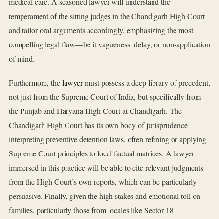
medical care. A seasoned lawyer will understand the
temperament of the sitting judges in the Chandigarh High Court
and tailor oral arguments accordingly, emphasizing the most
compelling legal flaw—be it vagueness, delay, or non-application
of mind.
Furthermore, the
lawyer
must possess a deep library of precedent,
not just from the Supreme Court of India, but specifically from
the Punjab and Haryana High Court at Chandigarh. The
Chandigarh High Court has its own body of jurisprudence
interpreting preventive detention laws, often refining or applying
Supreme Court principles to local factual matrices. A lawyer
immersed in this practice will be able to cite relevant judgments
from the High Court’s own reports, which can be particularly
persuasive. Finally, given the high stakes and emotional toll on
families, particularly those from locales like Sector 18