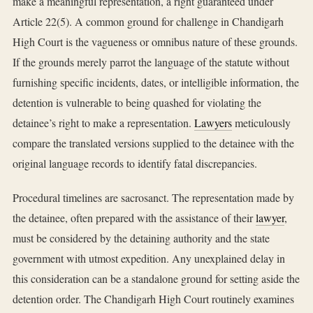
make a meaningful representation, a right guaranteed under
Article 22(5). A common ground for challenge in Chandigarh
High Court is the vagueness or omnibus nature of these grounds.
If the grounds merely parrot the language of the statute without
furnishing specific incidents, dates, or intelligible information, the
detention is vulnerable to being quashed for violating the
detainee’s right to make a representation.
Lawyers
meticulously
compare the translated versions supplied to the detainee with the
original language records to identify fatal discrepancies.
Procedural timelines are sacrosanct. The representation made by
the detainee, often prepared with the assistance of their
lawyer
,
must be considered by the detaining authority and the state
government with utmost expedition. Any unexplained delay in
this consideration can be a standalone ground for setting aside the
detention order. The Chandigarh High Court routinely examines