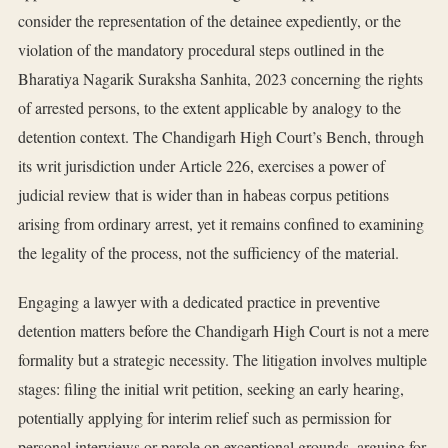
consider the representation of the detainee expediently, or the
violation of the mandatory procedural steps outlined in the
Bharatiya Nagarik Suraksha Sanhita, 2023 concerning the rights
of arrested persons, to the extent applicable by analogy to the
detention context. The Chandigarh High Court’s Bench, through
its writ jurisdiction under Article 226, exercises a power of
judicial review that is wider than in habeas corpus petitions
arising from ordinary arrest, yet it remains confined to examining
the legality of the process, not the sufficiency of the material.
Engaging a lawyer with a dedicated practice in preventive
detention matters before the Chandigarh High Court is not a mere
formality but a strategic necessity. The litigation involves multiple
stages: filing the initial writ petition, seeking an early hearing,
potentially applying for interim relief such as permission for
personal interviews or parole on exceptional grounds, arguing for