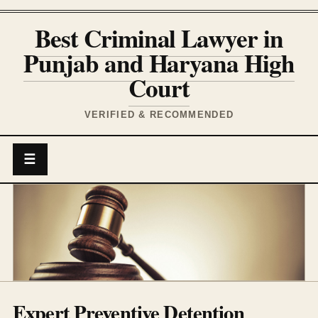
Best Criminal Lawyer in
Punjab and Haryana High
Court
VERIFIED & RECOMMENDED
☰
Expert Preventive Detention