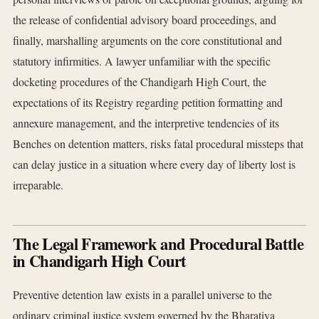
the release of confidential advisory board proceedings, and
finally, marshalling arguments on the core constitutional and
statutory infirmities. A lawyer unfamiliar with the specific
docketing procedures of the Chandigarh High Court, the
expectations of its Registry regarding petition formatting and
annexure management, and the interpretive tendencies of its
Benches on detention matters, risks fatal procedural missteps that
can delay justice in a situation where every day of liberty lost is
irreparable.
The Legal Framework and Procedural Battle
in Chandigarh High Court
Preventive detention law exists in a parallel universe to the
ordinary criminal justice system governed by the Bharatiya