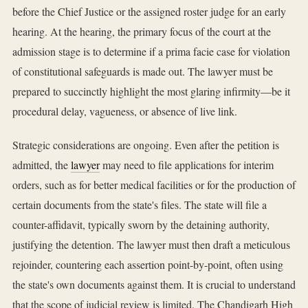
before the Chief Justice or the assigned roster judge for an early
hearing. At the hearing, the primary focus of the court at the
admission stage is to determine if a prima facie case for violation
of constitutional safeguards is made out. The lawyer must be
prepared to succinctly highlight the most glaring infirmity—be it
procedural delay, vagueness, or absence of live link.
Strategic considerations are ongoing. Even after the petition is
admitted, the
lawyer
may need to file applications for interim
orders, such as for better medical facilities or for the production of
certain documents from the state's files. The state will file a
counter-affidavit, typically sworn by the detaining authority,
justifying the detention. The lawyer must then draft a meticulous
rejoinder, countering each assertion point-by-point, often using
the state's own documents against them. It is crucial to understand
that the scope of judicial review is limited. The Chandigarh High