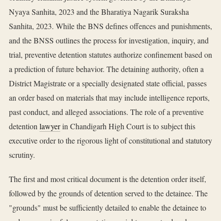
Nyaya Sanhita, 2023 and the Bharatiya Nagarik Suraksha
Sanhita, 2023. While the BNS defines offences and punishments,
and the BNSS outlines the process for investigation, inquiry, and
trial, preventive detention statutes authorize confinement based on
a prediction of future behavior. The detaining authority, often a
District Magistrate or a specially designated state official, passes
an order based on materials that may include intelligence reports,
past conduct, and alleged associations. The role of a preventive
detention
lawyer
in Chandigarh High Court is to subject this
executive order to the rigorous light of constitutional and statutory
scrutiny.
The first and most critical document is the detention order itself,
followed by the grounds of detention served to the detainee. The
"grounds" must be sufficiently detailed to enable the detainee to