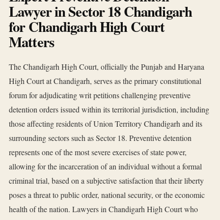
Lawyer in Sector 18 Chandigarh
for Chandigarh High Court
Matters
The Chandigarh High Court, officially the Punjab and Haryana
High Court at Chandigarh, serves as the primary constitutional
forum for adjudicating writ petitions challenging preventive
detention orders issued within its territorial jurisdiction, including
those affecting residents of Union Territory Chandigarh and its
surrounding sectors such as Sector 18. Preventive detention
represents one of the most severe exercises of state power,
allowing for the incarceration of an individual without a formal
criminal trial, based on a subjective satisfaction that their liberty
poses a threat to public order, national security, or the economic
health of the nation. Lawyers in Chandigarh High Court who