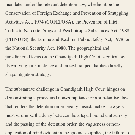
mandates under the relevant detention law, whether it be the
Conservation of Foreign Exchange and Prevention of Smuggling
Activities Act, 1974 (COFEPOSA), the Prevention of Illicit
Traffic in Narcotic Drugs and Psychotropic Substances Act, 1988
(PITNDPS), the Jammu and Kashmir Public Safety Act, 1978, or
the National Security Act, 1980. The geographical and
jurisdictional focus on the Chandigarh High Court is critical, as
its evolving jurisprudence and procedural peculiarities directly
shape litigation strategy.
The substantive challenge in Chandigarh High Court hinges on
demonstrating a procedural non-compliance or a substantive flaw
that renders the detention order legally unsustainable. Lawyers
must scrutinize the delay between the alleged prejudicial activity
and the passing of the detention order, the vagueness or non-
application of mind evident in the grounds supplied, the failure to