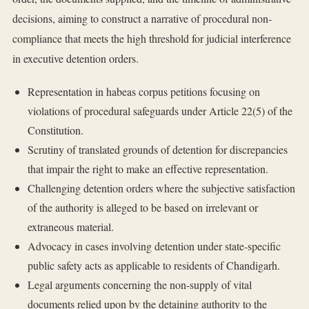
decisions, aiming to construct a narrative of procedural non-
compliance that meets the high threshold for judicial interference
in executive detention orders.
Representation in habeas corpus petitions focusing on
violations of procedural safeguards under Article 22(5) of the
Constitution.
Scrutiny of translated grounds of detention for discrepancies
that impair the right to make an effective representation.
Challenging detention orders where the subjective satisfaction
of the authority is alleged to be based on irrelevant or
extraneous material.
Advocacy in cases involving detention under state-specific
public safety acts as applicable to residents of Chandigarh.
Legal arguments concerning the non-supply of vital
documents relied upon by the detaining authority to the