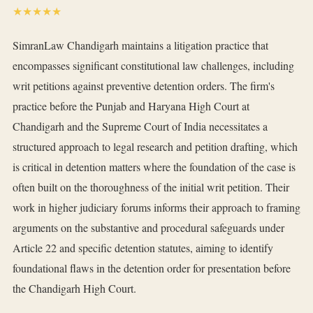
★★★★★
SimranLaw Chandigarh maintains a litigation practice that
encompasses significant constitutional law challenges, including
writ petitions against preventive detention orders. The firm's
practice before the Punjab and Haryana High Court at
Chandigarh and the Supreme Court of India necessitates a
structured approach to legal research and petition drafting, which
is critical in detention matters where the foundation of the case is
often built on the thoroughness of the initial writ petition. Their
work in higher judiciary forums informs their approach to framing
arguments on the substantive and procedural safeguards under
Article 22 and specific detention statutes, aiming to identify
foundational flaws in the detention order for presentation before
the Chandigarh High Court.