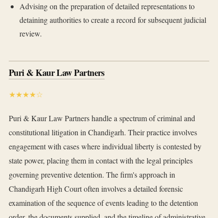
Advising on the preparation of detailed representations to
detaining authorities to create a record for subsequent judicial
review.
Puri & Kaur Law Partners
★★★★☆
Puri & Kaur Law Partners handle a spectrum of criminal and
constitutional litigation in Chandigarh. Their practice involves
engagement with cases where individual liberty is contested by
state power, placing them in contact with the legal principles
governing preventive detention. The firm's approach in
Chandigarh High Court often involves a detailed forensic
examination of the sequence of events leading to the detention
order, the documents supplied, and the timeline of administrative