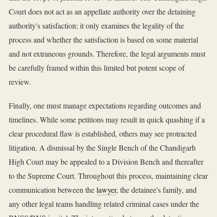
Court does not act as an appellate authority over the detaining
authority's satisfaction; it only examines the legality of the
process and whether the satisfaction is based on some material
and not extraneous grounds. Therefore, the legal arguments must
be carefully framed within this limited but potent scope of
review.
Finally, one must manage expectations regarding outcomes and
timelines. While some petitions may result in quick quashing if a
clear procedural flaw is established, others may see protracted
litigation. A dismissal by the Single Bench of the Chandigarh
High Court may be appealed to a Division Bench and thereafter
to the Supreme Court. Throughout this process, maintaining clear
communication between the
lawyer
, the detainee's family, and
any other legal teams handling related criminal cases under the