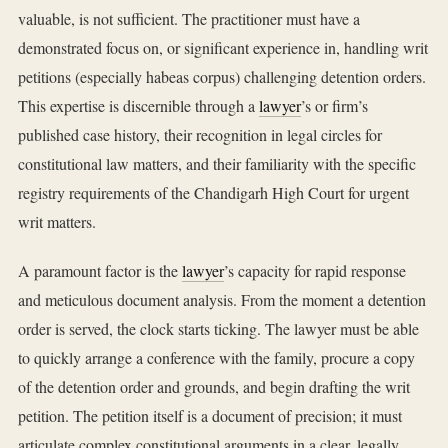
valuable, is not sufficient. The practitioner must have a
demonstrated focus on, or significant experience in, handling writ
petitions (especially habeas corpus) challenging detention orders.
This expertise is discernible through a
lawyer
’s or firm’s
published case history, their recognition in legal circles for
constitutional law matters, and their familiarity with the specific
registry requirements of the Chandigarh High Court for urgent
writ matters.
A paramount factor is the
lawyer
’s capacity for rapid response
and meticulous document analysis. From the moment a detention
order is served, the clock starts ticking. The lawyer must be able
to quickly arrange a conference with the family, procure a copy
of the detention order and grounds, and begin drafting the writ
petition. The petition itself is a document of precision; it must
articulate complex constitutional arguments in a clear, legally