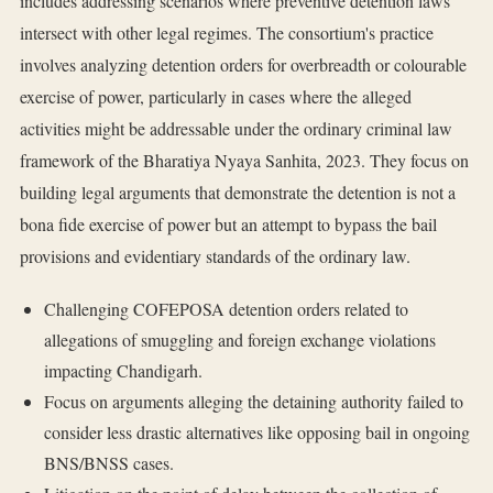
includes addressing scenarios where preventive detention laws
intersect with other legal regimes. The consortium's practice
involves analyzing detention orders for overbreadth or colourable
exercise of power, particularly in cases where the alleged
activities might be addressable under the ordinary criminal law
framework of the Bharatiya Nyaya Sanhita, 2023. They focus on
building legal arguments that demonstrate the detention is not a
bona fide exercise of power but an attempt to bypass the bail
provisions and evidentiary standards of the ordinary law.
Challenging COFEPOSA detention orders related to
allegations of smuggling and foreign exchange violations
impacting Chandigarh.
Focus on arguments alleging the detaining authority failed to
consider less drastic alternatives like opposing bail in ongoing
BNS/BNSS cases.