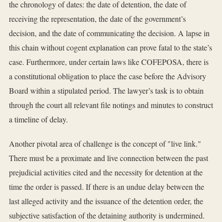
the chronology of dates: the date of detention, the date of
receiving the representation, the date of the government’s
decision, and the date of communicating the decision. A lapse in
this chain without cogent explanation can prove fatal to the state’s
case. Furthermore, under certain laws like COFEPOSA, there is
a constitutional obligation to place the case before the Advisory
Board within a stipulated period. The lawyer’s task is to obtain
through the court all relevant file notings and minutes to construct
a timeline of delay.
Another pivotal area of challenge is the concept of "live link."
There must be a proximate and live connection between the past
prejudicial activities cited and the necessity for detention at the
time the order is passed. If there is an undue delay between the
last alleged activity and the issuance of the detention order, the
subjective satisfaction of the detaining authority is undermined.