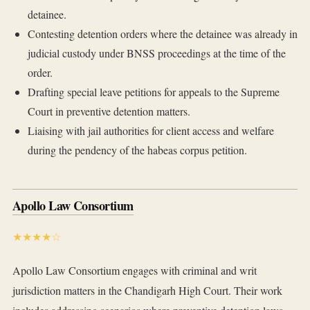
detainee.
Contesting detention orders where the detainee was already in
judicial custody under BNSS proceedings at the time of the
order.
Drafting special leave petitions for appeals to the Supreme
Court in preventive detention matters.
Liaising with jail authorities for client access and welfare
during the pendency of the habeas corpus petition.
Apollo Law Consortium
★★★★☆
Apollo Law Consortium engages with criminal and writ
jurisdiction matters in the Chandigarh High Court. Their work