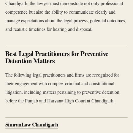
Chandigarh, the lawyer must demonstrate not only professional
competence but also the ability to communicate clearly and
manage expectations about the legal process, potential outcomes,
and realistic timelines for hearing and disposal.
Best Legal Practitioners for Preventive
Detention Matters
The following legal practitioners and firms are recognized for
their engagement with complex criminal and constitutional
litigation, including matters pertaining to preventive detention,
before the Punjab and Haryana High Court at Chandigarh.
SimranLaw Chandigarh