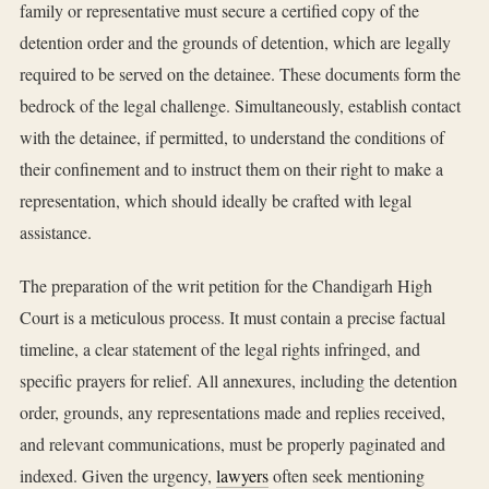
family or representative must secure a certified copy of the
detention order and the grounds of detention, which are legally
required to be served on the detainee. These documents form the
bedrock of the legal challenge. Simultaneously, establish contact
with the detainee, if permitted, to understand the conditions of
their confinement and to instruct them on their right to make a
representation, which should ideally be crafted with legal
assistance.
The preparation of the writ petition for the Chandigarh High
Court is a meticulous process. It must contain a precise factual
timeline, a clear statement of the legal rights infringed, and
specific prayers for relief. All annexures, including the detention
order, grounds, any representations made and replies received,
and relevant communications, must be properly paginated and
indexed. Given the urgency,
lawyers
often seek mentioning