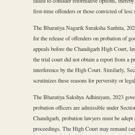
failed to consider reformative options, there
first-time offenders or those convicted of less
The Bharatiya Nagarik Suraksha Sanhita, 2023 
for the release of offenders on probation of go
appeals before the Chandigarh High Court, la
the trial court did not obtain a report from a 
interference by the High Court. Similarly, Se
scrutinizes these reasons for perversity or legal
The Bharatiya Sakshya Adhiniyam, 2023 govern
probation officers are admissible under Secti
Chandigarh, probation lawyers must be adept at
proceedings. The High Court may remand cases 