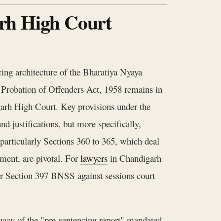
rh High Court
cing architecture of the Bharatiya Nyaya
 Probation of Offenders Act, 1958 remains in
igarh High Court. Key provisions under the
d justifications, but more specifically,
 particularly Sections 360 to 365, which deal
nment, are pivotal. For
lawyers
in Chandigarh
er Section 397 BNSS against sessions court
quacy of the "pre-sentencing report" mandated