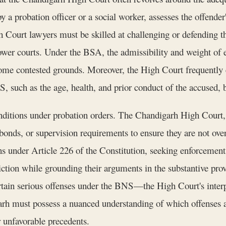
a probation officer or a social worker, assesses the offender'
Court lawyers must be skilled at challenging or defending the
 lower courts. Under the BSA, the admissibility and weight of
e contested grounds. Moreover, the High Court frequently ex
, such as the age, health, and prior conduct of the accused, 
onditions under probation orders. The Chandigarh High Court, i
onds, or supervision requirements to ensure they are not ove
ons under Article 226 of the Constitution, seeking enforcemen
diction while grounding their arguments in the substantive pro
tain serious offenses under the BNS—the High Court's interpre
rh must possess a nuanced understanding of which offenses ar
r unfavorable precedents.