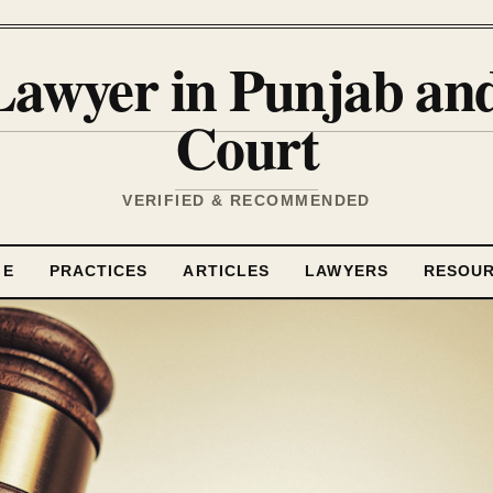
Lawyer in Punjab a
Court
VERIFIED & RECOMMENDED
ME
PRACTICES
ARTICLES
LAWYERS
RESOU