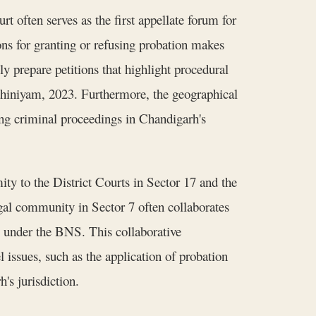
t often serves as the first appellate forum for
ns for granting or refusing probation makes
y prepare petitions that highlight procedural
Adhiniyam, 2023. Furthermore, the geographical
cing criminal proceedings in Chandigarh's
ity to the District Courts in Sector 17 and the
legal community in Sector 7 often collaborates
g under the BNS. This collaborative
 issues, such as the application of probation
's jurisdiction.