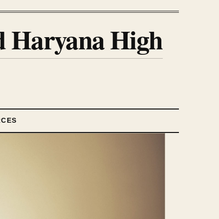
nd Haryana High
RCES