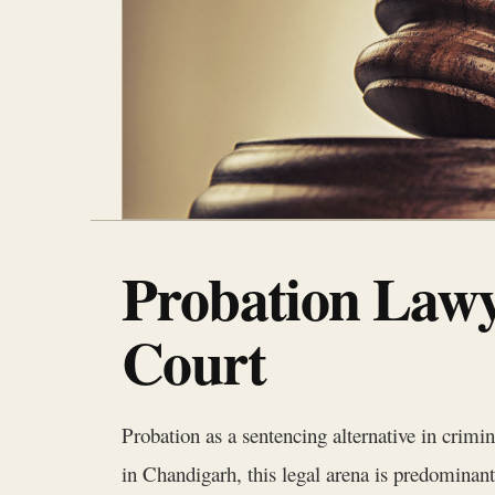
Probation Lawy
Court
Probation as a sentencing alternative in crimi
in Chandigarh, this legal arena is predomina