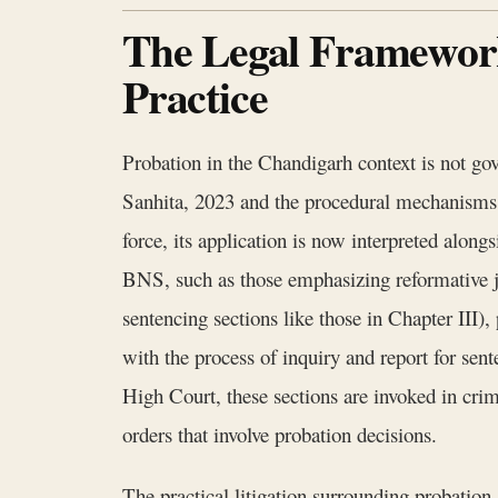
The Legal Framework
Practice
Probation in the Chandigarh context is not gov
Sanhita, 2023 and the procedural mechanisms 
force, its application is now interpreted alon
BNS, such as those emphasizing reformative jus
sentencing sections like those in Chapter III)
with the process of inquiry and report for sent
High Court, these sections are invoked in cr
orders that involve probation decisions.
The practical litigation surrounding probatio