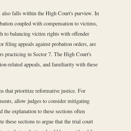
also falls within the High Court's purview. In
obation coupled with compensation to victims,
 to balancing victim rights with offender
 filing appeals against probation orders, are
ers practicing in Sector 7. The High Court's
on-related appeals, and familiarity with these
 that prioritize reformative justice. For
ments, allow judges to consider mitigating
 the explanation to these sections often
te these sections to argue that the trial court