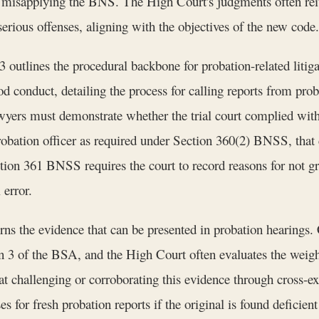
by misapplying the BNS. The High Court's judgments often reit
 serious offenses, aligning with the objectives of the new code.
outlines the procedural backbone for probation-related litig
od conduct, detailing the process for calling reports from prob
wyers must demonstrate whether the trial court complied with
probation officer as required under Section 360(2) BNSS, that 
ction 361 BNSS requires the court to record reasons for not g
 error.
s the evidence that can be presented in probation hearings.
on 3 of the BSA, and the High Court often evaluates the weigh
 challenging or corroborating this evidence through cross-exa
for fresh probation reports if the original is found deficie