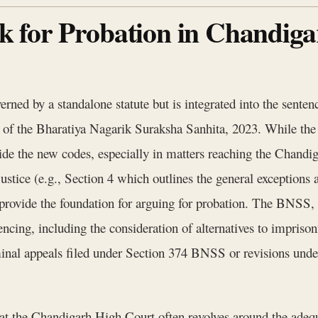
 for Probation in Chandiga
erned by a standalone statute but is integrated into the senten
of the Bharatiya Nagarik Suraksha Sanhita, 2023. While the
gside the new codes, especially in matters reaching the Chand
tice (e.g., Section 4 which outlines the general exceptions an
, provide the foundation for arguing for probation. The BNSS,
encing, including the consideration of alternatives to impriso
iminal appeals filed under Section 374 BNSS or revisions und
n at the Chandigarh High Court often revolves around the ade