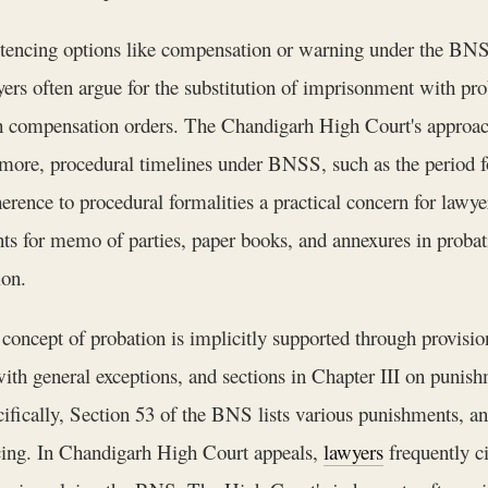
tencing options like compensation or warning under the BNS 
ers often argue for the substitution of imprisonment with pr
h compensation orders. The Chandigarh High Court's approach
more, procedural timelines under BNSS, such as the period for
herence to procedural formalities a practical concern for lawy
ts for memo of parties, paper books, and annexures in probati
ion.
oncept of probation is implicitly supported through provisions
ith general exceptions, and sections in Chapter III on punish
ifically, Section 53 of the BNS lists various punishments, and
encing. In Chandigarh High Court appeals,
lawyers
frequently ci