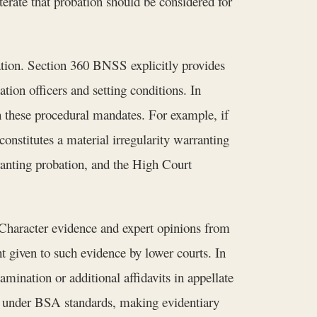
erate that probation should be considered for
ation. Section 360 BNSS explicitly provides
ation officers and setting conditions. In
 these procedural mandates. For example, if
constitutes a material irregularity warranting
ranting probation, and the High Court
 Character evidence and expert opinions from
t given to such evidence by lower courts. In
mination or additional affidavits in appellate
nt under BSA standards, making evidentiary