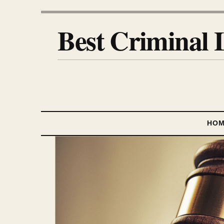
Best Criminal 
HO