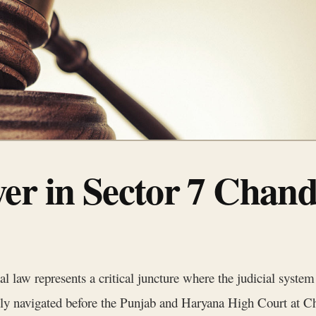
er in Sector 7 Chan
nal law represents a critical juncture where the judicial syste
ntly navigated before the Punjab and Haryana High Court at