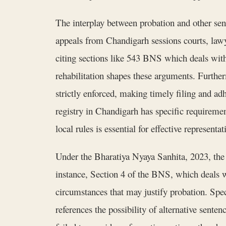
The interplay between probation and other sen
appeals from Chandigarh sessions courts, lawy
citing sections like 543 BNS which deals wit
rehabilitation shapes these arguments. Further
strictly enforced, making timely filing and ad
registry in Chandigarh has specific requiremen
local rules is essential for effective representat
Under the Bharatiya Nyaya Sanhita, 2023, the c
instance, Section 4 of the BNS, which deals w
circumstances that may justify probation. Spec
references the possibility of alternative sent