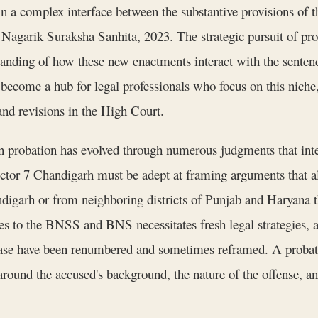
hin a complex interface between the substantive provisions of
Nagarik Suraksha Sanhita, 2023. The strategic pursuit of prob
rstanding of how these new enactments interact with the sent
become a hub for legal professionals who focus on this niche, 
 and revisions in the High Court.
probation has evolved through numerous judgments that interp
ctor 7 Chandigarh must be adept at framing arguments that al
digarh or from neighboring districts of Punjab and Haryana th
utes to the BNSS and BNS necessitates fresh legal strategies, 
lease have been renumbered and sometimes reframed. A probati
 around the accused's background, the nature of the offense, an