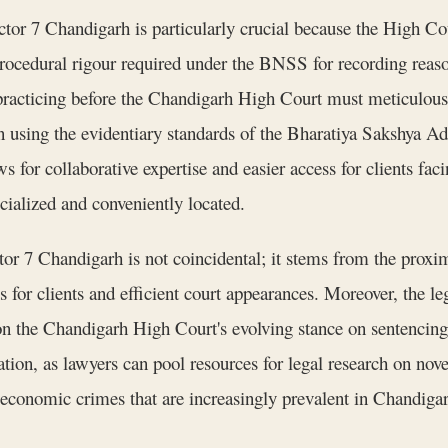
or 7 Chandigarh is particularly crucial because the High Cour
procedural rigour required under the BNSS for recording reaso
 practicing before the Chandigarh High Court must meticulousl
ion using the evidentiary standards of the Bharatiya Sakshya 
s for collaborative expertise and easier access for clients fa
ecialized and conveniently located.
or 7 Chandigarh is not coincidental; it stems from the proxim
ss for clients and efficient court appearances. Moreover, the 
on the Chandigarh High Court's evolving stance on sentencin
tion, as lawyers can pool resources for legal research on novel
 economic crimes that are increasingly prevalent in Chandigarh