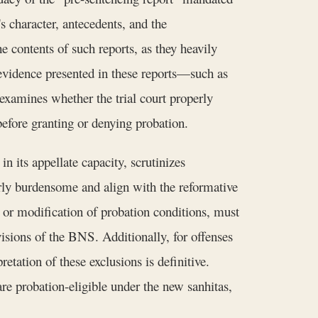
s character, antecedents, and the
 contents of such reports, as they heavily
 evidence presented in these reports—such as
amines whether the trial court properly
before granting or denying probation.
n its appellate capacity, scrutinizes
rly burdensome and align with the reformative
t or modification of probation conditions, must
visions of the BNS. Additionally, for offenses
tation of these exclusions is definitive.
e probation-eligible under the new sanhitas,