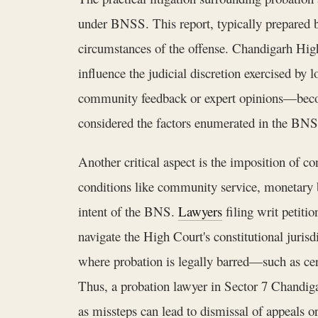
under BNSS. This report, typically prepared by 
circumstances of the offense. Chandigarh High 
influence the judicial discretion exercised by
community feedback or expert opinions—becom
considered the factors enumerated in the BNSS
Another critical aspect is the imposition of c
conditions like community service, monetary b
intent of the BNS.
Lawyers
filing writ petiti
navigate the High Court's constitutional juris
where probation is legally barred—such as cer
Thus, a probation lawyer in Sector 7 Chandiga
as missteps can lead to dismissal of appeals o