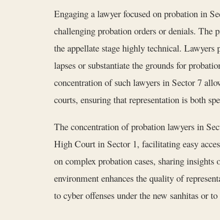
Engaging a lawyer focused on probation in Sect
challenging probation orders or denials. The 
the appellate stage highly technical. Lawyers
lapses or substantiate the grounds for probat
concentration of such lawyers in Sector 7 allow
courts, ensuring that representation is both sp
The concentration of probation lawyers in Sect
High Court in Sector 1, facilitating easy acce
on complex probation cases, sharing insights 
environment enhances the quality of representa
to cyber offenses under the new sanhitas or to