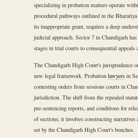
specializing in probation matters operate wit
procedural pathways outlined in the Bharatiya 
its inappropriate grant, requires a deep unde
judicial approach. Sector 7 in Chandigarh has 
stages in trial courts to consequential appeals
The Chandigarh High Court's jurisprudence on 
new legal framework. Probation
lawyers
in Se
contesting orders from sessions courts in Chan
jurisdiction. The shift from the repealed stat
pre-sentencing reports, and conditions for re
of sections; it involves constructing narratives
set by the Chandigarh High Court's benches.