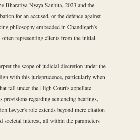
 the Bharatiya Nyaya Sanhita, 2023 and the
ation for an accused, or the defence against
encing philosophy embedded in Chandigarh's
often representing clients from the initial
ret the scope of judicial discretion under the
ign with this jurisprudence, particularly when
at fall under the High Court's appellate
as provisions regarding sentencing hearings,
on lawyer's role extends beyond mere citation
d societal interest, all within the parameters