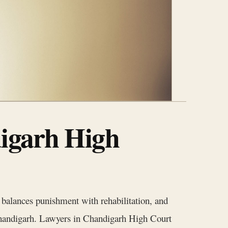
digarh High
m balances punishment with rehabilitation, and
 Chandigarh. Lawyers in Chandigarh High Court