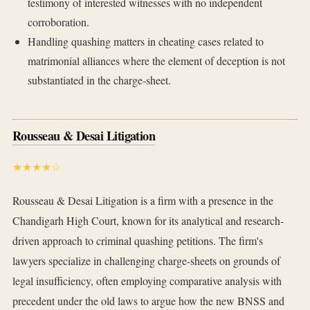
testimony of interested witnesses with no independent
corroboration.
Handling quashing matters in cheating cases related to
matrimonial alliances where the element of deception is not
substantiated in the charge-sheet.
Rousseau & Desai Litigation
★★★★☆
Rousseau & Desai Litigation is a firm with a presence in the
Chandigarh High Court, known for its analytical and research-
driven approach to criminal quashing petitions. The firm's
lawyers specialize in challenging charge-sheets on grounds of
legal insufficiency, often employing comparative analysis with
precedent under the old laws to argue how the new BNSS and