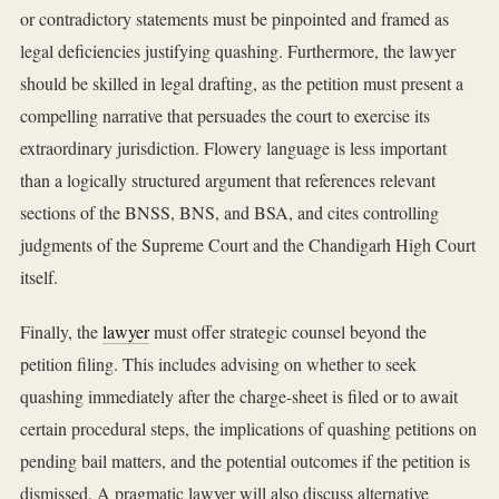
or contradictory statements must be pinpointed and framed as
legal deficiencies justifying quashing. Furthermore, the lawyer
should be skilled in legal drafting, as the petition must present a
compelling narrative that persuades the court to exercise its
extraordinary jurisdiction. Flowery language is less important
than a logically structured argument that references relevant
sections of the BNSS, BNS, and BSA, and cites controlling
judgments of the Supreme Court and the Chandigarh High Court
itself.
Finally, the
lawyer
must offer strategic counsel beyond the
petition filing. This includes advising on whether to seek
quashing immediately after the charge-sheet is filed or to await
certain procedural steps, the implications of quashing petitions on
pending bail matters, and the potential outcomes if the petition is
dismissed. A pragmatic lawyer will also discuss alternative