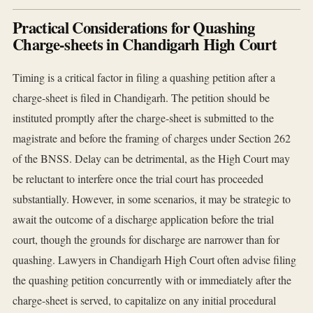
Practical Considerations for Quashing
Charge-sheets in Chandigarh High Court
Timing is a critical factor in filing a quashing petition after a
charge-sheet is filed in Chandigarh. The petition should be
instituted promptly after the charge-sheet is submitted to the
magistrate and before the framing of charges under Section 262
of the BNSS. Delay can be detrimental, as the High Court may
be reluctant to interfere once the trial court has proceeded
substantially. However, in some scenarios, it may be strategic to
await the outcome of a discharge application before the trial
court, though the grounds for discharge are narrower than for
quashing. Lawyers in Chandigarh High Court often advise filing
the quashing petition concurrently with or immediately after the
charge-sheet is served, to capitalize on any initial procedural