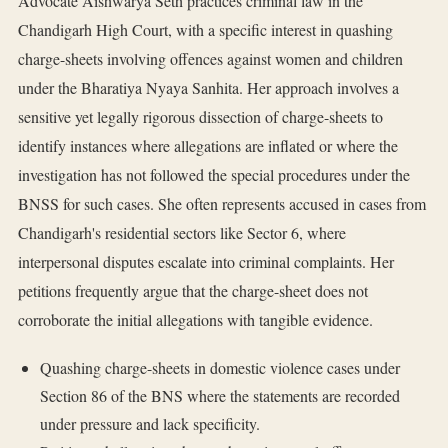
Advocate Aishwarya Seth practices criminal law in the
Chandigarh High Court, with a specific interest in quashing
charge-sheets involving offences against women and children
under the Bharatiya Nyaya Sanhita. Her approach involves a
sensitive yet legally rigorous dissection of charge-sheets to
identify instances where allegations are inflated or where the
investigation has not followed the special procedures under the
BNSS for such cases. She often represents accused in cases from
Chandigarh's residential sectors like Sector 6, where
interpersonal disputes escalate into criminal complaints. Her
petitions frequently argue that the charge-sheet does not
corroborate the initial allegations with tangible evidence.
Quashing charge-sheets in domestic violence cases under
Section 86 of the BNS where the statements are recorded
under pressure and lack specificity.