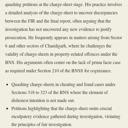
quashing petitions at the charge-sheet stage. His practice involves
a detailed analysis of the charge-sheet to uncover discrepancies
between the FIR and the final report, often arguing that the
investigation has not uncovered any new evidence to justify
prosecution. He frequently appears in matters arising from Sector
6 and other sectors of Chandigarh, where he challenges the
validity of charge-sheets in property-related offences under the
BNS. His arguments often center on the lack of prima facie case
as required under Section 210 of the BNSS for cognizance.
Quashing charge-sheets in cheating and fraud cases under
Sections 318 to 323 of the BNS where the element of
dishonest intention is not made out.
Petitions highlighting that the charge-sheet omits crucial
exculpatory evidence gathered during investigation, violating
the principles of fair investigation.