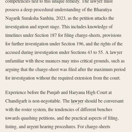
competencies tied to this unique remedy. The lawyer must
possess a deep procedural understanding of the Bharatiya
Nagarik Suraksha Sanhita, 2023, as the petition attacks the
investigation and report stage. This includes knowledge of
timelines under Section 187 for filing charge-sheets, provisions
for further investigation under Section 196, and the rights of the
accused during investigation under Sections 43 to 55. A lawyer
unfamiliar with these nuances may miss critical grounds, such as
arguing that the charge-sheet was filed after the maximum period
for investigation without the required extension from the court.
Experience before the Punjab and Haryana High Court at
Chandigarh is non-negotiable. The
lawyer
should be conversant
with the roster system, the tendencies of different benches
towards quashing petitions, and the practical aspects of filing,
listing, and urgent hearing procedures. For charge-sheets