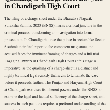
in Chandigarh High Court
The filing of a charge-sheet under the Bharatiya Nagarik
Suraksha Sanhita, 2023 (BNSS) marks a critical juncture in the
criminal process, transforming an investigation into formal
prosecution. In Chandigarh, once the police in sectors like Sector
6 submit their final report to the competent magistrate, the
accused faces the imminent framing of charges and a full trial.
Engaging lawyers in Chandigarh High Court at this stage is
imperative, as the quashing of a charge-sheet is a distinct and
highly technical legal remedy that seeks to terminate the case
before it proceeds further. The Punjab and Haryana High Court
at Chandigarh exercises its inherent powers under the BNSS to
examine the legal and factual sufficiency of the charge-sheet, and
success in such petitions requires a profound understanding of the