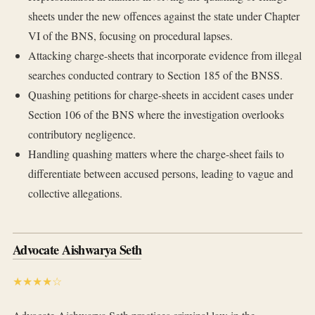
sheets under the new offences against the state under Chapter
VI of the BNS, focusing on procedural lapses.
Attacking charge-sheets that incorporate evidence from illegal
searches conducted contrary to Section 185 of the BNSS.
Quashing petitions for charge-sheets in accident cases under
Section 106 of the BNS where the investigation overlooks
contributory negligence.
Handling quashing matters where the charge-sheet fails to
differentiate between accused persons, leading to vague and
collective allegations.
Advocate Aishwarya Seth
★★★★☆