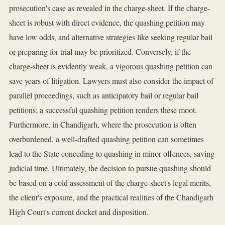
prosecution's case as revealed in the charge-sheet. If the charge-
sheet is robust with direct evidence, the quashing petition may
have low odds, and alternative strategies like seeking regular bail
or preparing for trial may be prioritized. Conversely, if the
charge-sheet is evidently weak, a vigorous quashing petition can
save years of litigation. Lawyers must also consider the impact of
parallel proceedings, such as anticipatory bail or regular bail
petitions; a successful quashing petition renders these moot.
Furthermore, in Chandigarh, where the prosecution is often
overburdened, a well-drafted quashing petition can sometimes
lead to the State conceding to quashing in minor offences, saving
judicial time. Ultimately, the decision to pursue quashing should
be based on a cold assessment of the charge-sheet's legal merits,
the client's exposure, and the practical realities of the Chandigarh
High Court's current docket and disposition.