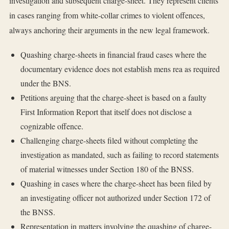
investigation and subsequent charge-sheet. They represent clients
in cases ranging from white-collar crimes to violent offences,
always anchoring their arguments in the new legal framework.
Quashing charge-sheets in financial fraud cases where the
documentary evidence does not establish mens rea as required
under the BNS.
Petitions arguing that the charge-sheet is based on a faulty
First Information Report that itself does not disclose a
cognizable offence.
Challenging charge-sheets filed without completing the
investigation as mandated, such as failing to record statements
of material witnesses under Section 180 of the BNSS.
Quashing in cases where the charge-sheet has been filed by
an investigating officer not authorized under Section 172 of
the BNSS.
Representation in matters involving the quashing of charge-