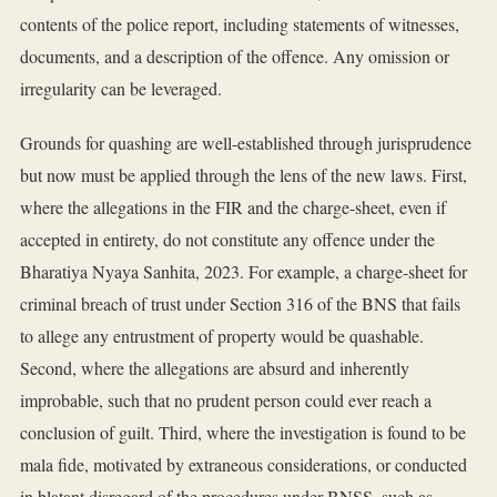
contents of the police report, including statements of witnesses,
documents, and a description of the offence. Any omission or
irregularity can be leveraged.
Grounds for quashing are well-established through jurisprudence
but now must be applied through the lens of the new laws. First,
where the allegations in the FIR and the charge-sheet, even if
accepted in entirety, do not constitute any offence under the
Bharatiya Nyaya Sanhita, 2023. For example, a charge-sheet for
criminal breach of trust under Section 316 of the BNS that fails
to allege any entrustment of property would be quashable.
Second, where the allegations are absurd and inherently
improbable, such that no prudent person could ever reach a
conclusion of guilt. Third, where the investigation is found to be
mala fide, motivated by extraneous considerations, or conducted
in blatant disregard of the procedures under BNSS, such as