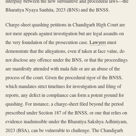
interplay between the new substantive and procedural laws—the
Bharatiya Nyaya Sanhita, 2023 (BNS) and the BNSS.
Charge-sheet quashing petitions in Chandigarh High Court are
not mere appeals against investigation but are legal assaults on
the very foundation of the prosecution case.
Lawyers
must
demonstrate that the allegations, even if taken at face value, do
not disclose any offence under the BNS, or that the proceedings
are manifestly attended with mala fide or are an abuse of the
process of the court. Given the procedural rigor of the BNSS,
which mandates strict timelines for investigation and filing of
reports, any defect in compliance can form a potent ground for
quashing. For instance, a charge-sheet filed beyond the period
prescribed under Section 187 of the BNSS, or one that relies on
evidence inadmissible under the Bharatiya Sakshya Adhiniyam,
2023 (BSA), can be vulnerable to challenge. The Chandigarh