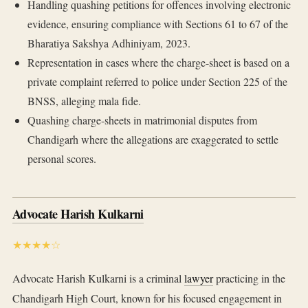
Handling quashing petitions for offences involving electronic
evidence, ensuring compliance with Sections 61 to 67 of the
Bharatiya Sakshya Adhiniyam, 2023.
Representation in cases where the charge-sheet is based on a
private complaint referred to police under Section 225 of the
BNSS, alleging mala fide.
Quashing charge-sheets in matrimonial disputes from
Chandigarh where the allegations are exaggerated to settle
personal scores.
Advocate Harish Kulkarni
★★★★☆
Advocate Harish Kulkarni is a criminal
lawyer
practicing in the
Chandigarh High Court, known for his focused engagement in