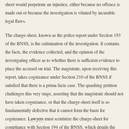
sheet would perpetrate an injustice, either because no offence is
made out or because the investigation is vitiated by incurable
legal flaws.
The charge-sheet, known as the police report under Section 193
of the BNSS, is the culmination of the investigation. It contains
the facts, the evidence collected, and the opinion of the
investigating officer as to whether there is sufficient evidence to
place the accused on trial. The magistrate, upon receiving this
report, takes cognizance under Section 210 of the BNSS if
satisfied that there is a prima facie case. The quashing petition
challenges this very stage, asserting that the magistrate should not
have taken cognizance, or that the charge-sheet itself is so
fundamentally defective that it cannot form the basis for
cognizance.
Lawyers
must scrutinize the charge-sheet for
compliance with Section 194 of the BNSS, which details the