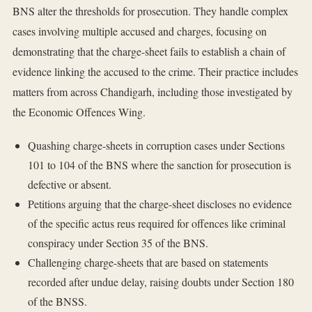
BNS alter the thresholds for prosecution. They handle complex
cases involving multiple accused and charges, focusing on
demonstrating that the charge-sheet fails to establish a chain of
evidence linking the accused to the crime. Their practice includes
matters from across Chandigarh, including those investigated by
the Economic Offences Wing.
Quashing charge-sheets in corruption cases under Sections
101 to 104 of the BNS where the sanction for prosecution is
defective or absent.
Petitions arguing that the charge-sheet discloses no evidence
of the specific actus reus required for offences like criminal
conspiracy under Section 35 of the BNS.
Challenging charge-sheets that are based on statements
recorded after undue delay, raising doubts under Section 180
of the BNSS.