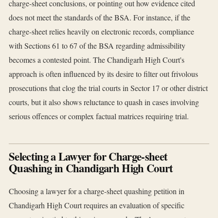
charge-sheet conclusions, or pointing out how evidence cited
does not meet the standards of the BSA. For instance, if the
charge-sheet relies heavily on electronic records, compliance
with Sections 61 to 67 of the BSA regarding admissibility
becomes a contested point. The Chandigarh High Court's
approach is often influenced by its desire to filter out frivolous
prosecutions that clog the trial courts in Sector 17 or other district
courts, but it also shows reluctance to quash in cases involving
serious offences or complex factual matrices requiring trial.
Selecting a Lawyer for Charge-sheet
Quashing in Chandigarh High Court
Choosing a lawyer for a charge-sheet quashing petition in
Chandigarh High Court requires an evaluation of specific