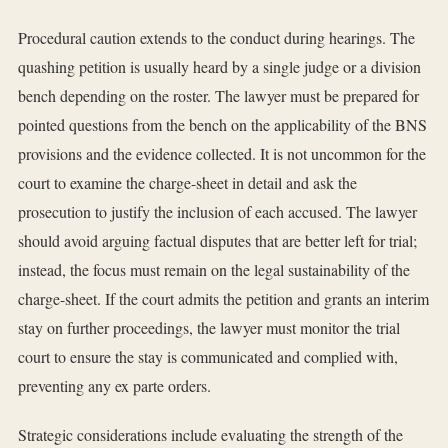
Procedural caution extends to the conduct during hearings. The
quashing petition is usually heard by a single judge or a division
bench depending on the roster. The lawyer must be prepared for
pointed questions from the bench on the applicability of the BNS
provisions and the evidence collected. It is not uncommon for the
court to examine the charge-sheet in detail and ask the
prosecution to justify the inclusion of each accused. The lawyer
should avoid arguing factual disputes that are better left for trial;
instead, the focus must remain on the legal sustainability of the
charge-sheet. If the court admits the petition and grants an interim
stay on further proceedings, the lawyer must monitor the trial
court to ensure the stay is communicated and complied with,
preventing any ex parte orders.
Strategic considerations include evaluating the strength of the