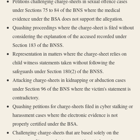
Petitions challenging charge-sheets in sexual offence cases
under Sections 75 to 84 of the BNS where the medical
evidence under the BSA does not support the allegation.
Quashing proceedings where the charge-sheet is filed without
considering the explanation of the accused recorded under
Section 183 of the BNSS.
Representation in matters where the charge-sheet relies on
child witness statements taken without following the
safeguards under Section 180(2) of the BNSS.
Attacking charge-sheets in kidnapping or abduction cases
under Section 96 of the BNS where the victim's statement is
contradictory.
Quashing petitions for charge-sheets filed in cyber stalking or
harassment cases where the electronic evidence is not
properly certified under the BSA.
Challenging charge-sheets that are based solely on the