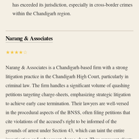
has exceeded its jurisdiction, especially in cross-border crimes
within the Chandigarh region.
Narang & Associates
★★★★☆
Narang & Associates is a Chandigarh-based firm with a strong
litigation practice in the Chandigarh High Court, particularly in
criminal law. The firm handles a significant volume of quashing
petitions targeting charge-sheets, emphasizing strategic litigation
to achieve early case termination. Their lawyers are well-versed
in the procedural aspects of the BNSS, often filing petitions that
cite violations of the accused's right to be informed of the
grounds of arrest under Section 43, which can taint the entire