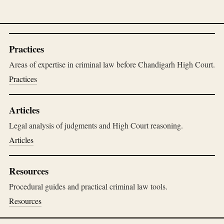
Practices
Areas of expertise in criminal law before Chandigarh High Court.
Practices
Articles
Legal analysis of judgments and High Court reasoning.
Articles
Resources
Procedural guides and practical criminal law tools.
Resources