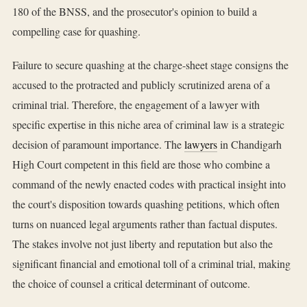
180 of the BNSS, and the prosecutor's opinion to build a
compelling case for quashing.
Failure to secure quashing at the charge-sheet stage consigns the
accused to the protracted and publicly scrutinized arena of a
criminal trial. Therefore, the engagement of a lawyer with
specific expertise in this niche area of criminal law is a strategic
decision of paramount importance. The
lawyers
in Chandigarh
High Court competent in this field are those who combine a
command of the newly enacted codes with practical insight into
the court's disposition towards quashing petitions, which often
turns on nuanced legal arguments rather than factual disputes.
The stakes involve not just liberty and reputation but also the
significant financial and emotional toll of a criminal trial, making
the choice of counsel a critical determinant of outcome.