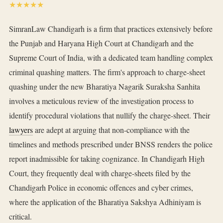
★★★★★
SimranLaw Chandigarh is a firm that practices extensively before
the Punjab and Haryana High Court at Chandigarh and the
Supreme Court of India, with a dedicated team handling complex
criminal quashing matters. The firm's approach to charge-sheet
quashing under the new Bharatiya Nagarik Suraksha Sanhita
involves a meticulous review of the investigation process to
identify procedural violations that nullify the charge-sheet. Their
lawyers
are adept at arguing that non-compliance with the
timelines and methods prescribed under BNSS renders the police
report inadmissible for taking cognizance. In Chandigarh High
Court, they frequently deal with charge-sheets filed by the
Chandigarh Police in economic offences and cyber crimes,
where the application of the Bharatiya Sakshya Adhiniyam is
critical.