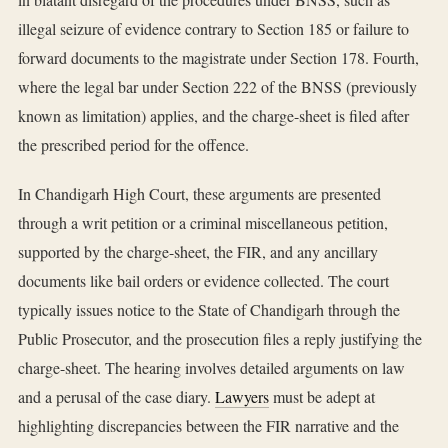
illegal seizure of evidence contrary to Section 185 or failure to
forward documents to the magistrate under Section 178. Fourth,
where the legal bar under Section 222 of the BNSS (previously
known as limitation) applies, and the charge-sheet is filed after
the prescribed period for the offence.
In Chandigarh High Court, these arguments are presented
through a writ petition or a criminal miscellaneous petition,
supported by the charge-sheet, the FIR, and any ancillary
documents like bail orders or evidence collected. The court
typically issues notice to the State of Chandigarh through the
Public Prosecutor, and the prosecution files a reply justifying the
charge-sheet. The hearing involves detailed arguments on law
and a perusal of the case diary.
Lawyers
must be adept at
highlighting discrepancies between the FIR narrative and the