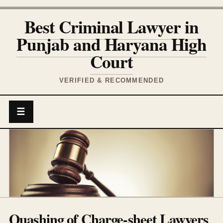
Best Criminal Lawyer in
Punjab and Haryana High
Court
VERIFIED & RECOMMENDED
☰
Quashing of Charge-sheet Lawyers