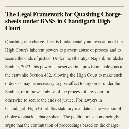
The Legal Framework for Quashing Charge-
sheets under BNSS in Chandigarh High
Court
Quashing of a charge-sheet is fundamentally an invocation of the
High Court's inherent powers to prevent abuse of process and to
secure the ends of justice. Under the Bharatiya Nagarik Suraksha
Sanhita, 2023, this power is preserved in a provision analogous to
the erstwhile Section 482, allowing the High Court to make such
orders as may be necessary to give effect to any order under the
Sanhita, or to prevent abuse of the process of any court or
otherwise to secure the ends of justice. For lawyers in
Chandigarh High Court, this statutory mandate is the weapon of
choice to attack a charge-sheet. The petition must convincingly
argue that the continuation of proceedings based on the charge-