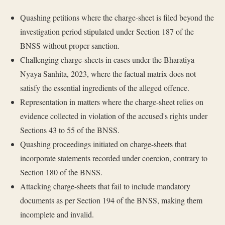
Quashing petitions where the charge-sheet is filed beyond the
investigation period stipulated under Section 187 of the
BNSS without proper sanction.
Challenging charge-sheets in cases under the Bharatiya
Nyaya Sanhita, 2023, where the factual matrix does not
satisfy the essential ingredients of the alleged offence.
Representation in matters where the charge-sheet relies on
evidence collected in violation of the accused's rights under
Sections 43 to 55 of the BNSS.
Quashing proceedings initiated on charge-sheets that
incorporate statements recorded under coercion, contrary to
Section 180 of the BNSS.
Attacking charge-sheets that fail to include mandatory
documents as per Section 194 of the BNSS, making them
incomplete and invalid.