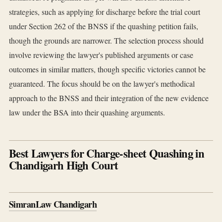
strategies, such as applying for discharge before the trial court
under Section 262 of the BNSS if the quashing petition fails,
though the grounds are narrower. The selection process should
involve reviewing the lawyer's published arguments or case
outcomes in similar matters, though specific victories cannot be
guaranteed. The focus should be on the lawyer's methodical
approach to the BNSS and their integration of the new evidence
law under the BSA into their quashing arguments.
Best Lawyers for Charge-sheet Quashing in
Chandigarh High Court
SimranLaw Chandigarh