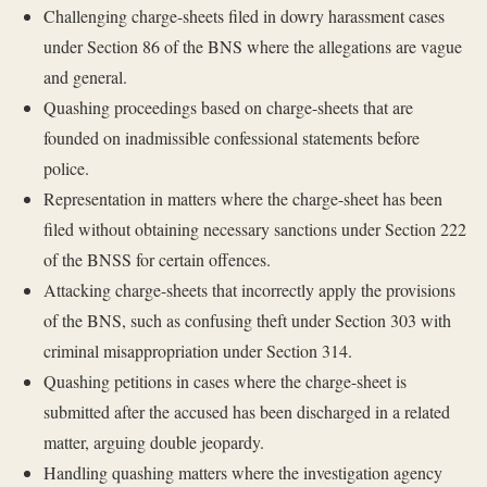
Challenging charge-sheets filed in dowry harassment cases
under Section 86 of the BNS where the allegations are vague
and general.
Quashing proceedings based on charge-sheets that are
founded on inadmissible confessional statements before
police.
Representation in matters where the charge-sheet has been
filed without obtaining necessary sanctions under Section 222
of the BNSS for certain offences.
Attacking charge-sheets that incorrectly apply the provisions
of the BNS, such as confusing theft under Section 303 with
criminal misappropriation under Section 314.
Quashing petitions in cases where the charge-sheet is
submitted after the accused has been discharged in a related
matter, arguing double jeopardy.
Handling quashing matters where the investigation agency