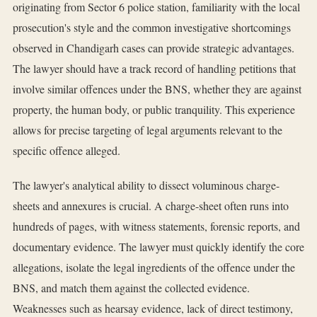
originating from Sector 6 police station, familiarity with the local
prosecution's style and the common investigative shortcomings
observed in Chandigarh cases can provide strategic advantages.
The lawyer should have a track record of handling petitions that
involve similar offences under the BNS, whether they are against
property, the human body, or public tranquility. This experience
allows for precise targeting of legal arguments relevant to the
specific offence alleged.
The lawyer's analytical ability to dissect voluminous charge-
sheets and annexures is crucial. A charge-sheet often runs into
hundreds of pages, with witness statements, forensic reports, and
documentary evidence. The lawyer must quickly identify the core
allegations, isolate the legal ingredients of the offence under the
BNS, and match them against the collected evidence.
Weaknesses such as hearsay evidence, lack of direct testimony,