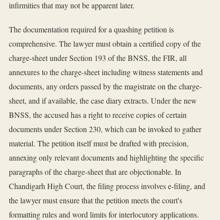
infirmities that may not be apparent later.
The documentation required for a quashing petition is
comprehensive. The lawyer must obtain a certified copy of the
charge-sheet under Section 193 of the BNSS, the FIR, all
annexures to the charge-sheet including witness statements and
documents, any orders passed by the magistrate on the charge-
sheet, and if available, the case diary extracts. Under the new
BNSS, the accused has a right to receive copies of certain
documents under Section 230, which can be invoked to gather
material. The petition itself must be drafted with precision,
annexing only relevant documents and highlighting the specific
paragraphs of the charge-sheet that are objectionable. In
Chandigarh High Court, the filing process involves e-filing, and
the lawyer must ensure that the petition meets the court's
formatting rules and word limits for interlocutory applications.