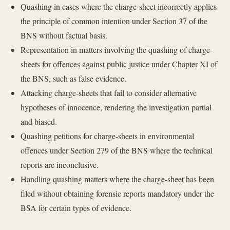
Quashing in cases where the charge-sheet incorrectly applies
the principle of common intention under Section 37 of the
BNS without factual basis.
Representation in matters involving the quashing of charge-
sheets for offences against public justice under Chapter XI of
the BNS, such as false evidence.
Attacking charge-sheets that fail to consider alternative
hypotheses of innocence, rendering the investigation partial
and biased.
Quashing petitions for charge-sheets in environmental
offences under Section 279 of the BNS where the technical
reports are inconclusive.
Handling quashing matters where the charge-sheet has been
filed without obtaining forensic reports mandatory under the
BSA for certain types of evidence.