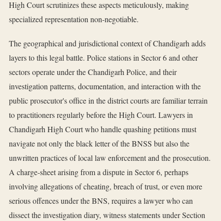
High Court scrutinizes these aspects meticulously, making
specialized representation non-negotiable.
The geographical and jurisdictional context of Chandigarh adds
layers to this legal battle. Police stations in Sector 6 and other
sectors operate under the Chandigarh Police, and their
investigation patterns, documentation, and interaction with the
public prosecutor's office in the district courts are familiar terrain
to practitioners regularly before the High Court. Lawyers in
Chandigarh High Court who handle quashing petitions must
navigate not only the black letter of the BNSS but also the
unwritten practices of local law enforcement and the prosecution.
A charge-sheet arising from a dispute in Sector 6, perhaps
involving allegations of cheating, breach of trust, or even more
serious offences under the BNS, requires a lawyer who can
dissect the investigation diary, witness statements under Section