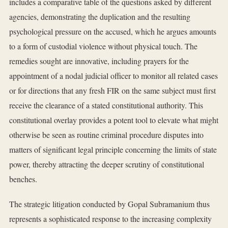
includes a comparative table of the questions asked by different
agencies, demonstrating the duplication and the resulting
psychological pressure on the accused, which he argues amounts
to a form of custodial violence without physical touch. The
remedies sought are innovative, including prayers for the
appointment of a nodal judicial officer to monitor all related cases
or for directions that any fresh FIR on the same subject must first
receive the clearance of a stated constitutional authority. This
constitutional overlay provides a potent tool to elevate what might
otherwise be seen as routine criminal procedure disputes into
matters of significant legal principle concerning the limits of state
power, thereby attracting the deeper scrutiny of constitutional
benches.
The strategic litigation conducted by Gopal Subramanium thus
represents a sophisticated response to the increasing complexity