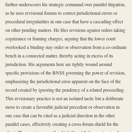
further underscores his strategic command over parallel litigation,
as he uses revisional forums to correct jurisdictional errors or
procedural irregularities in one case that have a cascading effect
on other pending matters. He files revisions against orders taking
cognizance or framing charges, arguing that the lower court
overlooked a binding stay order or observation from a co-ordinate
bench in a connected matter, thereby acting in excess of its
jurisdiction. His arguments here are tightly wound around
specific provisions of the BNSS governing the power of revision,
emphasizing the jurisdictional error apparent on the face of the
record created by ignoring the pendency of a related proceeding.
This revisionary practice is not an isolated tactic but a deliberate
move to create a favorable judicial precedent or observation in
one case that can be cited as a judicial direction in the other
parallel cases, effectively creating a cross-forum shield for the