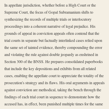
In appellate jurisdiction, whether before a High Court or the
Supreme Court, the focus of Gopal Subramanium shifts to
synthesizing the records of multiple trials or interlocutory
proceedings into a coherent narrative of legal prejudice. His
grounds of appeal in conviction appeals often contend that the
trial courts in separate but factually interlinked cases relied upon
the same set of tainted evidence, thereby compounding the error
and violating the rule against double jeopardy as enshrined in
Section 300 of the BNSS. He prepares consolidated paperbooks
that include the key depositions and exhibits from all related
cases, enabling the appellate court to appreciate the totality of the
prosecution’s strategy and its flaws. His oral arguments in appeals
against conviction are methodical, taking the bench through the
findings of each trial court in sequence to demonstrate how the
accused has, in effect, been punished multiple times for the same