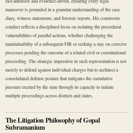
fact-intensive and evidence-driven, ensuring every legal
maneuver is grounded in a granular understanding of the case
diary, witness statements, and forensic reports. His courtroom
conduct reflects a disciplined focus on isolating the procedural
vulnerabilities of parallel actions, whether challenging the
maintainability of a subsequent FIR or seeking a stay on coercive
processes pending the outcome of a related civil or constitutional
proceeding. The strategic imperative in such representation is not
merely to defend against individual charges but to architect a
consolidated defense posture that mitigates the cumulative
pressure exerted by the state through its capacity to initiate
multiple proceedings across districts and states.
The Litigation Philosophy of Gopal
Subramanium