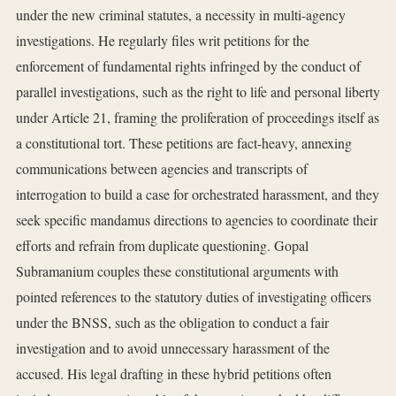
under the new criminal statutes, a necessity in multi-agency
investigations. He regularly files writ petitions for the
enforcement of fundamental rights infringed by the conduct of
parallel investigations, such as the right to life and personal liberty
under Article 21, framing the proliferation of proceedings itself as
a constitutional tort. These petitions are fact-heavy, annexing
communications between agencies and transcripts of
interrogation to build a case for orchestrated harassment, and they
seek specific mandamus directions to agencies to coordinate their
efforts and refrain from duplicate questioning. Gopal
Subramanium couples these constitutional arguments with
pointed references to the statutory duties of investigating officers
under the BNSS, such as the obligation to conduct a fair
investigation and to avoid unnecessary harassment of the
accused. His legal drafting in these hybrid petitions often