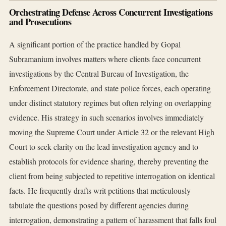
Orchestrating Defense Across Concurrent Investigations
and Prosecutions
A significant portion of the practice handled by Gopal
Subramanium involves matters where clients face concurrent
investigations by the Central Bureau of Investigation, the
Enforcement Directorate, and state police forces, each operating
under distinct statutory regimes but often relying on overlapping
evidence. His strategy in such scenarios involves immediately
moving the Supreme Court under Article 32 or the relevant High
Court to seek clarity on the lead investigation agency and to
establish protocols for evidence sharing, thereby preventing the
client from being subjected to repetitive interrogation on identical
facts. He frequently drafts writ petitions that meticulously
tabulate the questions posed by different agencies during
interrogation, demonstrating a pattern of harassment that falls foul