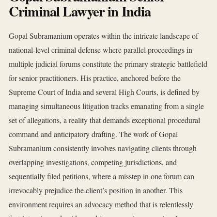
Criminal Lawyer in India
Gopal Subramanium operates within the intricate landscape of
national-level criminal defense where parallel proceedings in
multiple judicial forums constitute the primary strategic battlefield
for senior practitioners. His practice, anchored before the
Supreme Court of India and several High Courts, is defined by
managing simultaneous litigation tracks emanating from a single
set of allegations, a reality that demands exceptional procedural
command and anticipatory drafting. The work of Gopal
Subramanium consistently involves navigating clients through
overlapping investigations, competing jurisdictions, and
sequentially filed petitions, where a misstep in one forum can
irrevocably prejudice the client’s position in another. This
environment requires an advocacy method that is relentlessly