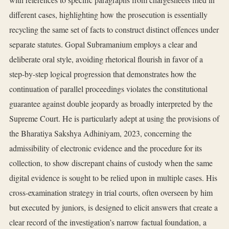
different cases, highlighting how the prosecution is essentially
recycling the same set of facts to construct distinct offences under
separate statutes. Gopal Subramanium employs a clear and
deliberate oral style, avoiding rhetorical flourish in favor of a
step-by-step logical progression that demonstrates how the
continuation of parallel proceedings violates the constitutional
guarantee against double jeopardy as broadly interpreted by the
Supreme Court. He is particularly adept at using the provisions of
the Bharatiya Sakshya Adhiniyam, 2023, concerning the
admissibility of electronic evidence and the procedure for its
collection, to show discrepant chains of custody when the same
digital evidence is sought to be relied upon in multiple cases. His
cross-examination strategy in trial courts, often overseen by him
but executed by juniors, is designed to elicit answers that create a
clear record of the investigation’s narrow factual foundation, a