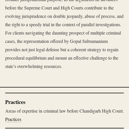
before the Supreme Court and High Courts contribute to the
evolving jurisprudence on double jeopardy, abuse of process, and
the right to a speedy trial in the context of parallel investigations.
For clients navigating the daunting prospect of multiple criminal
cases, the representation offered by Gopal Subramanium
provides not just legal defense but a coherent strategy to regain
procedural equilibrium and mount an effective challenge to the
state’s overwhelming resources.
Practices
Areas of expertise in criminal law before Chandigarh High Court.
Practices