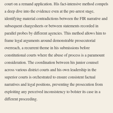
court on a remand application. His fact-intensive method compels
a deep dive into the evidence even at the pre-arrest stage,
identifying material contradictions between the FIR narrative and
subsequent chargesheets or between statements recorded in
parallel probes by different agencies. This method allows him to
frame legal arguments around demonstrable prosecutorial
overreach, a recurrent theme in his submissions before
constitutional courts where the abuse of process is a paramount
consideration. The coordination between his junior counsel
across various district courts and his own leadership in the
superior courts is orchestrated to ensure consistent factual
narratives and legal positions, preventing the prosecution from
exploiting any perceived inconsistency to bolster its case in a
different proceeding.