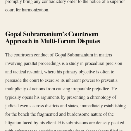
promptly bring any contradictory order to the notice of a superior
court for harmonization.
Gopal Subramanium’s Courtroom
Approach in Multi-Forum Disputes
The courtroom conduct of Gopal Subramanium in matters
involving parallel proceedings is a study in procedural precision
and tactical restraint, where his primary objective is often to
persuade the court to exercise its inherent powers to prevent a
multiplicity of actions from causing irreparable prejudice. He
typically opens his arguments by presenting a chronology of
judicial events across districts and states, immediately establishing
for the bench the fragmented and burdensome nature of the
litigation faced by his client. His submissions are densely packed
with references to specific paragraphs from chargesheets filed in