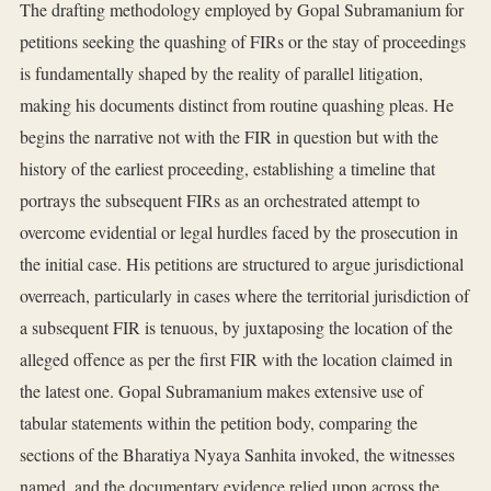
The drafting methodology employed by Gopal Subramanium for
petitions seeking the quashing of FIRs or the stay of proceedings
is fundamentally shaped by the reality of parallel litigation,
making his documents distinct from routine quashing pleas. He
begins the narrative not with the FIR in question but with the
history of the earliest proceeding, establishing a timeline that
portrays the subsequent FIRs as an orchestrated attempt to
overcome evidential or legal hurdles faced by the prosecution in
the initial case. His petitions are structured to argue jurisdictional
overreach, particularly in cases where the territorial jurisdiction of
a subsequent FIR is tenuous, by juxtaposing the location of the
alleged offence as per the first FIR with the location claimed in
the latest one. Gopal Subramanium makes extensive use of
tabular statements within the petition body, comparing the
sections of the Bharatiya Nyaya Sanhita invoked, the witnesses
named, and the documentary evidence relied upon across the