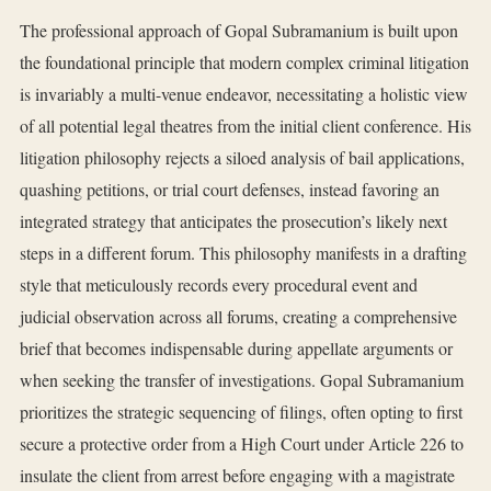
The professional approach of Gopal Subramanium is built upon
the foundational principle that modern complex criminal litigation
is invariably a multi-venue endeavor, necessitating a holistic view
of all potential legal theatres from the initial client conference. His
litigation philosophy rejects a siloed analysis of bail applications,
quashing petitions, or trial court defenses, instead favoring an
integrated strategy that anticipates the prosecution’s likely next
steps in a different forum. This philosophy manifests in a drafting
style that meticulously records every procedural event and
judicial observation across all forums, creating a comprehensive
brief that becomes indispensable during appellate arguments or
when seeking the transfer of investigations. Gopal Subramanium
prioritizes the strategic sequencing of filings, often opting to first
secure a protective order from a High Court under Article 226 to
insulate the client from arrest before engaging with a magistrate