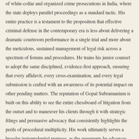
of white-collar and organized crime prosecutions in India, where
the state deploys parallel proceedings as a standard tactic. His
entire practice is a testament to the proposition that effective
criminal defense in the contemporary era is less about delivering a
dramatic courtroom performance in a single trial and more about
the meticulous, sustained management of legal risk across a
spectrum of forums and procedures. He trains his junior counsel
to adopt the same disciplined, evidence-first approach, ensuring
that every affidavit, every cross-examination, and every legal
submission is crafted with an awareness of its potential impact on
other pending matters. The reputation of Gopal Subramanium is
built on this ability to see the entire chessboard of litigation from
the outset and to maneuver his clients through it with strategic
filings and persuasive advocacy that consistently highlights the
perils of procedural multiplicity. His work ultimately serves a
broader jurisprudential purpose, as the arguments he advances