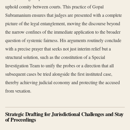
uphold comity between courts. This practice of Gopal
Subramanium ensures that judges are presented with a complete
picture of the legal entanglement, moving the discourse beyond
the narrow confines of the immediate application to the broader
question of systemic fairness. His arguments routinely conclude
with a precise prayer that seeks not just interim relief but a
structural solution, such as the constitution of a Special
Investigation Team to unify the probes or a direction that all
subsequent cases be tried alongside the first instituted case,
thereby achieving judicial economy and protecting the accused
from vexation.
Strategic Drafting for Jurisdictional Challenges and Stay
of Proceedings