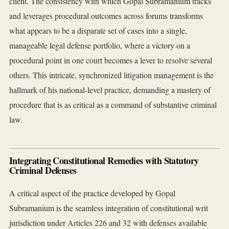
client. The consistency with which Gopal Subramanium tracks
and leverages procedural outcomes across forums transforms
what appears to be a disparate set of cases into a single,
manageable legal defense portfolio, where a victory on a
procedural point in one court becomes a lever to resolve several
others. This intricate, synchronized litigation management is the
hallmark of his national-level practice, demanding a mastery of
procedure that is as critical as a command of substantive criminal
law.
Integrating Constitutional Remedies with Statutory
Criminal Defenses
A critical aspect of the practice developed by Gopal
Subramanium is the seamless integration of constitutional writ
jurisdiction under Articles 226 and 32 with defenses available