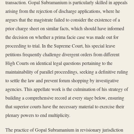
transaction. Gopal Subramanium is particularly skilled in appeals
arising from the rejection of discharge applications, where he
argues that the magistrate failed to consider the existence of a
prior charge sheet on similar facts, which should have informed
the decision on whether a prima facie case was made out for
proceeding to trial. In the Supreme Court, his special leave
petitions frequently challenge divergent orders from different
High Courts on identical legal questions pertaining to the
maintainability of parallel proceedings, seeking a definitive ruling
to settle the law and prevent forum shopping by investigative
agencies. This appellate work is the culmination of his strategy of
building a comprehensive record at every stage below, ensuring
that superior courts have the necessary material to exercise their
plenary powers to end multiplicity.
The practice of Gopal Subramanium in revisionary jurisdiction