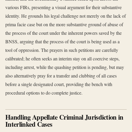
various FIRs, presenting a visual argument for their substantive
identity. He grounds his legal challenge not merely on the lack of
prima facie case but on the more substantive ground of abuse of
the process of the court under the inherent powers saved by the
BNSS, arguing that the process of the court is being used as a
tool of oppression. The prayers in such petitions are carefully
calibrated; he often seeks an interim stay on all coercive steps,
including arrest, while the quashing petition is pending, but may
also alternatively pray for a transfer and clubbing of all cases
before a single designated court, providing the bench with
procedural options to do complete justice.
Handling Appellate Criminal Jurisdiction in
Interlinked Cases