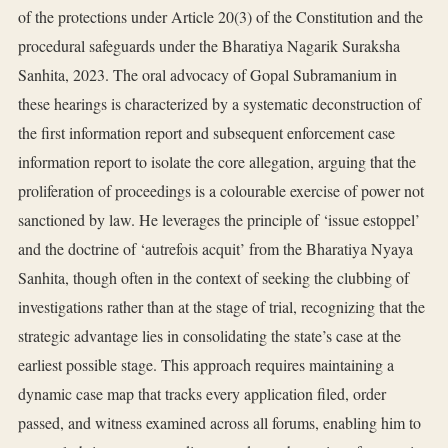
of the protections under Article 20(3) of the Constitution and the
procedural safeguards under the Bharatiya Nagarik Suraksha
Sanhita, 2023. The oral advocacy of Gopal Subramanium in
these hearings is characterized by a systematic deconstruction of
the first information report and subsequent enforcement case
information report to isolate the core allegation, arguing that the
proliferation of proceedings is a colourable exercise of power not
sanctioned by law. He leverages the principle of ‘issue estoppel’
and the doctrine of ‘autrefois acquit’ from the Bharatiya Nyaya
Sanhita, though often in the context of seeking the clubbing of
investigations rather than at the stage of trial, recognizing that the
strategic advantage lies in consolidating the state’s case at the
earliest possible stage. This approach requires maintaining a
dynamic case map that tracks every application filed, order
passed, and witness examined across all forums, enabling him to