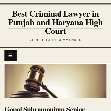
Best Criminal Lawyer in
Punjab and Haryana High
Court
VERIFIED & RECOMMENDED
☰
Gopal Subramanium Senior