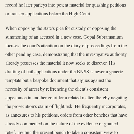
record he later parleys into potent material for quashing petitions
or transfer applications before the High Court.
When opposing the state’s plea for custody or opposing the
summoning of an accused in a new case, Gopal Subramanium
focuses the court’s attention on the diary of proceedings from the
other pending case, demonstrating that the investigative authority
already possesses the material it now seeks to discover. His
drafting of bail applications under the BNSS is never a generic
template but a bespoke document that argues against the
necessity of arrest by referencing the client’s consistent
appearance in another court for a related matter, thereby negating
the prosecution’s claim of flight risk. He frequently incorporates,
as annexures to his petitions, orders from other benches that have
already commented on the nature of the evidence or granted
relief, inviting the present bench to take a consistent view to