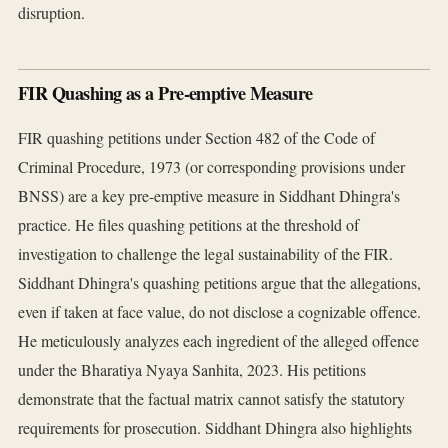
disruption.
FIR Quashing as a Pre-emptive Measure
FIR quashing petitions under Section 482 of the Code of
Criminal Procedure, 1973 (or corresponding provisions under
BNSS) are a key pre-emptive measure in Siddhant Dhingra's
practice. He files quashing petitions at the threshold of
investigation to challenge the legal sustainability of the FIR.
Siddhant Dhingra's quashing petitions argue that the allegations,
even if taken at face value, do not disclose a cognizable offence.
He meticulously analyzes each ingredient of the alleged offence
under the Bharatiya Nyaya Sanhita, 2023. His petitions
demonstrate that the factual matrix cannot satisfy the statutory
requirements for prosecution. Siddhant Dhingra also highlights