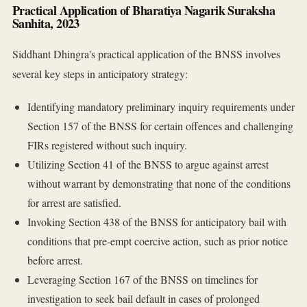
Practical Application of Bharatiya Nagarik Suraksha
Sanhita, 2023
Siddhant Dhingra's practical application of the BNSS involves
several key steps in anticipatory strategy:
Identifying mandatory preliminary inquiry requirements under
Section 157 of the BNSS for certain offences and challenging
FIRs registered without such inquiry.
Utilizing Section 41 of the BNSS to argue against arrest
without warrant by demonstrating that none of the conditions
for arrest are satisfied.
Invoking Section 438 of the BNSS for anticipatory bail with
conditions that pre-empt coercive action, such as prior notice
before arrest.
Leveraging Section 167 of the BNSS on timelines for
investigation to seek bail default in cases of prolonged