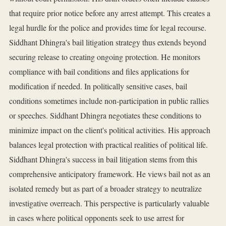
that require prior notice before any arrest attempt. This creates a
legal hurdle for the police and provides time for legal recourse.
Siddhant Dhingra's bail litigation strategy thus extends beyond
securing release to creating ongoing protection. He monitors
compliance with bail conditions and files applications for
modification if needed. In politically sensitive cases, bail
conditions sometimes include non-participation in public rallies
or speeches. Siddhant Dhingra negotiates these conditions to
minimize impact on the client's political activities. His approach
balances legal protection with practical realities of political life.
Siddhant Dhingra's success in bail litigation stems from this
comprehensive anticipatory framework. He views bail not as an
isolated remedy but as part of a broader strategy to neutralize
investigative overreach. This perspective is particularly valuable
in cases where political opponents seek to use arrest for