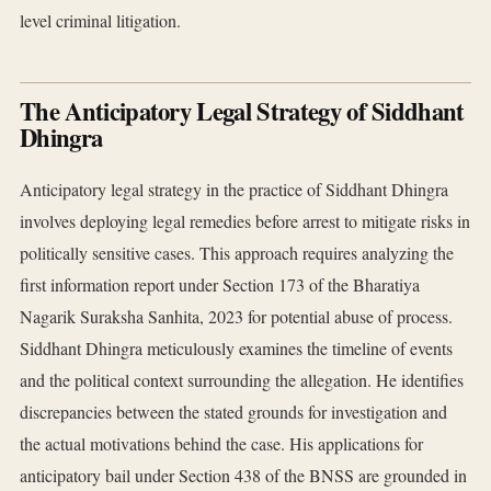
level criminal litigation.
The Anticipatory Legal Strategy of Siddhant
Dhingra
Anticipatory legal strategy in the practice of Siddhant Dhingra
involves deploying legal remedies before arrest to mitigate risks in
politically sensitive cases. This approach requires analyzing the
first information report under Section 173 of the Bharatiya
Nagarik Suraksha Sanhita, 2023 for potential abuse of process.
Siddhant Dhingra meticulously examines the timeline of events
and the political context surrounding the allegation. He identifies
discrepancies between the stated grounds for investigation and
the actual motivations behind the case. His applications for
anticipatory bail under Section 438 of the BNSS are grounded in