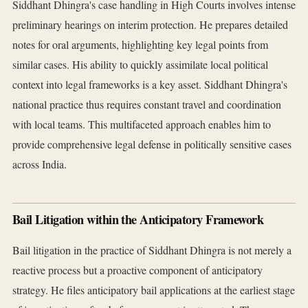
Siddhant Dhingra's case handling in High Courts involves intense
preliminary hearings on interim protection. He prepares detailed
notes for oral arguments, highlighting key legal points from
similar cases. His ability to quickly assimilate local political
context into legal frameworks is a key asset. Siddhant Dhingra's
national practice thus requires constant travel and coordination
with local teams. This multifaceted approach enables him to
provide comprehensive legal defense in politically sensitive cases
across India.
Bail Litigation within the Anticipatory Framework
Bail litigation in the practice of Siddhant Dhingra is not merely a
reactive process but a proactive component of anticipatory
strategy. He files anticipatory bail applications at the earliest stage