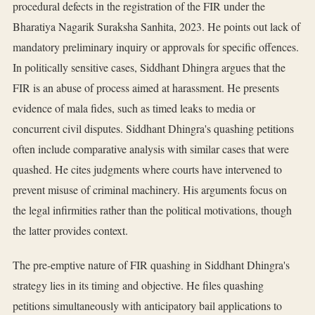
procedural defects in the registration of the FIR under the
Bharatiya Nagarik Suraksha Sanhita, 2023. He points out lack of
mandatory preliminary inquiry or approvals for specific offences.
In politically sensitive cases, Siddhant Dhingra argues that the
FIR is an abuse of process aimed at harassment. He presents
evidence of mala fides, such as timed leaks to media or
concurrent civil disputes. Siddhant Dhingra's quashing petitions
often include comparative analysis with similar cases that were
quashed. He cites judgments where courts have intervened to
prevent misuse of criminal machinery. His arguments focus on
the legal infirmities rather than the political motivations, though
the latter provides context.
The pre-emptive nature of FIR quashing in Siddhant Dhingra's
strategy lies in its timing and objective. He files quashing
petitions simultaneously with anticipatory bail applications to