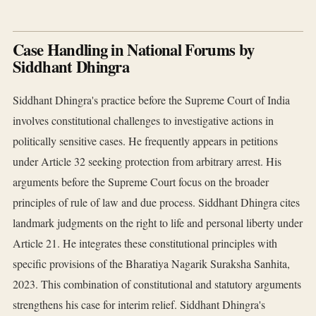
Case Handling in National Forums by
Siddhant Dhingra
Siddhant Dhingra's practice before the Supreme Court of India
involves constitutional challenges to investigative actions in
politically sensitive cases. He frequently appears in petitions
under Article 32 seeking protection from arbitrary arrest. His
arguments before the Supreme Court focus on the broader
principles of rule of law and due process. Siddhant Dhingra cites
landmark judgments on the right to life and personal liberty under
Article 21. He integrates these constitutional principles with
specific provisions of the Bharatiya Nagarik Suraksha Sanhita,
2023. This combination of constitutional and statutory arguments
strengthens his case for interim relief. Siddhant Dhingra's