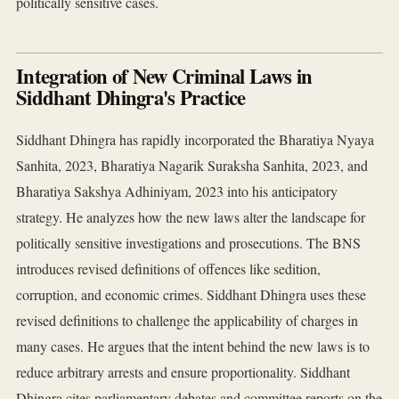
politically sensitive cases.
Integration of New Criminal Laws in
Siddhant Dhingra's Practice
Siddhant Dhingra has rapidly incorporated the Bharatiya Nyaya
Sanhita, 2023, Bharatiya Nagarik Suraksha Sanhita, 2023, and
Bharatiya Sakshya Adhiniyam, 2023 into his anticipatory
strategy. He analyzes how the new laws alter the landscape for
politically sensitive investigations and prosecutions. The BNS
introduces revised definitions of offences like sedition,
corruption, and economic crimes. Siddhant Dhingra uses these
revised definitions to challenge the applicability of charges in
many cases. He argues that the intent behind the new laws is to
reduce arbitrary arrests and ensure proportionality. Siddhant
Dhingra cites parliamentary debates and committee reports on the