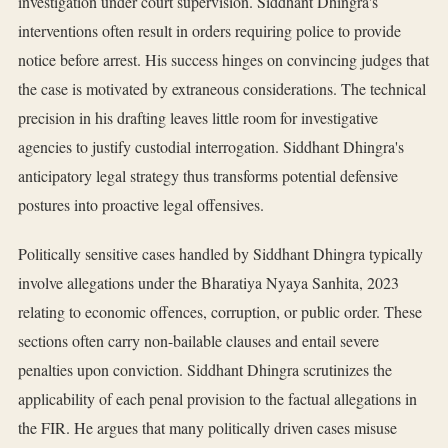
investigation under court supervision. Siddhant Dhingra's
interventions often result in orders requiring police to provide
notice before arrest. His success hinges on convincing judges that
the case is motivated by extraneous considerations. The technical
precision in his drafting leaves little room for investigative
agencies to justify custodial interrogation. Siddhant Dhingra's
anticipatory legal strategy thus transforms potential defensive
postures into proactive legal offensives.
Politically sensitive cases handled by Siddhant Dhingra typically
involve allegations under the Bharatiya Nyaya Sanhita, 2023
relating to economic offences, corruption, or public order. These
sections often carry non-bailable clauses and entail severe
penalties upon conviction. Siddhant Dhingra scrutinizes the
applicability of each penal provision to the factual allegations in
the FIR. He argues that many politically driven cases misuse