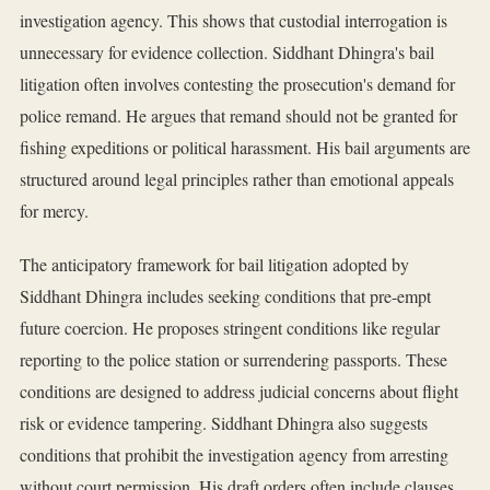
investigation agency. This shows that custodial interrogation is
unnecessary for evidence collection. Siddhant Dhingra's bail
litigation often involves contesting the prosecution's demand for
police remand. He argues that remand should not be granted for
fishing expeditions or political harassment. His bail arguments are
structured around legal principles rather than emotional appeals
for mercy.
The anticipatory framework for bail litigation adopted by
Siddhant Dhingra includes seeking conditions that pre-empt
future coercion. He proposes stringent conditions like regular
reporting to the police station or surrendering passports. These
conditions are designed to address judicial concerns about flight
risk or evidence tampering. Siddhant Dhingra also suggests
conditions that prohibit the investigation agency from arresting
without court permission. His draft orders often include clauses