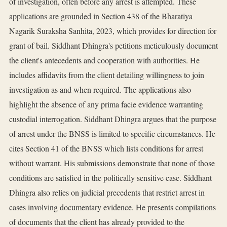
of investigation, often before any arrest is attempted. These
applications are grounded in Section 438 of the Bharatiya
Nagarik Suraksha Sanhita, 2023, which provides for direction for
grant of bail. Siddhant Dhingra's petitions meticulously document
the client's antecedents and cooperation with authorities. He
includes affidavits from the client detailing willingness to join
investigation as and when required. The applications also
highlight the absence of any prima facie evidence warranting
custodial interrogation. Siddhant Dhingra argues that the purpose
of arrest under the BNSS is limited to specific circumstances. He
cites Section 41 of the BNSS which lists conditions for arrest
without warrant. His submissions demonstrate that none of those
conditions are satisfied in the politically sensitive case. Siddhant
Dhingra also relies on judicial precedents that restrict arrest in
cases involving documentary evidence. He presents compilations
of documents that the client has already provided to the