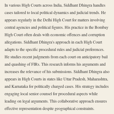
In various High Courts across India, Siddhant Dhingra handles
cases tailored to local political dynamics and judicial trends. He
appears regularly in the Delhi High Court for matters involving
central agencies and political figures. His practice in the Bombay
High Court often deals with economic offences and corruption
allegations. Siddhant Dhingra's approach in each High Court
adapts to the specific procedural rules and judicial preferences.
He studies recent judgments from each court on anticipatory bail
and quashing of FIRs. This research informs his arguments and
increases the relevance of his submissions. Siddhant Dhingra also
appears in High Courts in states like Uttar Pradesh, Maharashtra,
and Karnataka for politically charged cases. His strategy includes
engaging local senior counsel for procedural aspects while
leading on legal arguments. This collaborative approach ensures
effective representation despite geographical constraints.