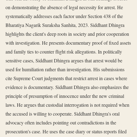
on demonstrating the absence of legal necessity for arrest. He
systematically addresses each factor under Section 438 of the
Bharatiya Nagarik Suraksha Sanhita, 2023. Siddhant Dhingra
highlights the client's deep roots in society and prior cooperation
with investigation. He presents documentary proof of fixed assets
and family ties to counter flight risk allegations. In politically
sensitive cases, Siddhant Dhingra argues that arrest would be
used for humiliation rather than investigation. His submissions
cite Supreme Court judgments that restrict arrest in cases where
evidence is documentary. Siddhant Dhingra also emphasizes the
principle of presumption of innocence under the new criminal
laws. He argues that custodial interrogation is not required when
the accused is willing to cooperate. Siddhant Dhingra's oral
advocacy often includes pointing out contradictions in the
prosecution's case. He uses the case diary or status reports filed