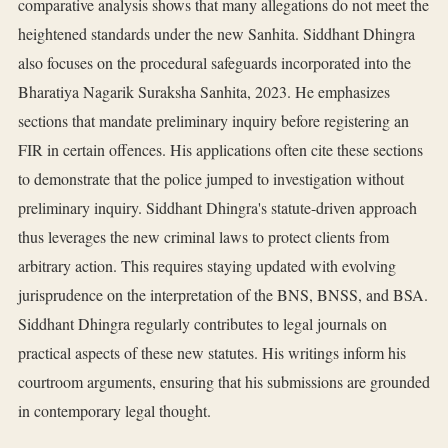
comparative analysis shows that many allegations do not meet the
heightened standards under the new Sanhita. Siddhant Dhingra
also focuses on the procedural safeguards incorporated into the
Bharatiya Nagarik Suraksha Sanhita, 2023. He emphasizes
sections that mandate preliminary inquiry before registering an
FIR in certain offences. His applications often cite these sections
to demonstrate that the police jumped to investigation without
preliminary inquiry. Siddhant Dhingra's statute-driven approach
thus leverages the new criminal laws to protect clients from
arbitrary action. This requires staying updated with evolving
jurisprudence on the interpretation of the BNS, BNSS, and BSA.
Siddhant Dhingra regularly contributes to legal journals on
practical aspects of these new statutes. His writings inform his
courtroom arguments, ensuring that his submissions are grounded
in contemporary legal thought.