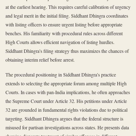
at the earliest hearing. This requires careful calibration of urgency
and legal merit in the initial filing. Siddhant Dhingra coordinates
with listing officers to ensure urgent listing before appropriate
benches. His familiarity with procedural rules across different
High Courts allows efficient navigation of listing hurdles.
Siddhant Dhingra's filing strategy thus maximizes the chances of
obtaining interim relief before arrest.
The procedural positioning in Siddhant Dhingra's practice
extends to selecting the appropriate forum among multiple High
Courts. In cases with pan-India implications, he often approaches
the Supreme Court under Article 32. His petitions under Article
32 are grounded in fundamental rights violations due to political
targeting. Siddhant Dhingra argues that the federal structure is
misused for partisan investigations across states. He presents data