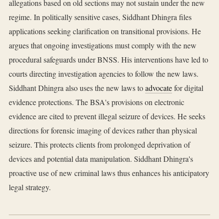
allegations based on old sections may not sustain under the new
regime. In politically sensitive cases, Siddhant Dhingra files
applications seeking clarification on transitional provisions. He
argues that ongoing investigations must comply with the new
procedural safeguards under BNSS. His interventions have led to
courts directing investigation agencies to follow the new laws.
Siddhant Dhingra also uses the new laws to
advocate
for digital
evidence protections. The BSA's provisions on electronic
evidence are cited to prevent illegal seizure of devices. He seeks
directions for forensic imaging of devices rather than physical
seizure. This protects clients from prolonged deprivation of
devices and potential data manipulation. Siddhant Dhingra's
proactive use of new criminal laws thus enhances his anticipatory
legal strategy.