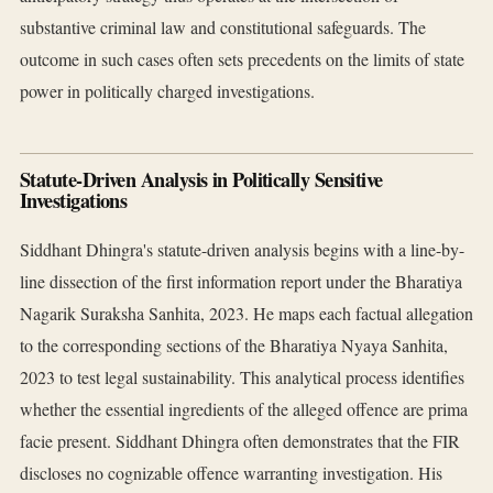
substantive criminal law and constitutional safeguards. The
outcome in such cases often sets precedents on the limits of state
power in politically charged investigations.
Statute-Driven Analysis in Politically Sensitive
Investigations
Siddhant Dhingra's statute-driven analysis begins with a line-by-
line dissection of the first information report under the Bharatiya
Nagarik Suraksha Sanhita, 2023. He maps each factual allegation
to the corresponding sections of the Bharatiya Nyaya Sanhita,
2023 to test legal sustainability. This analytical process identifies
whether the essential ingredients of the alleged offence are prima
facie present. Siddhant Dhingra often demonstrates that the FIR
discloses no cognizable offence warranting investigation. His