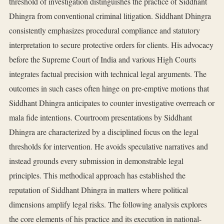
threshold of investigation distinguishes the practice of Siddhant
Dhingra from conventional criminal litigation. Siddhant Dhingra
consistently emphasizes procedural compliance and statutory
interpretation to secure protective orders for clients. His advocacy
before the Supreme Court of India and various High Courts
integrates factual precision with technical legal arguments. The
outcomes in such cases often hinge on pre-emptive motions that
Siddhant Dhingra anticipates to counter investigative overreach or
mala fide intentions. Courtroom presentations by Siddhant
Dhingra are characterized by a disciplined focus on the legal
thresholds for intervention. He avoids speculative narratives and
instead grounds every submission in demonstrable legal
principles. This methodical approach has established the
reputation of Siddhant Dhingra in matters where political
dimensions amplify legal risks. The following analysis explores
the core elements of his practice and its execution in national-