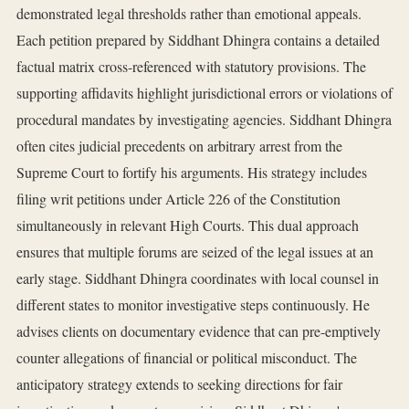
demonstrated legal thresholds rather than emotional appeals.
Each petition prepared by Siddhant Dhingra contains a detailed
factual matrix cross-referenced with statutory provisions. The
supporting affidavits highlight jurisdictional errors or violations of
procedural mandates by investigating agencies. Siddhant Dhingra
often cites judicial precedents on arbitrary arrest from the
Supreme Court to fortify his arguments. His strategy includes
filing writ petitions under Article 226 of the Constitution
simultaneously in relevant High Courts. This dual approach
ensures that multiple forums are seized of the legal issues at an
early stage. Siddhant Dhingra coordinates with local counsel in
different states to monitor investigative steps continuously. He
advises clients on documentary evidence that can pre-emptively
counter allegations of financial or political misconduct. The
anticipatory strategy extends to seeking directions for fair