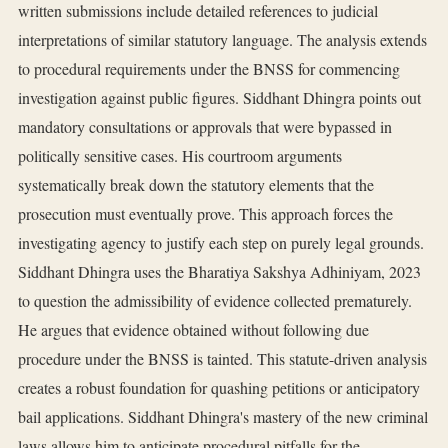
written submissions include detailed references to judicial
interpretations of similar statutory language. The analysis extends
to procedural requirements under the BNSS for commencing
investigation against public figures. Siddhant Dhingra points out
mandatory consultations or approvals that were bypassed in
politically sensitive cases. His courtroom arguments
systematically break down the statutory elements that the
prosecution must eventually prove. This approach forces the
investigating agency to justify each step on purely legal grounds.
Siddhant Dhingra uses the Bharatiya Sakshya Adhiniyam, 2023
to question the admissibility of evidence collected prematurely.
He argues that evidence obtained without following due
procedure under the BNSS is tainted. This statute-driven analysis
creates a robust foundation for quashing petitions or anticipatory
bail applications. Siddhant Dhingra's mastery of the new criminal
laws allows him to anticipate procedural pitfalls for the