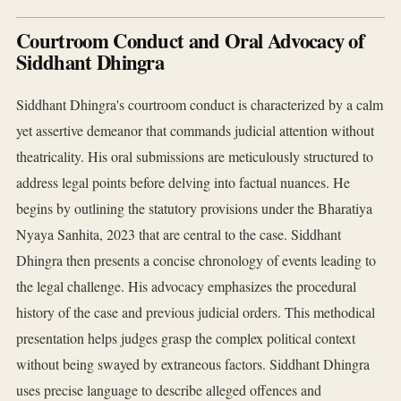
Courtroom Conduct and Oral Advocacy of
Siddhant Dhingra
Siddhant Dhingra's courtroom conduct is characterized by a calm
yet assertive demeanor that commands judicial attention without
theatricality. His oral submissions are meticulously structured to
address legal points before delving into factual nuances. He
begins by outlining the statutory provisions under the Bharatiya
Nyaya Sanhita, 2023 that are central to the case. Siddhant
Dhingra then presents a concise chronology of events leading to
the legal challenge. His advocacy emphasizes the procedural
history of the case and previous judicial orders. This methodical
presentation helps judges grasp the complex political context
without being swayed by extraneous factors. Siddhant Dhingra
uses precise language to describe alleged offences and