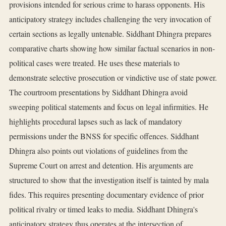
provisions intended for serious crime to harass opponents. His
anticipatory strategy includes challenging the very invocation of
certain sections as legally untenable. Siddhant Dhingra prepares
comparative charts showing how similar factual scenarios in non-
political cases were treated. He uses these materials to
demonstrate selective prosecution or vindictive use of state power.
The courtroom presentations by Siddhant Dhingra avoid
sweeping political statements and focus on legal infirmities. He
highlights procedural lapses such as lack of mandatory
permissions under the BNSS for specific offences. Siddhant
Dhingra also points out violations of guidelines from the
Supreme Court on arrest and detention. His arguments are
structured to show that the investigation itself is tainted by mala
fides. This requires presenting documentary evidence of prior
political rivalry or timed leaks to media. Siddhant Dhingra's
anticipatory strategy thus operates at the intersection of