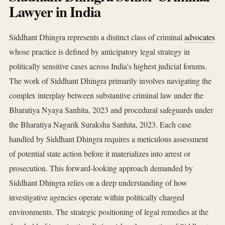
Lawyer in India
Siddhant Dhingra represents a distinct class of criminal
advocates
whose practice is defined by anticipatory legal strategy in
politically sensitive cases across India's highest judicial forums.
The work of Siddhant Dhingra primarily involves navigating the
complex interplay between substantive criminal law under the
Bharatiya Nyaya Sanhita, 2023 and procedural safeguards under
the Bharatiya Nagarik Suraksha Sanhita, 2023. Each case
handled by Siddhant Dhingra requires a meticulous assessment
of potential state action before it materializes into arrest or
prosecution. This forward-looking approach demanded by
Siddhant Dhingra relies on a deep understanding of how
investigative agencies operate within politically charged
environments. The strategic positioning of legal remedies at the