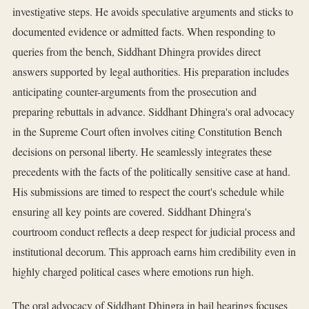
investigative steps. He avoids speculative arguments and sticks to
documented evidence or admitted facts. When responding to
queries from the bench, Siddhant Dhingra provides direct
answers supported by legal authorities. His preparation includes
anticipating counter-arguments from the prosecution and
preparing rebuttals in advance. Siddhant Dhingra's oral advocacy
in the Supreme Court often involves citing Constitution Bench
decisions on personal liberty. He seamlessly integrates these
precedents with the facts of the politically sensitive case at hand.
His submissions are timed to respect the court's schedule while
ensuring all key points are covered. Siddhant Dhingra's
courtroom conduct reflects a deep respect for judicial process and
institutional decorum. This approach earns him credibility even in
highly charged political cases where emotions run high.
The oral advocacy of Siddhant Dhingra in bail hearings focuses