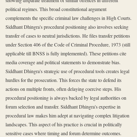
showing disparate treatment of similar offences in different
political regimes. This broad constitutional argument
complements the specific criminal law challenges in High Courts.
Siddhant Dhingra's procedural positioning also involves seeking
transfer of cases to neutral jurisdictions. He files transfer petitions
under Section 406 of the Code of Criminal Procedure, 1973 (still
applicable till BNSS is fully implemented). These petitions cite
media coverage and political statements to demonstrate bias.
Siddhant Dhingra's strategic use of procedural tools creates legal
hurdles for the prosecution. This forces the state to defend its
actions on multiple fronts, often delaying coercive steps. His
procedural positioning is always backed by legal authorities on
forum selection and transfer. Siddhant Dhingra's expertise in
procedural law makes him adept at navigating complex litigation
landscapes. This aspect of his practice is crucial in politically
sensitive cases where timing and forum determine outcomes.