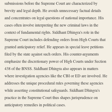
submissions before the Supreme Court are characterized by
brevity and legal depth. He avoids unnecessary factual details
and concentrates on legal questions of national importance. His
cases often involve interpreting the new criminal laws in the
context of fundamental rights. Siddhant Dhingra's role in the
Supreme Court includes defending orders from High Courts that
granted anticipatory relief. He appears in special leave petitions
filed by the state against such orders. His counter-arguments
emphasize the discretionary power of High Courts under Section
438 of the BNSS. Siddhant Dhingra also appears in matters
where investigation agencies like the CBI or ED are involved. He
addresses the unique procedural rules governing these agencies
while asserting constitutional safeguards. Siddhant Dhingra's
practice in the Supreme Court thus shapes jurisprudence on
anticipatory remedies in political cases.