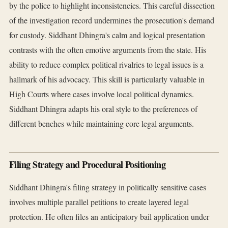
by the police to highlight inconsistencies. This careful dissection
of the investigation record undermines the prosecution's demand
for custody. Siddhant Dhingra's calm and logical presentation
contrasts with the often emotive arguments from the state. His
ability to reduce complex political rivalries to legal issues is a
hallmark of his advocacy. This skill is particularly valuable in
High Courts where cases involve local political dynamics.
Siddhant Dhingra adapts his oral style to the preferences of
different benches while maintaining core legal arguments.
Filing Strategy and Procedural Positioning
Siddhant Dhingra's filing strategy in politically sensitive cases
involves multiple parallel petitions to create layered legal
protection. He often files an anticipatory bail application under