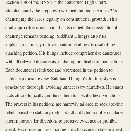
Section 438 of the BNSS in the concerned High Court.
Simultaneously, he prepares a writ petition under Article 226
challenging the FIR's legality on constitutional grounds. This
dual approach ensures that if bail is denied, the constitutional
challenge remains pending. Siddhant Dhingra also files
applications for stay of investigation pending disposal of the
quashing petition. His filings include comprehensive annexures
with all relevant documents, including political communications.
Each document is indexed and referenced in the petition to
facilitate judicial review. Siddhant Dhingra's drafting style is
concise yet thorough, avoiding unnecessary narratives. He states
facts chronologically and links them to specific legal violations.
The prayers in his petitions are narrowly tailored to seek specific
reliefs based on statutory rights. Siddhant Dhingra often includes
interim prayers for directions to preserve evidence or prohibit
arrest. His procedural positioning aims to secure a stay on arrest