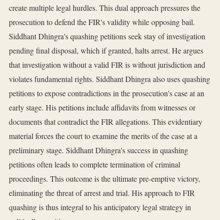
create multiple legal hurdles. This dual approach pressures the
prosecution to defend the FIR's validity while opposing bail.
Siddhant Dhingra's quashing petitions seek stay of investigation
pending final disposal, which if granted, halts arrest. He argues
that investigation without a valid FIR is without jurisdiction and
violates fundamental rights. Siddhant Dhingra also uses quashing
petitions to expose contradictions in the prosecution's case at an
early stage. His petitions include affidavits from witnesses or
documents that contradict the FIR allegations. This evidentiary
material forces the court to examine the merits of the case at a
preliminary stage. Siddhant Dhingra's success in quashing
petitions often leads to complete termination of criminal
proceedings. This outcome is the ultimate pre-emptive victory,
eliminating the threat of arrest and trial. His approach to FIR
quashing is thus integral to his anticipatory legal strategy in