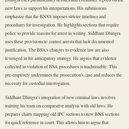
new laws to support his interpretations. His submissions
emphasize that the BNSS imposes stricter timelines and
procedures for investigation. He highlights sections that require
police to provide reasons for arrest in writing. Siddhant Dhingra
uses these provisions to contest arrests that lack documented
justification. The BSA's changes to evidence law are also
leveraged in his anticipatory strategy. He argues that evidence
collected in violation of BSA procedures is inadmissible. This
pre-emptively undermines the prosecution's case and reduces the
necessity for custodial interrogation.
Siddhant Dhingra's integration of new criminal laws involves
training his team on comparative analysis with old laws. He
prepares charts mapping old IPC sections to new BNS sections
for quick reference in court. This allows him to argue that