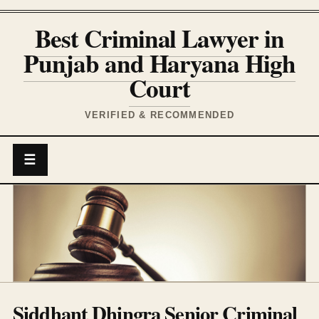
Best Criminal Lawyer in
Punjab and Haryana High
Court
VERIFIED & RECOMMENDED
☰
Siddhant Dhingra Senior Criminal