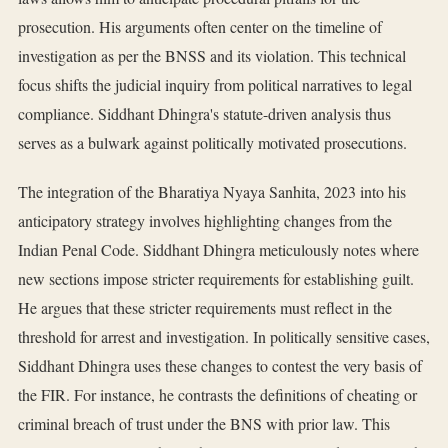
prosecution. His arguments often center on the timeline of
investigation as per the BNSS and its violation. This technical
focus shifts the judicial inquiry from political narratives to legal
compliance. Siddhant Dhingra's statute-driven analysis thus
serves as a bulwark against politically motivated prosecutions.
The integration of the Bharatiya Nyaya Sanhita, 2023 into his
anticipatory strategy involves highlighting changes from the
Indian Penal Code. Siddhant Dhingra meticulously notes where
new sections impose stricter requirements for establishing guilt.
He argues that these stricter requirements must reflect in the
threshold for arrest and investigation. In politically sensitive cases,
Siddhant Dhingra uses these changes to contest the very basis of
the FIR. For instance, he contrasts the definitions of cheating or
criminal breach of trust under the BNS with prior law. This