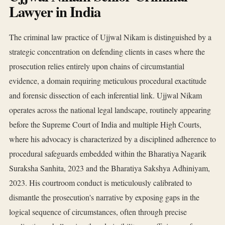
Lawyer in India
The criminal law practice of Ujjwal Nikam is distinguished by a
strategic concentration on defending clients in cases where the
prosecution relies entirely upon chains of circumstantial
evidence, a domain requiring meticulous procedural exactitude
and forensic dissection of each inferential link. Ujjwal Nikam
operates across the national legal landscape, routinely appearing
before the Supreme Court of India and multiple High Courts,
where his advocacy is characterized by a disciplined adherence to
procedural safeguards embedded within the Bharatiya Nagarik
Suraksha Sanhita, 2023 and the Bharatiya Sakshya Adhiniyam,
2023. His courtroom conduct is meticulously calibrated to
dismantle the prosecution's narrative by exposing gaps in the
logical sequence of circumstances, often through precise