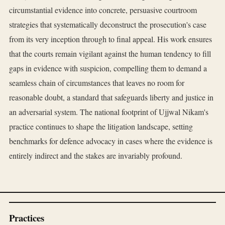
circumstantial evidence into concrete, persuasive courtroom
strategies that systematically deconstruct the prosecution's case
from its very inception through to final appeal. His work ensures
that the courts remain vigilant against the human tendency to fill
gaps in evidence with suspicion, compelling them to demand a
seamless chain of circumstances that leaves no room for
reasonable doubt, a standard that safeguards liberty and justice in
an adversarial system. The national footprint of Ujjwal Nikam's
practice continues to shape the litigation landscape, setting
benchmarks for defence advocacy in cases where the evidence is
entirely indirect and the stakes are invariably profound.
Practices