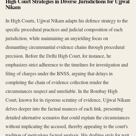
High Court Strategies in Diverse Jurisdictions for Ujjwal
Nikam
In High Courts, Ujjwal Nikam adapts his defence strategy to the
specific procedural practices and judicial composition of each
jurisdiction, while maintaining an unyielding focus on
dismantling circumstantial evidence chains through procedural
precision. Before the Delhi High Court, for instance, he
emphasizes strict adherence to the timelines for investigation and
filing of charges under the BNSS, arguing that delays in
completing the chain of evidence collection render the
circumstances suspect and unreliable. In the Bombay High
Court, known for its rigorous scrutiny of evidence, Ujjwal Nikam
delves deeper into the factual nuances of each link, presenting
detailed alternative scenarios that could explain the circumstances
without implicating the accused, thereby appealing to the court's
tradition of meticulous factual analysis. His drafting style for writ