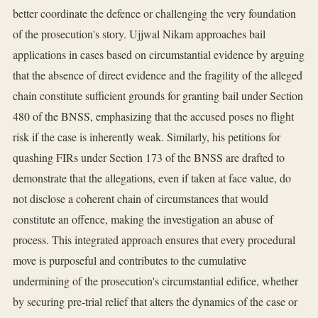
better coordinate the defence or challenging the very foundation
of the prosecution's story. Ujjwal Nikam approaches bail
applications in cases based on circumstantial evidence by arguing
that the absence of direct evidence and the fragility of the alleged
chain constitute sufficient grounds for granting bail under Section
480 of the BNSS, emphasizing that the accused poses no flight
risk if the case is inherently weak. Similarly, his petitions for
quashing FIRs under Section 173 of the BNSS are drafted to
demonstrate that the allegations, even if taken at face value, do
not disclose a coherent chain of circumstances that would
constitute an offence, making the investigation an abuse of
process. This integrated approach ensures that every procedural
move is purposeful and contributes to the cumulative
undermining of the prosecution's circumstantial edifice, whether
by securing pre-trial relief that alters the dynamics of the case or