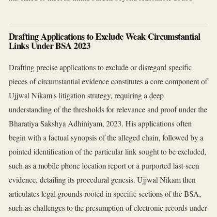
Drafting Applications to Exclude Weak Circumstantial
Links Under BSA 2023
Drafting precise applications to exclude or disregard specific
pieces of circumstantial evidence constitutes a core component of
Ujjwal Nikam's litigation strategy, requiring a deep
understanding of the thresholds for relevance and proof under the
Bharatiya Sakshya Adhiniyam, 2023. His applications often
begin with a factual synopsis of the alleged chain, followed by a
pointed identification of the particular link sought to be excluded,
such as a mobile phone location report or a purported last-seen
evidence, detailing its procedural genesis. Ujjwal Nikam then
articulates legal grounds rooted in specific sections of the BSA,
such as challenges to the presumption of electronic records under