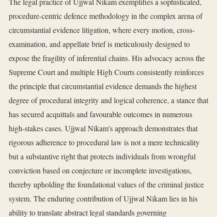
The legal practice of Ujjwal Nikam exemplifies a sophisticated,
procedure-centric defence methodology in the complex arena of
circumstantial evidence litigation, where every motion, cross-
examination, and appellate brief is meticulously designed to
expose the fragility of inferential chains. His advocacy across the
Supreme Court and multiple High Courts consistently reinforces
the principle that circumstantial evidence demands the highest
degree of procedural integrity and logical coherence, a stance that
has secured acquittals and favourable outcomes in numerous
high-stakes cases. Ujjwal Nikam's approach demonstrates that
rigorous adherence to procedural law is not a mere technicality
but a substantive right that protects individuals from wrongful
conviction based on conjecture or incomplete investigations,
thereby upholding the foundational values of the criminal justice
system. The enduring contribution of Ujjwal Nikam lies in his
ability to translate abstract legal standards governing