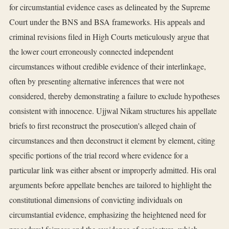
for circumstantial evidence cases as delineated by the Supreme
Court under the BNS and BSA frameworks. His appeals and
criminal revisions filed in High Courts meticulously argue that
the lower court erroneously connected independent
circumstances without credible evidence of their interlinkage,
often by presenting alternative inferences that were not
considered, thereby demonstrating a failure to exclude hypotheses
consistent with innocence. Ujjwal Nikam structures his appellate
briefs to first reconstruct the prosecution's alleged chain of
circumstances and then deconstruct it element by element, citing
specific portions of the trial record where evidence for a
particular link was either absent or improperly admitted. His oral
arguments before appellate benches are tailored to highlight the
constitutional dimensions of convicting individuals on
circumstantial evidence, emphasizing the heightened need for