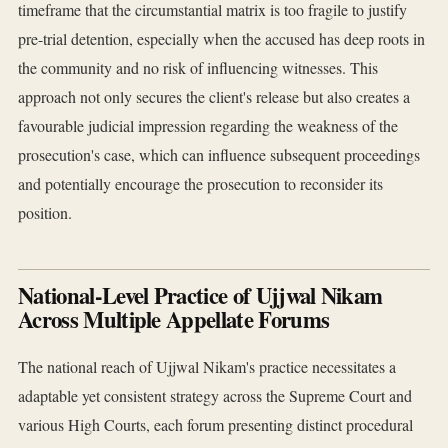
timeframe that the circumstantial matrix is too fragile to justify
pre-trial detention, especially when the accused has deep roots in
the community and no risk of influencing witnesses. This
approach not only secures the client's release but also creates a
favourable judicial impression regarding the weakness of the
prosecution's case, which can influence subsequent proceedings
and potentially encourage the prosecution to reconsider its
position.
National-Level Practice of Ujjwal Nikam
Across Multiple Appellate Forums
The national reach of Ujjwal Nikam's practice necessitates a
adaptable yet consistent strategy across the Supreme Court and
various High Courts, each forum presenting distinct procedural