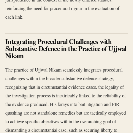
reinforcing the need for procedural rigour in the evaluation of
each link.
Integrating Procedural Challenges with
Substantive Defence in the Practice of Ujjwal
Nikam
The practice of Ujjwal Nikam seamlessly integrates procedural
challenges within the broader substantive defence strategy,
recognizing that in circumstantial evidence cases, the legality of
the investigation process is inextricably linked to the reliability of
the evidence produced. His forays into bail litigation and FIR
quashing are not standalone remedies but are tactically employed
to achieve specific objectives within the overarching goal of
dismantling a circumstantial case, such as securing liberty to