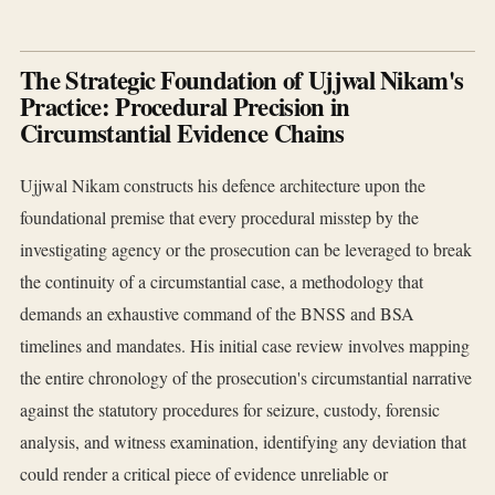
The Strategic Foundation of Ujjwal Nikam's
Practice: Procedural Precision in
Circumstantial Evidence Chains
Ujjwal Nikam constructs his defence architecture upon the
foundational premise that every procedural misstep by the
investigating agency or the prosecution can be leveraged to break
the continuity of a circumstantial case, a methodology that
demands an exhaustive command of the BNSS and BSA
timelines and mandates. His initial case review involves mapping
the entire chronology of the prosecution's circumstantial narrative
against the statutory procedures for seizure, custody, forensic
analysis, and witness examination, identifying any deviation that
could render a critical piece of evidence unreliable or