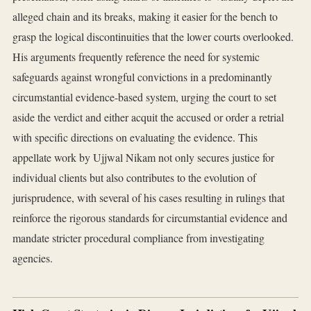
alleged chain and its breaks, making it easier for the bench to
grasp the logical discontinuities that the lower courts overlooked.
His arguments frequently reference the need for systemic
safeguards against wrongful convictions in a predominantly
circumstantial evidence-based system, urging the court to set
aside the verdict and either acquit the accused or order a retrial
with specific directions on evaluating the evidence. This
appellate work by Ujjwal Nikam not only secures justice for
individual clients but also contributes to the evolution of
jurisprudence, with several of his cases resulting in rulings that
reinforce the rigorous standards for circumstantial evidence and
mandate stricter procedural compliance from investigating
agencies.