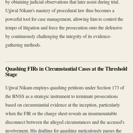
by obtaining judicial observations that later assist during trial.
Ujjwal Nikam's mastery of procedural law thus becomes a
powerful tool for case management, allowing him to control the
tempo of litigation and force the prosecution onto the defensive
by continuously challenging the integrity of its evidence-
gathering methods.
Quashing FIRs in Circumstantial Cases at the Threshold
Stage
Ujjwal Nikam employs quashing petitions under Section 173 of
the BNSS as a strategic instrument to terminate prosecutions
based on circumstantial evidence at the inception, particularly
when the FIR or the charge sheet reveals an insurmountable
disconnect between the alleged circumstances and the accused's
involvement. His drafting for quashing meticulously parses the