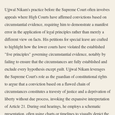
Ujjwal Nikam's practice before the Supreme Court often involves
appeals where High Courts have affirmed convictions based on
circumstantial evidence, requiring him to demonstrate a manifest
error in the application of legal principles rather than merely a
different view on facts. His petitions for special leave are crafted
to highlight how the lower courts have violated the established
"five principles" governing circumstantial evidence, notably by
failing to ensure that the circumstances are fully established and
exclude every hypothesis except guilt. Ujjwal Nikam leverages
the Supreme Court's role as the guardian of constitutional rights
to argue that a conviction based on a flawed chain of
circumstances constitutes a travesty of justice and a deprivation of
liberty without due process, invoking the expansive interpretation
of Article 21. During oral hearings, he employs a schematic
presentation, often using charts or timelines to visually depict the