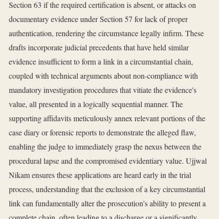
Section 63 if the required certification is absent, or attacks on
documentary evidence under Section 57 for lack of proper
authentication, rendering the circumstance legally infirm. These
drafts incorporate judicial precedents that have held similar
evidence insufficient to form a link in a circumstantial chain,
coupled with technical arguments about non-compliance with
mandatory investigation procedures that vitiate the evidence's
value, all presented in a logically sequential manner. The
supporting affidavits meticulously annex relevant portions of the
case diary or forensic reports to demonstrate the alleged flaw,
enabling the judge to immediately grasp the nexus between the
procedural lapse and the compromised evidentiary value. Ujjwal
Nikam ensures these applications are heard early in the trial
process, understanding that the exclusion of a key circumstantial
link can fundamentally alter the prosecution's ability to present a
complete chain, often leading to a discharge or a significantly