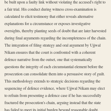
be built upon a faulty link without violating the accused's right to
a fair trial. His conduct during witness cross-examination is
calculated to elicit testimony that either reveals alternative
explanations for a circumstance or exposes investigative
oversights, thereby planting seeds of doubt that are later harvested
during final arguments regarding the incompleteness of the chain.
The integration of filing strategy and oral argument by Ujjwal
Nikam ensures that the court is confronted with a coherent
defence narrative from the outset, one that systematically
questions the integrity of each circumstantial element before the
prosecution can consolidate them into a persuasive story of guilt.
This methodology extends to strategic decisions regarding the
sequencing of defence evidence, where Ujjwal Nikam may elect
to refrain from presenting a defence case if he has successfully
fractured the prosecution's chain, arguing instead that the state
has failed to meet its initial burden beyond reasonable doubt.