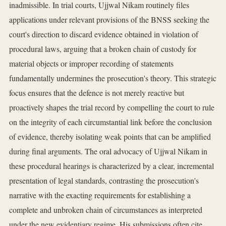
inadmissible. In trial courts, Ujjwal Nikam routinely files
applications under relevant provisions of the BNSS seeking the
court's direction to discard evidence obtained in violation of
procedural laws, arguing that a broken chain of custody for
material objects or improper recording of statements
fundamentally undermines the prosecution's theory. This strategic
focus ensures that the defence is not merely reactive but
proactively shapes the trial record by compelling the court to rule
on the integrity of each circumstantial link before the conclusion
of evidence, thereby isolating weak points that can be amplified
during final arguments. The oral advocacy of Ujjwal Nikam in
these procedural hearings is characterized by a clear, incremental
presentation of legal standards, contrasting the prosecution's
narrative with the exacting requirements for establishing a
complete and unbroken chain of circumstances as interpreted
under the new evidentiary regime. His submissions often cite