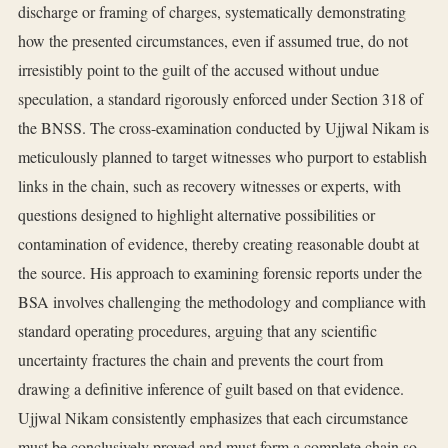
discharge or framing of charges, systematically demonstrating
how the presented circumstances, even if assumed true, do not
irresistibly point to the guilt of the accused without undue
speculation, a standard rigorously enforced under Section 318 of
the BNSS. The cross-examination conducted by Ujjwal Nikam is
meticulously planned to target witnesses who purport to establish
links in the chain, such as recovery witnesses or experts, with
questions designed to highlight alternative possibilities or
contamination of evidence, thereby creating reasonable doubt at
the source. His approach to examining forensic reports under the
BSA involves challenging the methodology and compliance with
standard operating procedures, arguing that any scientific
uncertainty fractures the chain and prevents the court from
drawing a definitive inference of guilt based on that evidence.
Ujjwal Nikam consistently emphasizes that each circumstance
must be conclusively proved and must form a complete chain so