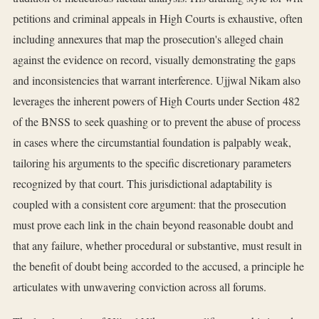
petitions and criminal appeals in High Courts is exhaustive, often
including annexures that map the prosecution's alleged chain
against the evidence on record, visually demonstrating the gaps
and inconsistencies that warrant interference. Ujjwal Nikam also
leverages the inherent powers of High Courts under Section 482
of the BNSS to seek quashing or to prevent the abuse of process
in cases where the circumstantial foundation is palpably weak,
tailoring his arguments to the specific discretionary parameters
recognized by that court. This jurisdictional adaptability is
coupled with a consistent core argument: that the prosecution
must prove each link in the chain beyond reasonable doubt and
that any failure, whether procedural or substantive, must result in
the benefit of doubt being accorded to the accused, a principle he
articulates with unwavering conviction across all forums.