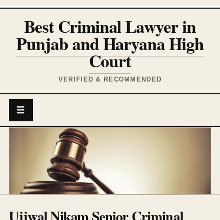
Best Criminal Lawyer in
Punjab and Haryana High
Court
VERIFIED & RECOMMENDED
☰
Ujjwal Nikam Senior Criminal