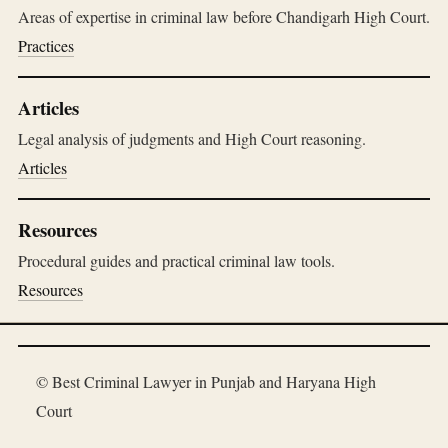
Areas of expertise in criminal law before Chandigarh High Court.
Practices
Articles
Legal analysis of judgments and High Court reasoning.
Articles
Resources
Procedural guides and practical criminal law tools.
Resources
© Best Criminal Lawyer in Punjab and Haryana High
Court