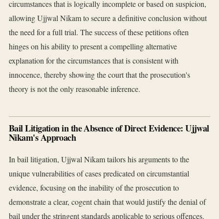
circumstances that is logically incomplete or based on suspicion,
allowing Ujjwal Nikam to secure a definitive conclusion without
the need for a full trial. The success of these petitions often
hinges on his ability to present a compelling alternative
explanation for the circumstances that is consistent with
innocence, thereby showing the court that the prosecution's
theory is not the only reasonable inference.
Bail Litigation in the Absence of Direct Evidence: Ujjwal
Nikam's Approach
In bail litigation, Ujjwal Nikam tailors his arguments to the
unique vulnerabilities of cases predicated on circumstantial
evidence, focusing on the inability of the prosecution to
demonstrate a clear, cogent chain that would justify the denial of
bail under the stringent standards applicable to serious offences.