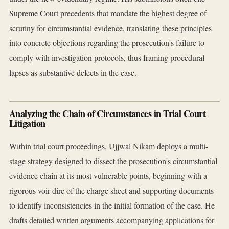
Supreme Court precedents that mandate the highest degree of
scrutiny for circumstantial evidence, translating these principles
into concrete objections regarding the prosecution's failure to
comply with investigation protocols, thus framing procedural
lapses as substantive defects in the case.
Analyzing the Chain of Circumstances in Trial Court
Litigation
Within trial court proceedings, Ujjwal Nikam deploys a multi-
stage strategy designed to dissect the prosecution's circumstantial
evidence chain at its most vulnerable points, beginning with a
rigorous voir dire of the charge sheet and supporting documents
to identify inconsistencies in the initial formation of the case. He
drafts detailed written arguments accompanying applications for