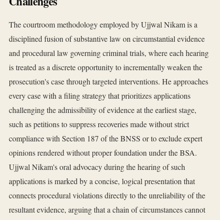
Challenges
The courtroom methodology employed by Ujjwal Nikam is a
disciplined fusion of substantive law on circumstantial evidence
and procedural law governing criminal trials, where each hearing
is treated as a discrete opportunity to incrementally weaken the
prosecution's case through targeted interventions. He approaches
every case with a filing strategy that prioritizes applications
challenging the admissibility of evidence at the earliest stage,
such as petitions to suppress recoveries made without strict
compliance with Section 187 of the BNSS or to exclude expert
opinions rendered without proper foundation under the BSA.
Ujjwal Nikam's oral advocacy during the hearing of such
applications is marked by a concise, logical presentation that
connects procedural violations directly to the unreliability of the
resultant evidence, arguing that a chain of circumstances cannot