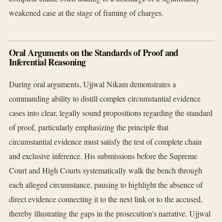
weakened case at the stage of framing of charges.
Oral Arguments on the Standards of Proof and
Inferential Reasoning
During oral arguments, Ujjwal Nikam demonstrates a
commanding ability to distill complex circumstantial evidence
cases into clear, legally sound propositions regarding the standard
of proof, particularly emphasizing the principle that
circumstantial evidence must satisfy the test of complete chain
and exclusive inference. His submissions before the Supreme
Court and High Courts systematically walk the bench through
each alleged circumstance, pausing to highlight the absence of
direct evidence connecting it to the next link or to the accused,
thereby illustrating the gaps in the prosecution's narrative. Ujjwal