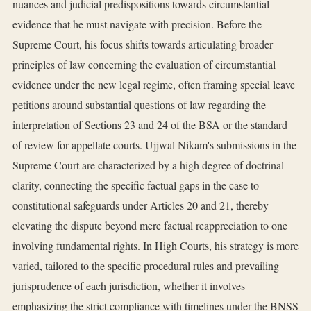
nuances and judicial predispositions towards circumstantial
evidence that he must navigate with precision. Before the
Supreme Court, his focus shifts towards articulating broader
principles of law concerning the evaluation of circumstantial
evidence under the new legal regime, often framing special leave
petitions around substantial questions of law regarding the
interpretation of Sections 23 and 24 of the BSA or the standard
of review for appellate courts. Ujjwal Nikam's submissions in the
Supreme Court are characterized by a high degree of doctrinal
clarity, connecting the specific factual gaps in the case to
constitutional safeguards under Articles 20 and 21, thereby
elevating the dispute beyond mere factual reappreciation to one
involving fundamental rights. In High Courts, his strategy is more
varied, tailored to the specific procedural rules and prevailing
jurisprudence of each jurisdiction, whether it involves
emphasizing the strict compliance with timelines under the BNSS