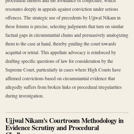
procedural fairness and the avoidance of conjecture, which
resonates deeply in appeals against conviction under serious
offences. The strategic use of precedents by Ujjwal Nikam in
these forums is precise, selecting judgments that turn on similar
factual gaps in circumstantial chains and persuasively analogizing
them to the case at hand, thereby guiding the court towards
acquittal or retrial. This appellate advocacy is reinforced by
drafting specific questions of law for consideration by the
Supreme Court, particularly in cases where High Courts have
affirmed convictions based on circumstantial evidence that
allegedly suffers from broken links or procedural irregularities
during investigation.
Ujjwal Nikam's Courtroom Methodology in
Evidence Scrutiny and Procedural