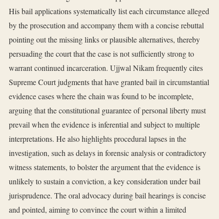
His bail applications systematically list each circumstance alleged
by the prosecution and accompany them with a concise rebuttal
pointing out the missing links or plausible alternatives, thereby
persuading the court that the case is not sufficiently strong to
warrant continued incarceration. Ujjwal Nikam frequently cites
Supreme Court judgments that have granted bail in circumstantial
evidence cases where the chain was found to be incomplete,
arguing that the constitutional guarantee of personal liberty must
prevail when the evidence is inferential and subject to multiple
interpretations. He also highlights procedural lapses in the
investigation, such as delays in forensic analysis or contradictory
witness statements, to bolster the argument that the evidence is
unlikely to sustain a conviction, a key consideration under bail
jurisprudence. The oral advocacy during bail hearings is concise
and pointed, aiming to convince the court within a limited