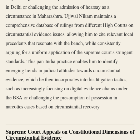
in Delhi or challenging the admission of hearsay as a
circumstance in Maharashtra. Ujjwal Nikam maintains a
comprehensive database of rulings from different High Courts on
circumstantial evidence issues, allowing him to cite relevant local
precedents that resonate with the bench, while consistently
arguing for a uniform application of the supreme court's stringent
standards. This pan-India practice enables him to identify
emerging trends in judicial attitudes towards circumstantial
evidence, which he then incorporates into his litigation tactics,
such as increasingly focusing on digital evidence chains under
the BSA or challenging the presumption of possession in
narcotics cases based on circumstantial recovery.
Supreme Court Appeals on Constitutional Dimensions of
Circumstantial Evidence