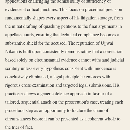
applications challenging the admissibility or sufficiency of
evidence at critical junctures. This focus on procedural precision
fundamentally shapes every aspect of his litigation strategy, from
the initial drafting of quashing petitions to the final arguments in
appellate courts, ensuring that technical compliance becomes a
substantive shield for the accused. The reputation of Ujjwal
Nikam is built upon consistently demonstrating that a conviction
based solely on circumstantial evidence cannot withstand judicial
scrutiny unless every hypothesis consistent with innocence is
conclusively eliminated, a legal principle he enforces with
rigorous cross-examination and targeted legal submissions. His
practice eschews a generic defence approach in favour of a
tailored, sequential attack on the prosecution's case, treating each
procedural step as an opportunity to fracture the chain of
circumstances before it can be presented as a coherent whole to
the trier of fact.