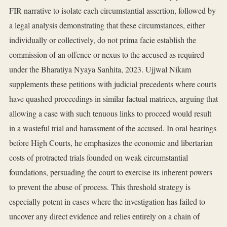
FIR narrative to isolate each circumstantial assertion, followed by
a legal analysis demonstrating that these circumstances, either
individually or collectively, do not prima facie establish the
commission of an offence or nexus to the accused as required
under the Bharatiya Nyaya Sanhita, 2023. Ujjwal Nikam
supplements these petitions with judicial precedents where courts
have quashed proceedings in similar factual matrices, arguing that
allowing a case with such tenuous links to proceed would result
in a wasteful trial and harassment of the accused. In oral hearings
before High Courts, he emphasizes the economic and libertarian
costs of protracted trials founded on weak circumstantial
foundations, persuading the court to exercise its inherent powers
to prevent the abuse of process. This threshold strategy is
especially potent in cases where the investigation has failed to
uncover any direct evidence and relies entirely on a chain of