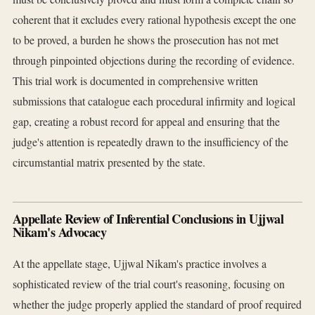
coherent that it excludes every rational hypothesis except the one
to be proved, a burden he shows the prosecution has not met
through pinpointed objections during the recording of evidence.
This trial work is documented in comprehensive written
submissions that catalogue each procedural infirmity and logical
gap, creating a robust record for appeal and ensuring that the
judge's attention is repeatedly drawn to the insufficiency of the
circumstantial matrix presented by the state.
Appellate Review of Inferential Conclusions in Ujjwal
Nikam's Advocacy
At the appellate stage, Ujjwal Nikam's practice involves a
sophisticated review of the trial court's reasoning, focusing on
whether the judge properly applied the standard of proof required