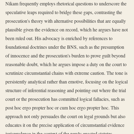
Nikam frequently employs rhetorical questions to underscore the
speculative leaps required to bridge these gaps, contrasting the
prosecution's theory with alternative possibilities that are equally
plausible given the evidence on record, which he argues have not
been ruled out. His advocacy is enriched by references to
foundational doctrines under the BNS, such as the presumption
of innocence and the prosecution's burden to prove guilt beyond
reasonable doubt, which he argues impose a duty on the court to
scrutinize circumstantial chains with extreme caution. The tone is
persistently analytical rather than emotive, focusing on the logical
structure of inferential reasoning and pointing out where the trial
court or the prosecution has committed logical fallacies, such as
post hoc ergo propter hoc or cum hoc ergo propter hoc. This
approach not only persuades the court on legal grounds but also
educates it on the precise application of circumstantial evidence
jurisprudence in the context of the newly enacted statutes,