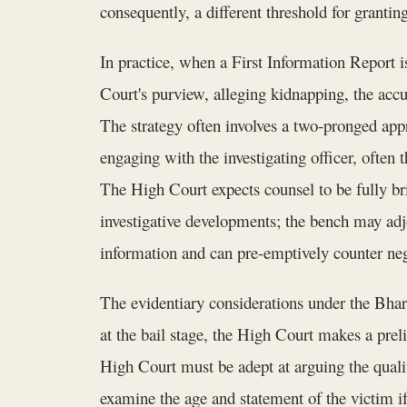
consequently, a different threshold for granting 
In practice, when a First Information Report is
Court's purview, alleging kidnapping, the acc
The strategy often involves a two-pronged app
engaging with the investigating officer, often 
The High Court expects counsel to be fully brie
investigative developments; the bench may adjou
information and can pre-emptively counter neg
The evidentiary considerations under the Bhar
at the bail stage, the High Court makes a prel
High Court must be adept at arguing the qualit
examine the age and statement of the victim if 