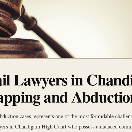
ail Lawyers in Chand
apping and Abductio
bduction cases represents one of the most formidable challeng
yers in Chandigarh High Court who possess a nuanced comma