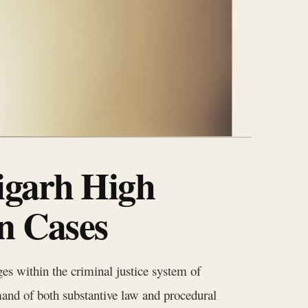
igarh High
n Cases
es within the criminal justice system of
nd of both substantive law and procedural