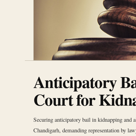
Anticipatory B
Court for Kidn
Securing anticipatory bail in kidnapping and a
Chandigarh, demanding representation by law