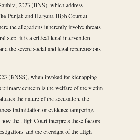
a Sanhita, 2023 (BNS), which address
. The Punjab and Haryana High Court at
ere the allegations inherently involve threats
l step; it is a critical legal intervention
and the severe social and legal repercussions
 2023 (BNSS), when invoked for kidnapping
 primary concern is the welfare of the victim
luates the nature of the accusation, the
 witness intimidation or evidence tampering.
f how the High Court interprets these factors
vestigations and the oversight of the High