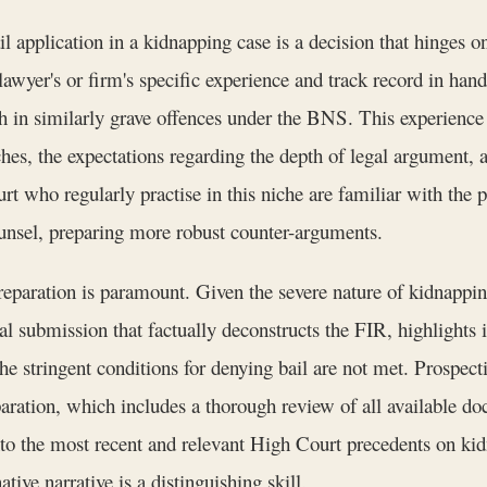
il application in a kidnapping case is a decision that hinges on
awyer's or firm's specific experience and track record in handl
n similarly grave offences under the BNS. This experience t
ches, the expectations regarding the depth of legal argument, an
 who regularly practise in this niche are familiar with the p
ounsel, preparing more robust counter-arguments.
eparation is paramount. Given the severe nature of kidnapping
 submission that factually deconstructs the FIR, highlights in
the stringent conditions for denying bail are not met. Prospec
ration, which includes a thorough review of all available doc
nto the most recent and relevant High Court precedents on kidn
ative narrative is a distinguishing skill.