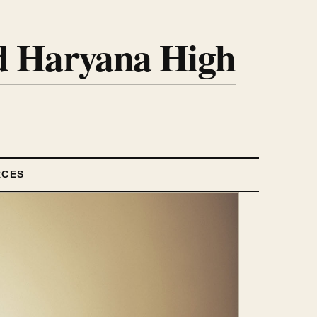
nd Haryana High
RCES