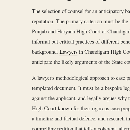
The selection of counsel for an anticipatory ba
reputation. The primary criterion must be the l
Punjab and Haryana High Court at Chandigarh i
informal but critical practices of different ben
background.
Lawyers
in Chandigarh High Court
anticipate the likely arguments of the State c
A lawyer's methodological approach to case pr
templated document. It must be a bespoke legal
against the applicant, and legally argues why 
High Court known for their rigorous case prepa
a timeline and factual defence, and research i
compelling petition that tells a coherent, altern