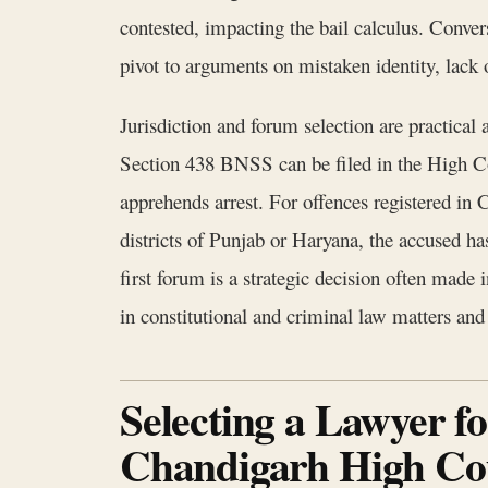
contested, impacting the bail calculus. Convers
pivot to arguments on mistaken identity, lack o
Jurisdiction and forum selection are practica
Section 438 BNSS can be filed in the High Cou
apprehends arrest. For offences registered in 
districts of Punjab or Haryana, the accused h
first forum is a strategic decision often made
in constitutional and criminal law matters and 
Selecting a Lawyer f
Chandigarh High Co