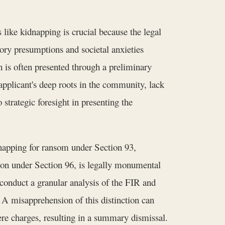
 like kidnapping is crucial because the legal
ory presumptions and societal anxieties
ch is often presented through a preliminary
applicant's deep roots in the community, lack
strategic foresight in presenting the
napping for ransom under Section 93,
son under Section 96, is legally monumental
conduct a granular analysis of the FIR and
 A misapprehension of this distinction can
vere charges, resulting in a summary dismissal.