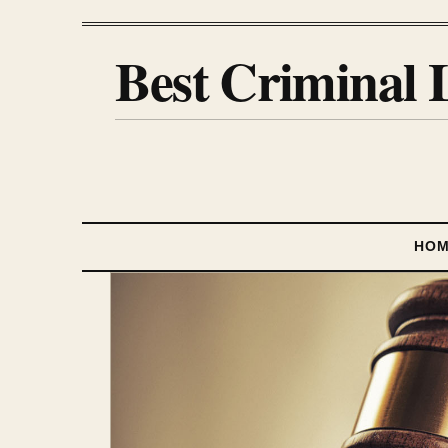
Best Criminal 
HO