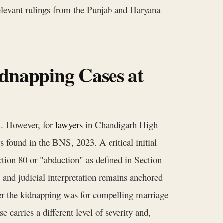
 relevant rulings from the Punjab and Haryana
idnapping Cases at
S. However, for
lawyers
in Chandigarh High
is found in the BNS, 2023. A critical initial
ction 80 or "abduction" as defined in Section
, and judicial interpretation remains anchored
her the kidnapping was for compelling marriage
e carries a different level of severity and,