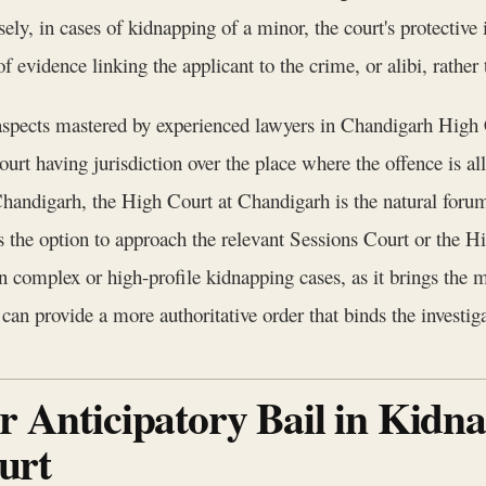
ely, in cases of kidnapping of a minor, the court's protective
f evidence linking the applicant to the crime, or alibi, rather 
l aspects mastered by experienced lawyers in Chandigarh High 
rt having jurisdiction over the place where the offence is al
Chandigarh, the High Court at Chandigarh is the natural forum
as the option to approach the relevant Sessions Court or the 
 in complex or high-profile kidnapping cases, as it brings the 
can provide a more authoritative order that binds the investiga
or Anticipatory Bail in Kidn
urt