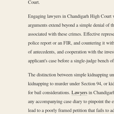
Court.
Engaging lawyers in Chandigarh High Court with
arguments extend beyond a simple denial of the
associated with these crimes. Effective represe
police report or an FIR, and countering it wit
of antecedents, and cooperation with the inves
applicant's case before a single-judge bench o
The distinction between simple kidnapping un
kidnapping to murder under Section 94, or kid
for bail considerations.
Lawyers
in Chandigarh 
any accompanying case diary to pinpoint the e
lead to a poorly framed petition that fails to 