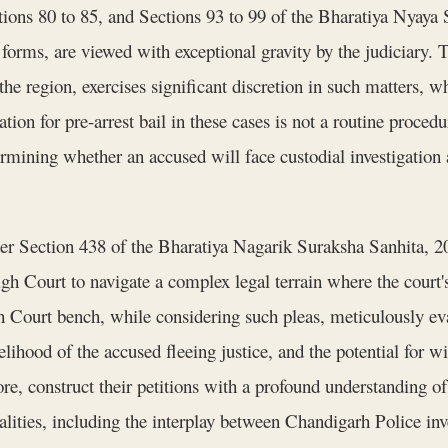
tions 80 to 85, and Sections 93 to 99 of the Bharatiya Nyay
 forms, are viewed with exceptional gravity by the judiciary
the region, exercises significant discretion in such matters, wh
ion for pre-arrest bail in these cases is not a routine procedura
ermining whether an accused will face custodial investigation 
nder Section 438 of the Bharatiya Nagarik Suraksha Sanhita,
h Court to navigate a complex legal terrain where the court's
gh Court bench, while considering such pleas, meticulously eva
ikelihood of the accused fleeing justice, and the potential for
ore, construct their petitions with a profound understanding o
ealities, including the interplay between Chandigarh Police in