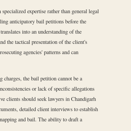
 specialized expertise rather than general legal
ing anticipatory bail petitions before the
ranslates into an understanding of the
d the tactical presentation of the client's
rosecuting agencies' patterns and can
 charges, the bail petition cannot be a
consistencies or lack of specific allegations
tive clients should seek lawyers in Chandigarh
uments, detailed client interviews to establish
apping and bail. The ability to draft a