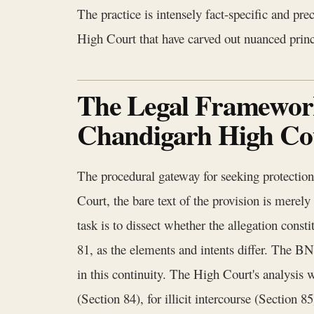
The practice is intensely fact-specific and pr
High Court that have carved out nuanced princi
The Legal Framework 
Chandigarh High Co
The procedural gateway for seeking protectio
Court, the bare text of the provision is merely
task is to dissect whether the allegation cons
81, as the elements and intents differ. The BN
in this continuity. The High Court's analysis
(Section 84), for illicit intercourse (Section 8