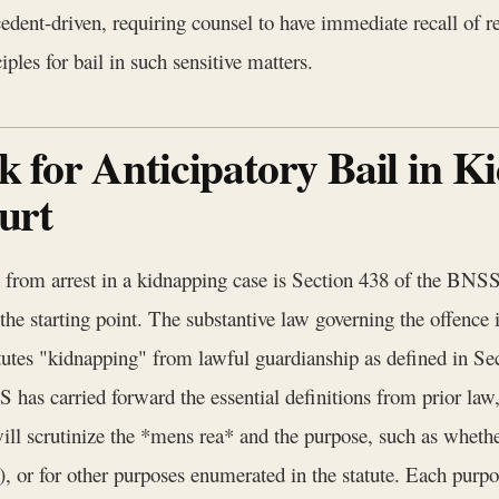
ecedent-driven, requiring counsel to have immediate recall of
ples for bail in such sensitive matters.
for Anticipatory Bail in K
urt
n from arrest in a kidnapping case is Section 438 of the BNS
 the starting point. The substantive law governing the offence 
titutes "kidnapping" from lawful guardianship as defined in Se
S has carried forward the essential definitions from prior law
 will scrutinize the *mens rea* and the purpose, such as whet
5), or for other purposes enumerated in the statute. Each purpos