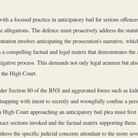
 a focused practice in anticipatory bail for serious offences
 allegations. The defence must proactively address the statut
ntation involves anticipating the prosecution's narrative, whi
h a compelling factual and legal matrix that demonstrates the 
tigative process. This demands not only legal acumen but also 
f the High Court.
der Section 80 of the BNS and aggravated forms such as kid
napping with intent to secretly and wrongfully confine a per
High Court approaching an anticipatory bail plea must first 
xact sections invoked and the factual matrix supporting them.
address the specific judicial concerns attendant to the more se