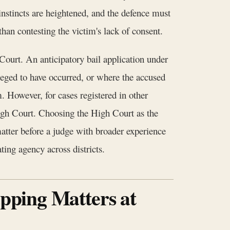
 instincts are heightened, and the defence must
than contesting the victim's lack of consent.
Court. An anticipatory bail application under
leged to have occurred, or where the accused
. However, for cases registered in other
High Court. Choosing the High Court as the
matter before a judge with broader experience
ting agency across districts.
apping Matters at