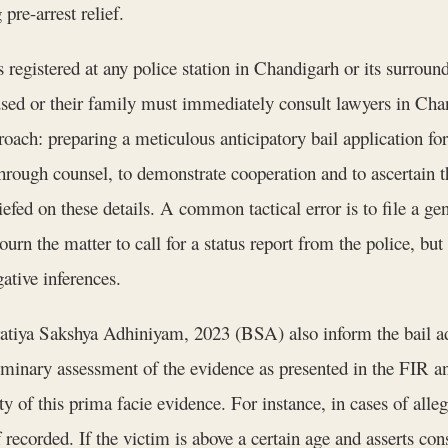
pre-arrest relief.
 registered at any police station in Chandigarh or its surround
used or their family must immediately consult lawyers in Cha
roach: preparing a meticulous anticipatory bail application f
through counsel, to demonstrate cooperation and to ascertain t
fed on these details. A common tactical error is to file a gene
rn the matter to call for a status report from the police, but
ative inferences.
atiya Sakshya Adhiniyam, 2023 (BSA) also inform the bail adju
iminary assessment of the evidence as presented in the FIR an
y of this prima facie evidence. For instance, in cases of all
recorded. If the victim is above a certain age and asserts con