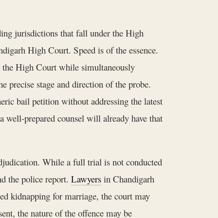
ing jurisdictions that fall under the High
ndigarh High Court. Speed is of the essence.
or the High Court while simultaneously
he precise stage and direction of the probe.
ric bail petition without addressing the latest
 a well-prepared counsel will already have that
dication. While a full trial is not conducted
d the police report.
Lawyers
in Chandigarh
eged kidnapping for marriage, the court may
sent, the nature of the offence may be