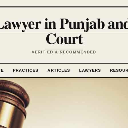
Lawyer in Punjab a
Court
VERIFIED & RECOMMENDED
ME
PRACTICES
ARTICLES
LAWYERS
RESOU