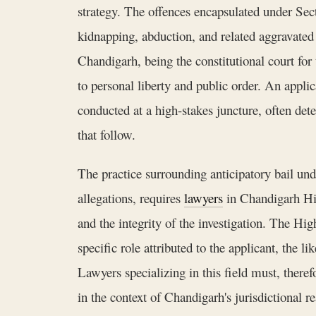
strategy. The offences encapsulated under Sec
kidnapping, abduction, and related aggravated
Chandigarh, being the constitutional court for 
to personal liberty and public order. An applicat
conducted at a high-stakes juncture, often det
that follow.
The practice surrounding anticipatory bail u
allegations, requires
lawyers
in Chandigarh Hig
and the integrity of the investigation. The Hi
specific role attributed to the applicant, the l
Lawyers specializing in this field must, theref
in the context of Chandigarh's jurisdictional r