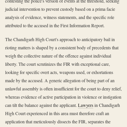
contesting the police's version of events at the threshold, seeking
judicial intervention to prevent custody based on a prima facie
analysis of evidence, witness statements, and the specific role
attributed to the accused in the First Information Report.
The Chandigarh High Court's approach to anticipatory bail in
rioting matters is shaped by a consistent body of precedents that
weigh the collective nature of the offence against individual
liberty. The court scrutinizes the FIR with exceptional care,
looking for specific overt acts, weapons used, or exhortations
made by the accused. A generic allegation of being part of an
unlawful assembly is often insufficient for the court to deny relief,
whereas evidence of active participation in violence or instigation
can tilt the balance against the applicant.
Lawyers
in Chandigarh
High Court experienced in this area must therefore craft an
application that meticulously dissects the FIR, separates the