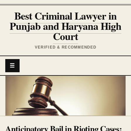
Best Criminal Lawyer in
Punjab and Haryana High
Court
VERIFIED & RECOMMENDED
☰
Anticipatory Bail in Rioting Cases: