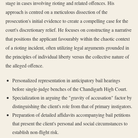
stage in cases involving rioting and related offences. His
approach is centred on a meticulous dissection of the
prosecution's initial evidence to create a compelling case for the
court's discretionary relief. He focuses on constructing a narrative
that positions the applicant favourably within the chaotic context
of a rioting incident, often utilizing legal arguments grounded in
the principles of individual liberty versus the collective nature of
the alleged offence.
Personalized representation in anticipatory bail hearings
before single-judge benches of the Chandigarh High Court.
Specialization in arguing the "gravity of accusation" factor by
distinguishing the client's role from that of primary instigators.
Preparation of detailed affidavits accompanying bail petitions
that present the client's personal and social circumstances to
establish non-flight risk.