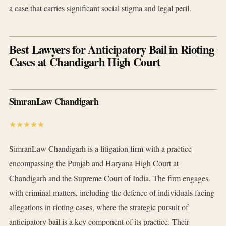
a case that carries significant social stigma and legal peril.
Best Lawyers for Anticipatory Bail in Rioting
Cases at Chandigarh High Court
SimranLaw Chandigarh
★★★★★
SimranLaw Chandigarh is a litigation firm with a practice
encompassing the Punjab and Haryana High Court at
Chandigarh and the Supreme Court of India. The firm engages
with criminal matters, including the defence of individuals facing
allegations in rioting cases, where the strategic pursuit of
anticipatory bail is a key component of its practice. Their