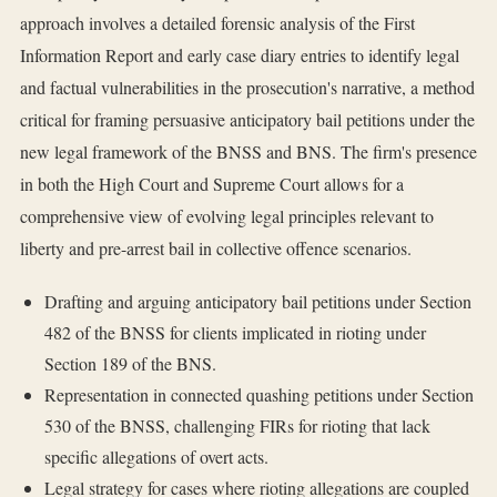
approach involves a detailed forensic analysis of the First
Information Report and early case diary entries to identify legal
and factual vulnerabilities in the prosecution's narrative, a method
critical for framing persuasive anticipatory bail petitions under the
new legal framework of the BNSS and BNS. The firm's presence
in both the High Court and Supreme Court allows for a
comprehensive view of evolving legal principles relevant to
liberty and pre-arrest bail in collective offence scenarios.
Drafting and arguing anticipatory bail petitions under Section
482 of the BNSS for clients implicated in rioting under
Section 189 of the BNS.
Representation in connected quashing petitions under Section
530 of the BNSS, challenging FIRs for rioting that lack
specific allegations of overt acts.
Legal strategy for cases where rioting allegations are coupled