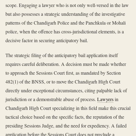
scope. Engaging a lawyer who is not only well-versed in the law
but also possesses a strategic understanding of the investigative
patterns of the Chandigarh Police and the Panchkula or Mohali
police, when the offence has cross-jurisdictional elements, is a
decisive factor in securing anticipatory bail.
The strategic filing of the anticipatory bail application itself
requires careful deliberation. A decision must be made whether
to approach the Sessions Court first, as mandated by Section
482(1) of the BNSS, or to move the Chandigarh High Court
directly under exceptional circumstances, citing palpable lack of
jurisdiction or a demonstrable abuse of process.
Lawyers
in
Chandigarh High Court specializing in this field make this crucial
tactical choice based on the specific facts, the reputation of the
presiding Sessions Judge, and the need for expediency. A failed
application before the Sessions Court does not preclude a