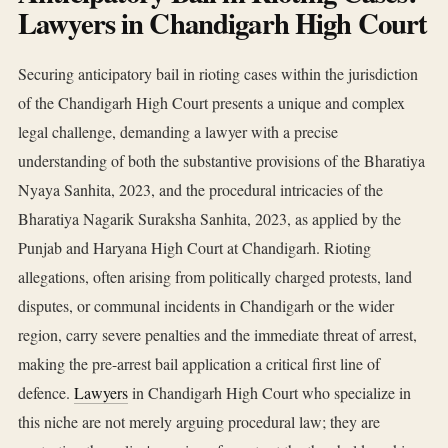
Lawyers in Chandigarh High Court
Securing anticipatory bail in rioting cases within the jurisdiction
of the Chandigarh High Court presents a unique and complex
legal challenge, demanding a lawyer with a precise
understanding of both the substantive provisions of the Bharatiya
Nyaya Sanhita, 2023, and the procedural intricacies of the
Bharatiya Nagarik Suraksha Sanhita, 2023, as applied by the
Punjab and Haryana High Court at Chandigarh. Rioting
allegations, often arising from politically charged protests, land
disputes, or communal incidents in Chandigarh or the wider
region, carry severe penalties and the immediate threat of arrest,
making the pre-arrest bail application a critical first line of
defence.
Lawyers
in Chandigarh High Court who specialize in
this niche are not merely arguing procedural law; they are