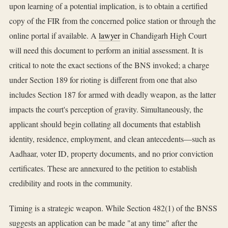
upon learning of a potential implication, is to obtain a certified
copy of the FIR from the concerned police station or through the
online portal if available. A
lawyer
in Chandigarh High Court
will need this document to perform an initial assessment. It is
critical to note the exact sections of the BNS invoked; a charge
under Section 189 for rioting is different from one that also
includes Section 187 for armed with deadly weapon, as the latter
impacts the court's perception of gravity. Simultaneously, the
applicant should begin collating all documents that establish
identity, residence, employment, and clean antecedents—such as
Aadhaar, voter ID, property documents, and no prior conviction
certificates. These are annexured to the petition to establish
credibility and roots in the community.
Timing is a strategic weapon. While Section 482(1) of the BNSS
suggests an application can be made "at any time" after the