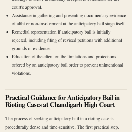
court's approval.
Assistance in gathering and presenting documentary evidence
of alibi or non-involvement at the anticipatory bail stage itself.
Remedial representation if anticipatory bail is initially
rejected, including filing of revised petitions with additional
grounds or evidence.
Education of the client on the limitations and protections
offered by an anticipatory bail order to prevent unintentional
violations.
Practical Guidance for Anticipatory Bail in
Rioting Cases at Chandigarh High Court
The process of seeking anticipatory bail in a rioting case is
procedurally dense and time-sensitive. The first practical step,