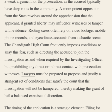
a weak argument for the prosecution, as the accused typically
have deep roots in the community. A more potent opposition
from the State revolves around the apprehension that the
applicant, if granted liberty, may influence witnesses or tamper
with evidence. Rioting cases often rely on video footage, mobile
phone records, and eyewitness accounts from a chaotic scene.
The Chandigarh High Court frequently imposes conditions to
allay this fear, such as directing the accused to join the
investigation as and when required by the Investigating Officer
but prohibiting any direct or indirect contact with prosecution
witnesses.
Lawyers
must be prepared to propose and justify a
stringent set of conditions that satisfy the court that the
investigation will not be hampered, thereby making the grant of
bail a balanced exercise of discretion.
The timing of the application is a strategic element. Filing for