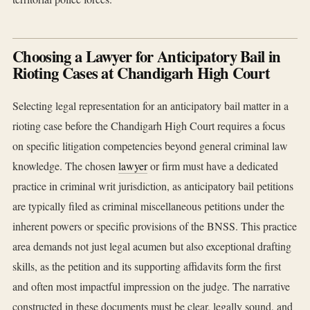
Choosing a Lawyer for Anticipatory Bail in
Rioting Cases at Chandigarh High Court
Selecting legal representation for an anticipatory bail matter in a
rioting case before the Chandigarh High Court requires a focus
on specific litigation competencies beyond general criminal law
knowledge. The chosen
lawyer
or firm must have a dedicated
practice in criminal writ jurisdiction, as anticipatory bail petitions
are typically filed as criminal miscellaneous petitions under the
inherent powers or specific provisions of the BNSS. This practice
area demands not just legal acumen but also exceptional drafting
skills, as the petition and its supporting affidavits form the first
and often most impactful impression on the judge. The narrative
constructed in these documents must be clear, legally sound, and