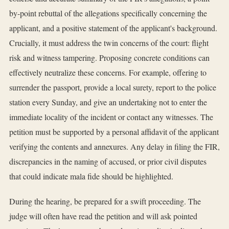
by-point rebuttal of the allegations specifically concerning the
applicant, and a positive statement of the applicant's background.
Crucially, it must address the twin concerns of the court: flight
risk and witness tampering. Proposing concrete conditions can
effectively neutralize these concerns. For example, offering to
surrender the passport, provide a local surety, report to the police
station every Sunday, and give an undertaking not to enter the
immediate locality of the incident or contact any witnesses. The
petition must be supported by a personal affidavit of the applicant
verifying the contents and annexures. Any delay in filing the FIR,
discrepancies in the naming of accused, or prior civil disputes
that could indicate mala fide should be highlighted.
During the hearing, be prepared for a swift proceeding. The
judge will often have read the petition and will ask pointed