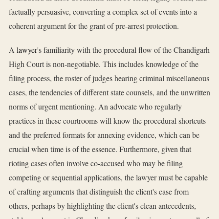
factually persuasive, converting a complex set of events into a
coherent argument for the grant of pre-arrest protection.
A
lawyer
's familiarity with the procedural flow of the Chandigarh
High Court is non-negotiable. This includes knowledge of the
filing process, the roster of judges hearing criminal miscellaneous
cases, the tendencies of different state counsels, and the unwritten
norms of urgent mentioning. An advocate who regularly
practices in these courtrooms will know the procedural shortcuts
and the preferred formats for annexing evidence, which can be
crucial when time is of the essence. Furthermore, given that
rioting cases often involve co-accused who may be filing
competing or sequential applications, the lawyer must be capable
of crafting arguments that distinguish the client's case from
others, perhaps by highlighting the client's clean antecedents,