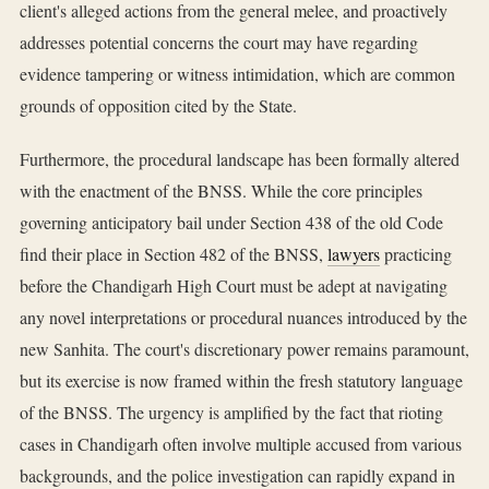
client's alleged actions from the general melee, and proactively
addresses potential concerns the court may have regarding
evidence tampering or witness intimidation, which are common
grounds of opposition cited by the State.
Furthermore, the procedural landscape has been formally altered
with the enactment of the BNSS. While the core principles
governing anticipatory bail under Section 438 of the old Code
find their place in Section 482 of the BNSS,
lawyers
practicing
before the Chandigarh High Court must be adept at navigating
any novel interpretations or procedural nuances introduced by the
new Sanhita. The court's discretionary power remains paramount,
but its exercise is now framed within the fresh statutory language
of the BNSS. The urgency is amplified by the fact that rioting
cases in Chandigarh often involve multiple accused from various
backgrounds, and the police investigation can rapidly expand in