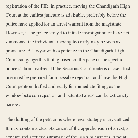
registration of the FIR, in practice, moving the Chandigarh High
Court at the earliest juncture is advisable, preferably before the
police have applied for an arrest warrant from the magistrate.
However, if the police are yet to initiate investigation or have not
summoned the individual, moving too early may be seen as
premature. A lawyer with experience in the Chandigarh High
Court can gauge this timing based on the pace of the specific
police station involved. If the Sessions Court route is chosen first,
one must be prepared for a possible rejection and have the High
Court petition drafted and ready for immediate filing, as the
window between rejection and potential arrest can be extremely
narrow.
The drafting of the petition is where legal strategy is crystallized.
It must contain a clear statement of the apprehension of arrest, a
concise and accurate summary of the FIR's allegations, a point-