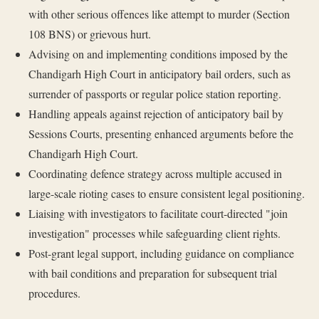
with other serious offences like attempt to murder (Section
108 BNS) or grievous hurt.
Advising on and implementing conditions imposed by the
Chandigarh High Court in anticipatory bail orders, such as
surrender of passports or regular police station reporting.
Handling appeals against rejection of anticipatory bail by
Sessions Courts, presenting enhanced arguments before the
Chandigarh High Court.
Coordinating defence strategy across multiple accused in
large-scale rioting cases to ensure consistent legal positioning.
Liaising with investigators to facilitate court-directed "join
investigation" processes while safeguarding client rights.
Post-grant legal support, including guidance on compliance
with bail conditions and preparation for subsequent trial
procedures.