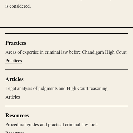
is considered.
Practices
Areas of expertise in criminal law before Chandigarh High Court.
Practices
Articles
Legal analysis of judgments and High Court reasoning.
Articles
Resources
Procedural guides and practical criminal law tools.
Resources