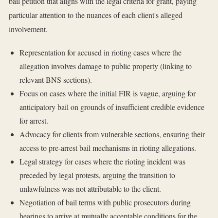
bail petition that aligns with the legal criteria for grant, paying
particular attention to the nuances of each client's alleged
involvement.
Representation for accused in rioting cases where the
allegation involves damage to public property (linking to
relevant BNS sections).
Focus on cases where the initial FIR is vague, arguing for
anticipatory bail on grounds of insufficient credible evidence
for arrest.
Advocacy for clients from vulnerable sections, ensuring their
access to pre-arrest bail mechanisms in rioting allegations.
Legal strategy for cases where the rioting incident was
preceded by legal protests, arguing the transition to
unlawfulness was not attributable to the client.
Negotiation of bail terms with public prosecutors during
hearings to arrive at mutually acceptable conditions for the