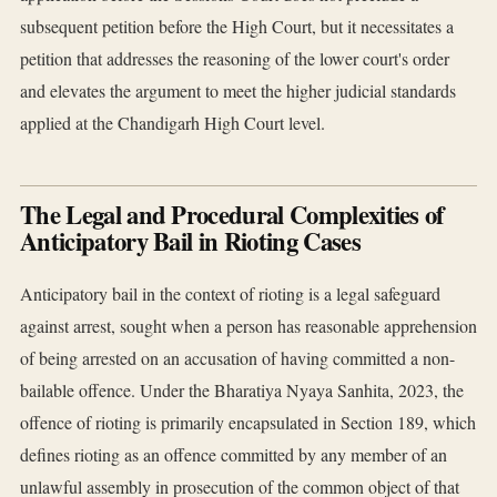
subsequent petition before the High Court, but it necessitates a
petition that addresses the reasoning of the lower court's order
and elevates the argument to meet the higher judicial standards
applied at the Chandigarh High Court level.
The Legal and Procedural Complexities of
Anticipatory Bail in Rioting Cases
Anticipatory bail in the context of rioting is a legal safeguard
against arrest, sought when a person has reasonable apprehension
of being arrested on an accusation of having committed a non-
bailable offence. Under the Bharatiya Nyaya Sanhita, 2023, the
offence of rioting is primarily encapsulated in Section 189, which
defines rioting as an offence committed by any member of an
unlawful assembly in prosecution of the common object of that