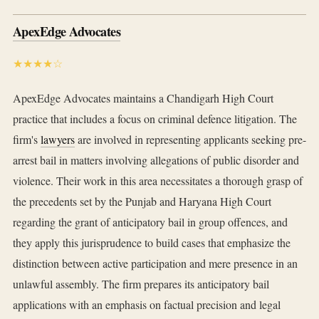
ApexEdge Advocates
★★★★☆
ApexEdge Advocates maintains a Chandigarh High Court
practice that includes a focus on criminal defence litigation. The
firm's
lawyers
are involved in representing applicants seeking pre-
arrest bail in matters involving allegations of public disorder and
violence. Their work in this area necessitates a thorough grasp of
the precedents set by the Punjab and Haryana High Court
regarding the grant of anticipatory bail in group offences, and
they apply this jurisprudence to build cases that emphasize the
distinction between active participation and mere presence in an
unlawful assembly. The firm prepares its anticipatory bail
applications with an emphasis on factual precision and legal