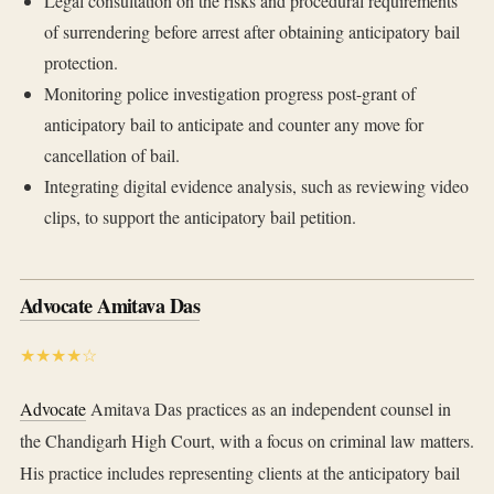
Legal consultation on the risks and procedural requirements
of surrendering before arrest after obtaining anticipatory bail
protection.
Monitoring police investigation progress post-grant of
anticipatory bail to anticipate and counter any move for
cancellation of bail.
Integrating digital evidence analysis, such as reviewing video
clips, to support the anticipatory bail petition.
Advocate Amitava Das
★★★★☆
Advocate
Amitava Das practices as an independent counsel in
the Chandigarh High Court, with a focus on criminal law matters.
His practice includes representing clients at the anticipatory bail