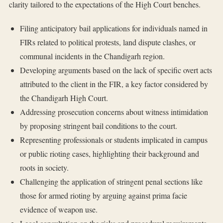
clarity tailored to the expectations of the High Court benches.
Filing anticipatory bail applications for individuals named in
FIRs related to political protests, land dispute clashes, or
communal incidents in the Chandigarh region.
Developing arguments based on the lack of specific overt acts
attributed to the client in the FIR, a key factor considered by
the Chandigarh High Court.
Addressing prosecution concerns about witness intimidation
by proposing stringent bail conditions to the court.
Representing professionals or students implicated in campus
or public rioting cases, highlighting their background and
roots in society.
Challenging the application of stringent penal sections like
those for armed rioting by arguing against prima facie
evidence of weapon use.