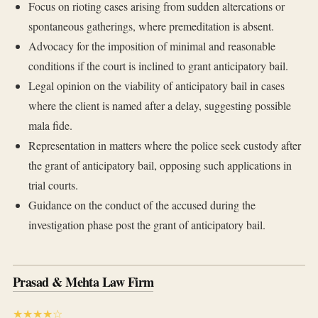
Focus on rioting cases arising from sudden altercations or
spontaneous gatherings, where premeditation is absent.
Advocacy for the imposition of minimal and reasonable
conditions if the court is inclined to grant anticipatory bail.
Legal opinion on the viability of anticipatory bail in cases
where the client is named after a delay, suggesting possible
mala fide.
Representation in matters where the police seek custody after
the grant of anticipatory bail, opposing such applications in
trial courts.
Guidance on the conduct of the accused during the
investigation phase post the grant of anticipatory bail.
Prasad & Mehta Law Firm
★★★★☆