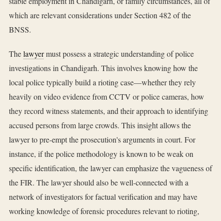
stable employment in Chandigarh, or family circumstances, all of
which are relevant considerations under Section 482 of the
BNSS.
The
lawyer
must possess a strategic understanding of police
investigations in Chandigarh. This involves knowing how the
local police typically build a rioting case—whether they rely
heavily on video evidence from CCTV or police cameras, how
they record witness statements, and their approach to identifying
accused persons from large crowds. This insight allows the
lawyer to pre-empt the prosecution's arguments in court. For
instance, if the police methodology is known to be weak on
specific identification, the lawyer can emphasize the vagueness of
the FIR. The lawyer should also be well-connected with a
network of investigators for factual verification and may have
working knowledge of forensic procedures relevant to rioting,