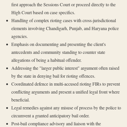
first approach the Sessions Court or proceed directly to the
High Court based on case specifics.
Handling of complex rioting cases with cross-jurisdictional
elements involving Chandigarh, Punjab, and Haryana police
agencies.
Emphasis on documenting and presenting the client's
antecedents and community standing to counter state
allegations of being a habitual offender.
Addressing the "larger public interest" argument often raised
by the state in denying bail for rioting offences.
Coordinated defence in multi-accused rioting FIRs to prevent
conflicting arguments and present a unified legal front where
beneficial.
Legal remedies against any misuse of process by the police to
circumvent a granted anticipatory bail order.
Post-bail compliance advisory and liaison with the