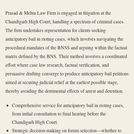
Prasad & Mehta Law Firm is engaged in litigation at the
Chandigarh High Court, handling a spectrum of criminal cases.
The firm undertakes representation for clients seeking
anticipatory bail in rioting cases, which involves navigating the
procedural mandates of the BNSS and arguing within the factual
matrix defined by the BNS. Their method involves a coordinated
effort where case law research, factual verification, and
persuasive drafting converge to produce anticipatory bail petitions
aimed at securing judicial relief at the earliest possible stage,
thereby avoiding the detrimental effects of arrest and detention.
Comprehensive service for anticipatory bail in rioting cases,
from initial consultation to final hearing before the
Chandigarh High Court.
Strategic decision-making on forum selection—whether to