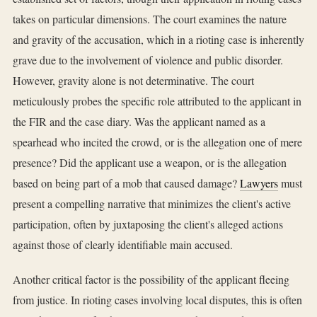
takes on particular dimensions. The court examines the nature
and gravity of the accusation, which in a rioting case is inherently
grave due to the involvement of violence and public disorder.
However, gravity alone is not determinative. The court
meticulously probes the specific role attributed to the applicant in
the FIR and the case diary. Was the applicant named as a
spearhead who incited the crowd, or is the allegation one of mere
presence? Did the applicant use a weapon, or is the allegation
based on being part of a mob that caused damage?
Lawyers
must
present a compelling narrative that minimizes the client's active
participation, often by juxtaposing the client's alleged actions
against those of clearly identifiable main accused.
Another critical factor is the possibility of the applicant fleeing
from justice. In rioting cases involving local disputes, this is often