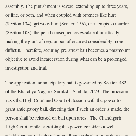
assembly. The punishment is severe, extending up to three years,
or fine, or both, and when coupled with offences like hurt
(Section 134), grievous hurt (Section 136), or attempts to murder
(Section 108), the penal consequences escalate dramatically,
making the grant of regular bail after arrest considerably more
difficult. Therefore, securing pre-arrest bail becomes a paramount
objective to avoid incarceration during what can be a prolonged
investigation and trial.
The application for anticipatory bail is governed by Section 482
of the Bharatiya Nagarik Suraksha Sanhita, 2023. The provision
vests the High Court and Court of Session with the power to
grant anticipatory bail, directing that if such an order is made, the
person shall be released on bail upon arrest. The Chandigarh
High Court, while exercising this power, considers a well-
established set of factors, though their application in rioting cases