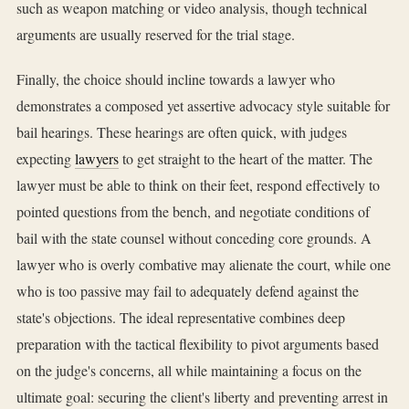
such as weapon matching or video analysis, though technical
arguments are usually reserved for the trial stage.
Finally, the choice should incline towards a lawyer who
demonstrates a composed yet assertive advocacy style suitable for
bail hearings. These hearings are often quick, with judges
expecting
lawyers
to get straight to the heart of the matter. The
lawyer must be able to think on their feet, respond effectively to
pointed questions from the bench, and negotiate conditions of
bail with the state counsel without conceding core grounds. A
lawyer who is overly combative may alienate the court, while one
who is too passive may fail to adequately defend against the
state's objections. The ideal representative combines deep
preparation with the tactical flexibility to pivot arguments based
on the judge's concerns, all while maintaining a focus on the
ultimate goal: securing the client's liberty and preventing arrest in