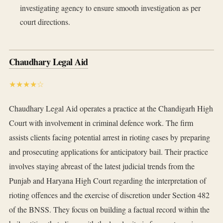
investigating agency to ensure smooth investigation as per
court directions.
Chaudhary Legal Aid
★★★★☆
Chaudhary Legal Aid operates a practice at the Chandigarh High
Court with involvement in criminal defence work. The firm
assists clients facing potential arrest in rioting cases by preparing
and prosecuting applications for anticipatory bail. Their practice
involves staying abreast of the latest judicial trends from the
Punjab and Haryana High Court regarding the interpretation of
rioting offences and the exercise of discretion under Section 482
of the BNSS. They focus on building a factual record within the