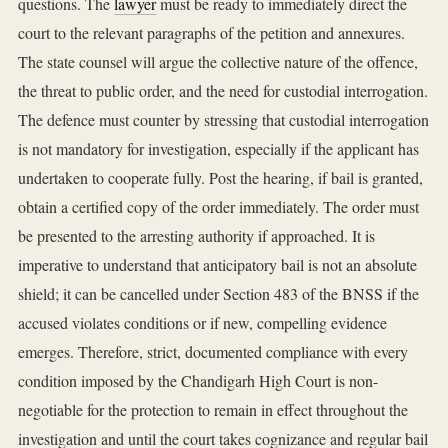
questions. The
lawyer
must be ready to immediately direct the
court to the relevant paragraphs of the petition and annexures.
The state counsel will argue the collective nature of the offence,
the threat to public order, and the need for custodial interrogation.
The defence must counter by stressing that custodial interrogation
is not mandatory for investigation, especially if the applicant has
undertaken to cooperate fully. Post the hearing, if bail is granted,
obtain a certified copy of the order immediately. The order must
be presented to the arresting authority if approached. It is
imperative to understand that anticipatory bail is not an absolute
shield; it can be cancelled under Section 483 of the BNSS if the
accused violates conditions or if new, compelling evidence
emerges. Therefore, strict, documented compliance with every
condition imposed by the Chandigarh High Court is non-
negotiable for the protection to remain in effect throughout the
investigation and until the court takes cognizance and regular bail