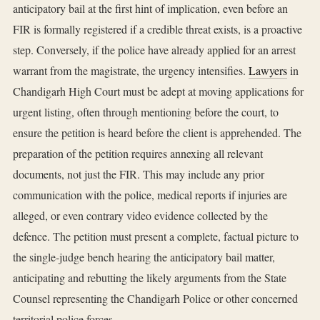
anticipatory bail at the first hint of implication, even before an
FIR is formally registered if a credible threat exists, is a proactive
step. Conversely, if the police have already applied for an arrest
warrant from the magistrate, the urgency intensifies.
Lawyers
in
Chandigarh High Court must be adept at moving applications for
urgent listing, often through mentioning before the court, to
ensure the petition is heard before the client is apprehended. The
preparation of the petition requires annexing all relevant
documents, not just the FIR. This may include any prior
communication with the police, medical reports if injuries are
alleged, or even contrary video evidence collected by the
defence. The petition must present a complete, factual picture to
the single-judge bench hearing the anticipatory bail matter,
anticipating and rebutting the likely arguments from the State
Counsel representing the Chandigarh Police or other concerned
territorial police forces.