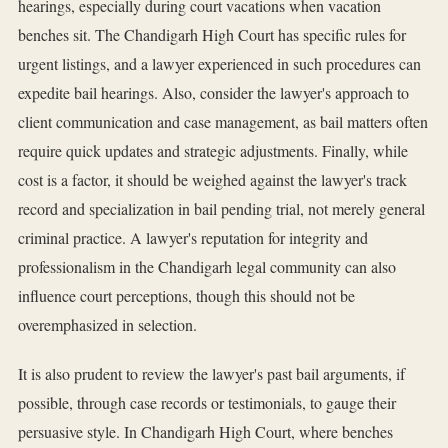
hearings, especially during court vacations when vacation
benches sit. The Chandigarh High Court has specific rules for
urgent listings, and a lawyer experienced in such procedures can
expedite bail hearings. Also, consider the lawyer's approach to
client communication and case management, as bail matters often
require quick updates and strategic adjustments. Finally, while
cost is a factor, it should be weighed against the lawyer's track
record and specialization in bail pending trial, not merely general
criminal practice. A lawyer's reputation for integrity and
professionalism in the Chandigarh legal community can also
influence court perceptions, though this should not be
overemphasized in selection.
It is also prudent to review the lawyer's past bail arguments, if
possible, through case records or testimonials, to gauge their
persuasive style. In Chandigarh High Court, where benches