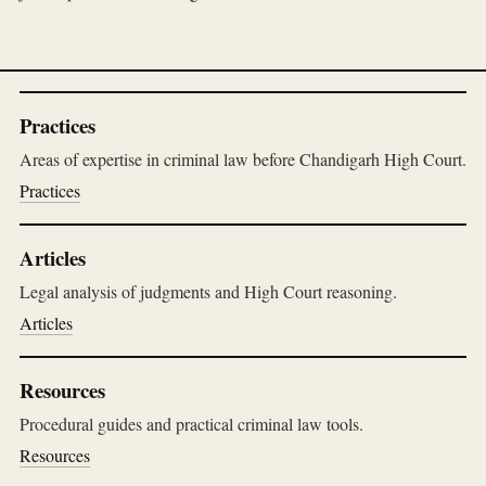
Practices
Areas of expertise in criminal law before Chandigarh High Court.
Practices
Articles
Legal analysis of judgments and High Court reasoning.
Articles
Resources
Procedural guides and practical criminal law tools.
Resources