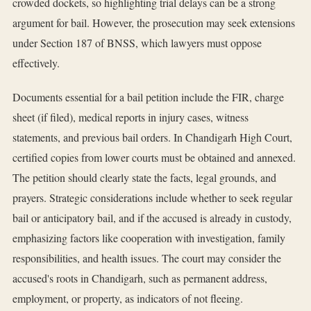
crowded dockets, so highlighting trial delays can be a strong
argument for bail. However, the prosecution may seek extensions
under Section 187 of BNSS, which lawyers must oppose
effectively.
Documents essential for a bail petition include the FIR, charge
sheet (if filed), medical reports in injury cases, witness
statements, and previous bail orders. In Chandigarh High Court,
certified copies from lower courts must be obtained and annexed.
The petition should clearly state the facts, legal grounds, and
prayers. Strategic considerations include whether to seek regular
bail or anticipatory bail, and if the accused is already in custody,
emphasizing factors like cooperation with investigation, family
responsibilities, and health issues. The court may consider the
accused's roots in Chandigarh, such as permanent address,
employment, or property, as indicators of not fleeing.