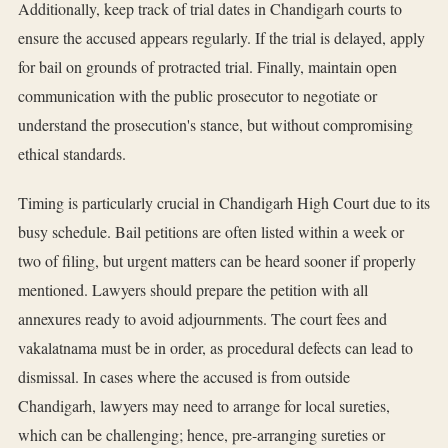
Additionally, keep track of trial dates in Chandigarh courts to
ensure the accused appears regularly. If the trial is delayed, apply
for bail on grounds of protracted trial. Finally, maintain open
communication with the public prosecutor to negotiate or
understand the prosecution's stance, but without compromising
ethical standards.
Timing is particularly crucial in Chandigarh High Court due to its
busy schedule. Bail petitions are often listed within a week or
two of filing, but urgent matters can be heard sooner if properly
mentioned. Lawyers should prepare the petition with all
annexures ready to avoid adjournments. The court fees and
vakalatnama must be in order, as procedural defects can lead to
dismissal. In cases where the accused is from outside
Chandigarh, lawyers may need to arrange for local sureties,
which can be challenging; hence, pre-arranging sureties or