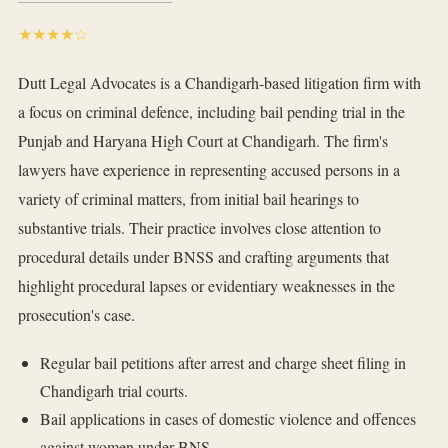
★★★★☆
Dutt Legal Advocates is a Chandigarh-based litigation firm with
a focus on criminal defence, including bail pending trial in the
Punjab and Haryana High Court at Chandigarh. The firm's
lawyers have experience in representing accused persons in a
variety of criminal matters, from initial bail hearings to
substantive trials. Their practice involves close attention to
procedural details under BNSS and crafting arguments that
highlight procedural lapses or evidentiary weaknesses in the
prosecution's case.
Regular bail petitions after arrest and charge sheet filing in
Chandigarh trial courts.
Bail applications in cases of domestic violence and offences
against women under BNS.