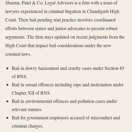
Sharma, Patel & Co. Legal Advisors is a firm with a team of
lawyers experienced in criminal litigation in Chandigarh High
Court. Their bail pending trial practice involves coordinated
efforts between senior and junior advocates to present robust
arguments. The firm stays updated on recent judgments from the
High Court that impact bail considerations under the new
criminal laws.
Bail in dowry harassment and cruelty cases under Section 85
of BNS.
Bail in sexual offences including rape and molestation under
Chapter XII of BNS.
Bail in environmental offences and pollution cases under
relevant statutes.
Bail for government employees accused of misconduct and
criminal charges.