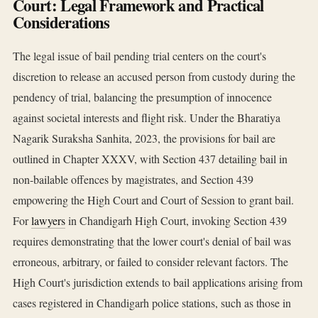
Court: Legal Framework and Practical
Considerations
The legal issue of bail pending trial centers on the court's
discretion to release an accused person from custody during the
pendency of trial, balancing the presumption of innocence
against societal interests and flight risk. Under the Bharatiya
Nagarik Suraksha Sanhita, 2023, the provisions for bail are
outlined in Chapter XXXV, with Section 437 detailing bail in
non-bailable offences by magistrates, and Section 439
empowering the High Court and Court of Session to grant bail.
For
lawyers
in Chandigarh High Court, invoking Section 439
requires demonstrating that the lower court's denial of bail was
erroneous, arbitrary, or failed to consider relevant factors. The
High Court's jurisdiction extends to bail applications arising from
cases registered in Chandigarh police stations, such as those in