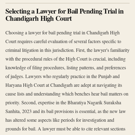
Selecting a Lawyer for Bail Pending Trial in
Chandigarh High Court
Choosing a lawyer for bail pending trial in Chandigarh High
Court requires careful evaluation of several factors specific to
criminal litigation in this jurisdiction. First, the lawyer's familiarity
with the procedural rules of the High Court is crucial, including
knowledge of filing procedures, listing patterns, and preferences
of judges. Lawyers who regularly practice in the Punjab and
Haryana High Court at Chandigarh are adept at navigating its
cause lists and understanding which benches hear bail matters on
priority. Second, expertise in the Bharatiya Nagarik Suraksha
Sanhita, 2023 and its bail provisions is essential, as the new law
has altered some aspects like periods for investigation and
grounds for bail. A lawyer must be able to cite relevant sections