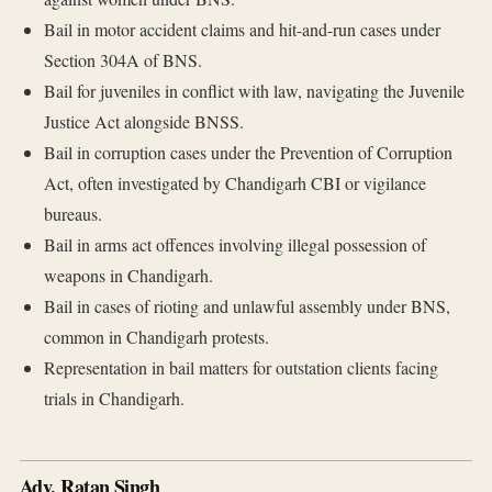
Bail in motor accident claims and hit-and-run cases under
Section 304A of BNS.
Bail for juveniles in conflict with law, navigating the Juvenile
Justice Act alongside BNSS.
Bail in corruption cases under the Prevention of Corruption
Act, often investigated by Chandigarh CBI or vigilance
bureaus.
Bail in arms act offences involving illegal possession of
weapons in Chandigarh.
Bail in cases of rioting and unlawful assembly under BNS,
common in Chandigarh protests.
Representation in bail matters for outstation clients facing
trials in Chandigarh.
Adv. Ratan Singh