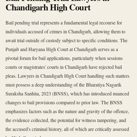
Chandigarh High Court
Bail pending trial represents a fundamental legal recourse for
individuals accused of crimes in Chandigarh, allowing them to
await trial outside of custody subject to specific conditions. The
Punjab and Haryana High Court at Chandigarh serves as a
pivotal forum for bail applications, particularly when sessions
courts or magistrates' courts in Chandigarh have rejected bail
pleas. Lawyers in Chandigarh High Court handling such matters
must possess a deep understanding of the Bharatiya Nagarik
Suraksha Sanhita, 2023 (BNSS), which has introduced nuanced
changes to bail provisions compared to prior law. The BNSS
emphasizes factors such as the nature and gravity of the offence,
the evidence collected, the potential for witness tampering, and
the accused's criminal history, all of which are critically assessed