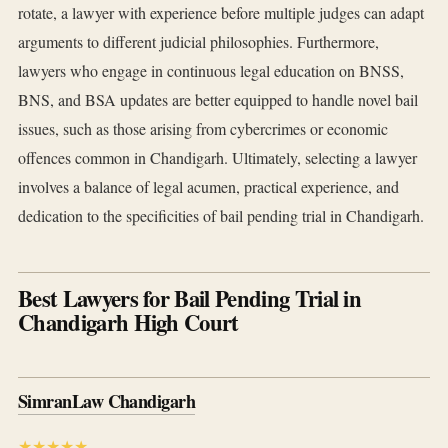
rotate, a lawyer with experience before multiple judges can adapt
arguments to different judicial philosophies. Furthermore,
lawyers who engage in continuous legal education on BNSS,
BNS, and BSA updates are better equipped to handle novel bail
issues, such as those arising from cybercrimes or economic
offences common in Chandigarh. Ultimately, selecting a lawyer
involves a balance of legal acumen, practical experience, and
dedication to the specificities of bail pending trial in Chandigarh.
Best Lawyers for Bail Pending Trial in
Chandigarh High Court
SimranLaw Chandigarh
★★★★★