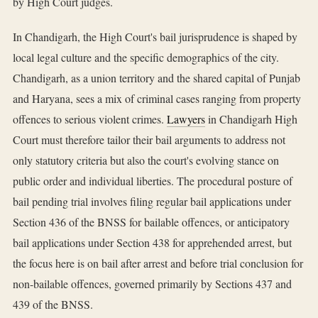
by High Court judges.
In Chandigarh, the High Court's bail jurisprudence is shaped by
local legal culture and the specific demographics of the city.
Chandigarh, as a union territory and the shared capital of Punjab
and Haryana, sees a mix of criminal cases ranging from property
offences to serious violent crimes.
Lawyers
in Chandigarh High
Court must therefore tailor their bail arguments to address not
only statutory criteria but also the court's evolving stance on
public order and individual liberties. The procedural posture of
bail pending trial involves filing regular bail applications under
Section 436 of the BNSS for bailable offences, or anticipatory
bail applications under Section 438 for apprehended arrest, but
the focus here is on bail after arrest and before trial conclusion for
non-bailable offences, governed primarily by Sections 437 and
439 of the BNSS.