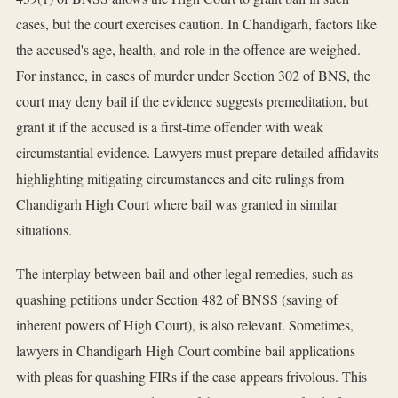
cases, but the court exercises caution. In Chandigarh, factors like
the accused's age, health, and role in the offence are weighed.
For instance, in cases of murder under Section 302 of BNS, the
court may deny bail if the evidence suggests premeditation, but
grant it if the accused is a first-time offender with weak
circumstantial evidence. Lawyers must prepare detailed affidavits
highlighting mitigating circumstances and cite rulings from
Chandigarh High Court where bail was granted in similar
situations.
The interplay between bail and other legal remedies, such as
quashing petitions under Section 482 of BNSS (saving of
inherent powers of High Court), is also relevant. Sometimes,
lawyers in Chandigarh High Court combine bail applications
with pleas for quashing FIRs if the case appears frivolous. This