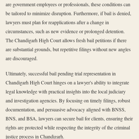
are government employees or professionals, these conditions can
be tailored to minimize disruption. Furthermore, if bail is denied,
lawyers must plan for reapplications after a change in
circumstances, such as new evidence or prolonged detention.
The Chandigarh High Court allows fresh bail petitions if there
are substantial grounds, but repetitive filings without new angles
are discouraged.
Ultimately, successful bail pending trial representation in
Chandigarh High Court hinges on a lawyer's ability to integrate
legal knowledge with practical insights into the local judiciary
and investigation agencies. By focusing on timely filings, robust
documentation, and persuasive advocacy aligned with BNSS,
BNS, and BSA, lawyers can secure bail for clients, ensuring their
rights are protected while respecting the integrity of the criminal
justice process in Chandigarh.