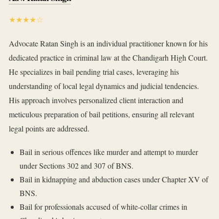
★★★★☆
Advocate Ratan Singh is an individual practitioner known for his
dedicated practice in criminal law at the Chandigarh High Court.
He specializes in bail pending trial cases, leveraging his
understanding of local legal dynamics and judicial tendencies.
His approach involves personalized client interaction and
meticulous preparation of bail petitions, ensuring all relevant
legal points are addressed.
Bail in serious offences like murder and attempt to murder
under Sections 302 and 307 of BNS.
Bail in kidnapping and abduction cases under Chapter XV of
BNS.
Bail for professionals accused of white-collar crimes in