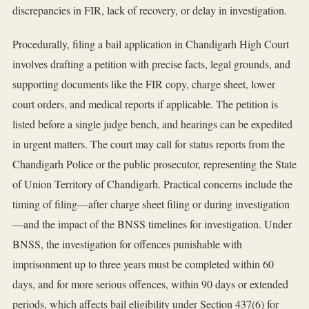
discrepancies in FIR, lack of recovery, or delay in investigation.
Procedurally, filing a bail application in Chandigarh High Court
involves drafting a petition with precise facts, legal grounds, and
supporting documents like the FIR copy, charge sheet, lower
court orders, and medical reports if applicable. The petition is
listed before a single judge bench, and hearings can be expedited
in urgent matters. The court may call for status reports from the
Chandigarh Police or the public prosecutor, representing the State
of Union Territory of Chandigarh. Practical concerns include the
timing of filing—after charge sheet filing or during investigation
—and the impact of the BNSS timelines for investigation. Under
BNSS, the investigation for offences punishable with
imprisonment up to three years must be completed within 60
days, and for more serious offences, within 90 days or extended
periods, which affects bail eligibility under Section 437(6) for