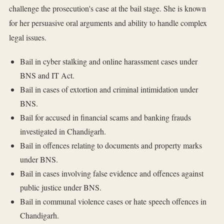
challenge the prosecution's case at the bail stage. She is known
for her persuasive oral arguments and ability to handle complex
legal issues.
Bail in cyber stalking and online harassment cases under
BNS and IT Act.
Bail in cases of extortion and criminal intimidation under
BNS.
Bail for accused in financial scams and banking frauds
investigated in Chandigarh.
Bail in offences relating to documents and property marks
under BNS.
Bail in cases involving false evidence and offences against
public justice under BNS.
Bail in communal violence cases or hate speech offences in
Chandigarh.