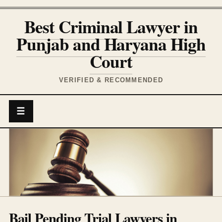
Best Criminal Lawyer in
Punjab and Haryana High
Court
VERIFIED & RECOMMENDED
☰
Bail Pending Trial Lawyers in