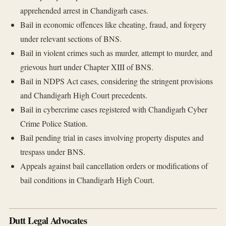
apprehended arrest in Chandigarh cases.
Bail in economic offences like cheating, fraud, and forgery
under relevant sections of BNS.
Bail in violent crimes such as murder, attempt to murder, and
grievous hurt under Chapter XIII of BNS.
Bail in NDPS Act cases, considering the stringent provisions
and Chandigarh High Court precedents.
Bail in cybercrime cases registered with Chandigarh Cyber
Crime Police Station.
Bail pending trial in cases involving property disputes and
trespass under BNS.
Appeals against bail cancellation orders or modifications of
bail conditions in Chandigarh High Court.
Dutt Legal Advocates