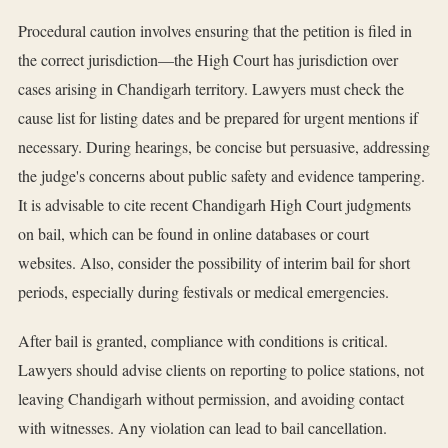
Procedural caution involves ensuring that the petition is filed in
the correct jurisdiction—the High Court has jurisdiction over
cases arising in Chandigarh territory. Lawyers must check the
cause list for listing dates and be prepared for urgent mentions if
necessary. During hearings, be concise but persuasive, addressing
the judge's concerns about public safety and evidence tampering.
It is advisable to cite recent Chandigarh High Court judgments
on bail, which can be found in online databases or court
websites. Also, consider the possibility of interim bail for short
periods, especially during festivals or medical emergencies.
After bail is granted, compliance with conditions is critical.
Lawyers should advise clients on reporting to police stations, not
leaving Chandigarh without permission, and avoiding contact
with witnesses. Any violation can lead to bail cancellation.