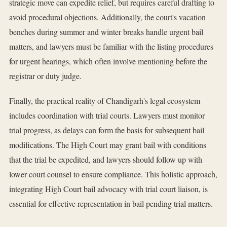
strategic move can expedite relief, but requires careful drafting to
avoid procedural objections. Additionally, the court's vacation
benches during summer and winter breaks handle urgent bail
matters, and lawyers must be familiar with the listing procedures
for urgent hearings, which often involve mentioning before the
registrar or duty judge.
Finally, the practical reality of Chandigarh's legal ecosystem
includes coordination with trial courts. Lawyers must monitor
trial progress, as delays can form the basis for subsequent bail
modifications. The High Court may grant bail with conditions
that the trial be expedited, and lawyers should follow up with
lower court counsel to ensure compliance. This holistic approach,
integrating High Court bail advocacy with trial court liaison, is
essential for effective representation in bail pending trial matters.