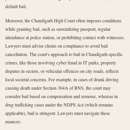
default bail.
Moreover, the Chandigarh High Court often imposes conditions
while granting bail, such as surrendering passport, regular
attendance at police station, or prohibiting contact with witnesses.
Lawyers must advise clients on compliance to avoid bail
cancellation. The court's approach to bail in Chandigarh-specific
crimes, like those involving cyber fraud in IT parks, property
disputes in sectors, or vehicular offences on city roads, reflects
local societal concerns. For example, in cases of drunk driving
causing death under Section 304A of BNS, the court may
consider bail based on compensation and remorse, whereas in
drug trafficking cases under the NDPS Act (which remains
applicable), bail is stringent. Lawyers must navigate these
nuances.