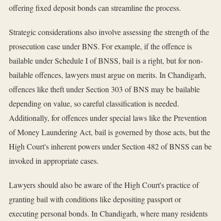
offering fixed deposit bonds can streamline the process.
Strategic considerations also involve assessing the strength of the
prosecution case under BNS. For example, if the offence is
bailable under Schedule I of BNSS, bail is a right, but for non-
bailable offences, lawyers must argue on merits. In Chandigarh,
offences like theft under Section 303 of BNS may be bailable
depending on value, so careful classification is needed.
Additionally, for offences under special laws like the Prevention
of Money Laundering Act, bail is governed by those acts, but the
High Court's inherent powers under Section 482 of BNSS can be
invoked in appropriate cases.
Lawyers should also be aware of the High Court's practice of
granting bail with conditions like depositing passport or
executing personal bonds. In Chandigarh, where many residents