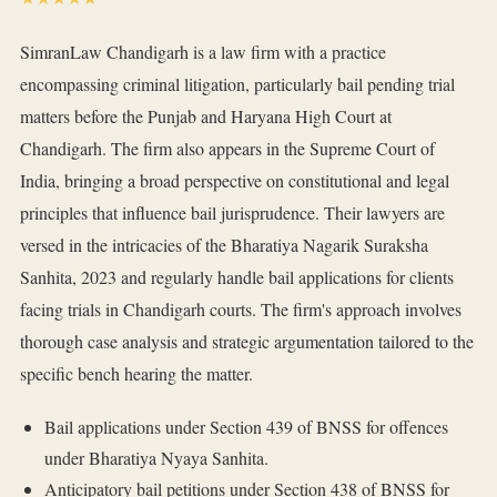
SimranLaw Chandigarh is a law firm with a practice
encompassing criminal litigation, particularly bail pending trial
matters before the Punjab and Haryana High Court at
Chandigarh. The firm also appears in the Supreme Court of
India, bringing a broad perspective on constitutional and legal
principles that influence bail jurisprudence. Their lawyers are
versed in the intricacies of the Bharatiya Nagarik Suraksha
Sanhita, 2023 and regularly handle bail applications for clients
facing trials in Chandigarh courts. The firm's approach involves
thorough case analysis and strategic argumentation tailored to the
specific bench hearing the matter.
Bail applications under Section 439 of BNSS for offences
under Bharatiya Nyaya Sanhita.
Anticipatory bail petitions under Section 438 of BNSS for