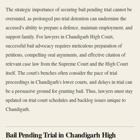
The strategic importance of securing bail pending trial cannot be
overstated, as prolonged pre-trial detention can undermine the
accused's ability to prepare a defence, maintain employment, and
support family. For lawyers in Chandigarh High Court,
successful bail advocacy requires meticulous preparation of
petitions, compelling oral arguments, and effective citation of
relevant case law from the Supreme Court and the High Court
itself. The court's benches often consider the pace of trial
proceedings in Chandigarh's lower courts, and delays in trial can
be a persuasive ground for granting bail. Thus, lawyers must stay
updated on trial court schedules and backlog issues unique to
Chandigarh.
Bail Pending Trial in Chandigarh High