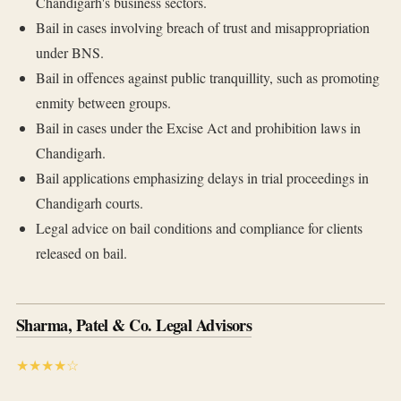
Chandigarh's business sectors.
Bail in cases involving breach of trust and misappropriation
under BNS.
Bail in offences against public tranquillity, such as promoting
enmity between groups.
Bail in cases under the Excise Act and prohibition laws in
Chandigarh.
Bail applications emphasizing delays in trial proceedings in
Chandigarh courts.
Legal advice on bail conditions and compliance for clients
released on bail.
Sharma, Patel & Co. Legal Advisors
★★★★☆