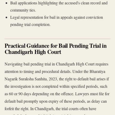
Bail applications highlighting the accused's clean record and
community ties.
Legal representation for bail in appeals against conviction
pending trial completion.
Practical Guidance for Bail Pending Trial in
Chandigarh High Court
Navigating bail pending trial in Chandigarh High Court requires
attention to timing and procedural details. Under the Bharatiya
Nagarik Suraksha Sanhita, 2023, the right to default bail arises if
the investigation is not completed within specified periods, such
as 60 or 90 days depending on the offence. Lawyers must file for
default bail promptly upon expiry of these periods, as delay can
forfeit the right. In Chandigarh, the trial courts often have