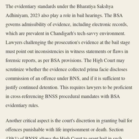
The evidentiary standards under the Bharatiya Sakshya
Adhiniyam, 2023 also play a role in bail hearings. The BSA
governs admissibility of evidence, including electronic records,
which are prevalent in Chandigarh's tech-savvy environment.
Lawyers challenging the prosecution's evidence at the bail stage
must point out inconsistencies in witness statements or flaws in
forensic reports, as per BSA provisions. The High Court may
scrutinize whether the evidence collected prima facie discloses
commission of an offence under BNS, and if it is sufficient to
justify continued detention. This requires lawyers to be proficient
in cross-referencing BNSS procedural mandates with BSA
evidentiary rules.
Another critical aspect is the court's discretion in granting bail for
offences punishable with life imprisonment or death. Section
439(1) of BNSS allows the High Court to grant bail in such