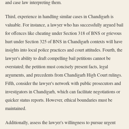
and case law interpreting them.
Third, experience in handling similar cases in Chandigarh is
valuable. For instance, a lawyer who has successfully argued bail
for offences like cheating under Section 318 of BNS or grievous
hurt under Section 325 of BNS in Chandigarh contexts will have
insights into local police practices and court attitudes. Fourth, the
lawyer's ability to draft compelling bail petitions cannot be
overstated; the petition must concisely present facts, legal
arguments, and precedents from Chandigarh High Court rulings.
Fifth, consider the lawyer's network with public prosecutors and
investigators in Chandigarh, which can facilitate negotiations or
quicker status reports. However, ethical boundaries must be
maintained.
Additionally, assess the lawyer's willingness to pursue urgent