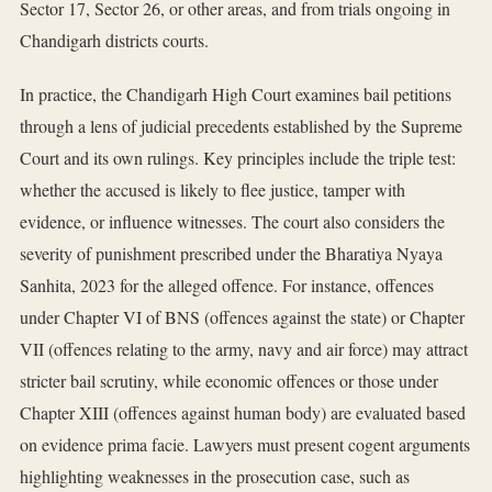
Sector 17, Sector 26, or other areas, and from trials ongoing in
Chandigarh districts courts.
In practice, the Chandigarh High Court examines bail petitions
through a lens of judicial precedents established by the Supreme
Court and its own rulings. Key principles include the triple test:
whether the accused is likely to flee justice, tamper with
evidence, or influence witnesses. The court also considers the
severity of punishment prescribed under the Bharatiya Nyaya
Sanhita, 2023 for the alleged offence. For instance, offences
under Chapter VI of BNS (offences against the state) or Chapter
VII (offences relating to the army, navy and air force) may attract
stricter bail scrutiny, while economic offences or those under
Chapter XIII (offences against human body) are evaluated based
on evidence prima facie. Lawyers must present cogent arguments
highlighting weaknesses in the prosecution case, such as