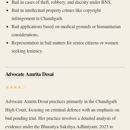
Bail in cases of theft, robbery, and dacoity under BNS.
Bail in intellectual property crimes like copyright
infringement in Chandigarh.
Bail applications based on medical grounds or humanitarian
considerations.
Representation in bail matters for senior citizens or women
seeking leniency.
Advocate Amrita Desai
★★★★☆
Advocate Amrita Desai practices primarily in the Chandigarh
High Court, focusing on criminal defence with an emphasis on
bail pending trial. Her practice involves a detailed analysis of
evidence under the Bharatiya Sakshya Adhiniyam, 2023 to