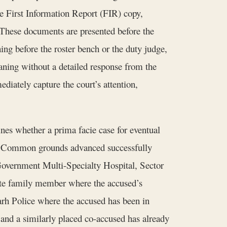
the First Information Report (FIR) copy,
. These documents are presented before the
ng before the roster bench or the duty judge,
meaning without a detailed response from the
ately capture the court’s attention,
nes whether a prima facie case for eventual
ase. Common grounds advanced successfully
ke Government Multi-Specialty Hospital, Sector
ate family member where the accused’s
arh Police where the accused has been in
 and a similarly placed co-accused has already