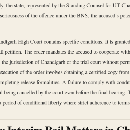
ely, the state, represented by the Standing Counsel for UT Ch
riousness of the offence under the BNS, the accused’s potenti
ndigarh High Court contains specific conditions. It is granted
ail petition. The order mandates the accused to cooperate with
e the jurisdiction of Chandigarh or the trial court without perm
execution of the order involves obtaining a certified copy from
mpleting release formalities. A failure to comply with conditio
l being cancelled by the court even before the final hearing. T
a period of conditional liberty where strict adherence to term
or Interim Bail Matters in 