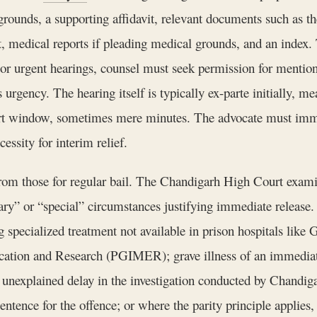
c grounds, a supporting affidavit, relevant documents such as 
nt, medical reports if pleading medical grounds, and an index
or urgent hearings, counsel must seek permission for mentioni
s urgency. The hearing itself is typically ex-parte initially, 
ort window, sometimes mere minutes. The advocate must immedi
essity for interim relief.
 from those for regular bail. The Chandigarh High Court exami
rdinary” or “special” circumstances justifying immediate rele
ing specialized treatment not available in prison hospitals li
ducation and Research (PGIMER); grave illness of an immedi
 unexplained delay in the investigation conducted by Chandig
tence for the offence; or where the parity principle applies,