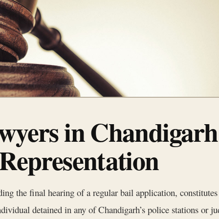
awyers in Chandigarh
 Representation
ing the final hearing of a regular bail application, constitutes 
vidual detained in any of Chandigarh’s police stations or jud