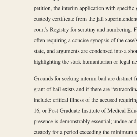
petition, the interim application with specifi
custody certificate from the jail superintende
court’s Registry for scrutiny and numbering. F
often requiring a concise synopsis of the case’
state, and arguments are condensed into a sh
highlighting the stark humanitarian or legal nec
Grounds for seeking interim bail are distinct
grant of bail exists and if there are “extrao
include: critical illness of the accused requir
16, or Post Graduate Institute of Medical E
presence is demonstrably essential; undue and
custody for a period exceeding the minimum sen