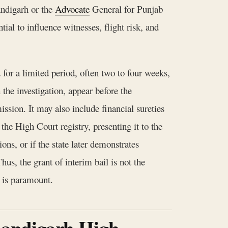
andigarh or the
Advocate
General for Punjab
al to influence witnesses, flight risk, and
 for a limited period, often two to four weeks,
 the investigation, appear before the
ission. It may also include financial sureties
 the High Court registry, presenting it to the
ns, or if the state later demonstrates
hus, the grant of interim bail is not the
s is paramount.
Chandigarh High