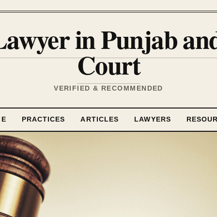
Lawyer in Punjab a
Court
VERIFIED & RECOMMENDED
ME
PRACTICES
ARTICLES
LAWYERS
RESOU