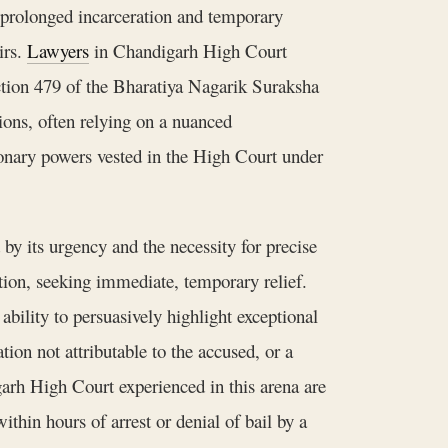
n prolonged incarceration and temporary
irs.
Lawyers
in Chandigarh High Court
ection 479 of the Bharatiya Nagarik Suraksha
ons, often relying on a nuanced
ionary powers vested in the High Court under
by its urgency and the necessity for precise
tition, seeking immediate, temporary relief.
ability to persuasively highlight exceptional
on not attributable to the accused, or a
rh High Court experienced in this arena are
ithin hours of arrest or denial of bail by a