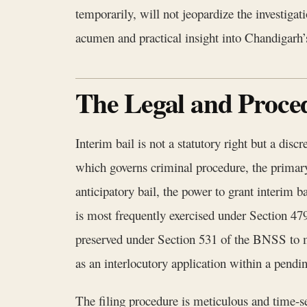
temporarily, will not jeopardize the investigat
acumen and practical insight into Chandigarh’
The Legal and Proced
Interim bail is not a statutory right but a dis
which governs criminal procedure, the primary 
anticipatory bail, the power to grant interim b
is most frequently exercised under Section 479
preserved under Section 531 of the BNSS to ma
as an interlocutory application within a pendi
The filing procedure is meticulous and time-s