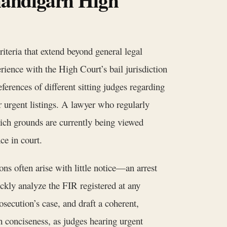
iteria that extend beyond general legal
erience with the High Court’s bail jurisdiction
ferences of different sitting judges regarding
r urgent listings. A lawyer who regularly
ich grounds are currently being viewed
ce in court.
ions often arise with little notice—an arrest
ckly analyze the FIR registered at any
osecution’s case, and draft a coherent,
th conciseness, as judges hearing urgent