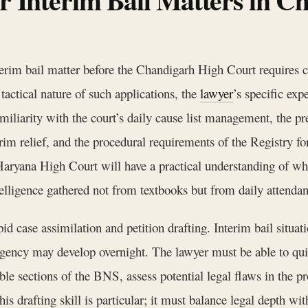
nterim bail matter before the Chandigarh High Court requires cr
actical nature of such applications, the
lawyer
’s specific exp
miliarity with the court’s daily cause list management, the pre
rim relief, and the procedural requirements of the Registry fo
Haryana High Court will have a practical understanding of wh
telligence gathered not from textbooks but from daily attendan
apid case assimilation and petition drafting. Interim bail situat
gency may develop overnight. The lawyer must be able to qui
ble sections of the BNS, assess potential legal flaws in the pr
is drafting skill is particular; it must balance legal depth wi