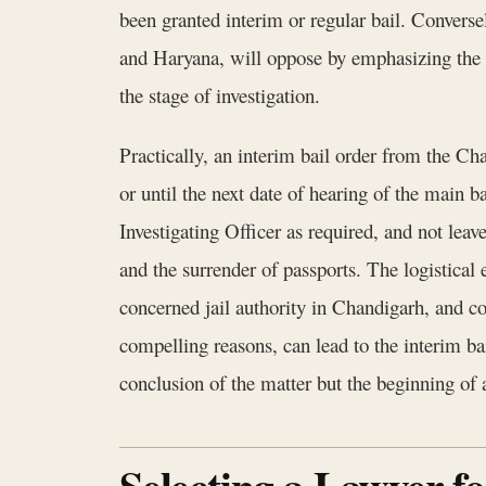
been granted interim or regular bail. Convers
and Haryana, will oppose by emphasizing the se
the stage of investigation.
Practically, an interim bail order from the Cha
or until the next date of hearing of the main b
Investigating Officer as required, and not leav
and the surrender of passports. The logistical 
concerned jail authority in Chandigarh, and co
compelling reasons, can lead to the interim bai
conclusion of the matter but the beginning of 
Selecting a Lawyer f