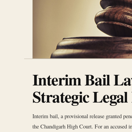
Interim Bail L
Strategic Legal
Interim bail, a provisional release granted pend
the Chandigarh High Court. For an accused indi