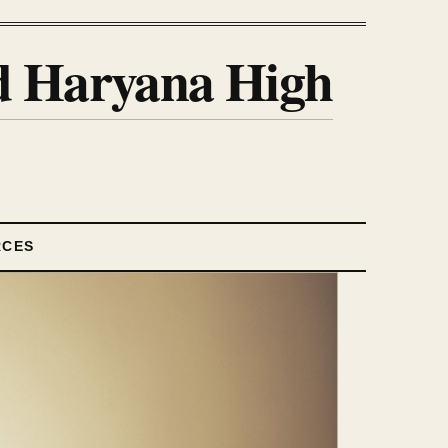
nd Haryana High
RCES