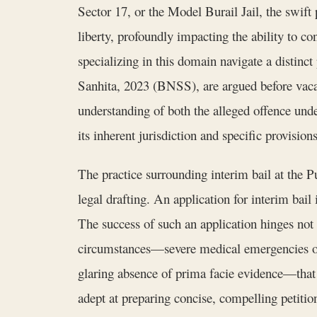
Sector 17, or the Model Burail Jail, the swif
liberty, profoundly impacting the ability to c
specializing in this domain navigate a distinc
Sanhita, 2023 (BNSS), are argued before vacat
understanding of both the alleged offence und
its inherent jurisdiction and specific provisio
The practice surrounding interim bail at the 
legal drafting. An application for interim bail
The success of such an application hinges not 
circumstances—severe medical emergencies of th
glaring absence of prima facie evidence—that
adept at preparing concise, compelling petition