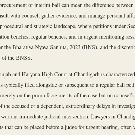
t procurement of interim bail can mean the difference betwee
onsult with counsel, gather evidence, and manage personal affa
t procedural and strategic landscape, where petitions under S
ion benches, regular benches, and in urgent mentioning sessi
er the Bharatiya Nyaya Sanhita, 2023 (BNS), and the discret
ns of the BNSS.
Punjab and Haryana High Court at Chandigarh is characterized 
 is typically filed alongside or subsequent to a regular bail pe
merely on the prima facie merits of the case but on counsel’s 
e accused or a dependent, extraordinary delays in investigati
 warrant immediate judicial intervention.
Lawyers
in Chandiga
s that can be placed before a judge for urgent hearing, often w