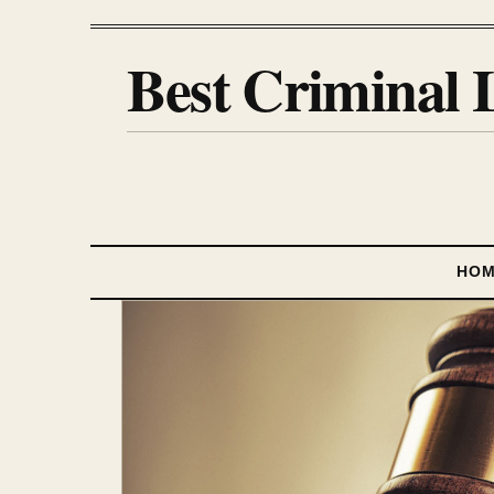
Best Criminal 
HO