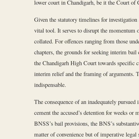
lower court in Chandigarh, be it the Court of 
Given the statutory timelines for investigatio
vital tool. It serves to disrupt the momentum 
collated. For offences ranging from those un
chapters, the grounds for seeking interim bail 
the Chandigarh High Court towards specific c
interim relief and the framing of arguments. T
indispensable.
The consequence of an inadequately pursued inte
cement the accused’s detention for weeks or 
BNSS’s bail provisions, the BNS’s substantiv
matter of convenience but of imperative legal s