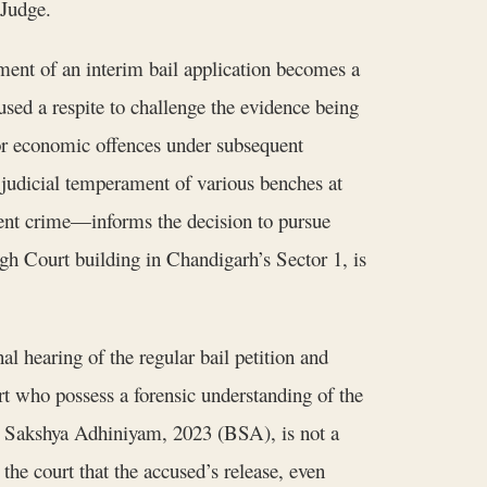
 Judge.
yment of an interim bail application becomes a
used a respite to challenge the evidence being
or economic offences under subsequent
g judicial temperament of various benches at
lent crime—informs the decision to pursue
gh Court building in Chandigarh’s Sector 1, is
al hearing of the regular bail petition and
 who possess a forensic understanding of the
ya Sakshya Adhiniyam, 2023 (BSA), is not a
the court that the accused’s release, even