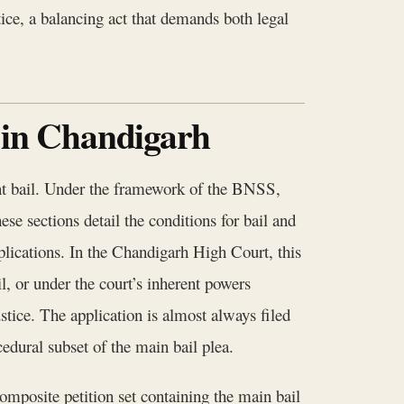
stice, a balancing act that demands both legal
 in Chandigarh
grant bail. Under the framework of the BNSS,
se sections detail the conditions for bail and
applications. In the Chandigarh High Court, this
l, or under the court’s inherent powers
tice. The application is almost always filed
edural subset of the main bail plea.
mposite petition set containing the main bail