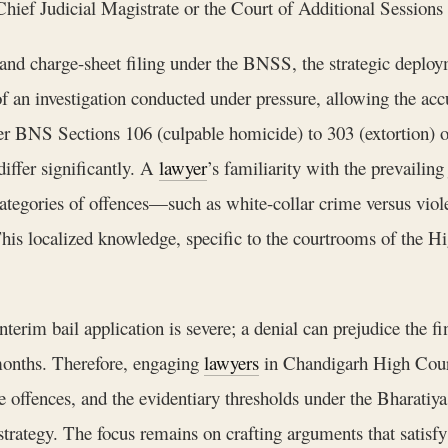
Chief Judicial Magistrate or the Court of Additional Sessions
n and charge-sheet filing under the BNSS, the strategic deplo
of an investigation conducted under pressure, allowing the acc
der BNS Sections 106 (culpable homicide) to 303 (extortion) 
differ significantly. A
lawyer
’s familiarity with the prevailin
ategories of offences—such as white-collar crime versus vio
his localized knowledge, specific to the courtrooms of the Hi
rim bail application is severe; a denial can prejudice the fin
months. Therefore, engaging
lawyers
in Chandigarh High Court
e offences, and the evidentiary thresholds under the Bharati
trategy. The focus remains on crafting arguments that satisfy 