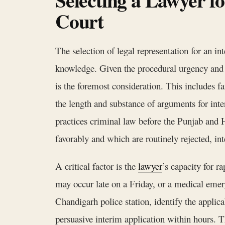
Court
The selection of legal representation for an i
knowledge. Given the procedural urgency and t
is the foremost consideration. This includes fa
the length and substance of arguments for inte
practices criminal law before the Punjab and 
favorably and which are routinely rejected, in
A critical factor is the
lawyer
’s capacity for r
may occur late on a Friday, or a medical emer
Chandigarh police station, identify the applica
persuasive interim application within hours. Th