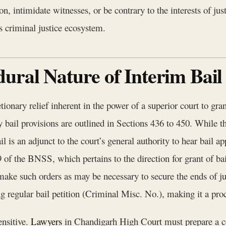
ion, intimidate witnesses, or be contrary to the interests of ju
s criminal justice ecosystem.
ural Nature of Interim Bail
cretionary relief inherent in the power of a superior court to 
bail provisions are outlined in Sections 436 to 450. While the
ail is an adjunct to the court’s general authority to hear bail 
 of the BNSS, which pertains to the direction for grant of bai
ke such orders as may be necessary to secure the ends of jus
ng regular bail petition (Criminal Misc. No.), making it a proc
ensitive.
Lawyers
in Chandigarh High Court must prepare a co