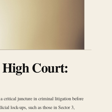
 High Court:
a critical juncture in criminal litigation before
icial lock-ups, such as those in Sector 3,