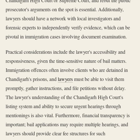
Chandigarh High Court or Supreme Court, and rebut the public
prosecutor's arguments on the spot is essential. Additionally,
lawyers should have a network with local investigators and
forensic experts to independently verify evidence, which can be
pivotal in immigration cases involving document examination.
Practical considerations include the lawyer's accessibility and
responsiveness, given the time-sensitive nature of bail matters.
Immigration offences often involve clients who are detained in
Chandigarh's prisons, and
lawyers
must be able to visit them
promptly, gather instructions, and file petitions without delay.
The lawyer's understanding of the Chandigarh High Court's
listing system and ability to secure urgent hearings through
mentionings is also vital. Furthermore, financial transparency is
important; bail applications may require multiple hearings, and
lawyers should provide clear fee structures for such