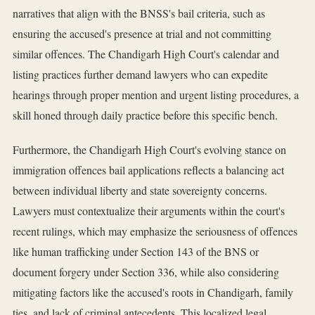
narratives that align with the BNSS's bail criteria, such as
ensuring the accused's presence at trial and not committing
similar offences. The Chandigarh High Court's calendar and
listing practices further demand lawyers who can expedite
hearings through proper mention and urgent listing procedures, a
skill honed through daily practice before this specific bench.
Furthermore, the Chandigarh High Court's evolving stance on
immigration offences bail applications reflects a balancing act
between individual liberty and state sovereignty concerns.
Lawyers must contextualize their arguments within the court's
recent rulings, which may emphasize the seriousness of offences
like human trafficking under Section 143 of the BNS or
document forgery under Section 336, while also considering
mitigating factors like the accused's roots in Chandigarh, family
ties, and lack of criminal antecedents. This localized legal