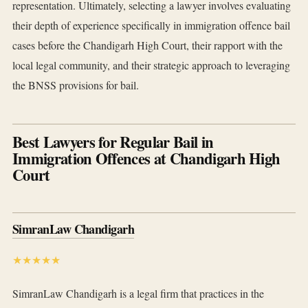
representation. Ultimately, selecting a lawyer involves evaluating
their depth of experience specifically in immigration offence bail
cases before the Chandigarh High Court, their rapport with the
local legal community, and their strategic approach to leveraging
the BNSS provisions for bail.
Best Lawyers for Regular Bail in
Immigration Offences at Chandigarh High
Court
SimranLaw Chandigarh
★★★★★
SimranLaw Chandigarh is a legal firm that practices in the