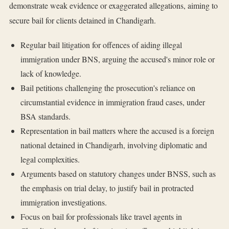
demonstrate weak evidence or exaggerated allegations, aiming to
secure bail for clients detained in Chandigarh.
Regular bail litigation for offences of aiding illegal
immigration under BNS, arguing the accused's minor role or
lack of knowledge.
Bail petitions challenging the prosecution's reliance on
circumstantial evidence in immigration fraud cases, under
BSA standards.
Representation in bail matters where the accused is a foreign
national detained in Chandigarh, involving diplomatic and
legal complexities.
Arguments based on statutory changes under BNSS, such as
the emphasis on trial delay, to justify bail in protracted
immigration investigations.
Focus on bail for professionals like travel agents in