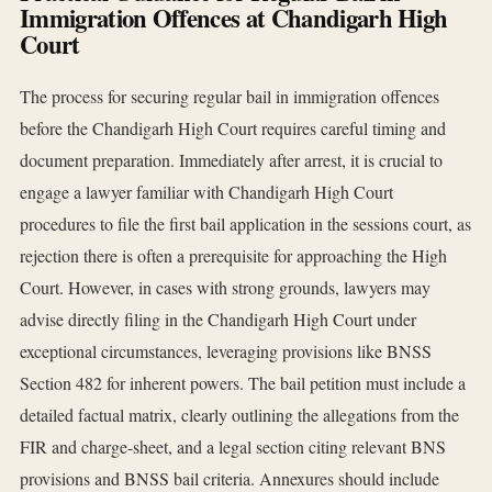
Immigration Offences at Chandigarh High
Court
The process for securing regular bail in immigration offences
before the Chandigarh High Court requires careful timing and
document preparation. Immediately after arrest, it is crucial to
engage a lawyer familiar with Chandigarh High Court
procedures to file the first bail application in the sessions court, as
rejection there is often a prerequisite for approaching the High
Court. However, in cases with strong grounds, lawyers may
advise directly filing in the Chandigarh High Court under
exceptional circumstances, leveraging provisions like BNSS
Section 482 for inherent powers. The bail petition must include a
detailed factual matrix, clearly outlining the allegations from the
FIR and charge-sheet, and a legal section citing relevant BNS
provisions and BNSS bail criteria. Annexures should include