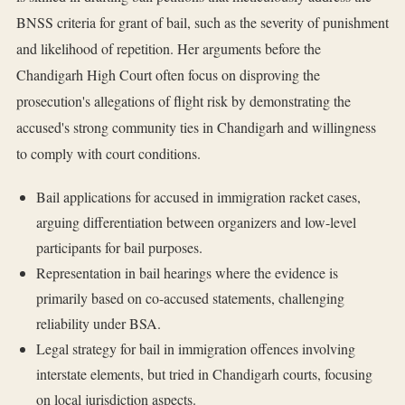
BNSS criteria for grant of bail, such as the severity of punishment
and likelihood of repetition. Her arguments before the
Chandigarh High Court often focus on disproving the
prosecution's allegations of flight risk by demonstrating the
accused's strong community ties in Chandigarh and willingness
to comply with court conditions.
Bail applications for accused in immigration racket cases,
arguing differentiation between organizers and low-level
participants for bail purposes.
Representation in bail hearings where the evidence is
primarily based on co-accused statements, challenging
reliability under BSA.
Legal strategy for bail in immigration offences involving
interstate elements, but tried in Chandigarh courts, focusing
on local jurisdiction aspects.