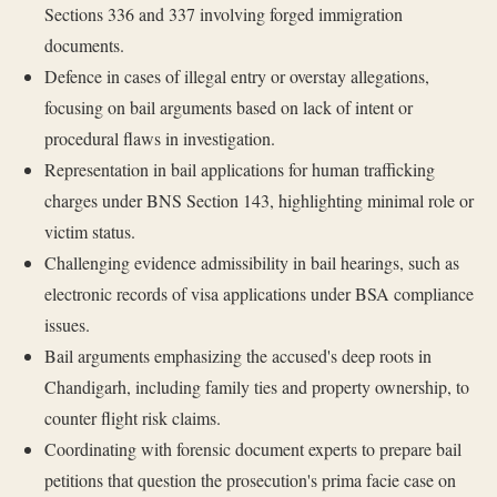
Sections 336 and 337 involving forged immigration
documents.
Defence in cases of illegal entry or overstay allegations,
focusing on bail arguments based on lack of intent or
procedural flaws in investigation.
Representation in bail applications for human trafficking
charges under BNS Section 143, highlighting minimal role or
victim status.
Challenging evidence admissibility in bail hearings, such as
electronic records of visa applications under BSA compliance
issues.
Bail arguments emphasizing the accused's deep roots in
Chandigarh, including family ties and property ownership, to
counter flight risk claims.
Coordinating with forensic document experts to prepare bail
petitions that question the prosecution's prima facie case on