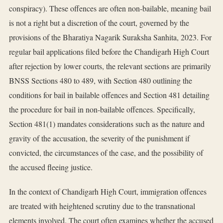
conspiracy). These offences are often non-bailable, meaning bail
is not a right but a discretion of the court, governed by the
provisions of the Bharatiya Nagarik Suraksha Sanhita, 2023. For
regular bail applications filed before the Chandigarh High Court
after rejection by lower courts, the relevant sections are primarily
BNSS Sections 480 to 489, with Section 480 outlining the
conditions for bail in bailable offences and Section 481 detailing
the procedure for bail in non-bailable offences. Specifically,
Section 481(1) mandates considerations such as the nature and
gravity of the accusation, the severity of the punishment if
convicted, the circumstances of the case, and the possibility of
the accused fleeing justice.
In the context of Chandigarh High Court, immigration offences
are treated with heightened scrutiny due to the transnational
elements involved. The court often examines whether the accused