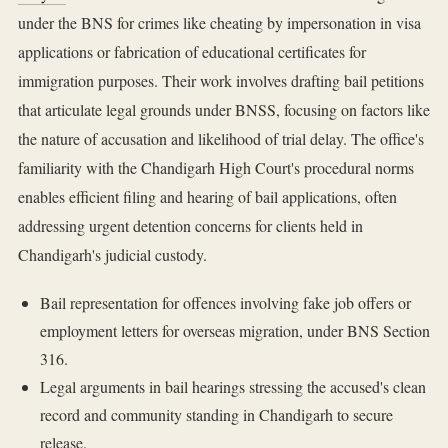
under the BNS for crimes like cheating by impersonation in visa
applications or fabrication of educational certificates for
immigration purposes. Their work involves drafting bail petitions
that articulate legal grounds under BNSS, focusing on factors like
the nature of accusation and likelihood of trial delay. The office's
familiarity with the Chandigarh High Court's procedural norms
enables efficient filing and hearing of bail applications, often
addressing urgent detention concerns for clients held in
Chandigarh's judicial custody.
Bail representation for offences involving fake job offers or
employment letters for overseas migration, under BNS Section
316.
Legal arguments in bail hearings stressing the accused's clean
record and community standing in Chandigarh to secure
release.