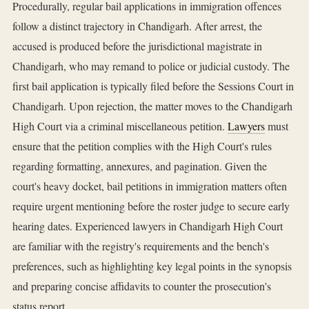
Procedurally, regular bail applications in immigration offences
follow a distinct trajectory in Chandigarh. After arrest, the
accused is produced before the jurisdictional magistrate in
Chandigarh, who may remand to police or judicial custody. The
first bail application is typically filed before the Sessions Court in
Chandigarh. Upon rejection, the matter moves to the Chandigarh
High Court via a criminal miscellaneous petition.
Lawyers
must
ensure that the petition complies with the High Court's rules
regarding formatting, annexures, and pagination. Given the
court's heavy docket, bail petitions in immigration matters often
require urgent mentioning before the roster judge to secure early
hearing dates. Experienced lawyers in Chandigarh High Court
are familiar with the registry's requirements and the bench's
preferences, such as highlighting key legal points in the synopsis
and preparing concise affidavits to counter the prosecution's
status report.