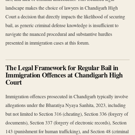
landscape makes the choice of lawyers in Chandigarh High
Court a decision that directly impacts the likelihood of securing
bail, as generic criminal defense knowledge is insufficient to
navigate the nuanced procedural and substantive hurdles
presented in immigration cases at this forum.
The Legal Framework for Regular Bail in
Immigration Offences at Chandigarh High
Court
Immigration offences prosecuted in Chandigarh typically involve
allegations under the Bharatiya Nyaya Sanhita, 2023, including
but not limited to Section 316 (cheating), Section 336 (forgery of
documents), Section 337 (forgery of electronic records), Section
143 (punishment for human trafficking), and Section 48 (criminal