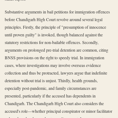
Substantive arguments in bail petitions for immigration offences
before Chandigarh High Court revolve around several legal
principles. Firstly, the principle of "presumption of innocence
until proven guilty" is invoked, though balanced against the
statutory restrictions for non-bailable offences. Secondly,
arguments on prolonged pre-trial detention are common, citing
BNSS provisions on the right to speedy trial. In immigration
cases, where investigations may involve overseas evidence
collection and thus be protracted, lawyers argue that indefinite
detention without trial is unjust. Thirdly, health grounds,
especially post-pandemic, and family circumstances are
presented, particularly if the accused has dependents in
Chandigarh. The Chandigarh High Court also considers the
accused's role—whether principal conspirator or minor facilitator