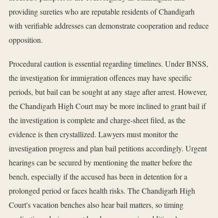
providing sureties who are reputable residents of Chandigarh
with verifiable addresses can demonstrate cooperation and reduce
opposition.
Procedural caution is essential regarding timelines. Under BNSS,
the investigation for immigration offences may have specific
periods, but bail can be sought at any stage after arrest. However,
the Chandigarh High Court may be more inclined to grant bail if
the investigation is complete and charge-sheet filed, as the
evidence is then crystallized. Lawyers must monitor the
investigation progress and plan bail petitions accordingly. Urgent
hearings can be secured by mentioning the matter before the
bench, especially if the accused has been in detention for a
prolonged period or faces health risks. The Chandigarh High
Court's vacation benches also hear bail matters, so timing