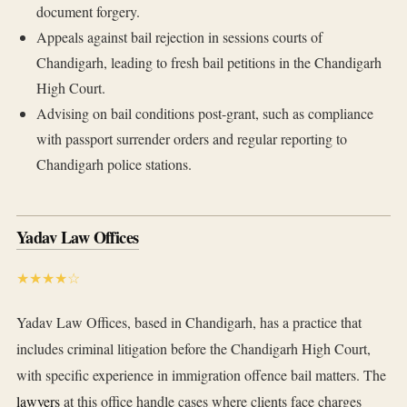
document forgery.
Appeals against bail rejection in sessions courts of
Chandigarh, leading to fresh bail petitions in the Chandigarh
High Court.
Advising on bail conditions post-grant, such as compliance
with passport surrender orders and regular reporting to
Chandigarh police stations.
Yadav Law Offices
★★★★☆
Yadav Law Offices, based in Chandigarh, has a practice that
includes criminal litigation before the Chandigarh High Court,
with specific experience in immigration offence bail matters. The
lawyers
at this office handle cases where clients face charges