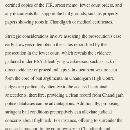
certified copies of the FIR, arrest memo, lower court orders, and
any documents that support the bail grounds, such as property
papers showing roots in Chandigarh or medical certificates.
Strategic considerations involve assessing the prosecution's case
early. Lawyers often obtain the status report filed by the
prosecution in the lower court, which reveals the evidence
gathered under BSA. Identifying weaknesses, such as lack of
direct evidence or procedural lapses in document seizure, can
form the core of bail arguments. In Chandigarh High Court,
judges are particularly attentive to the accused's criminal
antecedents; therefore, providing a clean record from Chandigarh
police databases can be advantageous. Additionally, proposing
stringent bail conditions preemptively can alleviate judicial
concerns about flight risk. For instance, offering to surrender the
accused's passport to the court registry in Chandigarh and