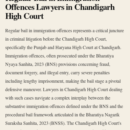
Offences Lawyers in Chandigarh
High Court
Regular bail in immigration offences represents a critical juncture
in criminal litigation before the Chandigarh High Court,
specifically the Punjab and Haryana High Court at Chandigarh.
Immigration offences, often prosecuted under the Bharatiya
Nyaya Sanhita, 2023 (BNS) provisions concerning fraud,
document forgery, and illegal entry, carry severe penalties
including lengthy imprisonment, making the bail stage a pivotal
defensive maneuver. Lawyers in Chandigarh High Court dealing
with such cases navigate a complex interplay between the
substantive immigration offences defined under the BNS and the
procedural bail framework articulated in the Bharatiya Nagarik
Suraksha Sanhita, 2023 (BNSS). The Chandigarh High Court's