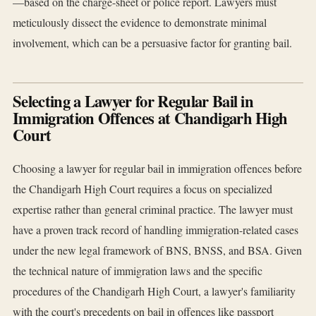
—based on the charge-sheet or police report. Lawyers must
meticulously dissect the evidence to demonstrate minimal
involvement, which can be a persuasive factor for granting bail.
Selecting a Lawyer for Regular Bail in
Immigration Offences at Chandigarh High
Court
Choosing a lawyer for regular bail in immigration offences before
the Chandigarh High Court requires a focus on specialized
expertise rather than general criminal practice. The lawyer must
have a proven track record of handling immigration-related cases
under the new legal framework of BNS, BNSS, and BSA. Given
the technical nature of immigration laws and the specific
procedures of the Chandigarh High Court, a lawyer's familiarity
with the court's precedents on bail in offences like passport