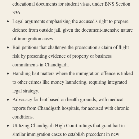
educational documents for student visas, under BNS Section
336.
Legal arguments emphasizing the accused's right to prepare
defence from outside jail, given the document-intensive nature
of immigration cases.
Bail petitions that challenge the prosecution's claim of flight
risk by presenting evidence of property or business
commitments in Chandigarh.
Handling bail matters where the immigration offence is linked
to other crimes like money laundering, requiring integrated
legal strategy.
Advocacy for bail based on health grounds, with medical
reports from Chandigarh hospitals, for accused with chronic
conditions.
Utilizing Chandigarh High Court rulings that grant bail in
similar immigration cases to establish precedent in new