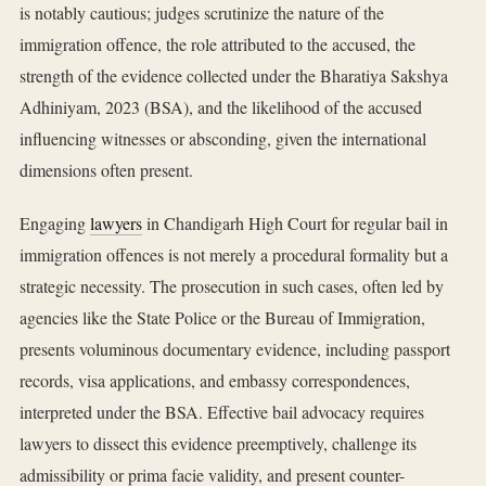
is notably cautious; judges scrutinize the nature of the
immigration offence, the role attributed to the accused, the
strength of the evidence collected under the Bharatiya Sakshya
Adhiniyam, 2023 (BSA), and the likelihood of the accused
influencing witnesses or absconding, given the international
dimensions often present.
Engaging
lawyers
in Chandigarh High Court for regular bail in
immigration offences is not merely a procedural formality but a
strategic necessity. The prosecution in such cases, often led by
agencies like the State Police or the Bureau of Immigration,
presents voluminous documentary evidence, including passport
records, visa applications, and embassy correspondences,
interpreted under the BSA. Effective bail advocacy requires
lawyers to dissect this evidence preemptively, challenge its
admissibility or prima facie validity, and present counter-