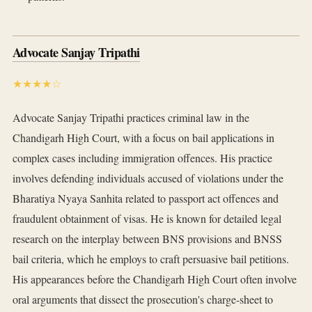
Advocate Sanjay Tripathi
★★★★☆
Advocate Sanjay Tripathi practices criminal law in the
Chandigarh High Court, with a focus on bail applications in
complex cases including immigration offences. His practice
involves defending individuals accused of violations under the
Bharatiya Nyaya Sanhita related to passport act offences and
fraudulent obtainment of visas. He is known for detailed legal
research on the interplay between BNS provisions and BNSS
bail criteria, which he employs to craft persuasive bail petitions.
His appearances before the Chandigarh High Court often involve
oral arguments that dissect the prosecution's charge-sheet to