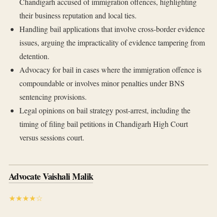
Chandigarh accused of immigration offences, highlighting
their business reputation and local ties.
Handling bail applications that involve cross-border evidence
issues, arguing the impracticality of evidence tampering from
detention.
Advocacy for bail in cases where the immigration offence is
compoundable or involves minor penalties under BNS
sentencing provisions.
Legal opinions on bail strategy post-arrest, including the
timing of filing bail petitions in Chandigarh High Court
versus sessions court.
Advocate Vaishali Malik
★★★★☆