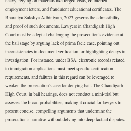
heavy, relying on materials like forged visas, counterfeit
employment letters, and fraudulent educational certificates. The
Bharatiya Sakshya Adhiniyam, 2023 governs the admissibility
and proof of such documents. Lawyers in Chandigarh High
Court must be adept at challenging the prosecution's evidence at
the bail stage by arguing lack of prima facie case, pointing out
inconsistencies in document verification, or highlighting delays in
investigation. For instance, under BSA, electronic records related
to immigration applications must meet specific certification
requirements, and failures in this regard can be leveraged to
weaken the prosecution's case for denying bail. The Chandigarh
High Court, in bail hearings, does not conduct a mini-trial but
assesses the broad probabilities, making it crucial for lawyers to
present concise, compelling arguments that undermine the
prosecution's narrative without delving into deep factual disputes.