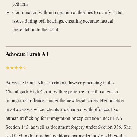
petitions.
Coordination with immigration authorities to clarify status
issues during bail hearings, ensuring accurate factual
presentation to the court.
Advocate Farah Ali
★★★★☆
Advocate Farah Ali is a criminal lawyer practicing in the
Chandigarh High Court, with experience in bail matters for
immigration offences under the new legal codes. Her practice
involves cases where clients are charged with offences like
human trafficking for immigration or exploitation under BNS
Section 143, as well as document forgery under Section 336. She
is skilled in drafting bail petitions that meticulously address the