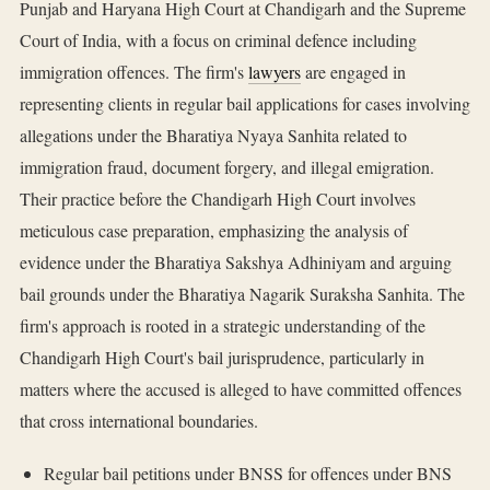
Punjab and Haryana High Court at Chandigarh and the Supreme
Court of India, with a focus on criminal defence including
immigration offences. The firm's
lawyers
are engaged in
representing clients in regular bail applications for cases involving
allegations under the Bharatiya Nyaya Sanhita related to
immigration fraud, document forgery, and illegal emigration.
Their practice before the Chandigarh High Court involves
meticulous case preparation, emphasizing the analysis of
evidence under the Bharatiya Sakshya Adhiniyam and arguing
bail grounds under the Bharatiya Nagarik Suraksha Sanhita. The
firm's approach is rooted in a strategic understanding of the
Chandigarh High Court's bail jurisprudence, particularly in
matters where the accused is alleged to have committed offences
that cross international boundaries.
Regular bail petitions under BNSS for offences under BNS