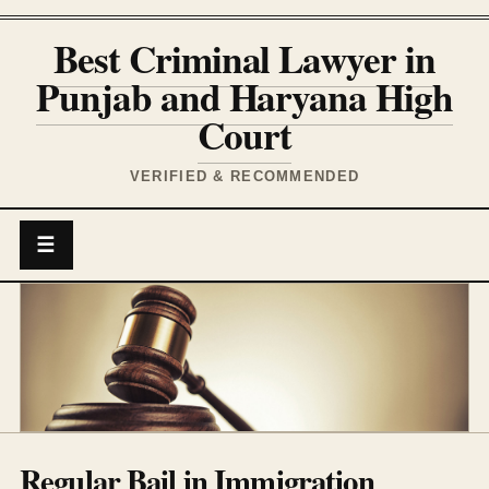
Best Criminal Lawyer in
Punjab and Haryana High
Court
VERIFIED & RECOMMENDED
☰
Regular Bail in Immigration