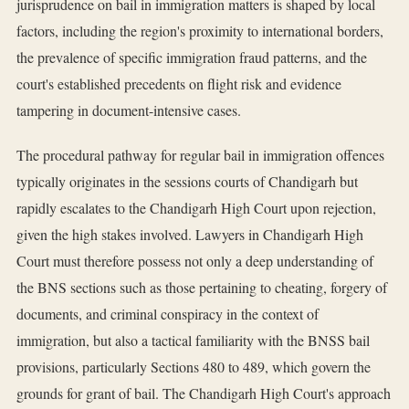
jurisprudence on bail in immigration matters is shaped by local
factors, including the region's proximity to international borders,
the prevalence of specific immigration fraud patterns, and the
court's established precedents on flight risk and evidence
tampering in document-intensive cases.
The procedural pathway for regular bail in immigration offences
typically originates in the sessions courts of Chandigarh but
rapidly escalates to the Chandigarh High Court upon rejection,
given the high stakes involved. Lawyers in Chandigarh High
Court must therefore possess not only a deep understanding of
the BNS sections such as those pertaining to cheating, forgery of
documents, and criminal conspiracy in the context of
immigration, but also a tactical familiarity with the BNSS bail
provisions, particularly Sections 480 to 489, which govern the
grounds for grant of bail. The Chandigarh High Court's approach