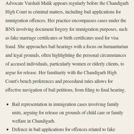
Advocate Vaishali Malik appears regularly before the Chandigarh
High Court in criminal matters, including bail applications for
immigration offences. Her practice encompasses cases under the
BNS involving document forgery for immigration purposes, such
as fake marriage certificates or birth certificates used for visa
fraud. She approaches bail hearings with a focus on humanitarian
and legal grounds, often highlighting the personal circumstances
of accused individuals, particularly women or elderly clients, to
argue for release. Her familiarity with the Chandigarh High
Court's bench preferences and procedural rules allows for
effective navigation of bail petitions, from filing to final hearing.
Bail representation in immigration cases involving family
units, arguing for release on grounds of child care or family
welfare in Chandigarh.
Defence in bail applications for offences related to fake