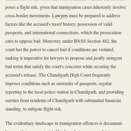
poses a flight risk, given that immigration cases inherently involve
cross-border movements.
Lawyers
must be prepared to address
factors like the accused's travel history, possession of valid
passports, and international connections, which the prosecution
cites to oppose bail. Moreover, under BNSS Section 482, the
court has the power to cancel bail if conditions are violated,
making it imperative for lawyers to propose and justify stringent
bail terms that satisfy the court's concerns while securing the
accused's release. The Chandigarh High Court frequently
imposes conditions such as surrender of passports, regular
reporting to the local police station in Chandigarh, and providing
sureties from residents of Chandigarh with substantial financial
standing, to mitigate flight risk.
The evidentiary landscape in immigration offences is document-