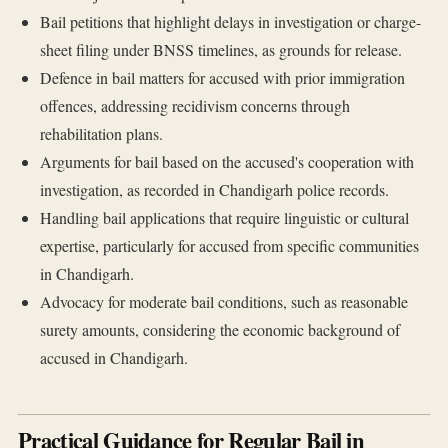
Bail petitions that highlight delays in investigation or charge-
sheet filing under BNSS timelines, as grounds for release.
Defence in bail matters for accused with prior immigration
offences, addressing recidivism concerns through
rehabilitation plans.
Arguments for bail based on the accused's cooperation with
investigation, as recorded in Chandigarh police records.
Handling bail applications that require linguistic or cultural
expertise, particularly for accused from specific communities
in Chandigarh.
Advocacy for moderate bail conditions, such as reasonable
surety amounts, considering the economic background of
accused in Chandigarh.
Practical Guidance for Regular Bail in