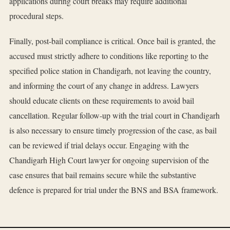
applications during court breaks may require additional
procedural steps.
Finally, post-bail compliance is critical. Once bail is granted, the
accused must strictly adhere to conditions like reporting to the
specified police station in Chandigarh, not leaving the country,
and informing the court of any change in address. Lawyers
should educate clients on these requirements to avoid bail
cancellation. Regular follow-up with the trial court in Chandigarh
is also necessary to ensure timely progression of the case, as bail
can be reviewed if trial delays occur. Engaging with the
Chandigarh High Court lawyer for ongoing supervision of the
case ensures that bail remains secure while the substantive
defence is prepared for trial under the BNS and BSA framework.