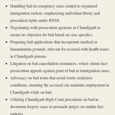
Handling bail in conspiracy cases related to organized
immigration rackets, emphasizing individual liberty and
procedural rights under BNSS.
Negotiating with prosecution agencies in Chandigarh to
secure no objection for bail based on case specifics.
Preparing bail applications that incorporate medical or
humanitarian grounds, relevant for accused with health issues
in Chandigarh prisons.
Litigation on bail cancellation resistances, where clients face
prosecution appeals against grant of bail in immigration cases.
Advocacy on bail terms that avoid overly restrictive
conditions, ensuring the accused can maintain employment in
Chandigarh while on bail.
Utilizing Chandigarh High Court precedents on bail in
document forgery cases to persuade judges on similar fact
patterns.