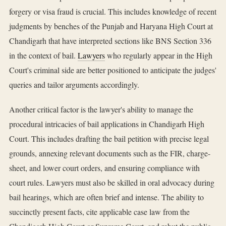
forgery or visa fraud is crucial. This includes knowledge of recent
judgments by benches of the Punjab and Haryana High Court at
Chandigarh that have interpreted sections like BNS Section 336
in the context of bail.
Lawyers
who regularly appear in the High
Court's criminal side are better positioned to anticipate the judges'
queries and tailor arguments accordingly.
Another critical factor is the lawyer's ability to manage the
procedural intricacies of bail applications in Chandigarh High
Court. This includes drafting the bail petition with precise legal
grounds, annexing relevant documents such as the FIR, charge-
sheet, and lower court orders, and ensuring compliance with
court rules. Lawyers must also be skilled in oral advocacy during
bail hearings, which are often brief and intense. The ability to
succinctly present facts, cite applicable case law from the