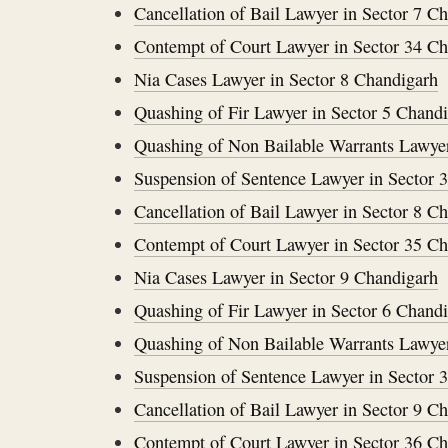
Cancellation of Bail Lawyer in Sector 7 C
Contempt of Court Lawyer in Sector 34 C
Nia Cases Lawyer in Sector 8 Chandigarh
Quashing of Fir Lawyer in Sector 5 Chand
Quashing of Non Bailable Warrants Lawyer
Suspension of Sentence Lawyer in Sector 
Cancellation of Bail Lawyer in Sector 8 C
Contempt of Court Lawyer in Sector 35 C
Nia Cases Lawyer in Sector 9 Chandigarh
Quashing of Fir Lawyer in Sector 6 Chand
Quashing of Non Bailable Warrants Lawyer
Suspension of Sentence Lawyer in Sector 
Cancellation of Bail Lawyer in Sector 9 C
Contempt of Court Lawyer in Sector 36 C