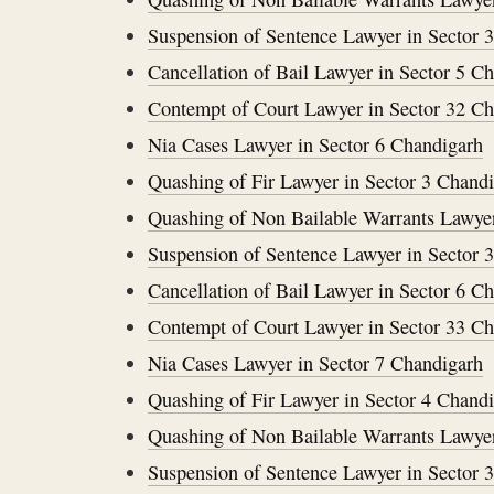
Suspension of Sentence Lawyer in Sector 
Cancellation of Bail Lawyer in Sector 5 C
Contempt of Court Lawyer in Sector 32 C
Nia Cases Lawyer in Sector 6 Chandigarh
Quashing of Fir Lawyer in Sector 3 Chand
Quashing of Non Bailable Warrants Lawyer
Suspension of Sentence Lawyer in Sector 
Cancellation of Bail Lawyer in Sector 6 C
Contempt of Court Lawyer in Sector 33 C
Nia Cases Lawyer in Sector 7 Chandigarh
Quashing of Fir Lawyer in Sector 4 Chand
Quashing of Non Bailable Warrants Lawyer
Suspension of Sentence Lawyer in Sector 