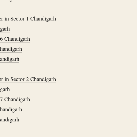
er in Sector 1 Chandigarh
igarh
36 Chandigarh
Chandigarh
handigarh
er in Sector 2 Chandigarh
igarh
37 Chandigarh
Chandigarh
handigarh