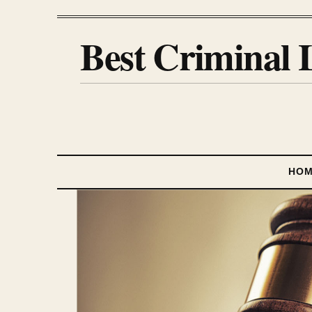
Best Criminal 
HO