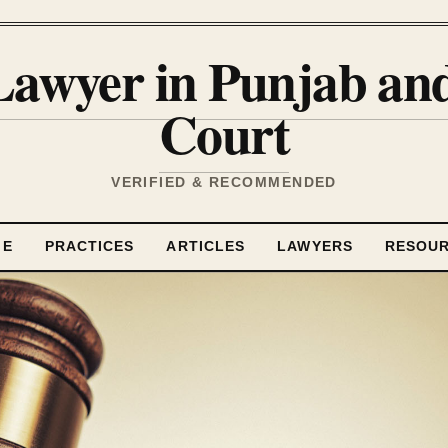
Lawyer in Punjab a
Court
VERIFIED & RECOMMENDED
ME
PRACTICES
ARTICLES
LAWYERS
RESOU