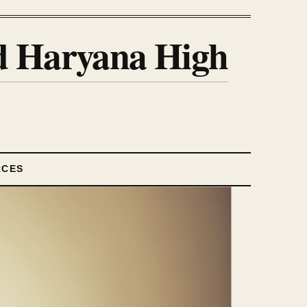
nd Haryana High
RCES