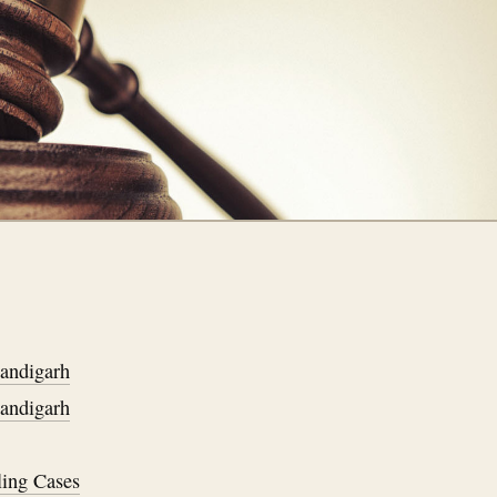
handigarh
handigarh
ling Cases