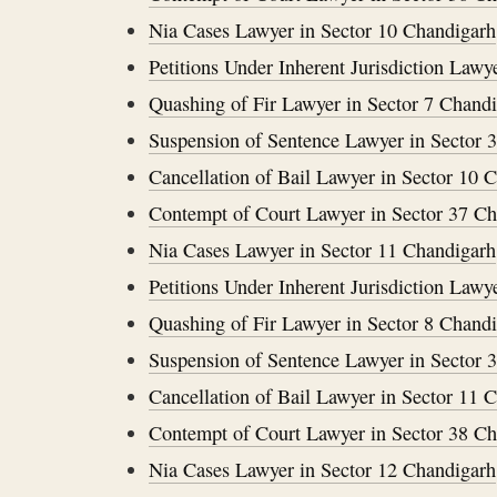
Nia Cases Lawyer in Sector 10 Chandigarh
Petitions Under Inherent Jurisdiction Lawy
Quashing of Fir Lawyer in Sector 7 Chand
Suspension of Sentence Lawyer in Sector 
Cancellation of Bail Lawyer in Sector 10 
Contempt of Court Lawyer in Sector 37 C
Nia Cases Lawyer in Sector 11 Chandigarh
Petitions Under Inherent Jurisdiction Lawy
Quashing of Fir Lawyer in Sector 8 Chand
Suspension of Sentence Lawyer in Sector 
Cancellation of Bail Lawyer in Sector 11 
Contempt of Court Lawyer in Sector 38 C
Nia Cases Lawyer in Sector 12 Chandigarh