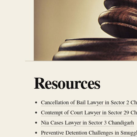
Resources
Cancellation of Bail Lawyer in Sector 2 C
Contempt of Court Lawyer in Sector 29 C
Nia Cases Lawyer in Sector 3 Chandigarh
Preventive Detention Challenges in Smugg