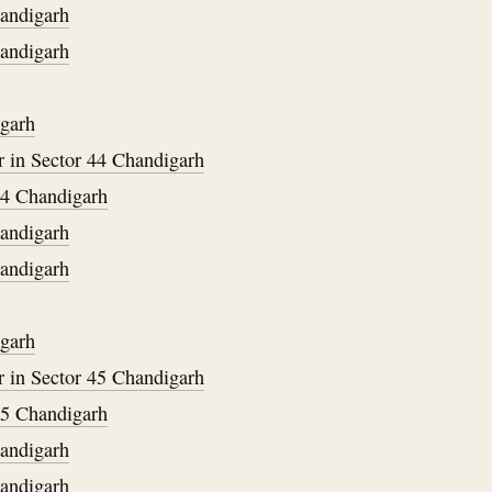
handigarh
handigarh
igarh
 in Sector 44 Chandigarh
34 Chandigarh
handigarh
handigarh
igarh
 in Sector 45 Chandigarh
35 Chandigarh
handigarh
handigarh