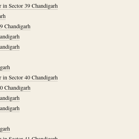
 in Sector 39 Chandigarh
arh
29 Chandigarh
handigarh
handigarh
igarh
 in Sector 40 Chandigarh
30 Chandigarh
handigarh
handigarh
igarh
 in Sector 41 Chandigarh