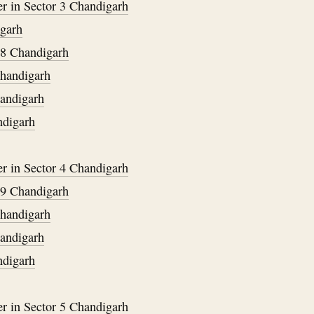
er in Sector 3 Chandigarh
igarh
38 Chandigarh
Chandigarh
handigarh
ndigarh
er in Sector 4 Chandigarh
39 Chandigarh
Chandigarh
handigarh
ndigarh
er in Sector 5 Chandigarh