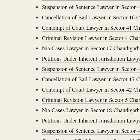
Suspension of Sentence Lawyer in Sector 
Cancellation of Bail Lawyer in Sector 16 
Contempt of Court Lawyer in Sector 41 C
Criminal Revision Lawyer in Sector 4 Cha
Nia Cases Lawyer in Sector 17 Chandigarh
Petitions Under Inherent Jurisdiction Lawy
Suspension of Sentence Lawyer in Sector 
Cancellation of Bail Lawyer in Sector 17 
Contempt of Court Lawyer in Sector 42 C
Criminal Revision Lawyer in Sector 5 Cha
Nia Cases Lawyer in Sector 18 Chandigarh
Petitions Under Inherent Jurisdiction Lawy
Suspension of Sentence Lawyer in Sector 