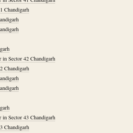
31 Chandigarh
handigarh
handigarh
igarh
 in Sector 42 Chandigarh
32 Chandigarh
handigarh
handigarh
igarh
 in Sector 43 Chandigarh
33 Chandigarh