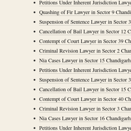
Petitions Under Inherent Jurisdiction Lawy
Quashing of Fir Lawyer in Sector 9 Chand
Suspension of Sentence Lawyer in Sector 
Cancellation of Bail Lawyer in Sector 12 
Contempt of Court Lawyer in Sector 39 C
Criminal Revision Lawyer in Sector 2 Cha
Nia Cases Lawyer in Sector 15 Chandigarh
Petitions Under Inherent Jurisdiction Lawy
Suspension of Sentence Lawyer in Sector 
Cancellation of Bail Lawyer in Sector 15 
Contempt of Court Lawyer in Sector 40 C
Criminal Revision Lawyer in Sector 3 Cha
Nia Cases Lawyer in Sector 16 Chandigarh
Petitions Under Inherent Jurisdiction Lawy