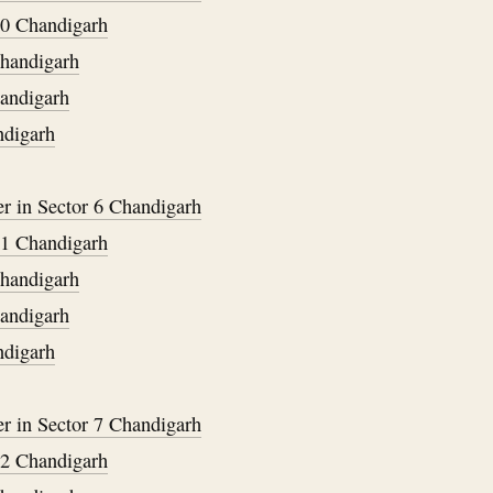
40 Chandigarh
Chandigarh
handigarh
ndigarh
er in Sector 6 Chandigarh
41 Chandigarh
Chandigarh
handigarh
ndigarh
er in Sector 7 Chandigarh
42 Chandigarh