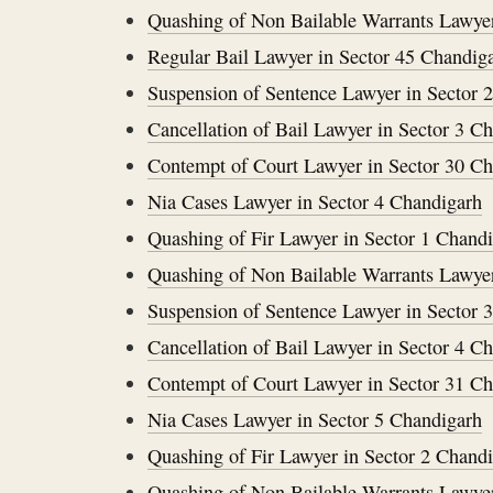
Quashing of Non Bailable Warrants Lawyer
Regular Bail Lawyer in Sector 45 Chandig
Suspension of Sentence Lawyer in Sector 
Cancellation of Bail Lawyer in Sector 3 C
Contempt of Court Lawyer in Sector 30 C
Nia Cases Lawyer in Sector 4 Chandigarh
Quashing of Fir Lawyer in Sector 1 Chand
Quashing of Non Bailable Warrants Lawyer
Suspension of Sentence Lawyer in Sector 
Cancellation of Bail Lawyer in Sector 4 C
Contempt of Court Lawyer in Sector 31 C
Nia Cases Lawyer in Sector 5 Chandigarh
Quashing of Fir Lawyer in Sector 2 Chand
Quashing of Non Bailable Warrants Lawyer