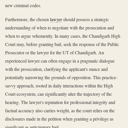
new criminal codes.
Furthermore, the chosen
lawyer
should possess a strategic
understanding of when to negotiate with the prosecution and
when to argue vehemently. In many cases, the Chandigarh High
Court may, before granting bail, seek the response of the Public
Prosecutor or the lawyer for the UT of Chandigarh. An
experienced lawyer can often engage in a pragmatic dialogue
with the prosecution, clarifying the applicant's stance and
potentially narrowing the grounds of opposition. This practice-
savvy approach, rooted in daily interactions within the High
Court ecosystem, can significantly alter the trajectory of the
hearing. The lawyer's reputation for professional integrity and
factual accuracy also carries weight, as the court relies on the
disclosures made in the petition when granting a privilege as
significant as anticipatory bail.