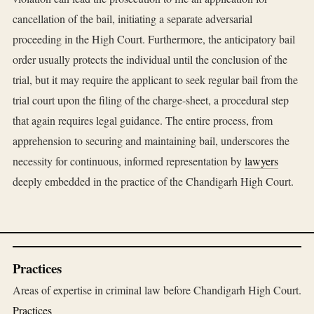
cancellation of the bail, initiating a separate adversarial
proceeding in the High Court. Furthermore, the anticipatory bail
order usually protects the individual until the conclusion of the
trial, but it may require the applicant to seek regular bail from the
trial court upon the filing of the charge-sheet, a procedural step
that again requires legal guidance. The entire process, from
apprehension to securing and maintaining bail, underscores the
necessity for continuous, informed representation by
lawyers
deeply embedded in the practice of the Chandigarh High Court.
Practices
Areas of expertise in criminal law before Chandigarh High Court.
Practices