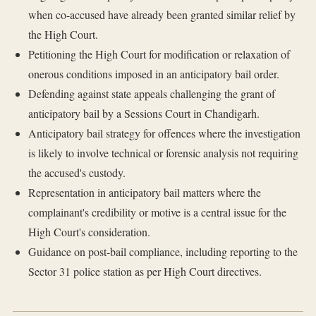
when co-accused have already been granted similar relief by
the High Court.
Petitioning the High Court for modification or relaxation of
onerous conditions imposed in an anticipatory bail order.
Defending against state appeals challenging the grant of
anticipatory bail by a Sessions Court in Chandigarh.
Anticipatory bail strategy for offences where the investigation
is likely to involve technical or forensic analysis not requiring
the accused's custody.
Representation in anticipatory bail matters where the
complainant's credibility or motive is a central issue for the
High Court's consideration.
Guidance on post-bail compliance, including reporting to the
Sector 31 police station as per High Court directives.