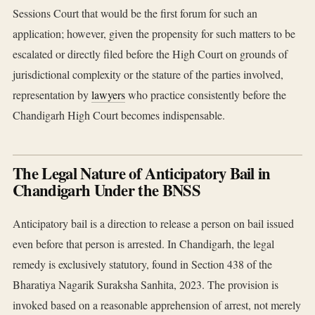
Sessions Court that would be the first forum for such an
application; however, given the propensity for such matters to be
escalated or directly filed before the High Court on grounds of
jurisdictional complexity or the stature of the parties involved,
representation by
lawyers
who practice consistently before the
Chandigarh High Court becomes indispensable.
The Legal Nature of Anticipatory Bail in
Chandigarh Under the BNSS
Anticipatory bail is a direction to release a person on bail issued
even before that person is arrested. In Chandigarh, the legal
remedy is exclusively statutory, found in Section 438 of the
Bharatiya Nagarik Suraksha Sanhita, 2023. The provision is
invoked based on a reasonable apprehension of arrest, not merely