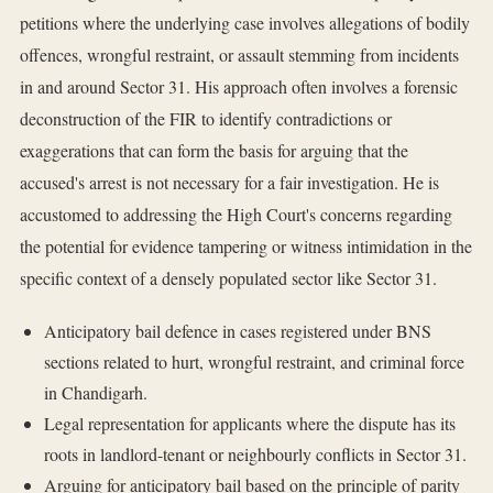
petitions where the underlying case involves allegations of bodily
offences, wrongful restraint, or assault stemming from incidents
in and around Sector 31. His approach often involves a forensic
deconstruction of the FIR to identify contradictions or
exaggerations that can form the basis for arguing that the
accused's arrest is not necessary for a fair investigation. He is
accustomed to addressing the High Court's concerns regarding
the potential for evidence tampering or witness intimidation in the
specific context of a densely populated sector like Sector 31.
Anticipatory bail defence in cases registered under BNS
sections related to hurt, wrongful restraint, and criminal force
in Chandigarh.
Legal representation for applicants where the dispute has its
roots in landlord-tenant or neighbourly conflicts in Sector 31.
Arguing for anticipatory bail based on the principle of parity