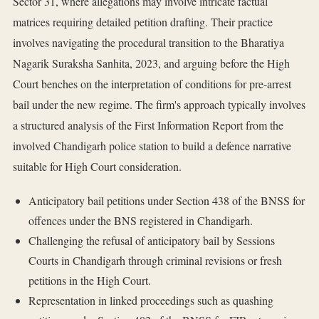
Sector 31, where allegations may involve intricate factual
matrices requiring detailed petition drafting. Their practice
involves navigating the procedural transition to the Bharatiya
Nagarik Suraksha Sanhita, 2023, and arguing before the High
Court benches on the interpretation of conditions for pre-arrest
bail under the new regime. The firm's approach typically involves
a structured analysis of the First Information Report from the
involved Chandigarh police station to build a defence narrative
suitable for High Court consideration.
Anticipatory bail petitions under Section 438 of the BNSS for
offences under the BNS registered in Chandigarh.
Challenging the refusal of anticipatory bail by Sessions
Courts in Chandigarh through criminal revisions or fresh
petitions in the High Court.
Representation in linked proceedings such as quashing