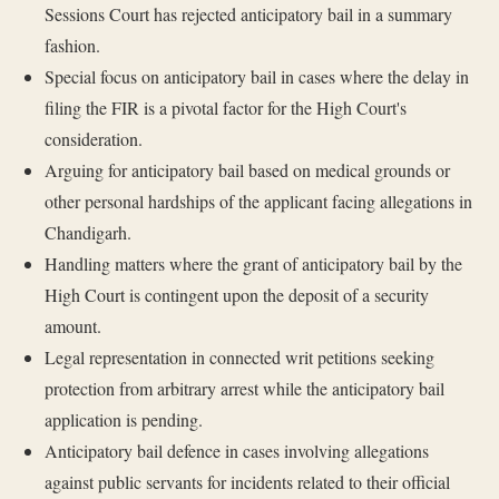
Sessions Court has rejected anticipatory bail in a summary
fashion.
Special focus on anticipatory bail in cases where the delay in
filing the FIR is a pivotal factor for the High Court's
consideration.
Arguing for anticipatory bail based on medical grounds or
other personal hardships of the applicant facing allegations in
Chandigarh.
Handling matters where the grant of anticipatory bail by the
High Court is contingent upon the deposit of a security
amount.
Legal representation in connected writ petitions seeking
protection from arbitrary arrest while the anticipatory bail
application is pending.
Anticipatory bail defence in cases involving allegations
against public servants for incidents related to their official