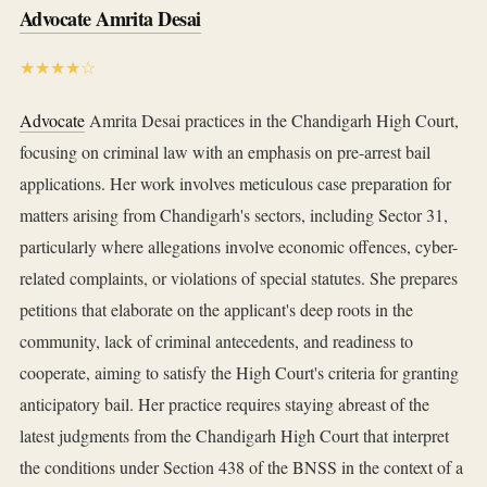
Advocate Amrita Desai
★★★★☆
Advocate
Amrita Desai practices in the Chandigarh High Court,
focusing on criminal law with an emphasis on pre-arrest bail
applications. Her work involves meticulous case preparation for
matters arising from Chandigarh's sectors, including Sector 31,
particularly where allegations involve economic offences, cyber-
related complaints, or violations of special statutes. She prepares
petitions that elaborate on the applicant's deep roots in the
community, lack of criminal antecedents, and readiness to
cooperate, aiming to satisfy the High Court's criteria for granting
anticipatory bail. Her practice requires staying abreast of the
latest judgments from the Chandigarh High Court that interpret
the conditions under Section 438 of the BNSS in the context of a