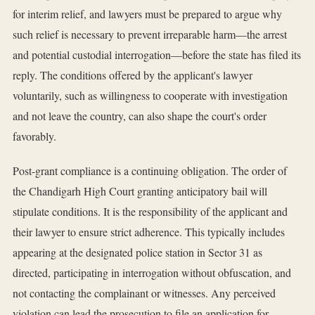
for interim relief, and lawyers must be prepared to argue why
such relief is necessary to prevent irreparable harm—the arrest
and potential custodial interrogation—before the state has filed its
reply. The conditions offered by the applicant's lawyer
voluntarily, such as willingness to cooperate with investigation
and not leave the country, can also shape the court's order
favorably.
Post-grant compliance is a continuing obligation. The order of
the Chandigarh High Court granting anticipatory bail will
stipulate conditions. It is the responsibility of the applicant and
their lawyer to ensure strict adherence. This typically includes
appearing at the designated police station in Sector 31 as
directed, participating in interrogation without obfuscation, and
not contacting the complainant or witnesses. Any perceived
violation can lead the prosecution to file an application for