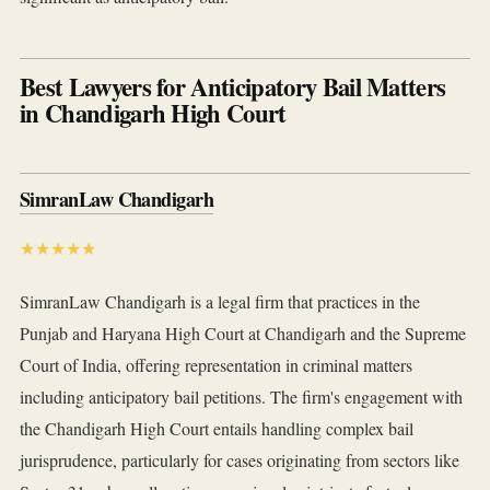
Best Lawyers for Anticipatory Bail Matters
in Chandigarh High Court
SimranLaw Chandigarh
★★★★★
SimranLaw Chandigarh is a legal firm that practices in the
Punjab and Haryana High Court at Chandigarh and the Supreme
Court of India, offering representation in criminal matters
including anticipatory bail petitions. The firm's engagement with
the Chandigarh High Court entails handling complex bail
jurisprudence, particularly for cases originating from sectors like