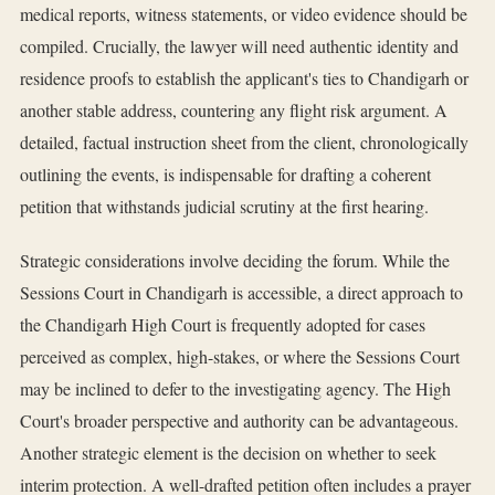
medical reports, witness statements, or video evidence should be
compiled. Crucially, the lawyer will need authentic identity and
residence proofs to establish the applicant's ties to Chandigarh or
another stable address, countering any flight risk argument. A
detailed, factual instruction sheet from the client, chronologically
outlining the events, is indispensable for drafting a coherent
petition that withstands judicial scrutiny at the first hearing.
Strategic considerations involve deciding the forum. While the
Sessions Court in Chandigarh is accessible, a direct approach to
the Chandigarh High Court is frequently adopted for cases
perceived as complex, high-stakes, or where the Sessions Court
may be inclined to defer to the investigating agency. The High
Court's broader perspective and authority can be advantageous.
Another strategic element is the decision on whether to seek
interim protection. A well-drafted petition often includes a prayer