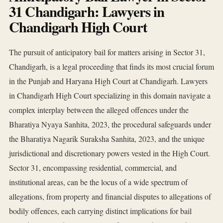
31 Chandigarh: Lawyers in
Chandigarh High Court
The pursuit of anticipatory bail for matters arising in Sector 31,
Chandigarh, is a legal proceeding that finds its most crucial forum
in the Punjab and Haryana High Court at Chandigarh. Lawyers
in Chandigarh High Court specializing in this domain navigate a
complex interplay between the alleged offences under the
Bharatiya Nyaya Sanhita, 2023, the procedural safeguards under
the Bharatiya Nagarik Suraksha Sanhita, 2023, and the unique
jurisdictional and discretionary powers vested in the High Court.
Sector 31, encompassing residential, commercial, and
institutional areas, can be the locus of a wide spectrum of
allegations, from property and financial disputes to allegations of
bodily offences, each carrying distinct implications for bail