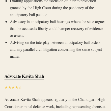
Drafting applications for extension of interim protection
granted by the High Court during the pendency of the
anticipatory bail petition.
Advocacy in anticipatory bail hearings where the state argues
that the accused's liberty could hamper recovery of evidence
or assets.
Advising on the interplay between anticipatory bail orders
and any parallel civil litigation concerning the same subject
matter.
Advocate Kavita Shah
★★★★☆
Advocate
Kavita Shah appears regularly in the Chandigarh High
Court for criminal defence work, including representing clients at