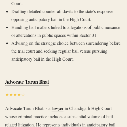
Court.
Drafting detailed counter-affidavits to the state's response
opposing anticipatory bail in the High Court.
Handling bail matters linked to allegations of public nuisance
or altercations in public spaces within Sector 31.
Advising on the strategic choice between surrendering before
the trial court and seeking regular bail versus pursuing
anticipatory bail in the High Court.
Advocate Tarun Bhat
★★★★☆
Advocate Tarun Bhat is a
lawyer
in Chandigarh High Court
whose criminal practice includes a substantial volume of bail-
related litigation. He represents individuals in anticipatory bail