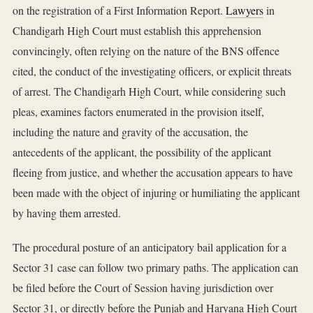
on the registration of a First Information Report.
Lawyers
in
Chandigarh High Court must establish this apprehension
convincingly, often relying on the nature of the BNS offence
cited, the conduct of the investigating officers, or explicit threats
of arrest. The Chandigarh High Court, while considering such
pleas, examines factors enumerated in the provision itself,
including the nature and gravity of the accusation, the
antecedents of the applicant, the possibility of the applicant
fleeing from justice, and whether the accusation appears to have
been made with the object of injuring or humiliating the applicant
by having them arrested.
The procedural posture of an anticipatory bail application for a
Sector 31 case can follow two primary paths. The application can
be filed before the Court of Session having jurisdiction over
Sector 31, or directly before the Punjab and Haryana High Court