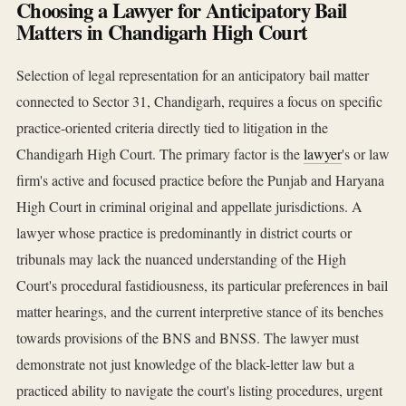
Choosing a Lawyer for Anticipatory Bail
Matters in Chandigarh High Court
Selection of legal representation for an anticipatory bail matter
connected to Sector 31, Chandigarh, requires a focus on specific
practice-oriented criteria directly tied to litigation in the
Chandigarh High Court. The primary factor is the
lawyer
's or law
firm's active and focused practice before the Punjab and Haryana
High Court in criminal original and appellate jurisdictions. A
lawyer whose practice is predominantly in district courts or
tribunals may lack the nuanced understanding of the High
Court's procedural fastidiousness, its particular preferences in bail
matter hearings, and the current interpretive stance of its benches
towards provisions of the BNS and BNSS. The lawyer must
demonstrate not just knowledge of the black-letter law but a
practiced ability to navigate the court's listing procedures, urgent