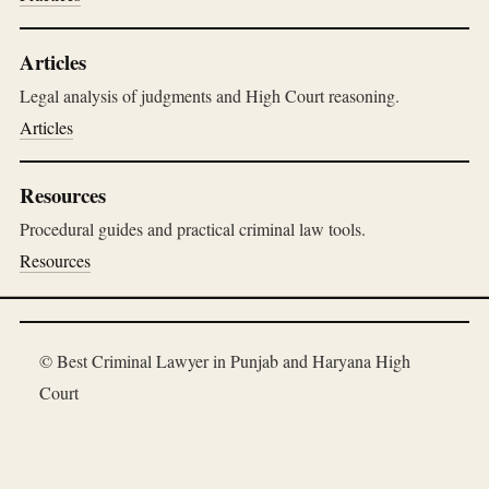
Articles
Legal analysis of judgments and High Court reasoning.
Articles
Resources
Procedural guides and practical criminal law tools.
Resources
© Best Criminal Lawyer in Punjab and Haryana High
Court