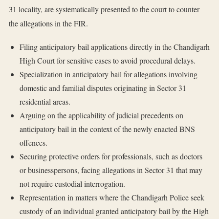
31 locality, are systematically presented to the court to counter
the allegations in the FIR.
Filing anticipatory bail applications directly in the Chandigarh
High Court for sensitive cases to avoid procedural delays.
Specialization in anticipatory bail for allegations involving
domestic and familial disputes originating in Sector 31
residential areas.
Arguing on the applicability of judicial precedents on
anticipatory bail in the context of the newly enacted BNS
offences.
Securing protective orders for professionals, such as doctors
or businesspersons, facing allegations in Sector 31 that may
not require custodial interrogation.
Representation in matters where the Chandigarh Police seek
custody of an individual granted anticipatory bail by the High