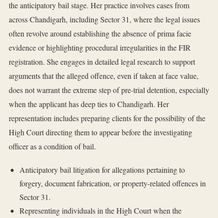
the anticipatory bail stage. Her practice involves cases from
across Chandigarh, including Sector 31, where the legal issues
often revolve around establishing the absence of prima facie
evidence or highlighting procedural irregularities in the FIR
registration. She engages in detailed legal research to support
arguments that the alleged offence, even if taken at face value,
does not warrant the extreme step of pre-trial detention, especially
when the applicant has deep ties to Chandigarh. Her
representation includes preparing clients for the possibility of the
High Court directing them to appear before the investigating
officer as a condition of bail.
Anticipatory bail litigation for allegations pertaining to
forgery, document fabrication, or property-related offences in
Sector 31.
Representing individuals in the High Court when the