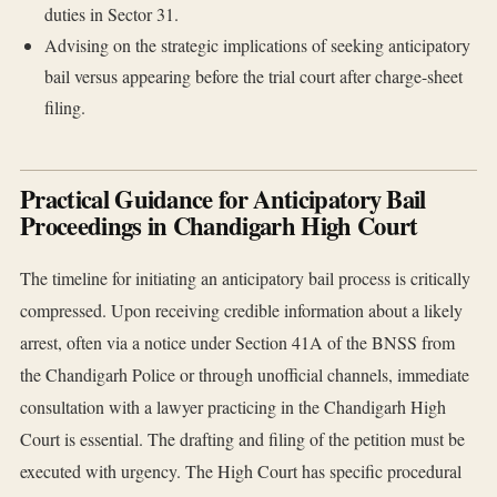
duties in Sector 31.
Advising on the strategic implications of seeking anticipatory
bail versus appearing before the trial court after charge-sheet
filing.
Practical Guidance for Anticipatory Bail
Proceedings in Chandigarh High Court
The timeline for initiating an anticipatory bail process is critically
compressed. Upon receiving credible information about a likely
arrest, often via a notice under Section 41A of the BNSS from
the Chandigarh Police or through unofficial channels, immediate
consultation with a lawyer practicing in the Chandigarh High
Court is essential. The drafting and filing of the petition must be
executed with urgency. The High Court has specific procedural