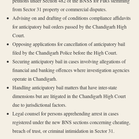
petitions under Section 482 of the BNSS for FIRs stemming
from Sector 31 property or commercial disputes.
Advising on and drafting of conditions compliance affidavits
for anticipatory bail orders passed by the Chandigarh High
Court.
Opposing applications for cancellation of anticipatory bail
filed by the Chandigarh Police before the High Court.
Securing anticipatory bail in cases involving allegations of
financial and banking offences where investigation agencies
operate in Chandigarh.
Handling anticipatory bail matters that have inter-state
dimensions but are litigated in the Chandigarh High Court
due to jurisdictional factors.
Legal counsel for persons apprehending arrest in cases
registered under the new BNS sections concerning cheating,
breach of trust, or criminal intimidation in Sector 31.