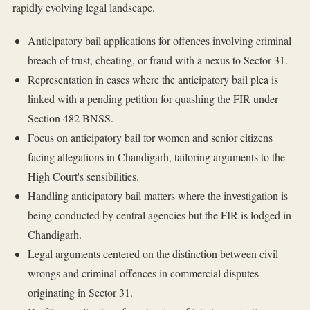
rapidly evolving legal landscape.
Anticipatory bail applications for offences involving criminal
breach of trust, cheating, or fraud with a nexus to Sector 31.
Representation in cases where the anticipatory bail plea is
linked with a pending petition for quashing the FIR under
Section 482 BNSS.
Focus on anticipatory bail for women and senior citizens
facing allegations in Chandigarh, tailoring arguments to the
High Court's sensibilities.
Handling anticipatory bail matters where the investigation is
being conducted by central agencies but the FIR is lodged in
Chandigarh.
Legal arguments centered on the distinction between civil
wrongs and criminal offences in commercial disputes
originating in Sector 31.