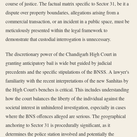
course of justice. The factual matrix specific to Sector 31, be it a
dispute over property boundaries, allegations arising from a
commercial transaction, or an incident in a public space, must be
meticulously presented within the legal framework to
demonstrate that custodial interrogation is unnecessary.
The discretionary power of the Chandigarh High Court in
granting anticipatory bail is wide but guided by judicial
precedents and the specific stipulations of the BNSS. A lawyer's
familiarity with the recent interpretations of the new Sanhitas by
the High Court's benches is critical. This includes understanding
how the court balances the liberty of the individual against the
societal interest in unhindered investigation, especially in cases
where the BNS offences alleged are serious. The geographical
anchoring to Sector 31 is procedurally significant, as it
determines the police station involved and potentially the