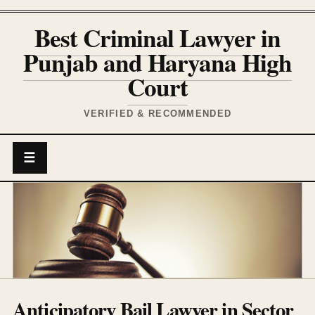
Best Criminal Lawyer in
Punjab and Haryana High
Court
VERIFIED & RECOMMENDED
☰
Anticipatory Bail Lawyer in Sector