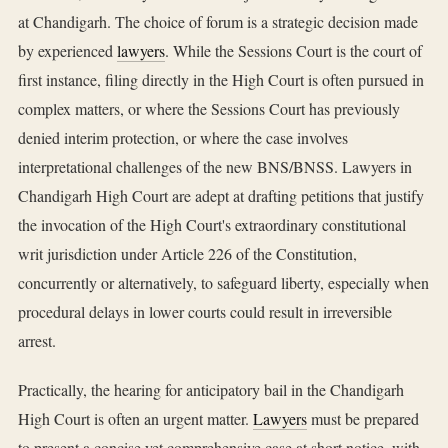
at Chandigarh. The choice of forum is a strategic decision made
by experienced
lawyers
. While the Sessions Court is the court of
first instance, filing directly in the High Court is often pursued in
complex matters, or where the Sessions Court has previously
denied interim protection, or where the case involves
interpretational challenges of the new BNS/BNSS. Lawyers in
Chandigarh High Court are adept at drafting petitions that justify
the invocation of the High Court's extraordinary constitutional
writ jurisdiction under Article 226 of the Constitution,
concurrently or alternatively, to safeguard liberty, especially when
procedural delays in lower courts could result in irreversible
arrest.
Practically, the hearing for anticipatory bail in the Chandigarh
High Court is often an urgent matter.
Lawyers
must be prepared
to present a concise yet comprehensive case at short notice, with