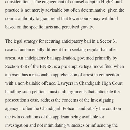
considerations. The engagement of counsel adept in High Court
practice is not merely advisable but often determinative, given the
court's authority to grant relief that lower courts may withhold
based on the specific facts and perceived gravity.
The legal strategy for securing anticipatory bail in a Sector 31
case is fundamentally different from seeking regular bail after
arrest. An anticipatory bail application, governed primarily by
Section 438 of the BNSS, is a pre-emptive legal move filed when
a person has a reasonable apprehension of arrest in connection
with a non-bailable offence.
Lawyers
in Chandigarh High Court
handling such petitions must craft arguments that anticipate the
prosecution's case, address the concerns of the investigating
agency—often the Chandigarh Police—and satisfy the court on
the twin conditions of the applicant being available for
investigation and not intimidating witnesses or influencing the