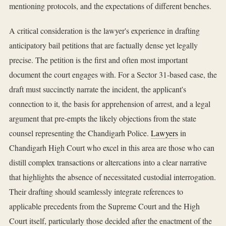
mentioning protocols, and the expectations of different benches.
A critical consideration is the lawyer's experience in drafting
anticipatory bail petitions that are factually dense yet legally
precise. The petition is the first and often most important
document the court engages with. For a Sector 31-based case, the
draft must succinctly narrate the incident, the applicant's
connection to it, the basis for apprehension of arrest, and a legal
argument that pre-empts the likely objections from the state
counsel representing the Chandigarh Police.
Lawyers
in
Chandigarh High Court who excel in this area are those who can
distill complex transactions or altercations into a clear narrative
that highlights the absence of necessitated custodial interrogation.
Their drafting should seamlessly integrate references to
applicable precedents from the Supreme Court and the High
Court itself, particularly those decided after the enactment of the