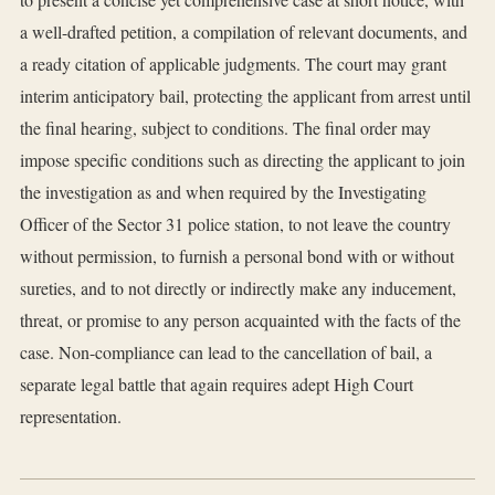
a well-drafted petition, a compilation of relevant documents, and
a ready citation of applicable judgments. The court may grant
interim anticipatory bail, protecting the applicant from arrest until
the final hearing, subject to conditions. The final order may
impose specific conditions such as directing the applicant to join
the investigation as and when required by the Investigating
Officer of the Sector 31 police station, to not leave the country
without permission, to furnish a personal bond with or without
sureties, and to not directly or indirectly make any inducement,
threat, or promise to any person acquainted with the facts of the
case. Non-compliance can lead to the cancellation of bail, a
separate legal battle that again requires adept High Court
representation.