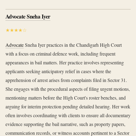
Advocate Sneha Iyer
★★★★☆
Advocate
Sneha Iyer practices in the Chandigarh High Court
with a focus on criminal defence work, including frequent
appearances in bail matters. Her practice involves representing
applicants seeking anticipatory relief in cases where the
apprehension of arrest arises from complaints filed in Sector 31.
She engages with the procedural aspects of filing urgent motions,
mentioning matters before the High Court's roster benches, and
arguing for interim protection pending detailed hearing. Her work
often involves coordinating with clients to ensure all documentary
evidence supporting the bail narrative, such as property papers,
communication records, or witness accounts pertinent to a Sector