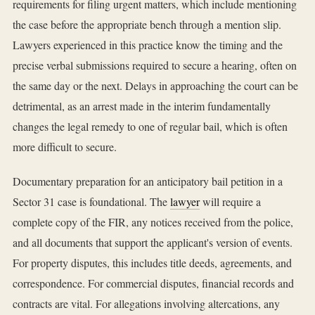
requirements for filing urgent matters, which include mentioning
the case before the appropriate bench through a mention slip.
Lawyers experienced in this practice know the timing and the
precise verbal submissions required to secure a hearing, often on
the same day or the next. Delays in approaching the court can be
detrimental, as an arrest made in the interim fundamentally
changes the legal remedy to one of regular bail, which is often
more difficult to secure.
Documentary preparation for an anticipatory bail petition in a
Sector 31 case is foundational. The
lawyer
will require a
complete copy of the FIR, any notices received from the police,
and all documents that support the applicant's version of events.
For property disputes, this includes title deeds, agreements, and
correspondence. For commercial disputes, financial records and
contracts are vital. For allegations involving altercations, any