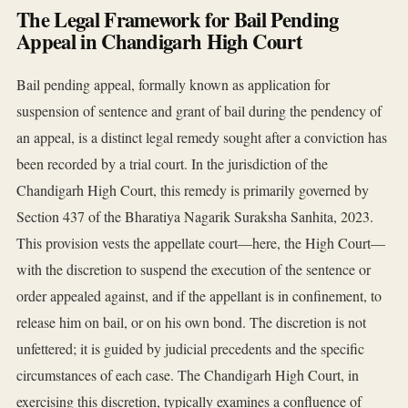
The Legal Framework for Bail Pending
Appeal in Chandigarh High Court
Bail pending appeal, formally known as application for
suspension of sentence and grant of bail during the pendency of
an appeal, is a distinct legal remedy sought after a conviction has
been recorded by a trial court. In the jurisdiction of the
Chandigarh High Court, this remedy is primarily governed by
Section 437 of the Bharatiya Nagarik Suraksha Sanhita, 2023.
This provision vests the appellate court—here, the High Court—
with the discretion to suspend the execution of the sentence or
order appealed against, and if the appellant is in confinement, to
release him on bail, or on his own bond. The discretion is not
unfettered; it is guided by judicial precedents and the specific
circumstances of each case. The Chandigarh High Court, in
exercising this discretion, typically examines a confluence of