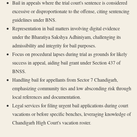
Bail in appeals where the trial court's sentence is considered
excessive or disproportionate to the offense, citing sentencing
guidelines under BNS.
Representation in bail matters involving digital evidence
under the Bharatiya Sakshya Adhiniyam, challenging its
admissibility and integrity for bail purposes.
Focus on procedural lapses during trial as grounds for likely
success in appeal, aiding bail grant under Section 437 of
BNSS.
Handling bail for appellants from Sector 7 Chandigarh,
emphasizing community ties and low absconding risk through
local references and documentation.
Legal services for filing urgent bail applications during court
vacations or before specific benches, leveraging knowledge of
Chandigarh High Court's vacation roster.