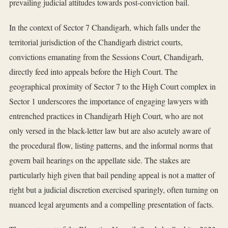
prevailing judicial attitudes towards post-conviction bail.
In the context of Sector 7 Chandigarh, which falls under the
territorial jurisdiction of the Chandigarh district courts,
convictions emanating from the Sessions Court, Chandigarh,
directly feed into appeals before the High Court. The
geographical proximity of Sector 7 to the High Court complex in
Sector 1 underscores the importance of engaging lawyers with
entrenched practices in Chandigarh High Court, who are not
only versed in the black-letter law but are also acutely aware of
the procedural flow, listing patterns, and the informal norms that
govern bail hearings on the appellate side. The stakes are
particularly high given that bail pending appeal is not a matter of
right but a judicial discretion exercised sparingly, often turning on
nuanced legal arguments and a compelling presentation of facts.