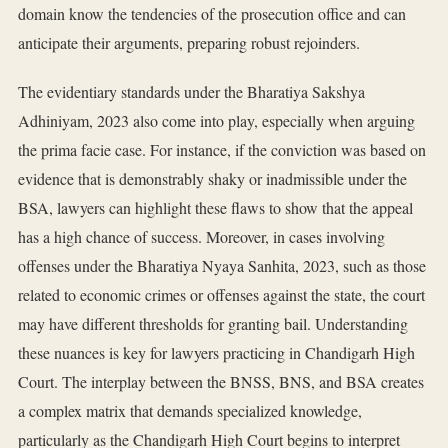
domain know the tendencies of the prosecution office and can
anticipate their arguments, preparing robust rejoinders.
The evidentiary standards under the Bharatiya Sakshya
Adhiniyam, 2023 also come into play, especially when arguing
the prima facie case. For instance, if the conviction was based on
evidence that is demonstrably shaky or inadmissible under the
BSA, lawyers can highlight these flaws to show that the appeal
has a high chance of success. Moreover, in cases involving
offenses under the Bharatiya Nyaya Sanhita, 2023, such as those
related to economic crimes or offenses against the state, the court
may have different thresholds for granting bail. Understanding
these nuances is key for lawyers practicing in Chandigarh High
Court. The interplay between the BNSS, BNS, and BSA creates
a complex matrix that demands specialized knowledge,
particularly as the Chandigarh High Court begins to interpret