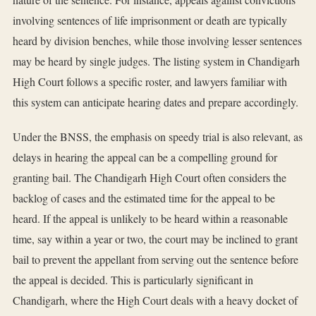
involving sentences of life imprisonment or death are typically
heard by division benches, while those involving lesser sentences
may be heard by single judges. The listing system in Chandigarh
High Court follows a specific roster, and lawyers familiar with
this system can anticipate hearing dates and prepare accordingly.
Under the BNSS, the emphasis on speedy trial is also relevant, as
delays in hearing the appeal can be a compelling ground for
granting bail. The Chandigarh High Court often considers the
backlog of cases and the estimated time for the appeal to be
heard. If the appeal is unlikely to be heard within a reasonable
time, say within a year or two, the court may be inclined to grant
bail to prevent the appellant from serving out the sentence before
the appeal is decided. This is particularly significant in
Chandigarh, where the High Court deals with a heavy docket of