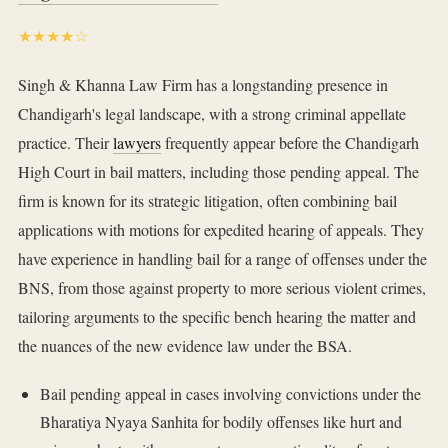
★★★★☆
Singh & Khanna Law Firm has a longstanding presence in
Chandigarh's legal landscape, with a strong criminal appellate
practice. Their
lawyers
frequently appear before the Chandigarh
High Court in bail matters, including those pending appeal. The
firm is known for its strategic litigation, often combining bail
applications with motions for expedited hearing of appeals. They
have experience in handling bail for a range of offenses under the
BNS, from those against property to more serious violent crimes,
tailoring arguments to the specific bench hearing the matter and
the nuances of the new evidence law under the BSA.
Bail pending appeal in cases involving convictions under the
Bharatiya Nyaya Sanhita for bodily offenses like hurt and