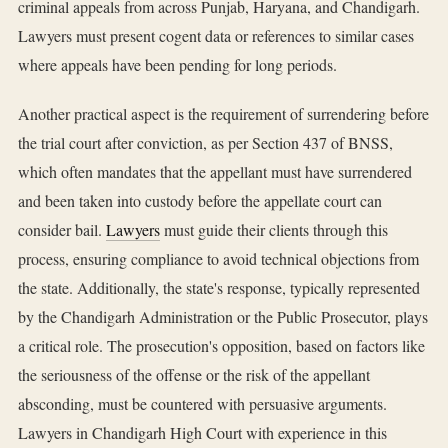
criminal appeals from across Punjab, Haryana, and Chandigarh.
Lawyers must present cogent data or references to similar cases
where appeals have been pending for long periods.
Another practical aspect is the requirement of surrendering before
the trial court after conviction, as per Section 437 of BNSS,
which often mandates that the appellant must have surrendered
and been taken into custody before the appellate court can
consider bail.
Lawyers
must guide their clients through this
process, ensuring compliance to avoid technical objections from
the state. Additionally, the state's response, typically represented
by the Chandigarh Administration or the Public Prosecutor, plays
a critical role. The prosecution's opposition, based on factors like
the seriousness of the offense or the risk of the appellant
absconding, must be countered with persuasive arguments.
Lawyers in Chandigarh High Court with experience in this