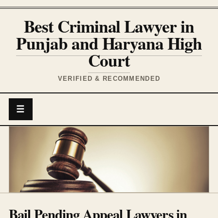
Best Criminal Lawyer in
Punjab and Haryana High
Court
VERIFIED & RECOMMENDED
☰
Bail Pending Appeal Lawyers in