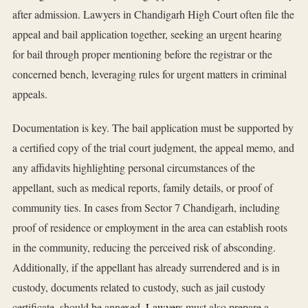
after admission. Lawyers in Chandigarh High Court often file the
appeal and bail application together, seeking an urgent hearing
for bail through proper mentioning before the registrar or the
concerned bench, leveraging rules for urgent matters in criminal
appeals.
Documentation is key. The bail application must be supported by
a certified copy of the trial court judgment, the appeal memo, and
any affidavits highlighting personal circumstances of the
appellant, such as medical reports, family details, or proof of
community ties. In cases from Sector 7 Chandigarh, including
proof of residence or employment in the area can establish roots
in the community, reducing the perceived risk of absconding.
Additionally, if the appellant has already surrendered and is in
custody, documents related to custody, such as jail custody
certificate, should be annexed.
Lawyers
must also prepare a