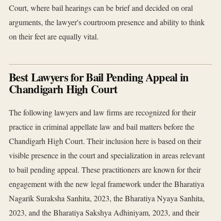
Court, where bail hearings can be brief and decided on oral
arguments, the lawyer's courtroom presence and ability to think
on their feet are equally vital.
Best Lawyers for Bail Pending Appeal in
Chandigarh High Court
The following lawyers and law firms are recognized for their
practice in criminal appellate law and bail matters before the
Chandigarh High Court. Their inclusion here is based on their
visible presence in the court and specialization in areas relevant
to bail pending appeal. These practitioners are known for their
engagement with the new legal framework under the Bharatiya
Nagarik Suraksha Sanhita, 2023, the Bharatiya Nyaya Sanhita,
2023, and the Bharatiya Sakshya Adhiniyam, 2023, and their