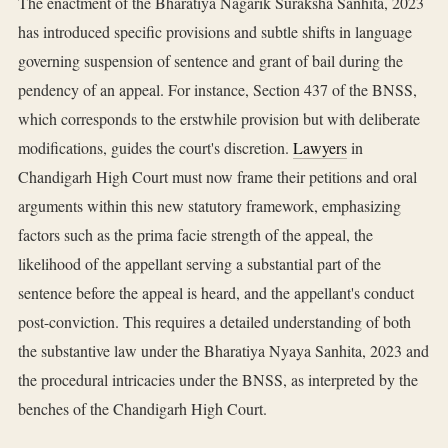
The enactment of the Bharatiya Nagarik Suraksha Sanhita, 2023
has introduced specific provisions and subtle shifts in language
governing suspension of sentence and grant of bail during the
pendency of an appeal. For instance, Section 437 of the BNSS,
which corresponds to the erstwhile provision but with deliberate
modifications, guides the court's discretion.
Lawyers
in
Chandigarh High Court must now frame their petitions and oral
arguments within this new statutory framework, emphasizing
factors such as the prima facie strength of the appeal, the
likelihood of the appellant serving a substantial part of the
sentence before the appeal is heard, and the appellant's conduct
post-conviction. This requires a detailed understanding of both
the substantive law under the Bharatiya Nyaya Sanhita, 2023 and
the procedural intricacies under the BNSS, as interpreted by the
benches of the Chandigarh High Court.