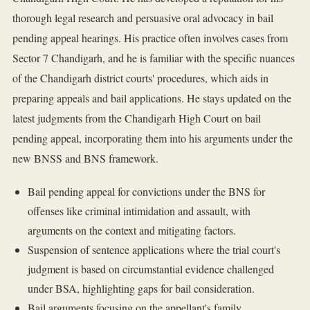
thorough legal research and persuasive oral advocacy in bail
pending appeal hearings. His practice often involves cases from
Sector 7 Chandigarh, and he is familiar with the specific nuances
of the Chandigarh district courts' procedures, which aids in
preparing appeals and bail applications. He stays updated on the
latest judgments from the Chandigarh High Court on bail
pending appeal, incorporating them into his arguments under the
new BNSS and BNS framework.
Bail pending appeal for convictions under the BNS for
offenses like criminal intimidation and assault, with
arguments on the context and mitigating factors.
Suspension of sentence applications where the trial court's
judgment is based on circumstantial evidence challenged
under BSA, highlighting gaps for bail consideration.
Bail arguments focusing on the appellant's family