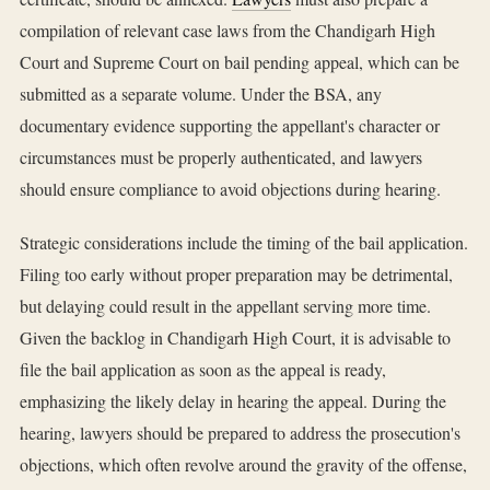
compilation of relevant case laws from the Chandigarh High
Court and Supreme Court on bail pending appeal, which can be
submitted as a separate volume. Under the BSA, any
documentary evidence supporting the appellant's character or
circumstances must be properly authenticated, and lawyers
should ensure compliance to avoid objections during hearing.
Strategic considerations include the timing of the bail application.
Filing too early without proper preparation may be detrimental,
but delaying could result in the appellant serving more time.
Given the backlog in Chandigarh High Court, it is advisable to
file the bail application as soon as the appeal is ready,
emphasizing the likely delay in hearing the appeal. During the
hearing, lawyers should be prepared to address the prosecution's
objections, which often revolve around the gravity of the offense,