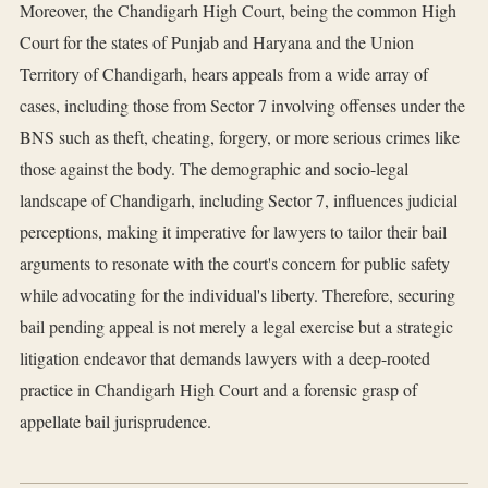
Moreover, the Chandigarh High Court, being the common High
Court for the states of Punjab and Haryana and the Union
Territory of Chandigarh, hears appeals from a wide array of
cases, including those from Sector 7 involving offenses under the
BNS such as theft, cheating, forgery, or more serious crimes like
those against the body. The demographic and socio-legal
landscape of Chandigarh, including Sector 7, influences judicial
perceptions, making it imperative for lawyers to tailor their bail
arguments to resonate with the court's concern for public safety
while advocating for the individual's liberty. Therefore, securing
bail pending appeal is not merely a legal exercise but a strategic
litigation endeavor that demands lawyers with a deep-rooted
practice in Chandigarh High Court and a forensic grasp of
appellate bail jurisprudence.