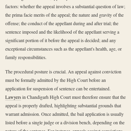
factors: whether the appeal involves a substantial question of law;
the prima facie merits of the appeal; the nature and gravity of the
offense; the conduct of the appellant during and after trial; the
sentence imposed and the likelihood of the appellant serving a
significant portion of it before the appeal is decided; and any
exceptional circumstances such as the appellant's health, age, or
family responsibilities.
The procedural posture is crucial. An appeal against conviction
must be formally admitted by the High Court before an
application for suspension of sentence can be entertained.
Lawyers
in Chandigarh High Court must therefore ensure that the
appeal is properly drafted, highlighting substantial grounds that
warrant admission. Once admitted, the bail application is usually
listed before a single judge or a division bench, depending on the
nature of the sentence. For instance, appeals against convictions