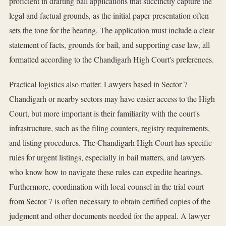
proficient in drafting bail applications that succinctly capture the
legal and factual grounds, as the initial paper presentation often
sets the tone for the hearing. The application must include a clear
statement of facts, grounds for bail, and supporting case law, all
formatted according to the Chandigarh High Court's preferences.
Practical logistics also matter. Lawyers based in Sector 7
Chandigarh or nearby sectors may have easier access to the High
Court, but more important is their familiarity with the court's
infrastructure, such as the filing counters, registry requirements,
and listing procedures. The Chandigarh High Court has specific
rules for urgent listings, especially in bail matters, and lawyers
who know how to navigate these rules can expedite hearings.
Furthermore, coordination with local counsel in the trial court
from Sector 7 is often necessary to obtain certified copies of the
judgment and other documents needed for the appeal. A lawyer