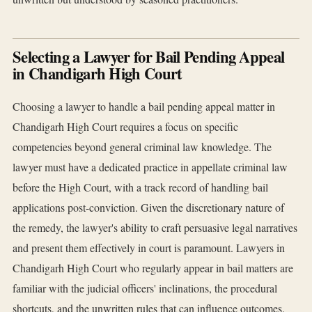
Selecting a Lawyer for Bail Pending Appeal
in Chandigarh High Court
Choosing a lawyer to handle a bail pending appeal matter in
Chandigarh High Court requires a focus on specific
competencies beyond general criminal law knowledge. The
lawyer must have a dedicated practice in appellate criminal law
before the High Court, with a track record of handling bail
applications post-conviction. Given the discretionary nature of
the remedy, the lawyer's ability to craft persuasive legal narratives
and present them effectively in court is paramount. Lawyers in
Chandigarh High Court who regularly appear in bail matters are
familiar with the judicial officers' inclinations, the procedural
shortcuts, and the unwritten rules that can influence outcomes.