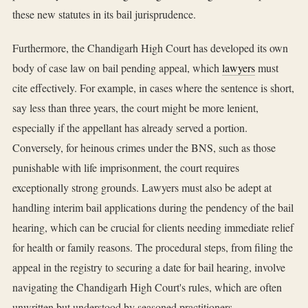
these new statutes in its bail jurisprudence.
Furthermore, the Chandigarh High Court has developed its own
body of case law on bail pending appeal, which
lawyers
must
cite effectively. For example, in cases where the sentence is short,
say less than three years, the court might be more lenient,
especially if the appellant has already served a portion.
Conversely, for heinous crimes under the BNS, such as those
punishable with life imprisonment, the court requires
exceptionally strong grounds. Lawyers must also be adept at
handling interim bail applications during the pendency of the bail
hearing, which can be crucial for clients needing immediate relief
for health or family reasons. The procedural steps, from filing the
appeal in the registry to securing a date for bail hearing, involve
navigating the Chandigarh High Court's rules, which are often
unwritten but understood by seasoned practitioners.