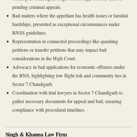
pending criminal appeals.
Bail matters where the appellant has health issues or familial
hardships, presented as exceptional circumstances under
BNSS guidelines.
Representation in connected proceedings like quashing
petitions or transfer petitions that may impact bail
considerations in the High Court.
Advocacy in bail applications for economic offenses under
the BNS, highlighting low flight risk and community ties in
Sector 7 Chandigarh.
Coordination with trial lawyers in Sector 7 Chandigarh to
gather necessary documents for appeal and bail, ensuring
compliance with procedural timelines.
Singh & Khanna Law Firm