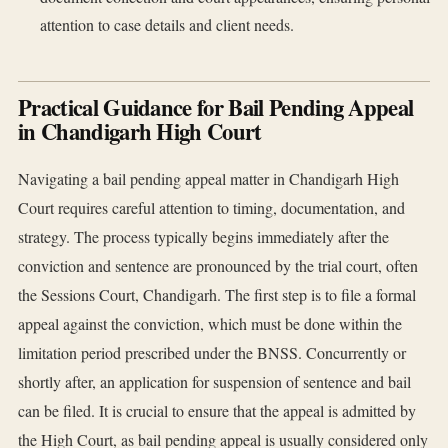
attention to case details and client needs.
Practical Guidance for Bail Pending Appeal
in Chandigarh High Court
Navigating a bail pending appeal matter in Chandigarh High
Court requires careful attention to timing, documentation, and
strategy. The process typically begins immediately after the
conviction and sentence are pronounced by the trial court, often
the Sessions Court, Chandigarh. The first step is to file a formal
appeal against the conviction, which must be done within the
limitation period prescribed under the BNSS. Concurrently or
shortly after, an application for suspension of sentence and bail
can be filed. It is crucial to ensure that the appeal is admitted by
the High Court, as bail pending appeal is usually considered only