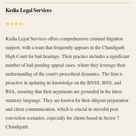
Kedia Legal Services
★★★★☆
Kedia Legal Services offers comprehensive criminal litigation
support, with a team that frequently appears in the Chandigarh
High Court for bail hearings. Their practice includes a significant
number of bail pending appeal cases, where they leverage their
understanding of the court's procedural dynamics. The firm is
proactive in updating its knowledge on the BNSS, BNS, and
BSA, ensuring that their arguments are grounded in the latest
statutory language. They are known for their diligent preparation
and client communication, which is crucial in stressful post-
conviction scenarios, especially for clients based in Sector 7
Chandigarh.