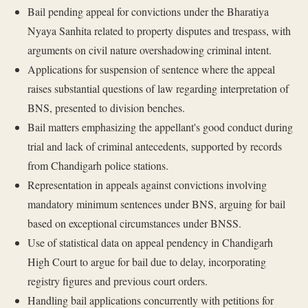
Bail pending appeal for convictions under the Bharatiya
Nyaya Sanhita related to property disputes and trespass, with
arguments on civil nature overshadowing criminal intent.
Applications for suspension of sentence where the appeal
raises substantial questions of law regarding interpretation of
BNS, presented to division benches.
Bail matters emphasizing the appellant's good conduct during
trial and lack of criminal antecedents, supported by records
from Chandigarh police stations.
Representation in appeals against convictions involving
mandatory minimum sentences under BNS, arguing for bail
based on exceptional circumstances under BNSS.
Use of statistical data on appeal pendency in Chandigarh
High Court to argue for bail due to delay, incorporating
registry figures and previous court orders.
Handling bail applications concurrently with petitions for