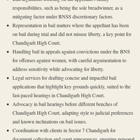
responsibilities, such as being the sole breadwinner, as a
mitigating factor under BNSS discretionary factors.
Representation in bail matters where the appellant has been
on bail during trial and did not misuse liberty, a key point for
Chandigarh High Court.
Handling bail in appeals against convictions under the BNS
for offenses against women, with careful argumentation to
address sensitivity while advocating for liberty.
Legal services for drafting concise and impactful bail
applications that highlight key grounds quickly, suited to the
fast-paced hearings in Chandigarh High Court.
Advocacy in bail hearings before different benches of
Chandigarh High Court, adapting style to judicial preferences
and known inclinations on bail issues.
Coordination with clients in Sector 7 Chandigarh for
document collection and court appearances, ensuring personal