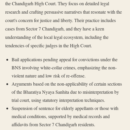
the Chandigarh High Court. They focus on detailed legal
research and crafting persuasive narratives that resonate with the
court's concern for justice and liberty. Their practice includes
cases from Sector 7 Chandigarh, and they have a keen
understanding of the local legal ecosystem, including the
tendencies of specific judges in the High Court.
Bail applications pending appeal for convictions under the
BNS involving white-collar crimes, emphasizing the non-
violent nature and low risk of re-offense.
Arguments based on the non-applicability of certain sections
of the Bharatiya Nyaya Sanhita due to misinterpretation by
trial court, using statutory interpretation techniques.
Suspension of sentence for elderly appellants or those with
medical conditions, supported by medical records and
affidavits from Sector 7 Chandigarh residents.