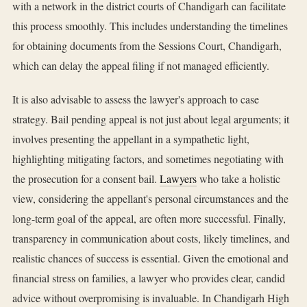
with a network in the district courts of Chandigarh can facilitate
this process smoothly. This includes understanding the timelines
for obtaining documents from the Sessions Court, Chandigarh,
which can delay the appeal filing if not managed efficiently.
It is also advisable to assess the lawyer's approach to case
strategy. Bail pending appeal is not just about legal arguments; it
involves presenting the appellant in a sympathetic light,
highlighting mitigating factors, and sometimes negotiating with
the prosecution for a consent bail.
Lawyers
who take a holistic
view, considering the appellant's personal circumstances and the
long-term goal of the appeal, are often more successful. Finally,
transparency in communication about costs, likely timelines, and
realistic chances of success is essential. Given the emotional and
financial stress on families, a lawyer who provides clear, candid
advice without overpromising is invaluable. In Chandigarh High