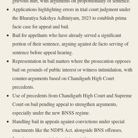
grievous hurt, with arguments on proportionality of sentence.
Applications highlighting errors in trial court judgment under
the Bharatiya Sakshya Adhiniyam, 2023 to establish prima
facie case for appeal and bail.
Bail for appellants who have already served a significant
portion of their sentence, arguing against de facto serving of
sentence before appeal hearing.
Representation in bail matters where the prosecution opposes
bail on grounds of public interest or witness intimidation, with
counter-arguments based on Chandigarh High Court
precedents.
Use of precedents from Chandigarh High Court and Supreme
Court on bail pending appeal to strengthen arguments,
especially under the new BNSS regime.
Handling bail in appeals against convictions under special
enactments like the NDPS Act, alongside BNS offenses,