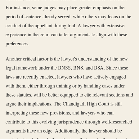
For instance, some judges may place greater emphasis on the
period of sentence already served, while others may focus on the
conduct of the appellant during trial. A lawyer with extensive
experience in the court can tailor arguments to align with these
preferences.
Another critical factor is the lawyer's understanding of the new
legal framework under the BNSS, BNS, and BSA. Since these
laws are recently enacted,
lawyers
who have actively engaged
with them, either through training or by handling cases under
these statutes, will be better equipped to cite relevant sections and
argue their implications. The Chandigarh High Court is still
interpreting these new provisions, and lawyers who can
contribute to this evolving jurisprudence through well-researched
arguments have an edge. Additionally, the lawyer should be