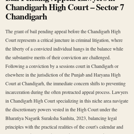
Chandigarh High Court – Sector 7
Chandigarh
The grant of bail pending appeal before the Chandigarh High
Court represents a critical juncture in criminal litigation, where
the liberty of a convicted individual hangs in the balance while
the substantive merits of their conviction are challenged.
Following a conviction by a sessions court in Chandigarh or
elsewhere in the jurisdiction of the Punjab and Haryana High
Court at Chandigarh, the immediate concern shifts to preventing
incarceration during the often protracted appeal process. Lawyers
in Chandigarh High Court specializing in this niche area navigate
the discretionary powers vested in the High Court under the
Bharatiya Nagarik Suraksha Sanhita, 2023, balancing legal
principles with the practical realities of the court's calendar and