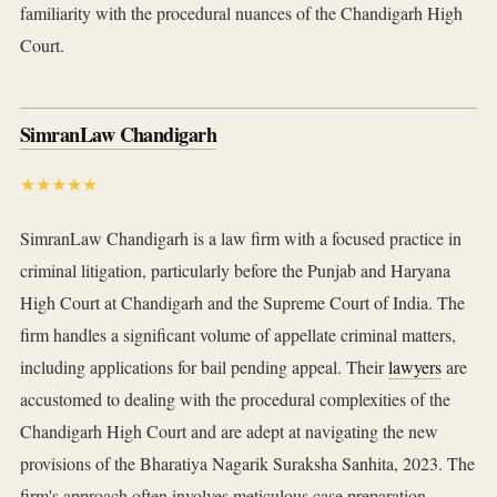
familiarity with the procedural nuances of the Chandigarh High
Court.
SimranLaw Chandigarh
★★★★★
SimranLaw Chandigarh is a law firm with a focused practice in
criminal litigation, particularly before the Punjab and Haryana
High Court at Chandigarh and the Supreme Court of India. The
firm handles a significant volume of appellate criminal matters,
including applications for bail pending appeal. Their
lawyers
are
accustomed to dealing with the procedural complexities of the
Chandigarh High Court and are adept at navigating the new
provisions of the Bharatiya Nagarik Suraksha Sanhita, 2023. The
firm's approach often involves meticulous case preparation,