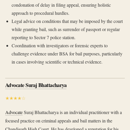
condonation of delay in filing appeal, ensuring holistic
approach to procedural hurdles.
Legal advice on conditions that may be imposed by the court
while granting bail, such as surrender of passport or regular
reporting to Sector 7 police station.
Coordination with investigators or forensic experts to
challenge evidence under BSA for bail purposes, particularly
in cases involving scientific or technical evidence.
Advocate Suraj Bhattacharya
★★★★☆
Advocate
Suraj Bhattacharya is an individual practitioner with a
focused practice on criminal appeals and bail matters in the
Chandigarh High Court. He has developed a reputation for his