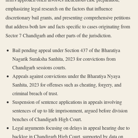
emphasizing legal research on the factors that influence
discretionary bail grants, and presenting comprehensive petitions
that address both law and facts specific to cases originating from
Sector 7 Chandigarh and other parts of the jurisdiction.
Bail pending appeal under Section 437 of the Bharatiya
Nagarik Suraksha Sanhita, 2023 for convictions from
Chandigarh sessions courts.
Appeals against convictions under the Bharatiya Nyaya
Sanhita, 2023 for offenses such as cheating, forgery, and
criminal breach of trust.
Suspension of sentence applications in appeals involving
sentences of up to life imprisonment, argued before division
benches of Chandigarh High Court.
Legal arguments focusing on delays in appeal hearing due to
backlog in Chandigarh High Court, supported by data on