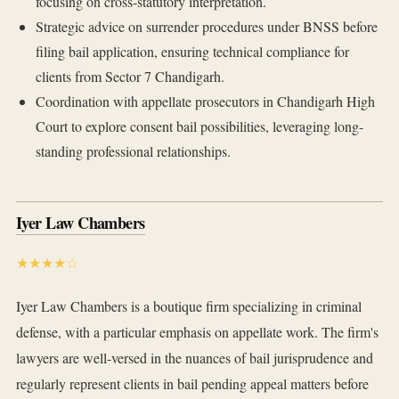
focusing on cross-statutory interpretation.
Strategic advice on surrender procedures under BNSS before
filing bail application, ensuring technical compliance for
clients from Sector 7 Chandigarh.
Coordination with appellate prosecutors in Chandigarh High
Court to explore consent bail possibilities, leveraging long-
standing professional relationships.
Iyer Law Chambers
★★★★☆
Iyer Law Chambers is a boutique firm specializing in criminal
defense, with a particular emphasis on appellate work. The firm's
lawyers are well-versed in the nuances of bail jurisprudence and
regularly represent clients in bail pending appeal matters before