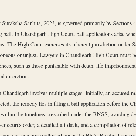
k Suraksha Sanhita, 2023, is governed primarily by Sections 4
g bail. In Chandigarh High Court, bail applications arise when
ns. The High Court exercises its inherent jurisdiction under 
roneous or unjust. Lawyers in Chandigarh High Court must be 
fences, such as those punishable with death, life imprisonmen
al discretion.
n Chandigarh involves multiple stages. Initially, an accused m
ected, the remedy lies in filing a bail application before the
ed within the timelines prescribed under the BNSS, avoiding de
er court's order, a detailed affidavit, and a compilation of re
, and any evidence collected under the BSA. Practical concern