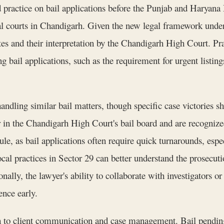
 practice on bail applications before the Punjab and Haryana
trial courts in Chandigarh. Given the new legal framework u
s and their interpretation by the Chandigarh High Court. Prac
g bail applications, such as the requirement for urgent listing
handling similar bail matters, though specific case victories 
r in the Chandigarh High Court's bail board and are recognize
dule, as bail applications often require quick turnarounds, es
l practices in Sector 29 can better understand the prosecution
nally, the lawyer's ability to collaborate with investigators 
ence early.
h to client communication and case management. Bail pending t