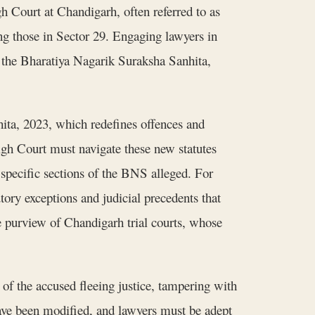
gh Court at Chandigarh, often referred to as
ing those in Sector 29. Engaging lawyers in
f the Bharatiya Nagarik Suraksha Sanhita,
ita, 2023, which redefines offences and
h Court must navigate these new statutes
e specific sections of the BNS alleged. For
tory exceptions and judicial precedents that
he purview of Chandigarh trial courts, whose
of the accused fleeing justice, tampering with
have been modified, and lawyers must be adept