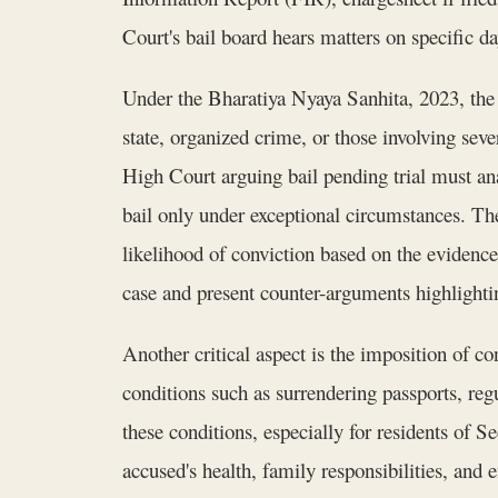
Court's bail board hears matters on specific d
Under the Bharatiya Nyaya Sanhita, 2023, the c
state, organized crime, or those involving se
High Court arguing bail pending trial must an
bail only under exceptional circumstances. Th
likelihood of conviction based on the evidenc
case and present counter-arguments highlighti
Another critical aspect is the imposition of
conditions such as surrendering passports, regu
these conditions, especially for residents of 
accused's health, family responsibilities, and