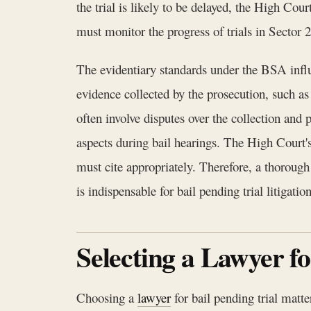
the trial is likely to be delayed, the High Co
must monitor the progress of trials in Sector 2
The evidentiary standards under the BSA influ
evidence collected by the prosecution, such as
often involve disputes over the collection an
aspects during bail hearings. The High Court'
must cite appropriately. Therefore, a thoro
is indispensable for bail pending trial litigation
Selecting a Lawyer f
Choosing a
lawyer
for bail pending trial matte