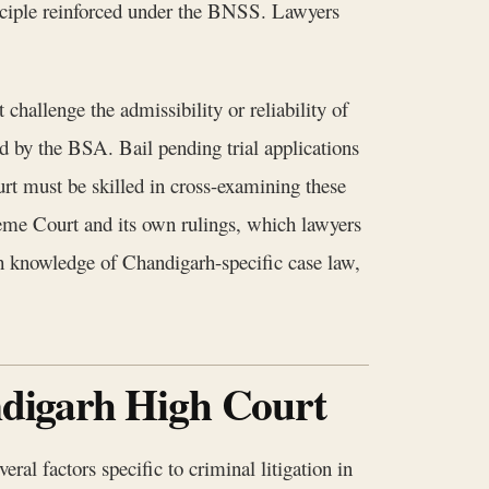
rinciple reinforced under the BNSS. Lawyers
hallenge the admissibility or reliability of
ed by the BSA. Bail pending trial applications
urt must be skilled in cross-examining these
reme Court and its own rulings, which lawyers
 knowledge of Chandigarh-specific case law,
andigarh High Court
ral factors specific to criminal litigation in