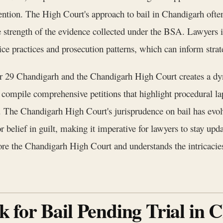
ention. The High Court's approach to bail in Chandigarh often 
the strength of the evidence collected under the BSA. Lawyer
ice practices and prosecution patterns, which can inform strat
tor 29 Chandigarh and the Chandigarh High Court creates a dy
compile comprehensive petitions that highlight procedural la
 The Chandigarh High Court's jurisprudence on bail has evol
 belief in guilt, making it imperative for lawyers to stay up
re the Chandigarh High Court and understands the intricacies o
 for Bail Pending Trial in 