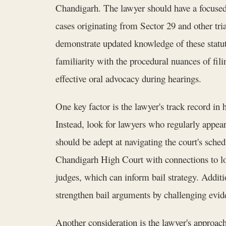
Chandigarh. The lawyer should have a focused
cases originating from Sector 29 and other 
demonstrate updated knowledge of these statute
familiarity with the procedural nuances of filin
effective oral advocacy during hearings.
One key factor is the lawyer's track record in 
Instead, look for lawyers who regularly appea
should be adept at navigating the court's sche
Chandigarh High Court with connections to loca
judges, which can inform bail strategy. Additio
strengthen bail arguments by challenging evid
Another consideration is the lawyer's approac