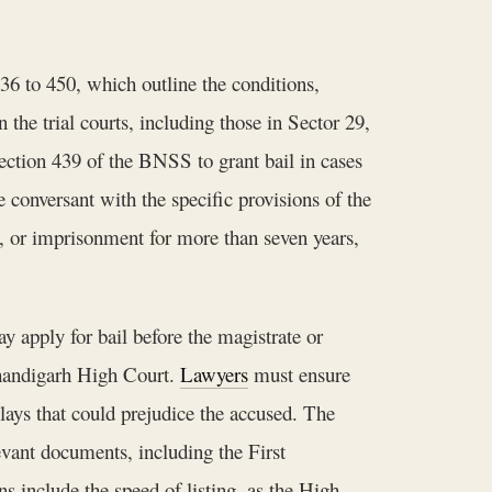
36 to 450, which outline the conditions,
 the trial courts, including those in Sector 29,
Section 439 of the BNSS to grant bail in cases
conversant with the specific provisions of the
t, or imprisonment for more than seven years,
ay apply for bail before the magistrate or
 Chandigarh High Court.
Lawyers
must ensure
lays that could prejudice the accused. The
levant documents, including the First
s include the speed of listing, as the High