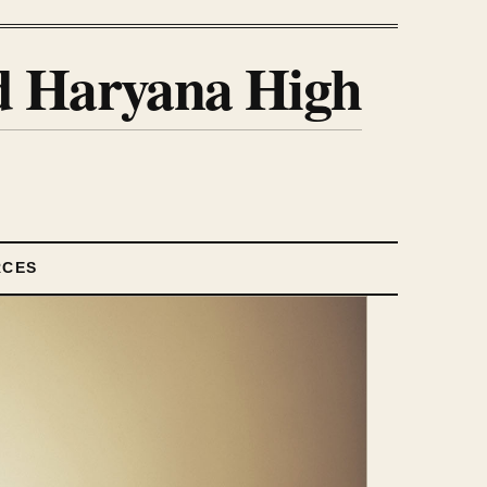
nd Haryana High
RCES