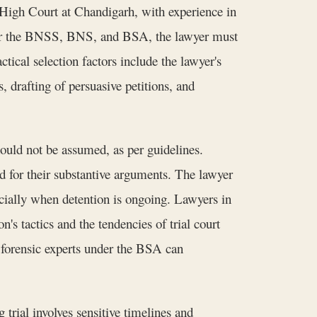
 High Court at Chandigarh, with experience in
nder the BNSS, BNS, and BSA, the lawyer must
tical selection factors include the lawyer's
s, drafting of persuasive petitions, and
should not be assumed, as per guidelines.
d for their substantive arguments. The lawyer
pecially when detention is ongoing. Lawyers in
's tactics and the tendencies of trial court
or forensic experts under the BSA can
rial involves sensitive timelines and