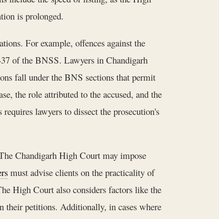
tion is prolonged.
ations. For example, offences against the
ion 437 of the BNSS. Lawyers in Chandigarh
ions fall under the BNS sections that permit
e, the role attributed to the accused, and the
equires lawyers to dissect the prosecution's
il. The Chandigarh High Court may impose
rs
must advise clients on the practicality of
The High Court also considers factors like the
 their petitions. Additionally, in cases where