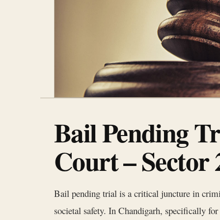
Bail Pending T
Court – Sector
Bail pending trial is a critical juncture in cri
societal safety. In Chandigarh, specifically fo