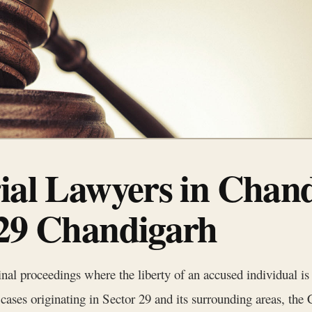
rial Lawyers in Chan
 29 Chandigarh
minal proceedings where the liberty of an accused individual is
r cases originating in Sector 29 and its surrounding areas, th