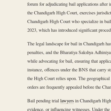
forum for adjudicating bail applications after
the Chandigarh High Court, exercises jurisdict
Chandigarh High Court who specialize in bail p
2023, which has introduced significant procedu
The legal landscape for bail in Chandigarh ha
penalties, and the Bharatiya Sakshya Adhini
while advocating for bail, ensuring that appli
instance, offences under the BNS that carry str
the High Court relies upon. The geographical f
orders are frequently appealed before the Cha
Bail pending trial
lawyers
in Chandigarh High C
evidence, or influencing witnesses. Under the