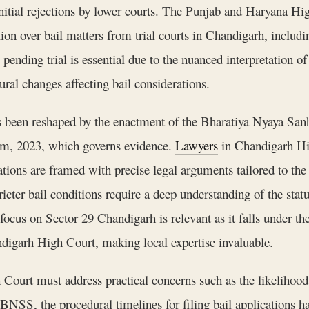
 initial rejections by lower courts. The Punjab and Haryana Hi
ion over bail matters from trial courts in Chandigarh, includ
ending trial is essential due to the nuanced interpretation o
ral changes affecting bail considerations.
s been reshaped by the enactment of the Bharatiya Nyaya Sanh
yam, 2023, which governs evidence.
Lawyers
in Chandigarh Hig
cations are framed with precise legal arguments tailored to th
icter bail conditions require a deep understanding of the statu
ocus on Sector 29 Chandigarh is relevant as it falls under t
ndigarh High Court, making local expertise invaluable.
ourt must address practical concerns such as the likelihood 
 BNSS, the procedural timelines for filing bail applications 