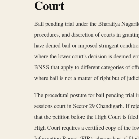
Court
Bail pending trial under the Bharatiya Nagari
procedures, and discretion of courts in grantin
have denied bail or imposed stringent conditio
where the lower court's decision is deemed er
BNSS that apply to different categories of of
where bail is not a matter of right but of judici
The procedural posture for bail pending trial i
sessions court in Sector 29 Chandigarh. If rej
that the petition before the High Court is fil
High Court requires a certified copy of the low
Information Report (FIR), chargesheet if filed