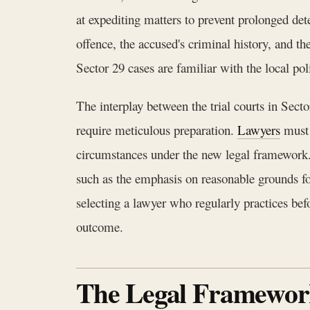
at expediting matters to prevent prolonged det
offence, the accused's criminal history, and 
Sector 29 cases are familiar with the local pol
The interplay between the trial courts in Sec
require meticulous preparation.
Lawyers
must 
circumstances under the new legal framework.
such as the emphasis on reasonable grounds for
selecting a lawyer who regularly practices befo
outcome.
The Legal Framework