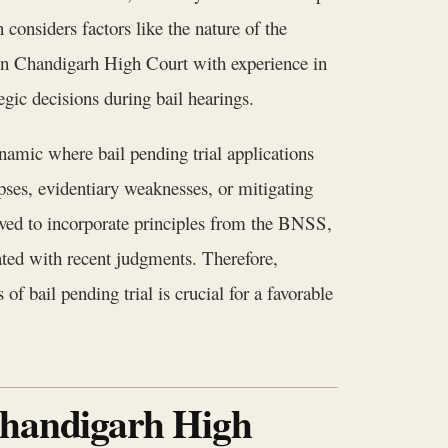
considers factors like the nature of the
s in Chandigarh High Court with experience in
egic decisions during bail hearings.
namic where bail pending trial applications
pses, evidentiary weaknesses, or mitigating
ved to incorporate principles from the BNSS,
dated with recent judgments. Therefore,
f bail pending trial is crucial for a favorable
Chandigarh High