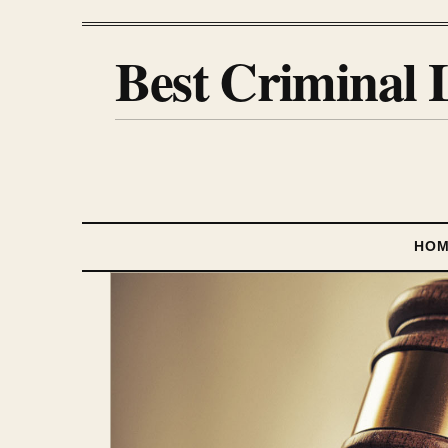
Best Criminal 
HO