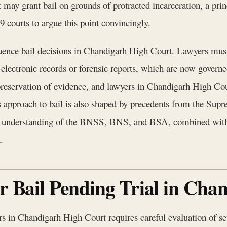
urt may grant bail on grounds of protracted incarceration, a p
9 courts to argue this point convincingly.
ence bail decisions in Chandigarh High Court. Lawyers must c
 electronic records or forensic reports, which are now govern
d preservation of evidence, and lawyers in Chandigarh High Co
s approach to bail is also shaped by precedents from the Sup
ugh understanding of the BNSS, BNS, and BSA, combined with
.
or Bail Pending Trial in Ch
rs in Chandigarh High Court requires careful evaluation of seve