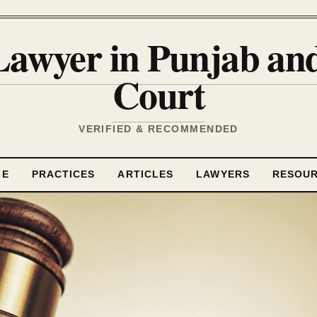
Lawyer in Punjab a
Court
VERIFIED & RECOMMENDED
ME
PRACTICES
ARTICLES
LAWYERS
RESOU