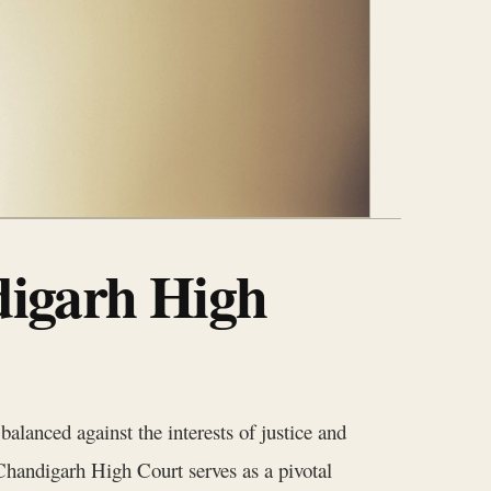
digarh High
 balanced against the interests of justice and
e Chandigarh High Court serves as a pivotal