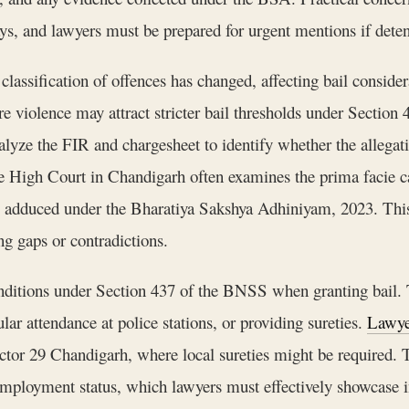
ays, and lawyers must be prepared for urgent mentions if deten
lassification of offences has changed, affecting bail consider
vere violence may attract stricter bail thresholds under Sect
alyze the FIR and chargesheet to identify whether the allegat
e High Court in Chandigarh often examines the prima facie cas
e adduced under the Bharatiya Sakshya Adhiniyam, 2023. This r
ng gaps or contradictions.
 conditions under Section 437 of the BNSS when granting ba
lar attendance at police stations, or providing sureties.
Lawye
Sector 29 Chandigarh, where local sureties might be required. 
 employment status, which lawyers must effectively showcase in