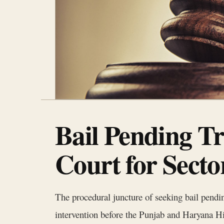
Bail Pending T
Court for Sect
The procedural juncture of seeking bail pending
intervention before the Punjab and Haryana Hi