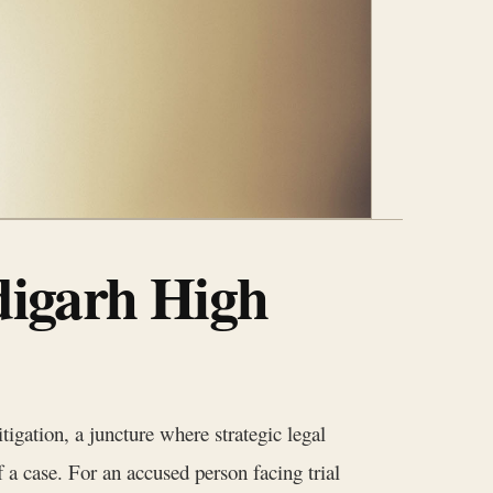
digarh High
tigation, a juncture where strategic legal
a case. For an accused person facing trial