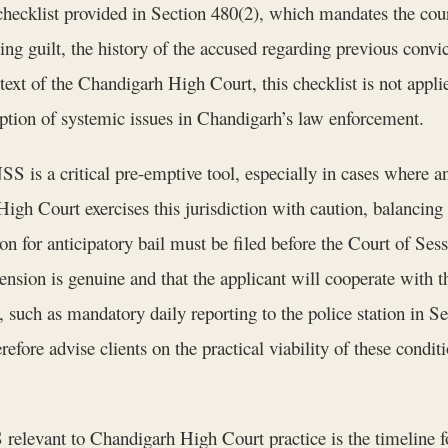
ecklist provided in Section 480(2), which mandates the court
ting guilt, the history of the accused regarding previous conv
ext of the Chandigarh High Court, this checklist is not applie
eption of systemic issues in Chandigarh’s law enforcement.
S is a critical pre-emptive tool, especially in cases where a
gh Court exercises this jurisdiction with caution, balancing th
tion for anticipatory bail must be filed before the Court of S
nsion is genuine and that the applicant will cooperate with t
, such as mandatory daily reporting to the police station in S
efore advise clients on the practical viability of these condi
relevant to Chandigarh High Court practice is the timeline fo