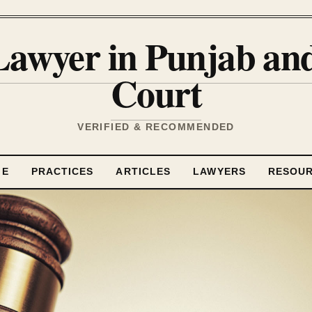
Lawyer in Punjab a
Court
VERIFIED & RECOMMENDED
ME
PRACTICES
ARTICLES
LAWYERS
RESOU