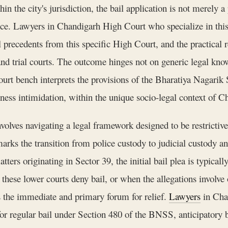
n the city's jurisdiction, the bail application is not merely a
ence. Lawyers in Chandigarh High Court who specialize in this
l precedents from this specific High Court, and the practical r
nd trial courts. The outcome hinges not on generic legal know
t bench interprets the provisions of the Bharatiya Nagarik S
itness intimidation, within the unique socio-legal context of C
olves navigating a legal framework designed to be restrictive 
s the transition from police custody to judicial custody and 
ters originating in Sector 39, the initial bail plea is typicall
hese lower courts deny bail, or when the allegations involve 
 the immediate and primary forum for relief.
Lawyers
in Chan
s for regular bail under Section 480 of the BNSS, anticipatory