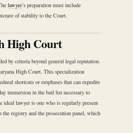
 The
lawyer
’s preparation must include
cture of stability to the Court.
rh High Court
ed by criteria beyond general legal reputation.
Haryana High Court. This specialization
ocedural shortcuts or emphases that can expedite
day immersion in the bail list necessary to
The ideal lawyer is one who is regularly present
h the registry and the prosecution panel, which