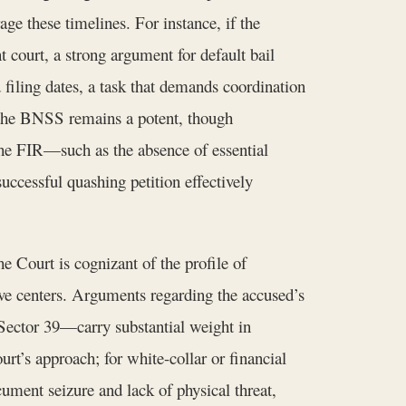
rage these timelines. For instance, if the
 court, a strong argument for default bail
filing dates, a task that demands coordination
 the BNSS remains a potent, though
the FIR—such as the absence of essential
ccessful quashing petition effectively
e Court is cognizant of the profile of
ive centers. Arguments regarding the accused’s
Sector 39—carry substantial weight in
ourt’s approach; for white-collar or financial
ment seizure and lack of physical threat,