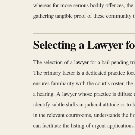
whereas for more serious bodily offences, the 
gathering tangible proof of these community tie
Selecting a Lawyer f
The selection of a
lawyer
for a bail pending tr
The primary factor is a dedicated practice foc
ensures familiarity with the court’s roster, th
a hearing. A lawyer whose practice is diffuse 
identify subtle shifts in judicial attitude or t
in the relevant courtrooms, understands the fl
can facilitate the listing of urgent applications.