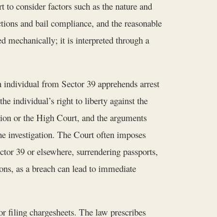
 to consider factors such as the nature and
ictions and bail compliance, and the reasonable
d mechanically; it is interpreted through a
n individual from Sector 39 apprehends arrest
e individual’s right to liberty against the
ession or the High Court, and the arguments
he investigation. The Court often imposes
ector 39 or elsewhere, surrendering passports,
tions, as a breach can lead to immediate
r filing chargesheets. The law prescribes