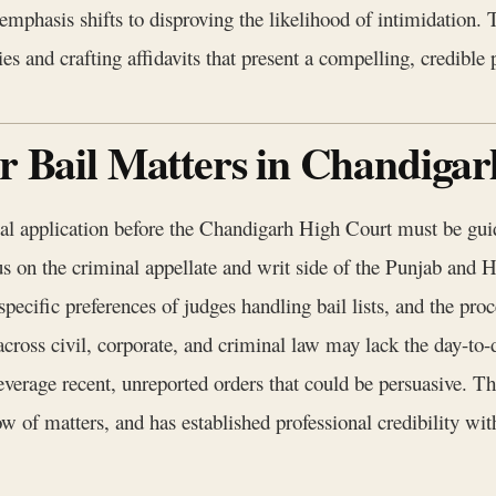
emphasis shifts to disproving the likelihood of intimidation.
s and crafting affidavits that present a compelling, credible pi
or Bail Matters in Chandiga
ial application before the Chandigarh High Court must be guid
us on the criminal appellate and writ side of the Punjab and 
e specific preferences of judges handling bail lists, and the pr
across civil, corporate, and criminal law may lack the day-to-
o leverage recent, unreported orders that could be persuasive. 
ow of matters, and has established professional credibility wit