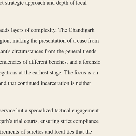
ct strategic approach and depth of local
 adds layers of complexity. The Chandigarh
egion, making the presentation of a case from
ant's circumstances from the general trends
endencies of different benches, and a forensic
egations at the earliest stage. The focus is on
 and that continued incarceration is neither
service but a specialized tactical engagement.
rh’s trial courts, ensuring strict compliance
rements of sureties and local ties that the