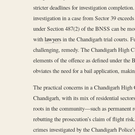
stricter deadlines for investigation completion.
investigation in a case from Sector 39 exceeds
under Section 487(2) of the BNSS can be mount
with
lawyers
in the Chandigarh trial courts. 
challenging, remedy. The Chandigarh High Cour
elements of the offence as defined under the 
obviates the need for a bail application, making
The practical concerns in a Chandigarh High Co
Chandigarh, with its mix of residential secto
roots in the community—such as permanent res
rebutting the prosecution’s claim of flight risk
crimes investigated by the Chandigarh Police