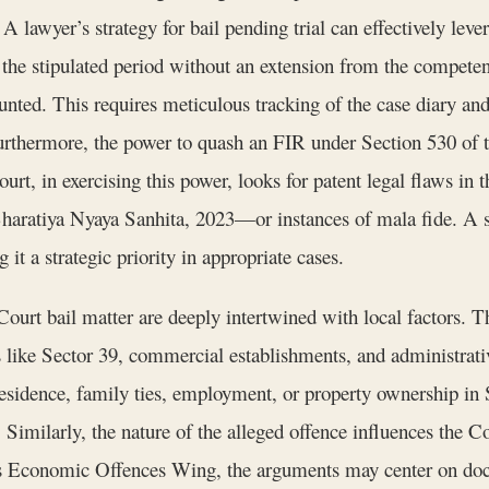
 A lawyer’s strategy for bail pending trial can effectively leve
 the stipulated period without an extension from the competent
ed. This requires meticulous tracking of the case diary and 
Furthermore, the power to quash an FIR under Section 530 of
t, in exercising this power, looks for patent legal flaws in 
Bharatiya Nyaya Sanhita, 2023—or instances of mala fide. A su
 it a strategic priority in appropriate cases.
urt bail matter are deeply intertwined with local factors. Th
rs like Sector 39, commercial establishments, and administrat
idence, family ties, employment, or property ownership in 
. Similarly, the nature of the alleged offence influences the C
’s Economic Offences Wing, the arguments may center on docu