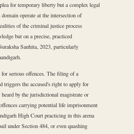
 plea for temporary liberty but a complex legal
 domain operate at the intersection of
ealities of the criminal justice process
ledge but on a precise, practiced
uraksha Sanhita, 2023, particularly
handigarh.
for serious offences. The filing of a
triggers the accused's right to apply for
y heard by the jurisdictional magistrate or
offences carrying potential life imprisonment
digarh High Court practicing in this arena
 bail under Section 484, or even quashing