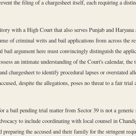
ent the filing of a chargesheet itself, each requiring a distin
ritory with a High Court that also serves Punjab and Haryana
ume of criminal writs and bail applications from across the r
l bail argument here must convincingly distinguish the applic
ossess an intimate understanding of the Court's calendar, the t
and chargesheet to identify procedural lapses or overstated all
accused, despite the allegations, poses no threat to a fair trial
 a bail pending trial matter from Sector 39 is not a generic 
vocacy to include coordinating with local counsel in Chandiga
 preparing the accused and their family for the stringent requi