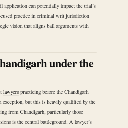
 application can potentially impact the trial’s
cused practice in criminal writ jurisdiction
egic vision that aligns bail arguments with
Chandigarh under the
at
lawyers
practicing before the Chandigarh
exception, but this is heavily qualified by the
ising from Chandigarh, particularly those
isions is the central battleground. A lawyer’s