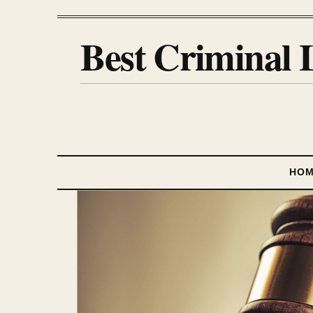
Best Criminal 
HO