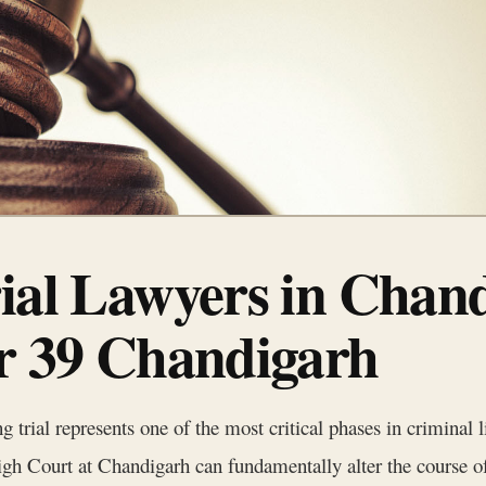
rial Lawyers in Chan
or 39 Chandigarh
 trial represents one of the most critical phases in criminal li
gh Court at Chandigarh can fundamentally alter the course of 