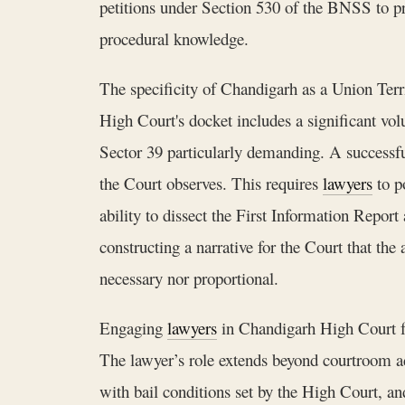
petitions under Section 530 of the BNSS to prev
procedural knowledge.
The specificity of Chandigarh as a Union Ter
High Court's docket includes a significant vol
Sector 39 particularly demanding. A successfu
the Court observes. This requires
lawyers
to p
ability to dissect the First Information Report 
constructing a narrative for the Court that the 
necessary nor proportional.
Engaging
lawyers
in Chandigarh High Court for
The lawyer’s role extends beyond courtroom ad
with bail conditions set by the High Court, and