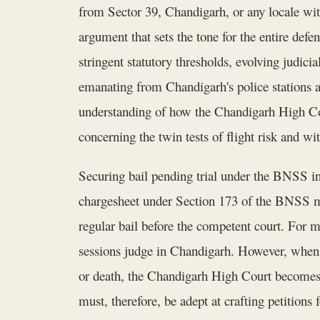
from Sector 39, Chandigarh, or any locale withi
argument that sets the tone for the entire def
stringent statutory thresholds, evolving judicia
emanating from Chandigarh's police stations a
understanding of how the Chandigarh High Cour
concerning the twin tests of flight risk and w
Securing bail pending trial under the BNSS inv
chargesheet under Section 173 of the BNSS mark
regular bail before the competent court. For mat
sessions judge in Chandigarh. However, when t
or death, the Chandigarh High Court becomes
must, therefore, be adept at crafting petition