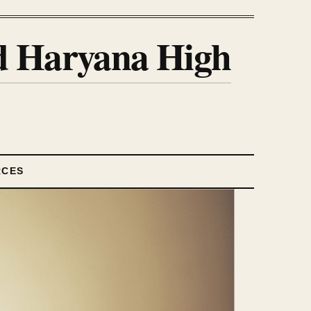
nd Haryana High
RCES