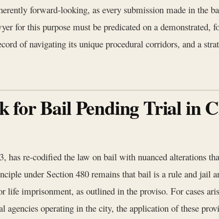
herently forward-looking, as every submission made in the bail
wyer for this purpose must be predicated on a demonstrated, fo
ord of navigating its unique procedural corridors, and a strat
for Bail Pending Trial in 
 has re-codified the law on bail with nuanced alterations th
ple under Section 480 remains that bail is a rule and jail an 
or life imprisonment, as outlined in the proviso. For cases ar
l agencies operating in the city, the application of these prov