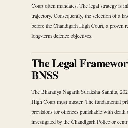
Court often mandates. The legal strategy is in
trajectory. Consequently, the selection of a la
before the Chandigarh High Court, a proven rec
long-term defence objectives.
The Legal Framework 
BNSS
The Bharatiya Nagarik Suraksha Sanhita, 2023,
High Court must master. The fundamental princi
provisions for offences punishable with death 
investigated by the Chandigarh Police or centra