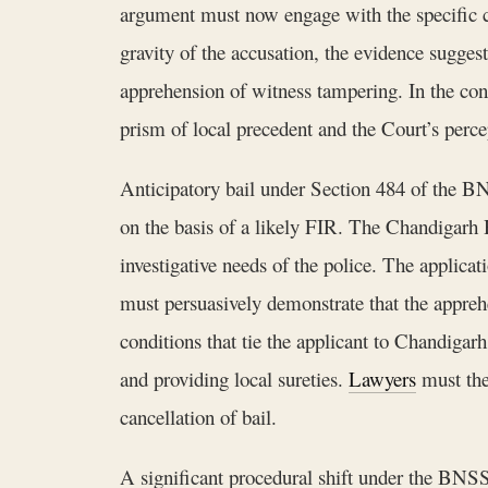
argument must now engage with the specific ch
gravity of the accusation, the evidence sugges
apprehension of witness tampering. In the cont
prism of local precedent and the Court’s perc
Anticipatory bail under Section 484 of the BNS
on the basis of a likely FIR. The Chandigarh Hi
investigative needs of the police. The applica
must persuasively demonstrate that the apprehe
conditions that tie the applicant to Chandigarh
and providing local sureties.
Lawyers
must ther
cancellation of bail.
A significant procedural shift under the BNSS 