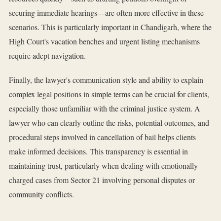
securing immediate hearings—are often more effective in these
scenarios. This is particularly important in Chandigarh, where the
High Court's vacation benches and urgent listing mechanisms
require adept navigation.
Finally, the lawyer's communication style and ability to explain
complex legal positions in simple terms can be crucial for clients,
especially those unfamiliar with the criminal justice system. A
lawyer who can clearly outline the risks, potential outcomes, and
procedural steps involved in cancellation of bail helps clients
make informed decisions. This transparency is essential in
maintaining trust, particularly when dealing with emotionally
charged cases from Sector 21 involving personal disputes or
community conflicts.