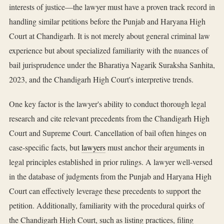
interests of justice—the lawyer must have a proven track record in
handling similar petitions before the Punjab and Haryana High
Court at Chandigarh. It is not merely about general criminal law
experience but about specialized familiarity with the nuances of
bail jurisprudence under the Bharatiya Nagarik Suraksha Sanhita,
2023, and the Chandigarh High Court's interpretive trends.
One key factor is the lawyer's ability to conduct thorough legal
research and cite relevant precedents from the Chandigarh High
Court and Supreme Court. Cancellation of bail often hinges on
case-specific facts, but
lawyers
must anchor their arguments in
legal principles established in prior rulings. A lawyer well-versed
in the database of judgments from the Punjab and Haryana High
Court can effectively leverage these precedents to support the
petition. Additionally, familiarity with the procedural quirks of
the Chandigarh High Court, such as listing practices, filing