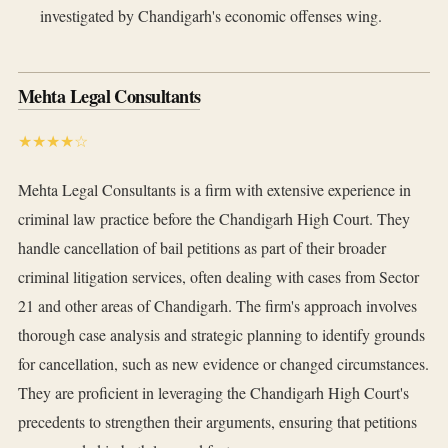
investigated by Chandigarh's economic offenses wing.
Mehta Legal Consultants
★★★★☆
Mehta Legal Consultants is a firm with extensive experience in
criminal law practice before the Chandigarh High Court. They
handle cancellation of bail petitions as part of their broader
criminal litigation services, often dealing with cases from Sector
21 and other areas of Chandigarh. The firm's approach involves
thorough case analysis and strategic planning to identify grounds
for cancellation, such as new evidence or changed circumstances.
They are proficient in leveraging the Chandigarh High Court's
precedents to strengthen their arguments, ensuring that petitions