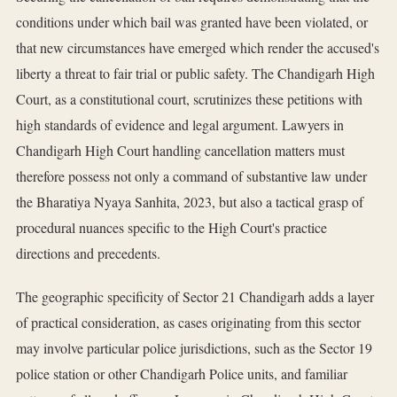
conditions under which bail was granted have been violated, or
that new circumstances have emerged which render the accused's
liberty a threat to fair trial or public safety. The Chandigarh High
Court, as a constitutional court, scrutinizes these petitions with
high standards of evidence and legal argument. Lawyers in
Chandigarh High Court handling cancellation matters must
therefore possess not only a command of substantive law under
the Bharatiya Nyaya Sanhita, 2023, but also a tactical grasp of
procedural nuances specific to the High Court's practice
directions and precedents.
The geographic specificity of Sector 21 Chandigarh adds a layer
of practical consideration, as cases originating from this sector
may involve particular police jurisdictions, such as the Sector 19
police station or other Chandigarh Police units, and familiar