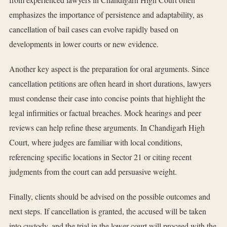
emphasizes the importance of persistence and adaptability, as
cancellation of bail cases can evolve rapidly based on
developments in lower courts or new evidence.
Another key aspect is the preparation for oral arguments. Since
cancellation petitions are often heard in short durations, lawyers
must condense their case into concise points that highlight the
legal infirmities or factual breaches. Mock hearings and peer
reviews can help refine these arguments. In Chandigarh High
Court, where judges are familiar with local conditions,
referencing specific locations in Sector 21 or citing recent
judgments from the court can add persuasive weight.
Finally, clients should be advised on the possible outcomes and
next steps. If cancellation is granted, the accused will be taken
into custody, and the trial in the lower court will proceed with the