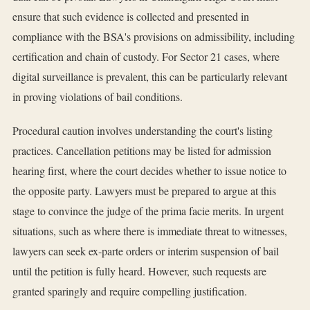
ensure that such evidence is collected and presented in
compliance with the BSA's provisions on admissibility, including
certification and chain of custody. For Sector 21 cases, where
digital surveillance is prevalent, this can be particularly relevant
in proving violations of bail conditions.
Procedural caution involves understanding the court's listing
practices. Cancellation petitions may be listed for admission
hearing first, where the court decides whether to issue notice to
the opposite party. Lawyers must be prepared to argue at this
stage to convince the judge of the prima facie merits. In urgent
situations, such as where there is immediate threat to witnesses,
lawyers can seek ex-parte orders or interim suspension of bail
until the petition is fully heard. However, such requests are
granted sparingly and require compelling justification.