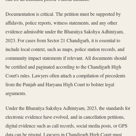
Documentation is critical. The petition must be supported by
affidavits, police reports, witness statements, and any other
evidence admissible under the Bharatiya Sakshya Adhiniyam,
2023. For cases from Sector 21 Chandigarh, it is essential to
include local context, such as maps, police station records, and
community impact statements if relevant. All documents should
be certified and paginated according to the Chandigarh High
Court's rules. Lawyers often attach a compilation of precedents
from the Punjab and Haryana High Court to bolster legal
arguments.
Under the Bharatiya Sakshya Adhiniyam, 2023, the standards for
electronic evidence have evolved, and in cancellation petitions,
digital evidence such as call records, social media posts, or GPS
data can be pivotal. Lawyers in Chandigarh High Court must