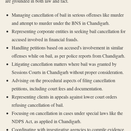
are grounded in both law and fact.
Managing cancellation of bail in serious offenses like murder
and attempt to murder under the BNS in Chandigarh.
Representing corporate entities in seeking bail cancellation for
accused involved in financial frauds.
Handling petitions based on accused's involvement in similar
offenses while on bail, as per police reports from Chandigarh.
Litigating cancellation matters where bail was granted by
Sessions Courts in Chandigarh without proper consideration.
Advising on the procedural aspects of filing cancellation
petitions, including court fees and documentation.
Representing clients in appeals against lower court orders
refusing cancellation of bail.
Focusing on cancellation in cases under special laws like the
NDPS Act, as applied in Chandigarh.
Coordinating with investigative agencies to compile evidence