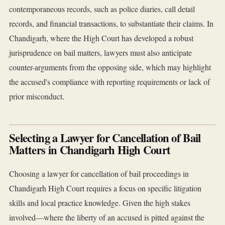
contemporaneous records, such as police diaries, call detail
records, and financial transactions, to substantiate their claims. In
Chandigarh, where the High Court has developed a robust
jurisprudence on bail matters, lawyers must also anticipate
counter-arguments from the opposing side, which may highlight
the accused's compliance with reporting requirements or lack of
prior misconduct.
Selecting a Lawyer for Cancellation of Bail
Matters in Chandigarh High Court
Choosing a lawyer for cancellation of bail proceedings in
Chandigarh High Court requires a focus on specific litigation
skills and local practice knowledge. Given the high stakes
involved—where the liberty of an accused is pitted against the