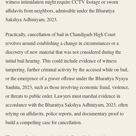
witness intimidation might require CCTV footage or sworn
affidavits from neighbors, admissible under the Bharatiya
Sakshya Adhiniyam, 2023.
Practically, cancellation of bail in Chandigarh High Court
revolves around establishing a change in circumstances or a
discovery of new material that was not considered during the
initial bail hearing. This could include evidence of witness
tampering, further criminal activity by the accused while on bail,
or the emergence of a graver offense under the Bharatiya Nyaya
Sanhita, 2023, such as those involving economic fraud, violence,
or threats to public order. Lawyers must marshal evidence in
accordance with the Bharatiya Sakshya Adhiniyam, 2023, often
relying on affidavits, police reports, and documentary proof to
build a compelling case for cancellation.