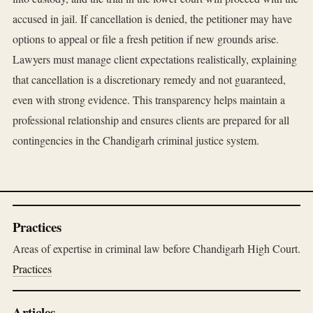
accused in jail. If cancellation is denied, the petitioner may have
options to appeal or file a fresh petition if new grounds arise.
Lawyers must manage client expectations realistically, explaining
that cancellation is a discretionary remedy and not guaranteed,
even with strong evidence. This transparency helps maintain a
professional relationship and ensures clients are prepared for all
contingencies in the Chandigarh criminal justice system.
Practices
Areas of expertise in criminal law before Chandigarh High Court.
Practices
Articles