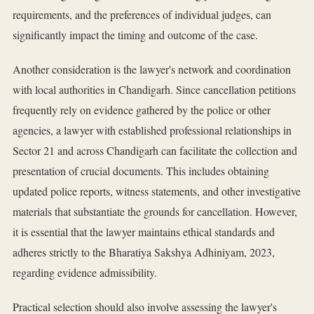
requirements, and the preferences of individual judges, can
significantly impact the timing and outcome of the case.
Another consideration is the lawyer's network and coordination
with local authorities in Chandigarh. Since cancellation petitions
frequently rely on evidence gathered by the police or other
agencies, a lawyer with established professional relationships in
Sector 21 and across Chandigarh can facilitate the collection and
presentation of crucial documents. This includes obtaining
updated police reports, witness statements, and other investigative
materials that substantiate the grounds for cancellation. However,
it is essential that the lawyer maintains ethical standards and
adheres strictly to the Bharatiya Sakshya Adhiniyam, 2023,
regarding evidence admissibility.
Practical selection should also involve assessing the lawyer's