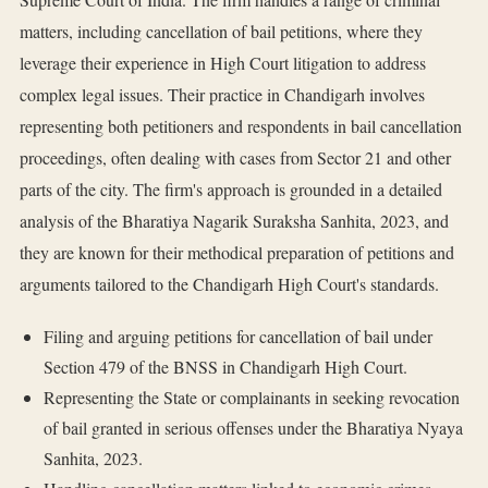
matters, including cancellation of bail petitions, where they
leverage their experience in High Court litigation to address
complex legal issues. Their practice in Chandigarh involves
representing both petitioners and respondents in bail cancellation
proceedings, often dealing with cases from Sector 21 and other
parts of the city. The firm's approach is grounded in a detailed
analysis of the Bharatiya Nagarik Suraksha Sanhita, 2023, and
they are known for their methodical preparation of petitions and
arguments tailored to the Chandigarh High Court's standards.
Filing and arguing petitions for cancellation of bail under
Section 479 of the BNSS in Chandigarh High Court.
Representing the State or complainants in seeking revocation
of bail granted in serious offenses under the Bharatiya Nyaya
Sanhita, 2023.