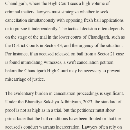
Chandigarh, where the High Court sees a high volume of
criminal matters, lawyers must strategize whether to seek
cancellation simultaneously with opposing fresh bail applications
or to pursue it independently. The tactical decision often depends
on the stage of the trial in the lower courts of Chandigarh, such as
the District Courts in Sector 43, and the urgency of the situation.
For instance, if an accused released on bail from a Sector 21 case
is found intimidating witnesses, a swift cancellation petition
before the Chandigarh High Court may be necessary to prevent
miscarriage of justice.
The evidentiary burden in cancellation proceedings is significant.
Under the Bharatiya Sakshya Adhiniyam, 2023, the standard of
proof is not as high as in a trial, but the petitioner must show
prima facie that the bail conditions have been flouted or that the
accused's conduct warrants incarceration.
Lawyers
often rely on