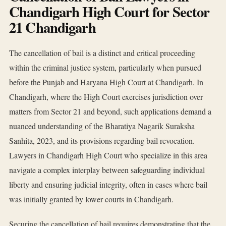
Chandigarh High Court for Sector
21 Chandigarh
The cancellation of bail is a distinct and critical proceeding
within the criminal justice system, particularly when pursued
before the Punjab and Haryana High Court at Chandigarh. In
Chandigarh, where the High Court exercises jurisdiction over
matters from Sector 21 and beyond, such applications demand a
nuanced understanding of the Bharatiya Nagarik Suraksha
Sanhita, 2023, and its provisions regarding bail revocation.
Lawyers in Chandigarh High Court who specialize in this area
navigate a complex interplay between safeguarding individual
liberty and ensuring judicial integrity, often in cases where bail
was initially granted by lower courts in Chandigarh.
Securing the cancellation of bail requires demonstrating that the