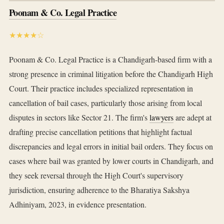
Poonam & Co. Legal Practice
★★★★☆
Poonam & Co. Legal Practice is a Chandigarh-based firm with a
strong presence in criminal litigation before the Chandigarh High
Court. Their practice includes specialized representation in
cancellation of bail cases, particularly those arising from local
disputes in sectors like Sector 21. The firm's
lawyers
are adept at
drafting precise cancellation petitions that highlight factual
discrepancies and legal errors in initial bail orders. They focus on
cases where bail was granted by lower courts in Chandigarh, and
they seek reversal through the High Court's supervisory
jurisdiction, ensuring adherence to the Bharatiya Sakshya
Adhiniyam, 2023, in evidence presentation.