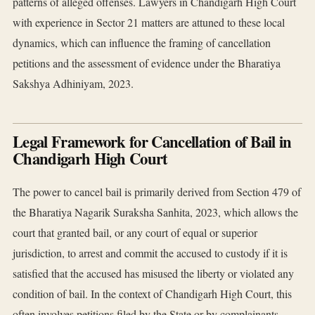
patterns of alleged offenses. Lawyers in Chandigarh High Court
with experience in Sector 21 matters are attuned to these local
dynamics, which can influence the framing of cancellation
petitions and the assessment of evidence under the Bharatiya
Sakshya Adhiniyam, 2023.
Legal Framework for Cancellation of Bail in
Chandigarh High Court
The power to cancel bail is primarily derived from Section 479 of
the Bharatiya Nagarik Suraksha Sanhita, 2023, which allows the
court that granted bail, or any court of equal or superior
jurisdiction, to arrest and commit the accused to custody if it is
satisfied that the accused has misused the liberty or violated any
condition of bail. In the context of Chandigarh High Court, this
often involves petitions filed by the State or by complainants