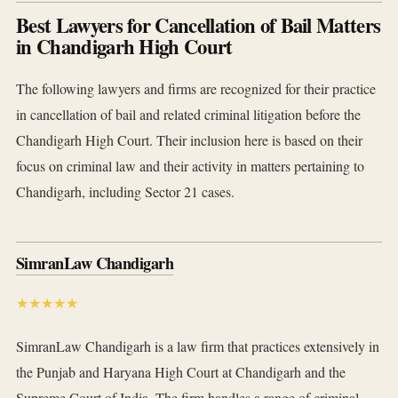
Best Lawyers for Cancellation of Bail Matters
in Chandigarh High Court
The following lawyers and firms are recognized for their practice
in cancellation of bail and related criminal litigation before the
Chandigarh High Court. Their inclusion here is based on their
focus on criminal law and their activity in matters pertaining to
Chandigarh, including Sector 21 cases.
SimranLaw Chandigarh
★★★★★
SimranLaw Chandigarh is a law firm that practices extensively in
the Punjab and Haryana High Court at Chandigarh and the
Supreme Court of India. The firm handles a range of criminal