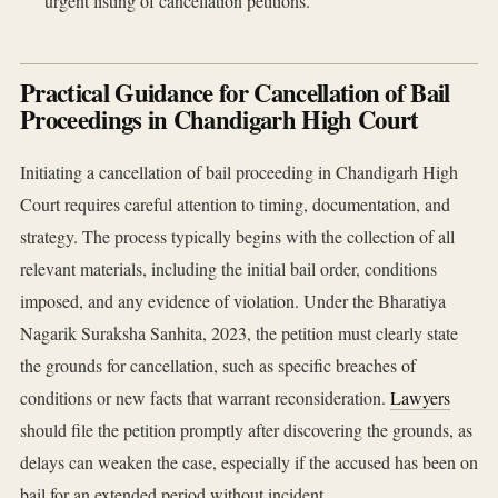
urgent listing of cancellation petitions.
Practical Guidance for Cancellation of Bail
Proceedings in Chandigarh High Court
Initiating a cancellation of bail proceeding in Chandigarh High
Court requires careful attention to timing, documentation, and
strategy. The process typically begins with the collection of all
relevant materials, including the initial bail order, conditions
imposed, and any evidence of violation. Under the Bharatiya
Nagarik Suraksha Sanhita, 2023, the petition must clearly state
the grounds for cancellation, such as specific breaches of
conditions or new facts that warrant reconsideration.
Lawyers
should file the petition promptly after discovering the grounds, as
delays can weaken the case, especially if the accused has been on
bail for an extended period without incident.