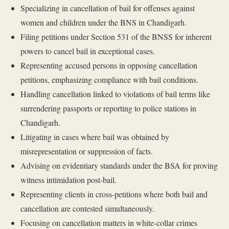
Specializing in cancellation of bail for offenses against
women and children under the BNS in Chandigarh.
Filing petitions under Section 531 of the BNSS for inherent
powers to cancel bail in exceptional cases.
Representing accused persons in opposing cancellation
petitions, emphasizing compliance with bail conditions.
Handling cancellation linked to violations of bail terms like
surrendering passports or reporting to police stations in
Chandigarh.
Litigating in cases where bail was obtained by
misrepresentation or suppression of facts.
Advising on evidentiary standards under the BSA for proving
witness intimidation post-bail.
Representing clients in cross-petitions where both bail and
cancellation are contested simultaneously.
Focusing on cancellation matters in white-collar crimes