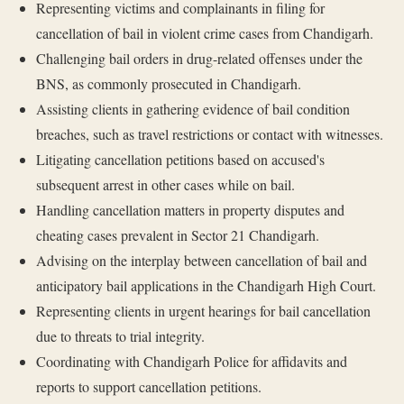
Representing victims and complainants in filing for
cancellation of bail in violent crime cases from Chandigarh.
Challenging bail orders in drug-related offenses under the
BNS, as commonly prosecuted in Chandigarh.
Assisting clients in gathering evidence of bail condition
breaches, such as travel restrictions or contact with witnesses.
Litigating cancellation petitions based on accused's
subsequent arrest in other cases while on bail.
Handling cancellation matters in property disputes and
cheating cases prevalent in Sector 21 Chandigarh.
Advising on the interplay between cancellation of bail and
anticipatory bail applications in the Chandigarh High Court.
Representing clients in urgent hearings for bail cancellation
due to threats to trial integrity.
Coordinating with Chandigarh Police for affidavits and
reports to support cancellation petitions.