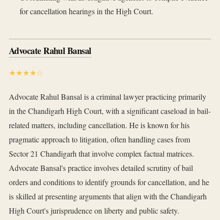
for cancellation hearings in the High Court.
Advocate Rahul Bansal
★★★★☆
Advocate Rahul Bansal is a criminal lawyer practicing primarily
in the Chandigarh High Court, with a significant caseload in bail-
related matters, including cancellation. He is known for his
pragmatic approach to litigation, often handling cases from
Sector 21 Chandigarh that involve complex factual matrices.
Advocate Bansal's practice involves detailed scrutiny of bail
orders and conditions to identify grounds for cancellation, and he
is skilled at presenting arguments that align with the Chandigarh
High Court's jurisprudence on liberty and public safety.