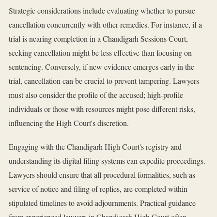
Strategic considerations include evaluating whether to pursue
cancellation concurrently with other remedies. For instance, if a
trial is nearing completion in a Chandigarh Sessions Court,
seeking cancellation might be less effective than focusing on
sentencing. Conversely, if new evidence emerges early in the
trial, cancellation can be crucial to prevent tampering. Lawyers
must also consider the profile of the accused; high-profile
individuals or those with resources might pose different risks,
influencing the High Court's discretion.
Engaging with the Chandigarh High Court's registry and
understanding its digital filing systems can expedite proceedings.
Lawyers should ensure that all procedural formalities, such as
service of notice and filing of replies, are completed within
stipulated timelines to avoid adjournments. Practical guidance
from experienced lawyers in Chandigarh High Court often