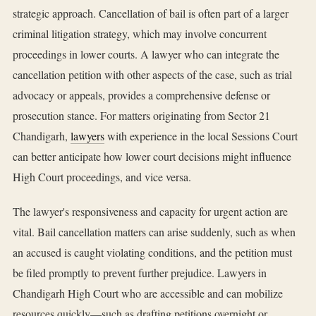
strategic approach. Cancellation of bail is often part of a larger
criminal litigation strategy, which may involve concurrent
proceedings in lower courts. A lawyer who can integrate the
cancellation petition with other aspects of the case, such as trial
advocacy or appeals, provides a comprehensive defense or
prosecution stance. For matters originating from Sector 21
Chandigarh,
lawyers
with experience in the local Sessions Court
can better anticipate how lower court decisions might influence
High Court proceedings, and vice versa.
The lawyer's responsiveness and capacity for urgent action are
vital. Bail cancellation matters can arise suddenly, such as when
an accused is caught violating conditions, and the petition must
be filed promptly to prevent further prejudice. Lawyers in
Chandigarh High Court who are accessible and can mobilize
resources quickly—such as drafting petitions overnight or