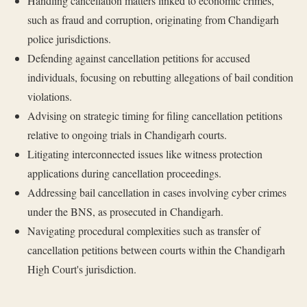
Handling cancellation matters linked to economic crimes,
such as fraud and corruption, originating from Chandigarh
police jurisdictions.
Defending against cancellation petitions for accused
individuals, focusing on rebutting allegations of bail condition
violations.
Advising on strategic timing for filing cancellation petitions
relative to ongoing trials in Chandigarh courts.
Litigating interconnected issues like witness protection
applications during cancellation proceedings.
Addressing bail cancellation in cases involving cyber crimes
under the BNS, as prosecuted in Chandigarh.
Navigating procedural complexities such as transfer of
cancellation petitions between courts within the Chandigarh
High Court's jurisdiction.