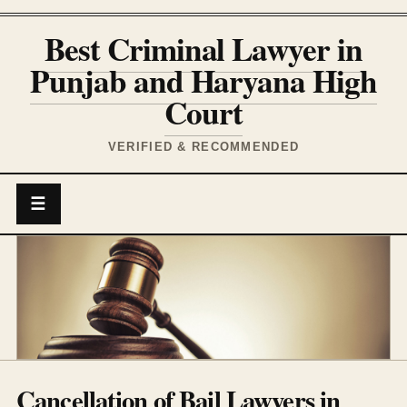
Best Criminal Lawyer in
Punjab and Haryana High
Court
VERIFIED & RECOMMENDED
☰
Cancellation of Bail Lawyers in