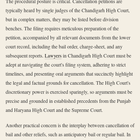
The procedural posture is critical. Cancellation petitions are
typically heard by single judges of the Chandigarh High Court,
but in complex matters, they may be listed before division
benches. The filing requires meticulous preparation of the
petition, accompanied by all relevant documents from the lower
court record, including the bail order, charge-sheet, and any
subsequent reports.
Lawyers
in Chandigarh High Court must be
adept at navigating the court's filing system, adhering to strict
timelines, and presenting oral arguments that succinctly highlight
the legal and factual grounds for cancellation. The High Court's
discretionary power is exercised sparingly, so arguments must be
precise and grounded in established precedents from the Punjab
and Haryana High Court and the Supreme Court.
Another practical concern is the interplay between cancellation of
bail and other reliefs, such as anticipatory bail or regular bail. In