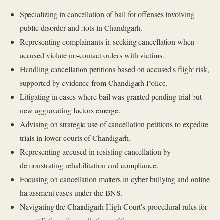
Specializing in cancellation of bail for offenses involving
public disorder and riots in Chandigarh.
Representing complainants in seeking cancellation when
accused violate no-contact orders with victims.
Handling cancellation petitions based on accused's flight risk,
supported by evidence from Chandigarh Police.
Litigating in cases where bail was granted pending trial but
new aggravating factors emerge.
Advising on strategic use of cancellation petitions to expedite
trials in lower courts of Chandigarh.
Representing accused in resisting cancellation by
demonstrating rehabilitation and compliance.
Focusing on cancellation matters in cyber bullying and online
harassment cases under the BNS.
Navigating the Chandigarh High Court's procedural rules for