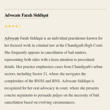
Advocate Farah Siddiqui
★★★★☆
Advocate
Farah Siddiqui is an individual practitioner known for
her focused work in criminal law at the Chandigarh High Court.
She frequently appears in cancellation of bail matters,
representing both sides with a keen attention to procedural
details. Her practice emphasizes cases from Chandigarh's urban
sectors, including Sector 21, where she navigates the
complexities of the BNSS and BNS. Advocate Siddiqui is
recognized for her oral advocacy in court, where she presents
concise arguments to persuade judges on the necessity of bail
cancellation based on evolving circumstances.