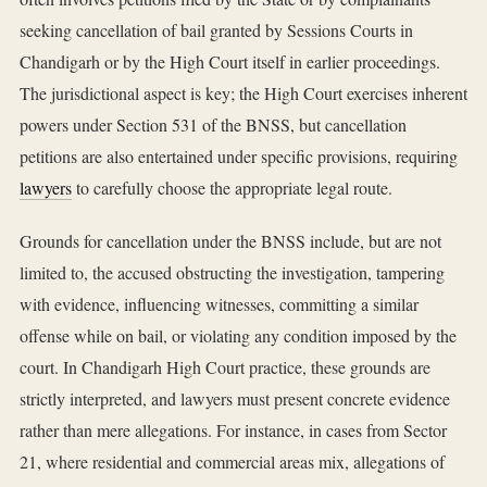
seeking cancellation of bail granted by Sessions Courts in
Chandigarh or by the High Court itself in earlier proceedings.
The jurisdictional aspect is key; the High Court exercises inherent
powers under Section 531 of the BNSS, but cancellation
petitions are also entertained under specific provisions, requiring
lawyers
to carefully choose the appropriate legal route.
Grounds for cancellation under the BNSS include, but are not
limited to, the accused obstructing the investigation, tampering
with evidence, influencing witnesses, committing a similar
offense while on bail, or violating any condition imposed by the
court. In Chandigarh High Court practice, these grounds are
strictly interpreted, and lawyers must present concrete evidence
rather than mere allegations. For instance, in cases from Sector
21, where residential and commercial areas mix, allegations of