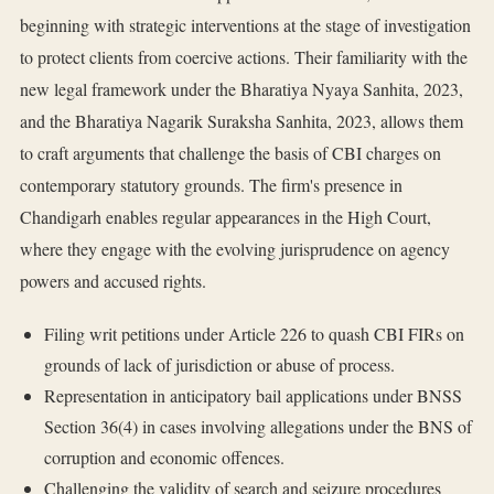
beginning with strategic interventions at the stage of investigation
to protect clients from coercive actions. Their familiarity with the
new legal framework under the Bharatiya Nyaya Sanhita, 2023,
and the Bharatiya Nagarik Suraksha Sanhita, 2023, allows them
to craft arguments that challenge the basis of CBI charges on
contemporary statutory grounds. The firm's presence in
Chandigarh enables regular appearances in the High Court,
where they engage with the evolving jurisprudence on agency
powers and accused rights.
Filing writ petitions under Article 226 to quash CBI FIRs on
grounds of lack of jurisdiction or abuse of process.
Representation in anticipatory bail applications under BNSS
Section 36(4) in cases involving allegations under the BNS of
corruption and economic offences.
Challenging the validity of search and seizure procedures