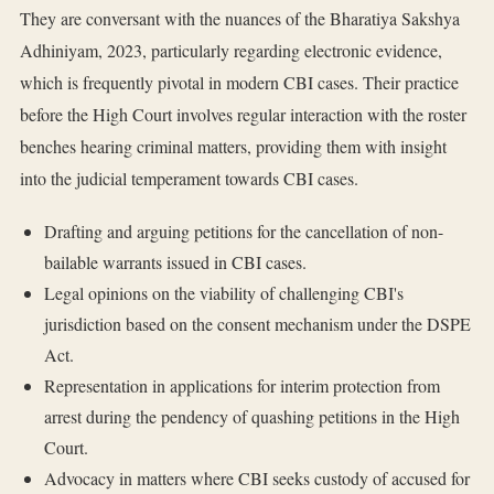
They are conversant with the nuances of the Bharatiya Sakshya
Adhiniyam, 2023, particularly regarding electronic evidence,
which is frequently pivotal in modern CBI cases. Their practice
before the High Court involves regular interaction with the roster
benches hearing criminal matters, providing them with insight
into the judicial temperament towards CBI cases.
Drafting and arguing petitions for the cancellation of non-
bailable warrants issued in CBI cases.
Legal opinions on the viability of challenging CBI's
jurisdiction based on the consent mechanism under the DSPE
Act.
Representation in applications for interim protection from
arrest during the pendency of quashing petitions in the High
Court.
Advocacy in matters where CBI seeks custody of accused for