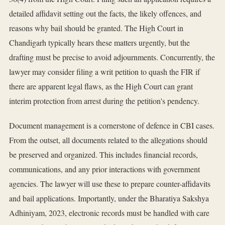
detailed affidavit setting out the facts, the likely offences, and
reasons why bail should be granted. The High Court in
Chandigarh typically hears these matters urgently, but the
drafting must be precise to avoid adjournments. Concurrently, the
lawyer may consider filing a writ petition to quash the FIR if
there are apparent legal flaws, as the High Court can grant
interim protection from arrest during the petition's pendency.
Document management is a cornerstone of defence in CBI cases.
From the outset, all documents related to the allegations should
be preserved and organized. This includes financial records,
communications, and any prior interactions with government
agencies. The lawyer will use these to prepare counter-affidavits
and bail applications. Importantly, under the Bharatiya Sakshya
Adhiniyam, 2023, electronic records must be handled with care