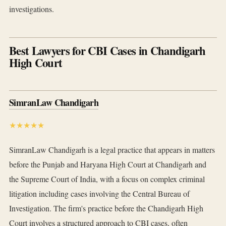
investigations.
Best Lawyers for CBI Cases in Chandigarh
High Court
SimranLaw Chandigarh
★★★★★
SimranLaw Chandigarh is a legal practice that appears in matters
before the Punjab and Haryana High Court at Chandigarh and
the Supreme Court of India, with a focus on complex criminal
litigation including cases involving the Central Bureau of
Investigation. The firm's practice before the Chandigarh High
Court involves a structured approach to CBI cases, often