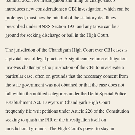
introduces new considerations; a CBI investigation, which can be
prolonged, must now be mindful of the statutory deadlines
prescribed under BNSS Section 193, and any lapse can be a
ground for seeking discharge or bail in the High Court.
The jurisdiction of the Chandigarh High Court over CBI cases is
a pivotal area of legal practice. A significant volume of litigation
involves challenging the jurisdiction of the CBI to investigate a
particular case, often on grounds that the necessary consent from
the state government was not obtained or that the case does not
fall within the notified categories under the Delhi Special Police
Establishment Act. Lawyers in Chandigarh High Court
frequently file writ petitions under Article 226 of the Constitution
seeking to quash the FIR or the investigation itself on
jurisdictional grounds. The High Court's power to stay an