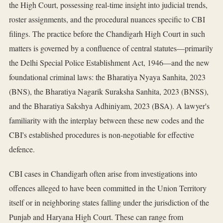
the High Court, possessing real-time insight into judicial trends,
roster assignments, and the procedural nuances specific to CBI
filings. The practice before the Chandigarh High Court in such
matters is governed by a confluence of central statutes—primarily
the Delhi Special Police Establishment Act, 1946—and the new
foundational criminal laws: the Bharatiya Nyaya Sanhita, 2023
(BNS), the Bharatiya Nagarik Suraksha Sanhita, 2023 (BNSS),
and the Bharatiya Sakshya Adhiniyam, 2023 (BSA). A lawyer's
familiarity with the interplay between these new codes and the
CBI's established procedures is non-negotiable for effective
defence.
CBI cases in Chandigarh often arise from investigations into
offences alleged to have been committed in the Union Territory
itself or in neighboring states falling under the jurisdiction of the
Punjab and Haryana High Court. These can range from