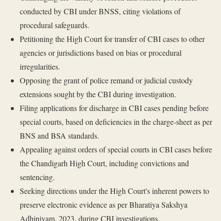
conducted by CBI under BNSS, citing violations of
procedural safeguards.
Petitioning the High Court for transfer of CBI cases to other
agencies or jurisdictions based on bias or procedural
irregularities.
Opposing the grant of police remand or judicial custody
extensions sought by the CBI during investigation.
Filing applications for discharge in CBI cases pending before
special courts, based on deficiencies in the charge-sheet as per
BNS and BSA standards.
Appealing against orders of special courts in CBI cases before
the Chandigarh High Court, including convictions and
sentencing.
Seeking directions under the High Court's inherent powers to
preserve electronic evidence as per Bharatiya Sakshya
Adhiniyam, 2023, during CBI investigations.