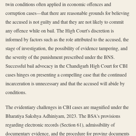
twin conditions often applied in economic offences and
corruption cases—that there are reasonable grounds for believing
the accused is not guilty and that they are not likely to commit
any offence while on bail. The High Court's discretion is
informed by factors such as the role attributed to the accused, the
stage of investigation, the possibility of evidence tampering, and
the severity of the punishment prescribed under the BNS.
Successful bail advocacy in the Chandigarh High Court for CBI
cases hinges on presenting a compelling case that the continued
incarceration is unnecessary and that the accused will abide by
conditions.
The evidentiary challenges in CBI cases are magnified under the
Bharatiya Sakshya Adhiniyam, 2023. The BSA's provisions
regarding electronic records (Section 61), admissibility of
documentary evidence, and the procedure for proving documents