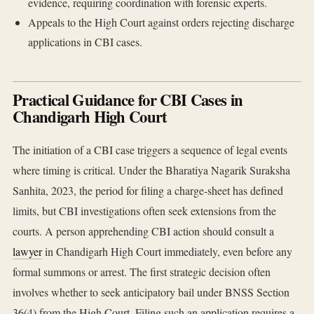
evidence, requiring coordination with forensic experts.
Appeals to the High Court against orders rejecting discharge
applications in CBI cases.
Practical Guidance for CBI Cases in
Chandigarh High Court
The initiation of a CBI case triggers a sequence of legal events
where timing is critical. Under the Bharatiya Nagarik Suraksha
Sanhita, 2023, the period for filing a charge-sheet has defined
limits, but CBI investigations often seek extensions from the
courts. A person apprehending CBI action should consult a
lawyer
in Chandigarh High Court immediately, even before any
formal summons or arrest. The first strategic decision often
involves whether to seek anticipatory bail under BNSS Section
36(4) from the High Court. Filing such an application requires a