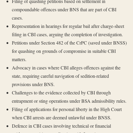
Filing of quashing petitions based on settlement in
compoundable offences under BNS that are part of CBI
cases.
Representation in hearings for regular bail after charge-sheet
filing in CBI cases, arguing the completion of investigation.
Petitions under Section 482 of the CrPC (saved under BNSS)
for quashing on grounds of compromise in suitable CBI
matters.
Advocacy in cases where CBI alleges offences against the
state, requiring careful navigation of sedition-related
provisions under BNS.
Challenges to the evidence collected by CBI through
entrapment or sting operations under BSA admissibility rules.
Filing of applications for personal liberty in the High Court
when CBI arrests are deemed unlawful under BNSS.
Defence in CBI cases involving technical or financial