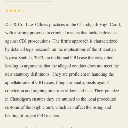
★★★★☆
Das & Co. Law Offices practices in the Chandigarh High Court,
with a strong presence in criminal matters that include defence
against CBI prosecutions. The firm's approach is characterized
by detailed legal research on the implications of the Bharatiya
Nyaya Sanhita, 2023, on traditional CBI case theories, often
leading to arguments that the alleged conduct does not meet the
new statutory definitions. They are proficient in handling the
appellate side of CBI cases, filing criminal appeals against
conviction and arguing on errors of law and fact. Their practice
in Chandigarh ensures they are attuned to the local procedural
customs of the High Court, which can affect the listing and
hearing of urgent CBI matters.