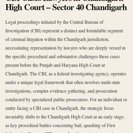
High Court – Sector 40 Chandigarh
Legal proceedings initiated by the Central Bureau of
Investigation (CBI) represent a distinct and formidable segment
of criminal litigation within the Chandigarh jurisdiction,
necessitating representation by lawyers who are deeply versed in
the specific procedural and substantive challenges these cases
present before the Punjab and Haryana High Court at
Chandigarh. The CBI, as a federal investigating agency, operates
under a unique legal framework that often involves multi-state
investigations, complex evidence gathering, and prosecution
conducted by specialized public prosecutors. For an individual or
entity facing a CBI case in Chandigarh, the strategic focus
invariably shifts to the Chandigarh High Court at an early stage,
as key procedural battles concerning bail, quashing of First