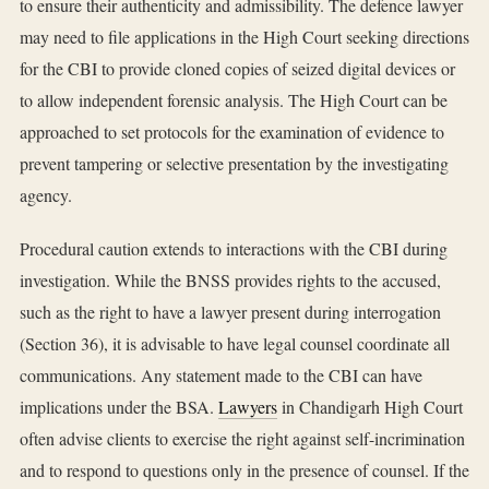
to ensure their authenticity and admissibility. The defence lawyer
may need to file applications in the High Court seeking directions
for the CBI to provide cloned copies of seized digital devices or
to allow independent forensic analysis. The High Court can be
approached to set protocols for the examination of evidence to
prevent tampering or selective presentation by the investigating
agency.
Procedural caution extends to interactions with the CBI during
investigation. While the BNSS provides rights to the accused,
such as the right to have a lawyer present during interrogation
(Section 36), it is advisable to have legal counsel coordinate all
communications. Any statement made to the CBI can have
implications under the BSA.
Lawyers
in Chandigarh High Court
often advise clients to exercise the right against self-incrimination
and to respond to questions only in the presence of counsel. If the