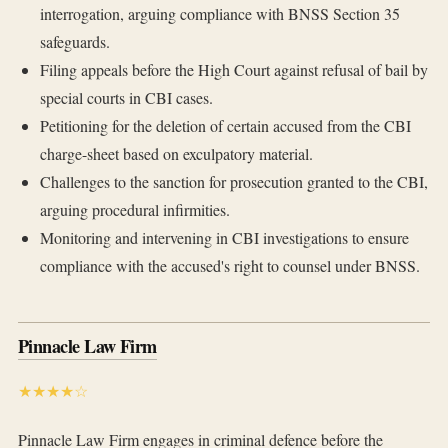
interrogation, arguing compliance with BNSS Section 35
safeguards.
Filing appeals before the High Court against refusal of bail by
special courts in CBI cases.
Petitioning for the deletion of certain accused from the CBI
charge-sheet based on exculpatory material.
Challenges to the sanction for prosecution granted to the CBI,
arguing procedural infirmities.
Monitoring and intervening in CBI investigations to ensure
compliance with the accused's right to counsel under BNSS.
Pinnacle Law Firm
★★★★☆
Pinnacle Law Firm engages in criminal defence before the