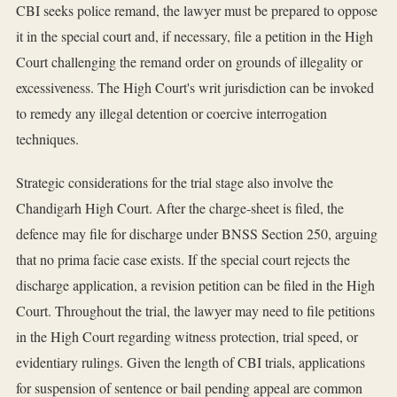
CBI seeks police remand, the lawyer must be prepared to oppose
it in the special court and, if necessary, file a petition in the High
Court challenging the remand order on grounds of illegality or
excessiveness. The High Court's writ jurisdiction can be invoked
to remedy any illegal detention or coercive interrogation
techniques.
Strategic considerations for the trial stage also involve the
Chandigarh High Court. After the charge-sheet is filed, the
defence may file for discharge under BNSS Section 250, arguing
that no prima facie case exists. If the special court rejects the
discharge application, a revision petition can be filed in the High
Court. Throughout the trial, the lawyer may need to file petitions
in the High Court regarding witness protection, trial speed, or
evidentiary rulings. Given the length of CBI trials, applications
for suspension of sentence or bail pending appeal are common