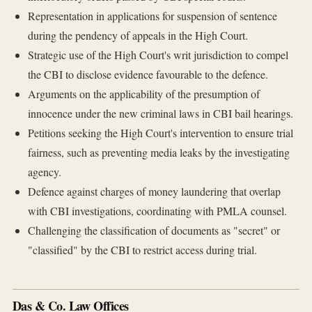
Representation in applications for suspension of sentence
during the pendency of appeals in the High Court.
Strategic use of the High Court's writ jurisdiction to compel
the CBI to disclose evidence favourable to the defence.
Arguments on the applicability of the presumption of
innocence under the new criminal laws in CBI bail hearings.
Petitions seeking the High Court's intervention to ensure trial
fairness, such as preventing media leaks by the investigating
agency.
Defence against charges of money laundering that overlap
with CBI investigations, coordinating with PMLA counsel.
Challenging the classification of documents as "secret" or
"classified" by the CBI to restrict access during trial.
Das & Co. Law Offices