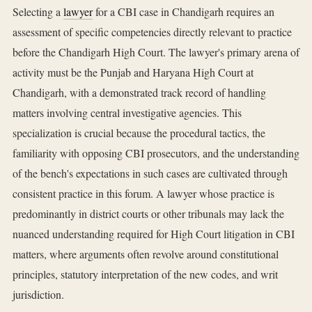
Selecting a
lawyer
for a CBI case in Chandigarh requires an
assessment of specific competencies directly relevant to practice
before the Chandigarh High Court. The lawyer's primary arena of
activity must be the Punjab and Haryana High Court at
Chandigarh, with a demonstrated track record of handling
matters involving central investigative agencies. This
specialization is crucial because the procedural tactics, the
familiarity with opposing CBI prosecutors, and the understanding
of the bench's expectations in such cases are cultivated through
consistent practice in this forum. A lawyer whose practice is
predominantly in district courts or other tribunals may lack the
nuanced understanding required for High Court litigation in CBI
matters, where arguments often revolve around constitutional
principles, statutory interpretation of the new codes, and writ
jurisdiction.