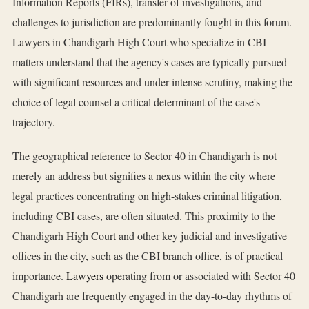
Information Reports (FIRs), transfer of investigations, and
challenges to jurisdiction are predominantly fought in this forum.
Lawyers in Chandigarh High Court who specialize in CBI
matters understand that the agency's cases are typically pursued
with significant resources and under intense scrutiny, making the
choice of legal counsel a critical determinant of the case's
trajectory.
The geographical reference to Sector 40 in Chandigarh is not
merely an address but signifies a nexus within the city where
legal practices concentrating on high-stakes criminal litigation,
including CBI cases, are often situated. This proximity to the
Chandigarh High Court and other key judicial and investigative
offices in the city, such as the CBI branch office, is of practical
importance.
Lawyers
operating from or associated with Sector 40
Chandigarh are frequently engaged in the day-to-day rhythms of