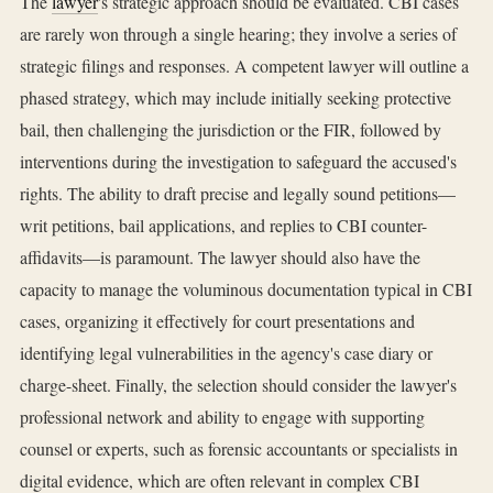
The
lawyer
's strategic approach should be evaluated. CBI cases
are rarely won through a single hearing; they involve a series of
strategic filings and responses. A competent lawyer will outline a
phased strategy, which may include initially seeking protective
bail, then challenging the jurisdiction or the FIR, followed by
interventions during the investigation to safeguard the accused's
rights. The ability to draft precise and legally sound petitions—
writ petitions, bail applications, and replies to CBI counter-
affidavits—is paramount. The lawyer should also have the
capacity to manage the voluminous documentation typical in CBI
cases, organizing it effectively for court presentations and
identifying legal vulnerabilities in the agency's case diary or
charge-sheet. Finally, the selection should consider the lawyer's
professional network and ability to engage with supporting
counsel or experts, such as forensic accountants or specialists in
digital evidence, which are often relevant in complex CBI