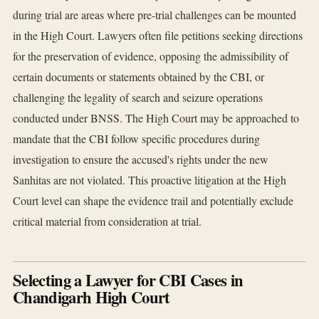
during trial are areas where pre-trial challenges can be mounted
in the High Court. Lawyers often file petitions seeking directions
for the preservation of evidence, opposing the admissibility of
certain documents or statements obtained by the CBI, or
challenging the legality of search and seizure operations
conducted under BNSS. The High Court may be approached to
mandate that the CBI follow specific procedures during
investigation to ensure the accused's rights under the new
Sanhitas are not violated. This proactive litigation at the High
Court level can shape the evidence trail and potentially exclude
critical material from consideration at trial.
Selecting a Lawyer for CBI Cases in
Chandigarh High Court