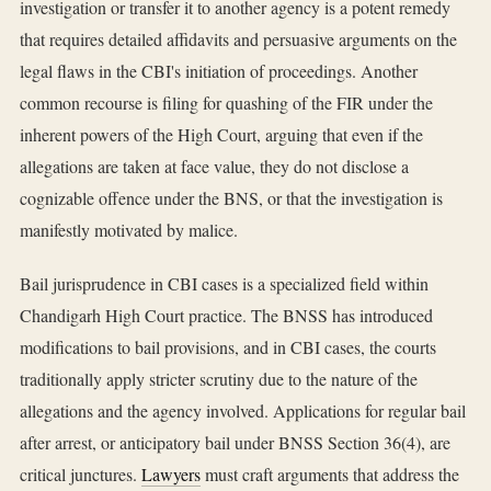
investigation or transfer it to another agency is a potent remedy
that requires detailed affidavits and persuasive arguments on the
legal flaws in the CBI's initiation of proceedings. Another
common recourse is filing for quashing of the FIR under the
inherent powers of the High Court, arguing that even if the
allegations are taken at face value, they do not disclose a
cognizable offence under the BNS, or that the investigation is
manifestly motivated by malice.
Bail jurisprudence in CBI cases is a specialized field within
Chandigarh High Court practice. The BNSS has introduced
modifications to bail provisions, and in CBI cases, the courts
traditionally apply stricter scrutiny due to the nature of the
allegations and the agency involved. Applications for regular bail
after arrest, or anticipatory bail under BNSS Section 36(4), are
critical junctures.
Lawyers
must craft arguments that address the