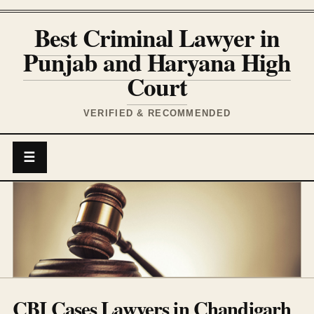
Best Criminal Lawyer in
Punjab and Haryana High
Court
VERIFIED & RECOMMENDED
☰
CBI Cases Lawyers in Chandigarh