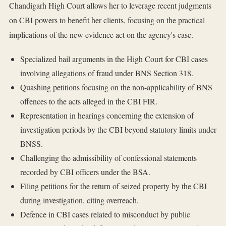
Chandigarh High Court allows her to leverage recent judgments
on CBI powers to benefit her clients, focusing on the practical
implications of the new evidence act on the agency's case.
Specialized bail arguments in the High Court for CBI cases
involving allegations of fraud under BNS Section 318.
Quashing petitions focusing on the non-applicability of BNS
offences to the acts alleged in the CBI FIR.
Representation in hearings concerning the extension of
investigation periods by the CBI beyond statutory limits under
BNSS.
Challenging the admissibility of confessional statements
recorded by CBI officers under the BSA.
Filing petitions for the return of seized property by the CBI
during investigation, citing overreach.
Defence in CBI cases related to misconduct by public