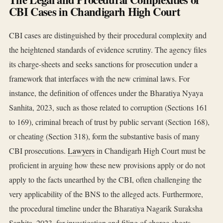
CBI Cases in Chandigarh High Court
CBI cases are distinguished by their procedural complexity and
the heightened standards of evidence scrutiny. The agency files
its charge-sheets and seeks sanctions for prosecution under a
framework that interfaces with the new criminal laws. For
instance, the definition of offences under the Bharatiya Nyaya
Sanhita, 2023, such as those related to corruption (Sections 161
to 169), criminal breach of trust by public servant (Section 168),
or cheating (Section 318), form the substantive basis of many
CBI prosecutions.
Lawyers
in Chandigarh High Court must be
proficient in arguing how these new provisions apply or do not
apply to the facts unearthed by the CBI, often challenging the
very applicability of the BNS to the alleged acts. Furthermore,
the procedural timeline under the Bharatiya Nagarik Suraksha
Sanhita, 2023, for investigation and filing of charge-sheets