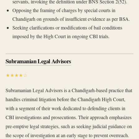
servants, invoking the definition under BNS Section 2(52).
Opposing the framing of charges by special courts in
Chandigarh on grounds of insufficient evidence as per BSA.
Seeking clarifications or modifications of bail conditions
imposed by the High Court in ongoing CBI trials.
Subramanian Legal Advisors
★★★★☆
Subramanian Legal Advisors is a Chandigarh-based practice that
handles criminal litigation before the Chandigarh High Court,
with a segment of their work dedicated to defending clients in
CBI investigations and prosecutions. Their approach emphasizes
pre-emptive legal strategies, such as seeking judicial guidance on
the scope of investigation at an early stage to prevent overreach.