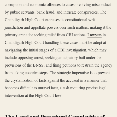
corruption and economic offences to cases involving misconduct
by public servants, bank fraud, and intricate conspiracies. The
Chandigarh High Court exercises its constitutional writ
jurisdiction and appellate powers over such matters, making it the
primary arena for seeking relief from CBI actions.
Lawyers
in
Chandigarh High Court handling these cases must be adept at
navigating the initial stages of a CBI investigation, which may
include opposing arrest, seeking anticipatory bail under the
provisions of the BNSS, and filing petitions to restrain the agency
from taking coercive steps. The strategic imperative is to prevent
the crystallization of facts against the accused in a manner that
becomes difficult to unravel later, a task requiring precise legal
intervention at the High Court level.
The Legal and Procedural Complexities of