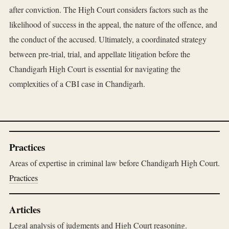
after conviction. The High Court considers factors such as the
likelihood of success in the appeal, the nature of the offence, and
the conduct of the accused. Ultimately, a coordinated strategy
between pre-trial, trial, and appellate litigation before the
Chandigarh High Court is essential for navigating the
complexities of a CBI case in Chandigarh.
Practices
Areas of expertise in criminal law before Chandigarh High Court.
Practices
Articles
Legal analysis of judgments and High Court reasoning.