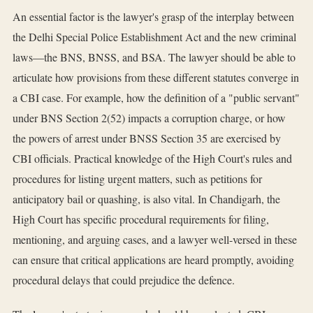
An essential factor is the lawyer's grasp of the interplay between
the Delhi Special Police Establishment Act and the new criminal
laws—the BNS, BNSS, and BSA. The lawyer should be able to
articulate how provisions from these different statutes converge in
a CBI case. For example, how the definition of a "public servant"
under BNS Section 2(52) impacts a corruption charge, or how
the powers of arrest under BNSS Section 35 are exercised by
CBI officials. Practical knowledge of the High Court's rules and
procedures for listing urgent matters, such as petitions for
anticipatory bail or quashing, is also vital. In Chandigarh, the
High Court has specific procedural requirements for filing,
mentioning, and arguing cases, and a lawyer well-versed in these
can ensure that critical applications are heard promptly, avoiding
procedural delays that could prejudice the defence.