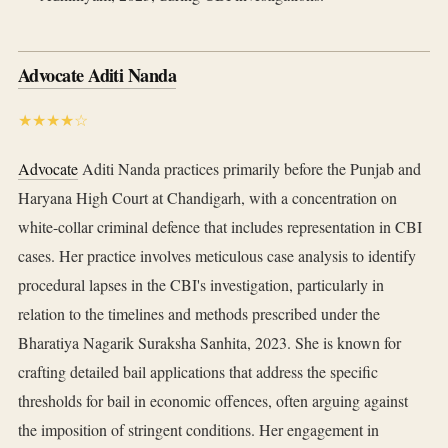
Advocate Aditi Nanda
★★★★☆
Advocate
Aditi Nanda practices primarily before the Punjab and
Haryana High Court at Chandigarh, with a concentration on
white-collar criminal defence that includes representation in CBI
cases. Her practice involves meticulous case analysis to identify
procedural lapses in the CBI's investigation, particularly in
relation to the timelines and methods prescribed under the
Bharatiya Nagarik Suraksha Sanhita, 2023. She is known for
crafting detailed bail applications that address the specific
thresholds for bail in economic offences, often arguing against
the imposition of stringent conditions. Her engagement in