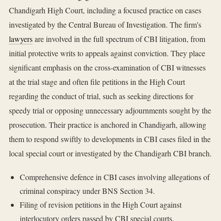
Chandigarh High Court, including a focused practice on cases
investigated by the Central Bureau of Investigation. The firm's
lawyers
are involved in the full spectrum of CBI litigation, from
initial protective writs to appeals against conviction. They place
significant emphasis on the cross-examination of CBI witnesses
at the trial stage and often file petitions in the High Court
regarding the conduct of trial, such as seeking directions for
speedy trial or opposing unnecessary adjournments sought by the
prosecution. Their practice is anchored in Chandigarh, allowing
them to respond swiftly to developments in CBI cases filed in the
local special court or investigated by the Chandigarh CBI branch.
Comprehensive defence in CBI cases involving allegations of
criminal conspiracy under BNS Section 34.
Filing of revision petitions in the High Court against
interlocutory orders passed by CBI special courts.