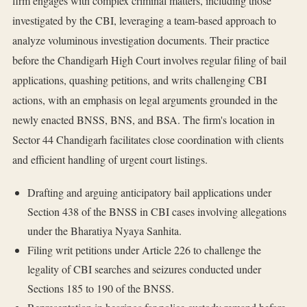
firm engages with complex criminal matters, including those
investigated by the CBI, leveraging a team-based approach to
analyze voluminous investigation documents. Their practice
before the Chandigarh High Court involves regular filing of bail
applications, quashing petitions, and writs challenging CBI
actions, with an emphasis on legal arguments grounded in the
newly enacted BNSS, BNS, and BSA. The firm's location in
Sector 44 Chandigarh facilitates close coordination with clients
and efficient handling of urgent court listings.
Drafting and arguing anticipatory bail applications under
Section 438 of the BNSS in CBI cases involving allegations
under the Bharatiya Nyaya Sanhita.
Filing writ petitions under Article 226 to challenge the
legality of CBI searches and seizures conducted under
Sections 185 to 190 of the BNSS.