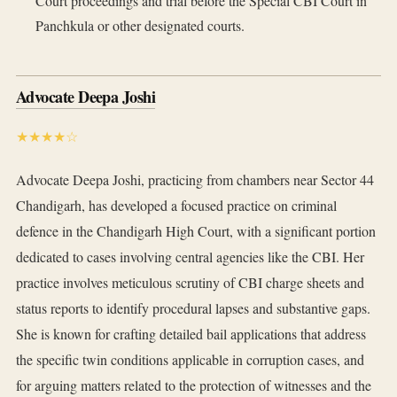
Court proceedings and trial before the Special CBI Court in
Panchkula or other designated courts.
Advocate Deepa Joshi
★★★★☆
Advocate Deepa Joshi, practicing from chambers near Sector 44
Chandigarh, has developed a focused practice on criminal
defence in the Chandigarh High Court, with a significant portion
dedicated to cases involving central agencies like the CBI. Her
practice involves meticulous scrutiny of CBI charge sheets and
status reports to identify procedural lapses and substantive gaps.
She is known for crafting detailed bail applications that address
the specific twin conditions applicable in corruption cases, and
for arguing matters related to the protection of witnesses and the