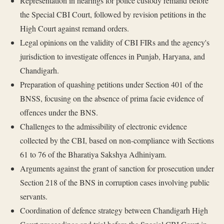
Representation in hearings for police custody remand before
the Special CBI Court, followed by revision petitions in the
High Court against remand orders.
Legal opinions on the validity of CBI FIRs and the agency's
jurisdiction to investigate offences in Punjab, Haryana, and
Chandigarh.
Preparation of quashing petitions under Section 401 of the
BNSS, focusing on the absence of prima facie evidence of
offences under the BNS.
Challenges to the admissibility of electronic evidence
collected by the CBI, based on non-compliance with Sections
61 to 76 of the Bharatiya Sakshya Adhiniyam.
Arguments against the grant of sanction for prosecution under
Section 218 of the BNS in corruption cases involving public
servants.
Coordination of defence strategy between Chandigarh High