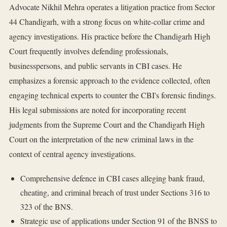
Advocate Nikhil Mehra operates a litigation practice from Sector
44 Chandigarh, with a strong focus on white-collar crime and
agency investigations. His practice before the Chandigarh High
Court frequently involves defending professionals,
businesspersons, and public servants in CBI cases. He
emphasizes a forensic approach to the evidence collected, often
engaging technical experts to counter the CBI's forensic findings.
His legal submissions are noted for incorporating recent
judgments from the Supreme Court and the Chandigarh High
Court on the interpretation of the new criminal laws in the
context of central agency investigations.
Comprehensive defence in CBI cases alleging bank fraud,
cheating, and criminal breach of trust under Sections 316 to
323 of the BNS.
Strategic use of applications under Section 91 of the BNSS to