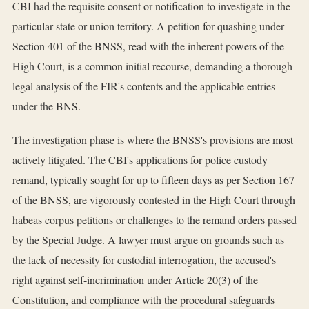
CBI had the requisite consent or notification to investigate in the
particular state or union territory. A petition for quashing under
Section 401 of the BNSS, read with the inherent powers of the
High Court, is a common initial recourse, demanding a thorough
legal analysis of the FIR's contents and the applicable entries
under the BNS.
The investigation phase is where the BNSS's provisions are most
actively litigated. The CBI's applications for police custody
remand, typically sought for up to fifteen days as per Section 167
of the BNSS, are vigorously contested in the High Court through
habeas corpus petitions or challenges to the remand orders passed
by the Special Judge. A lawyer must argue on grounds such as
the lack of necessity for custodial interrogation, the accused's
right against self-incrimination under Article 20(3) of the
Constitution, and compliance with the procedural safeguards