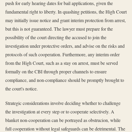
push for early hearing dates for bail applications, given the
fundamental right to liberty. In quashing petitions, the High Court
may initially issue notice and grant interim protection from arrest,
but this is not guaranteed. The lawyer must prepare for the
possibility of the court directing the accused to join the
investigation under protective orders, and advise on the risks and
protocols of such cooperation. Furthermore, any interim order
from the High Court, such as a stay on arrest, must be served
formally on the CBI through proper channels to ensure
compliance, and non-compliance should be promptly brought to
the court's notice.
Strategic considerations involve deciding whether to challenge
the investigation at every step or to cooperate selectively. A
blanket non-cooperation can be portrayed as obstrucion, while
full cooperation without legal safeguards can be detrimental. The