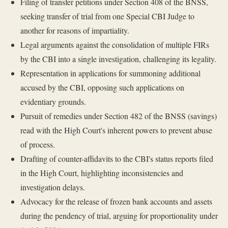
Filing of transfer petitions under Section 408 of the BNSS,
seeking transfer of trial from one Special CBI Judge to
another for reasons of impartiality.
Legal arguments against the consolidation of multiple FIRs
by the CBI into a single investigation, challenging its legality.
Representation in applications for summoning additional
accused by the CBI, opposing such applications on
evidentiary grounds.
Pursuit of remedies under Section 482 of the BNSS (savings)
read with the High Court's inherent powers to prevent abuse
of process.
Drafting of counter-affidavits to the CBI's status reports filed
in the High Court, highlighting inconsistencies and
investigation delays.
Advocacy for the release of frozen bank accounts and assets
during the pendency of trial, arguing for proportionality under