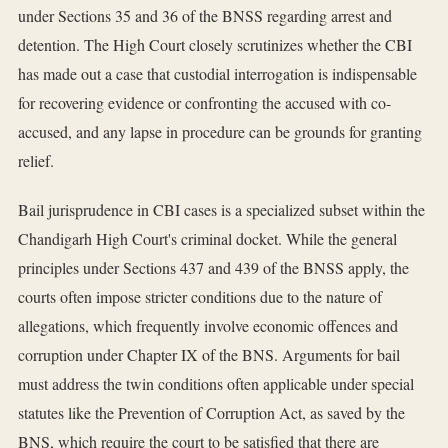
under Sections 35 and 36 of the BNSS regarding arrest and
detention. The High Court closely scrutinizes whether the CBI
has made out a case that custodial interrogation is indispensable
for recovering evidence or confronting the accused with co-
accused, and any lapse in procedure can be grounds for granting
relief.
Bail jurisprudence in CBI cases is a specialized subset within the
Chandigarh High Court's criminal docket. While the general
principles under Sections 437 and 439 of the BNSS apply, the
courts often impose stricter conditions due to the nature of
allegations, which frequently involve economic offences and
corruption under Chapter IX of the BNS. Arguments for bail
must address the twin conditions often applicable under special
statutes like the Prevention of Corruption Act, as saved by the
BNS, which require the court to be satisfied that there are