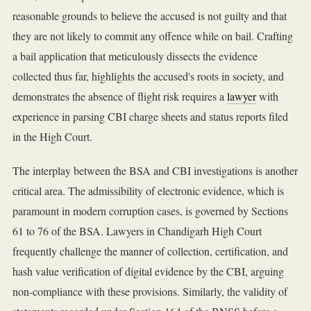
reasonable grounds to believe the accused is not guilty and that
they are not likely to commit any offence while on bail. Crafting
a bail application that meticulously dissects the evidence
collected thus far, highlights the accused's roots in society, and
demonstrates the absence of flight risk requires a
lawyer
with
experience in parsing CBI charge sheets and status reports filed
in the High Court.
The interplay between the BSA and CBI investigations is another
critical area. The admissibility of electronic evidence, which is
paramount in modern corruption cases, is governed by Sections
61 to 76 of the BSA. Lawyers in Chandigarh High Court
frequently challenge the manner of collection, certification, and
hash value verification of digital evidence by the CBI, arguing
non-compliance with these provisions. Similarly, the validity of