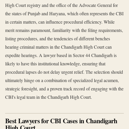
High Court registry and the office of the Advocate General for
the states of Punjab and Haryana, which often represents the CBI
in certain matters, can influence procedural efficiency. While
merit remains paramount, familiarity with the filing requirements,
listing procedures, and the tendencies of different benches
hearing criminal matters in the Chandigarh High Court can
expedite hearings. A lawyer based in Sector 44 Chandigarh is
likely to have this institutional knowledge, ensuring that
procedural lapses do not delay urgent relief. The selection should
ultimately hinge on a combination of specialized legal acumen,
strategic foresight, and a proven track record of engaging with the
CBI's legal team in the Chandigarh High Court.
Best Lawyers for CBI Cases in Chandigarh
High Court