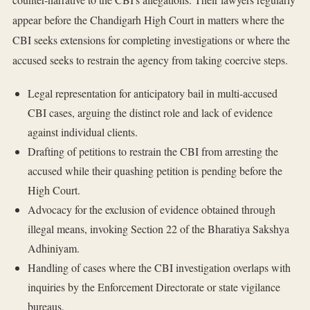
appear before the Chandigarh High Court in matters where the
CBI seeks extensions for completing investigations or where the
accused seeks to restrain the agency from taking coercive steps.
Legal representation for anticipatory bail in multi-accused
CBI cases, arguing the distinct role and lack of evidence
against individual clients.
Drafting of petitions to restrain the CBI from arresting the
accused while their quashing petition is pending before the
High Court.
Advocacy for the exclusion of evidence obtained through
illegal means, invoking Section 22 of the Bharatiya Sakshya
Adhiniyam.
Handling of cases where the CBI investigation overlaps with
inquiries by the Enforcement Directorate or state vigilance
bureaus.