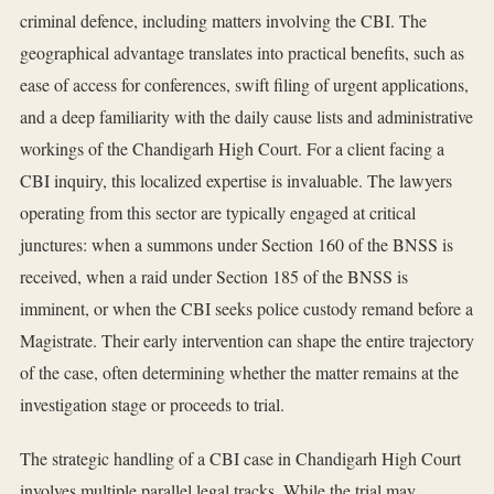
criminal defence, including matters involving the CBI. The
geographical advantage translates into practical benefits, such as
ease of access for conferences, swift filing of urgent applications,
and a deep familiarity with the daily cause lists and administrative
workings of the Chandigarh High Court. For a client facing a
CBI inquiry, this localized expertise is invaluable. The lawyers
operating from this sector are typically engaged at critical
junctures: when a summons under Section 160 of the BNSS is
received, when a raid under Section 185 of the BNSS is
imminent, or when the CBI seeks police custody remand before a
Magistrate. Their early intervention can shape the entire trajectory
of the case, often determining whether the matter remains at the
investigation stage or proceeds to trial.
The strategic handling of a CBI case in Chandigarh High Court
involves multiple parallel legal tracks. While the trial may