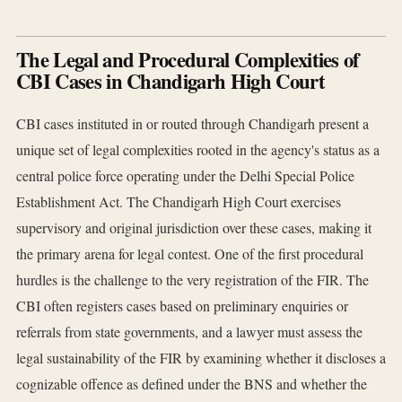
The Legal and Procedural Complexities of
CBI Cases in Chandigarh High Court
CBI cases instituted in or routed through Chandigarh present a
unique set of legal complexities rooted in the agency's status as a
central police force operating under the Delhi Special Police
Establishment Act. The Chandigarh High Court exercises
supervisory and original jurisdiction over these cases, making it
the primary arena for legal contest. One of the first procedural
hurdles is the challenge to the very registration of the FIR. The
CBI often registers cases based on preliminary enquiries or
referrals from state governments, and a lawyer must assess the
legal sustainability of the FIR by examining whether it discloses a
cognizable offence as defined under the BNS and whether the