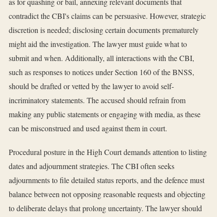
as for quashing or bail, annexing relevant documents that
contradict the CBI's claims can be persuasive. However, strategic
discretion is needed; disclosing certain documents prematurely
might aid the investigation. The lawyer must guide what to
submit and when. Additionally, all interactions with the CBI,
such as responses to notices under Section 160 of the BNSS,
should be drafted or vetted by the lawyer to avoid self-
incriminatory statements. The accused should refrain from
making any public statements or engaging with media, as these
can be misconstrued and used against them in court.
Procedural posture in the High Court demands attention to listing
dates and adjournment strategies. The CBI often seeks
adjournments to file detailed status reports, and the defence must
balance between not opposing reasonable requests and objecting
to deliberate delays that prolong uncertainty. The lawyer should