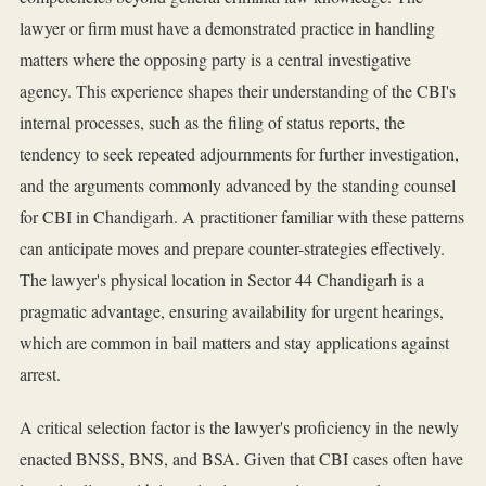
lawyer or firm must have a demonstrated practice in handling
matters where the opposing party is a central investigative
agency. This experience shapes their understanding of the CBI's
internal processes, such as the filing of status reports, the
tendency to seek repeated adjournments for further investigation,
and the arguments commonly advanced by the standing counsel
for CBI in Chandigarh. A practitioner familiar with these patterns
can anticipate moves and prepare counter-strategies effectively.
The lawyer's physical location in Sector 44 Chandigarh is a
pragmatic advantage, ensuring availability for urgent hearings,
which are common in bail matters and stay applications against
arrest.
A critical selection factor is the lawyer's proficiency in the newly
enacted BNSS, BNS, and BSA. Given that CBI cases often have