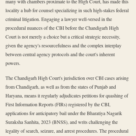
many with chambers proximate to the High Court, has made this
locality a hub for counsel specializing in such high-stakes federal
criminal litigation. Engaging a lawyer well-versed in the
procedural nuances of the CBI before the Chandigarh High
Court is not merely a choice but a critical strategic necessity,
given the agency's resourcefulness and the complex interplay
between central agency protocols and the court's inherent
powers.
The Chandigarh High Court's jurisdiction over CBI cases arising
from Chandigarh, as well as from the states of Punjab and
Haryana, means it regularly adjudicates petitions for quashing of
First Information Reports (FIRs) registered by the CBI,
applications for anticipatory bail under the Bharatiya Nagarik
Suraksha Sanhita, 2023 (BNSS), and writs challenging the
legality of search, seizure, and arrest procedures. The procedural