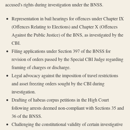
accused's rights during investigation under the BNSS.
Representation in bail hearings for offences under Chapter IX
(Offences Relating to Elections) and Chapter X (Offences
Against the Public Justice) of the BNS, as investigated by the
CBI.
Filing applications under Section 397 of the BNSS for
revision of orders passed by the Special CBI Judge regarding
framing of charges or discharge.
Legal advocacy against the imposition of travel restrictions
and asset freezing orders sought by the CBI during
investigation.
Drafting of habeas corpus petitions in the High Court
following arrests deemed non-compliant with Sections 35 and
36 of the BNSS.
Challenging the constitutional validity of certain investigative