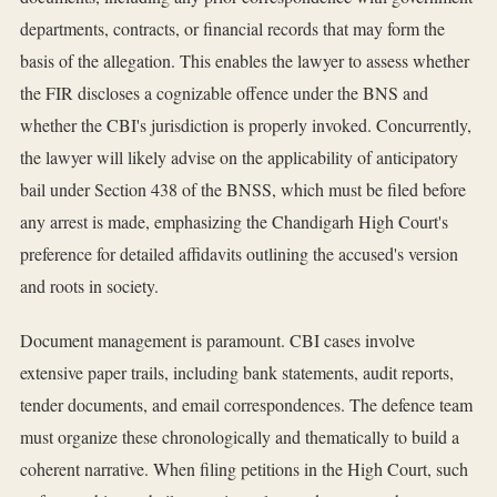
departments, contracts, or financial records that may form the
basis of the allegation. This enables the lawyer to assess whether
the FIR discloses a cognizable offence under the BNS and
whether the CBI's jurisdiction is properly invoked. Concurrently,
the lawyer will likely advise on the applicability of anticipatory
bail under Section 438 of the BNSS, which must be filed before
any arrest is made, emphasizing the Chandigarh High Court's
preference for detailed affidavits outlining the accused's version
and roots in society.
Document management is paramount. CBI cases involve
extensive paper trails, including bank statements, audit reports,
tender documents, and email correspondences. The defence team
must organize these chronologically and thematically to build a
coherent narrative. When filing petitions in the High Court, such