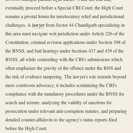
eventually proceed before a Special CBI Court, the High Court
remains a pivotal forum for interlocutory relief and jurisdictional
challenges. A
lawyer
from Sector 44 Chandigarh specializing in
this area must navigate writ jurisdiction under Article 226 of the
Constitution, criminal revision applications under Section 398 of
the BNSS, and bail hearings under Sections 437 and 439 of the
BNSS, all while contending with the CBI's submissions which
often emphasize the gravity of the offence under the BNS and
the risk of evidence tampering. The lawyer's role extends beyond
mere courtroom advocacy; it includes scrutinizing the CBI's
compliance with the mandatory procedures under the BNSS for
search and seizure, analyzing the validity of sanctions for
prosecution under relevant anti-corruption statutes, and preparing
detailed counter-affidavits to the agency's status reports filed
before the High Court.