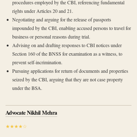
procedures employed by the CBI, referencing fundamental
rights under Articles 20 and 21.
Negotiating and arguing for the release of passports
impounded by the CBI, enabling accused persons to travel for
business or personal reasons during trial.
Advising on and drafting responses to CBI notices under
Section 160 of the BNSS for examination as a witness, to
prevent self-incrimination.
Pursuing applications for return of documents and properties
seized by the CBI, arguing that they are not case property
under the BSA.
Advocate Nikhil Mehra
★★★★☆