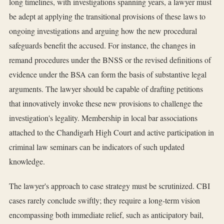
long timelines, with investigations spanning years, a lawyer must
be adept at applying the transitional provisions of these laws to
ongoing investigations and arguing how the new procedural
safeguards benefit the accused. For instance, the changes in
remand procedures under the BNSS or the revised definitions of
evidence under the BSA can form the basis of substantive legal
arguments. The lawyer should be capable of drafting petitions
that innovatively invoke these new provisions to challenge the
investigation's legality. Membership in local bar associations
attached to the Chandigarh High Court and active participation in
criminal law seminars can be indicators of such updated
knowledge.
The lawyer's approach to case strategy must be scrutinized. CBI
cases rarely conclude swiftly; they require a long-term vision
encompassing both immediate relief, such as anticipatory bail,