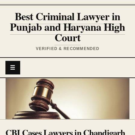
Best Criminal Lawyer in
Punjab and Haryana High
Court
VERIFIED & RECOMMENDED
☰
CBI Cases Lawyers in Chandigarh