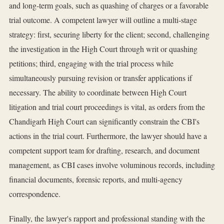
and long-term goals, such as quashing of charges or a favorable
trial outcome. A competent lawyer will outline a multi-stage
strategy: first, securing liberty for the client; second, challenging
the investigation in the High Court through writ or quashing
petitions; third, engaging with the trial process while
simultaneously pursuing revision or transfer applications if
necessary. The ability to coordinate between High Court
litigation and trial court proceedings is vital, as orders from the
Chandigarh High Court can significantly constrain the CBI's
actions in the trial court. Furthermore, the lawyer should have a
competent support team for drafting, research, and document
management, as CBI cases involve voluminous records, including
financial documents, forensic reports, and multi-agency
correspondence.
Finally, the lawyer's rapport and professional standing with the