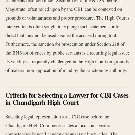
statements recorded under Section 164 of the BNSS before a
Magistrate, often relied upon by the CBI, can be contested on
grounds of voluntariness and proper procedure. The High Court's
intervention is often sought to expunge such statements or to
direct that they not be used against the accused during trial.
Furthermore, the sanction for prosecution under Section 218 of
the BNS for offences by public servants is a recurring legal issue;
its validity is frequently challenged in the High Court on grounds
of material non-application of mind by the sanctioning authority.
Criteria for Selecting a Lawyer for CBI Cases
in Chandigarh High Court
Selecting legal representation for a CBI case before the
Chandigarh High Court necessitates a focus on specific
competencies beyond general criminal law knowledge. The