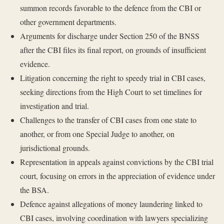
summon records favorable to the defence from the CBI or
other government departments.
Arguments for discharge under Section 250 of the BNSS
after the CBI files its final report, on grounds of insufficient
evidence.
Litigation concerning the right to speedy trial in CBI cases,
seeking directions from the High Court to set timelines for
investigation and trial.
Challenges to the transfer of CBI cases from one state to
another, or from one Special Judge to another, on
jurisdictional grounds.
Representation in appeals against convictions by the CBI trial
court, focusing on errors in the appreciation of evidence under
the BSA.
Defence against allegations of money laundering linked to
CBI cases, involving coordination with lawyers specializing