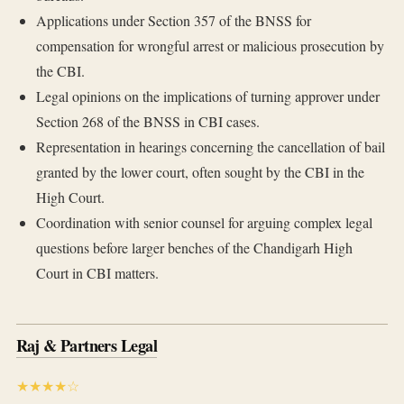
Applications under Section 357 of the BNSS for
compensation for wrongful arrest or malicious prosecution by
the CBI.
Legal opinions on the implications of turning approver under
Section 268 of the BNSS in CBI cases.
Representation in hearings concerning the cancellation of bail
granted by the lower court, often sought by the CBI in the
High Court.
Coordination with senior counsel for arguing complex legal
questions before larger benches of the Chandigarh High
Court in CBI matters.
Raj & Partners Legal
★★★★☆