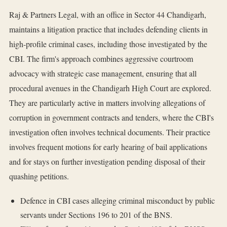
Raj & Partners Legal, with an office in Sector 44 Chandigarh,
maintains a litigation practice that includes defending clients in
high-profile criminal cases, including those investigated by the
CBI. The firm's approach combines aggressive courtroom
advocacy with strategic case management, ensuring that all
procedural avenues in the Chandigarh High Court are explored.
They are particularly active in matters involving allegations of
corruption in government contracts and tenders, where the CBI's
investigation often involves technical documents. Their practice
involves frequent motions for early hearing of bail applications
and for stays on further investigation pending disposal of their
quashing petitions.
Defence in CBI cases alleging criminal misconduct by public
servants under Sections 196 to 201 of the BNS.