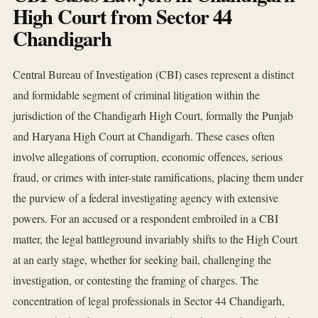
High Court from Sector 44
Chandigarh
Central Bureau of Investigation (CBI) cases represent a distinct
and formidable segment of criminal litigation within the
jurisdiction of the Chandigarh High Court, formally the Punjab
and Haryana High Court at Chandigarh. These cases often
involve allegations of corruption, economic offences, serious
fraud, or crimes with inter-state ramifications, placing them under
the purview of a federal investigating agency with extensive
powers. For an accused or a respondent embroiled in a CBI
matter, the legal battleground invariably shifts to the High Court
at an early stage, whether for seeking bail, challenging the
investigation, or contesting the framing of charges. The
concentration of legal professionals in Sector 44 Chandigarh,