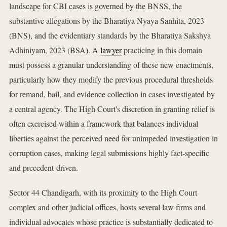
landscape for CBI cases is governed by the BNSS, the
substantive allegations by the Bharatiya Nyaya Sanhita, 2023
(BNS), and the evidentiary standards by the Bharatiya Sakshya
Adhiniyam, 2023 (BSA). A
lawyer
practicing in this domain
must possess a granular understanding of these new enactments,
particularly how they modify the previous procedural thresholds
for remand, bail, and evidence collection in cases investigated by
a central agency. The High Court's discretion in granting relief is
often exercised within a framework that balances individual
liberties against the perceived need for unimpeded investigation in
corruption cases, making legal submissions highly fact-specific
and precedent-driven.
Sector 44 Chandigarh, with its proximity to the High Court
complex and other judicial offices, hosts several law firms and
individual advocates whose practice is substantially dedicated to