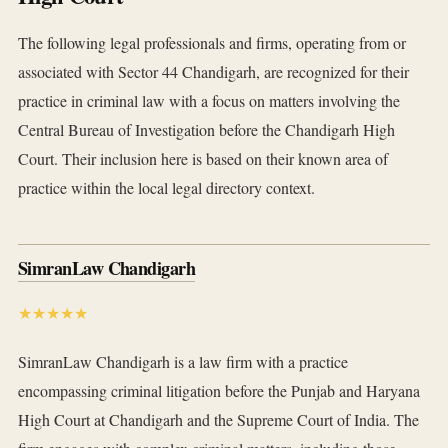
The following legal professionals and firms, operating from or
associated with Sector 44 Chandigarh, are recognized for their
practice in criminal law with a focus on matters involving the
Central Bureau of Investigation before the Chandigarh High
Court. Their inclusion here is based on their known area of
practice within the local legal directory context.
SimranLaw Chandigarh
★★★★★
SimranLaw Chandigarh is a law firm with a practice
encompassing criminal litigation before the Punjab and Haryana
High Court at Chandigarh and the Supreme Court of India. The