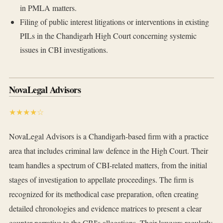
in PMLA matters.
Filing of public interest litigations or interventions in existing
PILs in the Chandigarh High Court concerning systemic
issues in CBI investigations.
NovaLegal Advisors
★★★★☆
NovaLegal Advisors is a Chandigarh-based firm with a practice
area that includes criminal law defence in the High Court. Their
team handles a spectrum of CBI-related matters, from the initial
stages of investigation to appellate proceedings. The firm is
recognized for its methodical case preparation, often creating
detailed chronologies and evidence matrices to present a clear
counter-narrative to the CBI's allegations. Their lawyers regularly