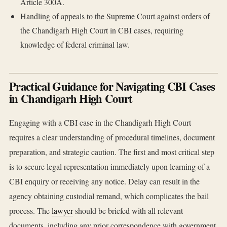
Article 300A.
Handling of appeals to the Supreme Court against orders of
the Chandigarh High Court in CBI cases, requiring
knowledge of federal criminal law.
Practical Guidance for Navigating CBI Cases
in Chandigarh High Court
Engaging with a CBI case in the Chandigarh High Court
requires a clear understanding of procedural timelines, document
preparation, and strategic caution. The first and most critical step
is to secure legal representation immediately upon learning of a
CBI enquiry or receiving any notice. Delay can result in the
agency obtaining custodial remand, which complicates the bail
process. The
lawyer
should be briefed with all relevant
documents, including any prior correspondence with government