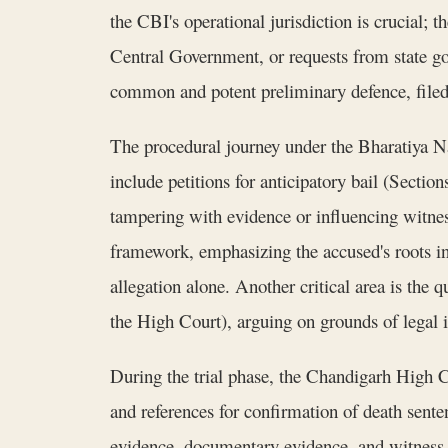
the CBI's operational jurisdiction is crucial;
Central Government, or requests from state gov
common and potent preliminary defence, filed 
The procedural journey under the Bharatiya N
include petitions for anticipatory bail (Sectio
tampering with evidence or influencing witnes
framework, emphasizing the accused's roots in 
allegation alone. Another critical area is the
the High Court), arguing on grounds of legal i
During the trial phase, the Chandigarh High Co
and references for confirmation of death sente
evidence, documentary evidence, and witness te