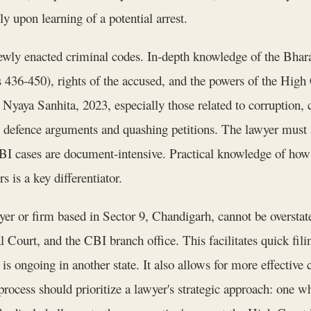
ly upon learning of a potential arrest.
newly enacted criminal codes. In-depth knowledge of the Bhar
ns 436-450), rights of the accused, and the powers of the High 
a Nyaya Sanhita, 2023, especially those related to corruption,
defence arguments and quashing petitions. The lawyer must a
I cases are document-intensive. Practical knowledge of how 
 is a key differentiator.
yer or firm based in Sector 9, Chandigarh, cannot be overstat
Court, and the CBI branch office. This facilitates quick filing
 is ongoing in another state. It also allows for more effective 
rocess should prioritize a lawyer's strategic approach: one wh