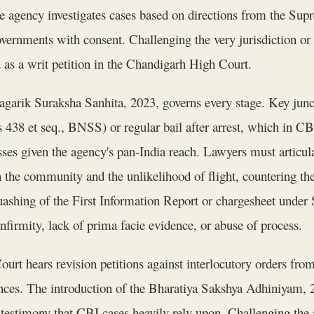
 the agency investigates cases based on directions from the Su
ernments with consent. Challenging the very jurisdiction or le
as a writ petition in the Chandigarh High Court.
agarik Suraksha Sanhita, 2023, governs every stage. Key junc
ns 438 et seq., BNSS) or regular bail after arrest, which in CB
ses given the agency's pan-India reach. Lawyers must articul
the community and the unlikelihood of flight, countering the 
 quashing of the First Information Report or chargesheet unde
nfirmity, lack of prima facie evidence, or abuse of process.
urt hears revision petitions against interlocutory orders from 
nces. The introduction of the Bharatiya Sakshya Adhiniyam, 20
stimony that CBI cases heavily rely upon. Challenging the adm