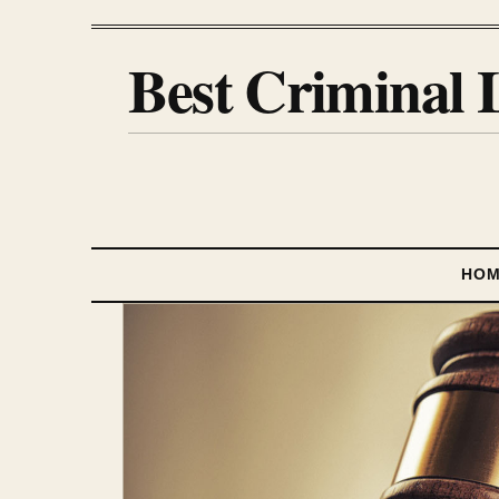
Best Criminal 
HO