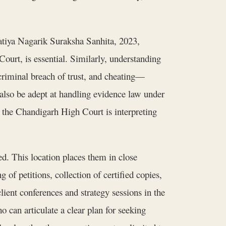
atiya Nagarik Suraksha Sanhita, 2023,
Court, is essential. Similarly, understanding
 criminal breach of trust, and cheating—
lso be adept at handling evidence law under
the Chandigarh High Court is interpreting
ed. This location places them in close
 of petitions, collection of certified copies,
client conferences and strategy sessions in the
o can articulate a clear plan for seeking