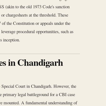
SS (akin to the old 1973 Code's sanction
 or chargesheets at the threshold. These
 of the Constitution or appeals under the
 leverage procedural opportunities, such as
s inception.
es in Chandigarh
he Special Court in Chandigarh. However, the
e primary legal battleground for a CBI case
s are mounted. A fundamental understanding of