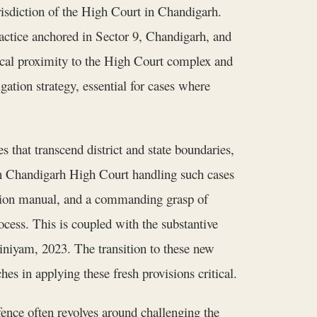
urisdiction of the High Court in Chandigarh.
ractice anchored in Sector 9, Chandigarh, and
ical proximity to the High Court complex and
gation strategy, essential for cases where
 that transcend district and state boundaries,
 Chandigarh High Court handling such cases
cution manual, and a commanding grasp of
cess. This is coupled with the substantive
iniyam, 2023. The transition to these new
es in applying these fresh provisions critical.
fence often revolves around challenging the