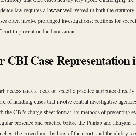
idence law requires a
lawyer
well-versed in both the statutory
often involve prolonged investigations; petitions for speedie
Court to prevent undue harassment.
or CBI Case Representation
 necessitates a focus on specific practice attributes directl
d of handling cases that involve central investigative agencies
ith the CBI's charge sheet format, its methods of presenting e
gular presence and practice before the Punjab and Haryana Hi
benches, the procedural rhythms of the court, and the ability t