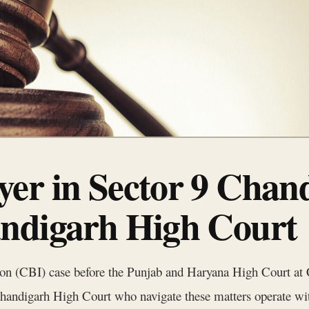
er in Sector 9 Chand
ndigarh High Court
ion (CBI) case before the Punjab and Haryana High Court at C
n Chandigarh High Court who navigate these matters operate wi