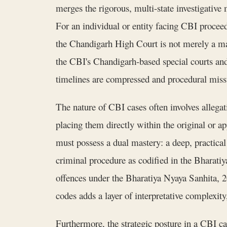
merges the rigorous, multi-state investigative
For an individual or entity facing CBI procee
the Chandigarh High Court is not merely a ma
the CBI's Chandigarh-based special courts and 
timelines are compressed and procedural miss
The nature of CBI cases often involves allegat
placing them directly within the original or a
must possess a dual mastery: a deep, practica
criminal procedure as codified in the Bharati
offences under the Bharatiya Nyaya Sanhita, 
codes adds a layer of interpretative complexit
Furthermore, the strategic posture in a CBI ca