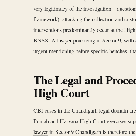
very legitimacy of the investigation—question
framework), attacking the collection and cust
interventions predominantly occur at the High 
BNSS. A
lawyer
practicing in Sector 9, with 
urgent mentioning before specific benches, tha
The Legal and Proce
High Court
CBI cases in the Chandigarh legal domain are 
Punjab and Haryana High Court exercises super
lawyer
in Sector 9 Chandigarh is therefore the