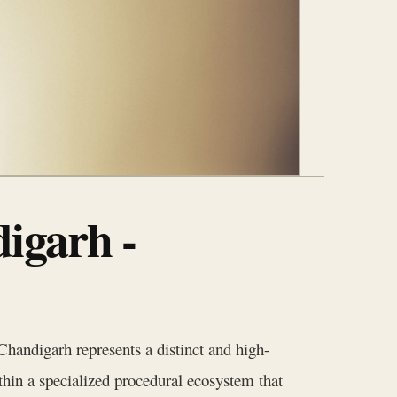
igarh -
handigarh represents a distinct and high-
thin a specialized procedural ecosystem that