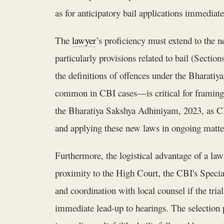
as for anticipatory bail applications immediate
The
lawyer
’s proficiency must extend to the 
particularly provisions related to bail (Sectio
the definitions of offences under the Bharatiy
common in CBI cases—is critical for framing 
the Bharatiya Sakshya Adhiniyam, 2023, as CB
and applying these new laws in ongoing matters
Furthermore, the logistical advantage of a law
proximity to the High Court, the CBI's Special 
and coordination with local counsel if the trial
immediate lead-up to hearings. The selection p