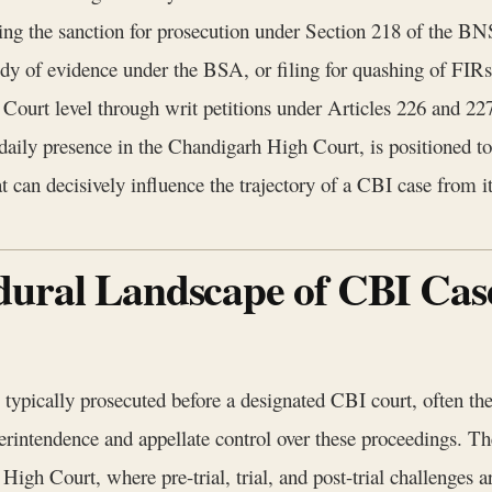
ing the sanction for prosecution under Section 218 of the BN
ody of evidence under the BSA, or filing for quashing of FIRs
Court level through writ petitions under Articles 226 and 227
daily presence in the Chandigarh High Court, is positioned to
t can decisively influence the trajectory of a CBI case from it
dural Landscape of CBI Cas
typically prosecuted before a designated CBI court, often t
intendence and appellate control over these proceedings. Th
 High Court, where pre-trial, trial, and post-trial challenge