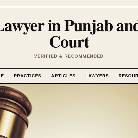
Lawyer in Punjab a
Court
VERIFIED & RECOMMENDED
ME
PRACTICES
ARTICLES
LAWYERS
RESOU