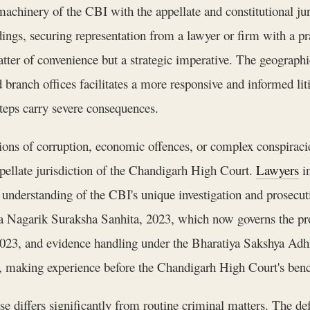
 machinery of the CBI with the appellate and constitutional j
dings, securing representation from a lawyer or firm with a p
tter of convenience but a strategic imperative. The geograph
branch offices facilitates a more responsive and informed liti
teps carry severe consequences.
ions of corruption, economic offences, or complex conspiracies
ppellate jurisdiction of the Chandigarh High Court.
Lawyers
in
l understanding of the CBI's unique investigation and prose
ya Nagarik Suraksha Sanhita, 2023, which now governs the pro
2023, and evidence handling under the Bharatiya Sakshya Adh
y, making experience before the Chandigarh High Court's bench
se differs significantly from routine criminal matters. The de