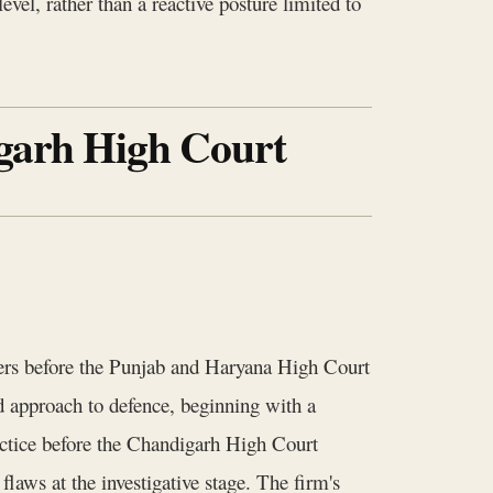
evel, rather than a reactive posture limited to
igarh High Court
ters before the Punjab and Haryana High Court
 approach to defence, beginning with a
actice before the Chandigarh High Court
laws at the investigative stage. The firm's