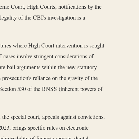
preme Court, High Courts, notifications by the
gality of the CBI's investigation is a
tures where High Court intervention is sought
I cases involve stringent considerations of
ate bail arguments within the new statutory
prosecution's reliance on the gravity of the
r Section 530 of the BNSS (inherent powers of
the special court, appeals against convictions,
23, brings specific rules on electronic
issibility of forensic reports, digital