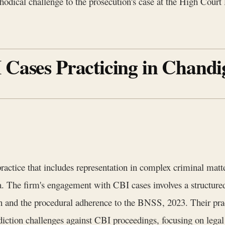
hodical challenge to the prosecution's case at the High Court l
 Cases Practicing in Chand
actice that includes representation in complex criminal mat
. The firm's engagement with CBI cases involves a structured
ion and the procedural adherence to the BNSS, 2023. Their pr
diction challenges against CBI proceedings, focusing on legal f