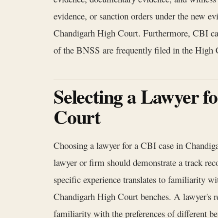
evidence, or sanction orders under the new ev
Chandigarh High Court. Furthermore, CBI cases 
of the BNSS are frequently filed in the High 
Selecting a Lawyer f
Court
Choosing a lawyer for a CBI case in Chandigarh
lawyer or firm should demonstrate a track recor
specific experience translates to familiarity w
Chandigarh High Court benches. A lawyer's re
familiarity with the preferences of different 