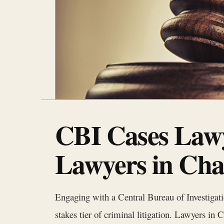
CBI Cases Lawy
Lawyers in Cha
Engaging with a Central Bureau of Investigat
stakes tier of criminal litigation. Lawyers i