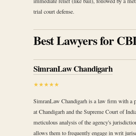
immediate relief (like bail), followed by a met
trial court defense.
Best Lawyers for CBI
SimranLaw Chandigarh
★★★★★
SimranLaw Chandigarh is a law firm with a pr
at Chandigarh and the Supreme Court of India
meticulous analysis of the agency's jurisdict
allows them to frequently engage in writ juris