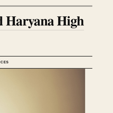
nd Haryana High
RCES