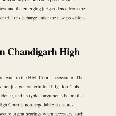
 text and the emerging jurisprudence from the
r trial or discharge under the new provisions
 in Chandigarh High
y relevant to the High Court's ecosystem. The
, not just general criminal litigation. This
vidence, and its typical arguments before the
gh Court is non-negotiable; it ensures
o secure urgent hearings when necessary, such