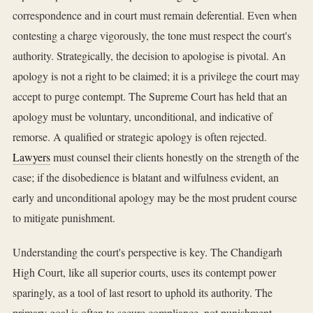
correspondence and in court must remain deferential. Even when
contesting a charge vigorously, the tone must respect the court's
authority. Strategically, the decision to apologise is pivotal. An
apology is not a right to be claimed; it is a privilege the court may
accept to purge contempt. The Supreme Court has held that an
apology must be voluntary, unconditional, and indicative of
remorse. A qualified or strategic apology is often rejected.
Lawyers
must counsel their clients honestly on the strength of the
case; if the disobedience is blatant and wilfulness evident, an
early and unconditional apology may be the most prudent course
to mitigate punishment.
Understanding the court's perspective is key. The Chandigarh
High Court, like all superior courts, uses its contempt power
sparingly, as a tool of last resort to uphold its authority. The
primary goal is often to secure compliance, not punishment.