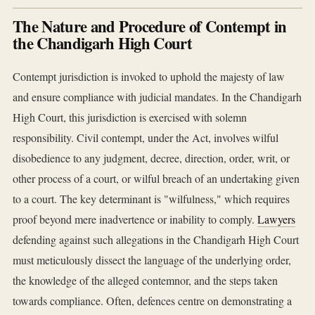
The Nature and Procedure of Contempt in
the Chandigarh High Court
Contempt jurisdiction is invoked to uphold the majesty of law
and ensure compliance with judicial mandates. In the Chandigarh
High Court, this jurisdiction is exercised with solemn
responsibility. Civil contempt, under the Act, involves wilful
disobedience to any judgment, decree, direction, order, writ, or
other process of a court, or wilful breach of an undertaking given
to a court. The key determinant is "wilfulness," which requires
proof beyond mere inadvertence or inability to comply.
Lawyers
defending against such allegations in the Chandigarh High Court
must meticulously dissect the language of the underlying order,
the knowledge of the alleged contemnor, and the steps taken
towards compliance. Often, defences centre on demonstrating a