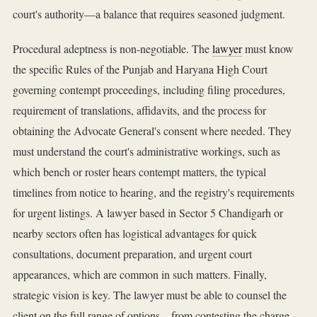
court's authority—a balance that requires seasoned judgment.
Procedural adeptness is non-negotiable. The
lawyer
must know
the specific Rules of the Punjab and Haryana High Court
governing contempt proceedings, including filing procedures,
requirement of translations, affidavits, and the process for
obtaining the Advocate General's consent where needed. They
must understand the court's administrative workings, such as
which bench or roster hears contempt matters, the typical
timelines from notice to hearing, and the registry's requirements
for urgent listings. A lawyer based in Sector 5 Chandigarh or
nearby sectors often has logistical advantages for quick
consultations, document preparation, and urgent court
appearances, which are common in such matters. Finally,
strategic vision is key. The lawyer must be able to counsel the
client on the full range of options—from contesting the charge