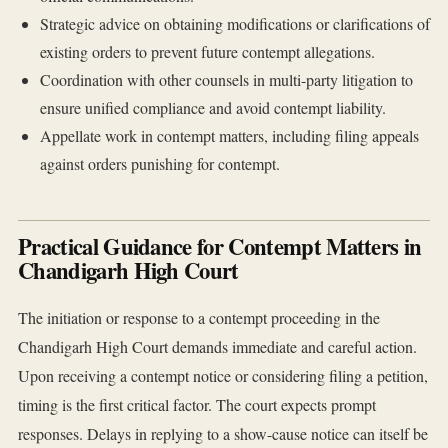
Strategic advice on obtaining modifications or clarifications of
existing orders to prevent future contempt allegations.
Coordination with other counsels in multi-party litigation to
ensure unified compliance and avoid contempt liability.
Appellate work in contempt matters, including filing appeals
against orders punishing for contempt.
Practical Guidance for Contempt Matters in
Chandigarh High Court
The initiation or response to a contempt proceeding in the
Chandigarh High Court demands immediate and careful action.
Upon receiving a contempt notice or considering filing a petition,
timing is the first critical factor. The court expects prompt
responses. Delays in replying to a show-cause notice can itself be