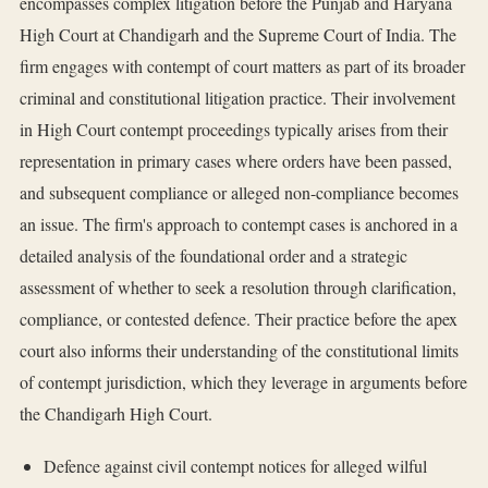
encompasses complex litigation before the Punjab and Haryana
High Court at Chandigarh and the Supreme Court of India. The
firm engages with contempt of court matters as part of its broader
criminal and constitutional litigation practice. Their involvement
in High Court contempt proceedings typically arises from their
representation in primary cases where orders have been passed,
and subsequent compliance or alleged non-compliance becomes
an issue. The firm's approach to contempt cases is anchored in a
detailed analysis of the foundational order and a strategic
assessment of whether to seek a resolution through clarification,
compliance, or contested defence. Their practice before the apex
court also informs their understanding of the constitutional limits
of contempt jurisdiction, which they leverage in arguments before
the Chandigarh High Court.
Defence against civil contempt notices for alleged wilful