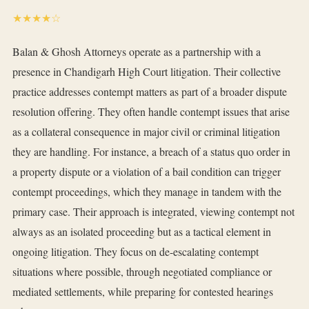
★★★★☆
Balan & Ghosh Attorneys operate as a partnership with a
presence in Chandigarh High Court litigation. Their collective
practice addresses contempt matters as part of a broader dispute
resolution offering. They often handle contempt issues that arise
as a collateral consequence in major civil or criminal litigation
they are handling. For instance, a breach of a status quo order in
a property dispute or a violation of a bail condition can trigger
contempt proceedings, which they manage in tandem with the
primary case. Their approach is integrated, viewing contempt not
always as an isolated proceeding but as a tactical element in
ongoing litigation. They focus on de-escalating contempt
situations where possible, through negotiated compliance or
mediated settlements, while preparing for contested hearings