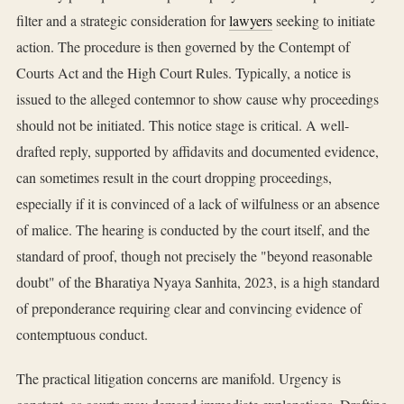
filter and a strategic consideration for
lawyers
seeking to initiate
action. The procedure is then governed by the Contempt of
Courts Act and the High Court Rules. Typically, a notice is
issued to the alleged contemnor to show cause why proceedings
should not be initiated. This notice stage is critical. A well-
drafted reply, supported by affidavits and documented evidence,
can sometimes result in the court dropping proceedings,
especially if it is convinced of a lack of wilfulness or an absence
of malice. The hearing is conducted by the court itself, and the
standard of proof, though not precisely the "beyond reasonable
doubt" of the Bharatiya Nyaya Sanhita, 2023, is a high standard
of preponderance requiring clear and convincing evidence of
contemptuous conduct.
The practical litigation concerns are manifold. Urgency is