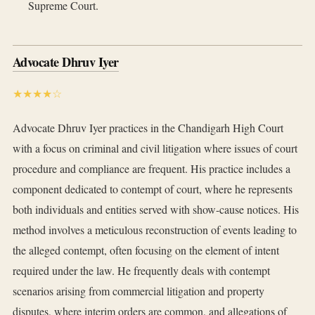
Supreme Court.
Advocate Dhruv Iyer
★★★★☆
Advocate Dhruv Iyer practices in the Chandigarh High Court
with a focus on criminal and civil litigation where issues of court
procedure and compliance are frequent. His practice includes a
component dedicated to contempt of court, where he represents
both individuals and entities served with show-cause notices. His
method involves a meticulous reconstruction of events leading to
the alleged contempt, often focusing on the element of intent
required under the law. He frequently deals with contempt
scenarios arising from commercial litigation and property
disputes, where interim orders are common, and allegations of