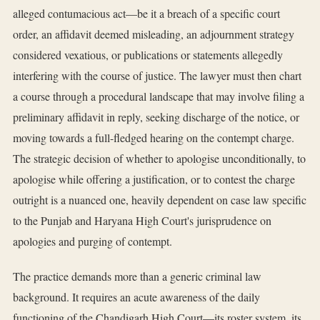
alleged contumacious act—be it a breach of a specific court
order, an affidavit deemed misleading, an adjournment strategy
considered vexatious, or publications or statements allegedly
interfering with the course of justice. The lawyer must then chart
a course through a procedural landscape that may involve filing a
preliminary affidavit in reply, seeking discharge of the notice, or
moving towards a full-fledged hearing on the contempt charge.
The strategic decision of whether to apologise unconditionally, to
apologise while offering a justification, or to contest the charge
outright is a nuanced one, heavily dependent on case law specific
to the Punjab and Haryana High Court's jurisprudence on
apologies and purging of contempt.
The practice demands more than a generic criminal law
background. It requires an acute awareness of the daily
functioning of the Chandigarh High Court—its roster system, its