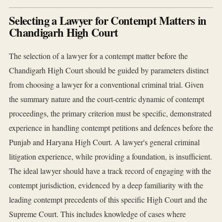
Selecting a Lawyer for Contempt Matters in
Chandigarh High Court
The selection of a lawyer for a contempt matter before the
Chandigarh High Court should be guided by parameters distinct
from choosing a lawyer for a conventional criminal trial. Given
the summary nature and the court-centric dynamic of contempt
proceedings, the primary criterion must be specific, demonstrated
experience in handling contempt petitions and defences before the
Punjab and Haryana High Court. A lawyer's general criminal
litigation experience, while providing a foundation, is insufficient.
The ideal lawyer should have a track record of engaging with the
contempt jurisdiction, evidenced by a deep familiarity with the
leading contempt precedents of this specific High Court and the
Supreme Court. This includes knowledge of cases where