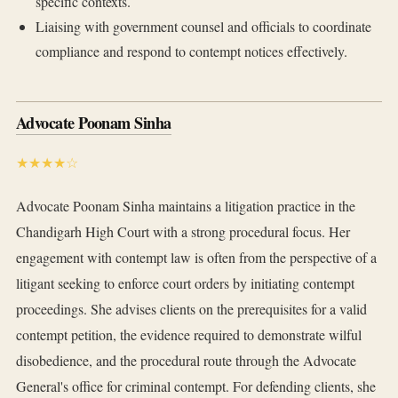
specific contexts.
Liaising with government counsel and officials to coordinate
compliance and respond to contempt notices effectively.
Advocate Poonam Sinha
★★★★☆
Advocate Poonam Sinha maintains a litigation practice in the
Chandigarh High Court with a strong procedural focus. Her
engagement with contempt law is often from the perspective of a
litigant seeking to enforce court orders by initiating contempt
proceedings. She advises clients on the prerequisites for a valid
contempt petition, the evidence required to demonstrate wilful
disobedience, and the procedural route through the Advocate
General's office for criminal contempt. For defending clients, she