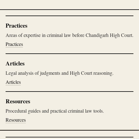
Practices
Areas of expertise in criminal law before Chandigarh High Court.
Practices
Articles
Legal analysis of judgments and High Court reasoning.
Articles
Resources
Procedural guides and practical criminal law tools.
Resources