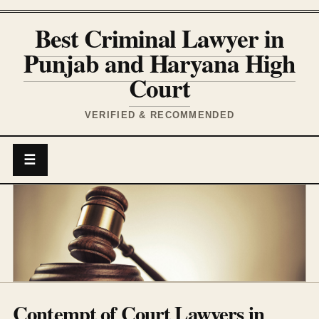
Best Criminal Lawyer in
Punjab and Haryana High
Court
VERIFIED & RECOMMENDED
☰
Contempt of Court Lawyers in