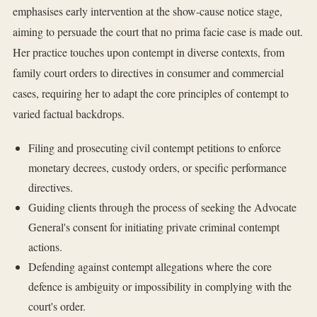
emphasises early intervention at the show-cause notice stage,
aiming to persuade the court that no prima facie case is made out.
Her practice touches upon contempt in diverse contexts, from
family court orders to directives in consumer and commercial
cases, requiring her to adapt the core principles of contempt to
varied factual backdrops.
Filing and prosecuting civil contempt petitions to enforce
monetary decrees, custody orders, or specific performance
directives.
Guiding clients through the process of seeking the Advocate
General's consent for initiating private criminal contempt
actions.
Defending against contempt allegations where the core
defence is ambiguity or impossibility in complying with the
court's order.