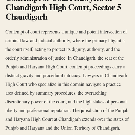
Chandigarh High Court, Sector 5
Chandigarh
Contempt of court represents a unique and potent intersection of
criminal law and judicial authority, where the primary litigant is
the court itself, acting to protect its dignity, authority, and the
orderly administration of justice. In Chandigarh, the seat of the
Punjab and Haryana High Court, contempt proceedings carry a
distinct gravity and procedural intricacy. Lawyers in Chandigarh
High Court who specialize in this domain navigate a practice
area defined by summary procedures, the overarching
discretionary power of the court, and the high stakes of personal
liberty and professional reputation. The jurisdiction of the Punjab
and Haryana High Court at Chandigarh extends over the states of
Punjab and Haryana and the Union Territory of Chandigarh,