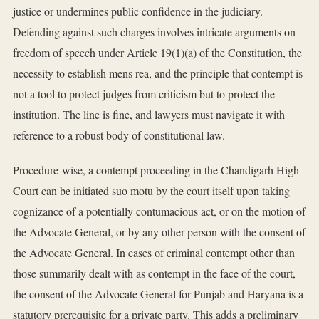
justice or undermines public confidence in the judiciary.
Defending against such charges involves intricate arguments on
freedom of speech under Article 19(1)(a) of the Constitution, the
necessity to establish mens rea, and the principle that contempt is
not a tool to protect judges from criticism but to protect the
institution. The line is fine, and lawyers must navigate it with
reference to a robust body of constitutional law.
Procedure-wise, a contempt proceeding in the Chandigarh High
Court can be initiated suo motu by the court itself upon taking
cognizance of a potentially contumacious act, or on the motion of
the Advocate General, or by any other person with the consent of
the Advocate General. In cases of criminal contempt other than
those summarily dealt with as contempt in the face of the court,
the consent of the Advocate General for Punjab and Haryana is a
statutory prerequisite for a private party. This adds a preliminary