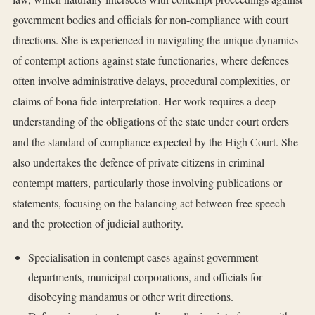
government bodies and officials for non-compliance with court
directions. She is experienced in navigating the unique dynamics
of contempt actions against state functionaries, where defences
often involve administrative delays, procedural complexities, or
claims of bona fide interpretation. Her work requires a deep
understanding of the obligations of the state under court orders
and the standard of compliance expected by the High Court. She
also undertakes the defence of private citizens in criminal
contempt matters, particularly those involving publications or
statements, focusing on the balancing act between free speech
and the protection of judicial authority.
Specialisation in contempt cases against government
departments, municipal corporations, and officials for
disobeying mandamus or other writ directions.