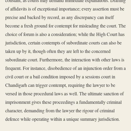
constant, as courts may demand immediate explanations. Drafting
of affidavits is of exceptional importance; every assertion must be
precise and backed by record, as any discrepancy can itself
become a fresh ground for contempt for misleading the court. The
choice of forum is also a consideration; while the High Court has
jurisdiction, certain contempts of subordinate courts can also be
taken up by it, though often they are left to the concerned
subordinate court. Furthermore, the interaction with other laws is
frequent. For instance, disobedience of an injunction order from a
civil court or a bail condition imposed by a sessions court in
Chandigarh can trigger contempt, requiring the lawyer to be
versed in those procedural laws as well. The ultimate sanction of
imprisonment gives these proceedings a fundamentally criminal
character, demanding from the lawyer the rigour of criminal
defence while operating within a unique summary jurisdiction.