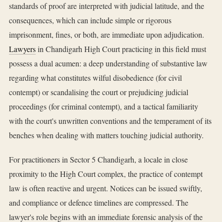
standards of proof are interpreted with judicial latitude, and the
consequences, which can include simple or rigorous
imprisonment, fines, or both, are immediate upon adjudication.
Lawyers
in Chandigarh High Court practicing in this field must
possess a dual acumen: a deep understanding of substantive law
regarding what constitutes wilful disobedience (for civil
contempt) or scandalising the court or prejudicing judicial
proceedings (for criminal contempt), and a tactical familiarity
with the court's unwritten conventions and the temperament of its
benches when dealing with matters touching judicial authority.
For practitioners in Sector 5 Chandigarh, a locale in close
proximity to the High Court complex, the practice of contempt
law is often reactive and urgent. Notices can be issued swiftly,
and compliance or defence timelines are compressed. The
lawyer's role begins with an immediate forensic analysis of the