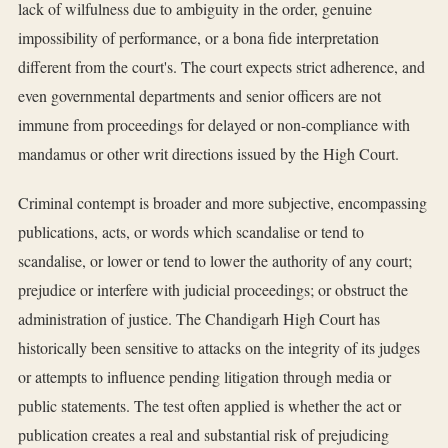
lack of wilfulness due to ambiguity in the order, genuine
impossibility of performance, or a bona fide interpretation
different from the court's. The court expects strict adherence, and
even governmental departments and senior officers are not
immune from proceedings for delayed or non-compliance with
mandamus or other writ directions issued by the High Court.
Criminal contempt is broader and more subjective, encompassing
publications, acts, or words which scandalise or tend to
scandalise, or lower or tend to lower the authority of any court;
prejudice or interfere with judicial proceedings; or obstruct the
administration of justice. The Chandigarh High Court has
historically been sensitive to attacks on the integrity of its judges
or attempts to influence pending litigation through media or
public statements. The test often applied is whether the act or
publication creates a real and substantial risk of prejudicing