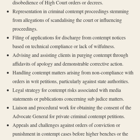
disobedience of High Court orders or decrees.
Representation in criminal contempt proceedings stemming
from allegations of scandalising the court or influencing
proceedings.
Filing of applications for discharge from contempt notices
based on technical compliance or lack of wilfulness.
Advising and assisting clients in purging contempt through
affidavits of apology and demonstrable corrective action.
Handling contempt matters arising from non-compliance with
orders in writ petitions, particularly against state authorities.
Legal strategy for contempt risks associated with media
statements or publications concerning sub judice matters.
Liaison and procedural work for obtaining the consent of the
Advocate General for private criminal contempt petitions.
Appeals and challenges against orders of conviction or
punishment in contempt cases before higher benches or the