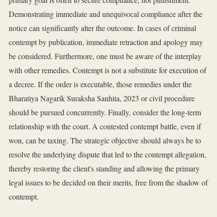
Demonstrating immediate and unequivocal compliance after the
notice can significantly alter the outcome. In cases of criminal
contempt by publication, immediate retraction and apology may
be considered. Furthermore, one must be aware of the interplay
with other remedies. Contempt is not a substitute for execution of
a decree. If the order is executable, those remedies under the
Bharatiya Nagarik Suraksha Sanhita, 2023 or civil procedure
should be pursued concurrently. Finally, consider the long-term
relationship with the court. A contested contempt battle, even if
won, can be taxing. The strategic objective should always be to
resolve the underlying dispute that led to the contempt allegation,
thereby restoring the client's standing and allowing the primary
legal issues to be decided on their merits, free from the shadow of
contempt.