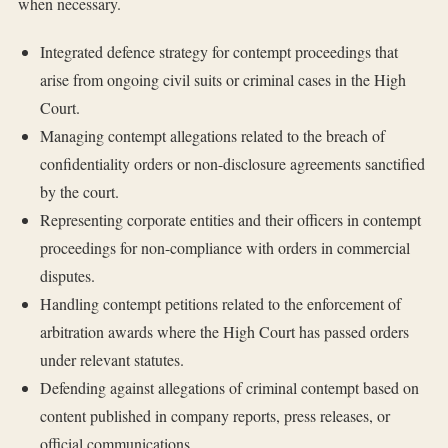
when necessary.
Integrated defence strategy for contempt proceedings that
arise from ongoing civil suits or criminal cases in the High
Court.
Managing contempt allegations related to the breach of
confidentiality orders or non-disclosure agreements sanctified
by the court.
Representing corporate entities and their officers in contempt
proceedings for non-compliance with orders in commercial
disputes.
Handling contempt petitions related to the enforcement of
arbitration awards where the High Court has passed orders
under relevant statutes.
Defending against allegations of criminal contempt based on
content published in company reports, press releases, or
official communications.