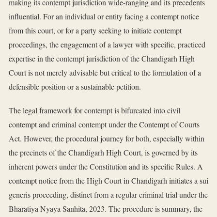
making its contempt jurisdiction wide-ranging and its precedents
influential. For an individual or entity facing a contempt notice
from this court, or for a party seeking to initiate contempt
proceedings, the engagement of a lawyer with specific, practiced
expertise in the contempt jurisdiction of the Chandigarh High
Court is not merely advisable but critical to the formulation of a
defensible position or a sustainable petition.
The legal framework for contempt is bifurcated into civil
contempt and criminal contempt under the Contempt of Courts
Act. However, the procedural journey for both, especially within
the precincts of the Chandigarh High Court, is governed by its
inherent powers under the Constitution and its specific Rules. A
contempt notice from the High Court in Chandigarh initiates a sui
generis proceeding, distinct from a regular criminal trial under the
Bharatiya Nyaya Sanhita, 2023. The procedure is summary, the