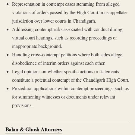
Representation in contempt cases stemming from alleged
violations of orders passed by the High Court in its appellate
jurisdiction over lower courts in Chandigarh.
Addressing contempt risks associated with conduct during
virtual court hearings, such as recording proceedings or
inappropriate background.
Handling cross-contempt petitions where both sides allege
disobedience of interim orders against each other.
Legal opinions on whether specific actions or statements
constitute a potential contempt of the Chandigarh High Court.
Procedural applications within contempt proceedings, such as
for summoning witnesses or documents under relevant
provisions.
Balan & Ghosh Attorneys