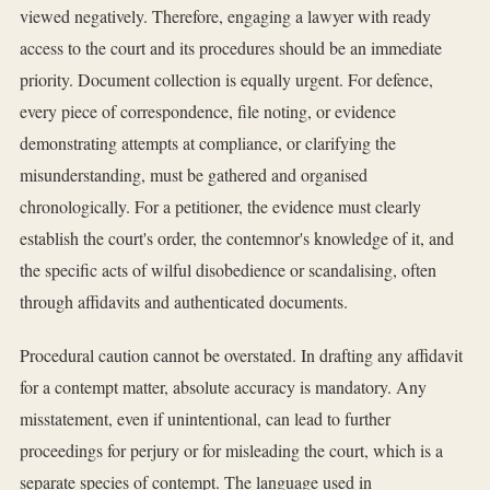
viewed negatively. Therefore, engaging a lawyer with ready
access to the court and its procedures should be an immediate
priority. Document collection is equally urgent. For defence,
every piece of correspondence, file noting, or evidence
demonstrating attempts at compliance, or clarifying the
misunderstanding, must be gathered and organised
chronologically. For a petitioner, the evidence must clearly
establish the court's order, the contemnor's knowledge of it, and
the specific acts of wilful disobedience or scandalising, often
through affidavits and authenticated documents.
Procedural caution cannot be overstated. In drafting any affidavit
for a contempt matter, absolute accuracy is mandatory. Any
misstatement, even if unintentional, can lead to further
proceedings for perjury or for misleading the court, which is a
separate species of contempt. The language used in