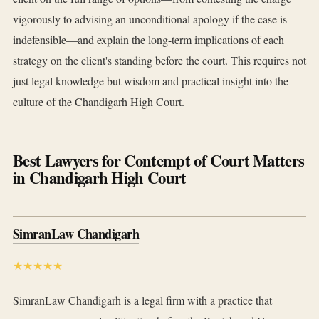
vigorously to advising an unconditional apology if the case is
indefensible—and explain the long-term implications of each
strategy on the client's standing before the court. This requires not
just legal knowledge but wisdom and practical insight into the
culture of the Chandigarh High Court.
Best Lawyers for Contempt of Court Matters
in Chandigarh High Court
SimranLaw Chandigarh
★★★★★
SimranLaw Chandigarh is a legal firm with a practice that