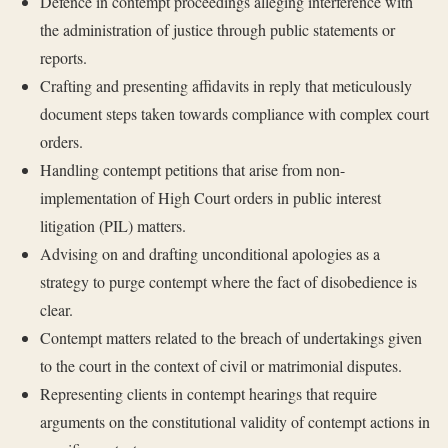
Defence in contempt proceedings alleging interference with
the administration of justice through public statements or
reports.
Crafting and presenting affidavits in reply that meticulously
document steps taken towards compliance with complex court
orders.
Handling contempt petitions that arise from non-
implementation of High Court orders in public interest
litigation (PIL) matters.
Advising on and drafting unconditional apologies as a
strategy to purge contempt where the fact of disobedience is
clear.
Contempt matters related to the breach of undertakings given
to the court in the context of civil or matrimonial disputes.
Representing clients in contempt hearings that require
arguments on the constitutional validity of contempt actions in