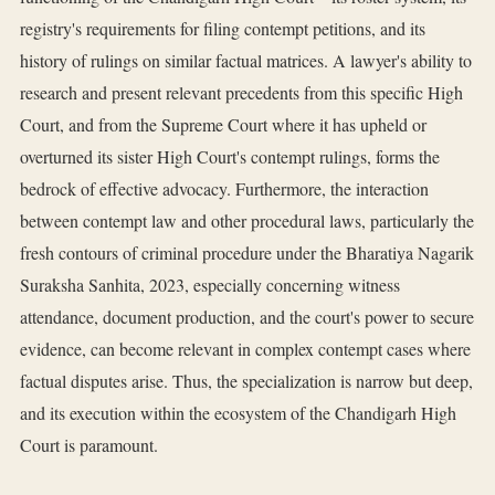
registry's requirements for filing contempt petitions, and its
history of rulings on similar factual matrices. A lawyer's ability to
research and present relevant precedents from this specific High
Court, and from the Supreme Court where it has upheld or
overturned its sister High Court's contempt rulings, forms the
bedrock of effective advocacy. Furthermore, the interaction
between contempt law and other procedural laws, particularly the
fresh contours of criminal procedure under the Bharatiya Nagarik
Suraksha Sanhita, 2023, especially concerning witness
attendance, document production, and the court's power to secure
evidence, can become relevant in complex contempt cases where
factual disputes arise. Thus, the specialization is narrow but deep,
and its execution within the ecosystem of the Chandigarh High
Court is paramount.