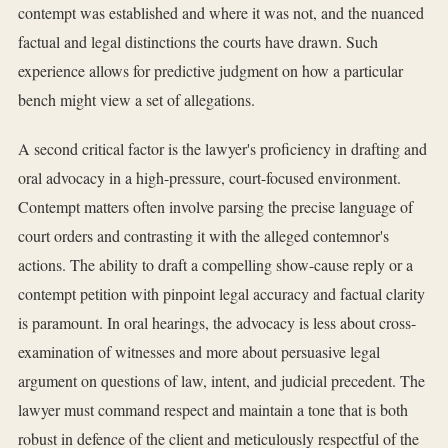
contempt was established and where it was not, and the nuanced
factual and legal distinctions the courts have drawn. Such
experience allows for predictive judgment on how a particular
bench might view a set of allegations.
A second critical factor is the lawyer's proficiency in drafting and
oral advocacy in a high-pressure, court-focused environment.
Contempt matters often involve parsing the precise language of
court orders and contrasting it with the alleged contemnor's
actions. The ability to draft a compelling show-cause reply or a
contempt petition with pinpoint legal accuracy and factual clarity
is paramount. In oral hearings, the advocacy is less about cross-
examination of witnesses and more about persuasive legal
argument on questions of law, intent, and judicial precedent. The
lawyer must command respect and maintain a tone that is both
robust in defence of the client and meticulously respectful of the