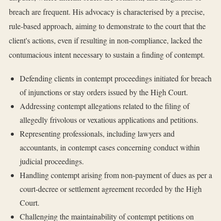
breach are frequent. His advocacy is characterised by a precise,
rule-based approach, aiming to demonstrate to the court that the
client's actions, even if resulting in non-compliance, lacked the
contumacious intent necessary to sustain a finding of contempt.
Defending clients in contempt proceedings initiated for breach
of injunctions or stay orders issued by the High Court.
Addressing contempt allegations related to the filing of
allegedly frivolous or vexatious applications and petitions.
Representing professionals, including lawyers and
accountants, in contempt cases concerning conduct within
judicial proceedings.
Handling contempt arising from non-payment of dues as per a
court-decree or settlement agreement recorded by the High
Court.
Challenging the maintainability of contempt petitions on