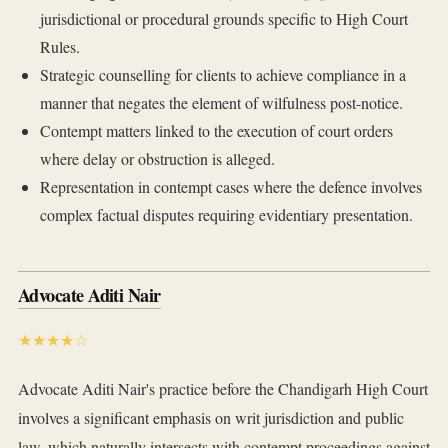
jurisdictional or procedural grounds specific to High Court
Rules.
Strategic counselling for clients to achieve compliance in a
manner that negates the element of wilfulness post-notice.
Contempt matters linked to the execution of court orders
where delay or obstruction is alleged.
Representation in contempt cases where the defence involves
complex factual disputes requiring evidentiary presentation.
Advocate Aditi Nair
★★★★☆
Advocate Aditi Nair's practice before the Chandigarh High Court
involves a significant emphasis on writ jurisdiction and public
law, which naturally intersects with contempt proceedings against