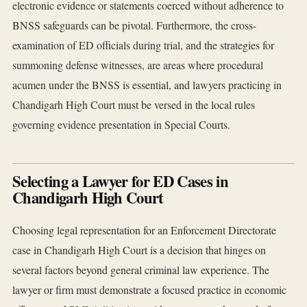
electronic evidence or statements coerced without adherence to
BNSS safeguards can be pivotal. Furthermore, the cross-
examination of ED officials during trial, and the strategies for
summoning defense witnesses, are areas where procedural
acumen under the BNSS is essential, and lawyers practicing in
Chandigarh High Court must be versed in the local rules
governing evidence presentation in Special Courts.
Selecting a Lawyer for ED Cases in
Chandigarh High Court
Choosing legal representation for an Enforcement Directorate
case in Chandigarh High Court is a decision that hinges on
several factors beyond general criminal law experience. The
lawyer or firm must demonstrate a focused practice in economic