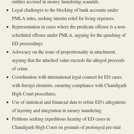
entities accused in money laundering scandals.
Legal challenges to the blocking of bank accounts under
PMLA rules, seeking interim relief for living expenses.
Representation in cases where the predicate offense is a non-
scheduled offense under PMLA, arguing for the quashing of
ED proceedings.
Advocacy on the issue of proportionality in attachment,
arguing that the attached value exceeds the alleged proceeds
of crime.
Coordination with international legal counsel for ED cases
with foreign elements, ensuring compliance with Chandigarh
High Court procedures.
Use of statistical and financial data to refute ED's allegations
of layering and integration in money laundering.
Petitions seeking expeditious hearing of ED cases in
Chandigarh High Court on grounds of prolonged pre-trial