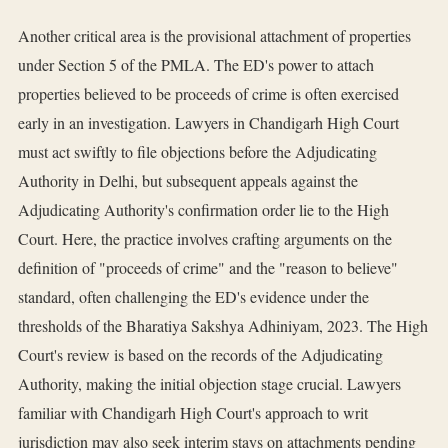
Another critical area is the provisional attachment of properties
under Section 5 of the PMLA. The ED's power to attach
properties believed to be proceeds of crime is often exercised
early in an investigation. Lawyers in Chandigarh High Court
must act swiftly to file objections before the Adjudicating
Authority in Delhi, but subsequent appeals against the
Adjudicating Authority's confirmation order lie to the High
Court. Here, the practice involves crafting arguments on the
definition of "proceeds of crime" and the "reason to believe"
standard, often challenging the ED's evidence under the
thresholds of the Bharatiya Sakshya Adhiniyam, 2023. The High
Court's review is based on the records of the Adjudicating
Authority, making the initial objection stage crucial. Lawyers
familiar with Chandigarh High Court's approach to writ
jurisdiction may also seek interim stays on attachments pending