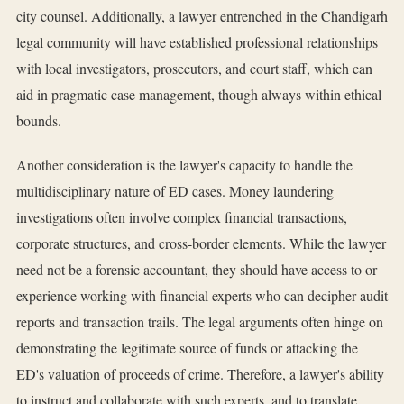
city counsel. Additionally, a lawyer entrenched in the Chandigarh
legal community will have established professional relationships
with local investigators, prosecutors, and court staff, which can
aid in pragmatic case management, though always within ethical
bounds.
Another consideration is the lawyer's capacity to handle the
multidisciplinary nature of ED cases. Money laundering
investigations often involve complex financial transactions,
corporate structures, and cross-border elements. While the lawyer
need not be a forensic accountant, they should have access to or
experience working with financial experts who can decipher audit
reports and transaction trails. The legal arguments often hinge on
demonstrating the legitimate source of funds or attacking the
ED's valuation of proceeds of crime. Therefore, a lawyer's ability
to instruct and collaborate with such experts, and to translate