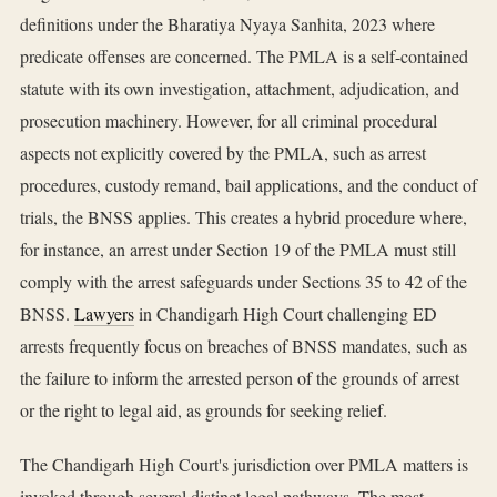
definitions under the Bharatiya Nyaya Sanhita, 2023 where
predicate offenses are concerned. The PMLA is a self-contained
statute with its own investigation, attachment, adjudication, and
prosecution machinery. However, for all criminal procedural
aspects not explicitly covered by the PMLA, such as arrest
procedures, custody remand, bail applications, and the conduct of
trials, the BNSS applies. This creates a hybrid procedure where,
for instance, an arrest under Section 19 of the PMLA must still
comply with the arrest safeguards under Sections 35 to 42 of the
BNSS.
Lawyers
in Chandigarh High Court challenging ED
arrests frequently focus on breaches of BNSS mandates, such as
the failure to inform the arrested person of the grounds of arrest
or the right to legal aid, as grounds for seeking relief.
The Chandigarh High Court's jurisdiction over PMLA matters is
invoked through several distinct legal pathways. The most