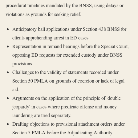
procedural timelines mandated by the BNSS, using delays or
violations as grounds for seeking relief.
Anticipatory bail applications under Section 438 BNSS for
clients apprehending arrest in ED cases.
Representation in remand hearings before the Special Court,
opposing ED requests for extended custody under BNSS
provisions.
Challenges to the validity of statements recorded under
Section 50 PMLA on grounds of coercion or lack of legal
aid.
Arguments on the application of the principle of 'double
jeopardy' in cases where predicate offense and money
laundering are tried separately.
Drafting objections to provisional attachment orders under
Section 5 PMLA before the Adjudicating Authority.