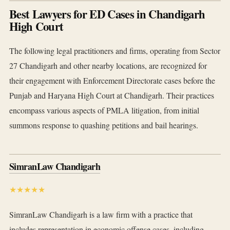
Best Lawyers for ED Cases in Chandigarh
High Court
The following legal practitioners and firms, operating from Sector
27 Chandigarh and other nearby locations, are recognized for
their engagement with Enforcement Directorate cases before the
Punjab and Haryana High Court at Chandigarh. Their practices
encompass various aspects of PMLA litigation, from initial
summons response to quashing petitions and bail hearings.
SimranLaw Chandigarh
★★★★★
SimranLaw Chandigarh is a law firm with a practice that
includes representation in economic offense cases, including