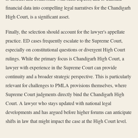
financial data into compelling legal narratives for the Chandigarh
High Court, is a significant asset.
Finally, the selection should account for the lawyer's appellate
practice. ED cases frequently escalate to the Supreme Court,
especially on constitutional questions or divergent High Court
rulings. While the primary focus is Chandigarh High Court, a
lawyer with experience in the Supreme Court can provide
continuity and a broader strategic perspective. This is particularly
relevant for challenges to PMLA provisions themselves, where
Supreme Court judgments directly bind the Chandigarh High
Court. A lawyer who stays updated with national legal
developments and has argued before higher forums can anticipate
shifts in law that might impact the case at the High Court level.