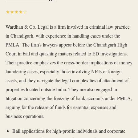
★★★★☆
Wardhan & Co. Legal is a firm involved in criminal law practice
in Chandigarh, with experience in handling cases under the
PMLA. The firm's lawyers appear before the Chandigarh High
Court in bail and quashing matters related to ED investigations.
Their practice emphasizes the cross-border implications of money
laundering cases, especially those involving NRIs or foreign
assets, and they navigate the legal complexities of attachment of
properties located outside India. They are also engaged in
litigation concerning the freezing of bank accounts under PMLA,
arguing for the release of funds for essential expenses and
business operations.
Bail applications for high-profile individuals and corporate