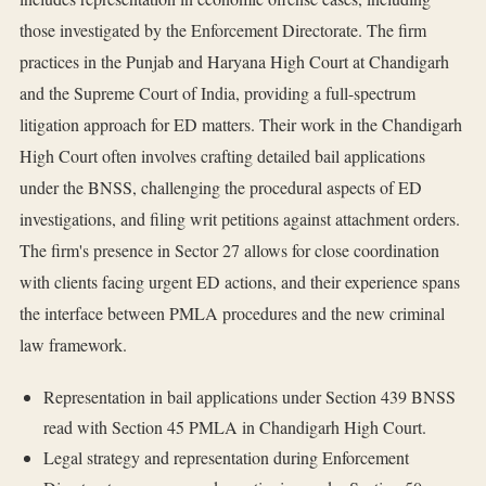
those investigated by the Enforcement Directorate. The firm
practices in the Punjab and Haryana High Court at Chandigarh
and the Supreme Court of India, providing a full-spectrum
litigation approach for ED matters. Their work in the Chandigarh
High Court often involves crafting detailed bail applications
under the BNSS, challenging the procedural aspects of ED
investigations, and filing writ petitions against attachment orders.
The firm's presence in Sector 27 allows for close coordination
with clients facing urgent ED actions, and their experience spans
the interface between PMLA procedures and the new criminal
law framework.
Representation in bail applications under Section 439 BNSS
read with Section 45 PMLA in Chandigarh High Court.
Legal strategy and representation during Enforcement