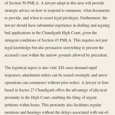
of Section 50 PMLA. A lawyer adept in this area will provide
strategic advice on how to respond to summons, what documents
to provide, and when to assert legal privileges. Furthermore, the
lawyer should have substantial experience in drafting and arguing
bail applications in the Chandigarh High Court, given the
stringent conditions of Section 45 PMLA. This requires not just
legal knowledge but also persuasive storytelling to present the
accused's case within the narrow grounds allowed by precedent.
The logistical aspect is also vital. ED cases demand rapid
responses; attachment orders can be issued overnight, and arrest
operations can commence without prior notice. A lawyer or firm
based in Sector 27 Chandigarh offers the advantage of physical
proximity to the High Court, enabling the filing of urgent
petitions within hours. This proximity also facilitates regular
mentions and hearings without the delays associated with out-of-