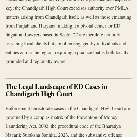
key; the Chandigarh High Court exercises authority over PMLA
matters arising from Chandigarh itself, as well as those emanating
from Punjab and Haryana, making it a pivotal center for ED
litigation. Lawyers based in Sector 27 are therefore not only
servicing local clients but are often engaged by individuals and
entities across the region, requiring a practice that is both locally
grounded and regionally aware.
The Legal Landscape of ED Cases in
Chandigarh High Court
Enforcement Directorate cases in the Chandigarh High Court are
governed by a complex matrix of the Prevention of Money
Laundering Act, 2002, the procedural code of the Bharatiya
Nagarik Suraksha Sanhita, 2023, and the substantive offense