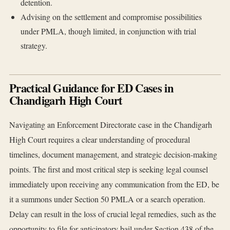
detention.
Advising on the settlement and compromise possibilities
under PMLA, though limited, in conjunction with trial
strategy.
Practical Guidance for ED Cases in
Chandigarh High Court
Navigating an Enforcement Directorate case in the Chandigarh
High Court requires a clear understanding of procedural
timelines, document management, and strategic decision-making
points. The first and most critical step is seeking legal counsel
immediately upon receiving any communication from the ED, be
it a summons under Section 50 PMLA or a search operation.
Delay can result in the loss of crucial legal remedies, such as the
opportunity to file for anticipatory bail under Section 438 of the