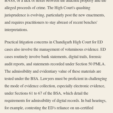
BNSS, or a lack of nexus between the attached property and the
alleged proceeds of crime. The High Court's quashing
jurisprudence is evolving, particularly post the new enactments,
and requires practitioners to stay abreast of recent benches'
interpretations.
Practical litigation concerns in Chandigarh High Court for ED
cases also involve the management of voluminous evidence. ED
cases routinely involve bank statements, digital trails, forensic
audit reports, and statements recorded under Section 50 PMLA.
The admissibility and evidentiary value of these materials are
tested under the BSA. Lawyers must be proficient in challenging
the mode of evidence collection, especially electronic evidence,
under Sections 61 to 67 of the BSA, which detail the
requirements for admissibility of digital records. In bail hearings,
for example, contesting the ED's reliance on un-certified