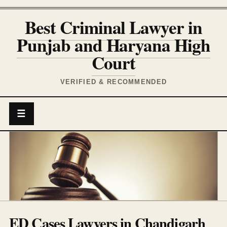
Best Criminal Lawyer in
Punjab and Haryana High
Court
VERIFIED & RECOMMENDED
☰
ED Cases Lawyers in Chandigarh