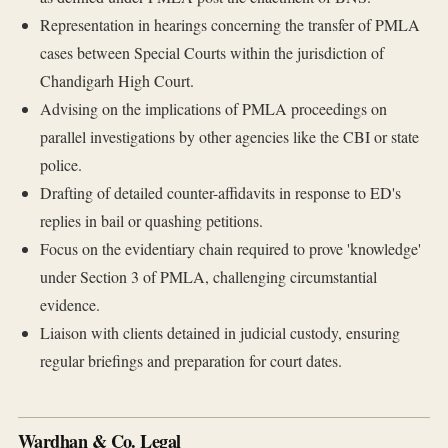
Representation in hearings concerning the transfer of PMLA
cases between Special Courts within the jurisdiction of
Chandigarh High Court.
Advising on the implications of PMLA proceedings on
parallel investigations by other agencies like the CBI or state
police.
Drafting of detailed counter-affidavits in response to ED's
replies in bail or quashing petitions.
Focus on the evidentiary chain required to prove 'knowledge'
under Section 3 of PMLA, challenging circumstantial
evidence.
Liaison with clients detained in judicial custody, ensuring
regular briefings and preparation for court dates.
Wardhan & Co. Legal