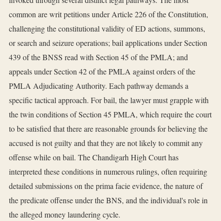
common are writ petitions under Article 226 of the Constitution,
challenging the constitutional validity of ED actions, summons,
or search and seizure operations; bail applications under Section
439 of the BNSS read with Section 45 of the PMLA; and
appeals under Section 42 of the PMLA against orders of the
PMLA Adjudicating Authority. Each pathway demands a
specific tactical approach. For bail, the lawyer must grapple with
the twin conditions of Section 45 PMLA, which require the court
to be satisfied that there are reasonable grounds for believing the
accused is not guilty and that they are not likely to commit any
offense while on bail. The Chandigarh High Court has
interpreted these conditions in numerous rulings, often requiring
detailed submissions on the prima facie evidence, the nature of
the predicate offense under the BNS, and the individual's role in
the alleged money laundering cycle.