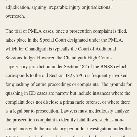
adjudication, arguing irreparable injury or jurisdictional
overreach.
The trial of PMLA cases, once a prosecution complaint is filed,
takes place in the Special Court designated under the PMLA,
which for Chandigarh is typically the Court of Additional
Sessions Judge. However, the Chandigarh High Court's
supervisory jurisdiction under Section 482 of the BNSS (which
corresponds to the old Section 482 CrPC) is frequently invoked
for quashing of entire proceedings or complaints. The grounds for
quashing in ED cases are narrow but include instances where the
complaint does not disclose a prima facie offense, or where there
is a legal bar to prosecution. Lawyers must meticulously analyze
the prosecution complaint to identify fatal flaws, such as non-
compliance with the mandatory period for investigation under the