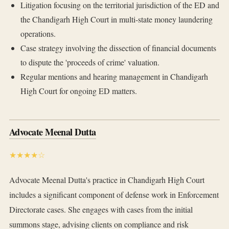
Litigation focusing on the territorial jurisdiction of the ED and
the Chandigarh High Court in multi-state money laundering
operations.
Case strategy involving the dissection of financial documents
to dispute the 'proceeds of crime' valuation.
Regular mentions and hearing management in Chandigarh
High Court for ongoing ED matters.
Advocate Meenal Dutta
★★★★☆
Advocate Meenal Dutta's practice in Chandigarh High Court
includes a significant component of defense work in Enforcement
Directorate cases. She engages with cases from the initial
summons stage, advising clients on compliance and risk