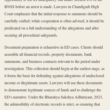
BNSS before an arrest is made. Lawyers in Chandigarh High
Court emphasize that the initial response to summons should be
carefully crafted; while cooperation is often advised, it should be
predicated on a full understanding of the allegations and after
securing all procedural safeguards.
Document preparation is exhaustive in ED cases. Clients should
assemble all financial records, property documents, bank
statements, and business contracts relevant to the period under
investigation. This collection should begin at the earliest stage, as
it forms the basis for defending against allegations of undisclosed
income or illegitimate assets. Lawyers will use these documents
to demonstrate legitimate sources of funds and to challenge the
ED's narrative. Under the Bharatiya Sakshya Adhiniyam, 2023,
the admissibility of electronic records is strict, so ensuring that