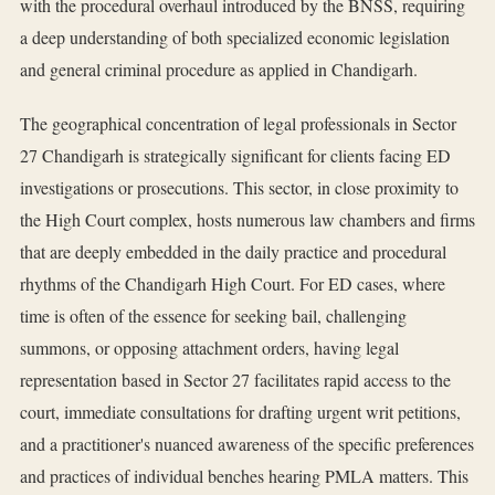
with the procedural overhaul introduced by the BNSS, requiring
a deep understanding of both specialized economic legislation
and general criminal procedure as applied in Chandigarh.
The geographical concentration of legal professionals in Sector
27 Chandigarh is strategically significant for clients facing ED
investigations or prosecutions. This sector, in close proximity to
the High Court complex, hosts numerous law chambers and firms
that are deeply embedded in the daily practice and procedural
rhythms of the Chandigarh High Court. For ED cases, where
time is often of the essence for seeking bail, challenging
summons, or opposing attachment orders, having legal
representation based in Sector 27 facilitates rapid access to the
court, immediate consultations for drafting urgent writ petitions,
and a practitioner's nuanced awareness of the specific preferences
and practices of individual benches hearing PMLA matters. This