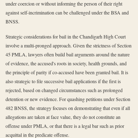
under coercion or without informing the person of their right
against self-incrimination can be challenged under the BSA and
BNSS.
Strategic considerations for bail in the Chandigarh High Court
involve a multi-pronged approach. Given the strictness of Section
45 PMLA, lawyers often build bail arguments around the nature
of evidence, the accused's roots in society, health grounds, and
the principle of parity if co-accused have been granted bail. It is
also strategic to file successive bail applications if the first is
rejected, based on changed circumstances such as prolonged
detention or new evidence. For quashing petitions under Section
482 BNSS, the strategy focuses on demonstrating that even if all
allegations are taken at face value, they do not constitute an
offense under PMLA, or that there is a legal bar such as prior
acquittal in the predicate offense.