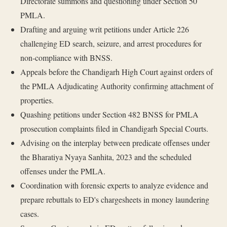
Directorate summons and questioning under Section 50
PMLA.
Drafting and arguing writ petitions under Article 226
challenging ED search, seizure, and arrest procedures for
non-compliance with BNSS.
Appeals before the Chandigarh High Court against orders of
the PMLA Adjudicating Authority confirming attachment of
properties.
Quashing petitions under Section 482 BNSS for PMLA
prosecution complaints filed in Chandigarh Special Courts.
Advising on the interplay between predicate offenses under
the Bharatiya Nyaya Sanhita, 2023 and the scheduled
offenses under the PMLA.
Coordination with forensic experts to analyze evidence and
prepare rebuttals to ED's chargesheets in money laundering
cases.