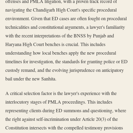
offenses and PMLA litigation, with a proven track record of
navigating the Chandigarh High Court's specific procedural
environment. Given that ED cases are often fought on procedural
technicalities and constitutional arguments, a lawyer's familiarity
with the recent interpretations of the BNSS by Punjab and
Haryana High Court benches is crucial. This includes
understanding how local benches apply the new procedural
timelines for investigation, the standards for granting police or ED
custody remand, and the evolving jurisprudence on anticipatory
bail under the new Sanhita.
A critical selection factor is the lawyer's experience with the
interlocutory stages of PMLA proceedings. This includes
representing clients during ED summons and questioning, where
the right against self-incrimination under Article 20(3) of the
Constitution intersects with the compelled testimony provisions