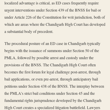
localized advantage is critical, as ED cases frequently require
urgent interventions under Section 439 of the BNSS for bail or
under Article 226 of the Constitution for writ jurisdiction, both of
which are areas where the Chandigarh High Court has developed
a substantial body of precedent.
The procedural posture of an ED case in Chandigarh typically
begins with the issuance of summons under Section 50 of the
PMLA, followed by possible arrest and custody under the
provisions of the BNSS. The Chandigarh High Court often
becomes the first forum for legal challenge post-arrest, through
bail applications, or even pre-arrest, through anticipatory bail
petitions under Section 438 of the BNSS. The interplay between
the PMLA's strict bail conditions under Section 45 and the
fundamental rights jurisprudence developed by the Chandigarh
High Court creates a specialized litigation battlefield. Lawyers