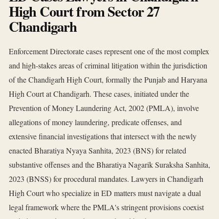
High Court from Sector 27
Chandigarh
Enforcement Directorate cases represent one of the most complex
and high-stakes areas of criminal litigation within the jurisdiction
of the Chandigarh High Court, formally the Punjab and Haryana
High Court at Chandigarh. These cases, initiated under the
Prevention of Money Laundering Act, 2002 (PMLA), involve
allegations of money laundering, predicate offenses, and
extensive financial investigations that intersect with the newly
enacted Bharatiya Nyaya Sanhita, 2023 (BNS) for related
substantive offenses and the Bharatiya Nagarik Suraksha Sanhita,
2023 (BNSS) for procedural mandates. Lawyers in Chandigarh
High Court who specialize in ED matters must navigate a dual
legal framework where the PMLA's stringent provisions coexist