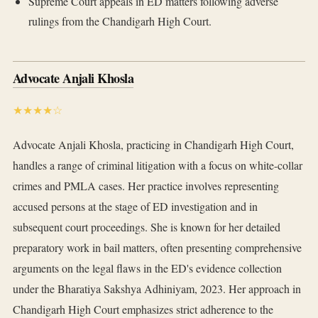
Supreme Court appeals in ED matters following adverse
rulings from the Chandigarh High Court.
Advocate Anjali Khosla
★★★★☆
Advocate Anjali Khosla, practicing in Chandigarh High Court,
handles a range of criminal litigation with a focus on white-collar
crimes and PMLA cases. Her practice involves representing
accused persons at the stage of ED investigation and in
subsequent court proceedings. She is known for her detailed
preparatory work in bail matters, often presenting comprehensive
arguments on the legal flaws in the ED's evidence collection
under the Bharatiya Sakshya Adhiniyam, 2023. Her approach in
Chandigarh High Court emphasizes strict adherence to the