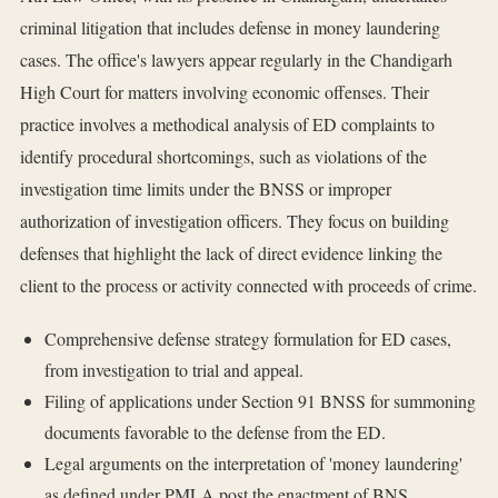
criminal litigation that includes defense in money laundering
cases. The office's lawyers appear regularly in the Chandigarh
High Court for matters involving economic offenses. Their
practice involves a methodical analysis of ED complaints to
identify procedural shortcomings, such as violations of the
investigation time limits under the BNSS or improper
authorization of investigation officers. They focus on building
defenses that highlight the lack of direct evidence linking the
client to the process or activity connected with proceeds of crime.
Comprehensive defense strategy formulation for ED cases,
from investigation to trial and appeal.
Filing of applications under Section 91 BNSS for summoning
documents favorable to the defense from the ED.
Legal arguments on the interpretation of 'money laundering'
as defined under PMLA post the enactment of BNS.