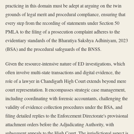
practicing in this domain must be adept at arguing on the twin
grounds of legal merit and procedural compliance, ensuring that
every step from the recording of statements under Section 50
PMLA to the filing of a prosecution complaint adheres to the
evidentiary standards of the Bharatiya Sakshya Adhiniyam, 2023
(BSA) and the procedural safeguards of the BNSS.
Given the resource-intensive nature of ED investigations, which
often involve multi-state transactions and digital evidence, the
role of a lawyer in Chandigarh High Court extends beyond mere
court representation. It encompasses strategic case management,
including coordinating with forensic accountants, challenging the
validity of evidence collection procedures under the BSA, and
filing detailed replies to the Enforcement Directorate's provisional
attachment orders before the Adjudicating Authority, with
subsequent appeals to the High Court. The jurisdictional aspect is