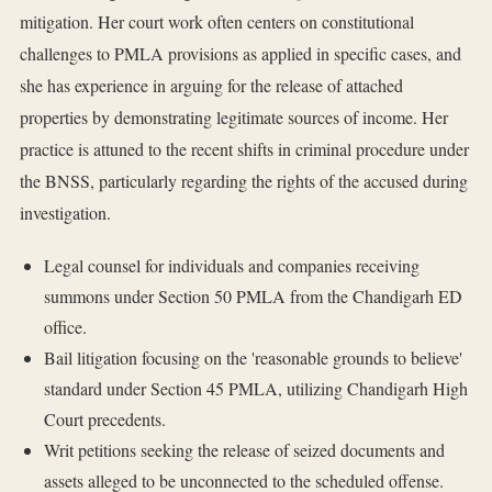
mitigation. Her court work often centers on constitutional
challenges to PMLA provisions as applied in specific cases, and
she has experience in arguing for the release of attached
properties by demonstrating legitimate sources of income. Her
practice is attuned to the recent shifts in criminal procedure under
the BNSS, particularly regarding the rights of the accused during
investigation.
Legal counsel for individuals and companies receiving
summons under Section 50 PMLA from the Chandigarh ED
office.
Bail litigation focusing on the 'reasonable grounds to believe'
standard under Section 45 PMLA, utilizing Chandigarh High
Court precedents.
Writ petitions seeking the release of seized documents and
assets alleged to be unconnected to the scheduled offense.