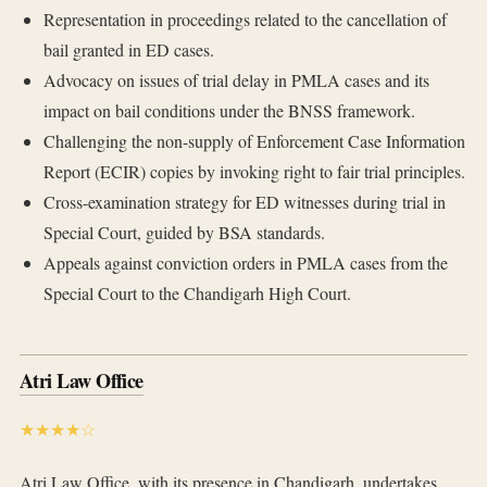
Representation in proceedings related to the cancellation of
bail granted in ED cases.
Advocacy on issues of trial delay in PMLA cases and its
impact on bail conditions under the BNSS framework.
Challenging the non-supply of Enforcement Case Information
Report (ECIR) copies by invoking right to fair trial principles.
Cross-examination strategy for ED witnesses during trial in
Special Court, guided by BSA standards.
Appeals against conviction orders in PMLA cases from the
Special Court to the Chandigarh High Court.
Atri Law Office
★★★★☆
Atri Law Office, with its presence in Chandigarh, undertakes