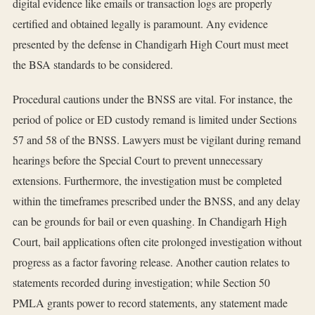
digital evidence like emails or transaction logs are properly
certified and obtained legally is paramount. Any evidence
presented by the defense in Chandigarh High Court must meet
the BSA standards to be considered.
Procedural cautions under the BNSS are vital. For instance, the
period of police or ED custody remand is limited under Sections
57 and 58 of the BNSS. Lawyers must be vigilant during remand
hearings before the Special Court to prevent unnecessary
extensions. Furthermore, the investigation must be completed
within the timeframes prescribed under the BNSS, and any delay
can be grounds for bail or even quashing. In Chandigarh High
Court, bail applications often cite prolonged investigation without
progress as a factor favoring release. Another caution relates to
statements recorded during investigation; while Section 50
PMLA grants power to record statements, any statement made