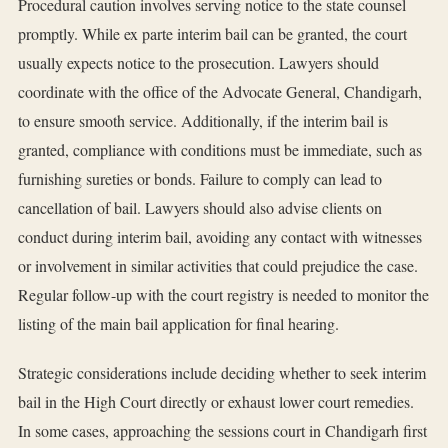
Procedural caution involves serving notice to the state counsel
promptly. While ex parte interim bail can be granted, the court
usually expects notice to the prosecution. Lawyers should
coordinate with the office of the Advocate General, Chandigarh,
to ensure smooth service. Additionally, if the interim bail is
granted, compliance with conditions must be immediate, such as
furnishing sureties or bonds. Failure to comply can lead to
cancellation of bail. Lawyers should also advise clients on
conduct during interim bail, avoiding any contact with witnesses
or involvement in similar activities that could prejudice the case.
Regular follow-up with the court registry is needed to monitor the
listing of the main bail application for final hearing.
Strategic considerations include deciding whether to seek interim
bail in the High Court directly or exhaust lower court remedies.
In some cases, approaching the sessions court in Chandigarh first