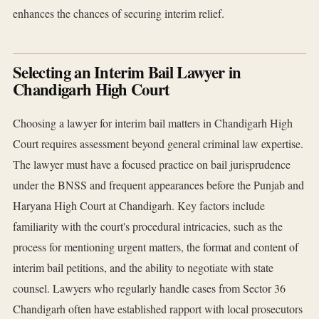
enhances the chances of securing interim relief.
Selecting an Interim Bail Lawyer in
Chandigarh High Court
Choosing a lawyer for interim bail matters in Chandigarh High
Court requires assessment beyond general criminal law expertise.
The lawyer must have a focused practice on bail jurisprudence
under the BNSS and frequent appearances before the Punjab and
Haryana High Court at Chandigarh. Key factors include
familiarity with the court's procedural intricacies, such as the
process for mentioning urgent matters, the format and content of
interim bail petitions, and the ability to negotiate with state
counsel. Lawyers who regularly handle cases from Sector 36
Chandigarh often have established rapport with local prosecutors