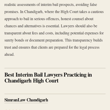
realistic assessments of interim bail prospects, avoiding false
promises. In Chandigarh, where the High Court takes a cautious
approach to bail in serious offences, honest counsel about
chances and alternatives is essential. Lawyers should also be
transparent about fees and costs, including potential expenses for
surety bonds or document preparation. This transparency builds
trust and ensures that clients are prepared for the legal process
ahead.
Best Interim Bail Lawyers Practicing in
Chandigarh High Court
SimranLaw Chandigarh