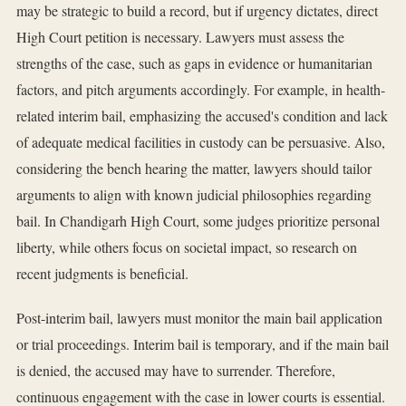
may be strategic to build a record, but if urgency dictates, direct
High Court petition is necessary. Lawyers must assess the
strengths of the case, such as gaps in evidence or humanitarian
factors, and pitch arguments accordingly. For example, in health-
related interim bail, emphasizing the accused's condition and lack
of adequate medical facilities in custody can be persuasive. Also,
considering the bench hearing the matter, lawyers should tailor
arguments to align with known judicial philosophies regarding
bail. In Chandigarh High Court, some judges prioritize personal
liberty, while others focus on societal impact, so research on
recent judgments is beneficial.
Post-interim bail, lawyers must monitor the main bail application
or trial proceedings. Interim bail is temporary, and if the main bail
is denied, the accused may have to surrender. Therefore,
continuous engagement with the case in lower courts is essential.