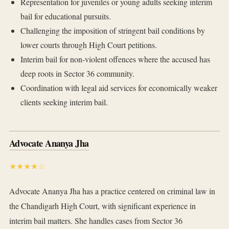
Representation for juveniles or young adults seeking interim
bail for educational pursuits.
Challenging the imposition of stringent bail conditions by
lower courts through High Court petitions.
Interim bail for non-violent offences where the accused has
deep roots in Sector 36 community.
Coordination with legal aid services for economically weaker
clients seeking interim bail.
Advocate Ananya Jha
★★★★☆
Advocate Ananya Jha has a practice centered on criminal law in
the Chandigarh High Court, with significant experience in
interim bail matters. She handles cases from Sector 36