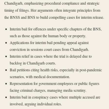
Chandigarh, emphasizing procedural compliance and strategic
timing of filings. Her arguments often integrate principles from
the BNSS and BNS to build compelling cases for interim release.
Interim bail for offences under specific chapters of the BNS,
such as those against the human body or property.
Applications for interim bail pending appeal against
conviction in sessions court cases from Chandigarh.
Interim relief in cases where the trial is delayed due to
backlog in Chandigarh courts.
Bail petitions citing health risks, especially in post-pandemic
scenarios, with medical documentation.
Representation for government employees or public figures
facing criminal charges, managing media scrutiny.
Interim bail in conspiracy cases where multiple accused are
involved, arguing individual roles.