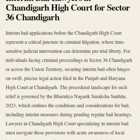
Chandigarh High Court for Sector
36 Chandigarh
Interim bail applications before the Chandigarh High Court
represent a critical juncture in criminal litigation, where time-
sensitive judicial intervention can determine pre-trial liberty. For
individuals facing criminal proceedings in Sector 36 Chandigarh
or across the Union Territory, securing interim bail often hinges
on swift, precise legal action filed in the Punjab and Haryana
High Court at Chandigarh. The procedural landscape for such
relief is governed by the Bharatiya Nagarik Suraksha Sanhita,
2023, which outlines the conditions and considerations for bail,
including interim measures during pending regular bail hearings.
Lawyers in Chandigarh High Court specializing in interim bail
must navigate these provisions with acute awareness of local