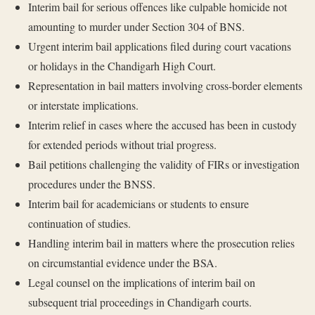
Interim bail for serious offences like culpable homicide not
amounting to murder under Section 304 of BNS.
Urgent interim bail applications filed during court vacations
or holidays in the Chandigarh High Court.
Representation in bail matters involving cross-border elements
or interstate implications.
Interim relief in cases where the accused has been in custody
for extended periods without trial progress.
Bail petitions challenging the validity of FIRs or investigation
procedures under the BNSS.
Interim bail for academicians or students to ensure
continuation of studies.
Handling interim bail in matters where the prosecution relies
on circumstantial evidence under the BSA.
Legal counsel on the implications of interim bail on
subsequent trial proceedings in Chandigarh courts.