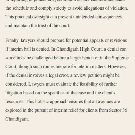
the schedule and comply strictly to avoid allegations of violation.
This practical oversight can prevent unintended consequences
and maintain the trust of the court.
Finally, lawyers should prepare for potential appeals or revisions
if interim bail is denied. In Chandigarh High Court, a denial can
sometimes be challenged before a larger bench or in the Supreme
Court, though such routes are rare for interim matters. However,
if the denial involves a legal error, a review petition might be
considered. Lawyers must evaluate the feasibility of further
litigation based on the specifics of the case and the client's
resources. This holistic approach ensures that all avenues are
explored in the pursuit of interim relief for clients from Sector 36
Chandigarh.