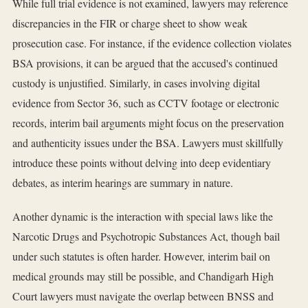
While full trial evidence is not examined, lawyers may reference
discrepancies in the FIR or charge sheet to show weak
prosecution case. For instance, if the evidence collection violates
BSA provisions, it can be argued that the accused's continued
custody is unjustified. Similarly, in cases involving digital
evidence from Sector 36, such as CCTV footage or electronic
records, interim bail arguments might focus on the preservation
and authenticity issues under the BSA. Lawyers must skillfully
introduce these points without delving into deep evidentiary
debates, as interim hearings are summary in nature.
Another dynamic is the interaction with special laws like the
Narcotic Drugs and Psychotropic Substances Act, though bail
under such statutes is often harder. However, interim bail on
medical grounds may still be possible, and Chandigarh High
Court lawyers must navigate the overlap between BNSS and