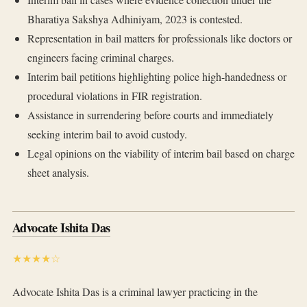
Bharatiya Sakshya Adhiniyam, 2023 is contested.
Representation in bail matters for professionals like doctors or
engineers facing criminal charges.
Interim bail petitions highlighting police high-handedness or
procedural violations in FIR registration.
Assistance in surrendering before courts and immediately
seeking interim bail to avoid custody.
Legal opinions on the viability of interim bail based on charge
sheet analysis.
Advocate Ishita Das
★★★★☆
Advocate Ishita Das is a criminal lawyer practicing in the