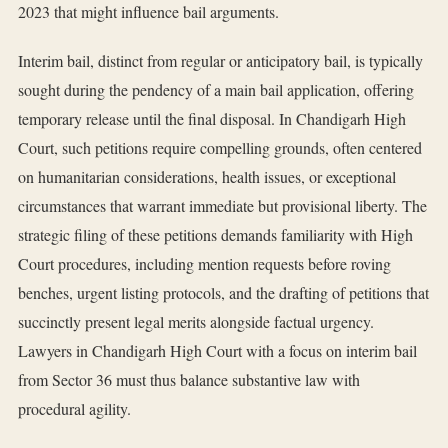
2023 that might influence bail arguments.
Interim bail, distinct from regular or anticipatory bail, is typically
sought during the pendency of a main bail application, offering
temporary release until the final disposal. In Chandigarh High
Court, such petitions require compelling grounds, often centered
on humanitarian considerations, health issues, or exceptional
circumstances that warrant immediate but provisional liberty. The
strategic filing of these petitions demands familiarity with High
Court procedures, including mention requests before roving
benches, urgent listing protocols, and the drafting of petitions that
succinctly present legal merits alongside factual urgency.
Lawyers in Chandigarh High Court with a focus on interim bail
from Sector 36 must thus balance substantive law with
procedural agility.