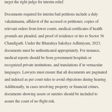
target the right judge for interim relief.
Documents required for interim bail petitions include a duly
vakalatnama, affidavit of the accused or petitioner, copies of
relevant orders from lower courts, medical certificates if health
grounds are pleaded, and proof of residence or ties to Sector 36
Chandigarh. Under the Bharatiya Sakshya Adhiniyam, 2023,
documents must be authenticated appropriately. For instance,
medical reports should be from government hospitals or
recognized private institutions, and translations if in vernacular
languages. Lawyers must ensure that all documents are paginated
and indexed as per court rules to avoid objections during hearing.
Additionally, in cases involving property or financial crimes,
documents showing assets or sureties should be included to
assure the court of no flight risk.