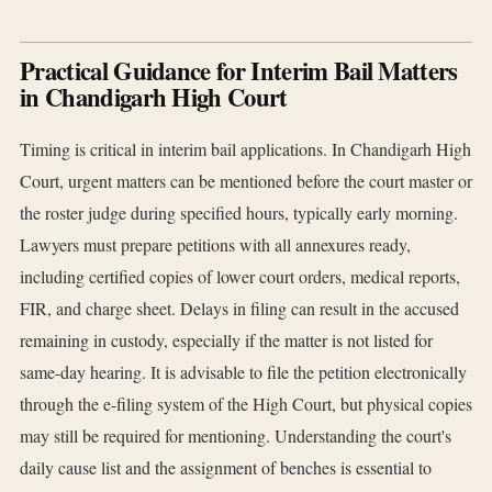
Practical Guidance for Interim Bail Matters
in Chandigarh High Court
Timing is critical in interim bail applications. In Chandigarh High
Court, urgent matters can be mentioned before the court master or
the roster judge during specified hours, typically early morning.
Lawyers must prepare petitions with all annexures ready,
including certified copies of lower court orders, medical reports,
FIR, and charge sheet. Delays in filing can result in the accused
remaining in custody, especially if the matter is not listed for
same-day hearing. It is advisable to file the petition electronically
through the e-filing system of the High Court, but physical copies
may still be required for mentioning. Understanding the court's
daily cause list and the assignment of benches is essential to