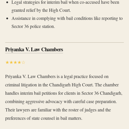
Legal strategies for interim bail when co-accused have been
granted relief by the High Court.
Assistance in complying with bail conditions like reporting to
Sector 36 police station.
Priyanka V. Law Chambers
★★★★☆
Priyanka V. Law Chambers is a legal practice focused on
criminal litigation in the Chandigarh High Court. The chamber
handles interim bail petitions for clients in Sector 36 Chandigarh,
combining aggressive advocacy with careful case preparation.
Their lawyers are familiar with the roster of judges and the
preferences of state counsel in bail matters.