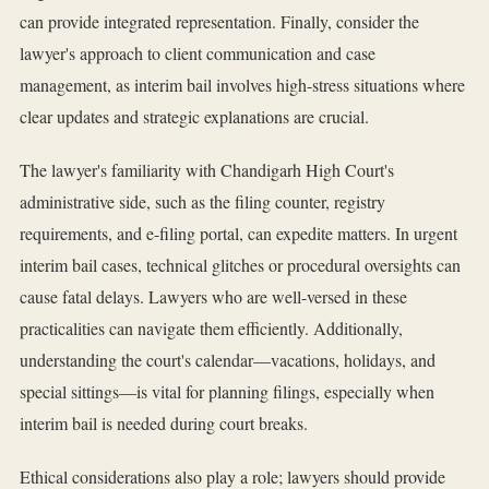
can provide integrated representation. Finally, consider the
lawyer's approach to client communication and case
management, as interim bail involves high-stress situations where
clear updates and strategic explanations are crucial.
The lawyer's familiarity with Chandigarh High Court's
administrative side, such as the filing counter, registry
requirements, and e-filing portal, can expedite matters. In urgent
interim bail cases, technical glitches or procedural oversights can
cause fatal delays. Lawyers who are well-versed in these
practicalities can navigate them efficiently. Additionally,
understanding the court's calendar—vacations, holidays, and
special sittings—is vital for planning filings, especially when
interim bail is needed during court breaks.
Ethical considerations also play a role; lawyers should provide