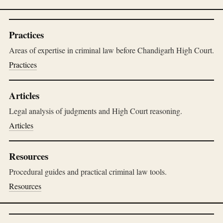
Practices
Areas of expertise in criminal law before Chandigarh High Court.
Practices
Articles
Legal analysis of judgments and High Court reasoning.
Articles
Resources
Procedural guides and practical criminal law tools.
Resources