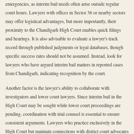
emergencies, as interim bail needs often arise outside regular
court hours. Lawyers with offices in Sector 36 or nearby sectors
may offer logistical advantages, but more importantly, their
proximity to the Chandigarh High Court enables quick filings
and hearings. It is also advisable to evaluate a lawyer's track
record through published judgments or legal databases, though
specific success rates should not be assumed. Instead, look for
lawyers who have argued interim bail matters in reported cases
from Chandigarh, indicating recognition by the court.
Another factor is the lawyer's ability to collaborate with
investigators and lower court lawyers. Since interim bail in the
High Court may be sought while lower court proceedings are
pending, coordination with trial counsel is essential to ensure
consistent arguments. Lawyers who practice exclusively in the
High Court but maintain connections with district court advocates