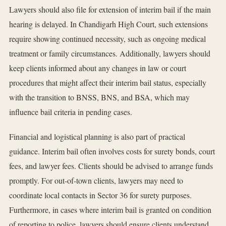
Lawyers should also file for extension of interim bail if the main
hearing is delayed. In Chandigarh High Court, such extensions
require showing continued necessity, such as ongoing medical
treatment or family circumstances. Additionally, lawyers should
keep clients informed about any changes in law or court
procedures that might affect their interim bail status, especially
with the transition to BNSS, BNS, and BSA, which may
influence bail criteria in pending cases.
Financial and logistical planning is also part of practical
guidance. Interim bail often involves costs for surety bonds, court
fees, and lawyer fees. Clients should be advised to arrange funds
promptly. For out-of-town clients, lawyers may need to
coordinate local contacts in Sector 36 for surety purposes.
Furthermore, in cases where interim bail is granted on condition
of reporting to police, lawyers should ensure clients understand