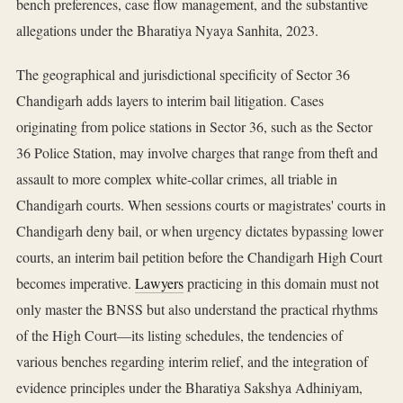
bench preferences, case flow management, and the substantive
allegations under the Bharatiya Nyaya Sanhita, 2023.
The geographical and jurisdictional specificity of Sector 36
Chandigarh adds layers to interim bail litigation. Cases
originating from police stations in Sector 36, such as the Sector
36 Police Station, may involve charges that range from theft and
assault to more complex white-collar crimes, all triable in
Chandigarh courts. When sessions courts or magistrates' courts in
Chandigarh deny bail, or when urgency dictates bypassing lower
courts, an interim bail petition before the Chandigarh High Court
becomes imperative.
Lawyers
practicing in this domain must not
only master the BNSS but also understand the practical rhythms
of the High Court—its listing schedules, the tendencies of
various benches regarding interim relief, and the integration of
evidence principles under the Bharatiya Sakshya Adhiniyam,