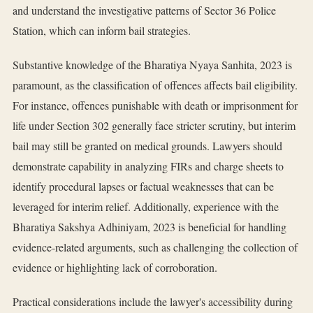
and understand the investigative patterns of Sector 36 Police
Station, which can inform bail strategies.
Substantive knowledge of the Bharatiya Nyaya Sanhita, 2023 is
paramount, as the classification of offences affects bail eligibility.
For instance, offences punishable with death or imprisonment for
life under Section 302 generally face stricter scrutiny, but interim
bail may still be granted on medical grounds. Lawyers should
demonstrate capability in analyzing FIRs and charge sheets to
identify procedural lapses or factual weaknesses that can be
leveraged for interim relief. Additionally, experience with the
Bharatiya Sakshya Adhiniyam, 2023 is beneficial for handling
evidence-related arguments, such as challenging the collection of
evidence or highlighting lack of corroboration.
Practical considerations include the lawyer's accessibility during