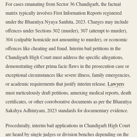
For cases emanating from Sector 36 Chandigarh, the factual
matrix typically involves First Information Reports registered
under the Bharatiya Nyaya Sanhita, 2023. Charges may include
offences under Sections 302 (murder), 307 (attempt to murder),
304 (culpable homicide not amounting to murder), or economic
offences like cheating and fraud. Interim bail petitions in the
Chandigarh High Court must address the specific allegations,
demonstrating either prima facie flaws in the prosecution case or
exceptional circumstances like severe illness, family emergencies,
or academic requirements that justify interim release.
Lawyers
must meticulously draft petitions, annexing medical reports, death
certificates, or other corroborative documents as per the Bharatiya
Sakshya Adhiniyam, 2023 standards for documentary evidence.
Procedurally, interim bail applications in Chandigarh High Court
are heard by single judges or division benches depending on the