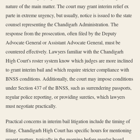
nature of the main matter. The court may grant interim relief ex
parte in extreme urgency, but usually, notice is issued to the state
counsel representing the Chandigarh Administration. The
response from the prosecution, often filed by the Deputy
Advocate General or Assistant Advocate General, must be
countered effectively. Lawyers familiar with the Chandigarh
High Court's roster system know which judges are more inclined
to grant interim bail and which require stricter compliance with
BNSS conditions. Additionally, the court may impose conditions
under Section 437 of the BNSS, such as surrendering passports,
regular police reporting, or providing sureties, which lawyers
must negotiate practically.
Practical concerns in interim bail litigation include the timing of
filing. Chandigarh High Court has specific hours for mentioning
urgent matters, typically in the morning before regular board