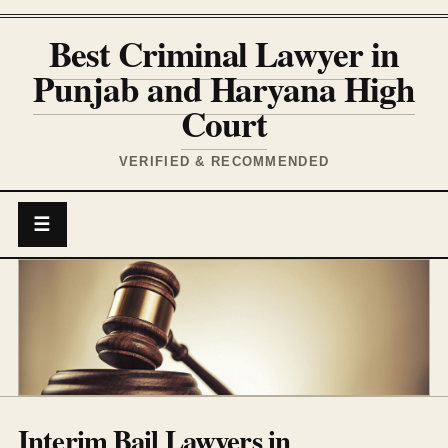
Best Criminal Lawyer in
Punjab and Haryana High
Court
VERIFIED & RECOMMENDED
☰
Interim Bail Lawyers in