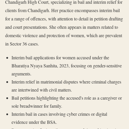
Chandigarh High Court, specializing in bail and interim relief for
clients from Chandigarh. Her practice encompasses interim bail
for a range of offences, with attention to detail in petition drafting
and court presentations. She often appears in matters related to
domestic violence and protection of women, which are prevalent
in Sector 36 cases.
Interim bail applications for women accused under the
Bharatiya Nyaya Sanhita, 2023, focusing on gender-sensitive
arguments.
Interim relief in matrimonial disputes where criminal charges
are intertwined with civil matters.
Bail petitions highlighting the accused's role as a caregiver or
sole breadwinner for family.
Interim bail in cases involving cyber crimes or digital
evidence under the BSA.