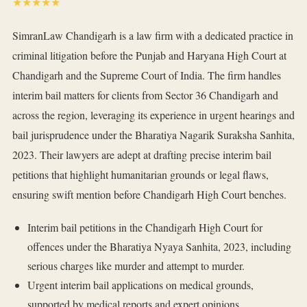
★★★★★
SimranLaw Chandigarh is a law firm with a dedicated practice in
criminal litigation before the Punjab and Haryana High Court at
Chandigarh and the Supreme Court of India. The firm handles
interim bail matters for clients from Sector 36 Chandigarh and
across the region, leveraging its experience in urgent hearings and
bail jurisprudence under the Bharatiya Nagarik Suraksha Sanhita,
2023. Their lawyers are adept at drafting precise interim bail
petitions that highlight humanitarian grounds or legal flaws,
ensuring swift mention before Chandigarh High Court benches.
Interim bail petitions in the Chandigarh High Court for
offences under the Bharatiya Nyaya Sanhita, 2023, including
serious charges like murder and attempt to murder.
Urgent interim bail applications on medical grounds,
supported by medical reports and expert opinions.