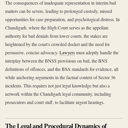
The consequences of inadequate representation in interim bail
matters can be severe, leading to prolonged custody, missed
opportunities for case preparation, and psychological distress. In
Chandigarh, where the High Court serves as the appellate
authority for bail denials from lower courts, the stakes are
heightened by the court's crowded docket and the need for
persuasive, concise advocacy.
Lawyers
must adeptly handle the
interplay between the BNSS provisions on bail, the BNS
definitions of offences, and the BSA standards for evidence, all
while anchoring arguments in the factual context of Sector 36
incidents. This requires not just legal knowledge but also a
network within the Chandigarh legal community, including
prosecutors and court staff, to facilitate urgent hearings.
The Legal and Procedural Dynamics of