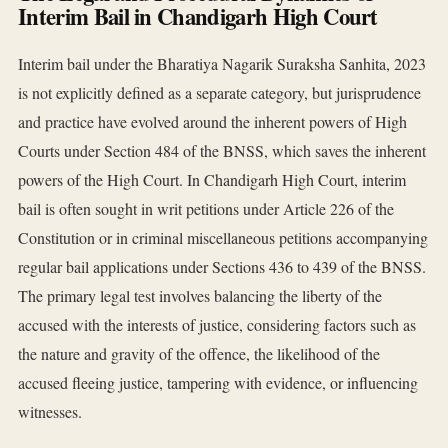
Interim Bail in Chandigarh High Court
Interim bail under the Bharatiya Nagarik Suraksha Sanhita, 2023
is not explicitly defined as a separate category, but jurisprudence
and practice have evolved around the inherent powers of High
Courts under Section 484 of the BNSS, which saves the inherent
powers of the High Court. In Chandigarh High Court, interim
bail is often sought in writ petitions under Article 226 of the
Constitution or in criminal miscellaneous petitions accompanying
regular bail applications under Sections 436 to 439 of the BNSS.
The primary legal test involves balancing the liberty of the
accused with the interests of justice, considering factors such as
the nature and gravity of the offence, the likelihood of the
accused fleeing justice, tampering with evidence, or influencing
witnesses.