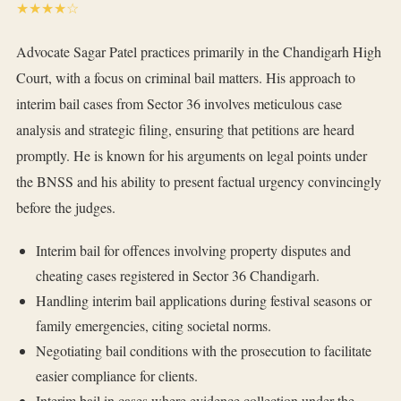
★★★★☆
Advocate Sagar Patel practices primarily in the Chandigarh High
Court, with a focus on criminal bail matters. His approach to
interim bail cases from Sector 36 involves meticulous case
analysis and strategic filing, ensuring that petitions are heard
promptly. He is known for his arguments on legal points under
the BNSS and his ability to present factual urgency convincingly
before the judges.
Interim bail for offences involving property disputes and
cheating cases registered in Sector 36 Chandigarh.
Handling interim bail applications during festival seasons or
family emergencies, citing societal norms.
Negotiating bail conditions with the prosecution to facilitate
easier compliance for clients.
Interim bail in cases where evidence collection under the