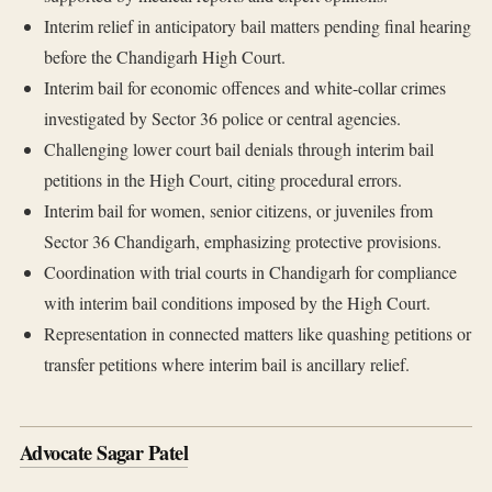
Interim relief in anticipatory bail matters pending final hearing
before the Chandigarh High Court.
Interim bail for economic offences and white-collar crimes
investigated by Sector 36 police or central agencies.
Challenging lower court bail denials through interim bail
petitions in the High Court, citing procedural errors.
Interim bail for women, senior citizens, or juveniles from
Sector 36 Chandigarh, emphasizing protective provisions.
Coordination with trial courts in Chandigarh for compliance
with interim bail conditions imposed by the High Court.
Representation in connected matters like quashing petitions or
transfer petitions where interim bail is ancillary relief.
Advocate Sagar Patel