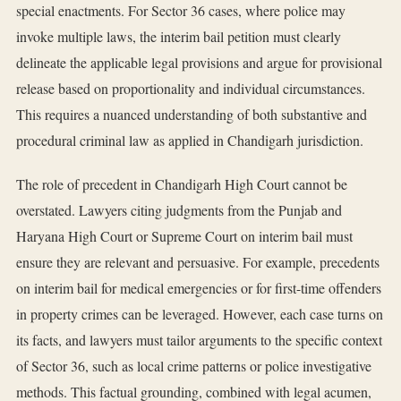
special enactments. For Sector 36 cases, where police may
invoke multiple laws, the interim bail petition must clearly
delineate the applicable legal provisions and argue for provisional
release based on proportionality and individual circumstances.
This requires a nuanced understanding of both substantive and
procedural criminal law as applied in Chandigarh jurisdiction.
The role of precedent in Chandigarh High Court cannot be
overstated. Lawyers citing judgments from the Punjab and
Haryana High Court or Supreme Court on interim bail must
ensure they are relevant and persuasive. For example, precedents
on interim bail for medical emergencies or for first-time offenders
in property crimes can be leveraged. However, each case turns on
its facts, and lawyers must tailor arguments to the specific context
of Sector 36, such as local crime patterns or police investigative
methods. This factual grounding, combined with legal acumen,