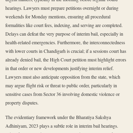
hearings. Lawyers must prepare petitions overnight or during
weekends for Monday mentions, ensuring all procedural
formalities like court fees, indexing, and serving are completed.
Delays can defeat the very purpose of interim bail, especially in
health-related emergencies. Furthermore, the interconnectedness
with lower courts in Chandigarh is crucial; if a sessions court has
already denied bail, the High Court petition must highlight errors
in that order or new developments justifying interim relief.
Lawyers must also anticipate opposition from the state, which
may argue flight risk or threat to public order, particularly in
sensitive cases from Sector 36 involving domestic violence or
property disputes.
The evidentiary framework under the Bharatiya Sakshya
Adhiniyam, 2023 plays a subtle role in interim bail hearings.