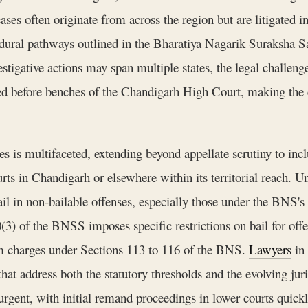
es often originate from across the region but are litigated in
dural pathways outlined in the Bharatiya Nagarik Suraksha S
tigative actions may span multiple states, the legal challeng
ed before benches of the Chandigarh High Court, making the e
is multifaceted, extending beyond appellate scrutiny to inclu
urts in Chandigarh or elsewhere within its territorial reach.
il in non-bailable offenses, especially those under the BNS's
0(3) of the BNSS imposes specific restrictions on bail for of
m charges under Sections 113 to 116 of the BNS.
Lawyers
in 
hat address both the statutory thresholds and the evolving jur
 urgent, with initial remand proceedings in lower courts quick