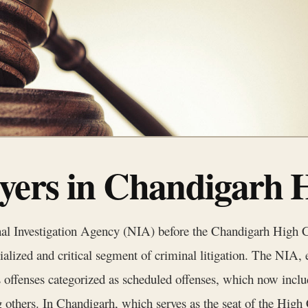
ers in Chandigarh 
onal Investigation Agency (NIA) before the Chandigarh High 
ialized and critical segment of criminal litigation. The NIA, 
 offenses categorized as scheduled offenses, which now inclu
thers. In Chandigarh, which serves as the seat of the High C