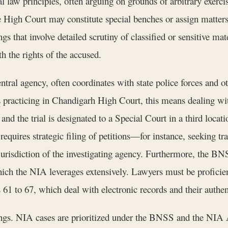
l law principles, often arguing on grounds of arbitrary exerci
 High Court may constitute special benches or assign matters 
gs that involve detailed scrutiny of classified or sensitive ma
h the rights of the accused.
tral agency, often coordinates with state police forces and o
s
practicing in Chandigarh High Court, this means dealing wit
 and the trial is designated to a Special Court in a third locat
quires strategic filing of petitions—for instance, seeking tra
urisdiction of the investigating agency. Furthermore, the BN
hich the NIA leverages extensively. Lawyers must be proficien
61 to 67, which deal with electronic records and their authen
ings. NIA cases are prioritized under the BNSS and the NIA Ac