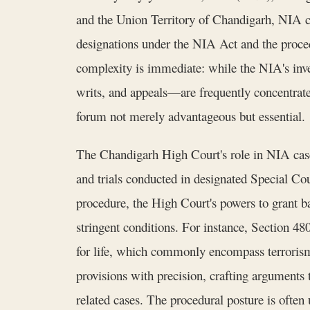
and the Union Territory of Chandigarh, NIA cas
designations under the NIA Act and the proce
complexity is immediate: while the NIA's inves
writs, and appeals—are frequently concentrat
forum not merely advantageous but essential.
The Chandigarh High Court's role in NIA cases 
and trials conducted in designated Special Co
procedure, the High Court's powers to grant ba
stringent conditions. For instance, Section 48
for life, which commonly encompass terroris
provisions with precision, crafting arguments t
related cases. The procedural posture is often