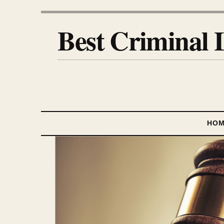
Best Criminal 
HO