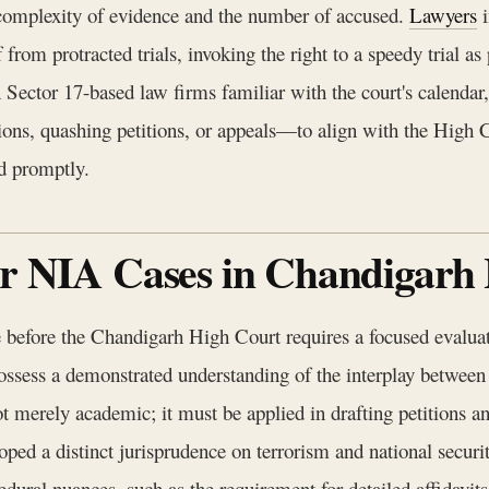
 complexity of evidence and the number of accused.
Lawyers
i
f from protracted trials, invoking the right to a speedy trial 
 Sector 17-based law firms familiar with the court's calendar
ons, quashing petitions, or appeals—to align with the High Cou
rd promptly.
for NIA Cases in Chandigarh
before the Chandigarh High Court requires a focused evaluatio
 possess a demonstrated understanding of the interplay betw
rely academic; it must be applied in drafting petitions an
ed a distinct jurisprudence on terrorism and national securit
cedural nuances, such as the requirement for detailed affidavits