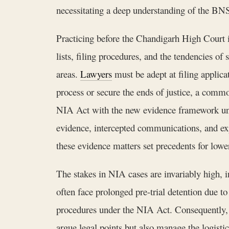
necessitating a deep understanding of the BNS
Practicing before the Chandigarh High Court i
lists, filing procedures, and the tendencies of
areas.
Lawyers
must be adept at filing applic
process or secure the ends of justice, a commo
NIA Act with the new evidence framework und
evidence, intercepted communications, and ex
these evidence matters set precedents for lower
The stakes in NIA cases are invariably high, inv
often face prolonged pre-trial detention due to
procedures under the NIA Act. Consequently, e
argue legal points but also manage the logisti