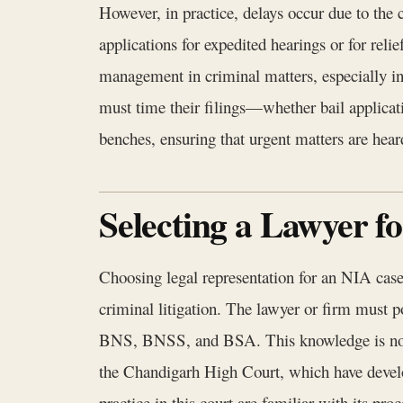
However, in practice, delays occur due to the
applications for expedited hearings or for relie
management in criminal matters, especially in
must time their filings—whether bail applicati
benches, ensuring that urgent matters are hea
Selecting a Lawyer 
Choosing legal representation for an NIA case 
criminal litigation. The lawyer or firm must
BNS, BNSS, and BSA. This knowledge is not me
the Chandigarh High Court, which have develop
practice in this court are familiar with its pro