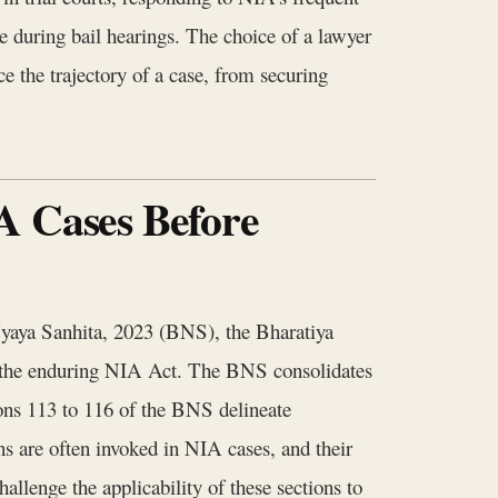
ce during bail hearings. The choice of a lawyer
e the trajectory of a case, from securing
A Cases Before
Nyaya Sanhita, 2023 (BNS), the Bharatiya
the enduring NIA Act. The BNS consolidates
ions 113 to 116 of the BNS delineate
ns are often invoked in NIA cases, and their
hallenge the applicability of these sections to