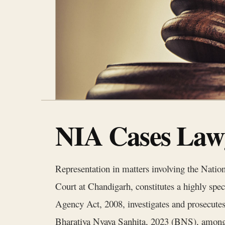
NIA Cases Lawy
Representation in matters involving the Nati
Court at Chandigarh, constitutes a highly spec
Agency Act, 2008, investigates and prosecutes
Bharatiya Nyaya Sanhita, 2023 (BNS), among o