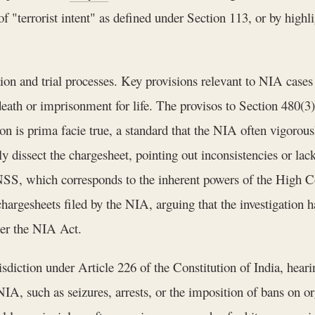
of "terrorist intent" as defined under Section 113, or by highl
ion and trial processes. Key provisions relevant to NIA cases
eath or imprisonment for life. The provisos to Section 480(3) 
on is prima facie true, a standard that the NIA often vigorous
y dissect the chargesheet, pointing out inconsistencies or lac
SS, which corresponds to the inherent powers of the High Court
argesheets filed by the NIA, arguing that the investigation ha
der the NIA Act.
diction under Article 226 of the Constitution of India, hearin
 NIA, such as seizures, arrests, or the imposition of bans on 