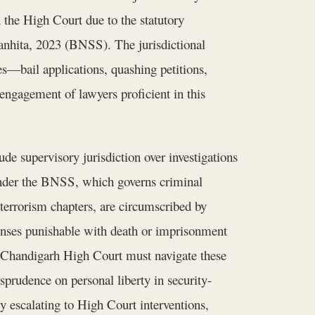
 the High Court due to the statutory
anhita, 2023 (BNSS). The jurisdictional
es—bail applications, quashing petitions,
ngagement of lawyers proficient in this
de supervisory jurisdiction over investigations
 Under the BNSS, which governs criminal
 terrorism chapters, are circumscribed by
fenses punishable with death or imprisonment
Chandigarh High Court must navigate these
isprudence on personal liberty in security-
ly escalating to High Court interventions,