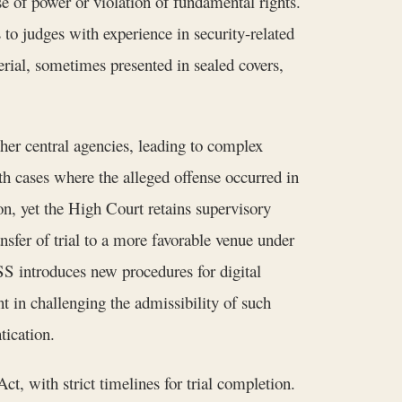
se of power or violation of fundamental rights.
to judges with experience in security-related
terial, sometimes presented in sealed covers,
ther central agencies, leading to complex
h cases where the alleged offense occurred in
ion, yet the High Court retains supervisory
nsfer of trial to a more favorable venue under
SS introduces new procedures for digital
t in challenging the admissibility of such
tication.
t, with strict timelines for trial completion.