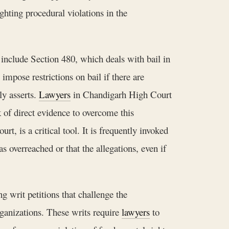
ighting procedural violations in the
 include Section 480, which deals with bail in
impose restrictions on bail if there are
ly asserts.
Lawyers
in Chandigarh High Court
k of direct evidence to overcome this
, is a critical tool. It is frequently invoked
s overreached or that the allegations, even if
g writ petitions that challenge the
organizations. These writs require
lawyers
to