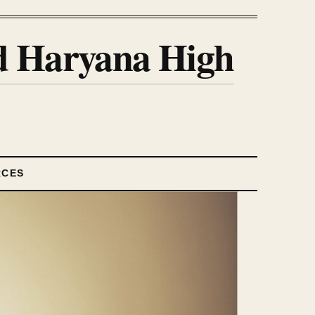
nd Haryana High
RCES