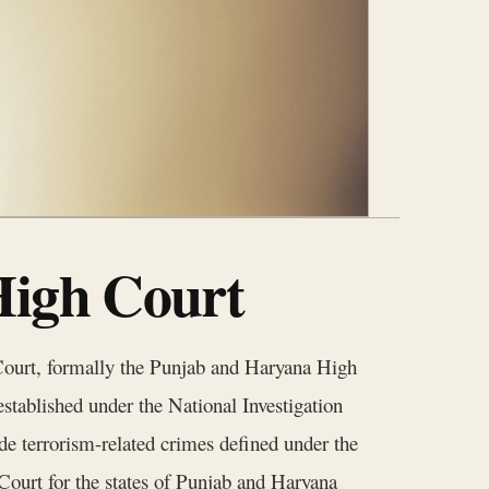
High Court
Court, formally the Punjab and Haryana High
established under the National Investigation
de terrorism-related crimes defined under the
ourt for the states of Punjab and Haryana