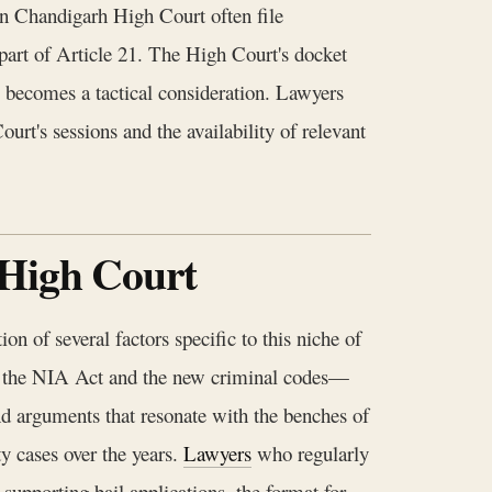
n Chandigarh High Court often file
as part of Article 21. The High Court's docket
, becomes a tactical consideration. Lawyers
rt's sessions and the availability of relevant
 High Court
n of several factors specific to this niche of
een the NIA Act and the new criminal codes—
d arguments that resonate with the benches of
y cases over the years.
Lawyers
who regularly
 supporting bail applications, the format for