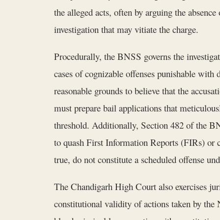
the alleged acts, often by arguing the absence 
investigation that may vitiate the charge.
Procedurally, the BNSS governs the investigat
cases of cognizable offenses punishable with d
reasonable grounds to believe that the accusati
must prepare bail applications that meticulousl
threshold. Additionally, Section 482 of the BN
to quash First Information Reports (FIRs) or ch
true, do not constitute a scheduled offense un
The Chandigarh High Court also exercises juris
constitutional validity of actions taken by the