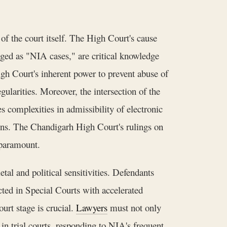
f the court itself. The High Court's cause
agged as "NIA cases," are critical knowledge
gh Court's inherent power to prevent abuse of
ularities. Moreover, the intersection of the
omplexities in admissibility of electronic
ons. The Chandigarh High Court's rulings on
l paramount.
etal and political sensitivities. Defendants
ucted in Special Courts with accelerated
urt stage is crucial.
Lawyers
must not only
in trial courts, responding to NIA's frequent