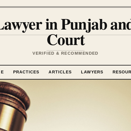
Lawyer in Punjab a
Court
VERIFIED & RECOMMENDED
ME
PRACTICES
ARTICLES
LAWYERS
RESOU