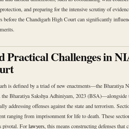
protection, and preparing for the intensive scrutiny of eviden
s before the Chandigarh High Court can significantly influenc
merits.
 Practical Challenges in NI
urt
arh is defined by a triad of new enactments—the Bharatiya 
d the Bharatiya Sakshya Adhiniyam, 2023 (BSA)—alongside 
ally addressing offenses against the state and terrorism. Sect
ent ranging from imprisonment for life to death. These sectio
s pivotal. For
lawyers
, this means constructing defenses that c