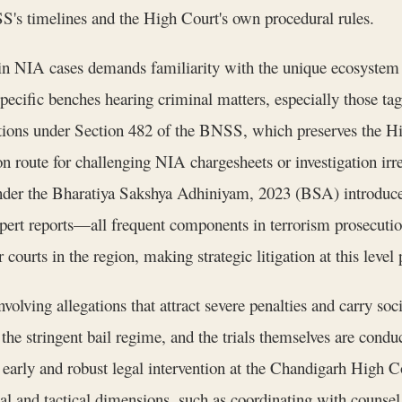
S's timelines and the High Court's own procedural rules.
n NIA cases demands familiarity with the unique ecosystem o
 specific benches hearing criminal matters, especially those t
ations under Section 482 of the BNSS, which preserves the Hi
n route for challenging NIA chargesheets or investigation irreg
er the Bharatiya Sakshya Adhiniyam, 2023 (BSA) introduces c
pert reports—all frequent components in terrorism prosecuti
 courts in the region, making strategic litigation at this leve
olving allegations that attract severe penalties and carry soci
 the stringent bail regime, and the trials themselves are cond
arly and robust legal intervention at the Chandigarh High Co
cal and tactical dimensions, such as coordinating with counsel 