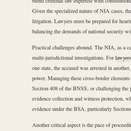
blend criminal law expertise with constitutiona
Given the specialized nature of NIA cases, the
litigation. Lawyers must be prepared for hearin
balancing the demands of national security wit
Practical challenges abound. The NIA, as a cen
multi-jurisdictional investigations. For
lawyer
one state, the accused was arrested in another,
power. Managing these cross-border elements re
Section 408 of the BNSS, or challenging the j
evidence collection and witness protection, w
evidence under the BSA, particularly Sections 
Another critical aspect is the pace of proceed