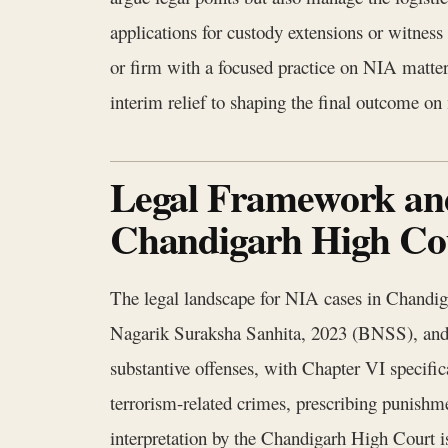
applications for custody extensions or witness 
or firm with a focused practice on NIA matter
interim relief to shaping the final outcome on 
Legal Framework and
Chandigarh High Co
The legal landscape for NIA cases in Chandig
Nagarik Suraksha Sanhita, 2023 (BNSS), an
substantive offenses, with Chapter VI specific
terrorism-related crimes, prescribing punishm
interpretation by the Chandigarh High Court i