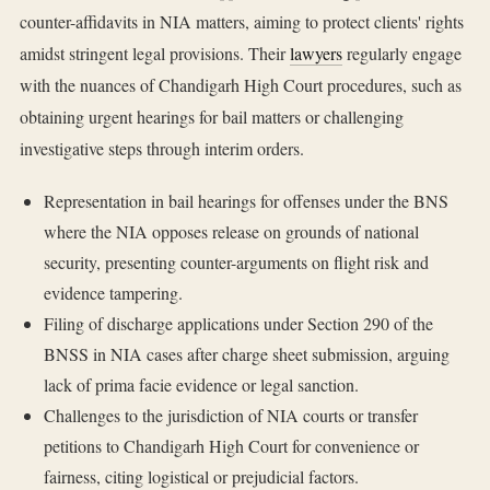
counter-affidavits in NIA matters, aiming to protect clients' rights
amidst stringent legal provisions. Their
lawyers
regularly engage
with the nuances of Chandigarh High Court procedures, such as
obtaining urgent hearings for bail matters or challenging
investigative steps through interim orders.
Representation in bail hearings for offenses under the BNS
where the NIA opposes release on grounds of national
security, presenting counter-arguments on flight risk and
evidence tampering.
Filing of discharge applications under Section 290 of the
BNSS in NIA cases after charge sheet submission, arguing
lack of prima facie evidence or legal sanction.
Challenges to the jurisdiction of NIA courts or transfer
petitions to Chandigarh High Court for convenience or
fairness, citing logistical or prejudicial factors.