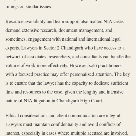
rulings on similar issues.
Resource availability and team support also matter. NIA cases
demand extensive research, document management, and
sometimes, engagement with national and international legal
experts. Lawyers in Sector 2 Chandigarh who have access to a
network of associates, researchers, and consultants can handle the
volume of work more effectively. However, solo practitioners
with a focused practice may offer personalized attention. The key
is to ensure that the lawyer has the capacity to dedicate sufficient
time and resources to the case, given the lengthy and intensive
nature of NIA litigation in Chandigarh High Court.
Ethical considerations and client communication are integral.
Lawyers must maintain confidentiality and avoid conflicts of
interest, especially in cases where multiple accused are involved.