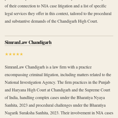
of their connection to NIA case litigation and a list of specific
legal services they offer in this context, tailored to the procedural
and substantive demands of the Chandigarh High Court.
SimranLaw Chandigarh
★★★★★
SimranLaw Chandigarh is a law firm with a practice
encompassing criminal litigation, including matters related to the
National Investigation Agency. The firm practices in the Punjab
and Haryana High Court at Chandigarh and the Supreme Court
of India, handling complex cases under the Bharatiya Nyaya
Sanhita, 2023 and procedural challenges under the Bharatiya
Nagarik Suraksha Sanhita, 2023. Their involvement in NIA cases