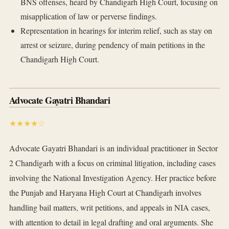
BNS offenses, heard by Chandigarh High Court, focusing on
misapplication of law or perverse findings.
Representation in hearings for interim relief, such as stay on
arrest or seizure, during pendency of main petitions in the
Chandigarh High Court.
Advocate Gayatri Bhandari
★★★★☆
Advocate Gayatri Bhandari is an individual practitioner in Sector
2 Chandigarh with a focus on criminal litigation, including cases
involving the National Investigation Agency. Her practice before
the Punjab and Haryana High Court at Chandigarh involves
handling bail matters, writ petitions, and appeals in NIA cases,
with attention to detail in legal drafting and oral arguments. She