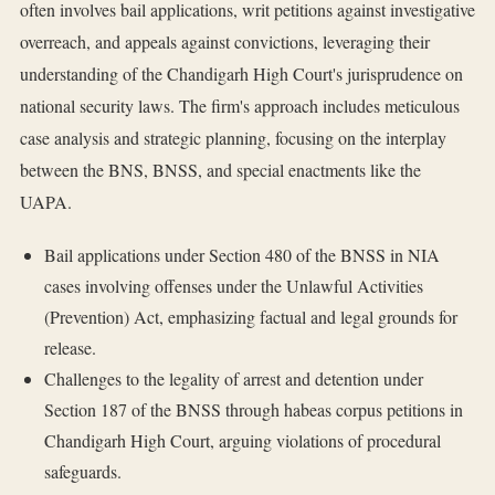
often involves bail applications, writ petitions against investigative
overreach, and appeals against convictions, leveraging their
understanding of the Chandigarh High Court's jurisprudence on
national security laws. The firm's approach includes meticulous
case analysis and strategic planning, focusing on the interplay
between the BNS, BNSS, and special enactments like the
UAPA.
Bail applications under Section 480 of the BNSS in NIA
cases involving offenses under the Unlawful Activities
(Prevention) Act, emphasizing factual and legal grounds for
release.
Challenges to the legality of arrest and detention under
Section 187 of the BNSS through habeas corpus petitions in
Chandigarh High Court, arguing violations of procedural
safeguards.