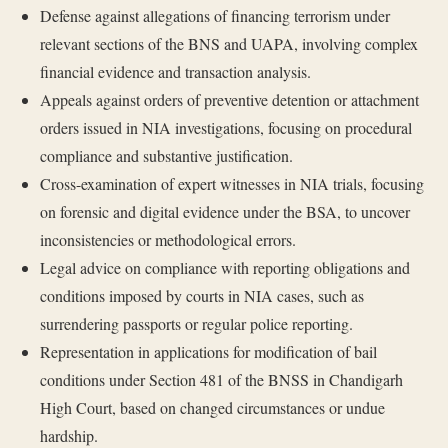
Defense against allegations of financing terrorism under
relevant sections of the BNS and UAPA, involving complex
financial evidence and transaction analysis.
Appeals against orders of preventive detention or attachment
orders issued in NIA investigations, focusing on procedural
compliance and substantive justification.
Cross-examination of expert witnesses in NIA trials, focusing
on forensic and digital evidence under the BSA, to uncover
inconsistencies or methodological errors.
Legal advice on compliance with reporting obligations and
conditions imposed by courts in NIA cases, such as
surrendering passports or regular police reporting.
Representation in applications for modification of bail
conditions under Section 481 of the BNSS in Chandigarh
High Court, based on changed circumstances or undue
hardship.