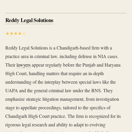
Reddy Legal Solutions
★★★★☆
Reddy Legal Solutions is a Chandigarh-based firm with a
practice area in criminal law, including defense in NIA cases.
Their
lawyers
appear regularly before the Punjab and Haryana
High Court, handling matters that require an in-depth
understanding of the interplay between special laws like the
UAPA and the general criminal law under the BNS. They
emphasize strategic litigation management, from investigation
stage to appellate proceedings, tailored to the specifics of
Chandigarh High Court practice. The firm is recognized for its
rigorous legal research and ability to adapt to evolving