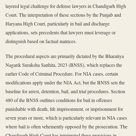
layered legal challenge for defense lawyers in Chandigarh High
Court. The interpretation of these sections by the Punjab and
Haryana High Court, particularly in bail and discharge
applications, sets precedents that lawyers must leverage or
distinguish based on factual matrices.
The procedural aspects are primarily dictated by the Bharatiya
Nagarik Suraksha Sanhita, 2023 (BNSS), which replaces the
earlier Code of Criminal Procedure. For NIA cases, certain
modifications apply under the NIA Act, but the BNSS sets the
baseline for arrest, detention, bail, and trial procedures. Section
480 of the BNSS outlines conditions for bail in offenses
punishable with death, life imprisonment, or imprisonment for
seven years or more, which is particularly relevant in NIA cases
where bail is often vehemently opposed by the prosecution. The
Chandigarh High Court has interpreted these provisions in