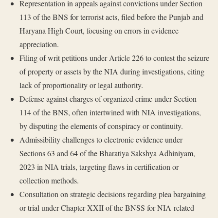
Representation in appeals against convictions under Section
113 of the BNS for terrorist acts, filed before the Punjab and
Haryana High Court, focusing on errors in evidence
appreciation.
Filing of writ petitions under Article 226 to contest the seizure
of property or assets by the NIA during investigations, citing
lack of proportionality or legal authority.
Defense against charges of organized crime under Section
114 of the BNS, often intertwined with NIA investigations,
by disputing the elements of conspiracy or continuity.
Admissibility challenges to electronic evidence under
Sections 63 and 64 of the Bharatiya Sakshya Adhiniyam,
2023 in NIA trials, targeting flaws in certification or
collection methods.
Consultation on strategic decisions regarding plea bargaining
or trial under Chapter XXII of the BNSS for NIA-related