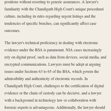
positions without resorting to generic assurances. A lawyer's
familiarity with the Chandigarh High Court's unique procedural
culture, including its rules regarding urgent listings and the
tendencies of specific benches, can significantly affect case
outcomes.
The lawyer's technical proficiency in dealing with electronic
evidence under the BSA is paramount. NIA cases increasingly
rely on digital proof, such as data from devices, social media, and
encrypted communications. Lawyers must be adept at arguing
issues under Sections 63 to 65 of the BSA, which govern the
admissibility and authenticity of electronic records. In
Chandigarh High Court, challenges to the certification of digital
evidence or the chain of custody can be decisive, and a lawyer
with a background in technology law or collaboration with
forensic experts is advantageous. Additionally, the lawyer should