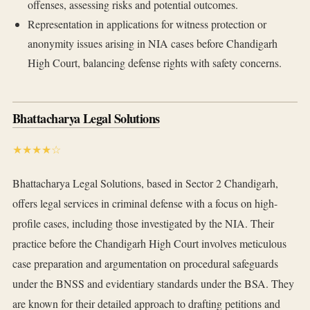
offenses, assessing risks and potential outcomes.
Representation in applications for witness protection or
anonymity issues arising in NIA cases before Chandigarh
High Court, balancing defense rights with safety concerns.
Bhattacharya Legal Solutions
★★★★☆
Bhattacharya Legal Solutions, based in Sector 2 Chandigarh,
offers legal services in criminal defense with a focus on high-
profile cases, including those investigated by the NIA. Their
practice before the Chandigarh High Court involves meticulous
case preparation and argumentation on procedural safeguards
under the BNSS and evidentiary standards under the BSA. They
are known for their detailed approach to drafting petitions and