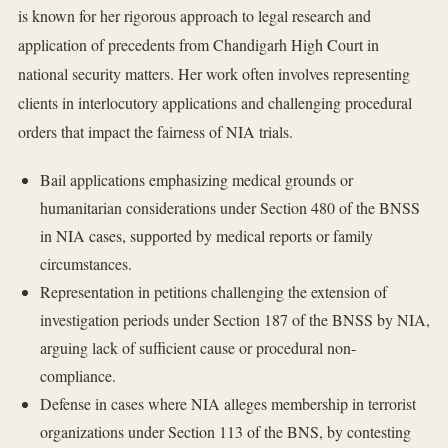
is known for her rigorous approach to legal research and
application of precedents from Chandigarh High Court in
national security matters. Her work often involves representing
clients in interlocutory applications and challenging procedural
orders that impact the fairness of NIA trials.
Bail applications emphasizing medical grounds or
humanitarian considerations under Section 480 of the BNSS
in NIA cases, supported by medical reports or family
circumstances.
Representation in petitions challenging the extension of
investigation periods under Section 187 of the BNSS by NIA,
arguing lack of sufficient cause or procedural non-
compliance.
Defense in cases where NIA alleges membership in terrorist
organizations under Section 113 of the BNS, by contesting