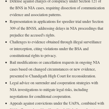
Defense against charges of conspiracy under Section 121 of
the BNS in NIA cases, requiring dissection of communication
evidence and association patterns.
Representation in applications for speedier trial under Section
309 of the BNSS, addressing delays in NIA proceedings that
prejudice the accused's rights.
Challenges to evidence obtained through illegal surveillance
or interception, citing violations under the BSA and
constitutional rights to privacy.
Bail modifications or cancellation requests in ongoing NIA
cases based on changed circumstances or new evidence,
presented to Chandigarh High Court for reconsideration.
Legal advice on surrender and cooperation strategies with
NIA investigations to mitigate legal risks, including
negotiations for conditional cooperation.
Appeals against convictions under the UAPA, combined with