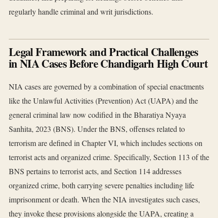
regularly handle criminal and writ jurisdictions.
Legal Framework and Practical Challenges
in NIA Cases Before Chandigarh High Court
NIA cases are governed by a combination of special enactments
like the Unlawful Activities (Prevention) Act (UAPA) and the
general criminal law now codified in the Bharatiya Nyaya
Sanhita, 2023 (BNS). Under the BNS, offenses related to
terrorism are defined in Chapter VI, which includes sections on
terrorist acts and organized crime. Specifically, Section 113 of the
BNS pertains to terrorist acts, and Section 114 addresses
organized crime, both carrying severe penalties including life
imprisonment or death. When the NIA investigates such cases,
they invoke these provisions alongside the UAPA, creating a