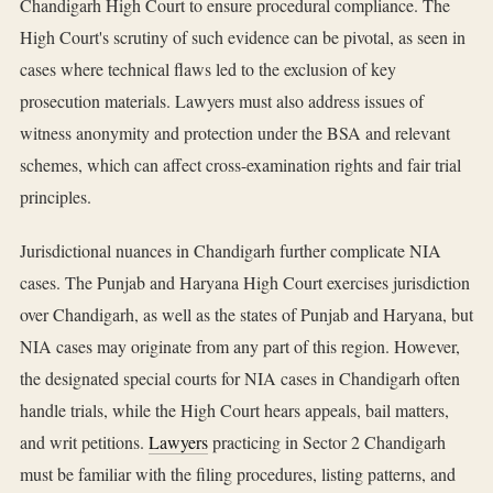
Chandigarh High Court to ensure procedural compliance. The
High Court's scrutiny of such evidence can be pivotal, as seen in
cases where technical flaws led to the exclusion of key
prosecution materials. Lawyers must also address issues of
witness anonymity and protection under the BSA and relevant
schemes, which can affect cross-examination rights and fair trial
principles.
Jurisdictional nuances in Chandigarh further complicate NIA
cases. The Punjab and Haryana High Court exercises jurisdiction
over Chandigarh, as well as the states of Punjab and Haryana, but
NIA cases may originate from any part of this region. However,
the designated special courts for NIA cases in Chandigarh often
handle trials, while the High Court hears appeals, bail matters,
and writ petitions.
Lawyers
practicing in Sector 2 Chandigarh
must be familiar with the filing procedures, listing patterns, and