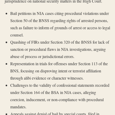
jurisprudence on national security matters in the High Court.
Bail petitions in NIA cases citing procedural violations under
Section 50 of the BNSS regarding rights of arrested persons,
such as failure to inform of grounds of arrest or access to legal
counsel.
Quashing of FIRs under Section 320 of the BNSS for lack of
sanction or procedural flaws in NIA investigations, arguing
abuse of process or jurisdictional errors.
Representation in trials for offenses under Section 113 of the
BNS, focusing on disproving intent or terrorist affiliation
through alibi evidence or character witnesses.
Challenges to the validity of confessional statements recorded
under Section 164 of the BSA in NIA cases, alleging
coercion, inducement, or non-compliance with procedural
mandates.
Appeals against denial of bail by special courts, filed in