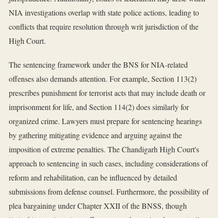
NIA investigations overlap with state police actions, leading to
conflicts that require resolution through writ jurisdiction of the
High Court.
The sentencing framework under the BNS for NIA-related
offenses also demands attention. For example, Section 113(2)
prescribes punishment for terrorist acts that may include death or
imprisonment for life, and Section 114(2) does similarly for
organized crime. Lawyers must prepare for sentencing hearings
by gathering mitigating evidence and arguing against the
imposition of extreme penalties. The Chandigarh High Court's
approach to sentencing in such cases, including considerations of
reform and rehabilitation, can be influenced by detailed
submissions from defense counsel. Furthermore, the possibility of
plea bargaining under Chapter XXII of the BNSS, though