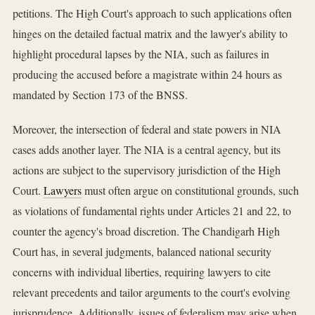
petitions. The High Court's approach to such applications often
hinges on the detailed factual matrix and the lawyer's ability to
highlight procedural lapses by the NIA, such as failures in
producing the accused before a magistrate within 24 hours as
mandated by Section 173 of the BNSS.
Moreover, the intersection of federal and state powers in NIA
cases adds another layer. The NIA is a central agency, but its
actions are subject to the supervisory jurisdiction of the High
Court.
Lawyers
must often argue on constitutional grounds, such
as violations of fundamental rights under Articles 21 and 22, to
counter the agency's broad discretion. The Chandigarh High
Court has, in several judgments, balanced national security
concerns with individual liberties, requiring lawyers to cite
relevant precedents and tailor arguments to the court's evolving
jurisprudence. Additionally, issues of federalism may arise when