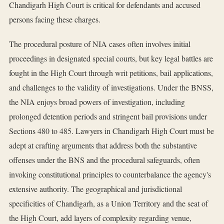
Chandigarh High Court is critical for defendants and accused
persons facing these charges.
The procedural posture of NIA cases often involves initial
proceedings in designated special courts, but key legal battles are
fought in the High Court through writ petitions, bail applications,
and challenges to the validity of investigations. Under the BNSS,
the NIA enjoys broad powers of investigation, including
prolonged detention periods and stringent bail provisions under
Sections 480 to 485. Lawyers in Chandigarh High Court must be
adept at crafting arguments that address both the substantive
offenses under the BNS and the procedural safeguards, often
invoking constitutional principles to counterbalance the agency's
extensive authority. The geographical and jurisdictional
specificities of Chandigarh, as a Union Territory and the seat of
the High Court, add layers of complexity regarding venue,