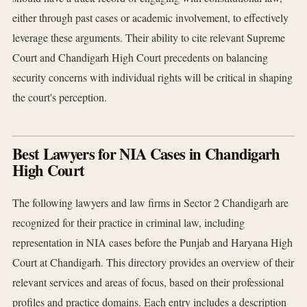
either through past cases or academic involvement, to effectively
leverage these arguments. Their ability to cite relevant Supreme
Court and Chandigarh High Court precedents on balancing
security concerns with individual rights will be critical in shaping
the court's perception.
Best Lawyers for NIA Cases in Chandigarh
High Court
The following lawyers and law firms in Sector 2 Chandigarh are
recognized for their practice in criminal law, including
representation in NIA cases before the Punjab and Haryana High
Court at Chandigarh. This directory provides an overview of their
relevant services and areas of focus, based on their professional
profiles and practice domains. Each entry includes a description