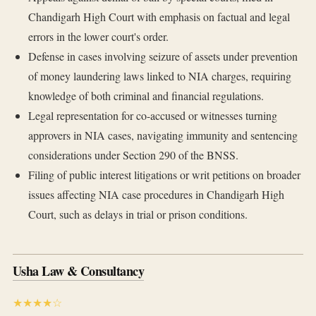
Chandigarh High Court with emphasis on factual and legal
errors in the lower court's order.
Defense in cases involving seizure of assets under prevention
of money laundering laws linked to NIA charges, requiring
knowledge of both criminal and financial regulations.
Legal representation for co-accused or witnesses turning
approvers in NIA cases, navigating immunity and sentencing
considerations under Section 290 of the BNSS.
Filing of public interest litigations or writ petitions on broader
issues affecting NIA case procedures in Chandigarh High
Court, such as delays in trial or prison conditions.
Usha Law & Consultancy
★★★★☆