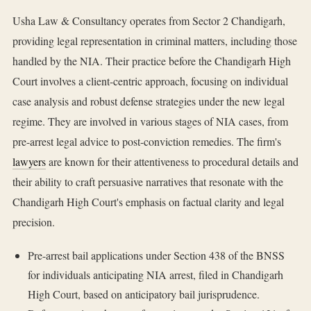
Usha Law & Consultancy operates from Sector 2 Chandigarh,
providing legal representation in criminal matters, including those
handled by the NIA. Their practice before the Chandigarh High
Court involves a client-centric approach, focusing on individual
case analysis and robust defense strategies under the new legal
regime. They are involved in various stages of NIA cases, from
pre-arrest legal advice to post-conviction remedies. The firm's
lawyers
are known for their attentiveness to procedural details and
their ability to craft persuasive narratives that resonate with the
Chandigarh High Court's emphasis on factual clarity and legal
precision.
Pre-arrest bail applications under Section 438 of the BNSS
for individuals anticipating NIA arrest, filed in Chandigarh
High Court, based on anticipatory bail jurisprudence.