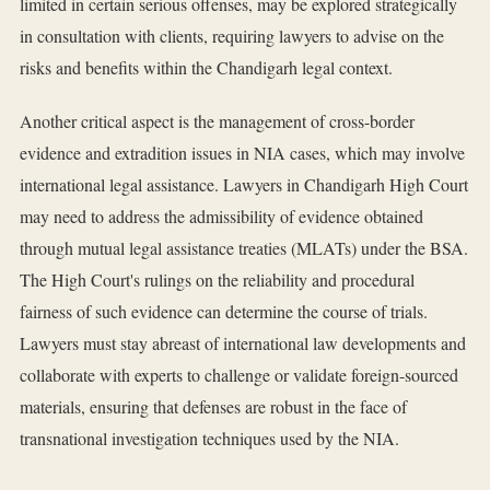
limited in certain serious offenses, may be explored strategically
in consultation with clients, requiring lawyers to advise on the
risks and benefits within the Chandigarh legal context.
Another critical aspect is the management of cross-border
evidence and extradition issues in NIA cases, which may involve
international legal assistance. Lawyers in Chandigarh High Court
may need to address the admissibility of evidence obtained
through mutual legal assistance treaties (MLATs) under the BSA.
The High Court's rulings on the reliability and procedural
fairness of such evidence can determine the course of trials.
Lawyers must stay abreast of international law developments and
collaborate with experts to challenge or validate foreign-sourced
materials, ensuring that defenses are robust in the face of
transnational investigation techniques used by the NIA.