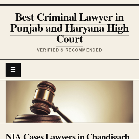
Best Criminal Lawyer in
Punjab and Haryana High
Court
VERIFIED & RECOMMENDED
☰
NIA Cases Lawyers in Chandigarh