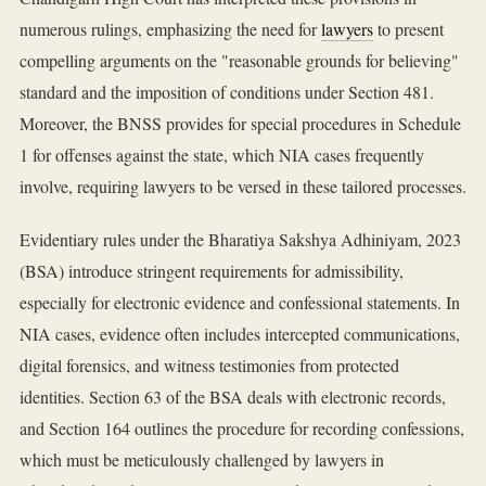
numerous rulings, emphasizing the need for
lawyers
to present
compelling arguments on the "reasonable grounds for believing"
standard and the imposition of conditions under Section 481.
Moreover, the BNSS provides for special procedures in Schedule
1 for offenses against the state, which NIA cases frequently
involve, requiring lawyers to be versed in these tailored processes.
Evidentiary rules under the Bharatiya Sakshya Adhiniyam, 2023
(BSA) introduce stringent requirements for admissibility,
especially for electronic evidence and confessional statements. In
NIA cases, evidence often includes intercepted communications,
digital forensics, and witness testimonies from protected
identities. Section 63 of the BSA deals with electronic records,
and Section 164 outlines the procedure for recording confessions,
which must be meticulously challenged by lawyers in