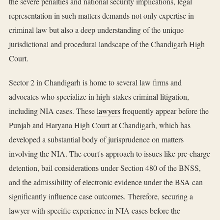
the severe penalties and national security implications, legal
representation in such matters demands not only expertise in
criminal law but also a deep understanding of the unique
jurisdictional and procedural landscape of the Chandigarh High
Court.
Sector 2 in Chandigarh is home to several law firms and
advocates who specialize in high-stakes criminal litigation,
including NIA cases. These
lawyers
frequently appear before the
Punjab and Haryana High Court at Chandigarh, which has
developed a substantial body of jurisprudence on matters
involving the NIA. The court's approach to issues like pre-charge
detention, bail considerations under Section 480 of the BNSS,
and the admissibility of electronic evidence under the BSA can
significantly influence case outcomes. Therefore, securing a
lawyer with specific experience in NIA cases before the