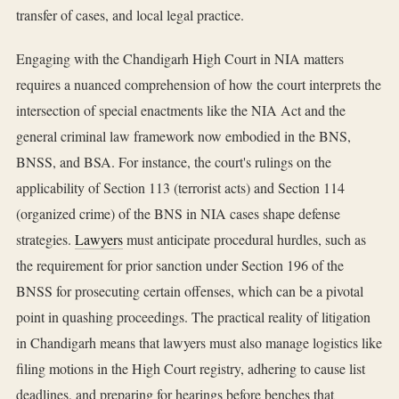
transfer of cases, and local legal practice.
Engaging with the Chandigarh High Court in NIA matters
requires a nuanced comprehension of how the court interprets the
intersection of special enactments like the NIA Act and the
general criminal law framework now embodied in the BNS,
BNSS, and BSA. For instance, the court's rulings on the
applicability of Section 113 (terrorist acts) and Section 114
(organized crime) of the BNS in NIA cases shape defense
strategies.
Lawyers
must anticipate procedural hurdles, such as
the requirement for prior sanction under Section 196 of the
BNSS for prosecuting certain offenses, which can be a pivotal
point in quashing proceedings. The practical reality of litigation
in Chandigarh means that lawyers must also manage logistics like
filing motions in the High Court registry, adhering to cause list
deadlines, and preparing for hearings before benches that