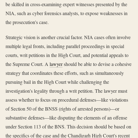
be skilled in cross-examining expert witnesses presented by the
NIA, such as cyber forensics analysts, to expose weaknesses in
the prosecution's case.
Strategic vision is another crucial factor. NIA cases often involve
multiple legal fronts, including parallel proceedings in special
courts, writ petitions in the High Court, and potential appeals to
the Supreme Court. A
lawyer
should be able to devise a cohesive
strategy that coordinates these efforts, such as simultaneously
pursuing bail in the High Court while challenging the
investigation's legality through a writ petition. The lawyer must
assess whether to focus on procedural defenses—like violations
of Section 50 of the BNSS (rights of arrested persons)—or
substantive defenses—like disputing the elements of an offense
under Section 113 of the BNS. This decision should be based on
the specifics of the case and the Chandigarh High Court's recent