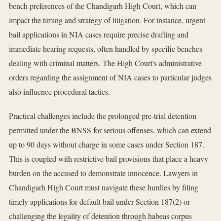
bench preferences of the Chandigarh High Court, which can
impact the timing and strategy of litigation. For instance, urgent
bail applications in NIA cases require precise drafting and
immediate hearing requests, often handled by specific benches
dealing with criminal matters. The High Court's administrative
orders regarding the assignment of NIA cases to particular judges
also influence procedural tactics.
Practical challenges include the prolonged pre-trial detention
permitted under the BNSS for serious offenses, which can extend
up to 90 days without charge in some cases under Section 187.
This is coupled with restrictive bail provisions that place a heavy
burden on the accused to demonstrate innocence. Lawyers in
Chandigarh High Court must navigate these hurdles by filing
timely applications for default bail under Section 187(2) or
challenging the legality of detention through habeas corpus