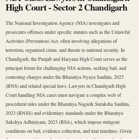
High Court - Sector 2 Chandigarh
The National Investigation Agency (NIA) investigates and
prosecutes offenses under specific statutes such as the Unlawful
Activities (Prevention) Act, often involving allegations of
terrorism, organized crime, and threats to national security. In
Chandigarh, the Punjab and Haryana High Court serves as the
principal forum for challenging NIA actions, seeking bail, and
contesting charges under the Bharatiya Nyaya Sanhita, 2023
(BNS) and related special laws. Lawyers in Chandigarh High
Court handling NIA cases must navigate a complex web of
procedural rules under the Bharatiya Nagarik Suraksha Sanhita,
2023 (BNSS) and evidentiary standards under the Bharatiya
Sakshya Adhiniyam, 2023 (BSA), which impose stringent
conditions on bail, evidence collection, and trial timelines. Given