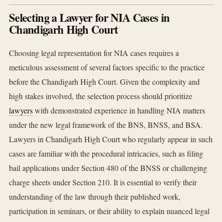
Selecting a Lawyer for NIA Cases in
Chandigarh High Court
Choosing legal representation for NIA cases requires a
meticulous assessment of several factors specific to the practice
before the Chandigarh High Court. Given the complexity and
high stakes involved, the selection process should prioritize
lawyers
with demonstrated experience in handling NIA matters
under the new legal framework of the BNS, BNSS, and BSA.
Lawyers in Chandigarh High Court who regularly appear in such
cases are familiar with the procedural intricacies, such as filing
bail applications under Section 480 of the BNSS or challenging
charge sheets under Section 210. It is essential to verify their
understanding of the law through their published work,
participation in seminars, or their ability to explain nuanced legal