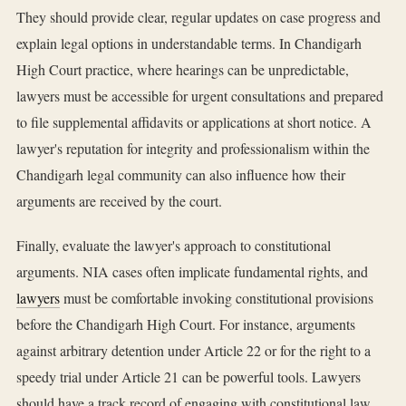
They should provide clear, regular updates on case progress and
explain legal options in understandable terms. In Chandigarh
High Court practice, where hearings can be unpredictable,
lawyers must be accessible for urgent consultations and prepared
to file supplemental affidavits or applications at short notice. A
lawyer's reputation for integrity and professionalism within the
Chandigarh legal community can also influence how their
arguments are received by the court.
Finally, evaluate the lawyer's approach to constitutional
arguments. NIA cases often implicate fundamental rights, and
lawyers
must be comfortable invoking constitutional provisions
before the Chandigarh High Court. For instance, arguments
against arbitrary detention under Article 22 or for the right to a
speedy trial under Article 21 can be powerful tools. Lawyers
should have a track record of engaging with constitutional law,