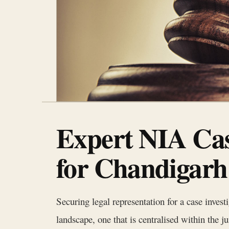
Expert NIA Cas
for Chandigarh
Securing legal representation for a case inves
landscape, one that is centralised within the