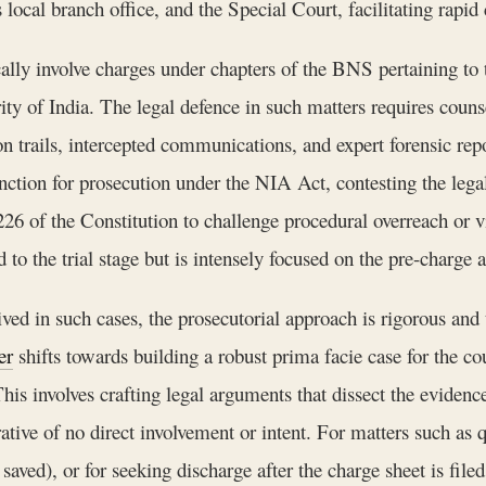
ocal branch office, and the Special Court, facilitating rapid 
ally involve charges under chapters of the BNS pertaining to t
rity of India. The legal defence in such matters requires cou
tion trails, intercepted communications, and expert forensic re
anction for prosecution under the NIA Act, contesting the leg
 226 of the Constitution to challenge procedural overreach or v
 to the trial stage but is intensely focused on the pre-charge a
ved in such cases, the prosecutorial approach is rigorous and th
er
shifts towards building a robust prima facie case for the cou
is involves crafting legal arguments that dissect the evidence
rrative of no direct involvement or intent. For matters such a
ved), or for seeking discharge after the charge sheet is fil