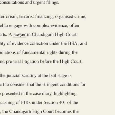
consultations and urgent filings.
errorism, terrorist financing, organised crime,
nsel to engage with complex evidence, often
ports. A
lawyer
in Chandigarh High Court
ality of evidence collection under the BSA, and
iolations of fundamental rights during the
nd pre-trial litigation before the High Court.
e judicial scrutiny at the bail stage is
rt to consider that the stringent conditions for
 presented in the case diary, highlighting
s quashing of FIRs under Section 401 of the
ed, the Chandigarh High Court becomes the