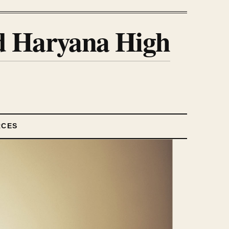
nd Haryana High
RCES