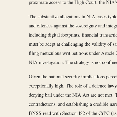
proximate access to the High Court, the NIA's l
The substantive allegations in NIA cases typic
and offences against the sovereignty and integ
including digital footprints, financial transac
must be adept at challenging the validity of s
filing meticulous writ petitions under Article
NIA investigation. The strategy is not confined
Given the national security implications percei
exceptionally high. The role of a defence
lawy
denying bail under the NIA Act are not met. Th
contradictions, and establishing a credible na
BNSS read with Section 482 of the CrPC (as sa