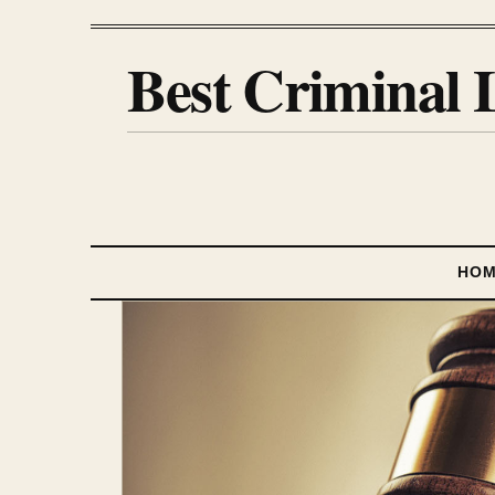
Best Criminal 
HO