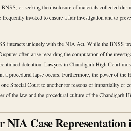
 BNSS, or seeking the disclosure of materials collected durin
frequently invoked to ensure a fair investigation and to preve
SS interacts uniquely with the NIA Act. While the BNSS presc
sputes often arise regarding the computation of the investigat
 continued detention.
Lawyers
in Chandigarh High Court must 
ent a procedural lapse occurs. Furthermore, the power of the H
one Special Court to another for reasons of impartiality or con
etter of the law and the procedural culture of the Chandigarh H
or NIA Case Representation