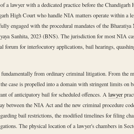
f a lawyer with a dedicated practice before the Chandigarh H
ndigarh High Court who handle NIA matters operate within a l
 fully engaged with the procedural mandates of the Bharatiy
Nyaya Sanhita, 2023 (BNS). The jurisdiction for most NIA cas
l forum for interlocutory applications, bail hearings, quashing
s fundamentally from ordinary criminal litigation. From the 
, the case is propelled into a domain with stringent limits on b
rant of anticipatory bail for scheduled offences. A
lawyer
prac
rplay between the NIA Act and the new criminal procedure co
rding bail restrictions, the modified timelines for filing cha
igations. The physical location of a lawyer's chambers in Sec