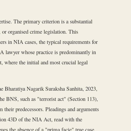
tise. The primary criterion is a substantial
 or organised crime legislation. This
ters in NIA cases, the typical requirements for
. A lawyer whose practice is predominantly in
, where the initial and most crucial legal
the Bharatiya Nagarik Suraksha Sanhita, 2023,
he BNS, such as "terrorist act" (Section 113),
om their predecessors. Pleadings and arguments
ction 43D of the NIA Act, read with the
rgues the absence of a "prima facie" true case