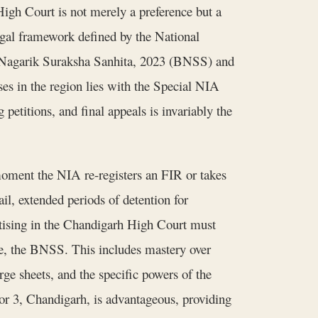
igh Court is not merely a preference but a
egal framework defined by the National
a Nagarik Suraksha Sanhita, 2023 (BNSS) and
es in the region lies with the Special NIA
 petitions, and final appeals is invariably the
moment the NIA re-registers an FIR or takes
ail, extended periods of detention for
tising in the Chandigarh High Court must
de, the BNSS. This includes mastery over
rge sheets, and the specific powers of the
tor 3, Chandigarh, is advantageous, providing