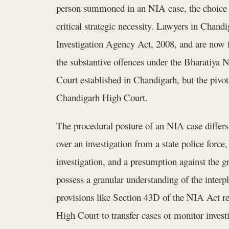
person summoned in an NIA case, the choice o
critical strategic necessity. Lawyers in Cha
Investigation Agency Act, 2008, and are now
the substantive offences under the Bharatiya 
Court established in Chandigarh, but the pivota
Chandigarh High Court.
The procedural posture of an NIA case differ
over an investigation from a state police force
investigation, and a presumption against the g
possess a granular understanding of the inte
provisions like Section 43D of the NIA Act rega
High Court to transfer cases or monitor invest