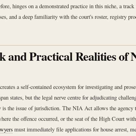
fore, hinges on a demonstrated practice in this niche, a track
s, and a deep familiarity with the court's roster, registry pro
and Practical Realities of 
eates a self-contained ecosystem for investigating and prosec
pan states, but the legal nerve centre for adjudicating challen
 is the issue of jurisdiction. The NIA Act allows the agency t
 where the offence occurred, or the seat of the High Court with
wyers
must immediately file applications for house arrest, med