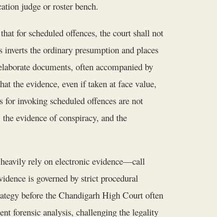
ation judge or roster bench.
hat for scheduled offences, the court shall not
his inverts the ordinary presumption and places
e elaborate documents, often accompanied by
t the evidence, even if taken at face value,
ns for invoking scheduled offences are not
, the evidence of conspiracy, and the
heavily rely on electronic evidence—call
vidence is governed by strict procedural
strategy before the Chandigarh High Court often
nt forensic analysis, challenging the legality