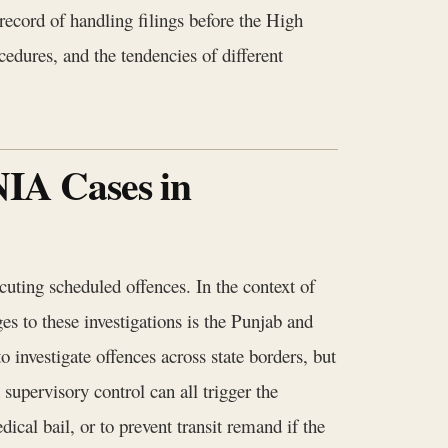
 record of handling filings before the High
cedures, and the tendencies of different
NIA Cases in
uting scheduled offences. In the context of
ges to these investigations is the Punjab and
o investigate offences across state borders, but
 supervisory control can all trigger the
ical bail, or to prevent transit remand if the