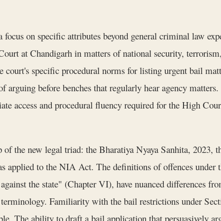
ocus on specific attributes beyond general criminal law exper
urt at Chandigarh in matters of national security, terrorism,
e court's specific procedural norms for listing urgent bail mat
of arguing before benches that regularly hear agency matters
diate access and procedural fluency required for the High Court
of the new legal triad: the Bharatiya Nyaya Sanhita, 2023, 
 applied to the NIA Act. The definitions of offences under t
 against the state" (Chapter VI), have nuanced differences fr
 terminology. Familiarity with the bail restrictions under Se
e. The ability to draft a bail application that persuasively a