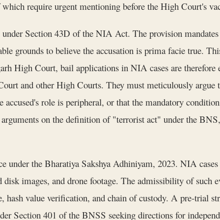
of which require urgent mentioning before the High Court's vac
ce under Section 43D of the NIA Act. The provision mandates t
sonable grounds to believe the accusation is prima facie true. T
arh High Court, bail applications in NIA cases are therefor
urt and other High Courts. They must meticulously argue tha
he accused's role is peripheral, or that the mandatory conditio
d arguments on the definition of "terrorist act" under the BNS
nce under the Bharatiya Sakshya Adhiniyam, 2023. NIA cases 
rd disk images, and drone footage. The admissibility of such e
, hash value verification, and chain of custody. A pre-trial 
under Section 401 of the BNSS seeking directions for independe