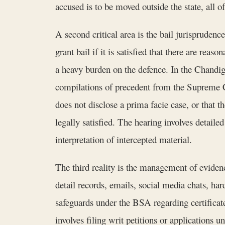
accused is to be moved outside the state, all 
A second critical area is the bail jurispruden
grant bail if it is satisfied that there are rea
a heavy burden on the defence. In the Chandig
compilations of precedent from the Supreme Co
does not disclose a prima facie case, or that t
legally satisfied. The hearing involves detaile
interpretation of intercepted material.
The third reality is the management of evide
detail records, emails, social media chats, ha
safeguards under the BSA regarding certificate
involves filing writ petitions or applications 