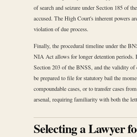
of search and seizure under Section 185 of the
accused. The High Court's inherent powers are 
violation of due process.
Finally, the procedural timeline under the BN
NIA Act allows for longer detention periods. Di
Section 203 of the BNSS, and the validity of
be prepared to file for statutory bail the mom
compoundable cases, or to transfer cases from 
arsenal, requiring familiarity with both the l
Selecting a Lawyer f