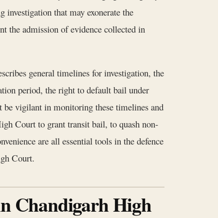
g investigation that may exonerate the
nt the admission of evidence collected in
ribes general timelines for investigation, the
ion period, the right to default bail under
be vigilant in monitoring these timelines and
igh Court to grant transit bail, to quash non-
venience are all essential tools in the defence
igh Court.
 in Chandigarh High