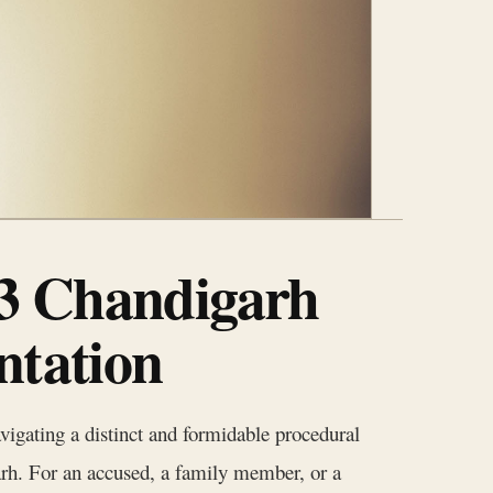
 3 Chandigarh
ntation
vigating a distinct and formidable procedural
arh. For an accused, a family member, or a