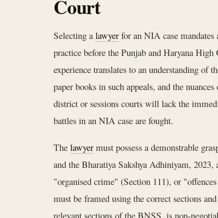
Court
Selecting a
lawyer
for an NIA case mandates a f
practice before the Punjab and Haryana High Co
experience translates to an understanding of th
paper books in such appeals, and the nuances 
district or sessions courts will lack the imme
battles in an NIA case are fought.
The
lawyer
must possess a demonstrable grasp 
and the Bharatiya Sakshya Adhiniyam, 2023, as
"organised crime" (Section 111), or "offences
must be framed using the correct sections and
relevant sections of the BNSS, is non-negotiabl