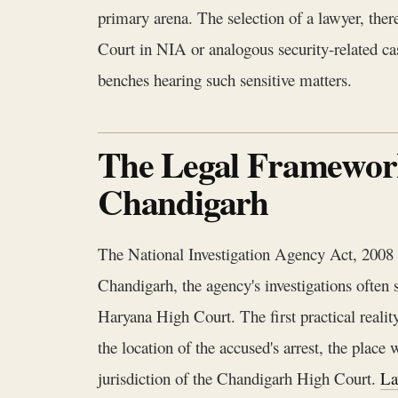
primary arena. The selection of a lawyer, there
Court in NIA or analogous security-related case
benches hearing such sensitive matters.
The Legal Framework 
Chandigarh
The National Investigation Agency Act, 2008 cr
Chandigarh, the agency's investigations often s
Haryana High Court. The first practical reality
the location of the accused's arrest, the place
jurisdiction of the Chandigarh High Court.
La