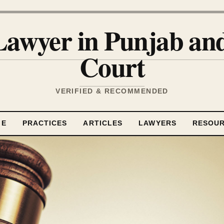
Lawyer in Punjab a
Court
VERIFIED & RECOMMENDED
ME
PRACTICES
ARTICLES
LAWYERS
RESOU