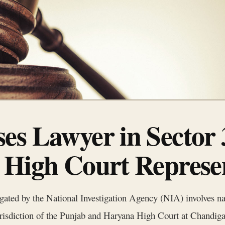
es Lawyer in Sector
 High Court Represe
tigated by the National Investigation Agency (NIA) involves na
 jurisdiction of the Punjab and Haryana High Court at Chandig