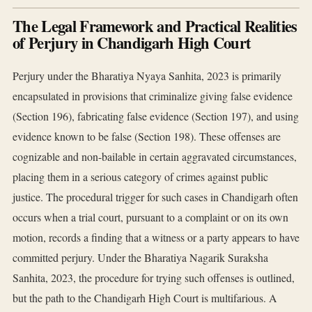
The Legal Framework and Practical Realities
of Perjury in Chandigarh High Court
Perjury under the Bharatiya Nyaya Sanhita, 2023 is primarily
encapsulated in provisions that criminalize giving false evidence
(Section 196), fabricating false evidence (Section 197), and using
evidence known to be false (Section 198). These offenses are
cognizable and non-bailable in certain aggravated circumstances,
placing them in a serious category of crimes against public
justice. The procedural trigger for such cases in Chandigarh often
occurs when a trial court, pursuant to a complaint or on its own
motion, records a finding that a witness or a party appears to have
committed perjury. Under the Bharatiya Nagarik Suraksha
Sanhita, 2023, the procedure for trying such offenses is outlined,
but the path to the Chandigarh High Court is multifarious. A