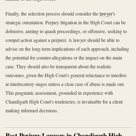
Finally, the selection process should consider the
lawyer
's
strategic orientation. Perjury litigation in the High Court can be
defensive, aiming to quash proceedings, or offensive, seeking to
compel action against a perjurer. A lawyer should be able to
advise on the long-term implications of each approach, including
the potential for counter-allegations or the impact on the main
case. They should also be transparent about the realistic
outcomes, given the High Court's general reluctance to interfere
at interlocutory stages unless a clear case of abuse is made out.
This pragmatic assessment, grounded in experience with
Chandigarh High Court's tendencies, is invaluable for a client
making informed decisions.
Best Perjury Lawyers in Chandigarh High