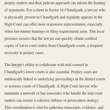
perjury matters and their judicial approach can inform the framing
of arguments. For a client in Sector 16 Chandigarh, a lawyer who
is physically present in Chandigarh and regularly appears in the
High Court can offer more responsive representation, especially
when last-minute hearings or filing requirements arise. This local
presence ensures that the lawyer can quickly obtain certified
copies of lower court orders from Chandigarh courts, a frequent
necessity in perjury cases.
The
lawyer
's ability to collaborate with trial counsel in
Chandigarh's lower courts is also essential. Perjury cases are
intrinsically linked to underlying proceedings in the district courts
or sessions courts of Chandigarh. A High Court lawyer who
maintains a network or has associates who handle the trial court
matters can ensure a cohesive defense or prosecution strategy.
This coordination is vital for gathering transcripts, evidence, and