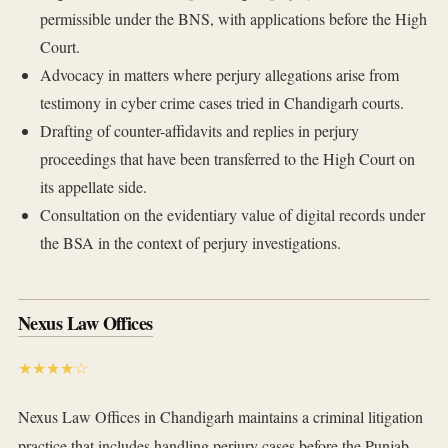
permissible under the BNS, with applications before the High
Court.
Advocacy in matters where perjury allegations arise from
testimony in cyber crime cases tried in Chandigarh courts.
Drafting of counter-affidavits and replies in perjury
proceedings that have been transferred to the High Court on
its appellate side.
Consultation on the evidentiary value of digital records under
the BSA in the context of perjury investigations.
Nexus Law Offices
★★★★☆
Nexus Law Offices in Chandigarh maintains a criminal litigation
practice that includes handling perjury cases before the Punjab