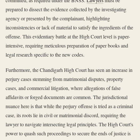
committed, as required under the BNSS.
Lawyers
must be
prepared to dissect the evidence collected by the investigating
agency or presented by the complainant, highlighting
inconsistencies or lack of material to satisfy the ingredients of the
offense. This evidentiary battle at the High Court level is paper-
intensive, requiring meticulous preparation of paper books and
legal research specific to the new codes.
Furthermore, the Chandigarh High Court has seen an increase in
perjury cases stemming from matrimonial disputes, property
cases, and commercial litigation, where allegations of false
affidavits or forged documents are common. The jurisdictional
nuance here is that while the perjury offense is tried as a criminal
case, its roots lie in civil or matrimonial discord, requiring the
lawyer to navigate intersecting legal principles. The High Court's
power to quash such proceedings to secure the ends of justice is