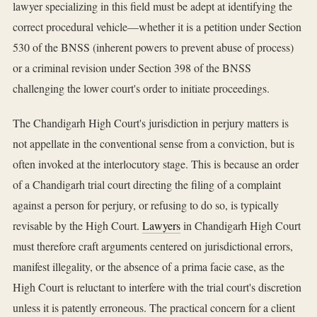
lawyer specializing in this field must be adept at identifying the
correct procedural vehicle—whether it is a petition under Section
530 of the BNSS (inherent powers to prevent abuse of process)
or a criminal revision under Section 398 of the BNSS
challenging the lower court's order to initiate proceedings.
The Chandigarh High Court's jurisdiction in perjury matters is
not appellate in the conventional sense from a conviction, but is
often invoked at the interlocutory stage. This is because an order
of a Chandigarh trial court directing the filing of a complaint
against a person for perjury, or refusing to do so, is typically
revisable by the High Court.
Lawyers
in Chandigarh High Court
must therefore craft arguments centered on jurisdictional errors,
manifest illegality, or the absence of a prima facie case, as the
High Court is reluctant to interfere with the trial court's discretion
unless it is patently erroneous. The practical concern for a client