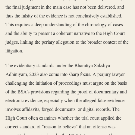
the final judgment in the main case has not been delivered, and
thus the falsity of the evidence is not conclusively established.
This requires a deep understanding of the chronology of cases
and the ability to present a coherent narrative to the High Court
judges, linking the periary allegation to the broader context of the
litigation.
The evidentiary standards under the Bharatiya Sakshya
Adhiniyam, 2023 also come into sharp focus. A perjury lawyer
challenging the initiation of proceedings must argue on the basis
of the BSA's provisions regarding the proof of documentary and
electronic evidence, especially when the alleged false evidence
involves affidavits, forged documents, or digital records. The
High Court often examines whether the trial court applied the
correct standard of "reason to believe" that an offense was