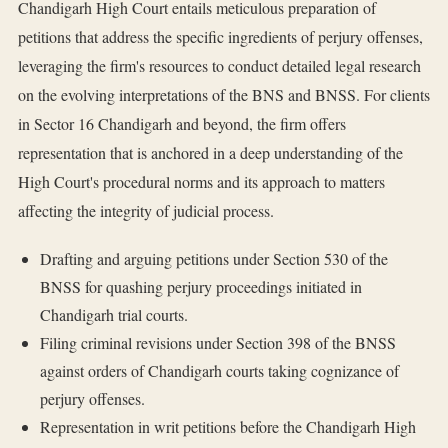
Chandigarh High Court entails meticulous preparation of
petitions that address the specific ingredients of perjury offenses,
leveraging the firm's resources to conduct detailed legal research
on the evolving interpretations of the BNS and BNSS. For clients
in Sector 16 Chandigarh and beyond, the firm offers
representation that is anchored in a deep understanding of the
High Court's procedural norms and its approach to matters
affecting the integrity of judicial process.
Drafting and arguing petitions under Section 530 of the
BNSS for quashing perjury proceedings initiated in
Chandigarh trial courts.
Filing criminal revisions under Section 398 of the BNSS
against orders of Chandigarh courts taking cognizance of
perjury offenses.
Representation in writ petitions before the Chandigarh High