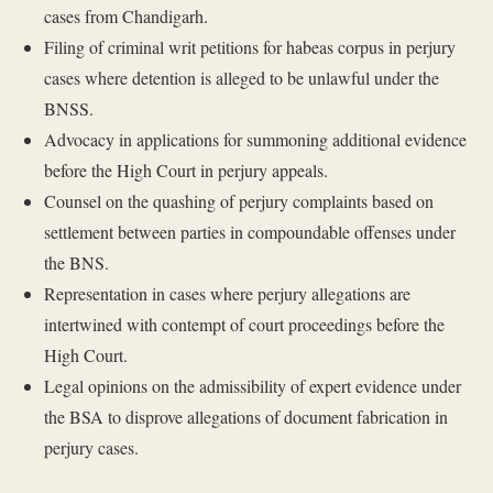
cases from Chandigarh.
Filing of criminal writ petitions for habeas corpus in perjury
cases where detention is alleged to be unlawful under the
BNSS.
Advocacy in applications for summoning additional evidence
before the High Court in perjury appeals.
Counsel on the quashing of perjury complaints based on
settlement between parties in compoundable offenses under
the BNS.
Representation in cases where perjury allegations are
intertwined with contempt of court proceedings before the
High Court.
Legal opinions on the admissibility of expert evidence under
the BSA to disprove allegations of document fabrication in
perjury cases.