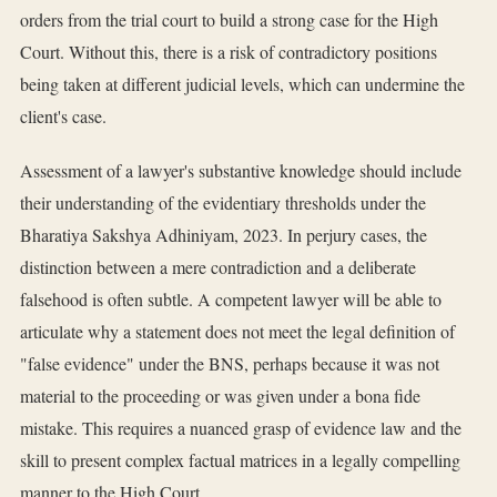
orders from the trial court to build a strong case for the High
Court. Without this, there is a risk of contradictory positions
being taken at different judicial levels, which can undermine the
client's case.
Assessment of a lawyer's substantive knowledge should include
their understanding of the evidentiary thresholds under the
Bharatiya Sakshya Adhiniyam, 2023. In perjury cases, the
distinction between a mere contradiction and a deliberate
falsehood is often subtle. A competent lawyer will be able to
articulate why a statement does not meet the legal definition of
"false evidence" under the BNS, perhaps because it was not
material to the proceeding or was given under a bona fide
mistake. This requires a nuanced grasp of evidence law and the
skill to present complex factual matrices in a legally compelling
manner to the High Court.