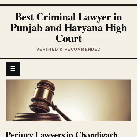
Best Criminal Lawyer in
Punjab and Haryana High
Court
VERIFIED & RECOMMENDED
☰
Perjury Lawyers in Chandigarh