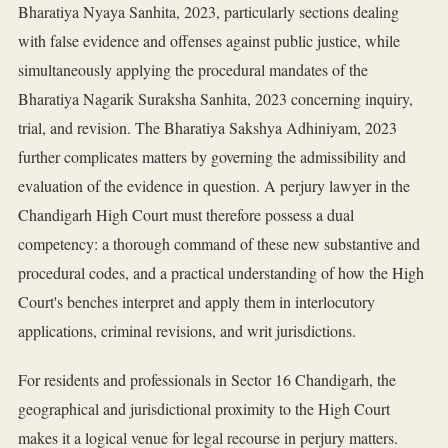
Bharatiya Nyaya Sanhita, 2023, particularly sections dealing
with false evidence and offenses against public justice, while
simultaneously applying the procedural mandates of the
Bharatiya Nagarik Suraksha Sanhita, 2023 concerning inquiry,
trial, and revision. The Bharatiya Sakshya Adhiniyam, 2023
further complicates matters by governing the admissibility and
evaluation of the evidence in question. A perjury lawyer in the
Chandigarh High Court must therefore possess a dual
competency: a thorough command of these new substantive and
procedural codes, and a practical understanding of how the High
Court's benches interpret and apply them in interlocutory
applications, criminal revisions, and writ jurisdictions.
For residents and professionals in Sector 16 Chandigarh, the
geographical and jurisdictional proximity to the High Court
makes it a logical venue for legal recourse in perjury matters.