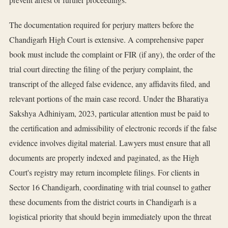
The documentation required for perjury matters before the
Chandigarh High Court is extensive. A comprehensive paper
book must include the complaint or FIR (if any), the order of the
trial court directing the filing of the perjury complaint, the
transcript of the alleged false evidence, any affidavits filed, and
relevant portions of the main case record. Under the Bharatiya
Sakshya Adhiniyam, 2023, particular attention must be paid to
the certification and admissibility of electronic records if the false
evidence involves digital material. Lawyers must ensure that all
documents are properly indexed and paginated, as the High
Court's registry may return incomplete filings. For clients in
Sector 16 Chandigarh, coordinating with trial counsel to gather
these documents from the district courts in Chandigarh is a
logistical priority that should begin immediately upon the threat