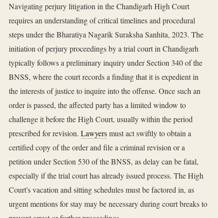
Navigating perjury litigation in the Chandigarh High Court
requires an understanding of critical timelines and procedural
steps under the Bharatiya Nagarik Suraksha Sanhita, 2023. The
initiation of perjury proceedings by a trial court in Chandigarh
typically follows a preliminary inquiry under Section 340 of the
BNSS, where the court records a finding that it is expedient in
the interests of justice to inquire into the offense. Once such an
order is passed, the affected party has a limited window to
challenge it before the High Court, usually within the period
prescribed for revision.
Lawyers
must act swiftly to obtain a
certified copy of the order and file a criminal revision or a
petition under Section 530 of the BNSS, as delay can be fatal,
especially if the trial court has already issued process. The High
Court's vacation and sitting schedules must be factored in, as
urgent mentions for stay may be necessary during court breaks to
prevent arrest or further proceedings.