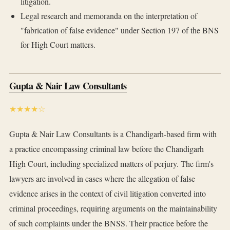
litigation.
Legal research and memoranda on the interpretation of
"fabrication of false evidence" under Section 197 of the BNS
for High Court matters.
Gupta & Nair Law Consultants
★★★★☆
Gupta & Nair Law Consultants is a Chandigarh-based firm with
a practice encompassing criminal law before the Chandigarh
High Court, including specialized matters of perjury. The firm's
lawyers are involved in cases where the allegation of false
evidence arises in the context of civil litigation converted into
criminal proceedings, requiring arguments on the maintainability
of such complaints under the BNSS. Their practice before the