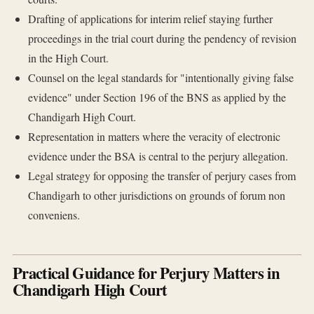
Drafting of applications for interim relief staying further
proceedings in the trial court during the pendency of revision
in the High Court.
Counsel on the legal standards for "intentionally giving false
evidence" under Section 196 of the BNS as applied by the
Chandigarh High Court.
Representation in matters where the veracity of electronic
evidence under the BSA is central to the perjury allegation.
Legal strategy for opposing the transfer of perjury cases from
Chandigarh to other jurisdictions on grounds of forum non
conveniens.
Practical Guidance for Perjury Matters in
Chandigarh High Court