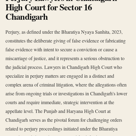
High Court for Sector 16
Chandigarh
Perjury, as defined under the Bharatiya Nyaya Sanhita, 2023,
constitutes the deliberate giving of false evidence or fabricating
false evidence with intent to secure a conviction or cause a
miscarriage of justice, and it represents a serious obstruction to
the judicial process. Lawyers in Chandigarh High Court who
specialize in perjury matters are engaged in a distinct and
complex arena of criminal litigation, where the allegations often
arise from ongoing trials or investigations in Chandigarh's lower
courts and require immediate, strategic intervention at the
appellate level. The Punjab and Haryana High Court at
Chandigarh serves as the pivotal forum for challenging orders
related to perjury proceedings initiated under the Bharatiya