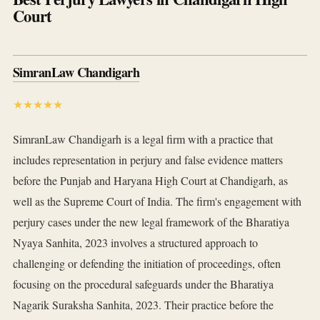
Court
SimranLaw Chandigarh
★★★★★
SimranLaw Chandigarh is a legal firm with a practice that
includes representation in perjury and false evidence matters
before the Punjab and Haryana High Court at Chandigarh, as
well as the Supreme Court of India. The firm's engagement with
perjury cases under the new legal framework of the Bharatiya
Nyaya Sanhita, 2023 involves a structured approach to
challenging or defending the initiation of proceedings, often
focusing on the procedural safeguards under the Bharatiya
Nagarik Suraksha Sanhita, 2023. Their practice before the