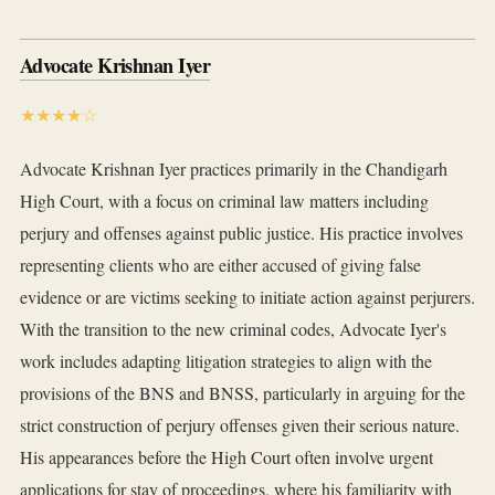
Advocate Krishnan Iyer
★★★★☆
Advocate Krishnan Iyer practices primarily in the Chandigarh
High Court, with a focus on criminal law matters including
perjury and offenses against public justice. His practice involves
representing clients who are either accused of giving false
evidence or are victims seeking to initiate action against perjurers.
With the transition to the new criminal codes, Advocate Iyer's
work includes adapting litigation strategies to align with the
provisions of the BNS and BNSS, particularly in arguing for the
strict construction of perjury offenses given their serious nature.
His appearances before the High Court often involve urgent
applications for stay of proceedings, where his familiarity with