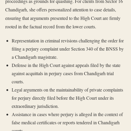
proceedings as grounds for quashing. For clients from Sector 16
Chandigarh, she offers personalized attention to case details,
ensuring that arguments presented to the High Court are firmly
rooted in the factual record from the lower courts.
Representation in criminal revisions challenging the order for
filing a perjury complaint under Section 340 of the BNSS by
a Chandigarh magistrate.
Defense in the High Court against appeals filed by the state
against acquittals in perjury cases from Chandigarh trial
courts.
Legal arguments on the maintainability of private complaints
for perjury directly filed before the High Court under its
extraordinary jurisdiction.
Assistance in cases where perjury is alleged in the context of
false medical certificates or reports tendered in Chandigarh
courts.