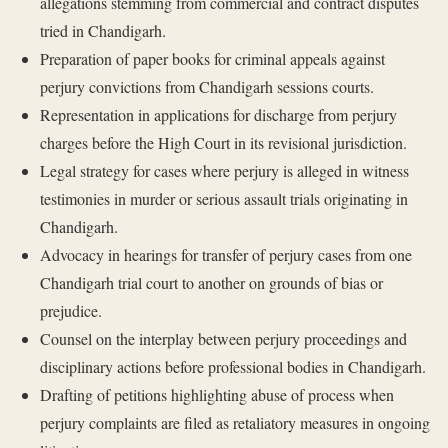
allegations stemming from commercial and contract disputes
tried in Chandigarh.
Preparation of paper books for criminal appeals against
perjury convictions from Chandigarh sessions courts.
Representation in applications for discharge from perjury
charges before the High Court in its revisional jurisdiction.
Legal strategy for cases where perjury is alleged in witness
testimonies in murder or serious assault trials originating in
Chandigarh.
Advocacy in hearings for transfer of perjury cases from one
Chandigarh trial court to another on grounds of bias or
prejudice.
Counsel on the interplay between perjury proceedings and
disciplinary actions before professional bodies in Chandigarh.
Drafting of petitions highlighting abuse of process when
perjury complaints are filed as retaliatory measures in ongoing