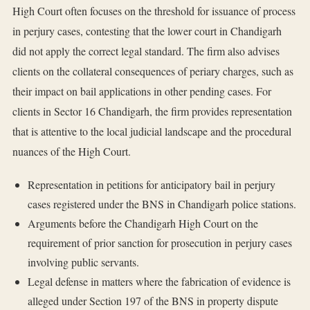
High Court often focuses on the threshold for issuance of process
in perjury cases, contesting that the lower court in Chandigarh
did not apply the correct legal standard. The firm also advises
clients on the collateral consequences of periary charges, such as
their impact on bail applications in other pending cases. For
clients in Sector 16 Chandigarh, the firm provides representation
that is attentive to the local judicial landscape and the procedural
nuances of the High Court.
Representation in petitions for anticipatory bail in perjury
cases registered under the BNS in Chandigarh police stations.
Arguments before the Chandigarh High Court on the
requirement of prior sanction for prosecution in perjury cases
involving public servants.
Legal defense in matters where the fabrication of evidence is
alleged under Section 197 of the BNS in property dispute