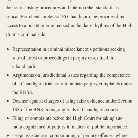
the court's listing procedures and interim relief standards is
critical. For clients in Sector 16 Chandigarh, he provides direct
access to a practitioner immersed in the daily rhythms of the High
Court's criminal side.
Representation in criminal miscellaneous petitions seeking
stay of arrest or proceedings in perjury cases filed in
Chandigarh.
Arguments on jurisdictional issues regarding the competence
of a Chandigarh trial court to initiate perjury complaints under
the BNSS.
Defense against charges of using false evidence under Section
198 of the BNS in ongoing trials in Chandigarh courts.
Filing of complaints before the High Court for taking suo
motu cognizance of perjury in matters of public importance.
Legal assistance in compounding of perjury offenses where