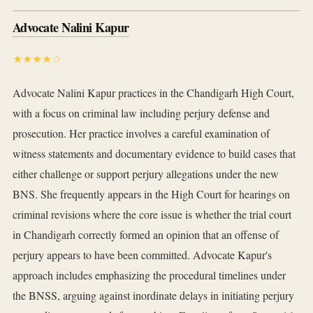
Advocate Nalini Kapur
★★★★☆
Advocate Nalini Kapur practices in the Chandigarh High Court,
with a focus on criminal law including perjury defense and
prosecution. Her practice involves a careful examination of
witness statements and documentary evidence to build cases that
either challenge or support perjury allegations under the new
BNS. She frequently appears in the High Court for hearings on
criminal revisions where the core issue is whether the trial court
in Chandigarh correctly formed an opinion that an offense of
perjury appears to have been committed. Advocate Kapur's
approach includes emphasizing the procedural timelines under
the BNSS, arguing against inordinate delays in initiating perjury