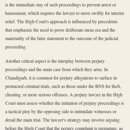
is the immediate stay of such proceedings to prevent arrest or
harassment, which requires the lawyer to move swiftly for interim
relief. The High Court's approach is influenced by precedents
that emphasize the need to prove deliberate mens rea and the
materiality of the false statement to the outcome of the judicial
proceeding.
Another critical aspect is the interplay between perjury
proceedings and the main case from which they arise. In
Chandigarh, it is common for perjury allegations to surface in
protracted criminal trials, such as those under the BNS for theft,
cheating, or more serious offenses. A perjury lawyer in the High
Court must assess whether the initiation of perjury proceedings is
a tactical ploy by the opposing side to intimidate witnesses or
derail the main trial. The lawyer's strategy may involve arguing
before the High Court that the perjury complaint is premature, as