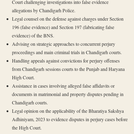
Court challenging investigations into false evidence
allegations by Chandigarh Police.
Legal counsel on the defense against charges under Section
196 (false evidence) and Section 197 (fabricating false
evidence) of the BNS.
Advising on strategic approaches to concurrent perjury
proceedings and main criminal trials in Chandigarh courts.
Handling appeals against convictions for perjury offenses
from Chandigarh sessions courts to the Punjab and Haryana
High Court.
Assistance in cases involving alleged false affidavits or
documents in matrimonial and property disputes pending in
Chandigarh courts.
Legal opinion on the applicability of the Bharatiya Sakshya
Adhiniyam, 2023 to evidence disputes in perjury cases before
the High Court.