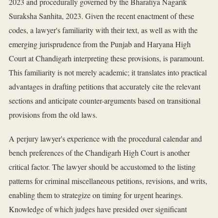
2023 and procedurally governed by the Bharatiya Nagarik
Suraksha Sanhita, 2023. Given the recent enactment of these
codes, a lawyer's familiarity with their text, as well as with the
emerging jurisprudence from the Punjab and Haryana High
Court at Chandigarh interpreting these provisions, is paramount.
This familiarity is not merely academic; it translates into practical
advantages in drafting petitions that accurately cite the relevant
sections and anticipate counter-arguments based on transitional
provisions from the old laws.
A perjury lawyer's experience with the procedural calendar and
bench preferences of the Chandigarh High Court is another
critical factor. The lawyer should be accustomed to the listing
patterns for criminal miscellaneous petitions, revisions, and writs,
enabling them to strategize on timing for urgent hearings.
Knowledge of which judges have presided over significant