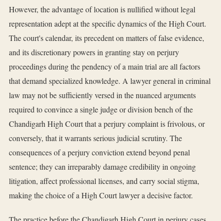
However, the advantage of location is nullified without legal
representation adept at the specific dynamics of the High Court.
The court's calendar, its precedent on matters of false evidence,
and its discretionary powers in granting stay on perjury
proceedings during the pendency of a main trial are all factors
that demand specialized knowledge. A lawyer general in criminal
law may not be sufficiently versed in the nuanced arguments
required to convince a single judge or division bench of the
Chandigarh High Court that a perjury complaint is frivolous, or
conversely, that it warrants serious judicial scrutiny. The
consequences of a perjury conviction extend beyond penal
sentence; they can irreparably damage credibility in ongoing
litigation, affect professional licenses, and carry social stigma,
making the choice of a High Court lawyer a decisive factor.
The practice before the Chandigarh High Court in perjury cases