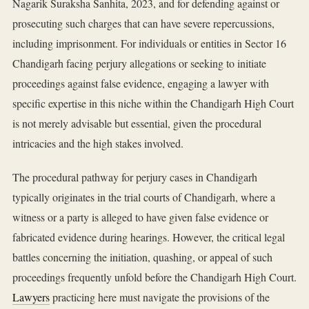
Nagarik Suraksha Sanhita, 2023, and for defending against or
prosecuting such charges that can have severe repercussions,
including imprisonment. For individuals or entities in Sector 16
Chandigarh facing perjury allegations or seeking to initiate
proceedings against false evidence, engaging a lawyer with
specific expertise in this niche within the Chandigarh High Court
is not merely advisable but essential, given the procedural
intricacies and the high stakes involved.
The procedural pathway for perjury cases in Chandigarh
typically originates in the trial courts of Chandigarh, where a
witness or a party is alleged to have given false evidence or
fabricated evidence during hearings. However, the critical legal
battles concerning the initiation, quashing, or appeal of such
proceedings frequently unfold before the Chandigarh High Court.
Lawyers
practicing here must navigate the provisions of the