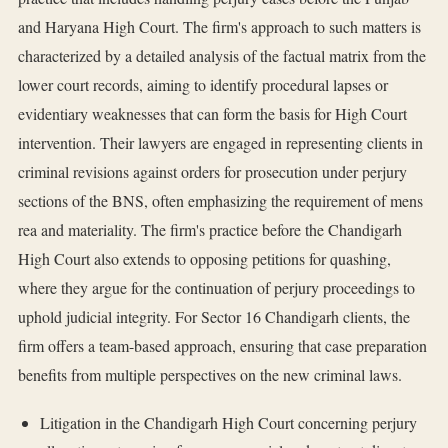
and Haryana High Court. The firm's approach to such matters is
characterized by a detailed analysis of the factual matrix from the
lower court records, aiming to identify procedural lapses or
evidentiary weaknesses that can form the basis for High Court
intervention. Their lawyers are engaged in representing clients in
criminal revisions against orders for prosecution under perjury
sections of the BNS, often emphasizing the requirement of mens
rea and materiality. The firm's practice before the Chandigarh
High Court also extends to opposing petitions for quashing,
where they argue for the continuation of perjury proceedings to
uphold judicial integrity. For Sector 16 Chandigarh clients, the
firm offers a team-based approach, ensuring that case preparation
benefits from multiple perspectives on the new criminal laws.
Litigation in the Chandigarh High Court concerning perjury