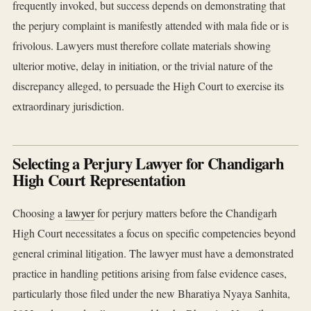
frequently invoked, but success depends on demonstrating that
the perjury complaint is manifestly attended with mala fide or is
frivolous. Lawyers must therefore collate materials showing
ulterior motive, delay in initiation, or the trivial nature of the
discrepancy alleged, to persuade the High Court to exercise its
extraordinary jurisdiction.
Selecting a Perjury Lawyer for Chandigarh
High Court Representation
Choosing a
lawyer
for perjury matters before the Chandigarh
High Court necessitates a focus on specific competencies beyond
general criminal litigation. The lawyer must have a demonstrated
practice in handling petitions arising from false evidence cases,
particularly those filed under the new Bharatiya Nyaya Sanhita,