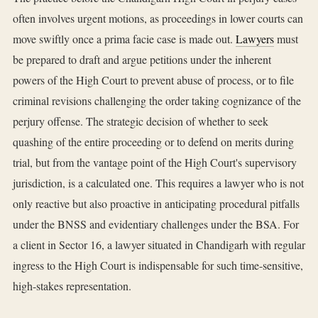
often involves urgent motions, as proceedings in lower courts can
move swiftly once a prima facie case is made out.
Lawyers
must
be prepared to draft and argue petitions under the inherent
powers of the High Court to prevent abuse of process, or to file
criminal revisions challenging the order taking cognizance of the
perjury offense. The strategic decision of whether to seek
quashing of the entire proceeding or to defend on merits during
trial, but from the vantage point of the High Court's supervisory
jurisdiction, is a calculated one. This requires a lawyer who is not
only reactive but also proactive in anticipating procedural pitfalls
under the BNSS and evidentiary challenges under the BSA. For
a client in Sector 16, a lawyer situated in Chandigarh with regular
ingress to the High Court is indispensable for such time-sensitive,
high-stakes representation.