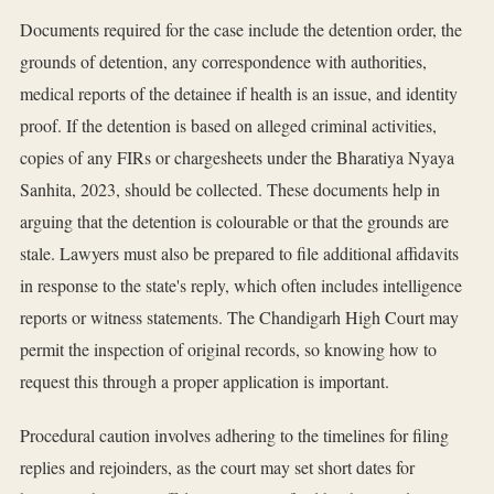
Documents required for the case include the detention order, the
grounds of detention, any correspondence with authorities,
medical reports of the detainee if health is an issue, and identity
proof. If the detention is based on alleged criminal activities,
copies of any FIRs or chargesheets under the Bharatiya Nyaya
Sanhita, 2023, should be collected. These documents help in
arguing that the detention is colourable or that the grounds are
stale. Lawyers must also be prepared to file additional affidavits
in response to the state's reply, which often includes intelligence
reports or witness statements. The Chandigarh High Court may
permit the inspection of original records, so knowing how to
request this through a proper application is important.
Procedural caution involves adhering to the timelines for filing
replies and rejoinders, as the court may set short dates for