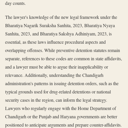
day counts.
The lawyer's knowledge of the new legal framework under the
Bharatiya Nagarik Suraksha Sanhita, 2023, Bharatiya Nyaya
Sanhita, 2023, and Bharatiya Sakshya Adhiniyam, 2023, is
essential, as these laws influence procedural aspects and
overlapping offenses. While preventive detention statutes remain
separate, references to these codes are common in state affidavits,
and a lawyer must be able to argue their inapplicability or
relevance. Additionally, understanding the Chandigarh
administration's patterns in issuing detention orders, such as the
typical grounds used for drug-related detentions or national
security cases in the region, can inform the legal strategy.
Lawyers who regularly engage with the Home Department of
Chandigarh or the Punjab and Haryana governments are better
positioned to anticipate arguments and prepare counter-affidavits.