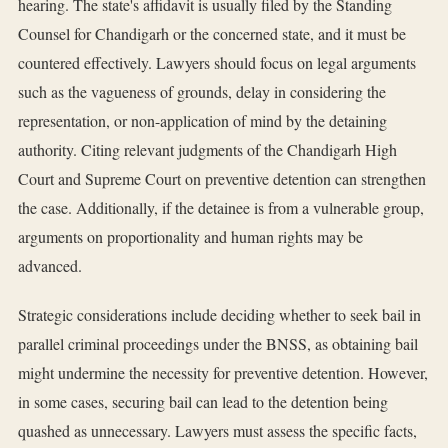
hearing. The state's affidavit is usually filed by the Standing
Counsel for Chandigarh or the concerned state, and it must be
countered effectively. Lawyers should focus on legal arguments
such as the vagueness of grounds, delay in considering the
representation, or non-application of mind by the detaining
authority. Citing relevant judgments of the Chandigarh High
Court and Supreme Court on preventive detention can strengthen
the case. Additionally, if the detainee is from a vulnerable group,
arguments on proportionality and human rights may be
advanced.
Strategic considerations include deciding whether to seek bail in
parallel criminal proceedings under the BNSS, as obtaining bail
might undermine the necessity for preventive detention. However,
in some cases, securing bail can lead to the detention being
quashed as unnecessary. Lawyers must assess the specific facts,