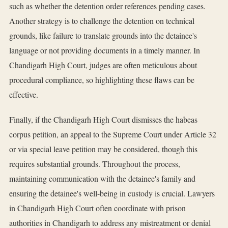
such as whether the detention order references pending cases.
Another strategy is to challenge the detention on technical
grounds, like failure to translate grounds into the detainee's
language or not providing documents in a timely manner. In
Chandigarh High Court, judges are often meticulous about
procedural compliance, so highlighting these flaws can be
effective.
Finally, if the Chandigarh High Court dismisses the habeas
corpus petition, an appeal to the Supreme Court under Article 32
or via special leave petition may be considered, though this
requires substantial grounds. Throughout the process,
maintaining communication with the detainee's family and
ensuring the detainee's well-being in custody is crucial. Lawyers
in Chandigarh High Court often coordinate with prison
authorities in Chandigarh to address any mistreatment or denial