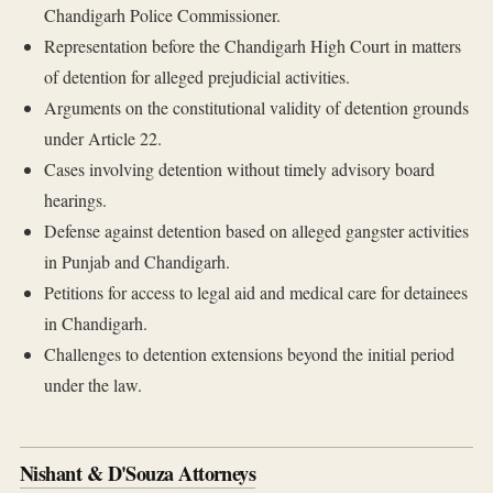
Chandigarh Police Commissioner.
Representation before the Chandigarh High Court in matters
of detention for alleged prejudicial activities.
Arguments on the constitutional validity of detention grounds
under Article 22.
Cases involving detention without timely advisory board
hearings.
Defense against detention based on alleged gangster activities
in Punjab and Chandigarh.
Petitions for access to legal aid and medical care for detainees
in Chandigarh.
Challenges to detention extensions beyond the initial period
under the law.
Nishant & D'Souza Attorneys