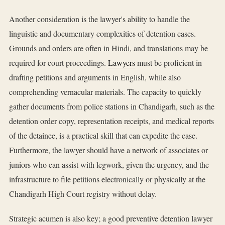
Another consideration is the lawyer's ability to handle the
linguistic and documentary complexities of detention cases.
Grounds and orders are often in Hindi, and translations may be
required for court proceedings.
Lawyers
must be proficient in
drafting petitions and arguments in English, while also
comprehending vernacular materials. The capacity to quickly
gather documents from police stations in Chandigarh, such as the
detention order copy, representation receipts, and medical reports
of the detainee, is a practical skill that can expedite the case.
Furthermore, the lawyer should have a network of associates or
juniors who can assist with legwork, given the urgency, and the
infrastructure to file petitions electronically or physically at the
Chandigarh High Court registry without delay.
Strategic acumen is also key; a good preventive detention lawyer