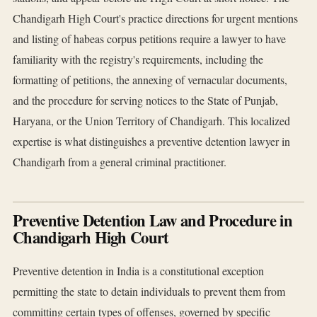
Chandigarh High Court's practice directions for urgent mentions
and listing of habeas corpus petitions require a lawyer to have
familiarity with the registry's requirements, including the
formatting of petitions, the annexing of vernacular documents,
and the procedure for serving notices to the State of Punjab,
Haryana, or the Union Territory of Chandigarh. This localized
expertise is what distinguishes a preventive detention lawyer in
Chandigarh from a general criminal practitioner.
Preventive Detention Law and Procedure in
Chandigarh High Court
Preventive detention in India is a constitutional exception
permitting the state to detain individuals to prevent them from
committing certain types of offenses, governed by specific