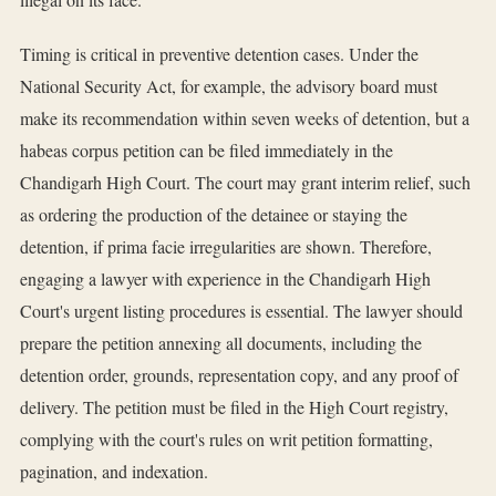
Timing is critical in preventive detention cases. Under the
National Security Act, for example, the advisory board must
make its recommendation within seven weeks of detention, but a
habeas corpus petition can be filed immediately in the
Chandigarh High Court. The court may grant interim relief, such
as ordering the production of the detainee or staying the
detention, if prima facie irregularities are shown. Therefore,
engaging a lawyer with experience in the Chandigarh High
Court's urgent listing procedures is essential. The lawyer should
prepare the petition annexing all documents, including the
detention order, grounds, representation copy, and any proof of
delivery. The petition must be filed in the High Court registry,
complying with the court's rules on writ petition formatting,
pagination, and indexation.