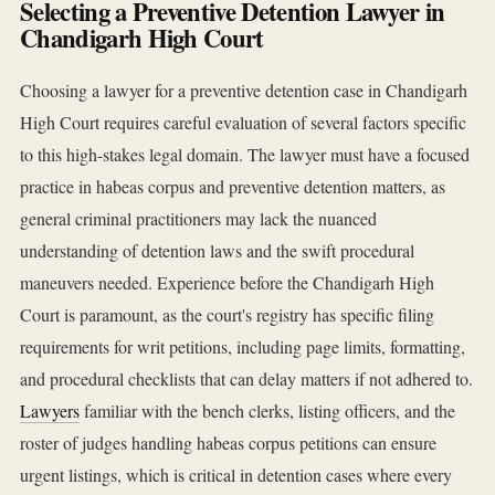
Selecting a Preventive Detention Lawyer in
Chandigarh High Court
Choosing a lawyer for a preventive detention case in Chandigarh
High Court requires careful evaluation of several factors specific
to this high-stakes legal domain. The lawyer must have a focused
practice in habeas corpus and preventive detention matters, as
general criminal practitioners may lack the nuanced
understanding of detention laws and the swift procedural
maneuvers needed. Experience before the Chandigarh High
Court is paramount, as the court's registry has specific filing
requirements for writ petitions, including page limits, formatting,
and procedural checklists that can delay matters if not adhered to.
Lawyers
familiar with the bench clerks, listing officers, and the
roster of judges handling habeas corpus petitions can ensure
urgent listings, which is critical in detention cases where every