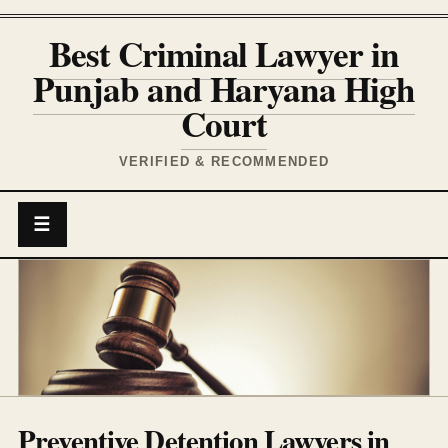
Best Criminal Lawyer in
Punjab and Haryana High
Court
VERIFIED & RECOMMENDED
☰
Preventive Detention Lawyers in