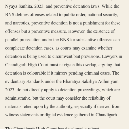
Nyaya Sanhita, 2023, and preventive detention laws. While the
BNS defines offenses related to public order, national security,
and narcotics, preventive detention is not a punishment for these
offenses but a preventive measure. However, the existence of
parallel prosecution under the BNS for substantive offenses can
complicate detention cases, as courts may examine whether
detention is being used to circumvent bail provisions. Lawyers in
Chandigarh High Court must navigate this overlap, arguing that
detention is colourable if it mirrors pending criminal cases. The
evidentiary standards under the Bharatiya Sakshya Adhiniyam,
2023, do not directly apply to detention proceedings, which are
administrative, but the court may consider the reliability of
materials relied upon by the authority, especially if derived from
witness statements or digital evidence gathered in Chandigarh.
The Chandigarh High Court has developed a robust