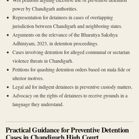
power by Chandigarh authorities.
Representation for detainees in cases of overlapping
jurisdiction between Chandigarh and neighboring states.
Arguments on the relevance of the Bharatiya Sakshya
Adhiniyam, 2023, in detention proceedings.
Cases involving detention for alleged communal or sectarian
violence threats in Chandigarh.
Petitions for quashing detention orders based on mala fide or
ulterior motives.
Legal aid for indigent detainees in preventive custody matters.
Advocacy on the rights of detainees to receive grounds in a
language they understand.
Practical Guidance for Preventive Detention
Cases in Chandigarh High Court