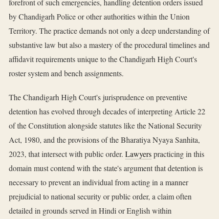
forefront of such emergencies, handling detention orders issued
by Chandigarh Police or other authorities within the Union
Territory. The practice demands not only a deep understanding of
substantive law but also a mastery of the procedural timelines and
affidavit requirements unique to the Chandigarh High Court's
roster system and bench assignments.
The Chandigarh High Court's jurisprudence on preventive
detention has evolved through decades of interpreting Article 22
of the Constitution alongside statutes like the National Security
Act, 1980, and the provisions of the Bharatiya Nyaya Sanhita,
2023, that intersect with public order.
Lawyers
practicing in this
domain must contend with the state's argument that detention is
necessary to prevent an individual from acting in a manner
prejudicial to national security or public order, a claim often
detailed in grounds served in Hindi or English within