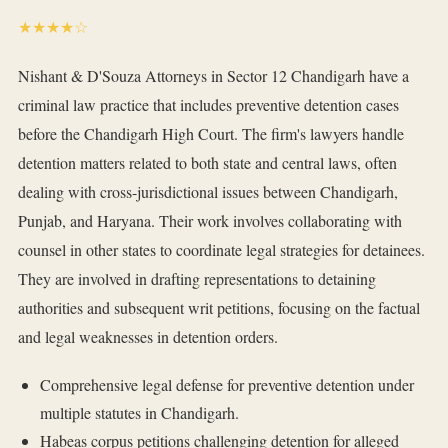
★★★★☆
Nishant & D'Souza Attorneys in Sector 12 Chandigarh have a
criminal law practice that includes preventive detention cases
before the Chandigarh High Court. The firm's lawyers handle
detention matters related to both state and central laws, often
dealing with cross-jurisdictional issues between Chandigarh,
Punjab, and Haryana. Their work involves collaborating with
counsel in other states to coordinate legal strategies for detainees.
They are involved in drafting representations to detaining
authorities and subsequent writ petitions, focusing on the factual
and legal weaknesses in detention orders.
Comprehensive legal defense for preventive detention under
multiple statutes in Chandigarh.
Habeas corpus petitions challenging detention for alleged