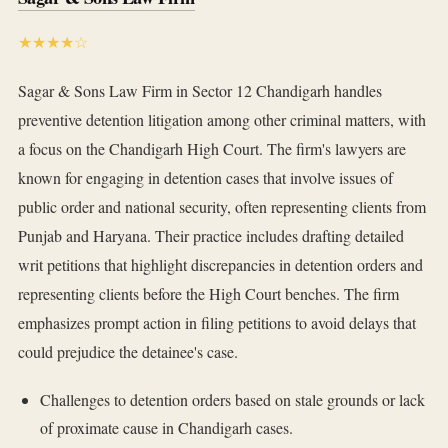
★★★★☆
Sagar & Sons Law Firm in Sector 12 Chandigarh handles
preventive detention litigation among other criminal matters, with
a focus on the Chandigarh High Court. The firm's lawyers are
known for engaging in detention cases that involve issues of
public order and national security, often representing clients from
Punjab and Haryana. Their practice includes drafting detailed
writ petitions that highlight discrepancies in detention orders and
representing clients before the High Court benches. The firm
emphasizes prompt action in filing petitions to avoid delays that
could prejudice the detainee's case.
Challenges to detention orders based on stale grounds or lack
of proximate cause in Chandigarh cases.