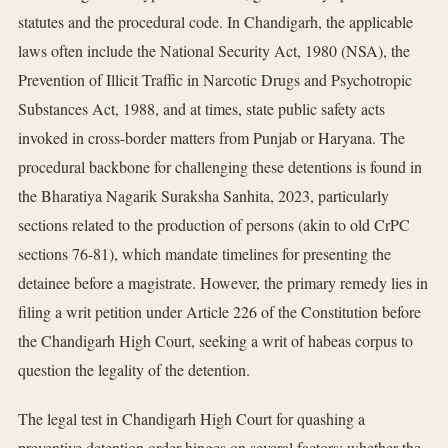
statutes and the procedural code. In Chandigarh, the applicable
laws often include the National Security Act, 1980 (NSA), the
Prevention of Illicit Traffic in Narcotic Drugs and Psychotropic
Substances Act, 1988, and at times, state public safety acts
invoked in cross-border matters from Punjab or Haryana. The
procedural backbone for challenging these detentions is found in
the Bharatiya Nagarik Suraksha Sanhita, 2023, particularly
sections related to the production of persons (akin to old CrPC
sections 76-81), which mandate timelines for presenting the
detainee before a magistrate. However, the primary remedy lies in
filing a writ petition under Article 226 of the Constitution before
the Chandigarh High Court, seeking a writ of habeas corpus to
question the legality of the detention.
The legal test in Chandigarh High Court for quashing a
preventive detention order hinges on several factors: whether the