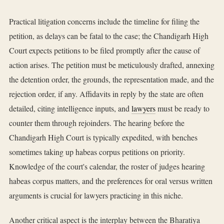
Practical litigation concerns include the timeline for filing the
petition, as delays can be fatal to the case; the Chandigarh High
Court expects petitions to be filed promptly after the cause of
action arises. The petition must be meticulously drafted, annexing
the detention order, the grounds, the representation made, and the
rejection order, if any. Affidavits in reply by the state are often
detailed, citing intelligence inputs, and
lawyers
must be ready to
counter them through rejoinders. The hearing before the
Chandigarh High Court is typically expedited, with benches
sometimes taking up habeas corpus petitions on priority.
Knowledge of the court's calendar, the roster of judges hearing
habeas corpus matters, and the preferences for oral versus written
arguments is crucial for lawyers practicing in this niche.
Another critical aspect is the interplay between the Bharatiya