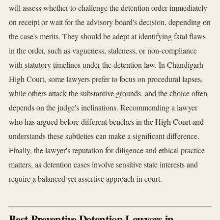
will assess whether to challenge the detention order immediately
on receipt or wait for the advisory board's decision, depending on
the case's merits. They should be adept at identifying fatal flaws
in the order, such as vagueness, staleness, or non-compliance
with statutory timelines under the detention law. In Chandigarh
High Court, some lawyers prefer to focus on procedural lapses,
while others attack the substantive grounds, and the choice often
depends on the judge's inclinations. Recommending a lawyer
who has argued before different benches in the High Court and
understands these subtleties can make a significant difference.
Finally, the lawyer's reputation for diligence and ethical practice
matters, as detention cases involve sensitive state interests and
require a balanced yet assertive approach in court.
Best Preventive Detention Lawyers in