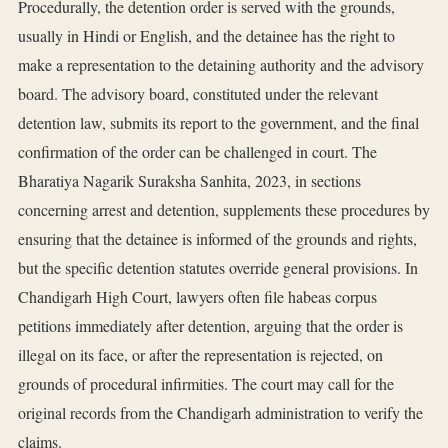
Procedurally, the detention order is served with the grounds,
usually in Hindi or English, and the detainee has the right to
make a representation to the detaining authority and the advisory
board. The advisory board, constituted under the relevant
detention law, submits its report to the government, and the final
confirmation of the order can be challenged in court. The
Bharatiya Nagarik Suraksha Sanhita, 2023, in sections
concerning arrest and detention, supplements these procedures by
ensuring that the detainee is informed of the grounds and rights,
but the specific detention statutes override general provisions. In
Chandigarh High Court, lawyers often file habeas corpus
petitions immediately after detention, arguing that the order is
illegal on its face, or after the representation is rejected, on
grounds of procedural infirmities. The court may call for the
original records from the Chandigarh administration to verify the
claims.