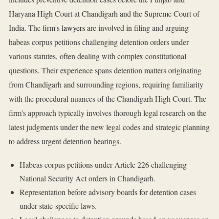
Haryana High Court at Chandigarh and the Supreme Court of
India. The firm's
lawyers
are involved in filing and arguing
habeas corpus petitions challenging detention orders under
various statutes, often dealing with complex constitutional
questions. Their experience spans detention matters originating
from Chandigarh and surrounding regions, requiring familiarity
with the procedural nuances of the Chandigarh High Court. The
firm's approach typically involves thorough legal research on the
latest judgments under the new legal codes and strategic planning
to address urgent detention hearings.
Habeas corpus petitions under Article 226 challenging
National Security Act orders in Chandigarh.
Representation before advisory boards for detention cases
under state-specific laws.