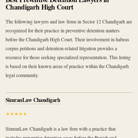
Chandigarh High Court
The following lawyers and law firms in Sector 12 Chandigarh are
recognized for their practice in preventive detention matters
before the Chandigarh High Court. Their involvement in habeas
corpus petitions and detention-related litigation provides a
resource for those seeking specialized representation. This listing
is based on their known areas of practice within the Chandigarh
legal community.
SimranLaw Chandigarh
★★★★★
SimranLaw Chandigarh is a law firm with a practice that
includes preventive detention cases before the Punjab and