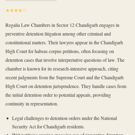
★★★★☆
Regalia Law Chambers in Sector 12 Chandigarh engages in
preventive detention litigation among other criminal and
constitutional matters. Their lawyers appear in the Chandigarh
High Court for habeas corpus petitions, often focusing on
detention cases that involve interpretative questions of law. The
chamber is known for its research-intensive approach, citing
recent judgments from the Supreme Court and the Chandigarh
High Court on detention jurisprudence. They handle cases from
the initial detention order to potential appeals, providing
continuity in representation.
Legal challenges to detention orders under the National
Security Act for Chandigarh residents.
Writ petitions arguing excessive use of preventive detention