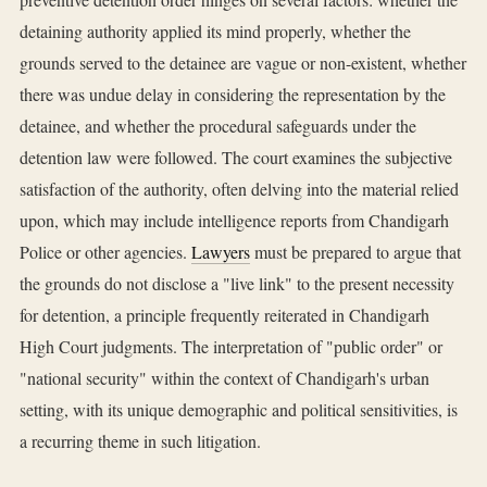
detaining authority applied its mind properly, whether the
grounds served to the detainee are vague or non-existent, whether
there was undue delay in considering the representation by the
detainee, and whether the procedural safeguards under the
detention law were followed. The court examines the subjective
satisfaction of the authority, often delving into the material relied
upon, which may include intelligence reports from Chandigarh
Police or other agencies.
Lawyers
must be prepared to argue that
the grounds do not disclose a "live link" to the present necessity
for detention, a principle frequently reiterated in Chandigarh
High Court judgments. The interpretation of "public order" or
"national security" within the context of Chandigarh's urban
setting, with its unique demographic and political sensitivities, is
a recurring theme in such litigation.