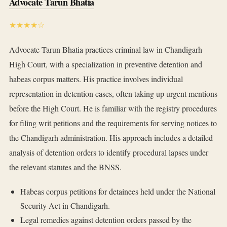
Advocate Tarun Bhatia
★★★★☆
Advocate Tarun Bhatia practices criminal law in Chandigarh
High Court, with a specialization in preventive detention and
habeas corpus matters. His practice involves individual
representation in detention cases, often taking up urgent mentions
before the High Court. He is familiar with the registry procedures
for filing writ petitions and the requirements for serving notices to
the Chandigarh administration. His approach includes a detailed
analysis of detention orders to identify procedural lapses under
the relevant statutes and the BNSS.
Habeas corpus petitions for detainees held under the National
Security Act in Chandigarh.
Legal remedies against detention orders passed by the