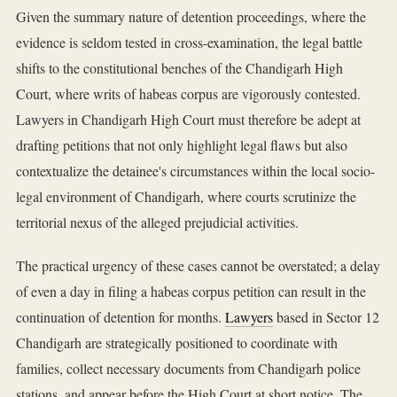
Given the summary nature of detention proceedings, where the
evidence is seldom tested in cross-examination, the legal battle
shifts to the constitutional benches of the Chandigarh High
Court, where writs of habeas corpus are vigorously contested.
Lawyers in Chandigarh High Court must therefore be adept at
drafting petitions that not only highlight legal flaws but also
contextualize the detainee's circumstances within the local socio-
legal environment of Chandigarh, where courts scrutinize the
territorial nexus of the alleged prejudicial activities.
The practical urgency of these cases cannot be overstated; a delay
of even a day in filing a habeas corpus petition can result in the
continuation of detention for months.
Lawyers
based in Sector 12
Chandigarh are strategically positioned to coordinate with
families, collect necessary documents from Chandigarh police
stations, and appear before the High Court at short notice. The