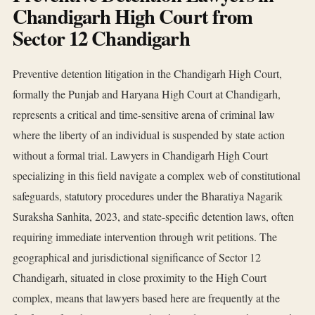
Chandigarh High Court from
Sector 12 Chandigarh
Preventive detention litigation in the Chandigarh High Court,
formally the Punjab and Haryana High Court at Chandigarh,
represents a critical and time-sensitive arena of criminal law
where the liberty of an individual is suspended by state action
without a formal trial. Lawyers in Chandigarh High Court
specializing in this field navigate a complex web of constitutional
safeguards, statutory procedures under the Bharatiya Nagarik
Suraksha Sanhita, 2023, and state-specific detention laws, often
requiring immediate intervention through writ petitions. The
geographical and jurisdictional significance of Sector 12
Chandigarh, situated in close proximity to the High Court
complex, means that lawyers based here are frequently at the