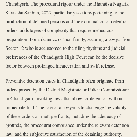
Chandigarh. The procedural rigour under the Bharatiya Nagarik
Suraksha Sanhita, 2023, particularly sections pertaining to the
production of detained persons and the examination of detention
orders, adds layers of complexity that require meticulous
preparation. For a detainee or their family, securing a lawyer from
Sector 12 who is accustomed to the filing rhythms and judicial
preferences of the Chandigarh High Court can be the decisive
factor between prolonged incarceration and swift release.
Preventive detention cases in Chandigarh often originate from
orders passed by the District Magistrate or Police Commissioner
in Chandigarh, invoking laws that allow for detention without
immediate trial. The role of a lawyer is to challenge the validity
of these orders on multiple fronts, including the adequacy of
grounds, the procedural compliance under the relevant detention
law, and the subjective satisfaction of the detaining authority.