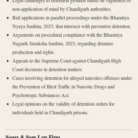
Legal challenges to detention grounds based on vagueness or
non-application of mind by Chandigarh authorities.
Bail applications in parallel proceedings under the Bharatiya
Nyaya Sanhita, 2023, that intersect with preventive detention.
Arguments on procedural compliance with the Bharatiya
Nagarik Suraksha Sanhita, 2023, regarding detainee
production and rights.
Appeals to the Supreme Court against Chandigarh High
Court decisions in detention matters.
Cases involving detention for alleged narcotics offenses under
the Prevention of Illicit Traffic in Narcotic Drugs and
Psychotropic Substances Act.
Legal opinions on the validity of detention orders for
individuals held in Chandigarh prisons.
Sagar & Sons Law Firm