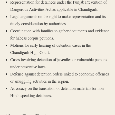
Representation for detainees under the Punjab Prevention of
Dangerous Activities Act as applicable in Chandigarh.
Legal arguments on the right to make representation and its
timely consideration by authorities.
Coordination with families to gather documents and evidence
for habeas corpus petitions.
Motions for early hearing of detention cases in the
Chandigarh High Court.
Cases involving detention of juveniles or vulnerable persons
under preventive laws.
Defense against detention orders linked to economic offenses
or smuggling activities in the region.
Advocacy on the translation of detention materials for non-
Hindi speaking detainees.