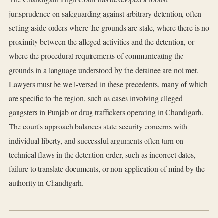
jurisprudence on safeguarding against arbitrary detention, often
setting aside orders where the grounds are stale, where there is no
proximity between the alleged activities and the detention, or
where the procedural requirements of communicating the
grounds in a language understood by the detainee are not met.
Lawyers must be well-versed in these precedents, many of which
are specific to the region, such as cases involving alleged
gangsters in Punjab or drug traffickers operating in Chandigarh.
The court's approach balances state security concerns with
individual liberty, and successful arguments often turn on
technical flaws in the detention order, such as incorrect dates,
failure to translate documents, or non-application of mind by the
authority in Chandigarh.