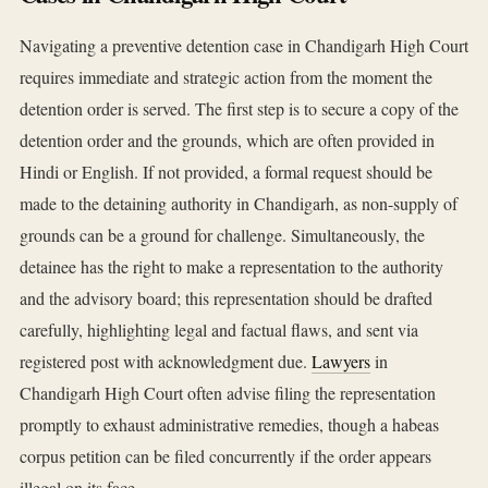
Navigating a preventive detention case in Chandigarh High Court
requires immediate and strategic action from the moment the
detention order is served. The first step is to secure a copy of the
detention order and the grounds, which are often provided in
Hindi or English. If not provided, a formal request should be
made to the detaining authority in Chandigarh, as non-supply of
grounds can be a ground for challenge. Simultaneously, the
detainee has the right to make a representation to the authority
and the advisory board; this representation should be drafted
carefully, highlighting legal and factual flaws, and sent via
registered post with acknowledgment due.
Lawyers
in
Chandigarh High Court often advise filing the representation
promptly to exhaust administrative remedies, though a habeas
corpus petition can be filed concurrently if the order appears
illegal on its face.