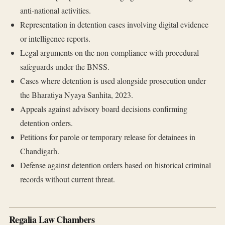
anti-national activities.
Representation in detention cases involving digital evidence
or intelligence reports.
Legal arguments on the non-compliance with procedural
safeguards under the BNSS.
Cases where detention is used alongside prosecution under
the Bharatiya Nyaya Sanhita, 2023.
Appeals against advisory board decisions confirming
detention orders.
Petitions for parole or temporary release for detainees in
Chandigarh.
Defense against detention orders based on historical criminal
records without current threat.
Regalia Law Chambers